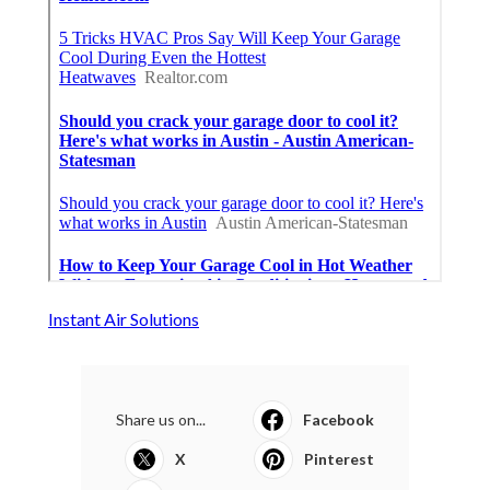
Instant Air Solutions
Share us on...
Facebook
X
Pinterest