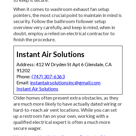
When it comes to washroom exhaust fan setup
pointers, the most crucial point to maintain in mind is
security. Follow the bathroom follower setup
overview very carefully, and keep in mind, when in
doubt, employ a relied on electrical contractor to
finish the procedure.
Instant Air Solutions
Address: 412 W Dryden St Apt 6 Glendale, CA
91202
Phone:
(747) 307-6363
Email:
instantairsolutionsinc@gmail.com
Instant Air Solutions
Older homes often present extra obstacles, as they
are much more likely to have actually dated wiring or
hard-to-reach air vent locations. While you can set
up a restroom fan on your own, working with a
qualified electrical expert is often a much more
secure wager.