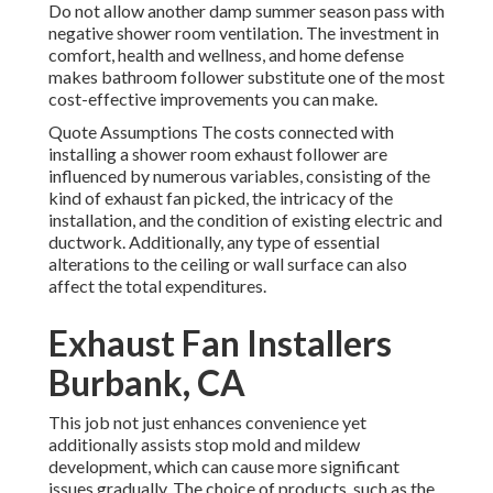
Do not allow another damp summer season pass with
negative shower room ventilation. The investment in
comfort, health and wellness, and home defense
makes bathroom follower substitute one of the most
cost-effective improvements you can make.
Quote Assumptions The costs connected with
installing a shower room exhaust follower are
influenced by numerous variables, consisting of the
kind of exhaust fan picked, the intricacy of the
installation, and the condition of existing electric and
ductwork. Additionally, any type of essential
alterations to the ceiling or wall surface can also
affect the total expenditures.
Exhaust Fan Installers
Burbank, CA
This job not just enhances convenience yet
additionally assists stop mold and mildew
development, which can cause more significant
issues gradually. The choice of products, such as the