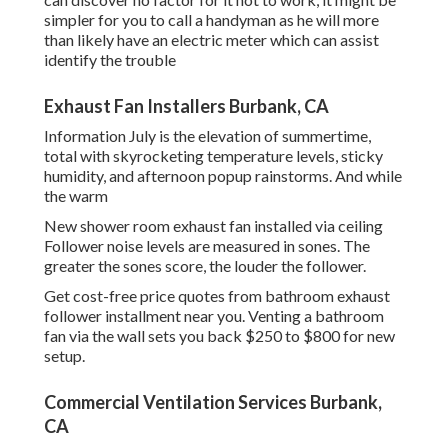
simpler for you to call a handyman as he will more
than likely have an electric meter which can assist
identify the trouble
Exhaust Fan Installers Burbank, CA
Information July is the elevation of summertime,
total with skyrocketing temperature levels, sticky
humidity, and afternoon popup rainstorms. And while
the warm
New shower room exhaust fan installed via ceiling
Follower noise levels are measured in sones. The
greater the sones score, the louder the follower.
Get cost-free price quotes from bathroom exhaust
follower installment near you. Venting a bathroom
fan via the wall sets you back $250 to $800 for new
setup.
Commercial Ventilation Services Burbank,
CA