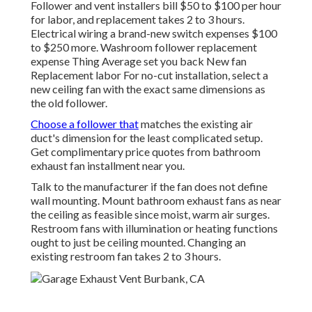
Follower and vent installers bill $50 to $100 per hour
for labor, and replacement takes 2 to 3 hours.
Electrical wiring a brand-new switch expenses $100
to $250 more. Washroom follower replacement
expense Thing Average set you back New fan
Replacement labor For no-cut installation, select a
new ceiling fan with the exact same dimensions as
the old follower.
Choose a follower that
matches the existing air
duct's dimension for the least complicated setup.
Get complimentary price quotes from bathroom
exhaust fan installment near you.
Talk to the manufacturer if the fan does not define
wall mounting. Mount bathroom exhaust fans as near
the ceiling as feasible since moist, warm air surges.
Restroom fans with illumination or heating functions
ought to just be ceiling mounted. Changing an
existing restroom fan takes 2 to 3 hours.