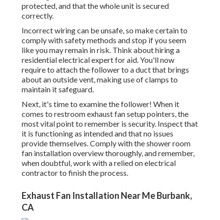
protected, and that the whole unit is secured
correctly.
Incorrect wiring can be unsafe, so make certain to
comply with safety methods and stop if you seem
like you may remain in risk. Think about hiring a
residential electrical expert for aid. You'll now
require to attach the follower to a duct that brings
about an outside vent, making use of clamps to
maintain it safeguard.
Next, it's time to examine the follower! When it
comes to restroom exhaust fan setup pointers, the
most vital point to remember is security. Inspect that
it is functioning as intended and that no issues
provide themselves. Comply with the shower room
fan installation overview thoroughly, and remember,
when doubtful, work with a relied on electrical
contractor to finish the process.
Exhaust Fan Installation Near Me Burbank,
CA