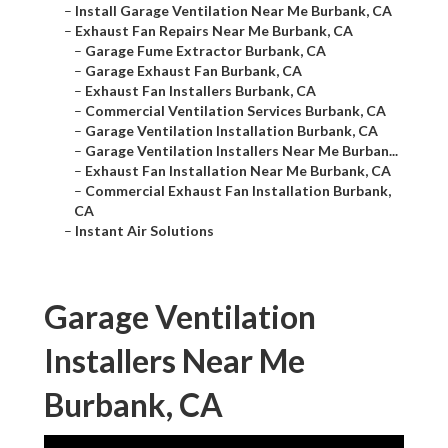
–
Install Garage Ventilation Near Me Burbank, CA
–
Exhaust Fan Repairs Near Me Burbank, CA
–
Garage Fume Extractor Burbank, CA
–
Garage Exhaust Fan Burbank, CA
–
Exhaust Fan Installers Burbank, CA
–
Commercial Ventilation Services Burbank, CA
–
Garage Ventilation Installation Burbank, CA
–
Garage Ventilation Installers Near Me Burban...
–
Exhaust Fan Installation Near Me Burbank, CA
–
Commercial Exhaust Fan Installation Burbank,
CA
–
Instant Air Solutions
Garage Ventilation
Installers Near Me
Burbank, CA