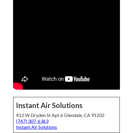
Instant Air Solutions
412 W Dryden St Apt 6 Glendale, CA 91202
(747) 307-6363
Instant Air Solutions