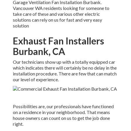
Garage Ventilation Fan Installation Burbank.
Vancouver WA residents looking for someone to
take care of these and various other electric
solutions can rely on us for fast and very easy
solution
Exhaust Fan Installers
Burbank, CA
Our technicians show up with a totally equipped car
which indicates there will certainly be no delay in the
installation procedure. There are few that can match
our level of experience.
Possibilities are, our professionals have functioned
on a residence in your neighborhood. That means
house owners can count on us to get the job done
right.