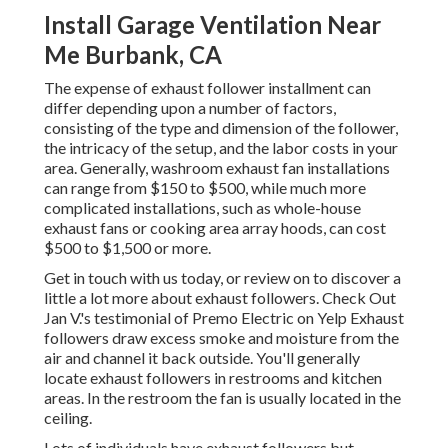
Install Garage Ventilation Near
Me Burbank, CA
The expense of exhaust follower installment can
differ depending upon a number of factors,
consisting of the type and dimension of the follower,
the intricacy of the setup, and the labor costs in your
area. Generally, washroom exhaust fan installations
can range from $150 to $500, while much more
complicated installations, such as whole-house
exhaust fans or cooking area array hoods, can cost
$500 to $1,500 or more.
Get in touch with us
today, or review on to discover a
little a lot more about exhaust followers. Check Out
Jan V.
's
testimonial
of
Premo Electric
on
Yelp
Exhaust
followers draw excess smoke and moisture from the
air and channel it back outside. You'll generally
locate exhaust followers in restrooms and kitchen
areas. In the restroom the fan is usually located in the
ceiling.
Lots of individuals have exhaust followers but