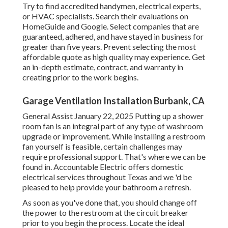
Try to find accredited handymen, electrical experts,
or HVAC specialists. Search their evaluations on
HomeGuide and Google. Select companies that are
guaranteed, adhered, and have stayed in business for
greater than five years. Prevent selecting the most
affordable quote as high quality may experience. Get
an in-depth estimate, contract, and warranty in
creating prior to the work begins.
Garage Ventilation Installation Burbank, CA
General Assist January 22, 2025 Putting up a shower
room fan is an integral part of any type of washroom
upgrade or improvement. While installing a restroom
fan yourself is feasible, certain challenges may
require professional support. That's where we can be
found in. Accountable Electric offers domestic
electrical services throughout Texas and we 'd be
pleased to help provide your bathroom a refresh.
As soon as you've done that, you should change off
the power to the restroom at the circuit breaker
prior to you begin the process. Locate the ideal