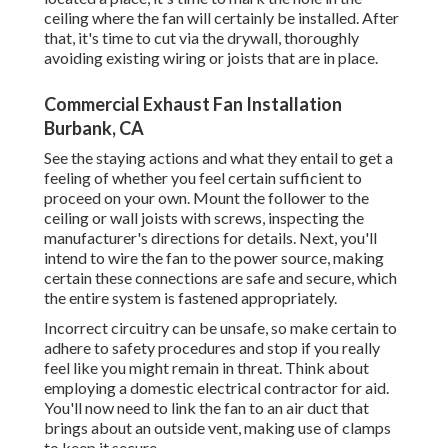
ceiling where the fan will certainly be installed. After
that, it's time to cut via the drywall, thoroughly
avoiding existing wiring or joists that are in place.
Commercial Exhaust Fan Installation
Burbank, CA
See the staying actions and what they entail to get a
feeling of whether you feel certain sufficient to
proceed on your own. Mount the follower to the
ceiling or wall joists with screws, inspecting the
manufacturer's directions for details. Next, you'll
intend to wire the fan to the power source, making
certain these connections are safe and secure, which
the entire system is fastened appropriately.
Incorrect circuitry can be unsafe, so make certain to
adhere to safety procedures and stop if you really
feel like you might remain in threat. Think about
employing a domestic electrical contractor for aid.
You'll now need to link the fan to an air duct that
brings about an outside vent, making use of clamps
to keep it secure.