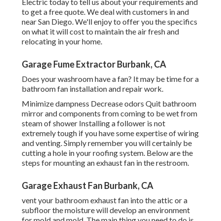
Electric today
to tell us about your requirements and
to get a free quote. We deal with customers in and
near San Diego. We'll enjoy to offer you the specifics
on what it will cost to maintain the air fresh and
relocating in your home.
Garage Fume Extractor Burbank, CA
Does your washroom have a fan? It may be time for a
bathroom fan installation and repair work.
Minimize dampness Decrease odors Quit bathroom
mirror and components from coming to be wet from
steam of shower Installing a follower is not
extremely tough if you have some expertise of wiring
and venting. Simply remember you will certainly be
cutting a hole in your roofing system. Below are the
steps for mounting an exhaust fan in the restroom.
Garage Exhaust Fan Burbank, CA
vent your bathroom exhaust fan into the attic or a
subfloor the moisture will develop an environment
for mold and mold. The main thing you need to do is