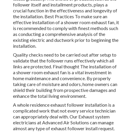
follower itself and installment products, plays a
crucial function in the effectiveness and longevity of
the installation. Best Practices To make sure an
effective installation of a shower room exhaust fan, it
is recommended to comply with finest methods such
as conducting a comprehensive analysis of the
existing electric and ductwork prior to beginning the
installation.
Quality checks need to be carried out after setup to
validate that the follower runs effectively which all
links are protected. Final thought The installation of
a shower room exhaust fan is a vital investment in
home maintenance and convenience. By properly
taking care of moisture and odors, home owners can
shield their building from prospective damages and
enhance the total living environment.
A whole residence exhaust follower installation is a
complicated work that not every service technician
can appropriately deal with. Our Exhaust system
electricians at Advanced Air Solutions can manage
almost any type of exhaust follower install request.