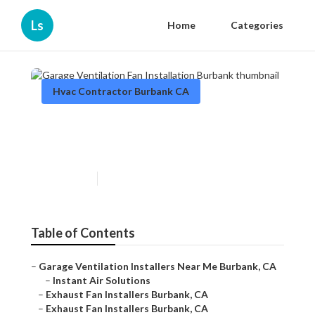
Ls
Home
Categories
Hvac Contractor Burbank CA
Garage Ventilation Fan
Installation Burbank
Published en
11 min read
Table of Contents
–
Garage Ventilation Installers Near Me Burbank, CA
–
Instant Air Solutions
–
Exhaust Fan Installers Burbank, CA
–
Exhaust Fan Installers Burbank, CA