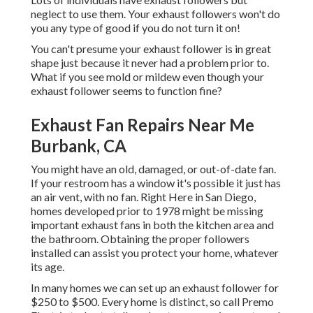
neglect to use them. Your exhaust followers won't do
you any type of good if you do not turn it on!
You can't presume your exhaust follower is in great
shape just because it never had a problem prior to.
What if you see mold or mildew even though your
exhaust follower seems to function fine?
Exhaust Fan Repairs Near Me
Burbank, CA
You might have an old, damaged, or out-of-date fan.
If your restroom has a window it's possible it just has
an air vent, with no fan. Right Here in San Diego,
homes developed prior to 1978 might be missing
important exhaust fans in both the kitchen area and
the bathroom. Obtaining the proper followers
installed can assist you protect your home, whatever
its age.
In many homes we can set up an exhaust follower for
$250 to $500. Every home is distinct, so
call Premo