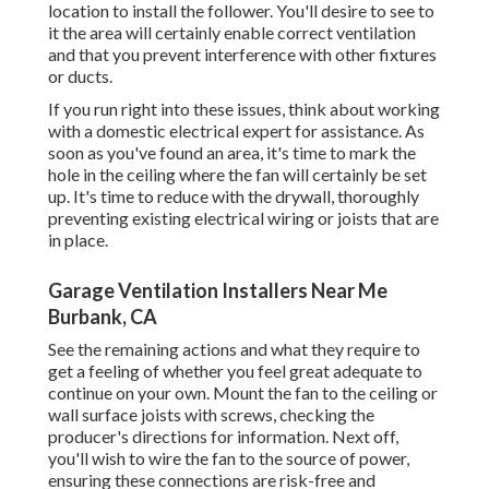
location to install the follower. You'll desire to see to
it the area will certainly enable correct ventilation
and that you prevent interference with other fixtures
or ducts.
If you run right into these issues, think about working
with a domestic electrical expert for assistance. As
soon as you've found an area, it's time to mark the
hole in the ceiling where the fan will certainly be set
up. It's time to reduce with the drywall, thoroughly
preventing existing electrical wiring or joists that are
in place.
Garage Ventilation Installers Near Me
Burbank, CA
See the remaining actions and what they require to
get a feeling of whether you feel great adequate to
continue on your own. Mount the fan to the ceiling or
wall surface joists with screws, checking the
producer's directions for information. Next off,
you'll wish to wire the fan to the source of power,
ensuring these connections are risk-free and