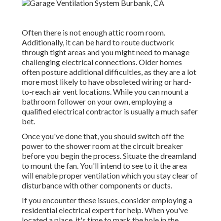
Often there is not enough attic room room.
Additionally, it can be hard to route ductwork
through tight areas and you might need to manage
challenging electrical connections. Older homes
often posture additional difficulties, as they are a lot
more most likely to have obsoleted wiring or hard-
to-reach air vent locations. While you can mount a
bathroom follower on your own, employing a
qualified electrical contractor is usually a much safer
bet.
Once you've done that, you should switch off the
power to the shower room at the circuit breaker
before you begin the process. Situate the dreamland
to mount the fan. You'll intend to see to it the area
will enable proper ventilation which you stay clear of
disturbance with other components or ducts.
If you encounter these issues, consider employing a
residential electrical expert for help. When you've
located a place, it's time to mark the hole in the