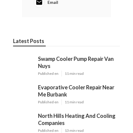
Email
Latest Posts
Swamp Cooler Pump Repair Van
Nuys
Published en
11 min read
Evaporative Cooler Repair Near
Me Burbank
Published en
11 min read
North Hills Heating And Cooling
Companies
Published en
13 min read