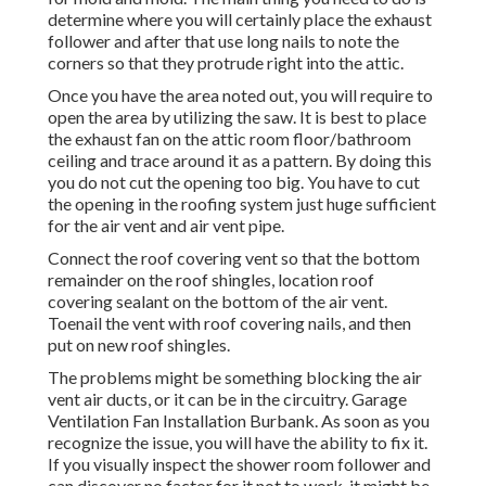
determine where you will certainly place the exhaust
follower and after that use long nails to note the
corners so that they protrude right into the attic.
Once you have the area noted out, you will require to
open the area by utilizing the saw. It is best to place
the exhaust fan on the attic room floor/bathroom
ceiling and trace around it as a pattern. By doing this
you do not cut the opening too big. You have to cut
the opening in the roofing system just huge sufficient
for the air vent and air vent pipe.
Connect the roof covering vent so that the bottom
remainder on the roof shingles, location roof
covering sealant on the bottom of the air vent.
Toenail the vent with roof covering nails, and then
put on new roof shingles.
The problems might be something blocking the air
vent air ducts, or it can be in the circuitry. Garage
Ventilation Fan Installation Burbank. As soon as you
recognize the issue, you will have the ability to fix it.
If you visually inspect the shower room follower and
can discover no factor for it not to work, it might be