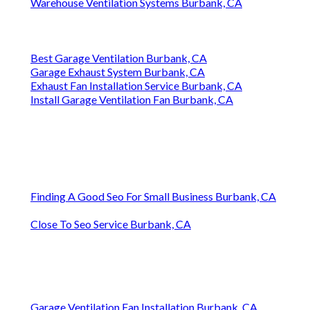
Warehouse Ventilation Systems Burbank, CA
Best Garage Ventilation Burbank, CA
Garage Exhaust System Burbank, CA
Exhaust Fan Installation Service Burbank, CA
Install Garage Ventilation Fan Burbank, CA
Finding A Good Seo For Small Business Burbank, CA
Close To Seo Service Burbank, CA
Garage Ventilation Fan Installation Burbank, CA