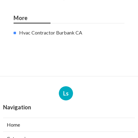
More
Hvac Contractor Burbank CA
Ls
Navigation
Home