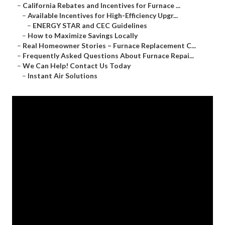
–
California Rebates and Incentives for Furnace ...
–
Available Incentives for High-Efficiency Upgr...
–
ENERGY STAR and CEC Guidelines
–
How to Maximize Savings Locally
–
Real Homeowner Stories – Furnace Replacement C...
–
Frequently Asked Questions About Furnace Repai...
–
We Can Help! Contact Us Today
–
Instant Air Solutions