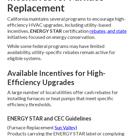
Replacement
California maintains several programs to encourage high-
efficiency HVAC upgrades, including utility-based
incentives,
ENERGY STAR
certification
rebates, and state
initiatives focused on energy conservation.
While some federal programs may have limited
availability, utility-specific rebates remain active for
eligible systems.
Available Incentives for High-
Efficiency Upgrades
A large number of local utilities offer cash rebates for
installing furnaces or heat pumps that meet specific
efficiency thresholds.
ENERGY STAR and CEC Guidelines
(Furnace Replacement
Sun Valley)
Products carrying the ENERGY STAR label or complying