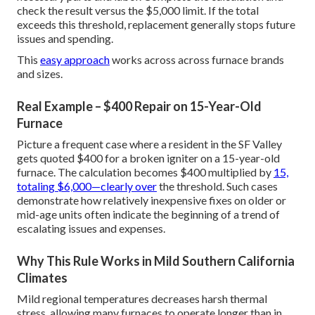
check the result versus the $5,000 limit. If the total
exceeds this threshold, replacement generally stops future
issues and spending.
This
easy approach
works across across furnace brands
and sizes.
Real Example – $400 Repair on 15-Year-Old
Furnace
Picture a frequent case where a resident in the SF Valley
gets quoted $400 for a broken igniter on a 15-year-old
furnace. The calculation becomes $400 multiplied by
15,
totaling $6,000—clearly over
the threshold. Such cases
demonstrate how relatively inexpensive fixes on older or
mid-age units often indicate the beginning of a trend of
escalating issues and expenses.
Why This Rule Works in Mild Southern California
Climates
Mild regional temperatures decreases harsh thermal
stress, allowing many furnaces to operate longer than in