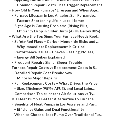
–
Common Repair Costs That Trigger Replacement
–
How Old Is Your Furnace? Lifespan and When Age...
–
Furnace Lifespan in Los Angeles, San Fernando...
–
Factors Shortening Life in Local Homes
–
Signs Age Is Causing Problems (Rising Bills, ...
–
Efficiency Drop in Older Units (AFUE Below 80%)
–
What Are the Top Signs Your Furnace Needs Repl...
–
Safety Red Flags – Carbon Monoxide Risks and ...
–
Why Immediate Replacement Is Critical
–
Performance Issues – Uneven Heating, Noises, ...
–
Energy Bill Spikes Explained
–
Frequent Repairs Signal Bigger Trouble
–
Furnace Repair Costs vs Replacement Costs in S...
–
Detailed Repair Cost Breakdown
–
Minor vs Major Repairs
–
Full Replacement Costs – What Drives the Price
–
Size, Efficiency (95%+ AFUE), and Local Labo...
–
Comparison Table: Instant Air Solutions vs Ty...
–
Is a Heat Pump a Better Alternative to Furnace...
–
Benefits of Heat Pumps in Los Angeles and Pas...
–
Efficiency Gains and Dual Functionality
–
When to Choose Heat Pump Over Traditional Fur...