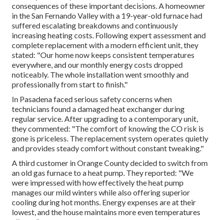
consequences of these important decisions. A homeowner
in the San Fernando Valley with a 19-year-old furnace had
suffered escalating breakdowns and continuously
increasing heating costs. Following expert assessment and
complete replacement with a modern efficient unit, they
stated: "Our home now keeps consistent temperatures
everywhere, and our monthly energy costs dropped
noticeably. The whole installation went smoothly and
professionally from start to finish."
In Pasadena faced serious safety concerns when
technicians found a damaged heat exchanger during
regular service. After upgrading to a contemporary unit,
they commented: "The comfort of knowing the CO risk is
gone is priceless. The replacement system operates quietly
and provides steady comfort without constant tweaking."
A third customer in Orange County decided to switch from
an old gas furnace to a heat pump. They reported: "We
were impressed with how effectively the heat pump
manages our mild winters while also offering superior
cooling during hot months. Energy expenses are at their
lowest, and the house maintains more even temperatures