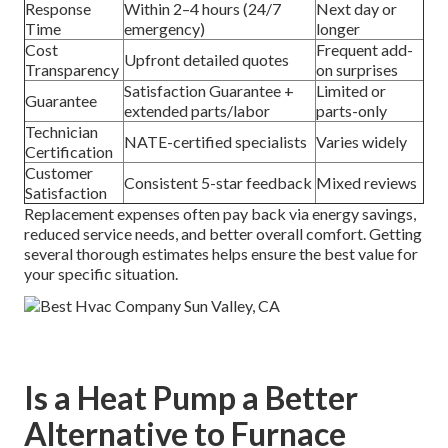
Response
Within 2–4 hours (24/7
Next day or
Time
emergency)
longer
Cost
Frequent add-
Upfront detailed quotes
Transparency
on surprises
Satisfaction Guarantee +
Limited or
Guarantee
extended parts/labor
parts-only
Technician
NATE-certified specialists
Varies widely
Certification
Customer
Consistent 5-star feedback
Mixed reviews
Satisfaction
Replacement expenses often pay back via energy savings,
reduced service needs, and better overall comfort. Getting
several thorough estimates helps ensure the best value for
your specific situation.
Is a Heat Pump a Better
Alternative to Furnace