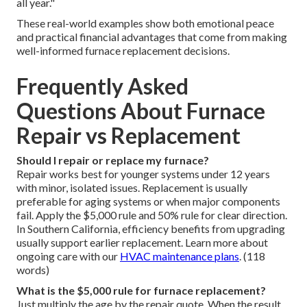
all year."
These real-world examples show both emotional peace
and practical financial advantages that come from making
well-informed furnace replacement decisions.
Frequently Asked
Questions About Furnace
Repair vs Replacement
Should I repair or replace my furnace?
Repair works best for younger systems under 12 years
with minor, isolated issues. Replacement is usually
preferable for aging systems or when major components
fail. Apply the $5,000 rule and 50% rule for clear direction.
In Southern California, efficiency benefits from upgrading
usually support earlier replacement. Learn more about
ongoing care with our
HVAC maintenance plans
. (118
words)
What is the $5,000 rule for furnace replacement?
Just multiply the age by the repair quote. When the result