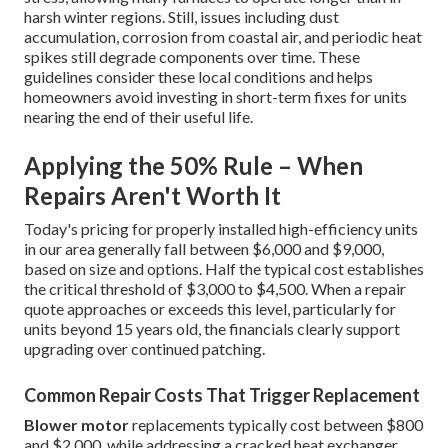
harsh winter regions. Still, issues including dust
accumulation, corrosion from coastal air, and periodic heat
spikes still degrade components over time. These
guidelines consider these local conditions and helps
homeowners avoid investing in short-term fixes for units
nearing the end of their useful life.
Applying the 50% Rule – When
Repairs Aren't Worth It
Today's pricing for properly installed high-efficiency units
in our area generally fall between $6,000 and $9,000,
based on size and options. Half the typical cost establishes
the critical threshold of $3,000 to $4,500. When a repair
quote approaches or exceeds this level, particularly for
units beyond 15 years old, the financials clearly support
upgrading over continued patching.
Common Repair Costs That Trigger Replacement
Blower motor
replacements typically cost between $800
and $2,000, while addressing a cracked heat exchanger