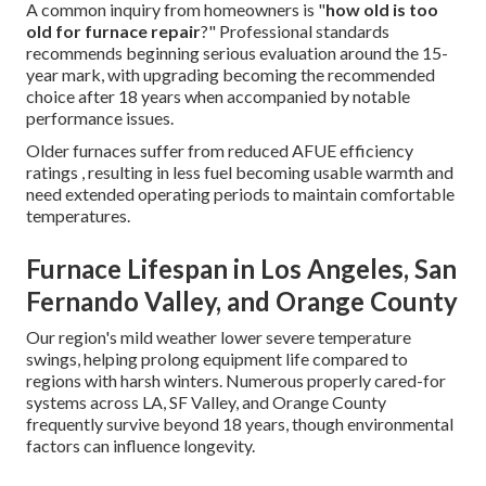
A common inquiry from homeowners is "
how old is too
old for furnace repair
?" Professional standards
recommends beginning serious evaluation around the 15-
year mark, with upgrading becoming the recommended
choice after 18 years when accompanied by notable
performance issues.
Older furnaces suffer from reduced AFUE efficiency
ratings , resulting in less fuel becoming usable warmth and
need extended operating periods to maintain comfortable
temperatures.
Furnace Lifespan in Los Angeles, San
Fernando Valley, and Orange County
Our region's mild weather lower severe temperature
swings, helping prolong equipment life compared to
regions with harsh winters. Numerous properly cared-for
systems across LA, SF Valley, and Orange County
frequently survive beyond 18 years, though environmental
factors can influence longevity.