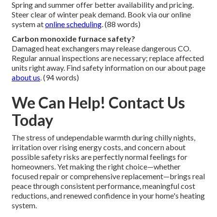
Spring and summer offer better availability and pricing.
Steer clear of winter peak demand. Book via our online
system at
online scheduling
. (88 words)
Carbon monoxide furnace safety?
Damaged heat exchangers may release dangerous CO.
Regular annual inspections are necessary; replace affected
units right away. Find safety information on our about page
about us
. (94 words)
We Can Help! Contact Us
Today
The stress of undependable warmth during chilly nights,
irritation over rising energy costs, and concern about
possible safety risks are perfectly normal feelings for
homeowners. Yet making the right choice—whether
focused repair or comprehensive replacement—brings real
peace through consistent performance, meaningful cost
reductions, and renewed confidence in your home's heating
system.