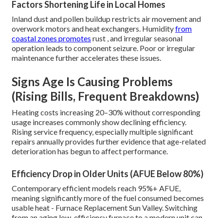
Factors Shortening Life in Local Homes
Inland dust and pollen buildup restricts air movement and
overwork motors and heat exchangers. Humidity
from
coastal zones promotes
rust , and irregular seasonal
operation leads to component seizure. Poor or irregular
maintenance further accelerates these issues.
Signs Age Is Causing Problems
(Rising Bills, Frequent Breakdowns)
Heating costs increasing 20–30% without corresponding
usage increases commonly show declining efficiency.
Rising service frequency, especially multiple significant
repairs annually provides further evidence that age-related
deterioration has begun to affect performance.
Efficiency Drop in Older Units (AFUE Below 80%)
Contemporary efficient models reach 95%+ AFUE,
meaning significantly more of the fuel consumed becomes
usable heat - Furnace Replacement Sun Valley. Switching
from an aging low-efficiency furnace to a modern unit can