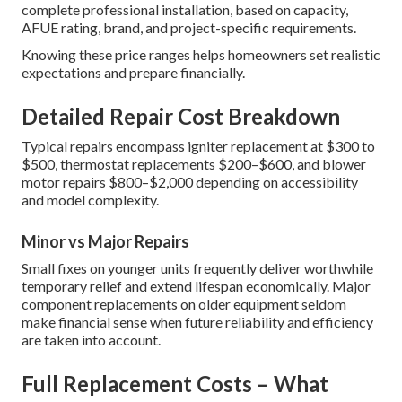
complete professional installation, based on capacity,
AFUE rating, brand, and project-specific requirements.
Knowing these price ranges helps homeowners set realistic
expectations and prepare financially.
Detailed Repair Cost Breakdown
Typical repairs encompass igniter replacement at $300 to
$500, thermostat replacements $200–$600, and blower
motor repairs $800–$2,000 depending on accessibility
and model complexity.
Minor vs Major Repairs
Small fixes on younger units frequently deliver worthwhile
temporary relief and extend lifespan economically. Major
component replacements on older equipment seldom
make financial sense when future reliability and efficiency
are taken into account.
Full Replacement Costs – What