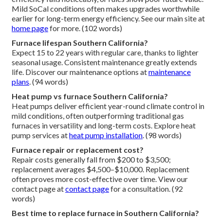
Mild SoCal conditions often makes upgrades worthwhile
earlier for long-term energy efficiency. See our main site at
home page
for more. (102 words)
Furnace lifespan Southern California?
Expect 15 to 22 years with regular care, thanks to lighter
seasonal usage. Consistent maintenance greatly extends
life. Discover our maintenance options at
maintenance
plans
. (94 words)
Heat pump vs furnace Southern California?
Heat pumps deliver efficient year-round climate control in
mild conditions, often outperforming traditional gas
furnaces in versatility and long-term costs. Explore heat
pump services at
heat pump installation
. (98 words)
Furnace repair or replacement cost?
Repair costs generally fall from $200 to $3,500;
replacement averages $4,500–$10,000. Replacement
often proves more cost-effective over time. View our
contact page at
contact page
for a consultation. (92
words)
Best time to replace furnace in Southern California?