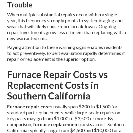
Trouble
When multiple substantial repairs occur within a single
year, this frequency strongly points to systemic aging and
wear that will likely cause more breakdowns. Ongoing
repair investments grow less efficient than replacing with a
new warranted unit.
Paying attention to these warning signs enables residents
to act preventively. Expert evaluation rapidly determines if
repair or replacement is the superior option.
Furnace Repair Costs vs
Replacement Costs in
Southern California
Furnace repair costs
usually span $200 to $1,500 for
standard part replacements, while large-scale repairs on
key parts may go from $1,000 to $3,500 or more. By
comparison,
furnace replacement costs
across Southern
California typically range from $4,500 and $10,000 for a