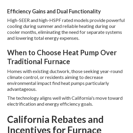
Efficiency Gains and Dual Functionality
High-SEER and high-HSPF rated models provide powerful
cooling during summer and reliable heating during our
cooler months, eliminating the need for separate systems
and lowering total energy expenses.
When to Choose Heat Pump Over
Traditional Furnace
Homes with existing ductwork, those seeking year-round
climate control, or residents aiming to decrease
environmental impact find heat pumps particularly
advantageous.
The technology aligns well with California's move toward
electrification and energy efficiency goals.
California Rebates and
Incentives for Furnace