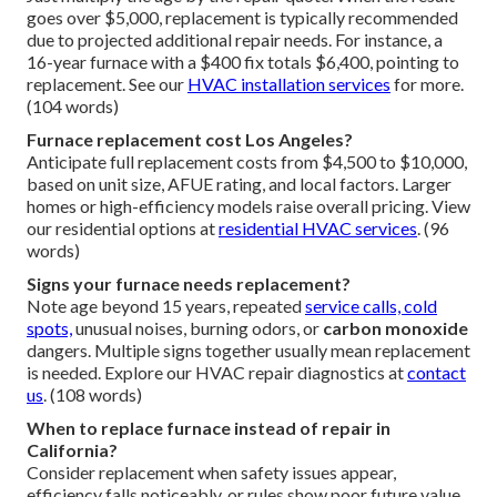
goes over $5,000, replacement is typically recommended
due to projected additional repair needs. For instance, a
16-year furnace with a $400 fix totals $6,400, pointing to
replacement. See our
HVAC installation services
for more.
(104 words)
Furnace replacement cost Los Angeles?
Anticipate full replacement costs from $4,500 to $10,000,
based on unit size, AFUE rating, and local factors. Larger
homes or high-efficiency models raise overall pricing. View
our residential options at
residential HVAC services
. (96
words)
Signs your furnace needs replacement?
Note age beyond 15 years, repeated
service calls, cold
spots,
unusual noises, burning odors, or
carbon monoxide
dangers. Multiple signs together usually mean replacement
is needed. Explore our HVAC repair diagnostics at
contact
us
. (108 words)
When to replace furnace instead of repair in
California?
Consider replacement when safety issues appear,
efficiency falls noticeably, or rules show poor future value.