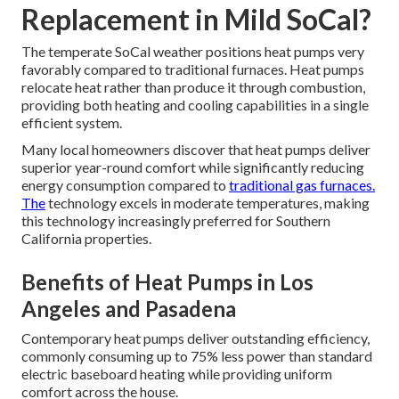
Replacement in Mild SoCal?
The temperate SoCal weather positions heat pumps very
favorably compared to traditional furnaces. Heat pumps
relocate heat rather than produce it through combustion,
providing both heating and cooling capabilities in a single
efficient system.
Many local homeowners discover that heat pumps deliver
superior year-round comfort while significantly reducing
energy consumption compared to
traditional gas furnaces.
The
technology excels in moderate temperatures, making
this technology increasingly preferred for Southern
California properties.
Benefits of Heat Pumps in Los
Angeles and Pasadena
Contemporary heat pumps deliver outstanding efficiency,
commonly consuming up to 75% less power than standard
electric baseboard heating while providing uniform
comfort across the house.