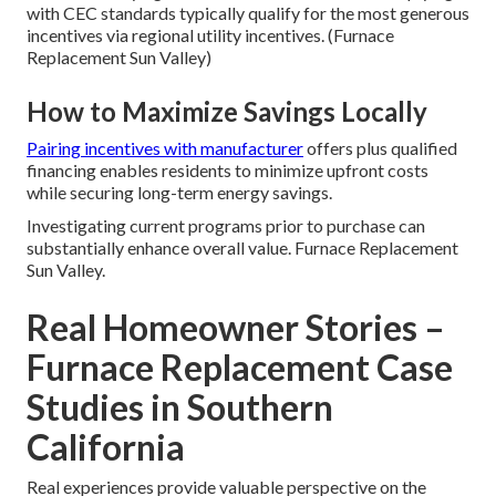
with CEC standards typically qualify for the most generous
incentives via regional utility incentives. (Furnace
Replacement Sun Valley)
How to Maximize Savings Locally
Pairing incentives with manufacturer
offers plus qualified
financing enables residents to minimize upfront costs
while securing long-term energy savings.
Investigating current programs prior to purchase can
substantially enhance overall value. Furnace Replacement
Sun Valley.
Real Homeowner Stories –
Furnace Replacement Case
Studies in Southern
California
Real experiences provide valuable perspective on the