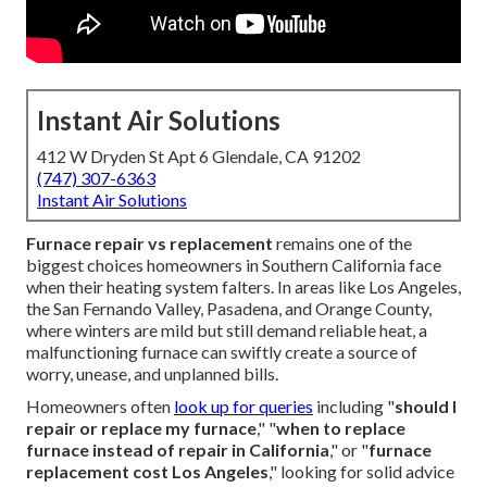
Instant Air Solutions
412 W Dryden St Apt 6 Glendale, CA 91202
(747) 307-6363
Instant Air Solutions
Furnace repair vs replacement
remains one of the
biggest choices homeowners in Southern California face
when their heating system falters. In areas like Los Angeles,
the San Fernando Valley, Pasadena, and Orange County,
where winters are mild but still demand reliable heat, a
malfunctioning furnace can swiftly create a source of
worry, unease, and unplanned bills.
Homeowners often
look up for queries
including "
should I
repair or replace my furnace
," "
when to replace
furnace instead of repair in California
," or "
furnace
replacement cost Los Angeles
," looking for solid advice