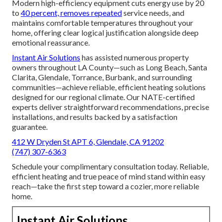
Modern high-efficiency equipment cuts energy use by 20
to
40 percent, removes repeated
service needs, and
maintains comfortable temperatures throughout your
home, offering clear logical justification alongside deep
emotional reassurance.
Instant Air Solutions
has assisted numerous property
owners throughout LA County—such as Long Beach, Santa
Clarita, Glendale, Torrance, Burbank, and surrounding
communities—achieve reliable, efficient heating solutions
designed for our regional climate. Our NATE-certified
experts deliver straightforward recommendations, precise
installations, and results backed by a satisfaction
guarantee.
412 W Dryden St APT 6, Glendale, CA 91202
(747) 307-6363
Schedule your complimentary consultation today. Reliable,
efficient heating and true peace of mind stand within easy
reach—take the first step toward a cozier, more reliable
home.
Instant Air Solutions