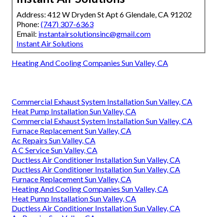
Address: 412 W Dryden St Apt 6 Glendale, CA 91202
Phone:
(747) 307-6363
Email:
instantairsolutionsinc@gmail.com
Instant Air Solutions
Heating And Cooling Companies Sun Valley, CA
Commercial Exhaust System Installation Sun Valley, CA
Heat Pump Installation Sun Valley, CA
Commercial Exhaust System Installation Sun Valley, CA
Furnace Replacement Sun Valley, CA
Ac Repairs Sun Valley, CA
A C Service Sun Valley, CA
Ductless Air Conditioner Installation Sun Valley, CA
Ductless Air Conditioner Installation Sun Valley, CA
Furnace Replacement Sun Valley, CA
Heating And Cooling Companies Sun Valley, CA
Heat Pump Installation Sun Valley, CA
Ductless Air Conditioner Installation Sun Valley, CA