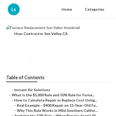
Ls
Home
Categories
Hvac Contractor Sun Valley CA
Furnace Replacement Sun Valley
Published en
12 min read
Table of Contents
–
Instant Air Solutions
–
What Is the $5,000 Rule and 50% Rule for Furna...
–
How to Calculate Repair vs Replace Cost Using...
–
Real Example – $400 Repair on 15-Year-Old Fu...
–
Why This Rule Works in Mild Southern Califor...
–
Applying the 50% Rule – When Repairs Aren't W...