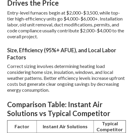
Drives the Price
Entry-level furnaces begin at $2,000–$3,500, while top-
tier high-efficiency units go $4,000–$6,000+. Installation
labor, old unit removal, duct modifications, permits, and
code compliance usually contribute $2,000–$4,000 to the
overall project.
Size, Efficiency (95%+ AFUE), and Local Labor
Factors
Correct sizing involves determining heating load
considering home size, insulation, windows, and local
weather patterns. Better efficiency levels increase upfront
costs but generate clear ongoing savings by decreasing
energy consumption.
Comparison Table: Instant Air
Solutions vs Typical Competitor
Typical
Factor
Instant Air Solutions
Competitor