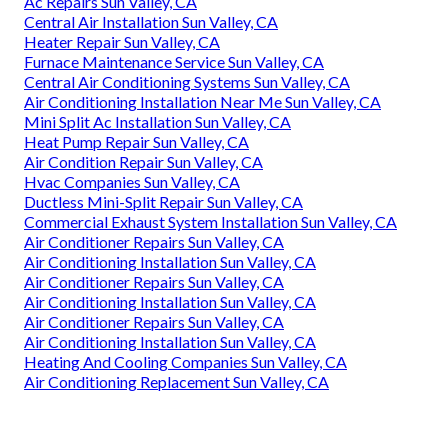
Ac Repairs Sun Valley, CA
Central Air Installation Sun Valley, CA
Heater Repair Sun Valley, CA
Furnace Maintenance Service Sun Valley, CA
Central Air Conditioning Systems Sun Valley, CA
Air Conditioning Installation Near Me Sun Valley, CA
Mini Split Ac Installation Sun Valley, CA
Heat Pump Repair Sun Valley, CA
Air Condition Repair Sun Valley, CA
Hvac Companies Sun Valley, CA
Ductless Mini-Split Repair Sun Valley, CA
Commercial Exhaust System Installation Sun Valley, CA
Air Conditioner Repairs Sun Valley, CA
Air Conditioning Installation Sun Valley, CA
Air Conditioner Repairs Sun Valley, CA
Air Conditioning Installation Sun Valley, CA
Air Conditioner Repairs Sun Valley, CA
Air Conditioning Installation Sun Valley, CA
Heating And Cooling Companies Sun Valley, CA
Air Conditioning Replacement Sun Valley, CA