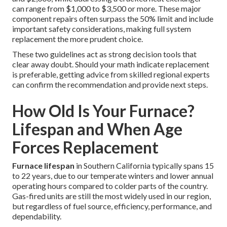
can range from $1,000 to $3,500 or more. These major
component repairs often surpass the 50% limit and include
important safety considerations, making full system
replacement the more prudent choice.
These two guidelines act as strong decision tools that
clear away doubt. Should your math indicate replacement
is preferable, getting advice from skilled regional experts
can confirm the recommendation and provide next steps.
How Old Is Your Furnace?
Lifespan and When Age
Forces Replacement
Furnace lifespan
in Southern California typically spans 15
to 22 years, due to our temperate winters and lower annual
operating hours compared to colder parts of the country.
Gas-fired units are still the most widely used in our region,
but regardless of fuel source, efficiency, performance, and
dependability.