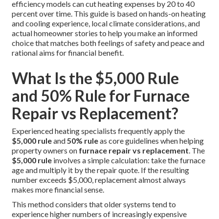
efficiency models can cut heating expenses by 20 to 40
percent over time. This guide is based on hands-on heating
and cooling experience, local climate considerations, and
actual homeowner stories to help you make an informed
choice that matches both feelings of safety and peace and
rational aims for financial benefit.
What Is the $5,000 Rule
and 50% Rule for Furnace
Repair vs Replacement?
Experienced heating specialists frequently apply the
$5,000 rule
and
50% rule
as core guidelines when helping
property owners on
furnace repair vs replacement
. The
$5,000 rule
involves a simple calculation: take the furnace
age and multiply it by the repair quote. If the resulting
number exceeds $5,000, replacement almost always
makes more financial sense.
This method considers that older systems tend to
experience higher numbers of increasingly expensive