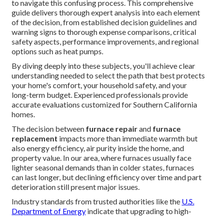
to navigate this confusing process. This comprehensive
guide delivers thorough expert analysis into each element
of the decision, from established decision guidelines and
warning signs to thorough expense comparisons, critical
safety aspects, performance improvements, and regional
options such as heat pumps.
By diving deeply into these subjects, you'll achieve clear
understanding needed to select the path that best protects
your home's comfort, your household safety, and your
long-term budget. Experienced professionals provide
accurate evaluations customized for Southern California
homes.
The decision between
furnace repair
and
furnace
replacement
impacts more than immediate warmth but
also energy efficiency, air purity inside the home, and
property value. In our area, where furnaces usually face
lighter seasonal demands than in colder states, furnaces
can last longer, but declining efficiency over time and part
deterioration still present major issues.
Industry standards from trusted authorities like the
U.S.
Department of Energy
indicate that upgrading to high-