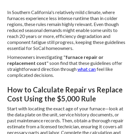
In Southern California's relatively mild climate, where
furnaces experience less intense runtime than in colder
regions, these rules remain highly relevant. Even though
reduced seasonal demands might enable some units to
reach 20 years or more, efficiency degradation and
component fatigue still progress, keeping these guidelines
essential for SoCal homeowners.
Homeowners investigating "
furnace repair or
replacement cost
" soon find that these guidelines offer
straightforward direction through
what can
feel like
complicated decisions.
How to Calculate Repair vs Replace
Cost Using the $5,000 Rule
Start with locating the exact age of your furnace—look at
the data plate on the unit, service history documents, or
past maintenance records. Then, obtain a thorough repair
estimate from a licensed technician, ensuring it covers all
necessary parts and labor. Complete the calculation and