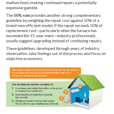
malfunctions, making continued repairs a potentially
expensive gamble.
The
50% rule
provides another strong complementary
guideline by weighing the repair cost against 50% of a
brand-new efficient model. If the repair exceeds 50% of
replacement cost—particularly when the furnace has
exceeded the 15-year mark—industry professionals
usually suggest upgrading instead of continuing repairs.
These guidelines, developed through years of industry
observation, take feelings out of the process and focus on
objective economics.