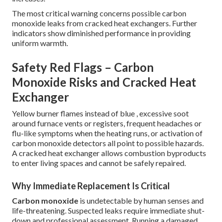
The most critical warning concerns possible carbon
monoxide leaks from cracked heat exchangers. Further
indicators show diminished performance in providing
uniform warmth.
Safety Red Flags – Carbon
Monoxide Risks and Cracked Heat
Exchanger
Yellow burner flames instead of blue , excessive soot
around furnace vents or registers, frequent headaches or
flu-like symptoms when the heating runs, or activation of
carbon monoxide detectors all point to possible hazards.
A cracked heat exchanger allows combustion byproducts
to enter living spaces and cannot be safely repaired.
Why Immediate Replacement Is Critical
Carbon monoxide
is undetectable by human senses and
life-threatening. Suspected leaks require immediate shut-
down and professional assessment. Running a damaged