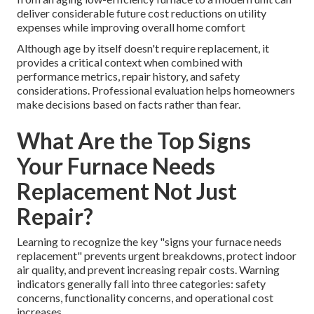
deliver considerable future cost reductions on utility
expenses while improving overall home comfort
Although age by itself doesn't require replacement, it
provides a critical context when combined with
performance metrics, repair history, and safety
considerations. Professional evaluation helps homeowners
make decisions based on facts rather than fear.
What Are the Top Signs
Your Furnace Needs
Replacement Not Just
Repair?
Learning to recognize the key "signs your furnace needs
replacement" prevents urgent breakdowns, protect indoor
air quality, and prevent increasing repair costs. Warning
indicators generally fall into three categories: safety
concerns, functionality concerns, and operational cost
increases.