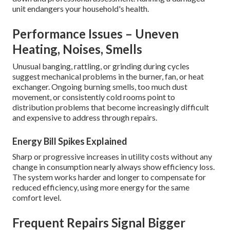
unit endangers your household's health.
Performance Issues – Uneven
Heating, Noises, Smells
Unusual banging, rattling, or grinding during cycles
suggest mechanical problems in the burner, fan, or heat
exchanger. Ongoing burning smells, too much dust
movement, or consistently cold rooms point to
distribution problems that become increasingly difficult
and expensive to address through repairs.
Energy Bill Spikes Explained
Sharp or progressive increases in utility costs without any
change in consumption nearly always show efficiency loss.
The system works harder and longer to compensate for
reduced efficiency, using more energy for the same
comfort level.
Frequent Repairs Signal Bigger