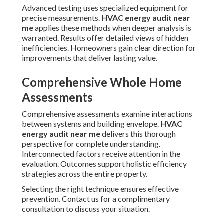
Advanced testing uses specialized equipment for
precise measurements.
HVAC energy audit near
me
applies these methods when deeper analysis is
warranted. Results offer detailed views of hidden
inefficiencies. Homeowners gain clear direction for
improvements that deliver lasting value.
Comprehensive Whole Home
Assessments
Comprehensive assessments examine interactions
between systems and building envelope.
HVAC
energy audit near me
delivers this thorough
perspective for complete understanding.
Interconnected factors receive attention in the
evaluation. Outcomes support holistic efficiency
strategies across the entire property.
Selecting the right technique ensures effective
prevention. Contact us for a complimentary
consultation to discuss your situation.