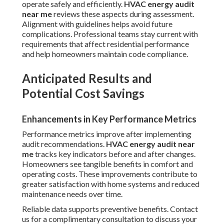
operate safely and efficiently.
HVAC energy audit
near me
reviews these aspects during assessment.
Alignment with guidelines helps avoid future
complications. Professional teams stay current with
requirements that affect residential performance
and help homeowners maintain code compliance.
Anticipated Results and
Potential Cost Savings
Enhancements in Key Performance Metrics
Performance metrics improve after implementing
audit recommendations.
HVAC energy audit near
me
tracks key indicators before and after changes.
Homeowners see tangible benefits in comfort and
operating costs. These improvements contribute to
greater satisfaction with home systems and reduced
maintenance needs over time.
Reliable data supports preventive benefits. Contact
us for a complimentary consultation to discuss your