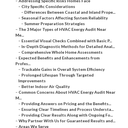
–
Addressing Specific Risks Homes Face
–
City Specific Considerations
–
Differences Between Coastal and Inland Prope...
–
Seasonal Factors Affecting System Reliability
–
Summer Preparation Strategies
–
The 3 Major Types of HVAC Energy Audit Near
Me...
–
Essential Visual Checks Combined with Basic P...
–
In-Depth Diagnostic Methods for Detailed Anal...
–
Comprehensive Whole Home Assessments
–
Expected Benefits and Enhancements from
Profes...
–
Trackable Gains in Overall System Efficiency
–
Prolonged Lifespan Through Targeted
Improvements
–
Better Indoor Air Quality
–
Common Concerns About HVAC Energy Audit Near
M...
–
Providing Answers on Pricing and the Benefits...
–
Ensuring Clear Timelines and Process Understa...
–
Providing Clear Results Along with Ongoing Fo...
–
Why Partner With Us for Guaranteed Results and...
–
Areas We Serve