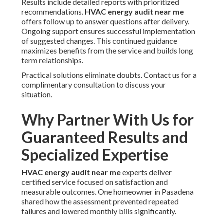
Results include detailed reports with prioritized
recommendations.
HVAC energy audit near me
offers follow up to answer questions after delivery.
Ongoing support ensures successful implementation
of suggested changes. This continued guidance
maximizes benefits from the service and builds long
term relationships.
Practical solutions eliminate doubts. Contact us for a
complimentary consultation to discuss your
situation.
Why Partner With Us for
Guaranteed Results and
Specialized Expertise
HVAC energy audit near me
experts deliver
certified service focused on satisfaction and
measurable outcomes. One homeowner in Pasadena
shared how the assessment prevented repeated
failures and lowered monthly bills significantly.