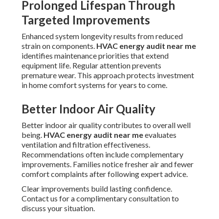
Prolonged Lifespan Through
Targeted Improvements
Enhanced system longevity results from reduced
strain on components.
HVAC energy audit near me
identifies maintenance priorities that extend
equipment life. Regular attention prevents
premature wear. This approach protects investment
in home comfort systems for years to come.
Better Indoor Air Quality
Better indoor air quality contributes to overall well
being.
HVAC energy audit near me
evaluates
ventilation and filtration effectiveness.
Recommendations often include complementary
improvements. Families notice fresher air and fewer
comfort complaints after following expert advice.
Clear improvements build lasting confidence.
Contact us for a complimentary consultation to
discuss your situation.