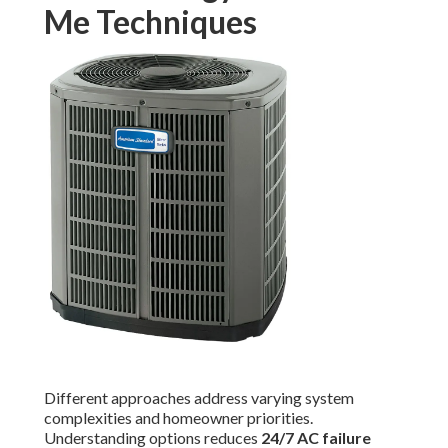
Me Techniques
Different approaches address varying system
complexities and homeowner priorities.
Understanding options reduces
24/7 AC failure