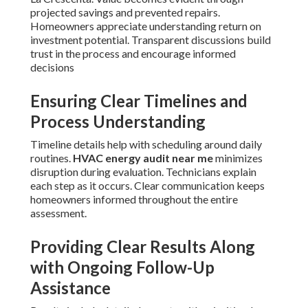
projected savings and prevented repairs.
Homeowners appreciate understanding return on
investment potential. Transparent discussions build
trust in the process and encourage informed
decisions
Ensuring Clear Timelines and
Process Understanding
Timeline details help with scheduling around daily
routines.
HVAC energy audit near me
minimizes
disruption during evaluation. Technicians explain
each step as it occurs. Clear communication keeps
homeowners informed throughout the entire
assessment.
Providing Clear Results Along
with Ongoing Follow-Up
Assistance