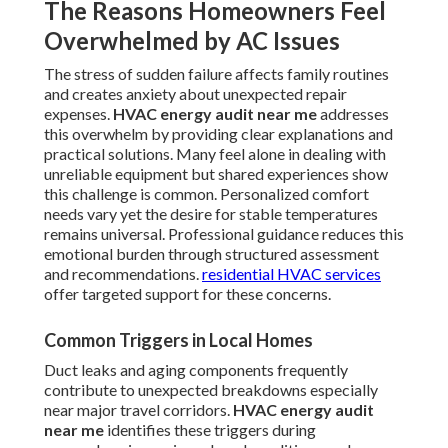
The Reasons Homeowners Feel
Overwhelmed by AC Issues
The stress of sudden failure affects family routines
and creates anxiety about unexpected repair
expenses.
HVAC energy audit near me
addresses
this overwhelm by providing clear explanations and
practical solutions. Many feel alone in dealing with
unreliable equipment but shared experiences show
this challenge is common. Personalized comfort
needs vary yet the desire for stable temperatures
remains universal. Professional guidance reduces this
emotional burden through structured assessment
and recommendations.
residential HVAC services
offer targeted support for these concerns.
Common Triggers in Local Homes
Duct leaks and aging components frequently
contribute to unexpected breakdowns especially
near major travel corridors.
HVAC energy audit
near me
identifies these triggers during