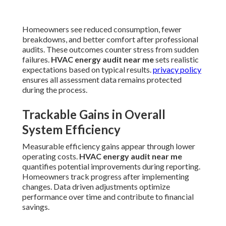
Homeowners see reduced consumption, fewer
breakdowns, and better comfort after professional
audits. These outcomes counter stress from sudden
failures.
HVAC energy audit near me
sets realistic
expectations based on typical results.
privacy policy
ensures all assessment data remains protected
during the process.
Trackable Gains in Overall
System Efficiency
Measurable efficiency gains appear through lower
operating costs.
HVAC energy audit near me
quantifies potential improvements during reporting.
Homeowners track progress after implementing
changes. Data driven adjustments optimize
performance over time and contribute to financial
savings.