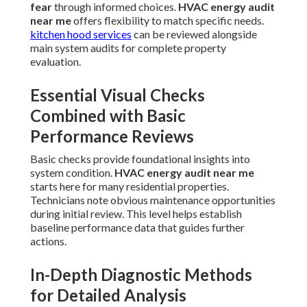
fear
through informed choices.
HVAC energy audit
near me
offers flexibility to match specific needs.
kitchen hood services
can be reviewed alongside
main system audits for complete property
evaluation.
Essential Visual Checks
Combined with Basic
Performance Reviews
Basic checks provide foundational insights into
system condition.
HVAC energy audit near me
starts here for many residential properties.
Technicians note obvious maintenance opportunities
during initial review. This level helps establish
baseline performance data that guides further
actions.
In-Depth Diagnostic Methods
for Detailed Analysis