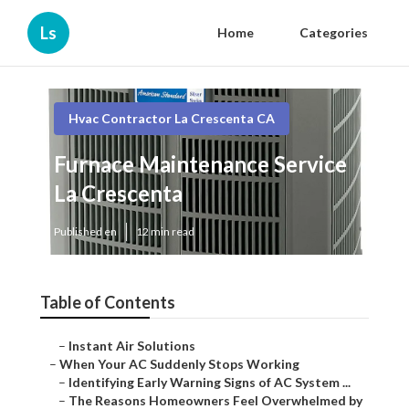
Ls
Home
Categories
Hvac Contractor La Crescenta CA
Furnace Maintenance Service
La Crescenta
Published en
12 min read
Table of Contents
–
Instant Air Solutions
–
When Your AC Suddenly Stops Working
–
Identifying Early Warning Signs of AC System ...
–
The Reasons Homeowners Feel Overwhelmed by