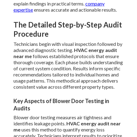
explain findings in practical terms.
company
expertise
ensures accurate and actionable results.
The Detailed Step-by-Step Audit
Procedure
Technicians begin with visual inspection followed by
advanced diagnostic testing.
HVAC energy audit
near me
follows established protocols that ensure
thorough coverage. Each phase builds understanding
of current system condition. Results inform specific
recommendations tailored to individual homes and
usage patterns. This methodical approach delivers
consistent value across different property types.
Key Aspects of Blower Door Testing in
Audits
Blower door testing measures air tightness and
identifies leakage points.
HVAC energy audit near
me
uses this method to quantify energy loss
accurately. Technicians interpret results to prioritize