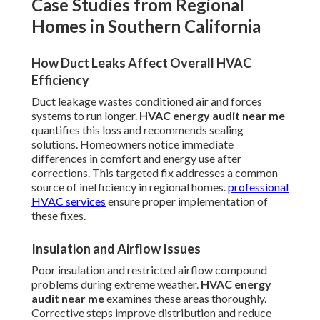
Case Studies from Regional
Homes in Southern California
How Duct Leaks Affect Overall HVAC
Efficiency
Duct leakage wastes conditioned air and forces
systems to run longer.
HVAC energy audit near me
quantifies this loss and recommends sealing
solutions. Homeowners notice immediate
differences in comfort and energy use after
corrections. This targeted fix addresses a common
source of inefficiency in regional homes.
professional
HVAC services
ensure proper implementation of
these fixes.
Insulation and Airflow Issues
Poor insulation and restricted airflow compound
problems during extreme weather.
HVAC energy
audit near me
examines these areas thoroughly.
Corrective steps improve distribution and reduce