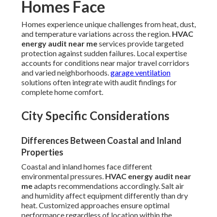
Homes Face
Homes experience unique challenges from heat, dust,
and temperature variations across the region.
HVAC
energy audit near me
services provide targeted
protection against sudden failures. Local expertise
accounts for conditions near major travel corridors
and varied neighborhoods.
garage ventilation
solutions often integrate with audit findings for
complete home comfort.
City Specific Considerations
Differences Between Coastal and Inland
Properties
Coastal and inland homes face different
environmental pressures.
HVAC energy audit near
me
adapts recommendations accordingly. Salt air
and humidity affect equipment differently than dry
heat. Customized approaches ensure optimal
performance regardless of location within the