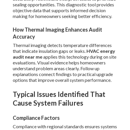
sealing opportunities. This diagnostic tool provides
objective data that supports informed decision
making for homeowners seeking better efficiency.
How Thermal Imaging Enhances Audit
Accuracy
Thermal imaging detects temperature differences
that indicate insulation gaps or leaks.
HVAC energy
audit near me
applies this technology during on site
evaluations. Visual evidence helps homeowners
understand problem areas clearly. Follow up
explanations connect findings to practical upgrade
options that improve overall system performance.
Typical Issues Identified That
Cause System Failures
Compliance Factors
Compliance with regional standards ensures systems