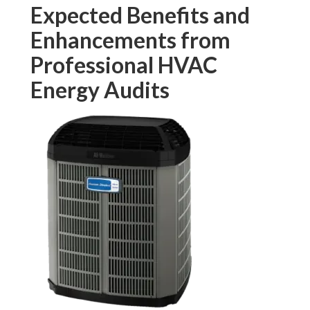
Expected Benefits and
Enhancements from
Professional HVAC
Energy Audits