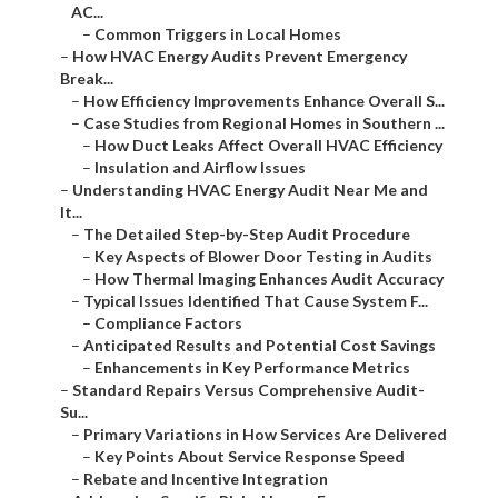
AC...
–
Common Triggers in Local Homes
–
How HVAC Energy Audits Prevent Emergency
Break...
–
How Efficiency Improvements Enhance Overall S...
–
Case Studies from Regional Homes in Southern ...
–
How Duct Leaks Affect Overall HVAC Efficiency
–
Insulation and Airflow Issues
–
Understanding HVAC Energy Audit Near Me and
It...
–
The Detailed Step-by-Step Audit Procedure
–
Key Aspects of Blower Door Testing in Audits
–
How Thermal Imaging Enhances Audit Accuracy
–
Typical Issues Identified That Cause System F...
–
Compliance Factors
–
Anticipated Results and Potential Cost Savings
–
Enhancements in Key Performance Metrics
–
Standard Repairs Versus Comprehensive Audit-
Su...
–
Primary Variations in How Services Are Delivered
–
Key Points About Service Response Speed
–
Rebate and Incentive Integration