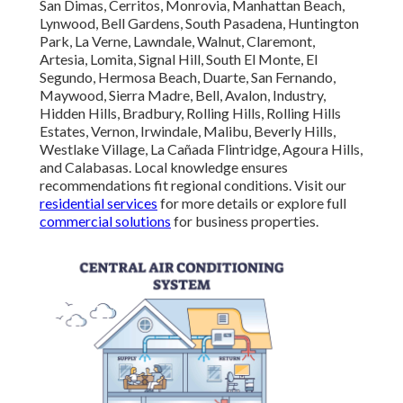
San Dimas, Cerritos, Monrovia, Manhattan Beach,
Lynwood, Bell Gardens, South Pasadena, Huntington
Park, La Verne, Lawndale, Walnut, Claremont,
Artesia, Lomita, Signal Hill, South El Monte, El
Segundo, Hermosa Beach, Duarte, San Fernando,
Maywood, Sierra Madre, Bell, Avalon, Industry,
Hidden Hills, Bradbury, Rolling Hills, Rolling Hills
Estates, Vernon, Irwindale, Malibu, Beverly Hills,
Westlake Village, La Cañada Flintridge, Agoura Hills,
and Calabasas. Local knowledge ensures
recommendations fit regional conditions. Visit our
residential services
for more details or explore full
commercial solutions
for business properties.