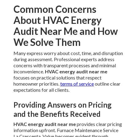
Common Concerns
About HVAC Energy
Audit Near Me and How
We Solve Them
Many express worry about cost, time, and disruption
during assessment. Professional experts address
concerns with transparent processes and minimal
inconvenience.
HVAC energy audit near me
focuses on practical solutions that respect
homeowner priorities.
terms of service
outline clear
expectations for all clients.
Providing Answers on Pricing
and the Benefits Received
HVAC energy audit near me
provides clear pricing
information upfront. Furnace Maintenance Service
La Crescenta. Value becomes evident through