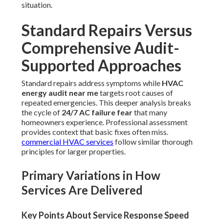
situation.
Standard Repairs Versus
Comprehensive Audit-
Supported Approaches
Standard repairs address symptoms while
HVAC
energy audit near me
targets root causes of
repeated emergencies. This deeper analysis breaks
the cycle of
24/7 AC failure fear
that many
homeowners experience. Professional assessment
provides context that basic fixes often miss.
commercial HVAC services
follow similar thorough
principles for larger properties.
Primary Variations in How
Services Are Delivered
Key Points About Service Response Speed