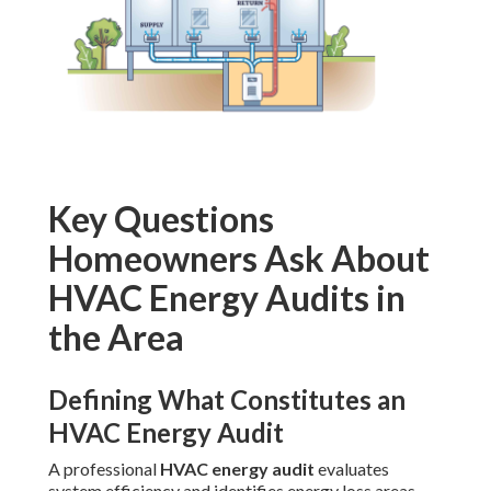
Key Questions
Homeowners Ask About
HVAC Energy Audits in
the Area
Defining What Constitutes an
HVAC Energy Audit
A professional
HVAC energy audit
evaluates
system efficiency and identifies energy loss areas.