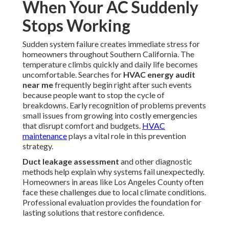
When Your AC Suddenly
Stops Working
Sudden system failure creates immediate stress for
homeowners throughout Southern California. The
temperature climbs quickly and daily life becomes
uncomfortable. Searches for
HVAC energy audit
near me
frequently begin right after such events
because people want to stop the cycle of
breakdowns. Early recognition of problems prevents
small issues from growing into costly emergencies
that disrupt comfort and budgets.
HVAC
maintenance
plays a vital role in this prevention
strategy.
Duct leakage assessment
and other diagnostic
methods help explain why systems fail unexpectedly.
Homeowners in areas like Los Angeles County often
face these challenges due to local climate conditions.
Professional evaluation provides the foundation for
lasting solutions that restore confidence.