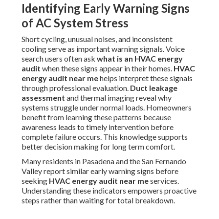
Identifying Early Warning Signs
of AC System Stress
Short cycling, unusual noises, and inconsistent
cooling serve as important warning signals. Voice
search users often ask
what is an HVAC energy
audit
when these signs appear in their homes.
HVAC
energy audit near me
helps interpret these signals
through professional evaluation.
Duct leakage
assessment
and thermal imaging reveal why
systems struggle under normal loads. Homeowners
benefit from learning these patterns because
awareness leads to timely intervention before
complete failure occurs. This knowledge supports
better decision making for long term comfort.
Many residents in Pasadena and the San Fernando
Valley report similar early warning signs before
seeking
HVAC energy audit near me
services.
Understanding these indicators empowers proactive
steps rather than waiting for total breakdown.