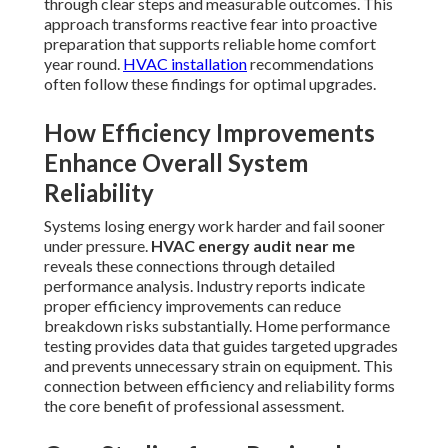
through clear steps and measurable outcomes. This
approach transforms reactive fear into proactive
preparation that supports reliable home comfort
year round.
HVAC installation
recommendations
often follow these findings for optimal upgrades.
How Efficiency Improvements
Enhance Overall System
Reliability
Systems losing energy work harder and fail sooner
under pressure.
HVAC energy audit near me
reveals these connections through detailed
performance analysis. Industry reports indicate
proper efficiency improvements can reduce
breakdown risks substantially. Home performance
testing provides data that guides targeted upgrades
and prevents unnecessary strain on equipment. This
connection between efficiency and reliability forms
the core benefit of professional assessment.