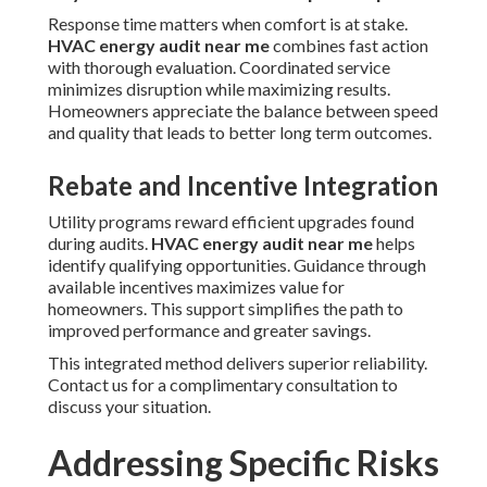
Response time matters when comfort is at stake.
HVAC energy audit near me
combines fast action
with thorough evaluation. Coordinated service
minimizes disruption while maximizing results.
Homeowners appreciate the balance between speed
and quality that leads to better long term outcomes.
Rebate and Incentive Integration
Utility programs reward efficient upgrades found
during audits.
HVAC energy audit near me
helps
identify qualifying opportunities. Guidance through
available incentives maximizes value for
homeowners. This support simplifies the path to
improved performance and greater savings.
This integrated method delivers superior reliability.
Contact us for a complimentary consultation to
discuss your situation.
Addressing Specific Risks