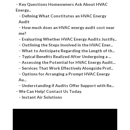
–
Key Questions Homeowners Ask About HVAC
Energy...
–
Defining What Constitutes an HVAC Energy
Audit
–
How much does an HVAC energy audit cost near
me?
–
Evaluating Whether HVAC Energy Audits Justify...
–
Outlining the Steps Involved in the HVAC Ener...
–
What to Anticipate Regarding the Length of th...
–
Typical Benefits Realized After Undergoing a ...
–
Assessing the Potential for HVAC Energy Audit...
–
Services That Work Effectively Alongside Prof...
–
Options for Arranging a Prompt HVAC Energy
Au...
–
Understanding if Audits Offer Support with Re...
–
We Can Help! Contact Us Today.
–
Instant Air Solutions