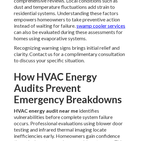
comprehensive reviews. Local conditions such as
dust and temperature fluctuations add strain to
residential systems. Understanding these factors
empowers homeowners to take preventive action
instead of waiting for failure.
swamp cooler services
can also be evaluated during these assessments for
homes using evaporative systems.
Recognizing warning signs brings initial relief and
clarity. Contact us for a complimentary consultation
to discuss your specific situation.
How HVAC Energy
Audits Prevent
Emergency Breakdowns
HVAC energy audit near me
identifies
vulnerabilities before complete system failure
occurs. Professional evaluations using blower door
testing and infrared thermal imaging locate
inefficiencies early. Homeowners gain confidence