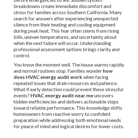
breakdowns create immediate discomfort and
stress for families across Southern California. Many
search for answers after experiencing unexpected
silence from their heating and cooling equipment
during peak heat. This fear often stems from rising
bills, uneven temperatures, and uncertainty about
when the next failure will occur. Understanding
professional assessment options brings clarity and
control.
You know the moment well. The house warms rapidly
and normal routines stop. Families wonder
how
does HVAC energy audit work
when facing
repeated issues that drain resources and patience.
What if early detection could prevent these stressful
events?
HVAC energy audit near me
uncovers
hidden inefficiencies and delivers actionable steps
toward reliable performance. This knowledge shifts
homeowners from reactive worry to confident
preparation while addressing both emotional needs
for peace of mind and logical desires for lower costs.