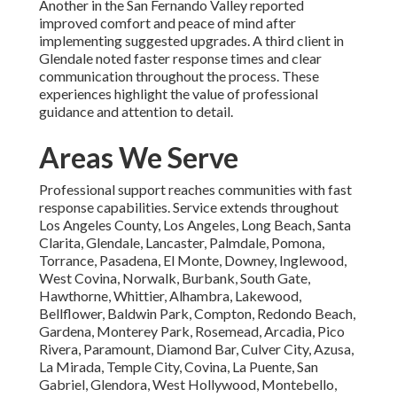
Another in the San Fernando Valley reported
improved comfort and peace of mind after
implementing suggested upgrades. A third client in
Glendale noted faster response times and clear
communication throughout the process. These
experiences highlight the value of professional
guidance and attention to detail.
Areas We Serve
Professional support reaches communities with fast
response capabilities. Service extends throughout
Los Angeles County, Los Angeles, Long Beach, Santa
Clarita, Glendale, Lancaster, Palmdale, Pomona,
Torrance, Pasadena, El Monte, Downey, Inglewood,
West Covina, Norwalk, Burbank, South Gate,
Hawthorne, Whittier, Alhambra, Lakewood,
Bellflower, Baldwin Park, Compton, Redondo Beach,
Gardena, Monterey Park, Rosemead, Arcadia, Pico
Rivera, Paramount, Diamond Bar, Culver City, Azusa,
La Mirada, Temple City, Covina, La Puente, San
Gabriel, Glendora, West Hollywood, Montebello,