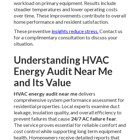
workload on primary equipment. Results include
steadier temperatures and lower operating costs
over time. These improvements contribute to overall
home performance and resident satisfaction.
These preventive
insights reduce stress.
Contact us
for a complimentary consultation to discuss your
situation.
Understanding HVAC
Energy Audit Near Me
and Its Value
HVAC energy audit near me
delivers
comprehensive system performance assessment for
residential properties. Local experts examine duct
leakage, insulation quality, and overall efficiency to
prevent failures that cause
24/7 AC failure fear
.
The service proves essential for reliable comfort and
cost control while supporting long term equipment
health. Homeowners receive detailed reports that