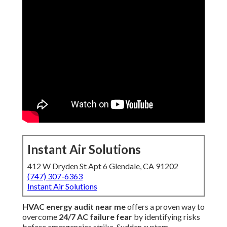
Instant Air Solutions
412 W Dryden St Apt 6 Glendale, CA 91202
(747) 307-6363
Instant Air Solutions
HVAC energy audit near me
offers a proven way to
overcome
24/7 AC failure fear
by identifying risks
before emergencies strike. Sudden system