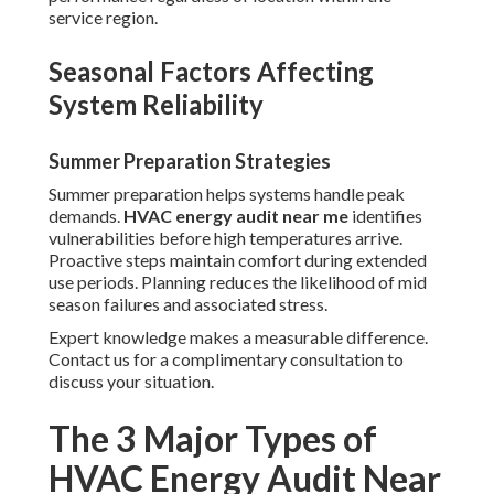
service region.
Seasonal Factors Affecting
System Reliability
Summer Preparation Strategies
Summer preparation helps systems handle peak
demands.
HVAC energy audit near me
identifies
vulnerabilities before high temperatures arrive.
Proactive steps maintain comfort during extended
use periods. Planning reduces the likelihood of mid
season failures and associated stress.
Expert knowledge makes a measurable difference.
Contact us for a complimentary consultation to
discuss your situation.
The 3 Major Types of
HVAC Energy Audit Near