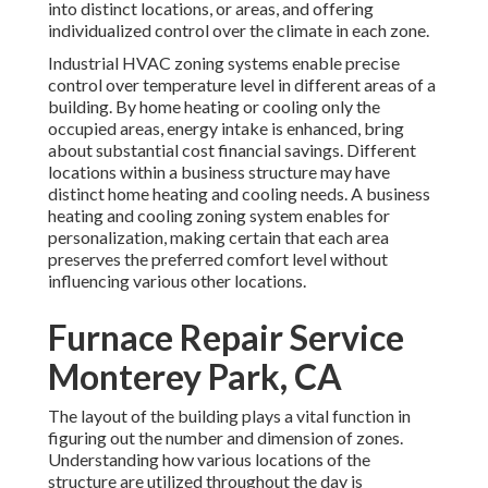
into distinct locations, or areas, and offering
individualized control over the climate in each zone.
Industrial HVAC zoning systems enable precise
control over temperature level in different areas of a
building. By home heating or cooling only the
occupied areas,
energy intake is enhanced
, bring
about substantial cost financial savings. Different
locations within a business structure may have
distinct home heating and cooling needs. A business
heating and cooling zoning system enables for
personalization, making certain that each area
preserves the preferred comfort level without
influencing various other locations.
Furnace Repair Service
Monterey Park, CA
The layout of the building plays a vital function in
figuring out the number and dimension of zones.
Understanding how various locations of the
structure are utilized throughout the day is