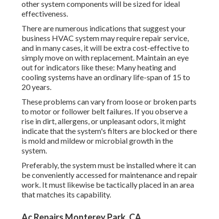
other system components will be sized for ideal
effectiveness.
There are numerous indications that suggest your
business HVAC system may require
repair service
,
and in many cases, it will be extra cost-effective to
simply move on with replacement. Maintain an eye
out for indicators like these: Many heating and
cooling systems have an ordinary life-span of 15 to
20 years.
These problems can vary from loose or broken parts
to motor or follower belt failures. If you observe a
rise in dirt, allergens, or unpleasant odors, it might
indicate that the system's filters are blocked or there
is mold and mildew or microbial growth in the
system.
Preferably, the system must be installed where it can
be conveniently accessed for maintenance and repair
work. It must likewise be tactically placed in an area
that matches its capability.
Ac Repairs Monterey Park, CA