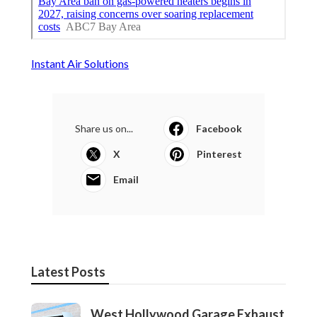
Instant Air Solutions
Share us on...
Facebook
X
Pinterest
Email
Latest Posts
West Hollywood Garage Exhaust