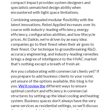
compact impact provides system designers and
specialists unmatched design ability when
encountered with tight space limitations.
Combining unequaled modular flexibility with the
latest innovations, Rebel Applied increases over its
course with industry-leading efficiency, energy
efficiency, configuration abilities, and low lifecycle
prices. At Daikin, we're driven by an easy idea:
companies go to their finest when their air goes to
their finest. Our technique to groundbreaking R&D,
accuracy engineering, and industry-leading remedies
brings a degree of intelligence to the HVAC market
that's nothing except a breath of fresh air.
Are you collaborating with commercial clients yet? If
you prepare to add business clients to your roster,
yet unsure of the options available, this blog is for
you.
We'll review the
different ways to ensure
optimal comfort and efficiency in commercial
structures by setting up the ideal cooling and heating
system. Business spaces don't always have the very
same services as residential settings, so we'll discuss