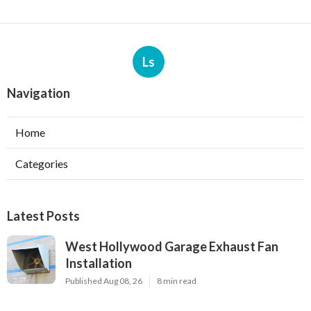
Ls
Navigation
Home
Categories
Latest Posts
West Hollywood Garage Exhaust Fan
Installation
Published Aug 08, 26
8 min read