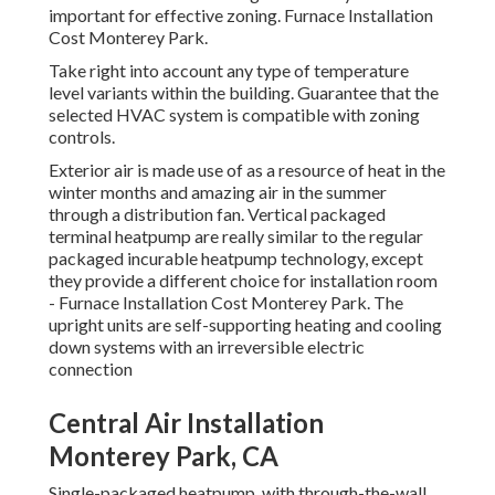
important for effective zoning. Furnace Installation
Cost Monterey Park.
Take right into account any type of temperature
level variants within the building. Guarantee that the
selected HVAC system is compatible with zoning
controls.
Exterior air is made use of as a resource of heat in the
winter months and amazing air in the summer
through a distribution fan. Vertical packaged
terminal heatpump are really similar to the regular
packaged incurable heatpump technology, except
they provide a different choice for installation room
- Furnace Installation Cost Monterey Park. The
upright units are self-supporting heating and cooling
down systems with an irreversible electric
connection
Central Air Installation
Monterey Park, CA
Single-packaged heatpump, with through-the-wall