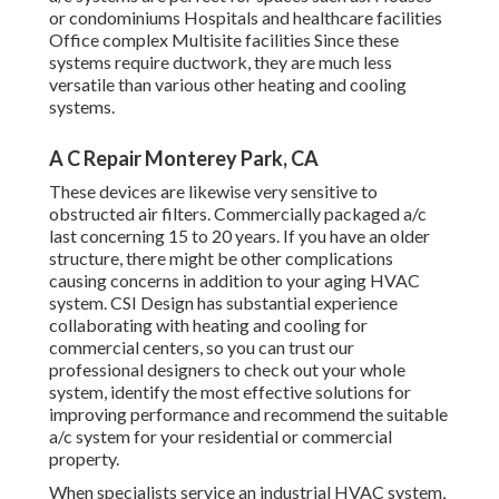
or condominiums Hospitals and healthcare facilities
Office complex Multisite facilities Since these
systems require ductwork, they are much less
versatile than various other heating and cooling
systems.
A C Repair Monterey Park, CA
These devices are likewise very sensitive to
obstructed air filters. Commercially packaged a/c
last concerning 15 to 20 years. If you have an older
structure, there might be other complications
causing concerns in addition to your aging HVAC
system. CSI Design has
substantial experience
collaborating with heating and cooling
for
commercial centers, so you can trust our
professional designers to check out your whole
system, identify the most effective solutions for
improving performance and recommend the suitable
a/c system for your residential or commercial
property.
When specialists service an industrial HVAC system,