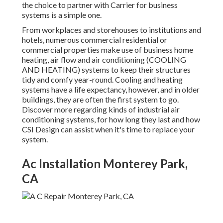
the choice to partner with Carrier for business
systems is a simple one.
From workplaces and storehouses to institutions and
hotels, numerous commercial residential or
commercial properties make use of business home
heating, air flow and air conditioning (COOLING
AND HEATING) systems to keep their structures
tidy and comfy year-round. Cooling and heating
systems have a life expectancy, however, and in older
buildings, they are often the first system to go.
Discover more regarding kinds of industrial air
conditioning systems, for how long they last and how
CSI Design can assist when it's time to replace your
system.
Ac Installation Monterey Park,
CA