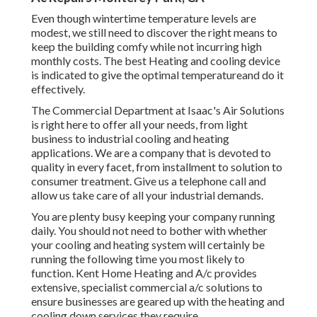
Even though wintertime temperature levels are
modest, we still need to discover the right means to
keep the building comfy while not incurring high
monthly costs. The best Heating and cooling device
is indicated to give the optimal temperatureand do it
effectively.
The Commercial Department at Isaac's Air Solutions
is right here to offer all your needs, from light
business to industrial cooling and heating
applications. We are a company that is devoted to
quality in every facet, from installment to solution to
consumer treatment. Give us a telephone call and
allow us take care of all your industrial demands.
You are plenty busy keeping your company running
daily. You should not need to bother with whether
your cooling and heating system will certainly be
running the following time you most likely to
function. Kent Home Heating and A/c provides
extensive, specialist commercial a/c solutions to
ensure businesses are geared up with the heating and
cooling down services they require.