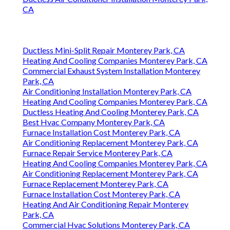
CA
Ductless Mini-Split Repair Monterey Park, CA
Heating And Cooling Companies Monterey Park, CA
Commercial Exhaust System Installation Monterey
Park, CA
Air Conditioning Installation Monterey Park, CA
Heating And Cooling Companies Monterey Park, CA
Ductless Heating And Cooling Monterey Park, CA
Best Hvac Company Monterey Park, CA
Furnace Installation Cost Monterey Park, CA
Air Conditioning Replacement Monterey Park, CA
Furnace Repair Service Monterey Park, CA
Heating And Cooling Companies Monterey Park, CA
Air Conditioning Replacement Monterey Park, CA
Furnace Replacement Monterey Park, CA
Furnace Installation Cost Monterey Park, CA
Heating And Air Conditioning Repair Monterey
Park, CA
Commercial Hvac Solutions Monterey Park, CA