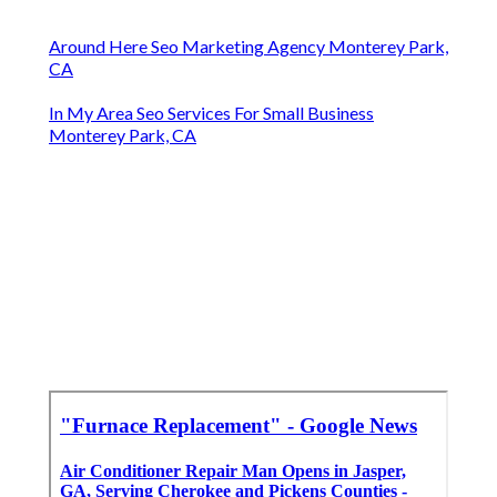
Around Here Seo Marketing Agency Monterey Park,
CA
In My Area Seo Services For Small Business
Monterey Park, CA