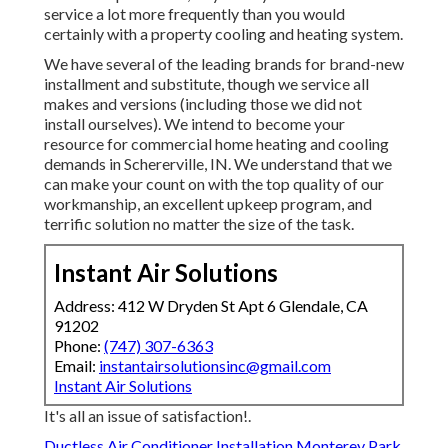
service a lot more frequently than you would
certainly with a property cooling and heating system.
We have several of the leading brands for brand-new
installment and substitute, though we service all
makes and versions (including those we did not
install ourselves). We intend to become your
resource for commercial home heating and cooling
demands in Schererville, IN. We understand that we
can make your count on with the top quality of our
workmanship, an excellent upkeep program, and
terrific solution no matter the size of the task.
Instant Air Solutions
Address: 412 W Dryden St Apt 6 Glendale, CA
91202
Phone:
(747) 307-6363
Email:
instantairsolutionsinc@gmail.com
Instant Air Solutions
It's all an issue of satisfaction!.
Ductless Air Conditioner Installation Monterey Park,