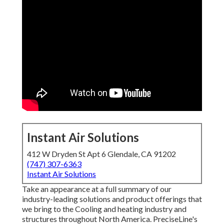
Instant Air Solutions
412 W Dryden St Apt 6 Glendale, CA 91202
(747) 307-6363
Instant Air Solutions
Take an appearance at a full summary of our
industry-leading solutions and product offerings that
we bring to the Cooling and heating industry and
structures throughout North America. PreciseLine's