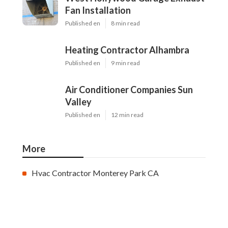
Fan Installation
Published en
8 min read
Heating Contractor Alhambra
Published en
9 min read
Air Conditioner Companies Sun
Valley
Published en
12 min read
More
Hvac Contractor Monterey Park CA