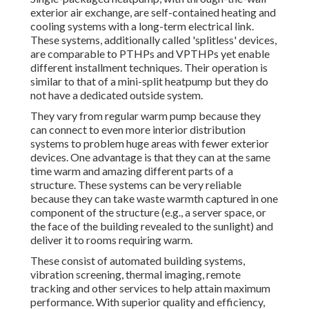
exterior air exchange, are self-contained heating and
cooling systems with a long-term electrical link.
These systems, additionally called 'splitless' devices,
are comparable to PTHPs and VPTHPs yet enable
different installment techniques. Their operation is
similar to that of a mini-split heatpump but they do
not have a dedicated outside system.
They vary from regular warm pump because they
can connect to even more interior distribution
systems to problem huge areas with fewer exterior
devices. One advantage is that they can at the same
time warm and amazing different parts of a
structure. These systems can be very reliable
because they can take waste warmth captured in one
component of the structure (e.g., a server space, or
the face of the building revealed to the sunlight) and
deliver it to rooms requiring warm.
These consist of automated building systems,
vibration screening, thermal imaging, remote
tracking and other services to help attain maximum
performance. With superior quality and efficiency,