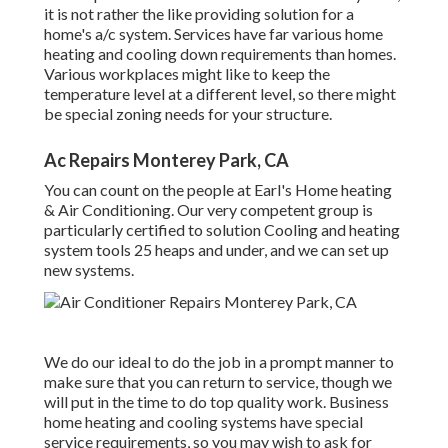
it is not rather the like providing solution for a
home's a/c system. Services have far various home
heating and cooling down requirements than homes.
Various workplaces might like to keep the
temperature level at a different level, so there might
be special zoning needs for your structure.
Ac Repairs Monterey Park, CA
You can count on the people at Earl's Home heating
& Air Conditioning. Our very competent group is
particularly certified to solution Cooling and heating
system tools 25 heaps and under, and we can set up
new systems.
We do our ideal to do the job in a prompt manner to
make sure that you can return to service, though we
will put in the time to do top quality work.
Business
home heating
and cooling systems have special
service requirements, so you may wish to ask for