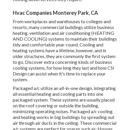
Hvac Companies Monterey Park, CA
From workplaces and warehouses to colleges and
resorts, many commercial buildings utilize business
heating, ventilation and air conditioning (HEATING
AND COOLING) systems to maintain their buildings
tidy and comfortable year-round. Cooling and
heating systems have a lifetime, however, and in
older structures, they are commonly the first system
to go. Discover extra concerning kinds of business
cooling systems, for how long they last and how CSI
Design can assist when it's time to replace your
system.
Packaged a/c utilize an all-in-one design, integrating
all essential heating and cooling parts into one
packaged system. These systems are usually placed
on the roof covering or outside the building,
minimizing operating noises. Packaged a/c cooling
and heating works in big buildings by spreading out
air through air ducts in the ceiling. These commercial
a/c systems are perfect for spaces such as: Houses