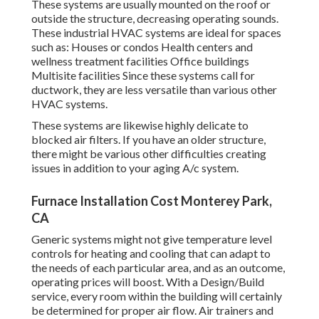
These systems are usually mounted on the roof or
outside the structure, decreasing operating sounds.
These industrial HVAC systems are ideal for spaces
such as: Houses or condos Health centers and
wellness treatment facilities Office buildings
Multisite facilities Since these systems call for
ductwork, they are less versatile than various other
HVAC systems.
These systems are likewise highly delicate to
blocked air filters. If you have an older structure,
there might be various other difficulties creating
issues in addition to your aging A/c system.
Furnace Installation Cost Monterey Park,
CA
Generic systems might not give temperature level
controls for heating and cooling that can adapt to
the needs of each particular area, and as an outcome,
operating prices will boost. With a Design/Build
service, every room within the building will certainly
be determined for proper air flow. Air trainers and