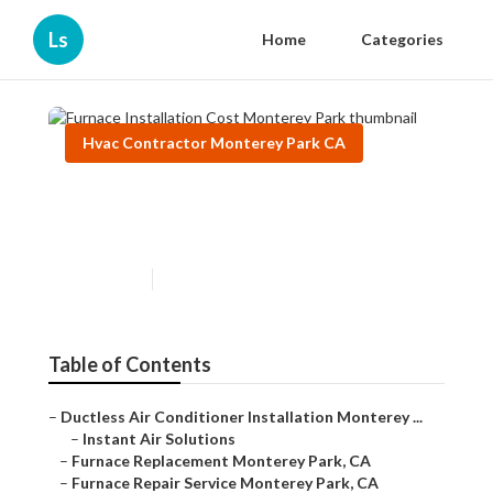
Ls
Home
Categories
Hvac Contractor Monterey Park CA
Furnace Installation Cost
Monterey Park
Published en
9 min read
Table of Contents
–
Ductless Air Conditioner Installation Monterey ...
–
Instant Air Solutions
–
Furnace Replacement Monterey Park, CA
–
Furnace Repair Service Monterey Park, CA