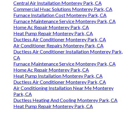
Central Air Installation Monterey Park, CA
Commercial Hvac Solutions Monterey Park, CA
Furnace Installation Cost Monterey Park, CA
Furnace Maintenance Service Monterey Park, CA
Home Ac Repair Monterey Park, CA
Heat Pump Repair Monterey Park, CA
Ductless Air Conditioner Monterey Park, CA
Air Conditioner Repairs Monterey Park, CA
Ductless Air Conditioner Installation Monterey Park,
CA
Furnace Maintenance Service Monterey Park, CA
Home Ac Repair Monterey Park, CA
Heat Pump Installation Monterey Park, CA
Ductless Air Conditioner Monterey Park, CA
Air Conditioning Installation Near Me Monterey
Park, CA
Ductless Heating And Cooling Monterey Park, CA
Heat Pump Repair Monterey Park, CA