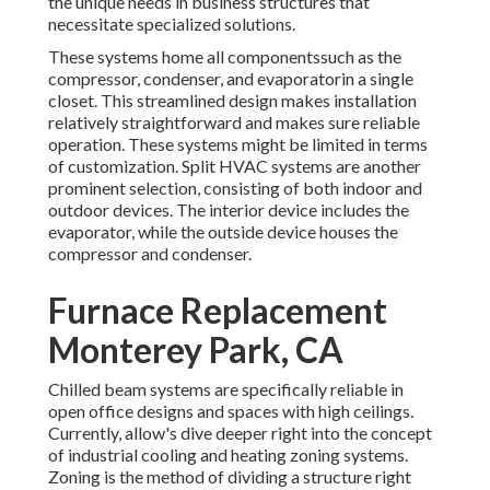
the unique needs in business structures that
necessitate specialized solutions.
These systems home all componentssuch as the
compressor, condenser, and evaporatorin a single
closet. This streamlined design makes installation
relatively straightforward and makes sure reliable
operation. These systems might be limited in terms
of customization. Split HVAC systems are another
prominent selection, consisting of both indoor and
outdoor devices. The interior device includes the
evaporator, while the outside device houses the
compressor and condenser.
Furnace Replacement
Monterey Park, CA
Chilled beam systems are specifically reliable in
open office designs and spaces with high ceilings.
Currently, allow's dive deeper right into the concept
of industrial cooling and heating zoning systems.
Zoning is the method of dividing a structure right