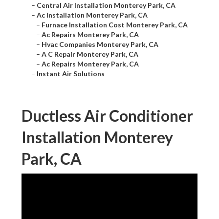
–
Central Air Installation Monterey Park, CA
–
Ac Installation Monterey Park, CA
–
Furnace Installation Cost Monterey Park, CA
–
Ac Repairs Monterey Park, CA
–
Hvac Companies Monterey Park, CA
–
A C Repair Monterey Park, CA
–
Ac Repairs Monterey Park, CA
–
Instant Air Solutions
Ductless Air Conditioner
Installation Monterey
Park, CA