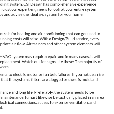
oling system. CSI Design has
comprehensive experience
n trust our expert engineers to look at your entire system,
cy and advise the ideal a/c system for your home.
rols for heating and air conditioning that can get used to
unning costs will raise. With a Design/Build service, every
riate air flow. Air trainers and other system elements will
al HVAC system may require
repair
, and in many cases, it will
replacement. Watch out for signs like these: The majority of
years.
 to electric motor or fan belt failures. If you notice a rise
t that the system's filters are clogged or there is mold and
mance and long life. Preferably, the system needs to be
d maintenance. It must likewise be tactically placed in an area
lectrical connections, access to exterior ventilation, and
t.