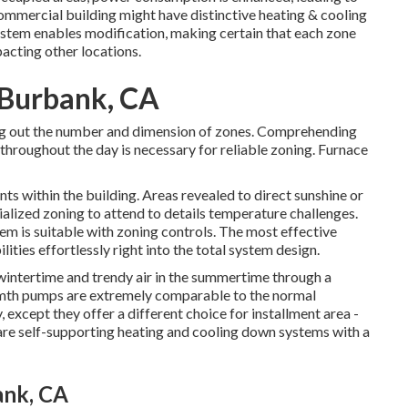
commercial building might have distinctive heating & cooling
stem enables modification, making certain that each zone
acting other locations.
 Burbank, CA
uring out the number and dimension of zones. Comprehending
 throughout the day is necessary for reliable zoning. Furnace
ts within the building. Areas revealed to direct sunshine or
alized zoning to attend to details temperature challenges.
em is suitable with zoning controls. The most effective
ilities
effortlessly right into the total system design
.
 wintertime and trendy air in the summertime through a
rmth pumps are extremely comparable to the normal
cept they offer a different choice for installment area -
 are self-supporting heating and cooling down systems with a
ank, CA