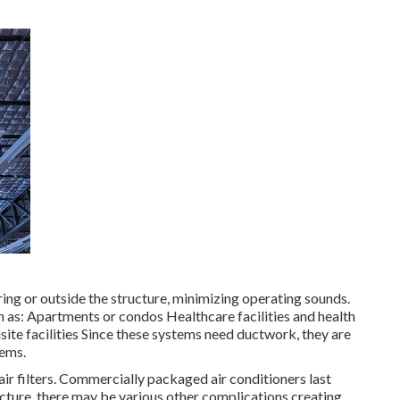
ing or outside the structure, minimizing operating sounds.
 as: Apartments or condos Healthcare facilities and health
ite facilities Since these systems need ductwork, they are
tems.
ir filters. Commercially packaged air conditioners last
ucture, there may be various other complications creating