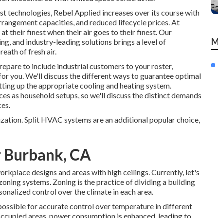
est technologies, Rebel Applied increases over its course with
rangement capacities, and reduced lifecycle prices. At
t their finest when their air goes to their finest. Our
M
, and industry-leading solutions brings a level of
eath of fresh air.
epare to include industrial customers to your roster,
 for you. We'll discuss the different ways to guarantee optimal
tting up the appropriate cooling and heating system.
es as household setups, so we'll discuss the distinct demands
ces.
zation. Split HVAC systems are an additional popular choice,
r Burbank, CA
rkplace designs and areas with high ceilings. Currently, let's
zoning systems. Zoning is the practice of dividing a building
rsonalized control over the climate in each area.
ossible for accurate control over temperature in different
 occupied areas,
power consumption is enhanced
, leading to