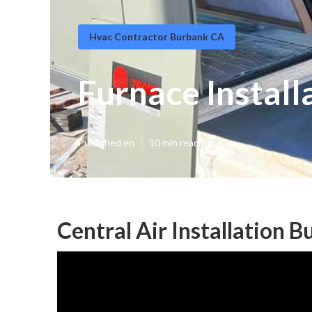
Hvac Contractor Burbank CA
Furnace Install
Published en
10 min read
Central Air Installation 