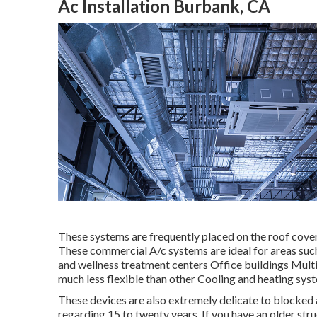
Ac Installation Burbank, CA
These systems are frequently placed on the roof cover
These commercial A/c systems are ideal for areas such
and wellness treatment centers Office buildings Multis
much less flexible than other Cooling and heating sys
These devices are also extremely delicate to blocked a
regarding 15 to twenty years. If you have an older str