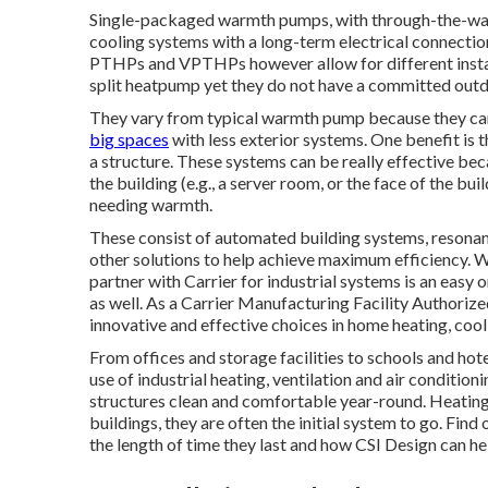
Single-packaged warmth pumps, with through-the-wall 
cooling systems with a long-term electrical connection.
PTHPs and VPTHPs however allow for different install
split heatpump yet they do not have a committed outd
They vary from typical warmth pump because they can 
big spaces
with less exterior systems. One benefit is 
a structure. These systems can be really effective be
the building (e.g., a server room, or the face of the bu
needing warmth.
These consist of automated building systems, resonan
other solutions to help achieve maximum efficiency. Wi
partner with Carrier for industrial systems is an easy
as well. As a
Carrier Manufacturing Facility Authorize
innovative and effective choices in home heating, cooli
From offices and storage facilities to schools and ho
use of industrial heating, ventilation and air cond
structures clean and comfortable year-round. Heating 
buildings, they are often the initial system to go. Fin
the length of time they last and how CSI Design can he