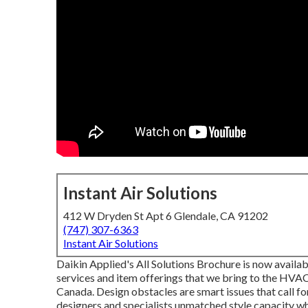
Instant Air Solutions
412 W Dryden St Apt 6 Glendale, CA 91202
(747) 307-6363
Instant Air Solutions
Daikin Applied's All Solutions Brochure is now availab
services and item offerings that we bring to the HVA
Canada. Design obstacles are smart issues that call fo
designers and specialists unmatched style capacity w