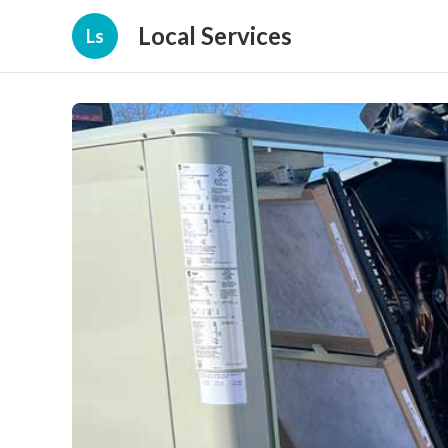
Local Services
Ls