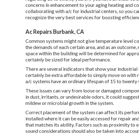
concerns in enhancement to your aging heating and co
collaborating with a/c
for industrial centers, so you ca
recognize the very best services for boosting efficien
Ac Repairs Burbank, CA
Common systems might not give temperature level cont
the demands of each certain area, and as an outcome, r
space within the building will be determined for approp
certainly be sized for ideal performance.
There are several indicators that show your industri
certainly be extra affordable to simply move on with 
a/c systems have an ordinary lifespan of 15 to twenty 
These issues can vary from loose or damaged components
in dust, irritants, or undesirable odors, it could sugges
mildew or microbial growth in the system.
Correct placement of the system can affect its perfor
installed where it can be easily accessed for repair an
that matches its ability. Factors such as proximity to e
sound considerations should also be taken into accoun