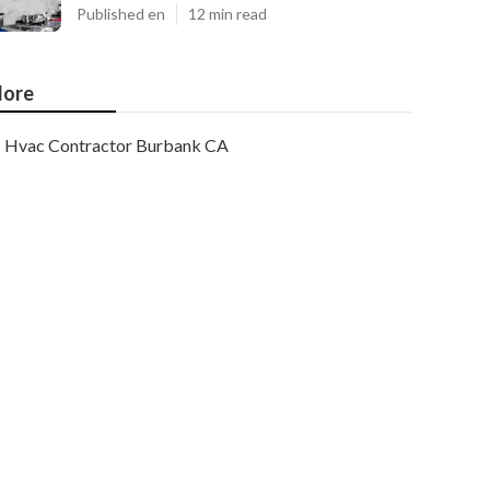
Published en
12 min read
ore
Hvac Contractor Burbank CA