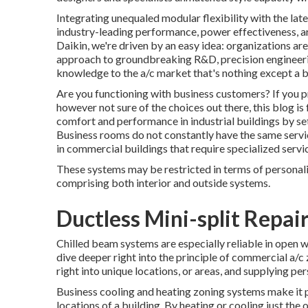
Integrating unequaled modular flexibility with the lat
industry-leading performance, power effectiveness, ar
Daikin, we're driven by an easy idea: organizations are a
approach to groundbreaking R&D, precision engineering
knowledge to the a/c market that's nothing except a br
Are you functioning with business customers? If you pr
however not sure of the choices out there, this blog is
comfort and performance in industrial buildings by se
Business rooms do not constantly have the same servic
in commercial buildings that require specialized servi
These systems may be restricted in terms of personali
comprising both interior and outside systems.
Ductless Mini-split Repai
Chilled beam systems are especially reliable in open wo
dive deeper right into the principle of commercial a/c 
right into unique locations, or areas, and supplying pe
Business cooling and heating zoning systems make it p
locations of a building. By heating or cooling just the