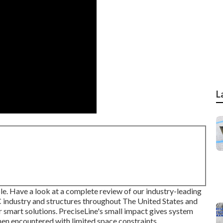
L
le. Have a look at a complete review of our industry-leading
C industry and structures throughout The United States and
r smart solutions. PreciseLine's small impact gives system
hen encountered with limited space constraints.