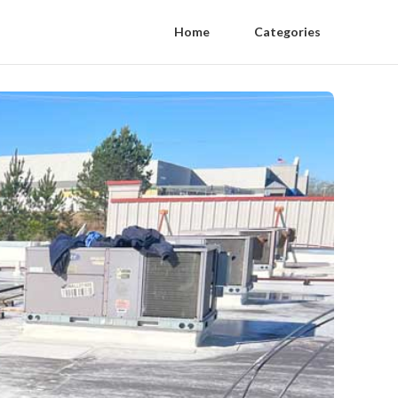
Home
Categories