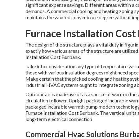
significant expense savings. Different areas within a 
demands. A commercial cooling and heating zoning sy
maintains the wanted convenience degree without imp
Furnace Installation Cost
The design of the structure plays a vital duty in fig
exactly how various areas of the structure are utilized
Installation Cost Burbank.
Take into consideration any type of temperature varian
those with various insulation degrees might need speci
Make certain that the picked cooling and heating syst
industrial HVAC systems ought to integrate zoning ab
Outdoor air is made use of as a source of warm in the
circulation follower. Upright packaged incurable wa
packaged incurable warmth pump modern technology, ex
Furnace Installation Cost Burbank. The vertical units
long-term electrical connection
Commercial Hvac Solutions Burb