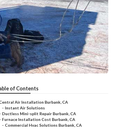
able of Contents
Central Air Installation Burbank, CA
–
Instant Air Solutions
–
Ductless Mini-split Repair Burbank, CA
–
Furnace Installation Cost Burbank, CA
–
Commercial Hvac Solutions Burbank, CA