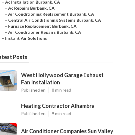
–
Ac Installation Burbank, CA
–
Ac Repairs Burbank, CA
–
Air Conditioning Replacement Burbank, CA
–
Central Air Conditioning Systems Burbank, CA
–
Furnace Replacement Burbank, CA
–
Air Conditioner Repairs Burbank, CA
–
Instant Air Solutions
atest Posts
West Hollywood Garage Exhaust
Fan Installation
Published en
8 min read
Heating Contractor Alhambra
Published en
9 min read
Air Conditioner Companies Sun Valley