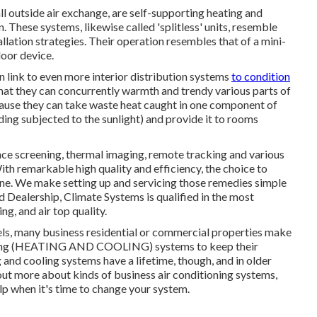
outside air exchange, are self-supporting heating and
 These systems, likewise called 'splitless' units, resemble
ation strategies. Their operation resembles that of a mini-
oor device.
link to even more interior distribution systems
to condition
that they can concurrently warmth and trendy various parts of
cause they can take waste heat caught in one component of
ilding subjected to the sunlight) and provide it to rooms
ce screening, thermal imaging, remote tracking and various
th remarkable high quality and efficiency, the choice to
 one. We make setting up and servicing those remedies simple
d Dealership
, Climate Systems is qualified in the most
ng, and air top quality.
tels, many business residential or commercial properties make
itioning (HEATING AND COOLING) systems to keep their
and cooling systems have a lifetime, though, and in older
d out more about kinds of business air conditioning systems,
lp when it's time to change your system.