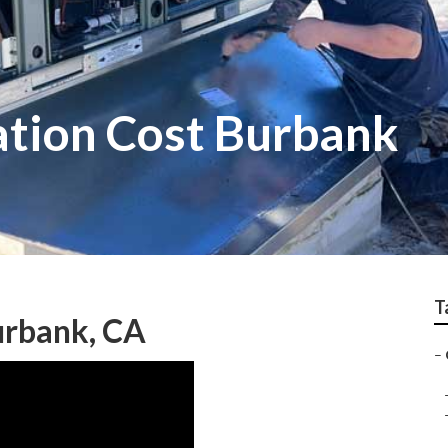
ation Cost Burbank
T
Burbank, CA
–