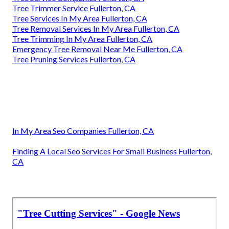
Tree Trimmer Service Fullerton, CA
Tree Services In My Area Fullerton, CA
Tree Removal Services In My Area Fullerton, CA
Tree Trimming In My Area Fullerton, CA
Emergency Tree Removal Near Me Fullerton, CA
Tree Pruning Services Fullerton, CA
In My Area Seo Companies Fullerton, CA
Finding A Local Seo Services For Small Business Fullerton,
CA