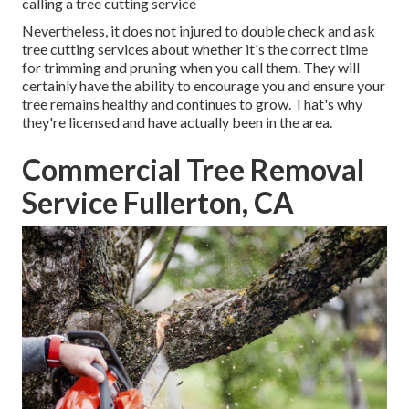
calling a tree cutting service
Nevertheless, it does not injured to double check and ask
tree cutting services about whether it's the correct time
for trimming and pruning when you call them. They will
certainly have the ability to encourage you and ensure your
tree remains healthy and continues to grow. That's why
they're licensed and have actually been in the area.
Commercial Tree Removal
Service Fullerton, CA