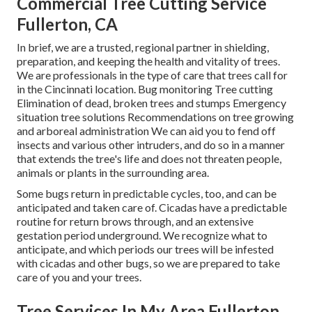
Commercial Tree Cutting Service
Fullerton, CA
In brief, we are a trusted, regional partner in shielding,
preparation, and keeping the health and vitality of trees.
We are professionals in the type of care that trees call for
in the Cincinnati location. Bug monitoring Tree cutting
Elimination of dead, broken trees and stumps Emergency
situation tree solutions Recommendations on tree growing
and arboreal administration We can aid you to fend off
insects and various other intruders, and do so in a manner
that extends the tree's life and does not threaten people,
animals or plants in the surrounding area.
Some bugs return in predictable cycles, too, and can be
anticipated and taken care of. Cicadas have a predictable
routine for return brows through, and an extensive
gestation period underground. We recognize what to
anticipate, and which periods our trees will be infested
with cicadas and other bugs, so we are prepared to take
care of you and your trees.
Tree Services In My Area Fullerton,