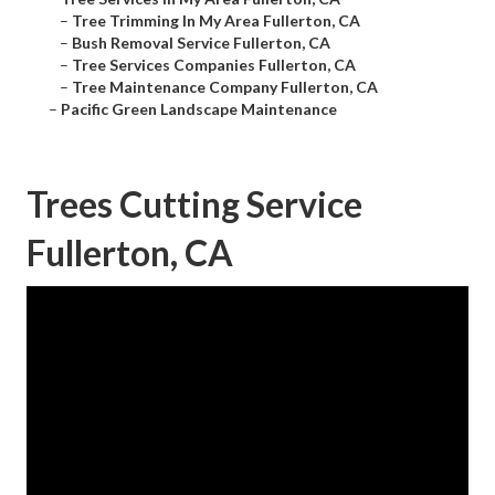
–
Tree Trimming In My Area Fullerton, CA
–
Bush Removal Service Fullerton, CA
–
Tree Services Companies Fullerton, CA
–
Tree Maintenance Company Fullerton, CA
–
Pacific Green Landscape Maintenance
Trees Cutting Service
Fullerton, CA