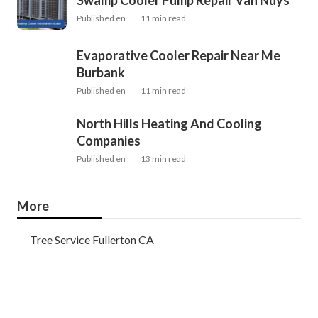
Published en
11 min read
Evaporative Cooler Repair Near Me
Burbank
Published en
11 min read
North Hills Heating And Cooling
Companies
Published en
13 min read
More
Tree Service Fullerton CA