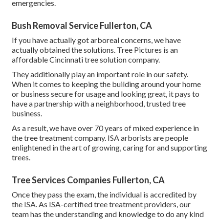
emergencies.
Bush Removal Service Fullerton, CA
If you have actually got arboreal concerns, we have
actually obtained the solutions. Tree Pictures is an
affordable Cincinnati tree solution company.
They additionally play an important role in our safety.
When it comes to keeping the building around your home
or business secure for usage and looking great, it pays to
have a partnership with a neighborhood, trusted tree
business.
As a result, we have over 70 years of mixed experience in
the tree treatment company. ISA arborists are people
enlightened in the art of growing, caring for and supporting
trees.
Tree Services Companies Fullerton, CA
Once they pass the exam, the individual is accredited by
the ISA. As ISA-certified tree treatment providers, our
team has the understanding and knowledge to do any kind