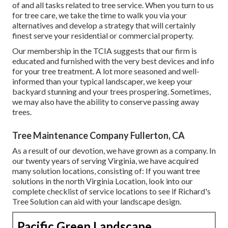
of and all tasks related to tree service. When you turn to us
for tree care, we take the time to walk you via your
alternatives and develop a strategy that will certainly
finest serve your residential or commercial property.
Our membership in the TCIA suggests that our firm is
educated and furnished with the very best devices and info
for your tree treatment. A lot more seasoned and well-
informed than your typical landscaper, we keep your
backyard stunning and your trees prospering. Sometimes,
we may also have the ability to conserve passing away
trees.
Tree Maintenance Company Fullerton, CA
As a result of our devotion, we have grown as a company. In
our twenty years of serving Virginia, we have acquired
many solution locations, consisting of: If you want tree
solutions in the north Virginia Location, look into
our
complete checklist of service locations
to see if Richard's
Tree Solution can aid with your landscape design.
Pacific Green Landscape