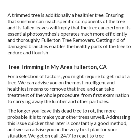
A trimmed tree is additionally a healthier tree. Ensuring
that sunshine can reach specific components of the tree
and its fallen leaves will imply that the tree can perform its
essential photosynthesis operates much more efficiently
and thoroughly. Fullerton Tree Removers. Getting rid of
damaged branches enables the healthy parts of the tree to
endure and flourish
Tree Trimming In My Area Fullerton, CA
For a selection of factors, you might require to get rid of a
tree. We can advise you on the most intelligent and
healthiest means to remove that tree, and can take
treatment of the whole procedure, from first examination
to carrying away the lumber and other particles.
The longer you leave this dead tree to rot, the more
probable it is to make your other trees unwell. Addressing
this issue quicker than later is constantly a good method,
and we can advise you on the very best plan for your
situation. We get on call, 24/7 to react to tree