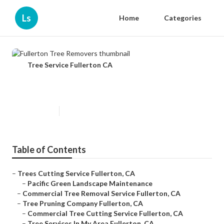
Ls
Home
Categories
Tree Service Fullerton CA
Fullerton Tree Removers
Published en
6 min read
Table of Contents
–
Trees Cutting Service Fullerton, CA
–
Pacific Green Landscape Maintenance
–
Commercial Tree Removal Service Fullerton, CA
–
Tree Pruning Company Fullerton, CA
–
Commercial Tree Cutting Service Fullerton, CA
–
Tree Services In My Area Fullerton, CA