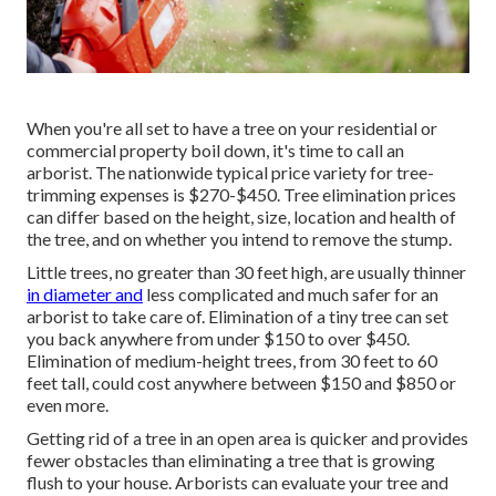
When you're all set to have a tree on your residential or
commercial property boil down, it's time to call an
arborist. The nationwide typical price variety for tree-
trimming expenses is
$270-$450
. Tree elimination prices
can differ based on the height, size, location and health of
the tree, and on whether you intend to remove the stump.
Little trees, no greater than 30 feet high, are usually thinner
in diameter and
less complicated and much safer for an
arborist to take care of. Elimination of a tiny tree can set
you back anywhere from under $150 to over $450.
Elimination of medium-height trees, from 30 feet to 60
feet tall, could cost anywhere between $150 and $850 or
even more.
Getting rid of a tree in an open area is quicker and provides
fewer obstacles than eliminating a tree that is growing
flush to your house. Arborists can evaluate your tree and