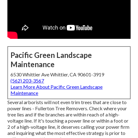
Pacific Green Landscape
Maintenance
6530 Whittier Ave Whittier, CA 90601-3919
(562) 203-3567
Learn More About Pacific Green Landscape
Maintenance
Several arborists will not even trim trees that are close to
power lines - Fullerton Tree Removers. Check where your
tree lies and if the branches are within reach of a high-
voltage line. If it's touching a power line or within a foot or
2 of a high-voltage line, it deserves calling your power firm
and inquiring what the most effective strategy is prior to