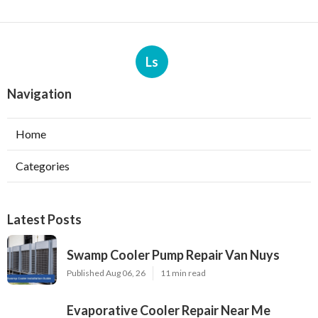
Ls
Navigation
Home
Categories
Latest Posts
Swamp Cooler Pump Repair Van Nuys
Published Aug 06, 26
11 min read
Evaporative Cooler Repair Near Me