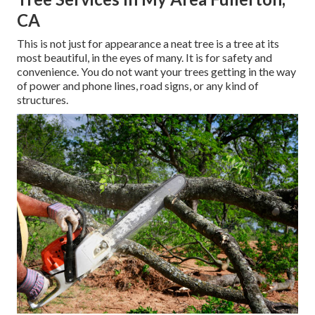
CA
This is not just for appearance a neat tree is a tree at its
most beautiful, in the eyes of many. It is for safety and
convenience. You do not want your trees getting in the way
of power and phone lines, road signs, or any kind of
structures.