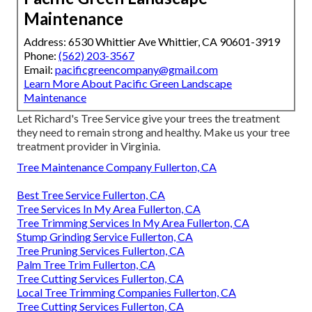
Maintenance
Address: 6530 Whittier Ave Whittier, CA 90601-3919
Phone:
(562) 203-3567
Email:
pacificgreencompany@gmail.com
Learn More About Pacific Green Landscape
Maintenance
Let Richard's Tree Service give your trees the treatment
they need to remain strong and healthy. Make us your tree
treatment provider in Virginia.
Tree Maintenance Company Fullerton, CA
Best Tree Service Fullerton, CA
Tree Services In My Area Fullerton, CA
Tree Trimming Services In My Area Fullerton, CA
Stump Grinding Service Fullerton, CA
Tree Pruning Services Fullerton, CA
Palm Tree Trim Fullerton, CA
Tree Cutting Services Fullerton, CA
Local Tree Trimming Companies Fullerton, CA
Tree Cutting Services Fullerton, CA