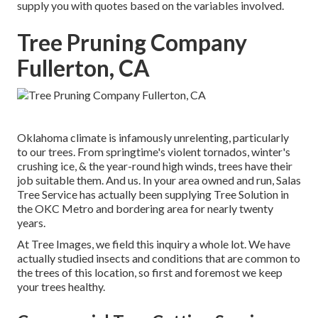
supply you with quotes based on the variables involved.
Tree Pruning Company
Fullerton, CA
Oklahoma climate is infamously unrelenting, particularly
to our trees. From springtime's violent tornados, winter's
crushing ice, & the year-round high winds, trees have their
job suitable them. And us. In your area owned and run,
Salas
Tree Service
has actually been supplying Tree Solution in
the OKC Metro and bordering area for nearly twenty
years.
At Tree Images, we field this inquiry a whole lot. We have
actually studied insects and conditions that are common to
the trees of this location, so first and foremost we keep
your trees healthy.