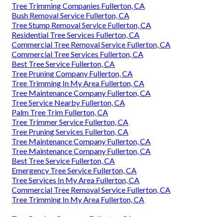
Tree Trimming Companies Fullerton, CA
Bush Removal Service Fullerton, CA
Tree Stump Removal Service Fullerton, CA
Residential Tree Services Fullerton, CA
Commercial Tree Removal Service Fullerton, CA
Commercial Tree Services Fullerton, CA
Best Tree Service Fullerton, CA
Tree Pruning Company Fullerton, CA
Tree Trimming In My Area Fullerton, CA
Tree Maintenance Company Fullerton, CA
Tree Service Nearby Fullerton, CA
Palm Tree Trim Fullerton, CA
Tree Trimmer Service Fullerton, CA
Tree Pruning Services Fullerton, CA
Tree Maintenance Company Fullerton, CA
Tree Maintenance Company Fullerton, CA
Best Tree Service Fullerton, CA
Emergency Tree Service Fullerton, CA
Tree Services In My Area Fullerton, CA
Commercial Tree Removal Service Fullerton, CA
Tree Trimming In My Area Fullerton, CA