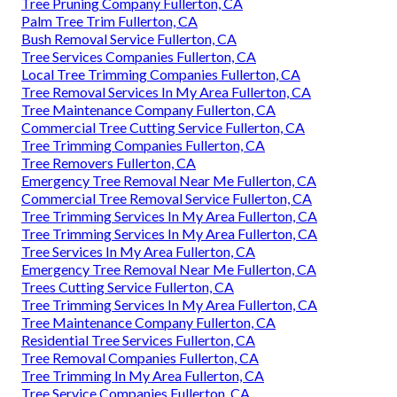
Tree Pruning Company Fullerton, CA
Palm Tree Trim Fullerton, CA
Bush Removal Service Fullerton, CA
Tree Services Companies Fullerton, CA
Local Tree Trimming Companies Fullerton, CA
Tree Removal Services In My Area Fullerton, CA
Tree Maintenance Company Fullerton, CA
Commercial Tree Cutting Service Fullerton, CA
Tree Trimming Companies Fullerton, CA
Tree Removers Fullerton, CA
Emergency Tree Removal Near Me Fullerton, CA
Commercial Tree Removal Service Fullerton, CA
Tree Trimming Services In My Area Fullerton, CA
Tree Trimming Services In My Area Fullerton, CA
Tree Services In My Area Fullerton, CA
Emergency Tree Removal Near Me Fullerton, CA
Trees Cutting Service Fullerton, CA
Tree Trimming Services In My Area Fullerton, CA
Tree Maintenance Company Fullerton, CA
Residential Tree Services Fullerton, CA
Tree Removal Companies Fullerton, CA
Tree Trimming In My Area Fullerton, CA
Tree Service Companies Fullerton, CA