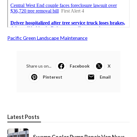
Pacific Green Landscape Maintenance
Share us on...
Facebook
X
Pinterest
Email
Latest Posts
Swamp Cooler Pump Repair Van Nuys