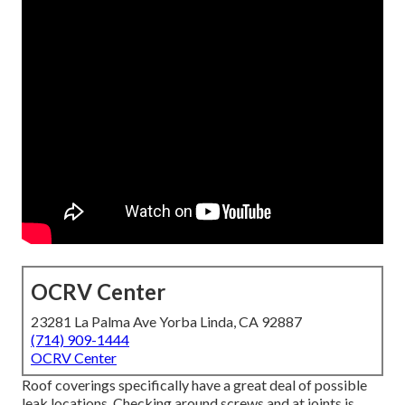
OCRV Center
23281 La Palma Ave Yorba Linda, CA 92887
(714) 909-1444
OCRV Center
Roof coverings specifically have a great deal of possible
leak locations. Checking around screws and at joints is