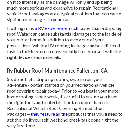
on it to intensify, as the damage will only end up being
much more serious and expensive to repair. Recreational
vehicle roof leakages are a typical problem that can cause
significant damages to your car.
Nothing ruins
a RV experience much
faster than a dripping
roof. Water can cause substantial damages to the inside of
your motor home, in addition to every one of your
possessions. While a RV roofing leakage can be a difficult
task to tackle, you can
conveniently fix it yourself with the
right devices and materials
.
Rv Rubber Roof Maintenance Fullerton, CA
So, do not let a dripping roofing system ruin your
adventure - obtain started on your recreational vehicle
roof covering repair today! Prior to you begin your motor
home roofing repair work, it's crucial to ensure you have
the right tools and materials. Look no more than our
Recreational Vehicle Roof Covering Remediation
Packages
--
they feature all the
products that you'll need to
get this do it yourself weekend break task done right the
very first time.