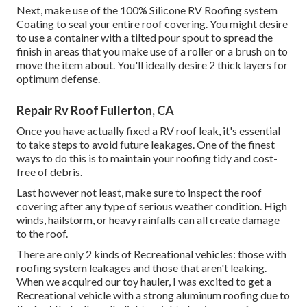
Next, make use of the 100% Silicone RV Roofing system
Coating to seal your entire roof covering. You might desire
to use a container with a tilted pour spout to spread the
finish in areas that you make use of a roller or a brush on to
move the item about. You'll ideally desire 2 thick layers for
optimum defense.
Repair Rv Roof Fullerton, CA
Once you have actually fixed a RV roof leak, it's essential
to take steps to avoid future leakages. One of the finest
ways to do this is to maintain your roofing tidy and cost-
free of debris.
Last however not least, make sure to inspect the roof
covering after any type of serious weather condition. High
winds, hailstorm, or heavy rainfalls can all create damage
to the roof.
There are only 2 kinds of Recreational vehicles: those with
roofing system leakages and those that aren't leaking.
When we acquired our toy hauler, I was excited to get a
Recreational vehicle with a strong aluminum roofing due to