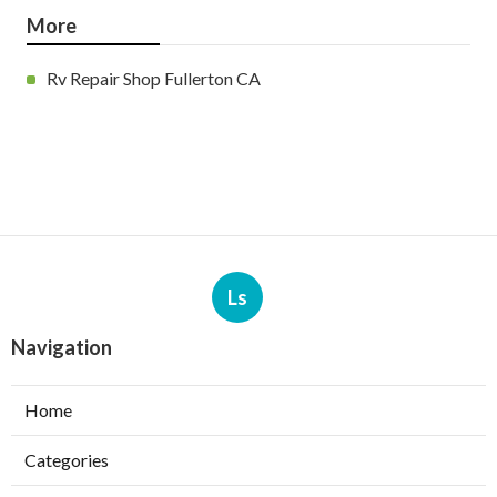
More
Rv Repair Shop Fullerton CA
Ls
Navigation
Home
Categories