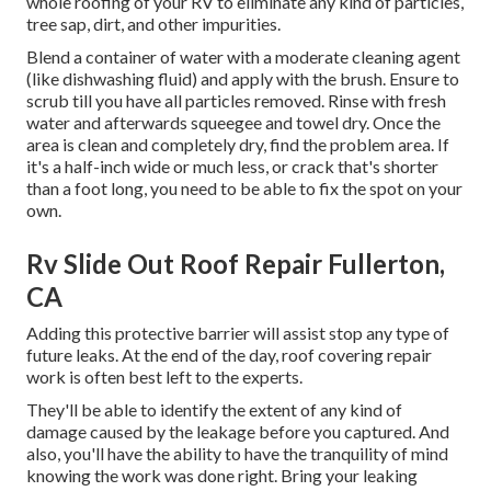
whole roofing of your RV to eliminate any kind of particles,
tree sap, dirt, and other impurities.
Blend a container of water with a moderate cleaning agent
(like dishwashing fluid) and apply with the brush. Ensure to
scrub till you have all particles removed. Rinse with fresh
water and afterwards squeegee and towel dry. Once the
area is clean and completely dry, find the problem area. If
it's a half-inch wide or much less, or crack that's shorter
than a foot long, you need to be able to fix the spot on your
own.
Rv Slide Out Roof Repair Fullerton,
CA
Adding this protective barrier will assist stop any type of
future leaks. At the end of the day, roof covering repair
work is often best left to the experts.
They'll be able to identify the extent of any kind of
damage caused by the leakage before you captured. And
also, you'll have the ability to have the tranquility of mind
knowing the work was done right. Bring your leaking