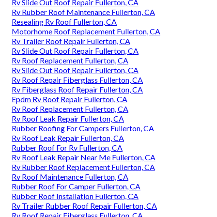
Rv Slide Out Roof Repair Fullerton, CA
Rv Rubber Roof Maintenance Fullerton, CA
Resealing Rv Roof Fullerton, CA
Motorhome Roof Replacement Fullerton, CA
Rv Trailer Roof Repair Fullerton, CA
Rv Slide Out Roof Repair Fullerton, CA
Rv Roof Replacement Fullerton, CA
Rv Slide Out Roof Repair Fullerton, CA
Rv Roof Repair Fiberglass Fullerton, CA
Rv Fiberglass Roof Repair Fullerton, CA
Epdm Rv Roof Repair Fullerton, CA
Rv Roof Replacement Fullerton, CA
Rv Roof Leak Repair Fullerton, CA
Rubber Roofing For Campers Fullerton, CA
Rv Roof Leak Repair Fullerton, CA
Rubber Roof For Rv Fullerton, CA
Rv Roof Leak Repair Near Me Fullerton, CA
Rv Rubber Roof Replacement Fullerton, CA
Rv Roof Maintenance Fullerton, CA
Rubber Roof For Camper Fullerton, CA
Rubber Roof Installation Fullerton, CA
Rv Trailer Rubber Roof Repair Fullerton, CA
Rv Roof Repair Fiberglass Fullerton, CA