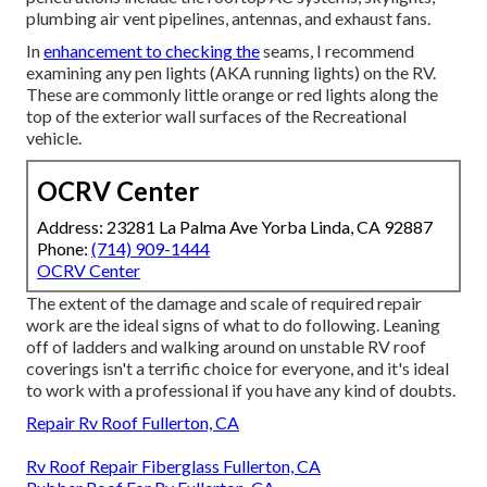
plumbing air vent pipelines, antennas, and exhaust fans.
In
enhancement to checking the
seams, I recommend
examining any pen lights (AKA running lights) on the RV.
These are commonly little orange or red lights along the
top of the exterior wall surfaces of the Recreational
vehicle.
OCRV Center
Address: 23281 La Palma Ave Yorba Linda, CA 92887
Phone:
(714) 909-1444
OCRV Center
The extent of the damage and scale of required repair
work are the ideal signs of what to do following. Leaning
off of ladders and walking around on unstable RV roof
coverings isn't a terrific choice for everyone, and it's ideal
to work with a professional if you have any kind of doubts.
Repair Rv Roof Fullerton, CA
Rv Roof Repair Fiberglass Fullerton, CA