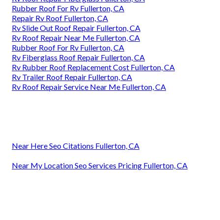
Rubber Roof For Rv Fullerton, CA
Repair Rv Roof Fullerton, CA
Rv Slide Out Roof Repair Fullerton, CA
Rv Roof Repair Near Me Fullerton, CA
Rubber Roof For Rv Fullerton, CA
Rv Fiberglass Roof Repair Fullerton, CA
Rv Rubber Roof Replacement Cost Fullerton, CA
Rv Trailer Roof Repair Fullerton, CA
Rv Roof Repair Service Near Me Fullerton, CA
Near Here Seo Citations Fullerton, CA
Near My Location Seo Services Pricing Fullerton, CA