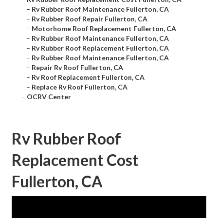
–
Rv Rubber Roof Maintenance Fullerton, CA
–
Rv Rubber Roof Repair Fullerton, CA
–
Motorhome Roof Replacement Fullerton, CA
–
Rv Rubber Roof Maintenance Fullerton, CA
–
Rv Rubber Roof Replacement Fullerton, CA
–
Rv Rubber Roof Maintenance Fullerton, CA
–
Repair Rv Roof Fullerton, CA
–
Rv Roof Replacement Fullerton, CA
–
Replace Rv Roof Fullerton, CA
–
OCRV Center
Rv Rubber Roof
Replacement Cost
Fullerton, CA