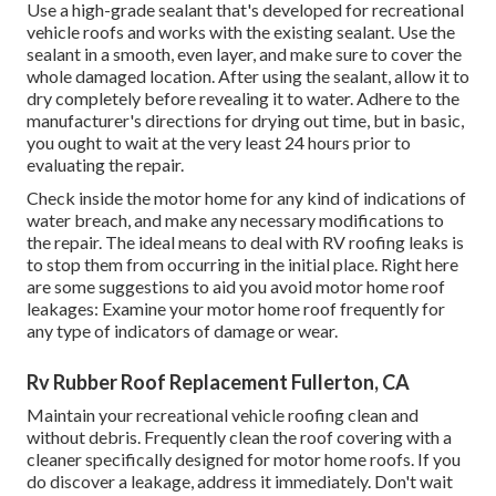
Use a high-grade sealant that's developed for recreational
vehicle roofs and works with the existing sealant. Use the
sealant in a smooth, even layer, and make sure to cover the
whole damaged location. After using the sealant, allow it to
dry completely before revealing it to water. Adhere to the
manufacturer's directions for drying out time, but in basic,
you ought to wait at the very least 24 hours prior to
evaluating the repair.
Check inside the motor home for any kind of indications of
water breach, and make any necessary modifications to
the repair. The ideal means to deal with RV roofing leaks is
to stop them from occurring in the initial place. Right here
are some suggestions to aid you avoid motor home roof
leakages: Examine your motor home roof frequently for
any type of indicators of damage or wear.
Rv Rubber Roof Replacement Fullerton, CA
Maintain your recreational vehicle roofing clean and
without debris. Frequently clean the roof covering with a
cleaner specifically designed for motor home roofs. If you
do discover a leakage, address it immediately. Don't wait