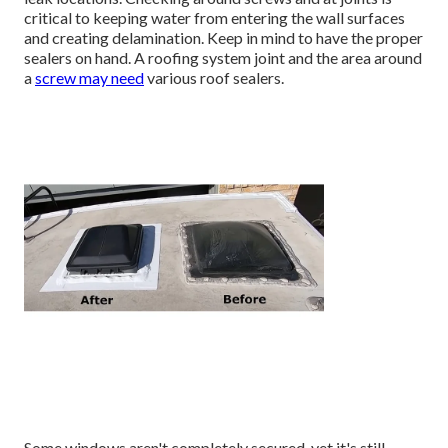
critical to keeping water from entering the wall surfaces
and creating delamination. Keep in mind to have the proper
sealers on hand. A roofing system joint and the area around
a
screw may need
various roof sealers.
Some windows aren't completely secured, yet it's still