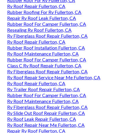
Rubber Roof For Rv Fullerton, CA
Rv Roof Repair Fullerton, CA
Rubber Roofing For Rv Fullerton, CA
Repair Rv Roof Leak Fullerton, CA
Rubber Roof For Camper Fullerton, CA
Resealing Rv Roof Fullerton, CA
Rv Fiberglass Roof Repair Fullerton, CA
Rv Roof Repair Fullerton, CA
Rubber Roof Installation Fullerton, CA
Rv Roof Maintenance Fullerton, CA
Rubber Roof For Camper Fullerton, CA
Class C Rv Roof Repair Fullerton, CA
Rv Fiberglass Roof Repair Fullerton, CA
Rv Roof Repair Service Near Me Fullerton, CA
Rv Roof Repair Fullerton, CA
Rv Trailer Roof Repair Fullerton, CA
Rubber Roof For Camper Fullerton, CA
Rv Roof Maintenance Fullerton, CA
Rv Fiberglass Roof Repair Fullerton, CA
Rv Slide Out Roof Repair Fullerton, CA
Rv Roof Leak Repair Fullerton, CA
Rv Roof Repair Near Me Fullerton, CA
Repair Rv Roof Fullerton, CA