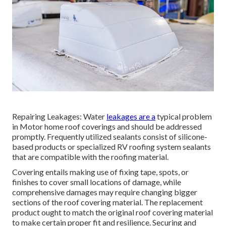
Repairing Leakages: Water
leakages are a
typical problem
in Motor home roof coverings and should be addressed
promptly. Frequently utilized sealants consist of silicone-
based products or specialized RV roofing system sealants
that are compatible with the roofing material.
Covering entails making use of fixing tape, spots, or
finishes to cover small locations of damage, while
comprehensive damages may require changing bigger
sections of the roof covering material. The replacement
product ought to match the original roof covering material
to make certain proper fit and resilience. Securing and