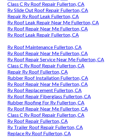
Class C Rv Roof Repair Fullerton, CA
Rv Slide Out Roof Repair Fullerton, CA
Repair Rv Roof Leak Fullerton, CA
Rv Roof Leak Repair Near Me Fullerton, CA
Rv Roof Repair Near Me Fullerton, CA
Rv Roof Leak Repair Fullerton, CA
Rv Roof Maintenance Fullerton, CA
Rv Roof Repair Near Me Fullerton, CA
Rv Roof Repair Service Near Me Fullerton, CA
Class C Rv Roof Repair Fullerton, CA
Repair Rv Roof Fullerton, CA
Rubber Roof Installation Fullerton, CA
Rv Roof Repair Near Me Fullerton, CA
Rv Roof Replacement Fullerton, CA
Rv Roof Repair Fiberglass Fullerton, CA
Rubber Roofing For Rv Fullerton, CA
Rv Roof Repair Near Me Fullerton, CA
Class C Rv Roof Repair Fullerton, CA
Rv Roof Repair Fullerton, CA
Rv Trailer Roof Repair Fullerton, CA
Replace Rv Roof Fullerton, CA