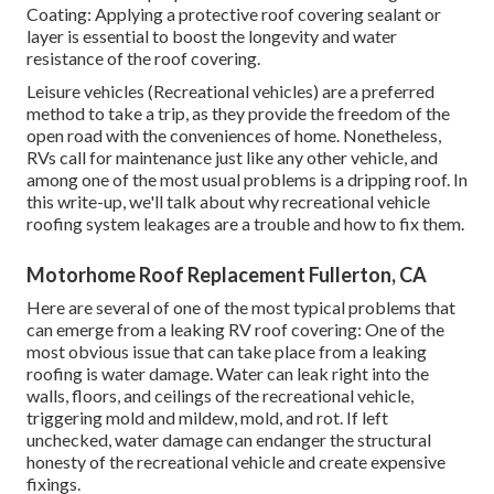
Coating: Applying a protective roof covering sealant or
layer is essential to boost the longevity and water
resistance of the roof covering.
Leisure vehicles (Recreational vehicles) are a preferred
method to take a trip, as they provide the freedom of the
open road with the conveniences of home. Nonetheless,
RVs call for maintenance just like any other vehicle, and
among one of the most usual problems is a dripping roof. In
this write-up, we'll talk about why recreational vehicle
roofing system leakages are a trouble and how to fix them.
Motorhome Roof Replacement Fullerton, CA
Here are several of one of the most typical problems that
can emerge from a leaking RV roof covering: One of the
most obvious issue that can take place from a leaking
roofing is water damage. Water can leak right into the
walls, floors, and ceilings of the recreational vehicle,
triggering mold and mildew, mold, and rot. If left
unchecked, water damage can endanger the structural
honesty of the recreational vehicle and create expensive
fixings.