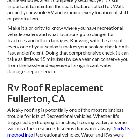
important to maintain the seals that are called for. Walk
around your whole RV and examine every location of shift
or penetration.
Make it a priority to know where you have recreational
vehicle sealers and what locations go to danger for
fractures and other damages. Knowing with the area of
every one of your sealants makes your sealant check both
fast and efficient. Doing that comprehensive check (it can
take as little as 15 minutes) twice a year can conserve you
from the hassle and expense of a significant water
damages repair service.
Rv Roof Replacement
Fullerton, CA
A leaky roofing is potentially one of the most relentless
trouble for lots of Recreational vehicles. Whether it's
triggered by dropping branches, freezing water, or some
various other resource, it seems that water always
finds its
method into
Recreational vehicles. Water and RVs were