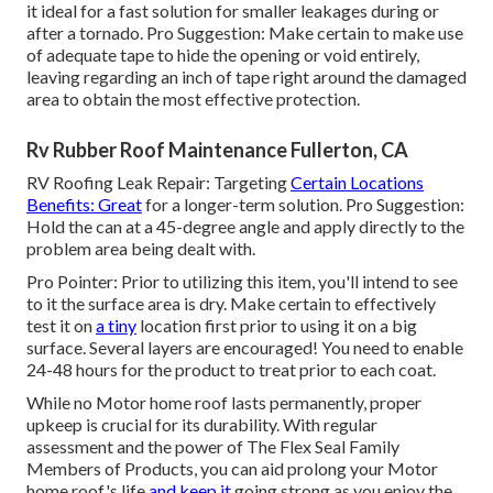
it ideal for a fast solution for smaller leakages during or
after a tornado. Pro Suggestion: Make certain to make use
of adequate tape to hide the opening or void entirely,
leaving regarding an inch of tape right around the damaged
area to obtain the most effective protection.
Rv Rubber Roof Maintenance Fullerton, CA
RV Roofing Leak Repair: Targeting
Certain Locations
Benefits: Great
for a longer-term solution. Pro Suggestion:
Hold the can at a 45-degree angle and apply directly to the
problem area being dealt with.
Pro Pointer: Prior to utilizing this item, you'll intend to see
to it the surface area is dry. Make certain to effectively
test it on
a tiny
location first prior to using it on a big
surface. Several layers are encouraged! You need to enable
24-48 hours for the product to treat prior to each coat.
While no Motor home roof lasts permanently, proper
upkeep is crucial for its durability. With regular
assessment and the power of The Flex Seal Family
Members of Products, you can aid prolong your Motor
home roof's life
and keep it
going strong as you enjoy the