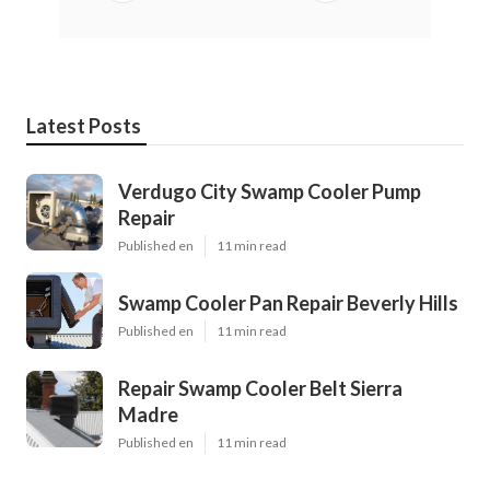
Latest Posts
Verdugo City Swamp Cooler Pump
Repair
Published en
11 min read
Swamp Cooler Pan Repair Beverly Hills
Published en
11 min read
Repair Swamp Cooler Belt Sierra
Madre
Published en
11 min read