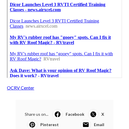
OCRV Center
Share us on...
Facebook
X
Pinterest
Email