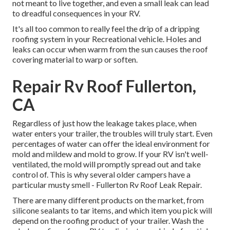
not meant to live together, and even a small leak can lead
to dreadful consequences in your RV.
It's all too common to really feel the drip of a dripping
roofing system in your Recreational vehicle. Holes and
leaks can occur when warm from the sun causes the roof
covering material to warp or soften.
Repair Rv Roof Fullerton,
CA
Regardless of just how the leakage takes place, when
water enters your trailer, the troubles will truly start. Even
percentages of water can offer the ideal environment for
mold and mildew and mold to grow. If your RV isn't well-
ventilated, the mold will promptly spread out and take
control of. This is why several older campers have a
particular musty smell - Fullerton Rv Roof Leak Repair.
There are many different products on the market, from
silicone sealants to tar items, and which item you pick will
depend on the roofing product of your trailer. Wash the