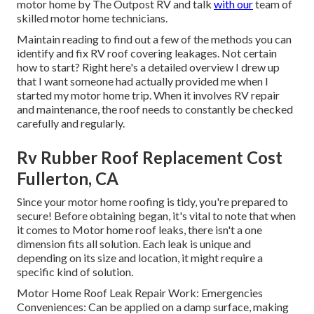
motor home by The Outpost RV and talk
with our
team of
skilled motor home technicians.
Maintain reading to find out a few of the methods you can
identify and
fix RV roof covering leakages
. Not certain
how to start? Right here's a detailed overview I drew up
that I want someone had actually provided me when I
started my motor home trip. When it involves RV repair
and maintenance, the roof needs to constantly be checked
carefully and regularly.
Rv Rubber Roof Replacement Cost
Fullerton, CA
Since your motor home roofing is tidy, you're prepared to
secure! Before obtaining began, it's vital to note that when
it comes to Motor home roof leaks, there isn't a one
dimension fits all solution. Each leak is unique and
depending on its size and location, it might require a
specific kind of solution.
Motor Home Roof Leak Repair Work: Emergencies
Conveniences: Can be applied on a damp surface, making