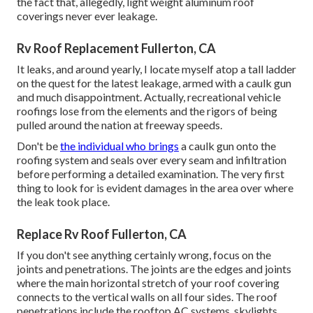
the fact that, allegedly, light weight aluminum roof
coverings never ever leakage.
Rv Roof Replacement Fullerton, CA
It leaks, and around yearly, I locate myself atop a tall ladder
on the quest for the latest leakage, armed with a caulk gun
and much disappointment. Actually, recreational vehicle
roofings lose from the elements and the rigors of being
pulled around the nation at freeway speeds.
Don't be
the individual who brings
a caulk gun onto the
roofing system and seals over every seam and infiltration
before performing a detailed examination. The very first
thing to look for is evident damages in the area over where
the leak took place.
Replace Rv Roof Fullerton, CA
If you don't see anything certainly wrong, focus on the
joints and penetrations. The joints are the edges and joints
where the main horizontal stretch of your roof covering
connects to the vertical walls on all four sides. The roof
penetrations include the rooftop AC systems, skylights,