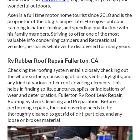
wonderful outdoors.
Asen is a full time motor home tourist since 2018 and is the
proprietor of the blog,
Camper Life
. He enjoys outdoor
camping in nature, fishing, and spending quality time with
his family members. Striving to offer one of the most
valuable info concerning campers and Recreational
vehicles, he shares whatever he discovered for many years.
Rv Rubber Roof Repair Fullerton, CA
Checking the roofing system entails closely checking out
the whole surface, consisting of joints, vents, skylights, and
any kind of various other roof covering elements. This
helps in finding splits, punctures, splits, or indications of
wear and deterioration. Fullerton Rv Roof Leak Repair.
Roofing System Cleansing and Preparation: Before
performing repairs, the roof covering needs to be
thoroughly cleaned to get rid of dirt, particles, and any
loose or broken material