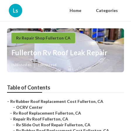
Ls
Home
Categories
Rv Repair Shop Fullerton CA
Fullerton Rv Roof Leak Repair
Published en
11 min read
Table of Contents
–
Rv Rubber Roof Replacement Cost Fullerton, CA
–
OCRV Center
–
Rv Roof Replacement Fullerton, CA
–
Repair Rv Roof Fullerton, CA
–
Rv Slide Out Roof Repair Fullerton, CA
–
Rv Rubber Roof Replacement Cost Fullerton, CA