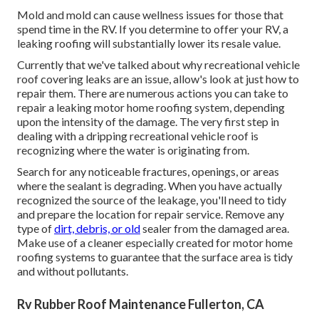
Mold and mold can cause wellness issues for those that
spend time in the RV. If you determine to offer your RV, a
leaking roofing will substantially lower its resale value.
Currently that we've talked about why recreational vehicle
roof covering leaks are an issue, allow's look at just how to
repair them. There are numerous actions you can take to
repair a leaking motor home roofing system, depending
upon the intensity of the damage. The very first step in
dealing with a dripping recreational vehicle roof is
recognizing where the water is originating from.
Search for any noticeable fractures, openings, or areas
where the sealant is degrading. When you have actually
recognized the source of the leakage, you'll need to tidy
and prepare the location for repair service. Remove any
type of
dirt, debris, or old
sealer from the damaged area.
Make use of a cleaner especially created for motor home
roofing systems to guarantee that the surface area is tidy
and without pollutants.
Rv Rubber Roof Maintenance Fullerton, CA