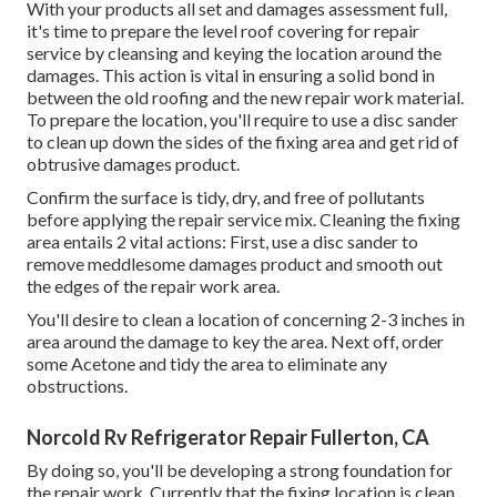
With your products all set and damages assessment full,
it's time to prepare the level roof covering for repair
service by cleansing and keying the location around the
damages. This action is vital in ensuring a solid bond in
between the old roofing and the new repair work material.
To prepare the location, you'll require to use a disc sander
to clean up down the sides of the fixing area and get rid of
obtrusive damages product.
Confirm the surface is tidy, dry, and free of pollutants
before applying the repair service mix. Cleaning the fixing
area entails 2 vital actions: First, use a disc sander to
remove meddlesome damages product and smooth out
the edges of the repair work area.
You'll desire to clean a location of concerning 2-3 inches in
area around the damage to key the area. Next off, order
some Acetone and tidy the area to eliminate any
obstructions.
Norcold Rv Refrigerator Repair Fullerton, CA
By doing so, you'll be developing a strong foundation for
the repair work. Currently that the fixing location is clean