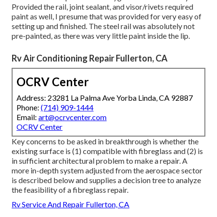
Provided the rail, joint sealant, and visor/rivets required
paint as well, I presume that was provided for very easy of
setting up and finished. The steel rail was absolutely not
pre-painted, as there was very little paint inside the lip.
Rv Air Conditioning Repair Fullerton, CA
OCRV Center
Address: 23281 La Palma Ave Yorba Linda, CA 92887
Phone:
(714) 909-1444
Email:
art@ocrvcenter.com
OCRV Center
Key concerns to be asked in breakthrough is whether the
existing surface is (1) compatible with fibreglass and (2) is
in sufficient architectural problem to make a repair. A
more in-depth system adjusted from the
aerospace sector
is described below and supplies a decision tree to analyze
the feasibility of a fibreglass repair.
Rv Service And Repair Fullerton, CA