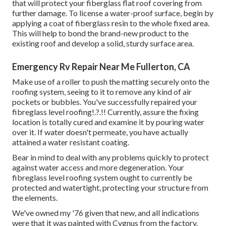
that will protect your fiberglass flat roof covering from
further damage. To license a water-proof surface, begin by
applying a coat of fiberglass resin to the whole fixed area.
This will help to bond the brand-new product to the
existing roof and develop a solid, sturdy surface area.
Emergency Rv Repair Near Me Fullerton, CA
Make use of a roller to push the matting securely onto the
roofing system, seeing to it to remove any kind of air
pockets or bubbles. You've successfully repaired your
fibreglass level roofing
!.?.!! Currently, assure the fixing
location is totally cured and examine it by pouring water
over it. If water doesn't permeate, you have actually
attained a water resistant coating.
Bear in mind to deal with any problems quickly to protect
against water access and more degeneration. Your
fibreglass level roofing system ought to currently be
protected and watertight, protecting your structure from
the elements.
We've owned my '76 given that new, and all indications
were that it was painted with Cygnus from the factory.