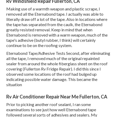
Rv Windshield Repair Fullerton, CA
Making use of a warmth weapon and plastic scrape, I
removed all the Eternabond tape. I actually was able to
literally draw off a lot of the tape. Also in locations where
the tape has separated from the caulk, the Eternabond
greatly resisted removal. Keep in mind that when
Eternabond is removed with a warm weapon, much of the
tape's adhesive (butyl rubber, I think) will certainly
continue to be on the roofing system.
Eternabond Tape/Adhesive Tests Second, after eliminating
all the tape, I removed much of the original repainted
sealer from around the whole fiberglass sheet on the roof
covering (Fullerton Rv Fridge Repair). I did this since I
observed some locations of the roof had bulged up
indicating possible water damage. This became the
situation
Rv Air Conditioner Repair Near Me Fullerton, CA
Prior to picking another roof sealant, I ran some
examinations to see just how well Eternabond tape
followed several sorts of adhesives and sealers. My