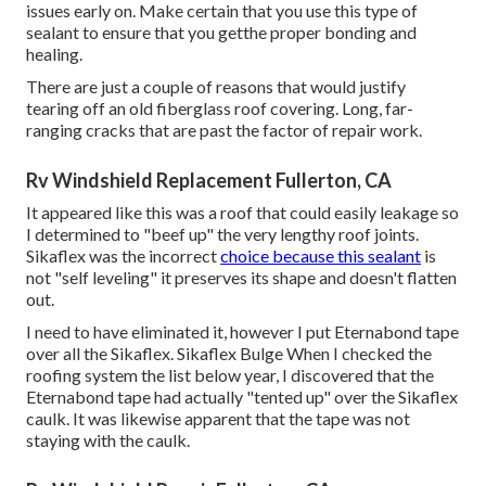
issues early on. Make certain that you use this type of
sealant to ensure that you getthe proper bonding and
healing.
There are just a couple of reasons that would justify
tearing off an old fiberglass roof covering. Long, far-
ranging cracks that are past the factor of repair work.
Rv Windshield Replacement Fullerton, CA
It appeared like this was a roof that could easily leakage so
I determined to "beef up" the very lengthy roof joints.
Sikaflex was the incorrect
choice because this sealant
is
not "self leveling" it preserves its shape and doesn't flatten
out.
I need to have eliminated it, however I put Eternabond tape
over all the Sikaflex. Sikaflex Bulge When I checked the
roofing system the list below year, I discovered that the
Eternabond tape had actually "tented up" over the Sikaflex
caulk. It was likewise apparent that the tape was not
staying with the caulk.