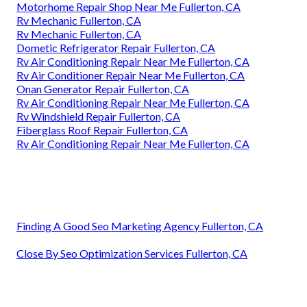
Motorhome Repair Shop Near Me Fullerton, CA
Rv Mechanic Fullerton, CA
Rv Mechanic Fullerton, CA
Dometic Refrigerator Repair Fullerton, CA
Rv Air Conditioning Repair Near Me Fullerton, CA
Rv Air Conditioner Repair Near Me Fullerton, CA
Onan Generator Repair Fullerton, CA
Rv Air Conditioning Repair Near Me Fullerton, CA
Rv Windshield Repair Fullerton, CA
Fiberglass Roof Repair Fullerton, CA
Rv Air Conditioning Repair Near Me Fullerton, CA
Finding A Good Seo Marketing Agency Fullerton, CA
Close By Seo Optimization Services Fullerton, CA