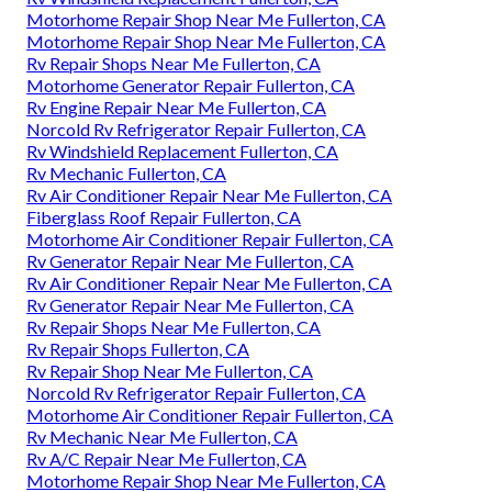
Motorhome Repair Shop Near Me Fullerton, CA
Motorhome Repair Shop Near Me Fullerton, CA
Rv Repair Shops Near Me Fullerton, CA
Motorhome Generator Repair Fullerton, CA
Rv Engine Repair Near Me Fullerton, CA
Norcold Rv Refrigerator Repair Fullerton, CA
Rv Windshield Replacement Fullerton, CA
Rv Mechanic Fullerton, CA
Rv Air Conditioner Repair Near Me Fullerton, CA
Fiberglass Roof Repair Fullerton, CA
Motorhome Air Conditioner Repair Fullerton, CA
Rv Generator Repair Near Me Fullerton, CA
Rv Air Conditioner Repair Near Me Fullerton, CA
Rv Generator Repair Near Me Fullerton, CA
Rv Repair Shops Near Me Fullerton, CA
Rv Repair Shops Fullerton, CA
Rv Repair Shop Near Me Fullerton, CA
Norcold Rv Refrigerator Repair Fullerton, CA
Motorhome Air Conditioner Repair Fullerton, CA
Rv Mechanic Near Me Fullerton, CA
Rv A/C Repair Near Me Fullerton, CA
Motorhome Repair Shop Near Me Fullerton, CA