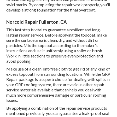
swirl marks. By completing the repair work properly, you'll
develop a strong foundation for the final overcoat.
Norcold Repair Fullerton, CA
This last step is vital to guarantee a resilient and long-
lasting repair service. Before applying the topcoat, make
sure the surface area is clean, dry, and without dirt or
particles. Mix the topcoat according to the maker's
instructions and use it uniformly using a roller or brush.
Work in little sections to preserve even protection and
avoid pooling.
Make use of a clean, lint-free cloth to get rid of any kind of
excess topcoat from surrounding locations. While the GRP
Repair package is a superb choice for dealing with splits in
your GRP roofing system, there are various other repair
service materials available that can help you deal with
much more comprehensive damage or particular roofing
issues.
By applying a combination of the repair service products
mentioned previously, you can guarantee a leak-proof seal