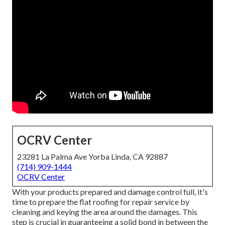
OCRV Center
23281 La Palma Ave Yorba Linda, CA 92887
(714) 909-1444
OCRV Center
With your products prepared and damage control full, it's
time to prepare the flat roofing for repair service by
cleaning and keying the area around the damages. This
step is crucial in guaranteeing a solid bond in between the