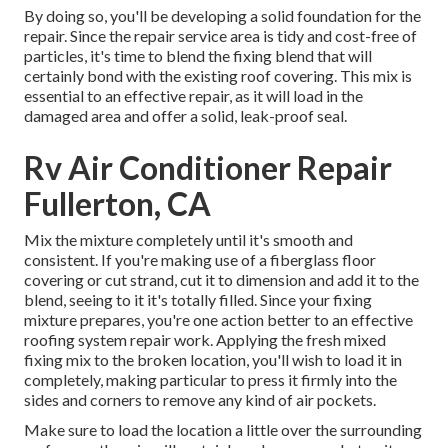
By doing so, you'll be developing a solid foundation for the
repair. Since the repair service area is tidy and cost-free of
particles, it's time to blend the fixing blend that will
certainly bond with the existing roof covering. This mix is
essential to an effective repair, as it will load in the
damaged area and offer a solid, leak-proof seal.
Rv Air Conditioner Repair
Fullerton, CA
Mix the mixture completely until it's smooth and
consistent. If you're making use of a fiberglass floor
covering or cut strand, cut it to dimension and add it to the
blend, seeing to it it's totally filled. Since your fixing
mixture prepares, you're one action better to an effective
roofing system repair work. Applying the fresh mixed
fixing mix to the broken location, you'll wish to load it in
completely, making particular to press it firmly into the
sides and corners to remove any kind of air pockets.
Make sure to load the location a little over the surrounding