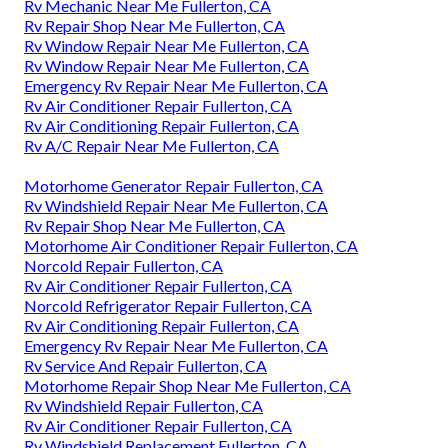
Rv Mechanic Near Me Fullerton, CA
Rv Repair Shop Near Me Fullerton, CA
Rv Window Repair Near Me Fullerton, CA
Rv Window Repair Near Me Fullerton, CA
Emergency Rv Repair Near Me Fullerton, CA
Rv Air Conditioner Repair Fullerton, CA
Rv Air Conditioning Repair Fullerton, CA
Rv A/C Repair Near Me Fullerton, CA
Motorhome Generator Repair Fullerton, CA
Rv Windshield Repair Near Me Fullerton, CA
Rv Repair Shop Near Me Fullerton, CA
Motorhome Air Conditioner Repair Fullerton, CA
Norcold Repair Fullerton, CA
Rv Air Conditioner Repair Fullerton, CA
Norcold Refrigerator Repair Fullerton, CA
Rv Air Conditioning Repair Fullerton, CA
Emergency Rv Repair Near Me Fullerton, CA
Rv Service And Repair Fullerton, CA
Motorhome Repair Shop Near Me Fullerton, CA
Rv Windshield Repair Fullerton, CA
Rv Air Conditioner Repair Fullerton, CA
Rv Windshield Replacement Fullerton, CA