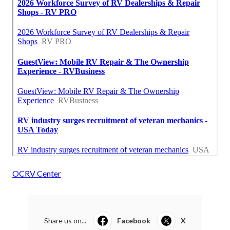
OCRV Center
Share us on...
Facebook
X