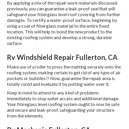
By applying a mix of the repair work materials discussed
previously, you can guarantee a leak-proof seal that will
safeguard your fiberglass level roof covering from further
damages. To certify a water-proof surface, beginning by
using a coat of fiberglass material to the entire fixed
location. This will help to bond the new product to the
existing roofing system and develop a strong, durable
surface.
Rv Windshield Repair Fullerton, CA
Make use of a roller to press the matting securely onto the
roofing system, making certain to get rid of any type of air
pockets or bubbles.!! Now, guarantee the repair area is
totally cured and evaluate it by putting water over it.
Keep in mind to attend to any kind of problems
immediately to stop water access and additional damage.
Your fibreglass level roofing system ought to now be safe
and secure and leak-proof, safeguarding your structure
from the elements.