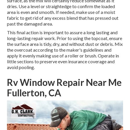
surface, as the mix will certainly reduce somewhat as it
dries. Use a level or straightedge to confirm the loaded
area is even and smooth. If needed, make use of a moist
fabric to get rid of any excess blend that has pressed out
past the damaged area.
This final action is important to assure a long lasting and
long-lasting repair work. Prior to using the topcoat, ensure
the surface area is tidy, dry, and without dust or debris. Mix
the overcoat according to the maker's guidelines and
apply it evenly making use of a roller or brush. Operate in
little sections to preserve even insurance coverage and
avoid pooling.
Rv Window Repair Near Me
Fullerton, CA