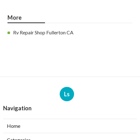
More
Rv Repair Shop Fullerton CA
Ls
Navigation
Home
Categories