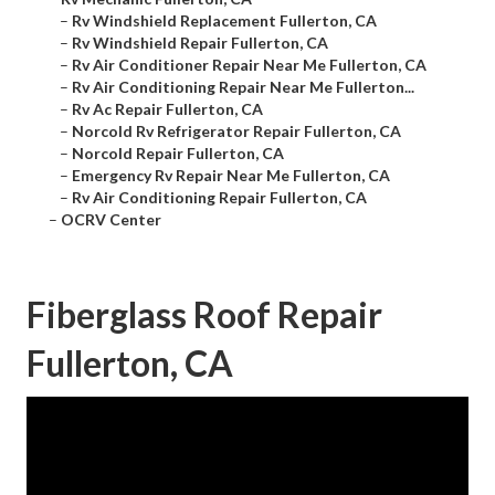
–
Rv Windshield Replacement Fullerton, CA
–
Rv Windshield Repair Fullerton, CA
–
Rv Air Conditioner Repair Near Me Fullerton, CA
–
Rv Air Conditioning Repair Near Me Fullerton...
–
Rv Ac Repair Fullerton, CA
–
Norcold Rv Refrigerator Repair Fullerton, CA
–
Norcold Repair Fullerton, CA
–
Emergency Rv Repair Near Me Fullerton, CA
–
Rv Air Conditioning Repair Fullerton, CA
–
OCRV Center
Fiberglass Roof Repair
Fullerton, CA