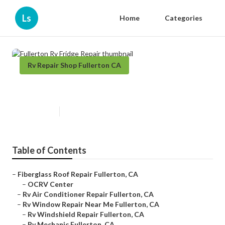
Ls
Home
Categories
Rv Repair Shop Fullerton CA
Fullerton Rv Fridge Repair
Published en
12 min read
Table of Contents
–
Fiberglass Roof Repair Fullerton, CA
–
OCRV Center
–
Rv Air Conditioner Repair Fullerton, CA
–
Rv Window Repair Near Me Fullerton, CA
–
Rv Windshield Repair Fullerton, CA
–
Rv Mechanic Fullerton, CA