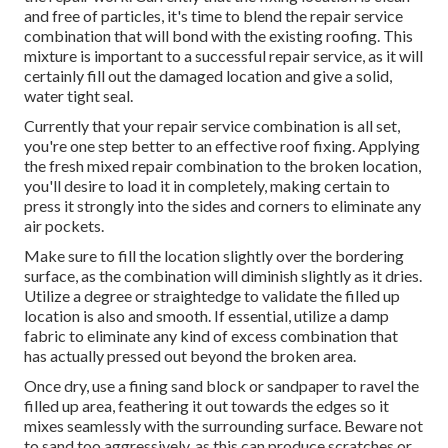
and free of particles, it's time to blend the repair service
combination that will bond with the existing roofing. This
mixture is important to a successful repair service, as it will
certainly fill out the damaged location and give a solid,
water tight seal.
Currently that your repair service combination is all set,
you're one step better to an effective roof fixing. Applying
the fresh mixed repair combination to the broken location,
you'll desire to load it in completely, making certain to
press it strongly into the sides and corners to eliminate any
air pockets.
Make sure to fill the location slightly over the bordering
surface, as the combination will diminish slightly as it dries.
Utilize a degree or straightedge to validate the filled up
location is also and smooth. If essential, utilize a damp
fabric to eliminate any kind of excess combination that
has actually pressed out beyond the broken area.
Once dry, use a fining sand block or sandpaper to ravel the
filled up area, feathering it out towards the edges so it
mixes seamlessly with the surrounding surface. Beware not
to sand too aggressively, as this can produce scratches or