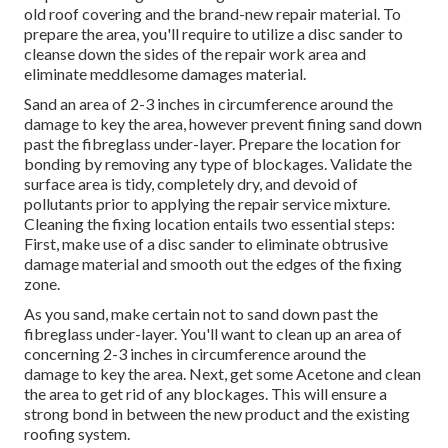
old roof covering and the brand-new repair material. To
prepare the area, you'll require to utilize a disc sander to
cleanse down the sides of the repair work area and
eliminate meddlesome damages material.
Sand an area of 2-3 inches in circumference around the
damage to key the area, however prevent fining sand down
past the fibreglass under-layer. Prepare the location for
bonding by removing any type of blockages. Validate the
surface area is tidy, completely dry, and devoid of
pollutants prior to applying the repair service mixture.
Cleaning the fixing location entails two essential steps:
First, make use of a disc sander to eliminate obtrusive
damage material and smooth out the edges of the fixing
zone.
As you sand, make certain not to sand down past the
fibreglass under-layer. You'll want to clean up an area of
concerning 2-3 inches in circumference around the
damage to key the area. Next, get some Acetone and clean
the area to get rid of any blockages. This will ensure a
strong bond in between the new product and the existing
roofing system.