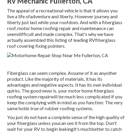
Rv Mechanic Fullerton, CA
The appeal of a recreational vehicle is that it allows you
live a life ofadventure and liberty. However journey and
liberty just last while your roofdoes. And with a fiberglass
roof, motor home roofing repair and maintenance can
seemdifficult and made complex. That's why we have
actually assembled this listing of leading RVfiberglass
roof covering fixing pointers.
Fiberglass can seem complex. Assume of it as anyother
product. Like the majority of materials, it has its
advantages and negative aspects. It has its own individual
quirks. The good news is, your motor home fiberglass
roofing system repairwill be much less complicated if you
keep the complying with in mind as you function: The very
same holds true of rubber roofing systems.
You just do not have a complete sense of the high quality of
your fiberglass unless youcan see it from the top. Don't
wait for your RV to begin leakingit's muchbetter to catch