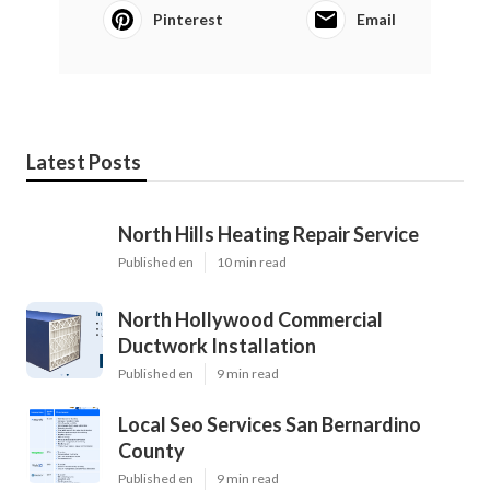
Pinterest
Email
Latest Posts
North Hills Heating Repair Service
Published en
10 min read
North Hollywood Commercial
Ductwork Installation
Published en
9 min read
Local Seo Services San Bernardino
County
Published en
9 min read