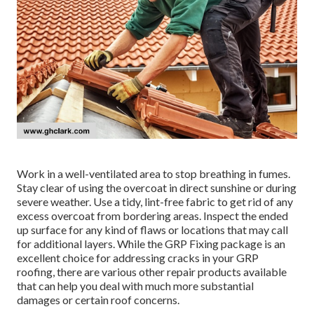
Work in a well-ventilated area to stop breathing in fumes.
Stay clear of using the overcoat in direct sunshine or during
severe weather. Use a tidy, lint-free fabric to get rid of any
excess overcoat from bordering areas. Inspect the ended
up surface for any kind of flaws or locations that may call
for additional layers. While the GRP Fixing package is an
excellent choice for addressing cracks in your GRP
roofing, there are various other repair products available
that can help you deal with much more substantial
damages or certain roof concerns.