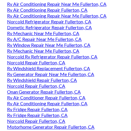
Rv Air Conditioning Repair Near Me Fullerton, CA
Rv Air Conditioning Repair Fullerton, CA
Rv Air Conditioning Repair Near Me Fullerton, CA
Norcold Refrigerator Repair Fullerton, CA
Dometic Refrigerator Repair Fullerton, CA
Rv Mechanic Near Me Fullerton, CA
Rv A/C Repair Near Me Fullerton, CA
Rv Window Repair Near Me Fullerton, CA
Rv Mechanic Near Me Fullerton, CA
Norcold Rv Refrigerator Repair Fullerton, CA
Norcold Repair Fullerton, CA
Rv Windshield Replacement Fullerton, CA
Rv Generator Repair Near Me Fullerton, CA
Rv Windshield Repair Fullerton, CA
Norcold Repair Fullerton, CA
Onan Generator Repair Fullerton, CA
Rv Air Conditioner Repair Fullerton, CA
Rv Air Conditioning Repair Fullerton, CA
Rv Fridge Repair Fullerton, CA
Rv Fridge Repair Fullerton, CA
Norcold Repair Fullerton, CA
Motorhome Generator Repair Fullerton, CA