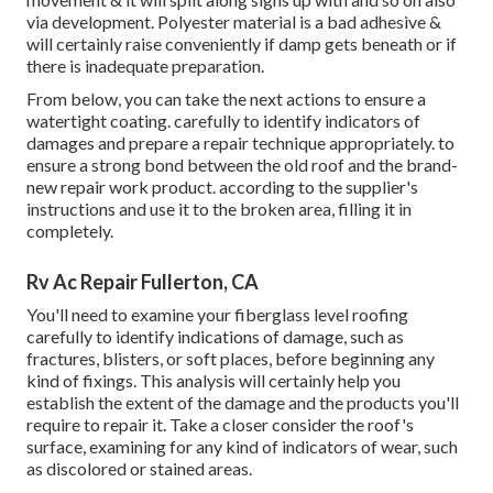
via development. Polyester material is a bad adhesive &
will certainly raise conveniently if damp gets beneath or if
there is inadequate preparation.
From below, you can take the next actions to ensure a
watertight coating. carefully to identify indicators of
damages and prepare a repair technique appropriately. to
ensure a strong bond between the old roof and the brand-
new repair work product. according to the supplier's
instructions and use it to the broken area, filling it in
completely.
Rv Ac Repair Fullerton, CA
You'll need to examine your fiberglass level roofing
carefully to identify indications of damage, such as
fractures, blisters, or soft places, before beginning any
kind of fixings. This analysis will certainly help you
establish the extent of the damage and the products you'll
require to repair it. Take a closer consider the roof's
surface, examining for any kind of indicators of wear, such
as discolored or stained areas.