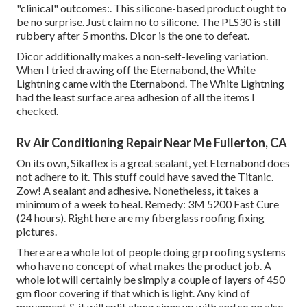
"clinical" outcomes:. This silicone-based product ought to
be no surprise. Just claim no to silicone. The PLS30 is still
rubbery after 5 months. Dicor is the one to defeat.
Dicor additionally makes a non-self-leveling variation.
When I tried drawing off the Eternabond, the White
Lightning came with the Eternabond. The White Lightning
had the least surface area adhesion of all the items I
checked.
Rv Air Conditioning Repair Near Me Fullerton, CA
On its own, Sikaflex is a great sealant, yet Eternabond does
not adhere to it. This stuff could have saved the Titanic.
Zow! A sealant and adhesive. Nonetheless, it takes a
minimum of a week to heal. Remedy: 3M 5200 Fast Cure
(24 hours). Right here are my fiberglass roofing fixing
pictures.
There are a whole lot of people doing grp roofing systems
who have no concept of what makes the product job. A
whole lot will certainly be simply a couple of layers of 450
gm floor covering if that which is light. Any kind of
movement & it will split along signs up with and so on also