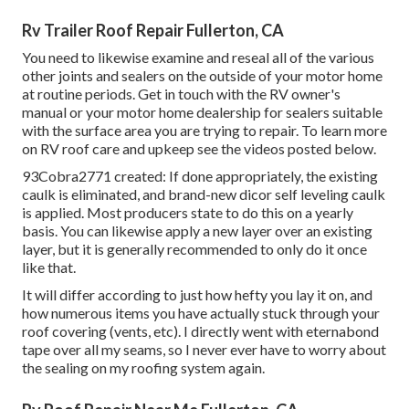
Rv Trailer Roof Repair Fullerton, CA
You need to likewise examine and reseal all of the various
other joints and sealers on the outside of your motor home
at routine periods. Get in touch with the RV owner's
manual or your motor home dealership for sealers suitable
with the surface area you are trying to repair. To learn more
on RV roof care and upkeep see the videos posted below.
93Cobra2771 created: If done appropriately, the existing
caulk is eliminated, and brand-new dicor self leveling caulk
is applied. Most producers state to do this on a yearly
basis. You can likewise apply a new layer over an existing
layer, but it is generally recommended to only do it once
like that.
It will differ according to just how hefty you lay it on, and
how numerous items you have actually stuck through your
roof covering (vents, etc). I directly went with eternabond
tape over all my seams, so I never ever have to worry about
the sealing on my roofing system again.