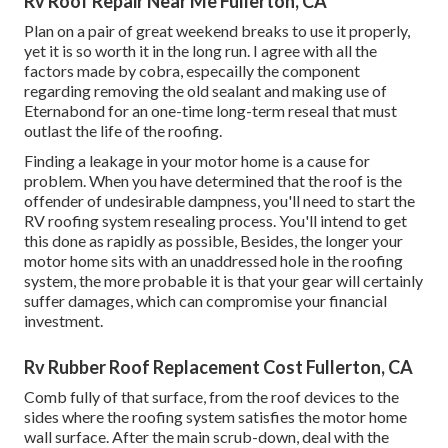
Rv Roof Repair Near Me Fullerton, CA
Plan on a pair of great weekend breaks to use it properly,
yet it is so worth it in the long run. I agree with all the
factors made by cobra, especailly the component
regarding removing the old sealant and making use of
Eternabond for an one-time long-term reseal that must
outlast the life of the roofing.
Finding a leakage in your motor home is a cause for
problem. When you have determined that the roof is the
offender of undesirable dampness, you'll need to start the
RV roofing system resealing process. You'll intend to get
this done as rapidly as possible, Besides, the longer your
motor home sits with an unaddressed hole in the roofing
system, the more probable it is that your gear will certainly
suffer damages, which can compromise your financial
investment.
Rv Rubber Roof Replacement Cost Fullerton, CA
Comb fully of that surface, from the roof devices to the
sides where the roofing system satisfies the motor home
wall surface. After the main scrub-down, deal with the