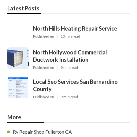
Latest Posts
North Hills Heating Repair Service
Published en
10 min read
North Hollywood Commercial
Ductwork Installation
Published en
9 min read
Local Seo Services San Bernardino
County
Published en
9 min read
More
Rv Repair Shop Fullerton CA