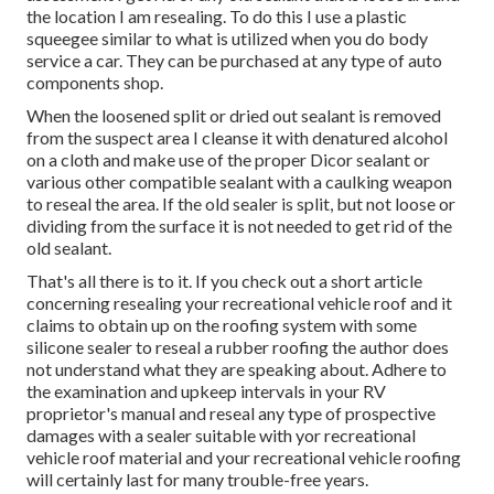
the location I am resealing. To do this I use a plastic
squeegee similar to what is utilized when you do body
service a car. They can be purchased at any type of auto
components shop.
When the loosened split or dried out sealant is removed
from the suspect area I cleanse it with denatured alcohol
on a cloth and make use of the proper Dicor sealant or
various other compatible sealant with a caulking weapon
to reseal the area. If the old sealer is split, but not loose or
dividing from the surface it is not needed to get rid of the
old sealant.
That's all there is to it. If you check out a short article
concerning resealing your recreational vehicle roof and it
claims to obtain up on the roofing system with some
silicone sealer to reseal a rubber roofing the author does
not understand what they are speaking about. Adhere to
the examination and upkeep intervals in your RV
proprietor's manual and reseal any type of prospective
damages with a sealer suitable with yor recreational
vehicle roof material and your recreational vehicle roofing
will certainly last for many trouble-free years.