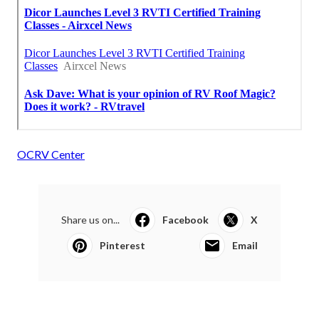
OCRV Center
Share us on...
Facebook
X
Pinterest
Email