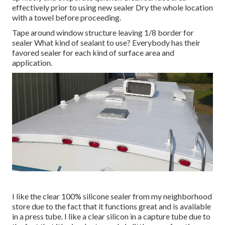
effectively prior to using new sealer Dry the whole location
with a towel before proceeding.
Tape around window structure leaving 1/8 border for
sealer What kind of sealant to use? Everybody has their
favored sealer for each kind of surface area and
application.
I like the clear 100% silicone sealer from my neighborhood
store due to the fact that it functions great and is available
in a press tube. I like a clear silicon in a capture tube due to