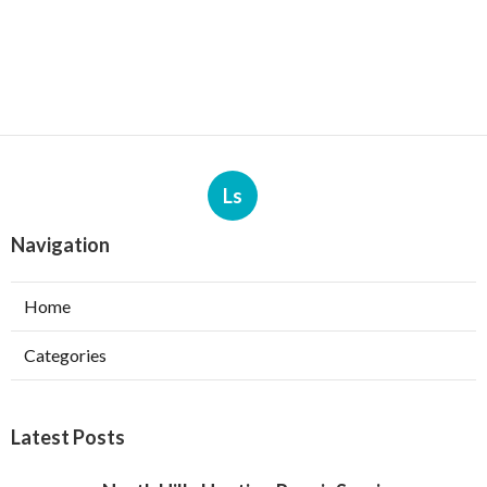
Ls
Navigation
Home
Categories
Latest Posts