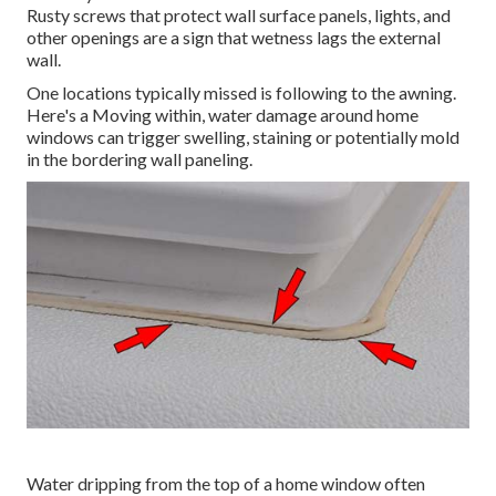
Rusty screws that protect wall surface panels, lights, and
other openings are a sign that wetness lags the external
wall.
One locations typically missed is following to the awning.
Here's a Moving within, water damage around home
windows can trigger swelling, staining or potentially mold
in the bordering wall paneling.
Water dripping from the top of a home window often