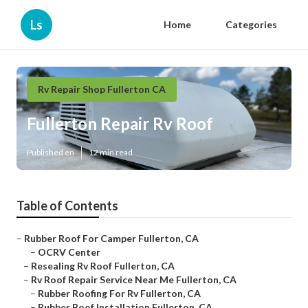
Ls
Home
Categories
Rv Repair Shop Fullerton CA
Fullerton Repair Rv Roof
Published en
12 min read
Table of Contents
–
Rubber Roof For Camper Fullerton, CA
–
OCRV Center
–
Resealing Rv Roof Fullerton, CA
–
Rv Roof Repair Service Near Me Fullerton, CA
–
Rubber Roofing For Rv Fullerton, CA
–
Rubber Roof Installation Fullerton, CA