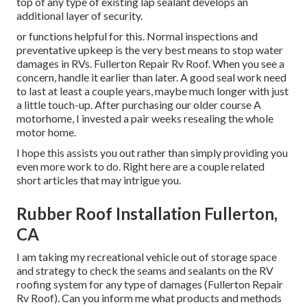
top of any type of existing lap sealant develops an
additional layer of security.
or functions helpful for this. Normal inspections and
preventative upkeep is the very best means to stop water
damages in RVs. Fullerton Repair Rv Roof. When you see a
concern, handle it earlier than later. A good seal work need
to last at least a couple years, maybe much longer with just
a little touch-up. After purchasing our older course A
motorhome, I invested a pair weeks resealing the whole
motor home.
I hope this assists you out rather than simply providing you
even more work to do. Right here are a couple related
short articles that may intrigue you.
Rubber Roof Installation Fullerton,
CA
I am taking my recreational vehicle out of storage space
and strategy to check the seams and sealants on the RV
roofing system for any type of damages (Fullerton Repair
Rv Roof). Can you inform me what products and methods