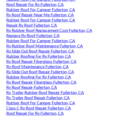
Roof Repair For Rv Fullerton, CA
Rubber Roof For Camper Fullerton, CA
Rv Roof Repair Near Me Fullerton, CA
Rubber Roof For Camper Fullerton, CA
Repair Rv Roof Fullerton, CA
Rv Rubber Roof Replacement Cost Fullerton, CA
Replace Rv Roof Fullerton, CA
Rubber Roof For Camper Fullerton, CA
Rv Rubber Roof Maintenance Fullerton, CA
Rv Slide Out Roof Repair Fullerton, CA
Rubber Roofing For Rv Fullerton, CA
Rv Roof Repair Fiberglass Fullerton, CA
Rv Roof Maintenance Fullerton, CA
Rv Slide Out Roof Repair Fullerton, CA
Rubber Roofing For Rv Fullerton, CA
Rv Roof Repair Fiberglass Fullerton, CA
Rv Roof Repair Fullerton, CA
Rv Trailer Rubber Roof Repair Fullerton, CA
Rv Trailer Roof Repair Fullerton, CA
Rubber Roof For Camper Fullerton, CA
Class C Rv Roof Repair Fullerton, CA
Roof Repair For Rv Fullerton, CA