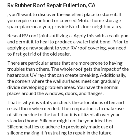
Rv Rubber Roof Repair Fullerton, CA
, you'll want to discover the excellent place to store it. If
you require a confined or covered Motor home storage
space place near you, provide Next-door neighbor a try.
Reseal RV roof joints utilizing a. Apply this with a caulk gun
and permit it to heal to produce a watertight bond. Prior to
applying a new sealant to your RV roof covering, you need
to first get rid of the old sealer.
There are particular areas that are more prone to having
troubles than others. The whole roof gets the
impact of the
hazardous UV rays
that can create breaking. Additionally,
the corners where the wall surfaces meet can gradually
divide developing problem areas. You have the normal
places around the windows, doors, and flanges.
That is why it is vital you check these locations often and
reseal them when needed. The temptation is to make use
of silicone due to the fact that it is utilized all over your
standard home. Silicone might not be your ideal bet.
Silicone battles to adhere to previously made use of
silicone making it frustrating to repair in the future.