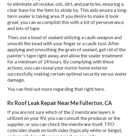
to eliminate all residue, oils, dirt, and particles, ensuring a
clear base for the item to abide by. This aids ensure a long-
term sealer is taking area. If you desire to make it look
great, you can accomplish this with a bit of perseverance
and lots of tape.
Then, use a bead of sealant utilizing a caulk weapon and
smooth the bead with your finger or a caulk tool. After
applying and smoothing the grain of sealant, get rid of the
painter's tape right away, and allow the sealer treatment
for a minimum of 24 hours. By complying with these
actions, you can reseal your motor home exterior
successfully, making certain optimal security versus water
damage.
You can
find out more regarding that right here
.
Rv Roof Leak Repair Near Me Fullerton, CA
If you are not sure which of the 2 membrane layers is
utilized on your RV, you can consult the producer or the
supplier, or you can check the membrane itself. TPO
coincides shade on both sides (typically white or beige),