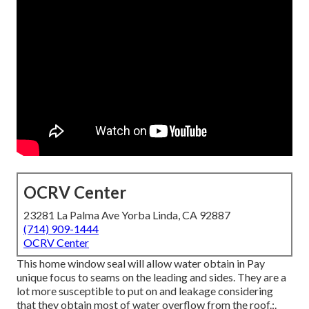
OCRV Center
23281 La Palma Ave Yorba Linda, CA 92887
(714) 909-1444
OCRV Center
This home window seal will allow water obtain in Pay
unique focus to seams on the leading and sides. They are a
lot more susceptible to put on and leakage considering
that they obtain most of water overflow from the roof.:.