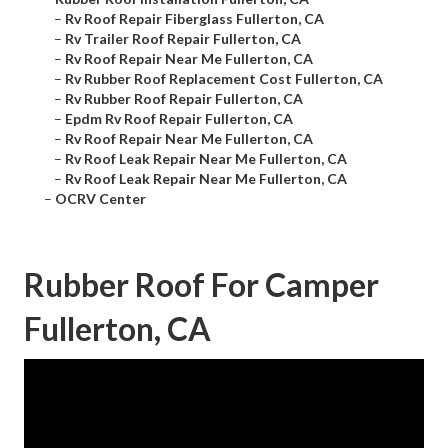
–
Rv Roof Repair Fiberglass Fullerton, CA
–
Rv Trailer Roof Repair Fullerton, CA
–
Rv Roof Repair Near Me Fullerton, CA
–
Rv Rubber Roof Replacement Cost Fullerton, CA
–
Rv Rubber Roof Repair Fullerton, CA
–
Epdm Rv Roof Repair Fullerton, CA
–
Rv Roof Repair Near Me Fullerton, CA
–
Rv Roof Leak Repair Near Me Fullerton, CA
–
Rv Roof Leak Repair Near Me Fullerton, CA
–
OCRV Center
Rubber Roof For Camper
Fullerton, CA