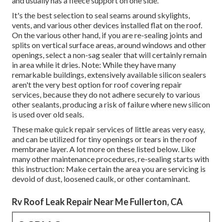
and usually has a fleece support on one side.
It's the best selection to seal seams around skylights,
vents, and various other devices installed flat on the roof.
On the various other hand, if you are re-sealing joints and
splits on vertical surface areas, around windows and other
openings, select a non-sag sealer that will certainly remain
in area while it dries. Note: While they have many
remarkable buildings, extensively available silicon sealers
aren't the very best option for roof covering repair
services, because they do not adhere securely to various
other sealants, producing a risk of failure where new silicon
is used over old seals.
These make quick repair services of little areas very easy,
and can be utilized for tiny openings or tears in the roof
membrane layer. A lot more on these listed below. Like
many other maintenance procedures, re-sealing starts with
this instruction: Make certain the area you are servicing is
devoid of dust, loosened caulk, or other contaminant.
Rv Roof Leak Repair Near Me Fullerton, CA