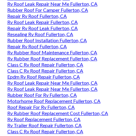
Rv Roof Leak Repair Near Me Fullerton, CA
Rubber Roof For Camper Fullerton, CA
Repair Rv Roof Fullerton, CA
Rv Roof Leak Repair Fullerton, CA
Repair Rv Roof Leak Fullerton, CA
Resealing Rv Roof Fullerton, CA
Rubber Roof Installation Fullerton, CA
Repair Rv Roof Fullerton, CA
Rv Rubber Roof Maintenance Fullerton, CA
Rv Rubber Roof Replacement Fullerton, CA
Class C Rv Roof Repair Fullerton, CA
Class C Rv Roof Repair Fullerton, CA
Epdm Rv Roof Repair Fullerton, CA
Rv Roof Leak Repair Near Me Fullerton, CA
Rv Roof Leak Repair Near Me Fullerton, CA
Rubber Roof For Rv Fullerton, CA
Motorhome Roof Replacement Fullerton, CA
Roof Repair For Rv Fullerton, CA
Rv Rubber Roof Replacement Cost Fullerton, CA
Rv Roof Replacement Fullerton, CA
Rv Trailer Roof Repair Fullerton, CA
Class C Rv Roof Repair Fullerton, CA