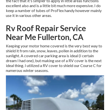
the fact that it's simpler to apply in little areas functions
excellent also and is a little bit much more expensive. I do
keep a number of tubes of ProFlex handy however mainly
use it in various other areas.
Rv Roof Repair Service
Near Me Fullerton, CA
Keeping your motor home covered is the very best way to
shield it from rain, snow, leaves, pollen in addition to the
sunlight. A covered car parking area is ideal (I certain
dream I had one), but making use of a RV cover is the next
ideal thing. I utilized a RV cover to shield our Course C for
numerous winter seasons.