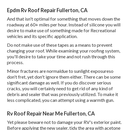
Epdm Rv Roof Repair Fullerton, CA
And that isn't optimal for something that moves down the
roadway at 60+ miles per hour. Instead of silicone you will
desire to make use of something made for Recreational
vehicles and its specific application.
Do not make use of these tapes as a means to prevent
changing your roof. While examining your roofing system,
you'll desire to take your time and not rush through this
process.
Minor fractures are normaldue to sunlight exposureso
don't fret, yet don't ignore them either. There can be some
significant damage as well. If you do discover serious
cracks, you will certainly need to get rid of any kind of
debris and sealer that was previously utilized. To make it
less complicated, you can attempt using a warmth gun.
Rv Roof Repair Near Me Fullerton, CA
Yet please beware not to damage your RV's exterior paint.
Before applying the new sealer, tidy the area with acetone