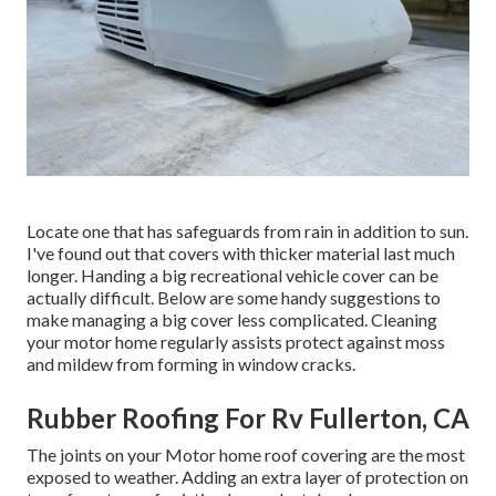
Locate one that has safeguards from rain in addition to sun.
I've found out that covers with thicker material last much
longer. Handing a big recreational vehicle cover can be
actually difficult. Below are some handy
suggestions to
make managing a big cover less complicated
. Cleaning
your motor home regularly assists protect against moss
and mildew from forming in window cracks.
Rubber Roofing For Rv Fullerton, CA
The joints on your Motor home roof covering are the most
exposed to weather. Adding an extra layer of protection on