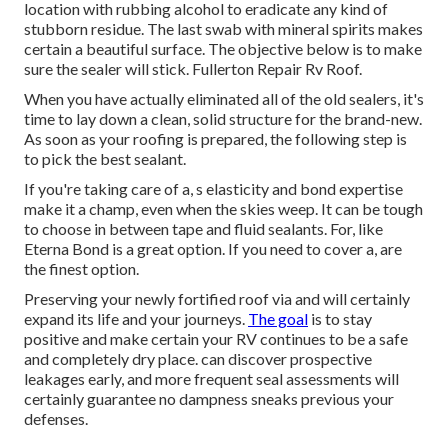
location with rubbing alcohol to eradicate any kind of
stubborn residue. The last swab with mineral spirits makes
certain a beautiful surface. The objective below is to make
sure the sealer will stick. Fullerton Repair Rv Roof.
When you have actually eliminated all of the old sealers, it's
time to lay down a clean, solid structure for the brand-new.
As soon as your roofing is prepared, the following step is
to pick the best sealant.
If you're taking care of a,
s
elasticity and bond expertise
make it a champ, even when the skies weep. It can be tough
to choose in between tape and fluid sealants. For, like
Eterna Bond
is a great option. If you need to cover a, are
the finest option.
Preserving your newly fortified roof
via and will certainly
expand its life and your journeys.
The goal
is to stay
positive and make certain your RV continues to be a safe
and completely dry place. can discover prospective
leakages early, and more frequent seal assessments will
certainly guarantee no dampness sneaks previous your
defenses.