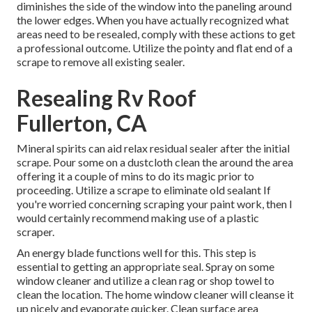
diminishes the side of the window into the paneling around
the lower edges. When you have actually recognized what
areas need to be resealed, comply with these actions to get
a professional outcome. Utilize the pointy and flat end of a
scrape to remove all existing sealer.
Resealing Rv Roof
Fullerton, CA
Mineral spirits can aid relax residual sealer after the initial
scrape. Pour some on a dustcloth clean the around the area
offering it a couple of mins to do its magic prior to
proceeding. Utilize a scrape to eliminate old sealant If
you're worried concerning scraping your paint work, then I
would certainly recommend making use of a plastic
scraper.
An energy blade functions well for this. This step is
essential to getting an appropriate seal. Spray on some
window cleaner and utilize a clean rag or shop towel to
clean the location. The home window cleaner will cleanse it
up nicely and evaporate quicker. Clean surface area