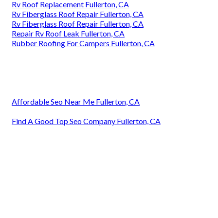
Rv Roof Replacement Fullerton, CA
Rv Fiberglass Roof Repair Fullerton, CA
Rv Fiberglass Roof Repair Fullerton, CA
Repair Rv Roof Leak Fullerton, CA
Rubber Roofing For Campers Fullerton, CA
Affordable Seo Near Me Fullerton, CA
Find A Good Top Seo Company Fullerton, CA