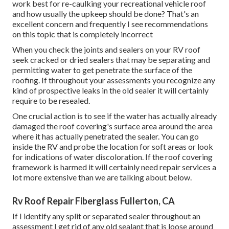
work best for re-caulking your recreational vehicle roof
and how usually the upkeep should be done? That's an
excellent concern and frequently I see recommendations
on this topic that is completely incorrect
When you check the joints and sealers on your RV roof
seek cracked or dried sealers that may be separating and
permitting water to get penetrate the surface of the
roofing. If throughout your assessments you recognize any
kind of prospective leaks in the old sealer it will certainly
require to be resealed.
One crucial action is to see if the water has actually already
damaged the roof covering's surface area around the area
where it has actually penetrated the sealer. You can go
inside the RV and probe the location for soft areas or look
for indications of water discoloration. If the roof covering
framework is harmed it will certainly need repair services a
lot more extensive than we are talking about below.
Rv Roof Repair Fiberglass Fullerton, CA
If I identify any split or separated sealer throughout an
assessment I get rid of any old sealant that is loose around