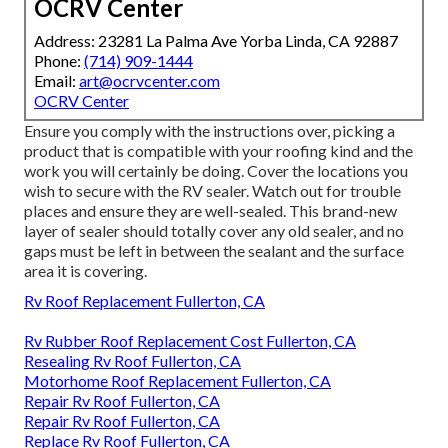
OCRV Center
Address: 23281 La Palma Ave Yorba Linda, CA 92887
Phone:
(714) 909-1444
Email:
art@ocrvcenter.com
OCRV Center
Ensure you comply with the instructions over, picking a
product that is compatible with your roofing kind and the
work you will certainly be doing. Cover the locations you
wish to secure with the RV sealer. Watch out for trouble
places and ensure they are well-sealed. This brand-new
layer of sealer should totally cover any old sealer, and no
gaps must be left in between the sealant and the surface
area it is covering.
Rv Roof Replacement Fullerton, CA
Rv Rubber Roof Replacement Cost Fullerton, CA
Resealing Rv Roof Fullerton, CA
Motorhome Roof Replacement Fullerton, CA
Repair Rv Roof Fullerton, CA
Repair Rv Roof Fullerton, CA
Replace Rv Roof Fullerton, CA