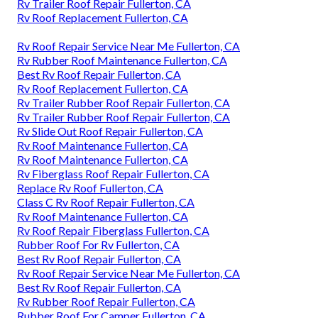
Rv Trailer Roof Repair Fullerton, CA
Rv Roof Replacement Fullerton, CA
Rv Roof Repair Service Near Me Fullerton, CA
Rv Rubber Roof Maintenance Fullerton, CA
Best Rv Roof Repair Fullerton, CA
Rv Roof Replacement Fullerton, CA
Rv Trailer Rubber Roof Repair Fullerton, CA
Rv Trailer Rubber Roof Repair Fullerton, CA
Rv Slide Out Roof Repair Fullerton, CA
Rv Roof Maintenance Fullerton, CA
Rv Roof Maintenance Fullerton, CA
Rv Fiberglass Roof Repair Fullerton, CA
Replace Rv Roof Fullerton, CA
Class C Rv Roof Repair Fullerton, CA
Rv Roof Maintenance Fullerton, CA
Rv Roof Repair Fiberglass Fullerton, CA
Rubber Roof For Rv Fullerton, CA
Best Rv Roof Repair Fullerton, CA
Rv Roof Repair Service Near Me Fullerton, CA
Best Rv Roof Repair Fullerton, CA
Rv Rubber Roof Repair Fullerton, CA
Rubber Roof For Camper Fullerton, CA