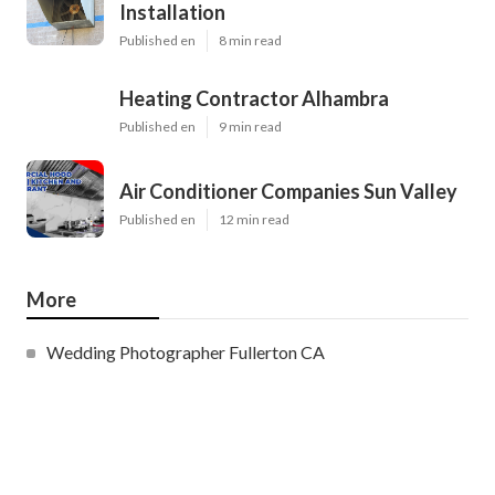
Installation
Published en
8 min read
Heating Contractor Alhambra
Published en
9 min read
Air Conditioner Companies Sun Valley
Published en
12 min read
More
Wedding Photographer Fullerton CA