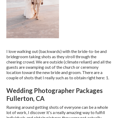
I love walking out (backwards) with the bride-to-be and
bridegroom taking shots as they stroll through the
cheering crowd. We are outside (climate reliant) and all the
guests are swamping out of the church or ceremony
location toward the new bride and groom. There are a
couple of shots that I really such as to obtain right here: 1.
Wedding Photographer Packages
Fullerton, CA
Running around getting shots of everyone can be a whole
lot of work, I discover it's a really amazing way to fulfill
individuals and obtain pictures they were not actually