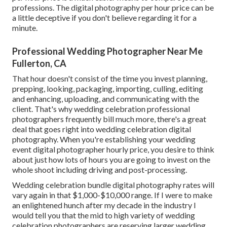
professions. The digital photography per hour price can be
a little deceptive if you don't believe regarding it for a
minute.
Professional Wedding Photographer Near Me
Fullerton, CA
That hour doesn't consist of the time you invest planning,
prepping, looking, packaging, importing, culling, editing
and enhancing, uploading, and communicating with the
client. That's why wedding celebration professional
photographers frequently bill much more, there's a great
deal that goes right into wedding celebration digital
photography. When you're establishing your wedding
event digital photographer hourly price, you desire to think
about just how lots of hours you are going to invest on the
whole shoot including driving and post-processing.
Wedding celebration bundle digital photography rates will
vary again in that $1,000-$10,000 range. If I were to make
an enlightened hunch after my decade in the industry I
would tell you that the mid to high variety of wedding
celebration photographers are reserving larger wedding