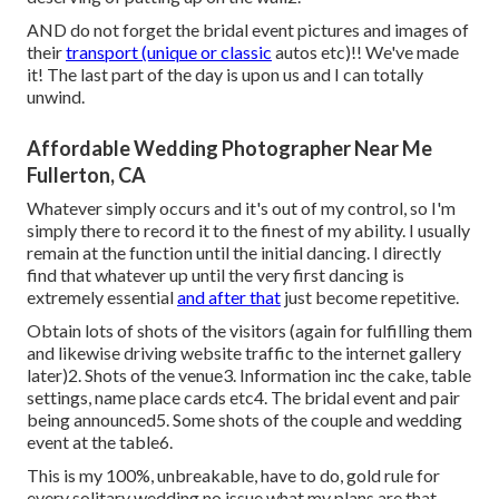
AND do not forget the bridal event pictures and images of
their
transport (unique or classic
autos etc)!! We've made
it! The last part of the day is upon us and I can totally
unwind.
Affordable Wedding Photographer Near Me
Fullerton, CA
Whatever simply occurs and it's out of my control, so I'm
simply there to record it to the finest of my ability. I usually
remain at the function until the initial dancing. I directly
find that whatever up until the very first dancing is
extremely essential
and after that
just become repetitive.
Obtain lots of shots of the visitors (again for fulfilling them
and likewise driving website traffic to the internet gallery
later)2. Shots of the venue3. Information inc the cake, table
settings, name place cards etc4. The bridal event and pair
being announced5. Some shots of the couple and wedding
event at the table6.
This is my 100%, unbreakable, have to do, gold rule for
every solitary wedding no issue what my plans are that