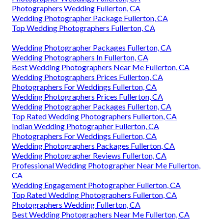
Photographers Wedding Fullerton, CA
Wedding Photographer Package Fullerton, CA
Top Wedding Photographers Fullerton, CA
Wedding Photographer Packages Fullerton, CA
Wedding Photographers In Fullerton, CA
Best Wedding Photographers Near Me Fullerton, CA
Wedding Photographers Prices Fullerton, CA
Photographers For Weddings Fullerton, CA
Wedding Photographers Prices Fullerton, CA
Wedding Photographer Packages Fullerton, CA
Top Rated Wedding Photographers Fullerton, CA
Indian Wedding Photographer Fullerton, CA
Photographers For Weddings Fullerton, CA
Wedding Photographers Packages Fullerton, CA
Wedding Photographer Reviews Fullerton, CA
Professional Wedding Photographer Near Me Fullerton,
CA
Wedding Engagement Photographer Fullerton, CA
Top Rated Wedding Photographers Fullerton, CA
Photographers Wedding Fullerton, CA
Best Wedding Photographers Near Me Fullerton, CA