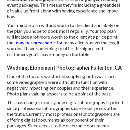
event packages. This means they're including a great deal
of value up front along with having experience and know-
how.
Your middle plan will add worth to the client and likely be
the plan you hope to book most regularly. Your top plan
will include a lot more worth to the client at a price point
that
may be unreachable for
many clients, nevertheless, if
you don't have something to offer the higher-end
customers you'll leave money on the table.
Wedding Elopement Photographer Fullerton, CA
One of the factors we started supplying both was since
some videographers were difficult to function with
negatively impacting our couples and their experience.
Photo plans valuing appears to be a point of the past.
This has changes exactly how digital photography is priced
since professional photographers use to sell prints after
the truth. Currently, most professional photographers are
offering digital documents as component of their
packages. Since access to the electronic documents