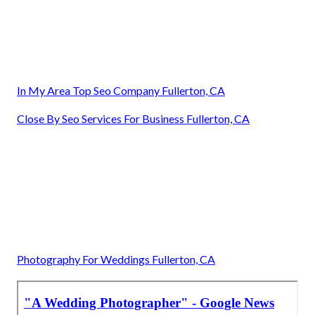
In My Area Top Seo Company Fullerton, CA
Close By Seo Services For Business Fullerton, CA
Photography For Weddings Fullerton, CA