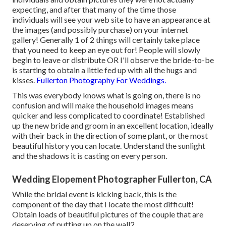
expecting, and after that many of the time those
individuals will see your web site to have an appearance at
the images (and possibly purchase) on your internet
gallery! Generally 1 of 2 things will certainly take place
that you need to keep an eye out for! People will slowly
begin to leave or distribute OR I'll observe the bride-to-be
is starting to obtain a little fed up with all the hugs and
kisses.
Fullerton Photography For Weddings.
This was everybody knows what is going on, there is no
confusion and will make the household images means
quicker and less complicated to coordinate! Established
up the new bride and groom in an excellent location, ideally
with their back in the direction of some plant, or the most
beautiful history you can locate. Understand the sunlight
and the shadows it is casting on every person.
Wedding Elopement Photographer Fullerton, CA
While the bridal event is kicking back, this is the
component of the day that I locate the most difficult!
Obtain loads of beautiful pictures of the couple that are
deserving of putting up on the wall2.