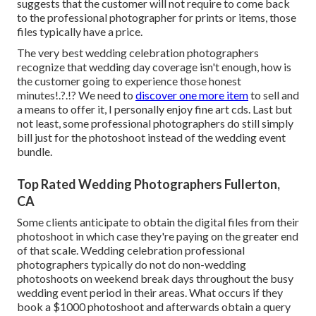
suggests that the customer will not require to come back
to the professional photographer for prints or items, those
files typically have a price.
The very best wedding celebration photographers
recognize that wedding day coverage isn't enough, how is
the customer going to experience those
honest
minutes
!.?.!? We need to
discover one more item
to sell and
a means to offer it, I personally enjoy fine art cds. Last but
not least, some professional photographers do still simply
bill just for the photoshoot instead of the wedding event
bundle.
Top Rated Wedding Photographers Fullerton,
CA
Some clients anticipate to obtain the digital files from their
photoshoot in which case they're paying on the greater end
of that scale. Wedding celebration professional
photographers typically do not do non-wedding
photoshoots on weekend break days throughout the busy
wedding event period in their areas. What occurs if they
book a $1000 photoshoot and afterwards obtain a query