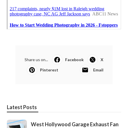
Share us on...
Facebook
X
Pinterest
Email
Latest Posts
West Hollywood Garage Exhaust Fan