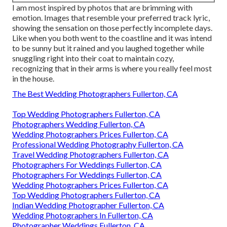
I am most inspired by photos that are brimming with
emotion. Images that resemble your preferred track lyric,
showing the sensation on those perfectly incomplete days.
Like when you both went to the coastline and it was intend
to be sunny but it rained and you laughed together while
snuggling right into their coat to maintain cozy,
recognizing that in their arms is where you really feel most
in the house.
The Best Wedding Photographers Fullerton, CA
Top Wedding Photographers Fullerton, CA
Photographers Wedding Fullerton, CA
Wedding Photographers Prices Fullerton, CA
Professional Wedding Photography Fullerton, CA
Travel Wedding Photographers Fullerton, CA
Photographers For Weddings Fullerton, CA
Photographers For Weddings Fullerton, CA
Wedding Photographers Prices Fullerton, CA
Top Wedding Photographers Fullerton, CA
Indian Wedding Photographer Fullerton, CA
Wedding Photographers In Fullerton, CA
Photographer Weddings Fullerton, CA