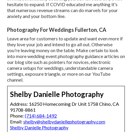
hesitate to expand. If COVID educated me anything it's
that numerous revenue streams can do marvels for your
anxiety and your bottom line.
Photography For Weddings Fullerton, CA
Leave area for customers to update and want even more if
they love your job and intend to go all out. Otherwise
you're leaving money on the table. Make certain to look
into more
wedding event photography guidance
articles on
our blog site such as
pointers for novices
,
electronic
camera setups
for weddings,
understandable camera
settings
,
exposure triangle
, or more on our YouTube
channel.
Shelby Danielle Photography
Address: 16250 Homecoming Dr Unit 1758 Chino, CA
91708-8861
Phone:
(714) 684-1492
Email:
shelby@shelbydaniellephotography.com
Shelby Danielle Photography