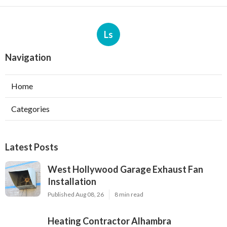
Ls
Navigation
Home
Categories
Latest Posts
West Hollywood Garage Exhaust Fan
Installation
Published Aug 08, 26
8 min read
Heating Contractor Alhambra