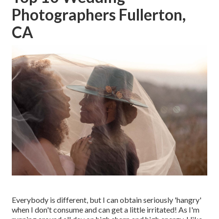
Photographers Fullerton,
CA
Everybody is different, but I can obtain seriously 'hangry'
when I don't consume and can get a little irritated! As I'm