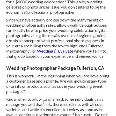
for a $6000 wedding celebration? This is why wedding
celebration photo prices issue, you don't intend to be the
economical professional photographer.
Since we have actually broken down the many facets of
wedding photography rates, allow's walk through actions
for exactly how to price your wedding celebration digital
photography. Using the details over as a beginning point,
obtain a concept of what professional photographers in
your area are billing from the low to high-end (Fullerton
Photography
For Weddings). Evaluate
where you fall into
that group based on your experience and viewed worth
Wedding Photographer Package Fullerton, CA
This is wonderful in the beginning when you are developing
a customer base and a profile. Are you including any type
of prints or products such as cds in your wedding event
packages?
Know when to allow go of a lead, some individuals can't
manage you and that's ok, there are clients with all cost
varieties and while it's excellent to review as soon as in
awhile, continuously doubting yourself isn't useful. Do not