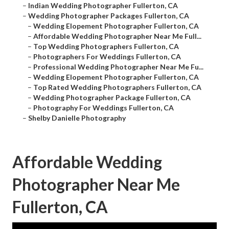
–
Indian Wedding Photographer Fullerton, CA
–
Wedding Photographer Packages Fullerton, CA
–
Wedding Elopement Photographer Fullerton, CA
–
Affordable Wedding Photographer Near Me Full...
–
Top Wedding Photographers Fullerton, CA
–
Photographers For Weddings Fullerton, CA
–
Professional Wedding Photographer Near Me Fu...
–
Wedding Elopement Photographer Fullerton, CA
–
Top Rated Wedding Photographers Fullerton, CA
–
Wedding Photographer Package Fullerton, CA
–
Photography For Weddings Fullerton, CA
–
Shelby Danielle Photography
Affordable Wedding
Photographer Near Me
Fullerton, CA