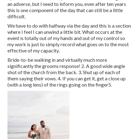
an adverse, but I need to inform you, even after ten years
this is one component of the day that can still be a little
difficult.
We have to do with halfway via the day and this is a section
where I feel I can unwind a little bit. What occurs at the
event is totally out of my hands and out of my control so
my work is just to simply record what goes on to the most
effective of my capacity.
Bride-to-be walking in and virtually much more
significantly the grooms response! 2. A good wide angle
shot of the church from the back. 3. Shut up of each of
them saying their vows. 4. If you can get it, get a close up
(with a long lens) of the rings going on the finger5.