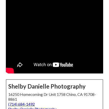
Shelby Danielle Photography
16250 Homecoming Dr Unit 1758 Chino, CA 91708-
8861
(714) 684-1492
Shelby Danielle Photography