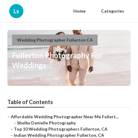
Ls
Home
Categories
Wedding Photographer Fullerton CA
Fullerton Photography For
Weddings
Published en
12 min read
Table of Contents
–
Affordable Wedding Photographer Near Me Fullert...
–
Shelby Danielle Photography
–
Top 10 Wedding Photographers Fullerton, CA
–
Indian Wedding Photographer Fullerton, CA