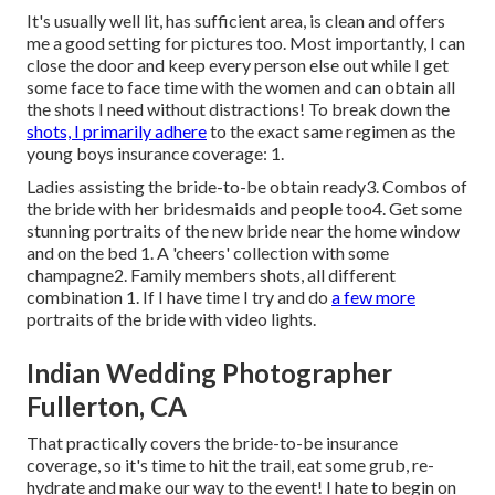
It's usually well lit, has sufficient area, is clean and offers
me a good setting for pictures too. Most importantly, I can
close the door and keep every person else out while I get
some face to face time with the women and can obtain all
the shots I need without distractions! To break down the
shots, I primarily adhere
to the exact same regimen as the
young boys insurance coverage: 1.
Ladies assisting the bride-to-be obtain ready3. Combos of
the bride with her bridesmaids and people too4. Get some
stunning portraits of the new bride near the home window
and on the bed 1. A 'cheers' collection with some
champagne2. Family members shots, all different
combination 1. If I have time I try and do
a few more
portraits of the bride with video lights.
Indian Wedding Photographer
Fullerton, CA
That practically covers the bride-to-be insurance
coverage, so it's time to hit the trail, eat some grub, re-
hydrate and make our way to the event! I hate to begin on