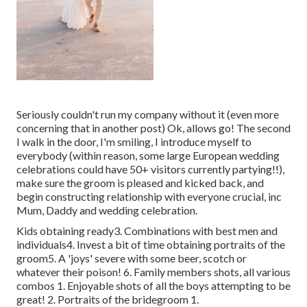
Seriously couldn't run my company without it (even more
concerning that in another post) Ok, allows go! The second
I walk in the door, I'm smiling, I introduce myself to
everybody (within reason, some large European wedding
celebrations could have 50+ visitors currently partying!!),
make sure the groom is pleased and kicked back, and
begin constructing relationship with everyone crucial, inc
Mum, Daddy and wedding celebration.
Kids obtaining ready3. Combinations with best men and
individuals4. Invest a bit of time obtaining portraits of the
groom5. A 'joys' severe with some beer, scotch or
whatever their poison! 6. Family members shots, all various
combos 1. Enjoyable shots of all the boys attempting to be
great! 2. Portraits of the bridegroom 1.