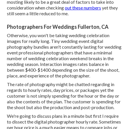
mosting likely to be a great deal of factors to take into
consideration when checking
out these numbers
yet they
still seem a little reduced to me.
Photographers For Weddings Fullerton, CA
Otherwise, you won't be taking wedding celebration
images for really long. Tiny wedding event digital
photography bundles aren't constantly lasting for wedding
event professional photographers that have a minimal
number of wedding celebration weekend breaks in the
wedding season. Interaction images rates balance in
between $400-$1400 depending on the size of the shoot,
place, and experience of the photographer.
The rate of photography might be chatted regarding in
regards to hourly rates, day prices, or packages yet the
customer is not simply spending for the hour or the day or
also the contents of the plan. The customer is spending for
the shoot but also the production and post-production.
We're going to discuss plans in a minute but first I require
to dissect the digital photographer hourly rate. Sometimes
per hour price is a much easier means to compare jobs or