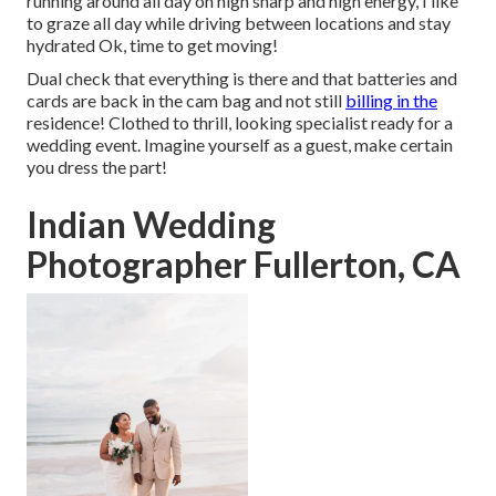
running around all day on high sharp and high energy, I like
to graze all day while driving between locations and stay
hydrated Ok, time to get moving!
Dual check that everything is there and that batteries and
cards are back in the cam bag and not still
billing in the
residence! Clothed to thrill, looking specialist ready for a
wedding event. Imagine yourself as a guest, make certain
you dress the part!
Indian Wedding
Photographer Fullerton, CA