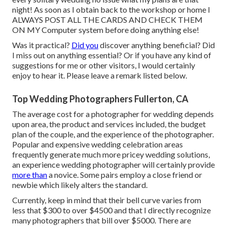
night! As soon as I obtain back to the workshop or home I
ALWAYS POST ALL THE CARDS AND CHECK THEM
ON MY Computer system before doing anything else!
Was it practical?
Did you
discover anything beneficial? Did
I miss out on anything essential? Or if you have any kind of
suggestions for me or other visitors, I would certainly
enjoy to hear it. Please leave a remark listed below.
Top Wedding Photographers Fullerton, CA
The average cost for a photographer for wedding depends
upon area, the product and services included, the budget
plan of the couple, and the experience of the photographer.
Popular and expensive wedding celebration areas
frequently generate much more pricey wedding solutions,
an experience wedding photographer will certainly provide
more than
a novice. Some pairs employ a close friend or
newbie
which likely alters the standard.
Currently, keep in mind that their bell curve varies from
less that $300 to over $4500 and that I directly recognize
many photographers that bill over $5000. There are