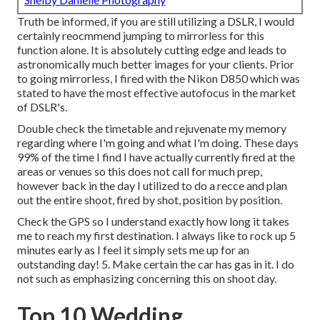
Truth be informed, if you are still utilizing a DSLR, I would
certainly reocmmend jumping to mirrorless for this
function alone. It is absolutely cutting edge and leads to
astronomically much better images for your clients. Prior
to going mirrorless, I fired with the Nikon D850 which was
stated to have the most effective autofocus in the market
of DSLR's.
Double check the timetable and rejuvenate my memory
regarding where I'm going and what I'm doing. These days
99% of the time I find I have actually currently fired at the
areas or venues so this does not call for much prep,
however back in the day I utilized to do a recce and plan
out the entire shoot, fired by shot, position by position.
Check the GPS so I understand exactly how long it takes
me to reach my first destination. I always like to rock up 5
minutes early as I feel it simply sets me up for an
outstanding day! 5. Make certain the car has gas in it. I do
not such as emphasizing concerning this on shoot day.
Top 10 Wedding