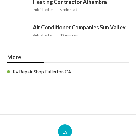
Heating Contractor Alhambra
Published en
9 min read
Air Conditioner Companies Sun Valley
Published en
12 min read
More
Rv Repair Shop Fullerton CA
Ls