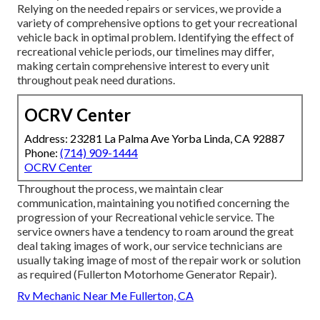
Relying on the needed repairs or services, we provide a
variety of comprehensive options to get your recreational
vehicle back in optimal problem. Identifying the effect of
recreational vehicle periods, our timelines may differ,
making certain comprehensive interest to every unit
throughout peak need durations.
OCRV Center
Address: 23281 La Palma Ave Yorba Linda, CA 92887
Phone:
(714) 909-1444
OCRV Center
Throughout the process, we maintain clear
communication, maintaining you notified concerning the
progression of your Recreational vehicle service. The
service owners have a tendency to roam around the great
deal taking images of work, our service technicians are
usually taking image of most of the repair work or solution
as required (Fullerton Motorhome Generator Repair).
Rv Mechanic Near Me Fullerton, CA