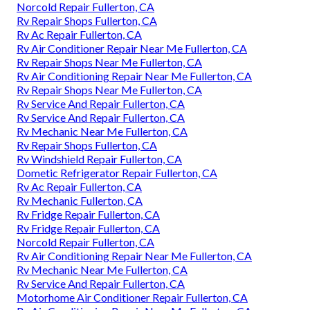
Norcold Repair Fullerton, CA
Rv Repair Shops Fullerton, CA
Rv Ac Repair Fullerton, CA
Rv Air Conditioner Repair Near Me Fullerton, CA
Rv Repair Shops Near Me Fullerton, CA
Rv Air Conditioning Repair Near Me Fullerton, CA
Rv Repair Shops Near Me Fullerton, CA
Rv Service And Repair Fullerton, CA
Rv Service And Repair Fullerton, CA
Rv Mechanic Near Me Fullerton, CA
Rv Repair Shops Fullerton, CA
Rv Windshield Repair Fullerton, CA
Dometic Refrigerator Repair Fullerton, CA
Rv Ac Repair Fullerton, CA
Rv Mechanic Fullerton, CA
Rv Fridge Repair Fullerton, CA
Rv Fridge Repair Fullerton, CA
Norcold Repair Fullerton, CA
Rv Air Conditioning Repair Near Me Fullerton, CA
Rv Mechanic Near Me Fullerton, CA
Rv Service And Repair Fullerton, CA
Motorhome Air Conditioner Repair Fullerton, CA