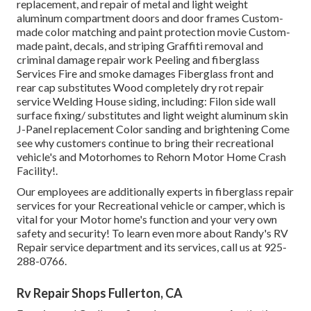
replacement, and repair of metal and light weight
aluminum compartment doors and door frames Custom-
made color matching and paint protection movie Custom-
made paint, decals, and striping Graffiti removal and
criminal damage repair work Peeling and fiberglass
Services Fire and smoke damages Fiberglass front and
rear cap substitutes Wood completely dry rot repair
service Welding House siding, including: Filon side wall
surface fixing/ substitutes and light weight aluminum skin
J-Panel replacement Color sanding and brightening Come
see why customers continue to bring their recreational
vehicle's and Motorhomes to Rehorn Motor Home Crash
Facility!.
Our employees are additionally experts in fiberglass repair
services for your Recreational vehicle or camper, which is
vital for your Motor home's function and your very own
safety and security! To learn even more about Randy's RV
Repair service department and its services, call us at 925-
288-0766.
Rv Repair Shops Fullerton, CA