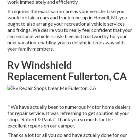
work immediately and efficiently
It requires the exact same care as your vehicle. Like you
would obtain a cars and truck tune-up in Howell, MI, you
ought to also arrange your recreational vehicle services
and fixings. We desire you to really feel confident that your
recreational vehicle is risk-free and trustworthy for your
next vacation, enabling you to delight in time away with
your family members.
Rv Windshield
Replacement Fullerton, CA
" We have actually been to numerous Motor home dealers
for repair service. It was refreshing to get solution at your
shop.- Robert & Paula" Thank you so much for the
excellent repairs on our camper.
Thanks a lot for all you do and have actually done for our