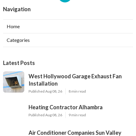
Navigation
Home
Categories
Latest Posts
West Hollywood Garage Exhaust Fan
Installation
Published Aug 08, 26
8 min read
Heating Contractor Alhambra
Published Aug 08, 26
9 min read
Air Conditioner Companies Sun Valley