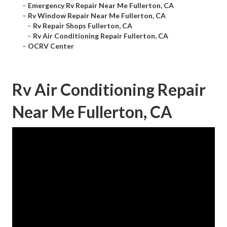
–
Emergency Rv Repair Near Me Fullerton, CA
–
Rv Window Repair Near Me Fullerton, CA
–
Rv Repair Shops Fullerton, CA
–
Rv Air Conditioning Repair Fullerton, CA
–
OCRV Center
Rv Air Conditioning Repair
Near Me Fullerton, CA