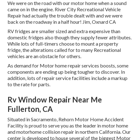
We were on the road with our motor home when a sound
came on in the engine. River City Recreational Vehicle
Repair had actually the trouble dealt with and we were
back on the roadway in a half hour! Jim, Oxnard CA
RV fridges are smaller sized and extra expensive than
domestic fridges also though they supply fewer attributes.
While lots of full-timers choose to mount a property
fridge, the alterations called for to many Recreational
vehicles are an obstacle for others.
As demand for Motor home repair services boosts, some
components are ending up being tougher to discover. In
addition, lots of repair service facilities include a markup
to the rate for parts.
Rv Window Repair Near Me
Fullerton, CA
Situated in Sacramento, Rehorn Motor Home Accident
Facility is proud to serve you as the leader in motor home
and motorhome collision repair in northern California. Our
center is developed to house several of the biggest Motor