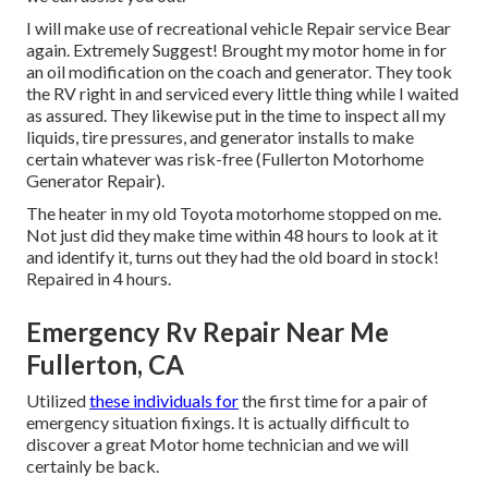
I will make use of recreational vehicle Repair service Bear
again. Extremely Suggest! Brought my motor home in for
an oil modification on the coach and generator. They took
the RV right in and serviced every little thing while I waited
as assured. They likewise put in the time to inspect all my
liquids, tire pressures, and generator installs to make
certain whatever was risk-free (Fullerton Motorhome
Generator Repair).
The heater in my old Toyota motorhome stopped on me.
Not just did they make time within 48 hours to look at it
and identify it, turns out they had the old board in stock!
Repaired in 4 hours.
Emergency Rv Repair Near Me
Fullerton, CA
Utilized
these individuals for
the first time for a pair of
emergency situation fixings. It is actually difficult to
discover a great Motor home technician and we will
certainly be back.