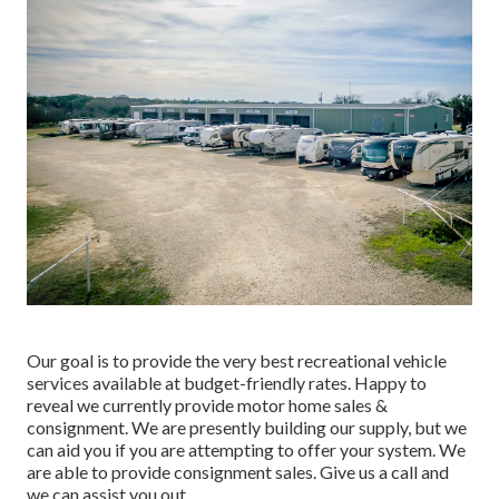
Our goal is to provide the very best recreational vehicle
services available at budget-friendly rates. Happy to
reveal we currently provide motor home sales &
consignment. We are presently building our supply, but we
can aid you if you are attempting to offer your system. We
are able to provide consignment sales. Give us a call and
we can assist you out.