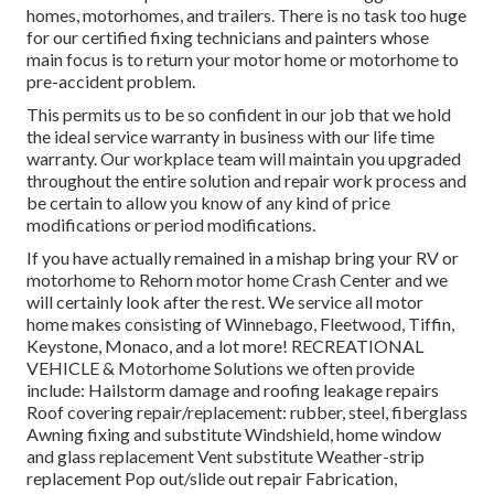
homes, motorhomes, and trailers. There is no task too huge
for our certified fixing technicians and painters whose
main focus is to return your motor home or motorhome to
pre-accident problem.
This permits us to be so confident in our job that we hold
the ideal service warranty in business with our life time
warranty. Our workplace team will maintain you upgraded
throughout the entire solution and repair work process and
be certain to allow you know of any kind of price
modifications or period modifications.
If you have actually remained in a mishap bring your RV or
motorhome to Rehorn motor home Crash Center and we
will certainly look after the rest. We service all motor
home makes consisting of Winnebago, Fleetwood, Tiffin,
Keystone, Monaco, and a lot more! RECREATIONAL
VEHICLE & Motorhome Solutions we often provide
include: Hailstorm damage and roofing leakage repairs
Roof covering repair/replacement: rubber, steel, fiberglass
Awning fixing and substitute Windshield, home window
and glass replacement Vent substitute Weather-strip
replacement Pop out/slide out repair Fabrication,