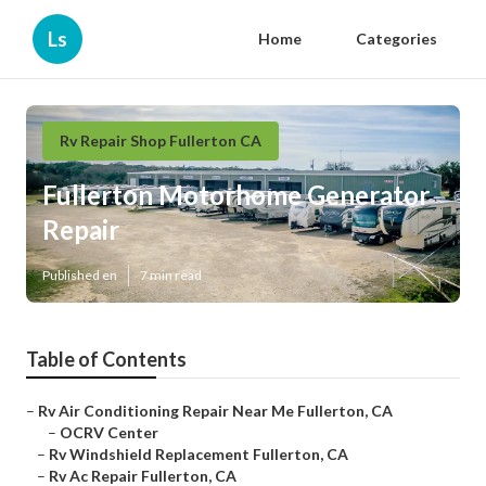
Ls
Home
Categories
Rv Repair Shop Fullerton CA
Fullerton Motorhome Generator
Repair
Published en
7 min read
Table of Contents
–
Rv Air Conditioning Repair Near Me Fullerton, CA
–
OCRV Center
–
Rv Windshield Replacement Fullerton, CA
–
Rv Ac Repair Fullerton, CA