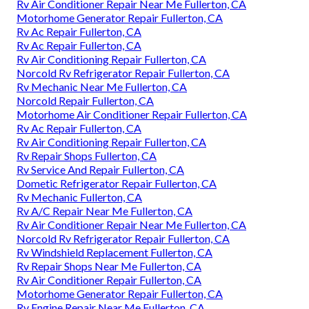
Rv Air Conditioner Repair Near Me Fullerton, CA
Motorhome Generator Repair Fullerton, CA
Rv Ac Repair Fullerton, CA
Rv Ac Repair Fullerton, CA
Rv Air Conditioning Repair Fullerton, CA
Norcold Rv Refrigerator Repair Fullerton, CA
Rv Mechanic Near Me Fullerton, CA
Norcold Repair Fullerton, CA
Motorhome Air Conditioner Repair Fullerton, CA
Rv Ac Repair Fullerton, CA
Rv Air Conditioning Repair Fullerton, CA
Rv Repair Shops Fullerton, CA
Rv Service And Repair Fullerton, CA
Dometic Refrigerator Repair Fullerton, CA
Rv Mechanic Fullerton, CA
Rv A/C Repair Near Me Fullerton, CA
Rv Air Conditioner Repair Near Me Fullerton, CA
Norcold Rv Refrigerator Repair Fullerton, CA
Rv Windshield Replacement Fullerton, CA
Rv Repair Shops Near Me Fullerton, CA
Rv Air Conditioner Repair Fullerton, CA
Motorhome Generator Repair Fullerton, CA
Rv Engine Repair Near Me Fullerton, CA