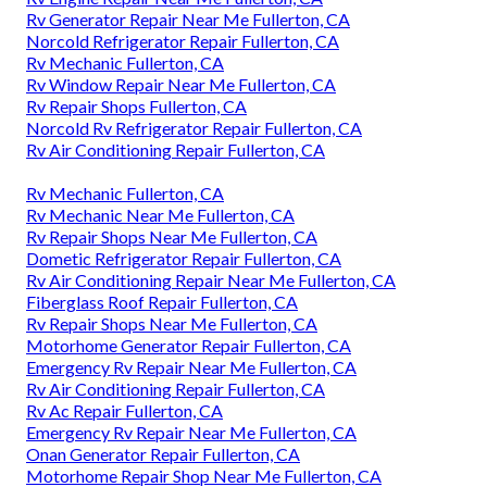
Rv Generator Repair Near Me Fullerton, CA
Norcold Refrigerator Repair Fullerton, CA
Rv Mechanic Fullerton, CA
Rv Window Repair Near Me Fullerton, CA
Rv Repair Shops Fullerton, CA
Norcold Rv Refrigerator Repair Fullerton, CA
Rv Air Conditioning Repair Fullerton, CA
Rv Mechanic Fullerton, CA
Rv Mechanic Near Me Fullerton, CA
Rv Repair Shops Near Me Fullerton, CA
Dometic Refrigerator Repair Fullerton, CA
Rv Air Conditioning Repair Near Me Fullerton, CA
Fiberglass Roof Repair Fullerton, CA
Rv Repair Shops Near Me Fullerton, CA
Motorhome Generator Repair Fullerton, CA
Emergency Rv Repair Near Me Fullerton, CA
Rv Air Conditioning Repair Fullerton, CA
Rv Ac Repair Fullerton, CA
Emergency Rv Repair Near Me Fullerton, CA
Onan Generator Repair Fullerton, CA
Motorhome Repair Shop Near Me Fullerton, CA