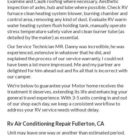
Examine and Caulk roofing where necessary. Aesthetic
inspection of axles, hub and lube where possible. Check RV
furnace clean heating system blower, burning chamber and
control area, removing any kind of dust. Evaluate RV warm
water heating system flush holding tank, manually operate
stress temperature safety valve and clean burner tube (as
detailed by the maker) as essential.
Our Service Technician MR. Danny was incredible, he was
experienced, extensive in whatever that he did, and
explained the process of our service warranty. I could not
have been a lot more impressed. Me and my partner are
delighted for him ahead out and fix all that is incorrect with
our camper.
We're below to guarantee your Motor home receives the
treatment it deserves, extending its life and enhancing your
general travel experience. With 3-5 units coming in and out
of our shop each day, we keep a consistent workflow to
address your RV service needs without delay.
Rv Air Conditioning Repair Fullerton, CA
Unit may leave one way or another than estimated period.