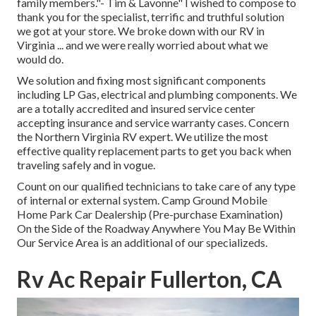
family members."- Tim & Lavonne" I wished to compose to
thank you for the specialist, terrific and truthful solution
we got at your store. We broke down with our RV in
Virginia ... and we were really worried about what we
would do.
We solution and fixing most significant components
including LP Gas, electrical and plumbing components. We
are a totally accredited and insured service center
accepting insurance and service warranty cases. Concern
the Northern Virginia RV expert. We utilize the most
effective quality replacement parts to get you back when
traveling safely and in vogue.
Count on our qualified technicians to take care of any type
of internal or external system. Camp Ground Mobile
Home Park Car Dealership (Pre-purchase Examination)
On the Side of the Roadway Anywhere You May Be Within
Our Service Area is an additional of our specializeds.
Rv Ac Repair Fullerton, CA