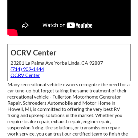
OCRV Center
23281 La Palma Ave Yorba Linda, CA 92887
(714) 909-1444
OCRV Center
Many recreational vehicle owners recognize the need for a
car tune-up but forget taking the same treatment of their
recreational vehicle - Fullerton Motorhome Generator
Repair. Schroeders Automobile and Motor Home in
Howell, MI, is committed to offering the very best RV
fixing and upkeep solutions in the market. Whether you
require brake repair, exhaust repair, engine repair,
suspension fixing, tire solutions, or transmission repair
work service, you can trust our certified team to finish the