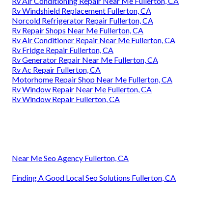
Rv Air Conditioning Repair Near Me Fullerton, CA
Rv Windshield Replacement Fullerton, CA
Norcold Refrigerator Repair Fullerton, CA
Rv Repair Shops Near Me Fullerton, CA
Rv Air Conditioner Repair Near Me Fullerton, CA
Rv Fridge Repair Fullerton, CA
Rv Generator Repair Near Me Fullerton, CA
Rv Ac Repair Fullerton, CA
Motorhome Repair Shop Near Me Fullerton, CA
Rv Window Repair Near Me Fullerton, CA
Rv Window Repair Fullerton, CA
Near Me Seo Agency Fullerton, CA
Finding A Good Local Seo Solutions Fullerton, CA