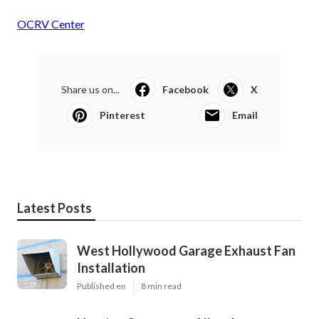
OCRV Center
Share us on...
Facebook
X
Pinterest
Email
Latest Posts
West Hollywood Garage Exhaust Fan
Installation
Published en
8 min read