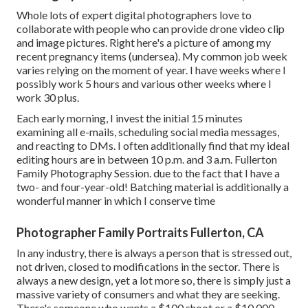
Whole lots of expert digital photographers love to
collaborate with people who can provide drone video clip
and image pictures. Right here's a picture of among my
recent pregnancy items (undersea). My common job week
varies relying on the moment of year. I have weeks where I
possibly work 5 hours and various other weeks where I
work 30 plus.
Each early morning, I invest the initial 15 minutes
examining all e-mails, scheduling social media messages,
and reacting to DMs. I often additionally find that my ideal
editing hours are in between 10 p.m. and 3 a.m. Fullerton
Family Photography Session. due to the fact that I have a
two- and four-year-old! Batching material is additionally a
wonderful manner in which I conserve time
Photographer Family Portraits Fullerton, CA
In any industry, there is always a person that is stressed out,
not driven, closed to modifications in the sector. There is
always a new design, yet a lot more so, there is simply just a
massive variety of consumers and what they are seeking.
There's someone who wants a $100 shoot or a $10,000