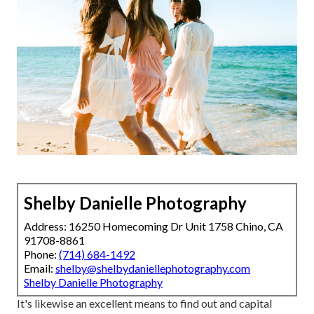
Shelby Danielle Photography
Address: 16250 Homecoming Dr Unit 1758 Chino, CA
91708-8861
Phone:
(714) 684-1492
Email:
shelby@shelbydaniellephotography.com
Shelby Danielle Photography
It's likewise an excellent means to find out and capital