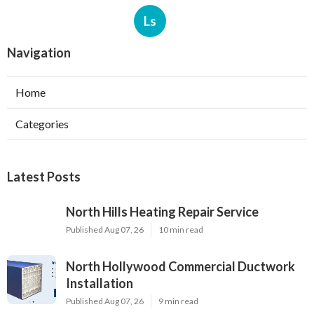
Ls
Navigation
Home
Categories
Latest Posts
North Hills Heating Repair Service
Published Aug 07, 26
10 min read
North Hollywood Commercial Ductwork
Installation
Published Aug 07, 26
9 min read