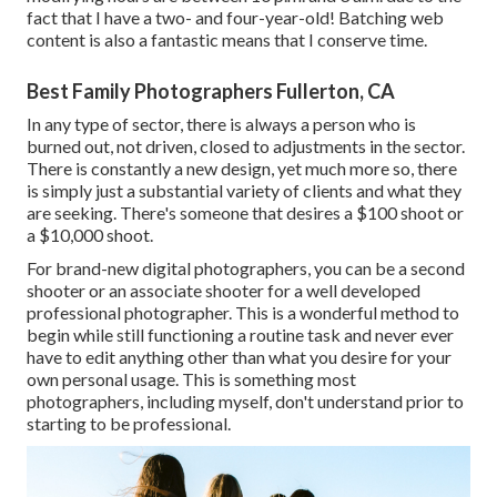
fact that I have a two- and four-year-old! Batching web
content is also a fantastic means that I conserve time.
Best Family Photographers Fullerton, CA
In any type of sector, there is always a person who is
burned out, not driven, closed to adjustments in the sector.
There is constantly a new design, yet much more so, there
is simply just a substantial variety of clients and what they
are seeking. There's someone that desires a $100 shoot or
a $10,000 shoot.
For brand-new digital photographers, you can be a second
shooter or an associate shooter for a well developed
professional photographer. This is a wonderful method to
begin while still functioning a routine task and never ever
have to edit anything other than what you desire for your
own personal usage. This is something most
photographers, including myself, don't understand prior to
starting to be professional.