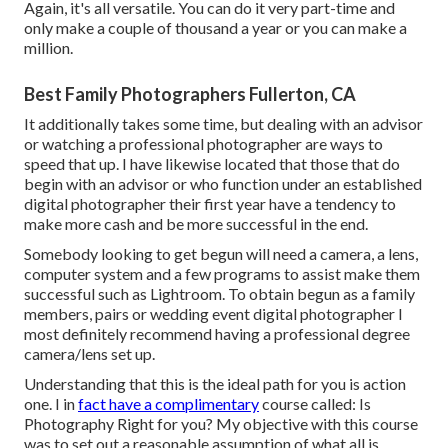
Again, it's all versatile. You can do it very part-time and
only make a couple of thousand a year or you can make a
million.
Best Family Photographers Fullerton, CA
It additionally takes some time, but dealing with an advisor
or watching a professional photographer are ways to
speed that up. I have likewise located that those that do
begin with an advisor or who function under an established
digital photographer their first year have a tendency to
make more cash and be more successful in the end.
Somebody looking to get begun will need a camera, a lens,
computer system and a few programs to assist make them
successful such as Lightroom. To obtain begun as a family
members, pairs or wedding event digital photographer I
most definitely recommend having a professional degree
camera/lens set up.
Understanding that this is the ideal path for you is action
one. I in
fact have a complimentary
course called: Is
Photography Right for you? My objective with this course
was to set out a reasonable assumption of what all is