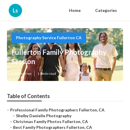
Ls
Home
Categories
Photography Service Fullerton CA
Fullerton Family Photography
Session
Published en
11 min read
Table of Contents
–
Professional Family Photographers Fullerton, CA
–
Shelby Danielle Photography
–
Christmas Family Photos Fullerton, CA
–
Best Family Photographers Fullerton, CA