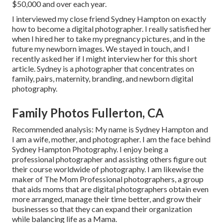
$50,000 and over each year.
I interviewed my close friend Sydney Hampton on exactly
how to become a digital photographer. I really satisfied her
when I hired her to take my pregnancy pictures, and in the
future my newborn images. We stayed in touch, and I
recently asked her if I might interview her for this short
article. Sydney is a photographer that concentrates on
family, pairs, maternity, branding, and newborn digital
photography.
Family Photos Fullerton, CA
Recommended analysis: My name is Sydney Hampton and
I am a wife, mother, and photographer. I am the face behind
Sydney Hampton Photography
. I enjoy being a
professional photographer and assisting others figure out
their course worldwide of photography. I am likewise the
maker of The Mom Professional photographers, a group
that aids moms that are digital photographers obtain even
more arranged, manage their time better, and grow their
businesses so that they can expand their organization
while balancing life as a Mama.