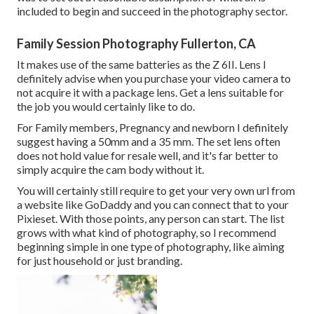
included to begin and succeed in the photography sector.
Family Session Photography Fullerton, CA
It makes use of the same batteries as the Z 6II. Lens I
definitely advise when you purchase your video camera to
not acquire it with a package lens. Get a lens suitable for
the job you would certainly like to do.
For Family members, Pregnancy and newborn I definitely
suggest having a 50mm and a 35 mm. The set lens often
does not hold value for resale well, and it's far better to
simply acquire the cam body without it.
You will certainly still require to get your very own url from
a website like GoDaddy and you can connect that to your
Pixieset. With those points, any person can start. The list
grows with what kind of photography, so I recommend
beginning simple in one type of photography, like aiming
for just household or just branding.