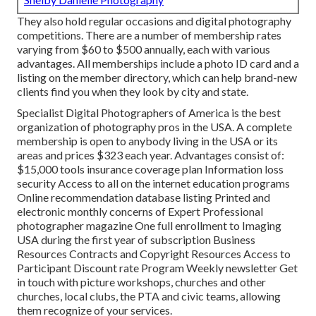
They also hold regular occasions and digital photography
competitions. There are a number of membership rates
varying from $60 to $500 annually, each with various
advantages. All memberships include a photo ID card and a
listing on the member directory, which can help brand-new
clients find you when they look by city and state.
Specialist Digital Photographers of America
is the best
organization of photography pros in the USA. A complete
membership is open to anybody living in the USA or its
areas and prices $323 each year. Advantages consist of:
$15,000 tools insurance coverage plan Information loss
security Access to all on the internet education programs
Online recommendation database listing Printed and
electronic monthly concerns of Expert Professional
photographer magazine One full enrollment to Imaging
USA during the first year of subscription Business
Resources Contracts and Copyright Resources Access to
Participant Discount rate Program Weekly newsletter Get
in touch with picture workshops, churches and other
churches, local clubs, the PTA and civic teams, allowing
them recognize of your services.