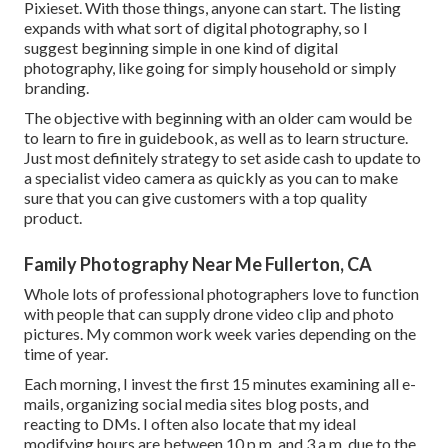
Pixieset. With those things, anyone can start. The listing
expands with what sort of digital photography, so I
suggest beginning simple in one kind of digital
photography, like going for simply household or simply
branding.
The objective with beginning with an older cam would be
to learn to fire in guidebook, as well as to learn structure.
Just most definitely strategy to set aside cash to update to
a specialist video camera as quickly as you can to make
sure that you can give customers with a top quality
product.
Family Photography Near Me Fullerton, CA
Whole lots of professional photographers love to function
with people that can supply drone video clip and photo
pictures. My common work week varies depending on the
time of year.
Each morning, I invest the first 15 minutes examining all e-
mails, organizing social media sites blog posts, and
reacting to DMs. I often also locate that my ideal
modifying hours are between 10 p.m. and 3 a.m. due to the