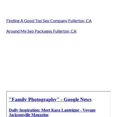
Finding A Good Top Seo Company Fullerton, CA
Around Me Seo Packages Fullerton, CA