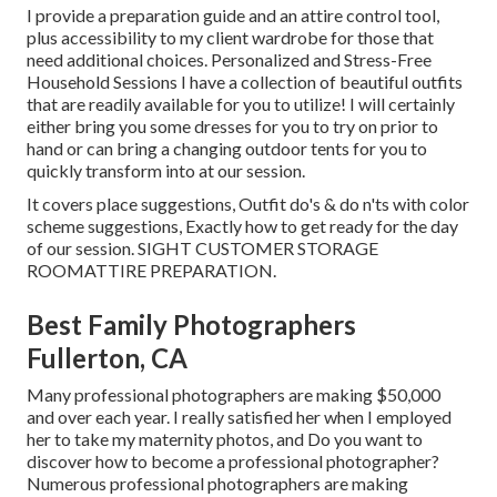
I provide a preparation guide and an attire control tool,
plus accessibility to my client wardrobe for those that
need additional choices. Personalized and Stress-Free
Household Sessions I have a collection of beautiful outfits
that are readily available for you to utilize! I will certainly
either bring you some dresses for you to try on prior to
hand or can bring a changing outdoor tents for you to
quickly transform into at our session.
It covers place suggestions, Outfit do's & do n'ts with color
scheme suggestions, Exactly how to get ready for the day
of our session.
SIGHT CUSTOMER STORAGE
ROOM
ATTIRE PREPARATION
.
Best Family Photographers
Fullerton, CA
Many professional photographers are making $50,000
and over each year. I really satisfied her when I employed
her to take my maternity photos, and Do you want to
discover how to become a professional photographer?
Numerous professional photographers are making