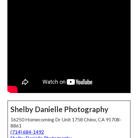
Shelby Danielle Photography
16250 Homecoming Dr Unit 1758 Chino, CA 91708-
8861
(714) 684-1492
Shelby Danielle Photography