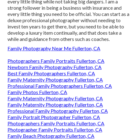
every little thing while not taking big dangers. I am a
strong follower in being a business with insurance and
every little thing you need to be official. You can start as a
deluxe professional photographer without needing to
invest ten years to get there, but you need to be able to
develop a luxury item continually, and that does take a
while and guidance from others such as coaches.
Family Photography Near Me Fullerton, CA
Photographers Family Portraits Fullerton, CA
Newborn Family Photography Fullerton, CA
Best Family Photographers Fullerton, CA
Family Maternity Photography Fullerton, CA
Professional Family Photographers Fullerton, CA
Family Photos Fullerton, CA
Family Maternity Photography Fullerton, CA
Family Maternity Photography Fullerton, CA
Professional Family Photography Fullerton, CA
Family Portrait Photographer Fullerton, CA
Photographers Family Portraits Fullerton, CA
Photographer Family Portraits Fullerton, CA
Family Beach Photography Fullerton, CA