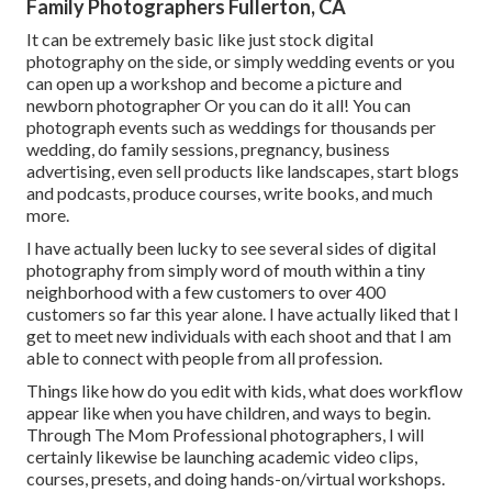
Family Photographers Fullerton, CA
It can be extremely basic like just stock digital
photography on the side, or simply wedding events or you
can open up a workshop and become a picture and
newborn photographer Or you can do it all! You can
photograph events such as weddings for thousands per
wedding, do family sessions, pregnancy, business
advertising, even sell products like landscapes, start blogs
and podcasts, produce courses, write books, and much
more.
I have actually been lucky to see several sides of digital
photography from simply word of mouth within a tiny
neighborhood with a few customers to over 400
customers so far this year alone. I have actually liked that I
get to meet new individuals with each shoot and that I am
able to connect with people from all profession.
Things like how do you edit with kids, what does workflow
appear like when you have children, and ways to begin.
Through The Mom Professional photographers, I will
certainly likewise be launching academic video clips,
courses, presets, and doing hands-on/virtual workshops.