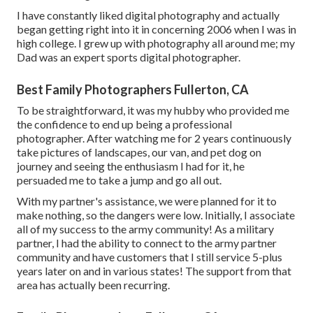
I have constantly liked digital photography and actually
began getting right into it in concerning 2006 when I was in
high college. I grew up with photography all around me; my
Dad was an expert sports digital photographer.
Best Family Photographers Fullerton, CA
To be straightforward, it was my hubby who provided me
the confidence to end up being a professional
photographer. After watching me for 2 years continuously
take pictures of landscapes, our van, and pet dog on
journey and seeing the enthusiasm I had for it, he
persuaded me to take a jump and go all out.
With my partner's assistance, we were planned for it to
make nothing, so the dangers were low. Initially, I associate
all of my success to the army community! As a military
partner, I had the ability to connect to the army partner
community and have customers that I still service 5-plus
years later on and in various states! The support from that
area has actually been recurring.