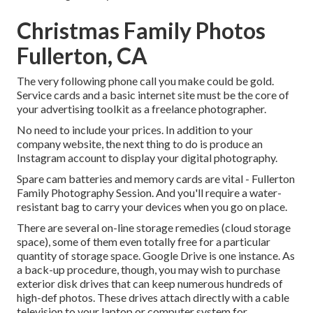
Christmas Family Photos
Fullerton, CA
The very following phone call you make could be gold.
Service cards and a basic internet site must be the core of
your advertising toolkit as a freelance photographer.
No need to include your prices. In addition to your
company website, the next thing to do is produce an
Instagram account to display your digital photography.
Spare cam batteries and memory cards are vital - Fullerton
Family Photography Session. And you'll require a water-
resistant bag to carry your devices when you go on place.
There are several on-line storage remedies (cloud storage
space), some of them even totally free for a particular
quantity of storage space. Google Drive is one instance. As
a back-up procedure, though, you may wish to purchase
exterior disk drives that can keep numerous hundreds of
high-def photos. These drives attach directly with a cable
television to your laptop or computer system for