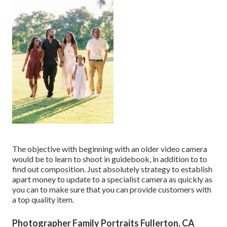
The objective with beginning with an older video camera
would be to learn to shoot in guidebook, in addition to to
find out composition. Just absolutely strategy to establish
apart money to update to a specialist camera as quickly as
you can to make sure that you can provide customers with
a top quality item.
Photographer Family Portraits Fullerton, CA