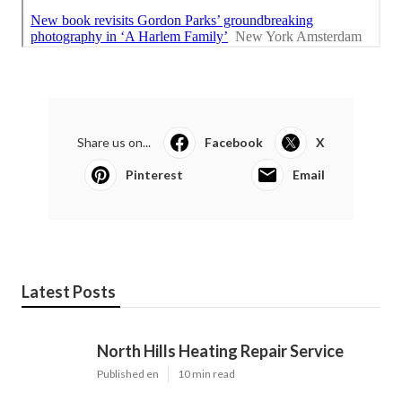
Share us on...
Facebook
X
Pinterest
Email
Latest Posts
North Hills Heating Repair Service
Published en
10 min read