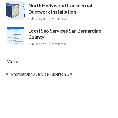
North Hollywood Commercial
Ductwork Installation
Published en
9 min read
Local Seo Services San Bernardino
County
Published en
9 min read
More
Photography Service Fullerton CA