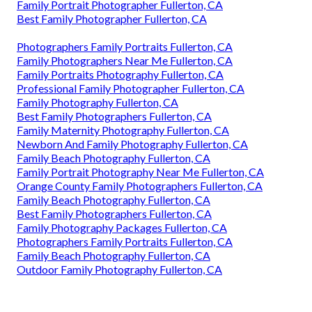
Family Portrait Photographer Fullerton, CA
Best Family Photographer Fullerton, CA
Photographers Family Portraits Fullerton, CA
Family Photographers Near Me Fullerton, CA
Family Portraits Photography Fullerton, CA
Professional Family Photographer Fullerton, CA
Family Photography Fullerton, CA
Best Family Photographers Fullerton, CA
Family Maternity Photography Fullerton, CA
Newborn And Family Photography Fullerton, CA
Family Beach Photography Fullerton, CA
Family Portrait Photography Near Me Fullerton, CA
Orange County Family Photographers Fullerton, CA
Family Beach Photography Fullerton, CA
Best Family Photographers Fullerton, CA
Family Photography Packages Fullerton, CA
Photographers Family Portraits Fullerton, CA
Family Beach Photography Fullerton, CA
Outdoor Family Photography Fullerton, CA