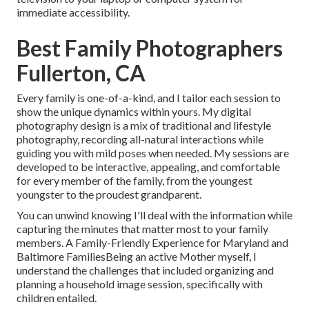
immediate accessibility.
Best Family Photographers
Fullerton, CA
Every family is one-of-a-kind, and I tailor each session to
show the unique dynamics within yours. My digital
photography design is a mix of traditional and lifestyle
photography, recording all-natural interactions while
guiding you with mild poses when needed. My sessions are
developed to be interactive, appealing, and comfortable
for every member of the family, from the youngest
youngster to the proudest grandparent.
You can unwind knowing I'll deal with the information while
capturing the minutes that matter most to your family
members. A Family-Friendly Experience for Maryland and
Baltimore FamiliesBeing an active Mother myself, I
understand the challenges that included organizing and
planning a household image session, specifically with
children entailed.