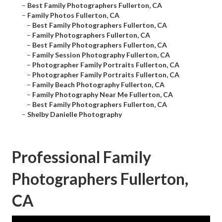
–
Best Family Photographers Fullerton, CA
–
Family Photos Fullerton, CA
–
Best Family Photographers Fullerton, CA
–
Family Photographers Fullerton, CA
–
Best Family Photographers Fullerton, CA
–
Family Session Photography Fullerton, CA
–
Photographer Family Portraits Fullerton, CA
–
Photographer Family Portraits Fullerton, CA
–
Family Beach Photography Fullerton, CA
–
Family Photography Near Me Fullerton, CA
–
Best Family Photographers Fullerton, CA
–
Shelby Danielle Photography
Professional Family
Photographers Fullerton,
CA