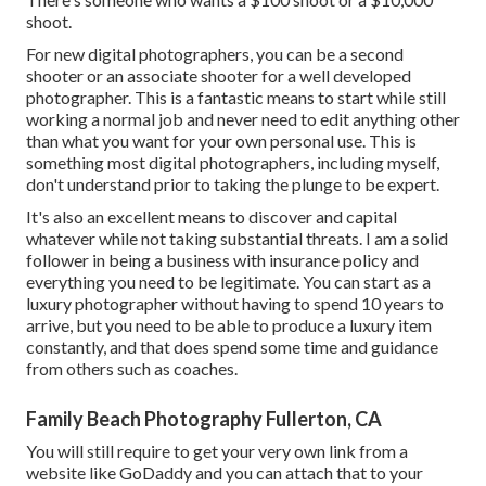
shoot.
For new digital photographers, you can be a second
shooter or an associate shooter for a well developed
photographer. This is a fantastic means to start while still
working a normal job and never need to edit anything other
than what you want for your own personal use. This is
something most digital photographers, including myself,
don't understand prior to taking the plunge to be expert.
It's also an excellent means to discover and capital
whatever while not taking substantial threats. I am a solid
follower in being a business with insurance policy and
everything you need to be legitimate. You can start as a
luxury photographer without having to spend 10 years to
arrive, but you need to be able to produce a luxury item
constantly, and that does spend some time and guidance
from others such as coaches.
Family Beach Photography Fullerton, CA
You will still require to get your very own link from a
website like GoDaddy and you can attach that to your