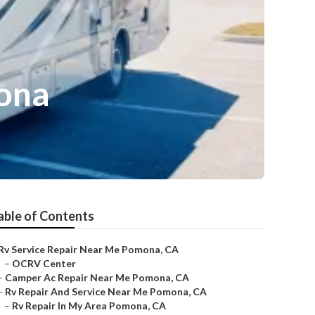
mona
able of Contents
Rv Service Repair Near Me Pomona, CA
–
OCRV Center
–
Camper Ac Repair Near Me Pomona, CA
–
Rv Repair And Service Near Me Pomona, CA
–
Rv Repair In My Area Pomona, CA