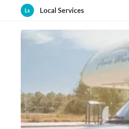
Local Services
Ls