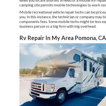
when you locate yourself in need of a mobile RV repair 
camping site permits mobile technologies to work ons
Mobile recreational vehicle repair techs can be pricey, 
you. In this instance, the technician or company may bi
components fees. Some mobile techs might be less expe
business person vs a big firm with big overhead.
Rv Repair In My Area Pomona, CA