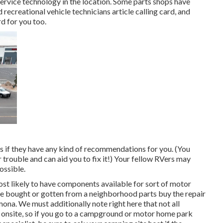
service technology in the location. Some parts shops have
ecreational vehicle technicians article calling card, and
d for you too.
rs if they have any kind of recommendations for you. (You
trouble and can aid you to fix it!) Your fellow RVers may
ossible.
ost likely to have components available for sort of motor
e bought or gotten from a neighborhood parts buy the repair
na. We must additionally note right here that not all
 onsite, so if you go to a campground or motor home park