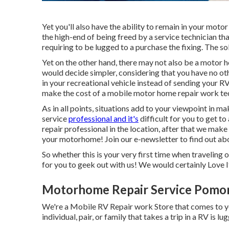
Yet you'll also have the ability to remain in your motor 
the high-end of being freed by a service technician th
requiring to be lugged to a purchase the fixing. The s
Yet on the other hand, there may not also be a motor h
would decide simpler, considering that you have no othe
in your recreational vehicle instead of sending your R
make the cost of a mobile motor home repair work te
As in all points, situations add to your viewpoint in mak
service
professional and it's
difficult for you to get t
repair professional in the location, after that we make 
your motorhome! Join our e-newsletter to find out abo
So whether this is your very first time when traveling 
for you to geek out with us! We would certainly Love It
Motorhome Repair Service Pomo
We're a Mobile RV Repair work Store that comes to y
individual, pair, or family that takes a trip in a RV is l