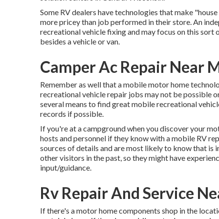
Some RV dealers have technologies that make "house ca
more pricey than job performed in their store. An ind
recreational vehicle fixing and may focus on this sort
besides a vehicle or van.
Camper Ac Repair Near 
Remember as well that a mobile motor home technology
recreational vehicle repair jobs may not be possible or 
several means to find great mobile recreational vehicl
records if possible.
If you're at a campground when you discover your mo
hosts and personnel if they know with a mobile RV rep
sources of details and are most likely to know that is 
other visitors in the past, so they might have experi
input/guidance.
Rv Repair And Service N
If there's a motor home components shop in the locatio