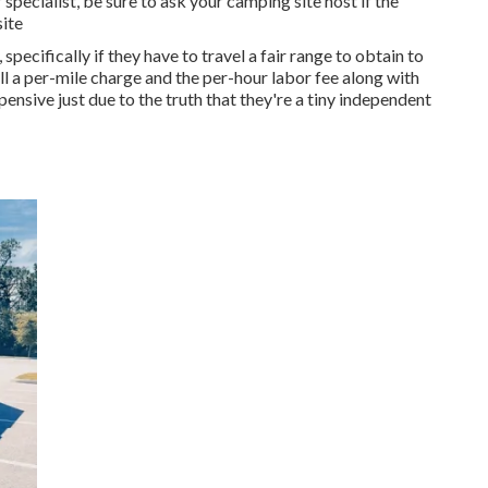
specialist, be sure to ask your camping site host if the
ite
specifically if they have to travel a fair range to obtain to
ll a per-mile charge and the per-hour labor fee along with
nsive just due to the truth that they're a tiny independent