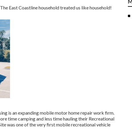
M
The East Coastline household treated us like household!
sing is an expanding mobile motor home repair work firm.
ore time camping and less time hauling their Recreational
te was one of the very first mobile recreational vehicle