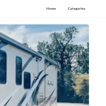
Home
Categories