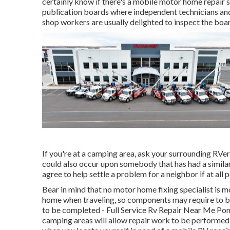
certainly know if there's a mobile motor home repair 
publication boards where independent technicians and r
shop workers are usually delighted to inspect the boar
If you're at a camping area, ask your surrounding RVe
could also occur upon somebody that has had a similar 
agree to help settle a problem for a neighbor if at all p
Bear in mind that no motor home fixing specialist is m
home when traveling, so components may require to b
to be completed - Full Service Rv Repair Near Me Pomo
camping areas will allow repair work to be performed