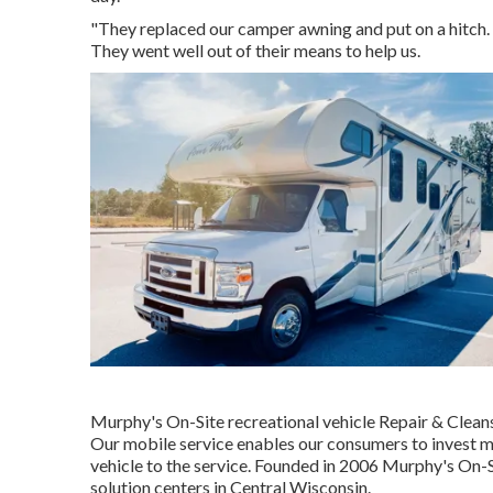
"They replaced our camper awning and put on a hitch. 
They went well out of their means to help us.
Murphy's On-Site recreational vehicle Repair & Clean
Our mobile service enables our consumers to invest m
vehicle to the service. Founded in 2006 Murphy's On-Si
solution centers in Central Wisconsin.