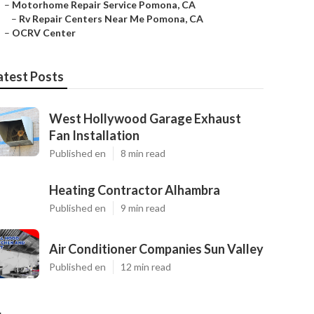
–
Motorhome Repair Service Pomona, CA
–
Rv Repair Centers Near Me Pomona, CA
–
OCRV Center
atest Posts
West Hollywood Garage Exhaust
Fan Installation
Published en
8 min read
Heating Contractor Alhambra
Published en
9 min read
Air Conditioner Companies Sun Valley
Published en
12 min read