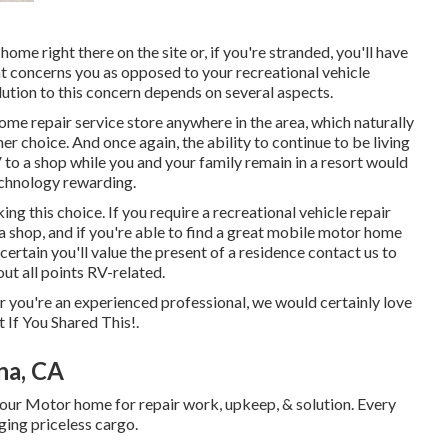
home right there on the site or, if you're stranded, you'll have
at concerns you as opposed to your recreational vehicle
olution to this concern depends on several aspects.
ome repair service store anywhere in the area, which naturally
r choice. And once again, the ability to continue to be living
V to a shop while you and your family remain in a resort would
chnology rewarding.
ing this choice. If you require a recreational vehicle repair
o a shop, and if you're able to find a great mobile motor home
certain you'll value the present of a residence contact us to
ut all points RV-related.
or you're an experienced professional, we would certainly love
 If You Shared This!.
na, CA
our Motor home for repair work, upkeep, & solution. Every
ugging priceless cargo.