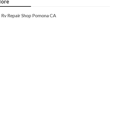
ore
Rv Repair Shop Pomona CA