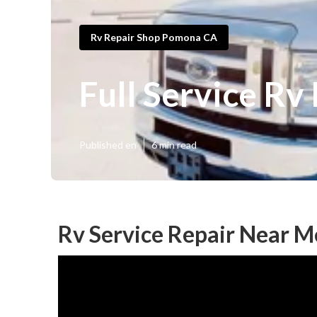
Rv Repair Shop Pomona CA
Full Service R
Published en
6 min read
Rv Service Repair Near 