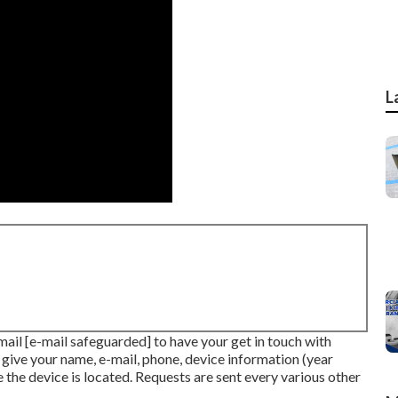
L
-mail
[e-mail safeguarded] to have your get in touch with
e give your name, e-mail, phone, device information (year
 the device is located. Requests are sent every various other