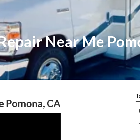
v Repair Near Me Po
T
Me Pomona, CA
–