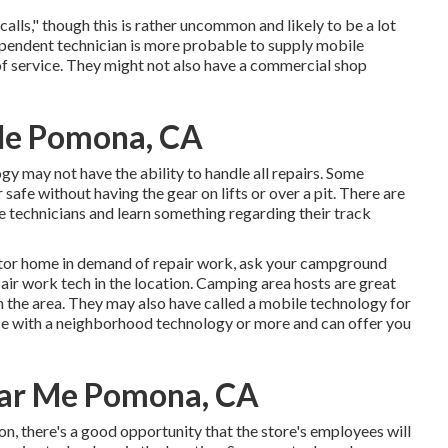
lls," though this is rather uncommon and likely to be a lot
ependent technician is more probable to supply mobile
 of service. They might not also have a commercial shop
Me Pomona, CA
 may not have the ability to handle all repairs. Some
safe without having the gear on lifts or over a pit. There are
e technicians and learn something regarding their track
tor home in demand of repair work, ask your campground
air work tech in the location. Camping area hosts are great
in the area. They may also have called a mobile technology for
ence with a neighborhood technology or more and can offer you
ear Me Pomona, CA
n, there's a good opportunity that the store's employees will