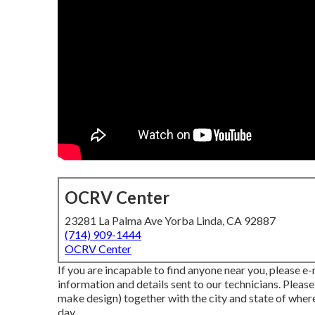
OCRV Center
23281 La Palma Ave Yorba Linda, CA 92887
(714) 909-1444
OCRV Center
If you are incapable to find anyone near you, please e
information and details sent to our technicians. Pleas
make design) together with the city and state of where
day.