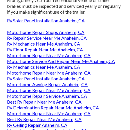
Montgomery, AL! Your recreational vehicle or trailer
brakes must be inspected and serviced yearly or regularly
if you make significant use of the trailer.
Rv Solar Panel Installation Anaheim, CA
Motorhome Repair Shops Anaheim, CA
Rv Repair Service Near Me Anaheim, CA
Rv Mechanics Near Me Anaheim, CA
Rv Floor Repair Near Me Anaheim, CA
Motorhome Repair Near Me Anaheim, CA
Motorhome Service And Repair Near Me Anaheim, CA
Rv Mechanics Near Me Anaheim, CA
Motorhome Repair Near Me Anaheim, CA
Rv Solar Panel Installation Anaheim, CA
Motorhome Awning Repair Anaheim, CA
Motorhome Repair Near Me Anaheim, CA
Motorhome Repair Service Anaheim, CA
Best Rv Repair Near Me Anaheim, CA
Rv Delamination Repair Near Me Anaheim, CA
Motorhome Repair Near Me Anaheim, CA
Best Rv Repair Near Me Anaheim, CA
Rv Ceiling Repair Anaheim, CA