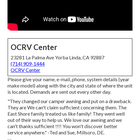
OCRV Center
23281 La Palma Ave Yorba Linda, CA 92887
(714) 909-1444
OCRV Center
Please give your name, e-mail, phone, system details (year
make model) along with the city and state of where the unit
is located. Demands are sent out every other day.
"They changed our camper awning and put on a drawback.
They are We can't claim sufficient concerning them. The
East Shore family treated us like family! They went well
out of their way to help us. We love our awning and we
can't thanks sufficient !!!! You won't discover better
service anywhere." -Ted and Sue, Millsoro, DE.