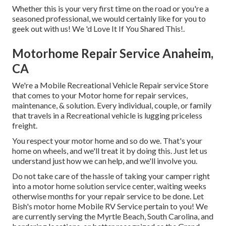
Whether this is your very first time on the road or you're a
seasoned professional, we would certainly like for you to
geek out with us! We 'd Love It If You Shared This!.
Motorhome Repair Service Anaheim,
CA
We're a Mobile Recreational Vehicle Repair service Store
that comes to your Motor home for repair services,
maintenance, & solution. Every individual, couple, or family
that travels in a Recreational vehicle is lugging priceless
freight.
You respect your motor home and so do we. That's your
home on wheels, and we'll treat it by doing this. Just let us
understand just how we can help, and we'll involve you.
Do not take care of the hassle of taking your camper right
into a motor home solution service center, waiting weeks
otherwise months for your repair service to be done. Let
Bish's motor home Mobile RV Service pertain to you! We
are currently serving the Myrtle Beach, South Carolina, and