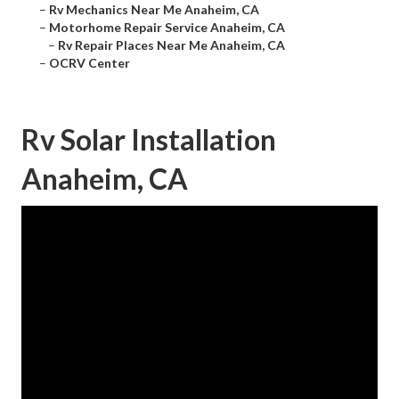
–
Rv Mechanics Near Me Anaheim, CA
–
Motorhome Repair Service Anaheim, CA
–
Rv Repair Places Near Me Anaheim, CA
–
OCRV Center
Rv Solar Installation
Anaheim, CA