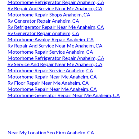
Motorhome Refrigerator Repair Anaheim, CA
Rv Repair And Service Near Me Anaheim, CA
Motorhome Repair Shops Anaheim, CA
Rv Generator Repair Anaheim, CA
Rv Refrigerator Repair Near Me Anaheim, CA
Rv Generator Repair Anaheim, CA
Motorhome Awning Repair Anaheim, CA
Rv Repair And Service Near Me Anaheim, CA
Motorhome Repair Service Anaheim, CA
Motorhome Refrigerator Repair Anaheim, CA
Rv Service And Repair Near Me Anaheim, CA
Motorhome Repair Service Anaheim, CA
Motorhome Repair Near Me Anaheim, CA
Rv Floor Repair Near Me Anaheim, CA
Motorhome Repair Near Me Anaheim, CA
Motorhome Generator Repair Near Me Anaheim, CA
Near My Location Seo Firm Anaheim, CA