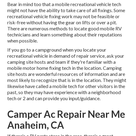
Bear in mind too that a mobile recreational vehicle tech
might not have the ability to take care of all fixings. Some
recreational vehicle fixing work may not be feasible or
risk-free without having the gear on lifts or over a pit.
There are numerous methods to locate good mobile RV
technicians and learn something about their reputations
when possible.
If you go to a campground when you locate your
recreational vehicle in demand of repair service, ask your
camping site hosts and team if they're familiar with a
mobile motor home fixing tech in the location. Camping
site hosts are wonderful resources of information and are
most likely to recognize that is in the location. They might
likewise have called a mobile tech for other visitors in the
past, so they may have experience with a neighborhood
tech or 2 and can provide you input/guidance.
Camper Ac Repair Near Me
Anaheim, CA
If there's a RV parts store in the area, there's a great