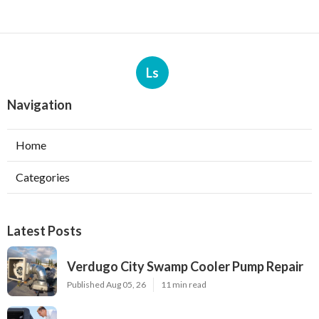
Ls
Navigation
Home
Categories
Latest Posts
Verdugo City Swamp Cooler Pump Repair
Published Aug 05, 26
11 min read