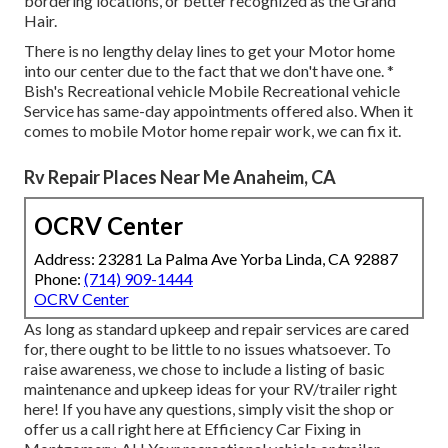
bordering locations, or better recognized as the Grand
Hair.
There is no lengthy delay lines to get your Motor home
into our center due to the fact that we don't have one. *
Bish's Recreational vehicle Mobile Recreational vehicle
Service has same-day appointments offered also. When it
comes to mobile Motor home repair work, we can fix it.
Rv Repair Places Near Me Anaheim, CA
OCRV Center
Address: 23281 La Palma Ave Yorba Linda, CA 92887
Phone:
(714) 909-1444
OCRV Center
As long as standard upkeep and repair services are cared
for, there ought to be little to no issues whatsoever. To
raise awareness, we chose to include a listing of basic
maintenance and upkeep ideas for your RV/trailer right
here! If you have any questions, simply visit the shop or
offer us a call right here at Efficiency Car Fixing in