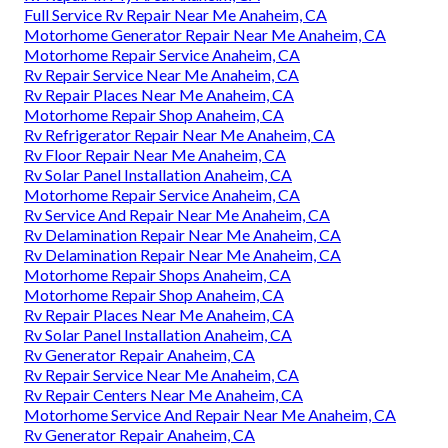
Full Service Rv Repair Near Me Anaheim, CA
Motorhome Generator Repair Near Me Anaheim, CA
Motorhome Repair Service Anaheim, CA
Rv Repair Service Near Me Anaheim, CA
Rv Repair Places Near Me Anaheim, CA
Motorhome Repair Shop Anaheim, CA
Rv Refrigerator Repair Near Me Anaheim, CA
Rv Floor Repair Near Me Anaheim, CA
Rv Solar Panel Installation Anaheim, CA
Motorhome Repair Service Anaheim, CA
Rv Service And Repair Near Me Anaheim, CA
Rv Delamination Repair Near Me Anaheim, CA
Rv Delamination Repair Near Me Anaheim, CA
Motorhome Repair Shops Anaheim, CA
Motorhome Repair Shop Anaheim, CA
Rv Repair Places Near Me Anaheim, CA
Rv Solar Panel Installation Anaheim, CA
Rv Generator Repair Anaheim, CA
Rv Repair Service Near Me Anaheim, CA
Rv Repair Centers Near Me Anaheim, CA
Motorhome Service And Repair Near Me Anaheim, CA
Rv Generator Repair Anaheim, CA