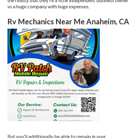
the reality that they're a little independent business owner
vs a huge company with huge expenses.
Rv Mechanics Near Me Anaheim, CA
But you'll additionally be able to remain in your