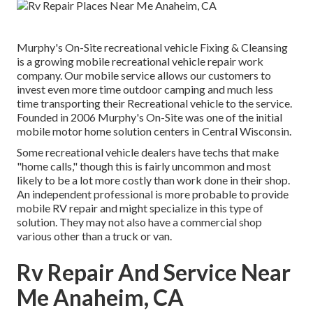
Murphy's On-Site recreational vehicle Fixing & Cleansing
is a growing mobile recreational vehicle repair work
company. Our mobile service allows our customers to
invest even more time outdoor camping and much less
time transporting their Recreational vehicle to the service.
Founded in 2006 Murphy's On-Site was one of the initial
mobile motor home solution centers in Central Wisconsin.
Some recreational vehicle dealers have techs that make
"home calls," though this is fairly uncommon and most
likely to be a lot more costly than work done in their shop.
An independent professional is more probable to provide
mobile RV repair and might specialize in this type of
solution. They may not also have a commercial shop
various other than a truck or van.
Rv Repair And Service Near
Me Anaheim, CA