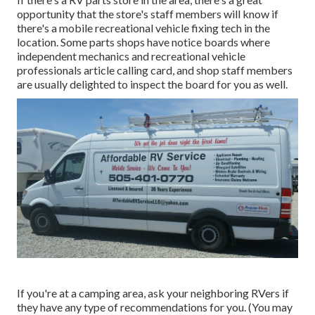
opportunity that the store's staff members will know if
there's a mobile recreational vehicle fixing tech in the
location. Some parts shops have notice boards where
independent mechanics and recreational vehicle
professionals article calling card, and shop staff members
are usually delighted to inspect the board for you as well.
If you're at a camping area, ask your neighboring RVers if
they have any type of recommendations for you. (You may