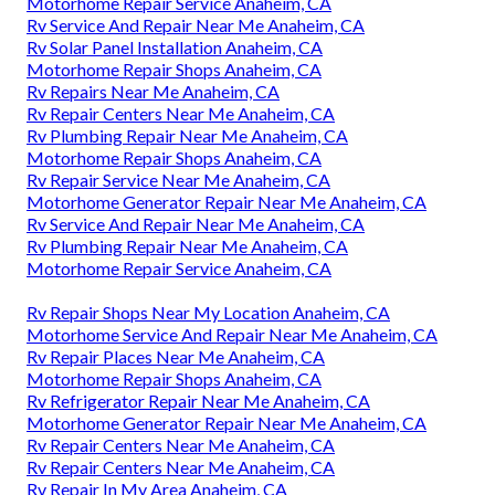
Motorhome Repair Service Anaheim, CA
Rv Service And Repair Near Me Anaheim, CA
Rv Solar Panel Installation Anaheim, CA
Motorhome Repair Shops Anaheim, CA
Rv Repairs Near Me Anaheim, CA
Rv Repair Centers Near Me Anaheim, CA
Rv Plumbing Repair Near Me Anaheim, CA
Motorhome Repair Shops Anaheim, CA
Rv Repair Service Near Me Anaheim, CA
Motorhome Generator Repair Near Me Anaheim, CA
Rv Service And Repair Near Me Anaheim, CA
Rv Plumbing Repair Near Me Anaheim, CA
Motorhome Repair Service Anaheim, CA
Rv Repair Shops Near My Location Anaheim, CA
Motorhome Service And Repair Near Me Anaheim, CA
Rv Repair Places Near Me Anaheim, CA
Motorhome Repair Shops Anaheim, CA
Rv Refrigerator Repair Near Me Anaheim, CA
Motorhome Generator Repair Near Me Anaheim, CA
Rv Repair Centers Near Me Anaheim, CA
Rv Repair Centers Near Me Anaheim, CA
Rv Repair In My Area Anaheim, CA