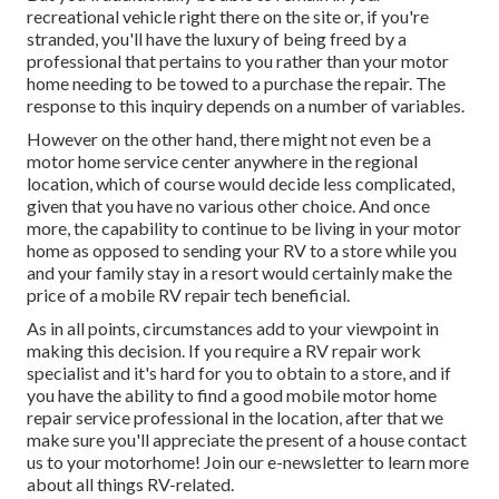
recreational vehicle right there on the site or, if you're
stranded, you'll have the luxury of being freed by a
professional that pertains to you rather than your motor
home needing to be towed to a purchase the repair. The
response to this inquiry depends on a number of variables.
However on the other hand, there might not even be a
motor home service center anywhere in the regional
location, which of course would decide less complicated,
given that you have no various other choice. And once
more, the capability to continue to be living in your motor
home as opposed to sending your RV to a store while you
and your family stay in a resort would certainly make the
price of a mobile RV repair tech beneficial.
As in all points, circumstances add to your viewpoint in
making this decision. If you require a RV repair work
specialist and it's hard for you to obtain to a store, and if
you have the ability to find a good mobile motor home
repair service professional in the location, after that we
make sure you'll appreciate the present of a house contact
us to your motorhome! Join our e-newsletter to learn more
about all things RV-related.