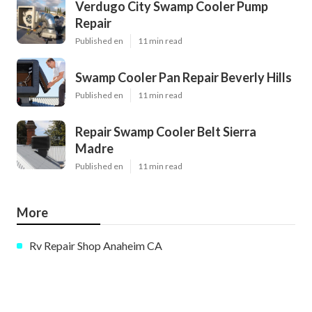
Verdugo City Swamp Cooler Pump
Repair
Published en
11 min read
Swamp Cooler Pan Repair Beverly Hills
Published en
11 min read
Repair Swamp Cooler Belt Sierra
Madre
Published en
11 min read
More
Rv Repair Shop Anaheim CA