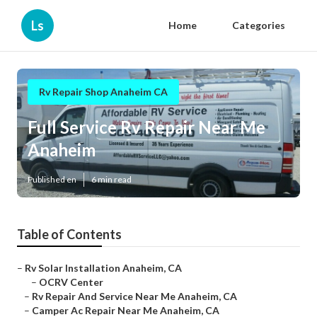
Ls
Home
Categories
Rv Repair Shop Anaheim CA
Full Service Rv Repair Near Me
Anaheim
Published en
6 min read
Table of Contents
–
Rv Solar Installation Anaheim, CA
–
OCRV Center
–
Rv Repair And Service Near Me Anaheim, CA
–
Camper Ac Repair Near Me Anaheim, CA