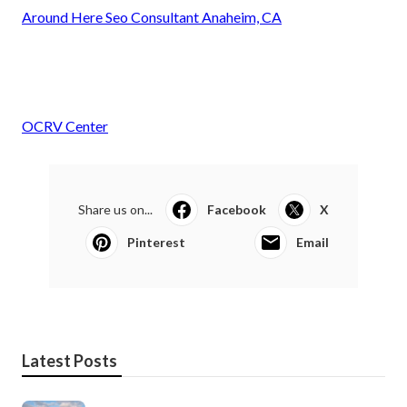
Around Here Seo Consultant Anaheim, CA
OCRV Center
Share us on...
Facebook
X
Pinterest
Email
Latest Posts