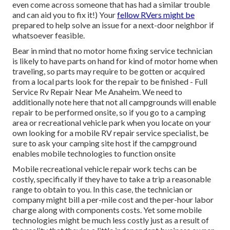
even come across someone that has had a similar trouble
and can aid you to fix it!) Your
fellow RVers might be
prepared to help solve an issue for a next-door neighbor if
whatsoever feasible.
Bear in mind that no motor home fixing service technician
is likely to have parts on hand for kind of motor home when
traveling, so parts may require to be gotten or acquired
from a local parts look for the repair to be finished - Full
Service Rv Repair Near Me Anaheim. We need to
additionally note here that not all campgrounds will enable
repair to be performed onsite, so if you go to a camping
area or recreational vehicle park when you locate on your
own looking for a mobile RV repair service specialist, be
sure to ask your camping site host if the campground
enables mobile technologies to function onsite
Mobile recreational vehicle repair work techs can be
costly, specifically if they have to take a trip a reasonable
range to obtain to you. In this case, the technician or
company might bill a per-mile cost and the per-hour labor
charge along with components costs. Yet some mobile
technologies might be much less costly just as a result of