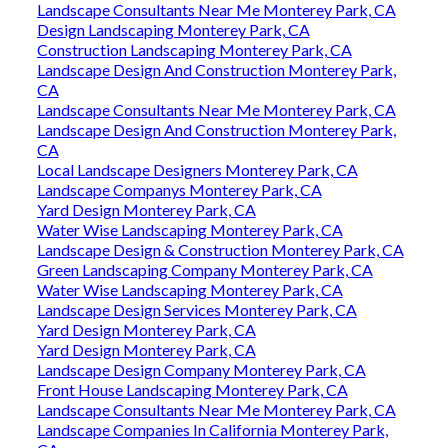
Landscape Consultants Near Me Monterey Park, CA
Design Landscaping Monterey Park, CA
Construction Landscaping Monterey Park, CA
Landscape Design And Construction Monterey Park,
CA
Landscape Consultants Near Me Monterey Park, CA
Landscape Design And Construction Monterey Park,
CA
Local Landscape Designers Monterey Park, CA
Landscape Companys Monterey Park, CA
Yard Design Monterey Park, CA
Water Wise Landscaping Monterey Park, CA
Landscape Design & Construction Monterey Park, CA
Green Landscaping Company Monterey Park, CA
Water Wise Landscaping Monterey Park, CA
Landscape Design Services Monterey Park, CA
Yard Design Monterey Park, CA
Yard Design Monterey Park, CA
Landscape Design Company Monterey Park, CA
Front House Landscaping Monterey Park, CA
Landscape Consultants Near Me Monterey Park, CA
Landscape Companies In California Monterey Park,