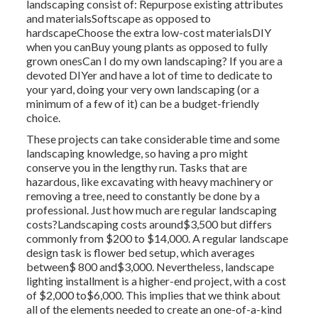
landscaping consist of: Repurpose existing attributes
and materialsSoftscape as opposed to
hardscapeChoose the extra low-cost materialsDIY
when you canBuy young plants as opposed to fully
grown onesCan I do my own landscaping? If you are a
devoted DIYer and have a lot of time to dedicate to
your yard, doing your very own landscaping (or a
minimum of a few of it) can be a budget-friendly
choice.
These projects can take considerable time and some
landscaping knowledge, so having a pro might
conserve you in the lengthy run. Tasks that are
hazardous, like excavating with heavy machinery or
removing a tree, need to constantly be done by a
professional. Just how much are regular landscaping
costs?Landscaping costs around$3,500 but differs
commonly from $200 to $14,000. A regular landscape
design task is flower bed setup, which averages
between$ 800 and$3,000. Nevertheless, landscape
lighting installment is a higher-end project, with a cost
of $2,000 to$6,000. This implies that we think about
all of the elements needed to create an one-of-a-kind