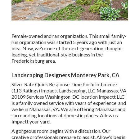
Female-owned and ran organization. This small family-
run organization was started 5 years ago with just an
idea. Now, we're one of the next-generation, thought-
leading, yet traditional-style business in the
Fredericksburg area.
Landscaping Designers Monterey Park, CA
Silver Rate Quick Response Time Porfirio Jimenez
(113 Ratings) Impactt Landscaping, LLC Manassas, VA
20109 Services Washington, DC location Impactt LLC
is a family owned service with years of experience, and
we lie in Manassas, VA. We are offering Manassas and
surrounding locations at domestic places. Allow us
Impactt your yard.
A gorgeous room begins with a discussion. Our
creative professionals prepare to assist. Allow's begin.