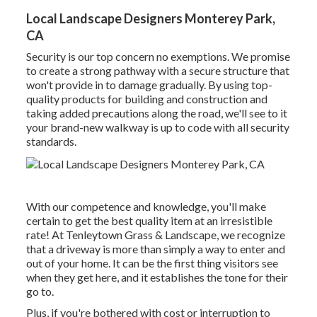
Local Landscape Designers Monterey Park,
CA
Security is our top concern no exemptions. We promise
to create a strong pathway with a secure structure that
won't provide in to damage gradually. By using top-
quality products for building and construction and
taking added precautions along the road, we'll see to it
your brand-new walkway is up to code with all security
standards.
With our competence and knowledge, you'll make
certain to get the best quality item at an irresistible
rate! At Tenleytown Grass & Landscape, we recognize
that a driveway is more than simply a way to enter and
out of your home. It can be the first thing visitors see
when they get here, and it establishes the tone for their
go to.
Plus, if you're bothered with cost or interruption to