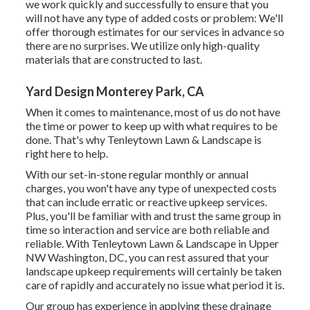
we work quickly and successfully to ensure that you
will not have any type of added costs or problem: We'll
offer thorough estimates for our services in advance so
there are no surprises. We utilize only high-quality
materials that are constructed to last.
Yard Design Monterey Park, CA
When it comes to maintenance, most of us do not have
the time or power to keep up with what requires to be
done. That's why Tenleytown Lawn & Landscape is
right here to help.
With our set-in-stone regular monthly or annual
charges, you won't have any type of unexpected costs
that can include erratic or reactive upkeep services.
Plus, you'll be familiar with and trust the same group in
time so interaction and service are both reliable and
reliable. With Tenleytown Lawn & Landscape in Upper
NW Washington, DC, you can rest assured that your
landscape upkeep requirements will certainly be taken
care of rapidly and accurately no issue what period it is.
Our group has experience in applying these drainage