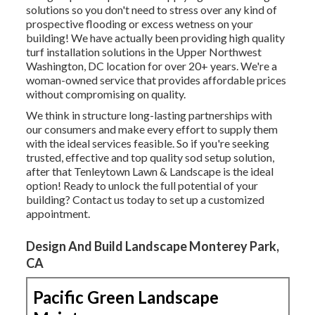
solutions so you don't need to stress over any kind of
prospective flooding or excess wetness on your
building! We have actually been providing high quality
turf installation solutions in the Upper Northwest
Washington, DC location for over 20+ years. We're a
woman-owned service that provides affordable prices
without compromising on quality.
We think in structure long-lasting partnerships with
our consumers and make every effort to supply them
with the ideal services feasible. So if you're seeking
trusted, effective and top quality sod setup solution,
after that Tenleytown Lawn & Landscape is the ideal
option! Ready to unlock the full potential of your
building? Contact us today to
set up a customized
appointment
.
Design And Build Landscape Monterey Park,
CA
Pacific Green Landscape