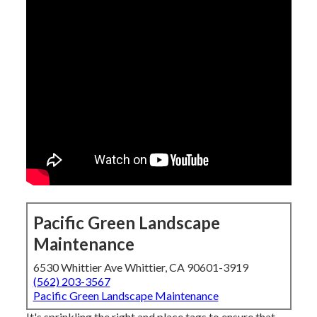
Pacific Green Landscape
Maintenance
6530 Whittier Ave Whittier, CA 90601-3919
(562) 203-3567
Pacific Green Landscape Maintenance
It's sprinkling the right and place tags to ensure that