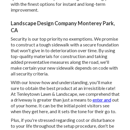
with the finest options for instant and long-term
improvement.
Landscape Design Company Monterey Park,
CA
Security is our top priority no exemptions. We promise
to construct a tough sidewalk with a secure foundation
that won't give in to deterioration over time. By using
top-quality materials for construction and taking
added preventative measures along the road, we'll
make certain your new sidewalk depends on code with
all security criteria.
With our know-how and understanding, you'll make
sure to obtain the best product at an irresistible rate!
At Tenleytown Lawn & Landscape, we comprehend that
a driveway is greater than just a means to
enter and
out
of your home. It can be the initial point visitors see
when they get here, and it sets the tone for their go to.
Plus, if you're stressed regarding cost or disturbance
to your life throughout the setup procedure, don't be