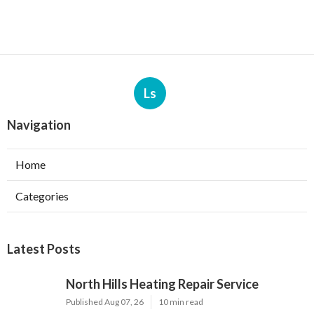
Ls
Navigation
Home
Categories
Latest Posts
North Hills Heating Repair Service
Published Aug 07, 26
10 min read