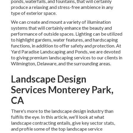
ponds, waterfalls, and fountains, that will certainly
produce a relaxing and stress-free ambience in any
type of exterior space.
We can create and mount a variety of illumination
systems that will certainly enhance the beauty and
performance of outside spaces. Lighting can be utilized
to highlight gardens, water features, and hardscaping
functions, in addition to offer safety and protection. At
Yard Paradise Landscaping and Ponds, we are devoted
to giving premium landscaping services to our clients in
Wilmington, Delaware, and the surrounding areas.
Landscape Design
Services Monterey Park,
CA
There's more to the landscape design industry than
fulfills the eye. In this article, we'll look at what
landscape contracting entails, give key sector stats,
and profile some of the top landscape service