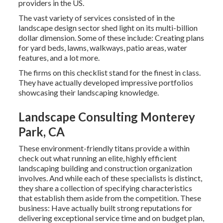
providers in the US.
The vast variety of services consisted of in the
landscape design sector shed light on its multi-billion
dollar dimension. Some of these include: Creating plans
for yard beds, lawns, walkways, patio areas, water
features, and a lot more.
The firms on this checklist stand for the finest in class.
They have actually developed impressive portfolios
showcasing their landscaping knowledge.
Landscape Consulting Monterey
Park, CA
These environment-friendly titans provide a within
check out what running an elite, highly efficient
landscaping building and construction organization
involves. And while each of these specialists is distinct,
they share a collection of specifying characteristics
that establish them aside from the competition. These
business: Have actually built strong reputations for
delivering exceptional service time and on budget plan,