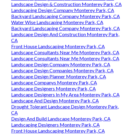
Landscape Design & Construction Monterey Park, CA
Landscaping Design Company Monterey Park, CA
Backyard Landscaping Company Monterey Park, CA
Water Wise Landscaping Monterey Park, CA
Backyard Landscaping Company Monterey Park, CA
Landscape Design And Construction Monterey Park,
CA
Front House Landscaping Monterey Park, CA
Landscape Consultants Near Me Monterey Park, CA
Landscape Consultants Near Me Monterey Park, CA
Landscape Design Company Monterey Park, CA
Landscape Design Companies Monterey Park, CA
Landscape Design Planner Monterey Park, CA
Landscape Companys Monterey Park, CA
Landscape Designers Monterey Park, CA
Landscape Designers In My Area Monterey Park, CA
Landscape And Design Monterey Park, CA
Drought Tolerant Landscape Design Monterey Park,
CA
Design And Build Landscape Monterey Park, CA
Landscaping Designers Monterey Park, CA
Front House Landscaping Monterey Park, CA