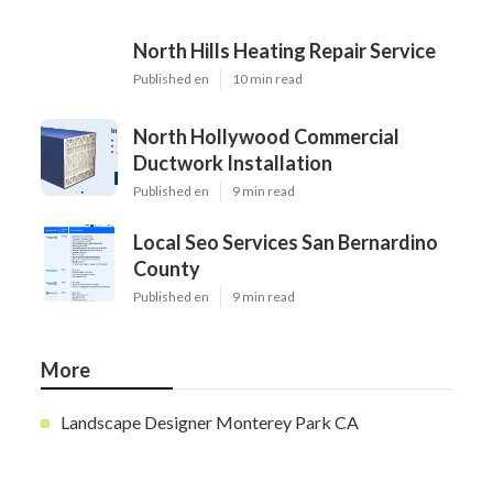
North Hills Heating Repair Service
Published en
10 min read
North Hollywood Commercial
Ductwork Installation
Published en
9 min read
Local Seo Services San Bernardino
County
Published en
9 min read
More
Landscape Designer Monterey Park CA