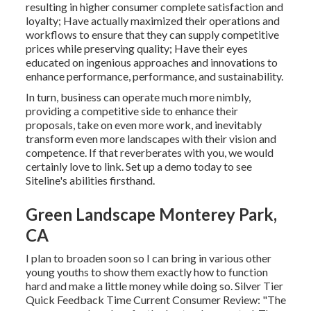
resulting in higher consumer complete satisfaction and
loyalty; Have actually maximized their operations and
workflows to ensure that they can supply competitive
prices while preserving quality; Have their eyes
educated on ingenious approaches and innovations to
enhance performance, performance, and sustainability.
In turn, business can operate much more nimbly,
providing a competitive side to enhance their
proposals, take on even more work, and inevitably
transform even more landscapes with their vision and
competence. If that reverberates with you, we would
certainly love to link.
Set up a demo
today to see
Siteline's abilities firsthand.
Green Landscape Monterey Park,
CA
I plan to broaden soon so I can bring in various other
young youths to show them exactly how to function
hard and make a little money while doing so. Silver Tier
Quick Feedback Time Current Consumer Review: "The