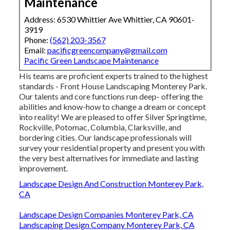
Maintenance
Address: 6530 Whittier Ave Whittier, CA 90601-
3919
Phone:
(562) 203-3567
Email:
pacificgreencompany@gmail.com
Pacific Green Landscape Maintenance
His teams are proficient experts trained to the highest
standards - Front House Landscaping Monterey Park.
Our talents and core functions run deep- offering the
abilities and know-how to change a dream or concept
into reality! We are pleased to offer Silver Springtime,
Rockville, Potomac, Columbia, Clarksville, and
bordering cities. Our landscape professionals will
survey your residential property and present you with
the very best alternatives for immediate and lasting
improvement.
Landscape Design And Construction Monterey Park,
CA
Landscape Design Companies Monterey Park, CA
Landscaping Design Company Monterey Park, CA