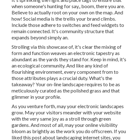
when someone's hunting for say,, boom, there you are.
Believe to actually root on your own on the map. And
how! Social media is the trellis your brand climbs.
Include those adhere to switches and feed widgets to
remain connected. It's community structure that
expands beyond simply an.
Strolling via this showcase of, it's clear the mixing of
form and function weaves an electronic tapestry as
abundant as the yards they stand for. Keep in mind, it's
an ecological community. And like any kind of
flourishing environment, every component from to
those attributes plays a crucial duty. What's the
takeaway? Your on-line landscape requires to be as
meticulously curated as the polished grass and that
glimmer in your profile.
As you venture forth, may your electronic landscapes
grow. May your visitors meander with your website
with the very same joy as a stroll through green
gardens. And most of all, may your online visibility
bloom as brightly as the work you do offscreen. If you
liked this post about landscaping internet sites, you