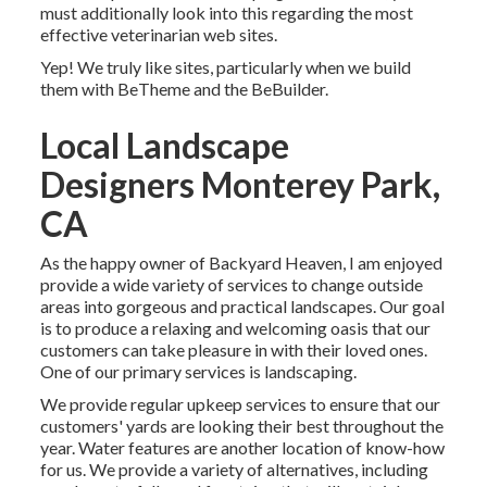
must additionally look into this regarding the most
effective
veterinarian web sites
.
Yep! We truly like sites, particularly when we build
them with
BeTheme
and the
BeBuilder
.
Local Landscape
Designers Monterey Park,
CA
As the happy owner of Backyard Heaven, I am enjoyed
provide a wide variety of services to change outside
areas into gorgeous and practical landscapes. Our goal
is to produce a relaxing and welcoming oasis that our
customers can take pleasure in with their loved ones.
One of our primary services is landscaping.
We provide regular upkeep services to ensure that our
customers' yards are looking their best throughout the
year. Water features are another location of know-how
for us. We provide a variety of alternatives, including