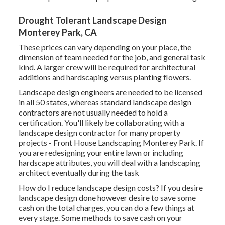
Drought Tolerant Landscape Design
Monterey Park, CA
These prices can vary depending on your place, the
dimension of team needed for the job, and general task
kind. A larger crew will be required for architectural
additions and hardscaping versus planting flowers.
Landscape design engineers are needed to be licensed
in all 50 states, whereas standard landscape design
contractors are not usually needed to hold a
certification. You'll likely be collaborating with a
landscape design contractor for many property
projects - Front House Landscaping Monterey Park. If
you are redesigning your entire lawn or including
hardscape attributes, you will deal with a landscaping
architect eventually during the task
How do I reduce landscape design costs? If you desire
landscape design done however desire to save some
cash on the total charges, you can do a few things at
every stage. Some methods to save cash on your