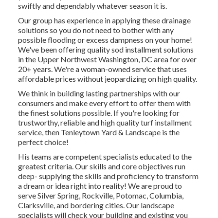
swiftly and dependably whatever season it is.
Our group has experience in applying these drainage
solutions so you do not need to bother with any
possible flooding or excess dampness on your home!
We've been offering quality sod installment solutions
in the Upper Northwest Washington, DC area for over
20+ years. We're a woman-owned service that uses
affordable prices without jeopardizing on high quality.
We think in building lasting partnerships with our
consumers and make every effort to offer them with
the finest solutions possible. If you're looking for
trustworthy, reliable and high quality turf installment
service, then Tenleytown Yard & Landscape is the
perfect choice!
His teams are competent specialists educated to the
greatest criteria. Our skills and core objectives run
deep- supplying the skills and proficiency to transform
a dream or idea right into reality! We are proud to
serve Silver Spring, Rockville, Potomac, Columbia,
Clarksville, and bordering cities. Our landscape
specialists will check your building and existing you