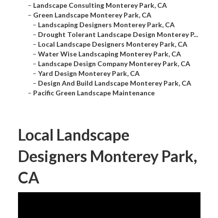
–
Landscape Consulting Monterey Park, CA
–
Green Landscape Monterey Park, CA
–
Landscaping Designers Monterey Park, CA
–
Drought Tolerant Landscape Design Monterey P...
–
Local Landscape Designers Monterey Park, CA
–
Water Wise Landscaping Monterey Park, CA
–
Landscape Design Company Monterey Park, CA
–
Yard Design Monterey Park, CA
–
Design And Build Landscape Monterey Park, CA
–
Pacific Green Landscape Maintenance
Local Landscape
Designers Monterey Park,
CA