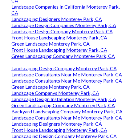
CA
Landscape Companies In California Monterey Park,
CA
Landscaping Designers Monterey Park, CA
Landscape Design Companies Monterey Park, CA
Landscape Design Company Monterey Park, CA
Front House Landscaping Monterey Park, CA
Green Landscape Monterey Park, CA
Front House Landscaping Monterey Park, CA
Green Landscaping Company Monterey Park, CA
Landscaping Design Company Monterey Park, CA
Landscape Consultants Near Me Monterey Park, CA
Landscape Consultants Near Me Monterey Park, CA
Green Landscape Monterey Park, CA
Landscape Companys Monterey Park, CA
Landscape Design Installation Monterey Park, CA
Green Landscaping Company Monterey Park, CA
Backyard Landscaping Company Monterey Park, CA
Landscape Consultants Near Me Monterey Park, CA
Landscaping Designers Monterey Park, CA
Front House Landscaping Monterey Park, CA
Landscaping Design Company Monterey Park, CA