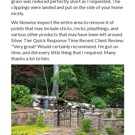
grass was reduced perfectly short as I requested. The
clippings were landed and put on the side of your home
nicely.
We likewise inspect the entire area to remove it of
points that may include sticks, rocks, playthings, and
various other products that may have been left around.
Silver Tier Quick Response Time Recent Client Review:
"Very great! Would certainly recommend. He got on
time, and did every little thing that I required. Many
thanks a lot to him.