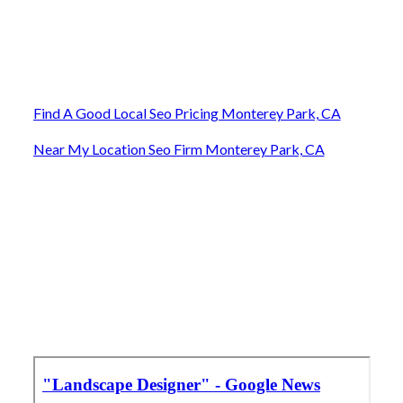
Find A Good Local Seo Pricing Monterey Park, CA
Near My Location Seo Firm Monterey Park, CA