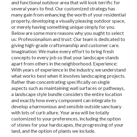
and functional outdoor area that will look terrific for
several years to find. Our customized strategy has
many gain from enhancing the worth of your residential
property, developing a visually pleasing outdoor space,
or merely having something unique simply for you.
Below are some more reasons why you ought to select
us: Professionalism and trust: Our team is dedicated to
giving high-grade craftsmanship and customer care.
Imagination: We make every effort to bring fresh
concepts to every job so that your landscape stands
apart from others in the neighborhood. Experience:
With years of experience in the industry, we understand
what works best when it involves landscaping projects.
Rather than concentrating specifically on single
aspects such as maintaining wall surfaces or pathways,
a landscape style bundle considers the entire location
and exactly how every component can integrate to
develop a harmonious and sensible outside sanctuary
with lots of curb allure. Your area will be totally
customized to your preferences, including the option
of stones for your hardscapes, the progressing of your
land, and the option of plants we include.