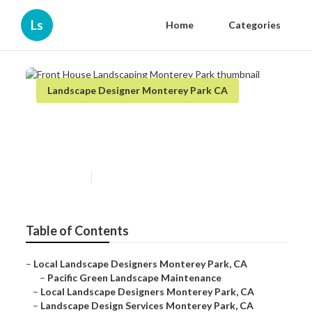
Ls
Home
Categories
Landscape Designer Monterey Park CA
Front House Landscaping
Monterey Park
Published en
12 min read
Table of Contents
–
Local Landscape Designers Monterey Park, CA
–
Pacific Green Landscape Maintenance
–
Local Landscape Designers Monterey Park, CA
–
Landscape Design Services Monterey Park, CA