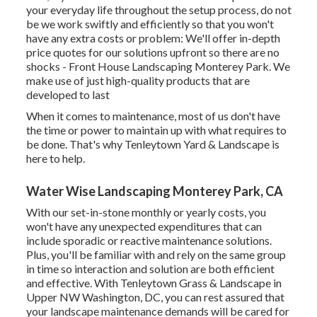
your everyday life throughout the setup process, do not
be we work swiftly and efficiently so that you won't
have any extra costs or problem: We'll offer in-depth
price quotes for our solutions upfront so there are no
shocks - Front House Landscaping Monterey Park. We
make use of just high-quality products that are
developed to last
When it comes to maintenance, most of us don't have
the time or power to maintain up with what requires to
be done. That's why Tenleytown Yard & Landscape is
here to help.
Water Wise Landscaping Monterey Park, CA
With our set-in-stone monthly or yearly costs, you
won't have any unexpected expenditures that can
include sporadic or reactive maintenance solutions.
Plus, you'll be familiar with and rely on the same group
in time so interaction and solution are both efficient
and effective. With Tenleytown Grass & Landscape in
Upper NW Washington, DC, you can rest assured that
your landscape maintenance demands will be cared for