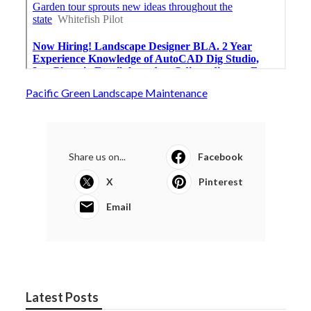
Pacific Green Landscape Maintenance
Share us on...
Facebook
X
Pinterest
Email
Latest Posts