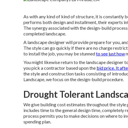
As with any kind of kind of structure, it is constantly
performs both design and installment, their experts in
The synergy associated with the design-build process 
completed landscape.
A landscape designer will provide prepare for you, and a
The style can go quickly if there are no charge restri
to install the job, you may be stunned
to see just how
m
You might likewise return to the landscape designer to
you pick a contractor based upon the
bid price. It afte
the style and construction tasks consisting of introdu
Landscape, we focus on the design-build procedure.
Drought Tolerant Landsca
We give building cost estimates throughout the style 
includes time to the general design time, completely r
process permits you to make decisions on where to in
spending plan.