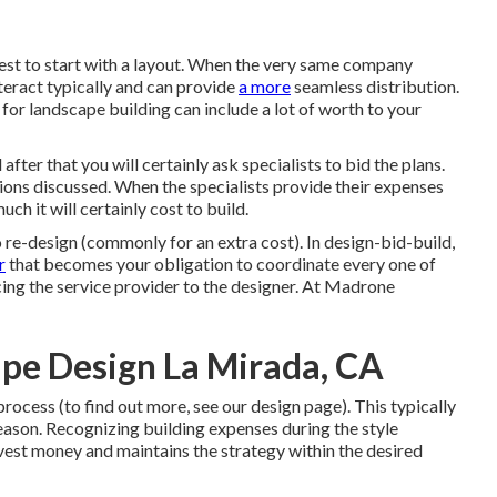
 best to start with a layout. When the very same company
teract typically and can provide
a more
seamless distribution.
for landscape building can include a lot of worth to your
fter that you will certainly ask specialists to bid the plans.
ctions discussed. When the specialists provide their expenses
uch it will certainly cost to build.
 re-design (commonly for an extra cost). In design-bid-build,
r
that becomes your obligation to coordinate every one of
cing the service provider to the designer. At Madrone
pe Design La Mirada, CA
process (to find out more, see our
design page
). This typically
eason. Recognizing building expenses during the style
vest money and maintains the strategy within the desired