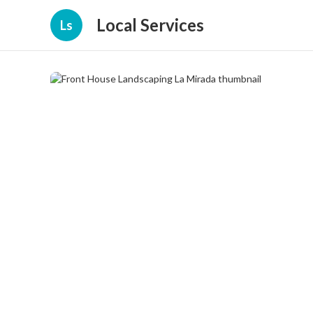
Local Services
Ls