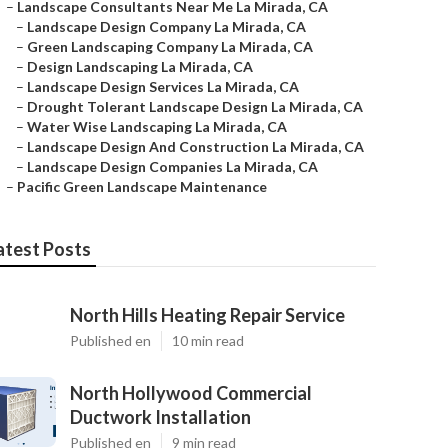
–
Landscape Consultants Near Me La Mirada, CA
–
Landscape Design Company La Mirada, CA
–
Green Landscaping Company La Mirada, CA
–
Design Landscaping La Mirada, CA
–
Landscape Design Services La Mirada, CA
–
Drought Tolerant Landscape Design La Mirada, CA
–
Water Wise Landscaping La Mirada, CA
–
Landscape Design And Construction La Mirada, CA
–
Landscape Design Companies La Mirada, CA
–
Pacific Green Landscape Maintenance
atest Posts
North Hills Heating Repair Service
Published en
10 min read
North Hollywood Commercial
Ductwork Installation
Published en
9 min read