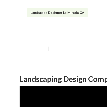
Landscape Designer La Mirada CA
Front House La
Published en
10 min read
Landscaping Design Comp