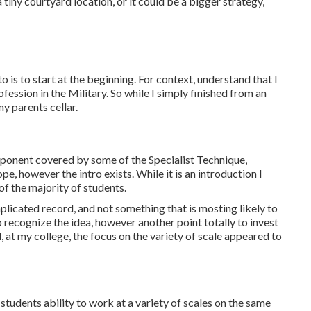
tiny courtyard location, or it could be a bigger strategy,
o is to start at the beginning. For context, understand that I
ofession in the Military. So while I simply finished from an
my parents cellar.
omponent covered by some of the Specialist Technique,
e, however the intro exists. While it is an introduction I
 of the majority of students.
mplicated record, and not something that is mosting likely to
to recognize the idea, however another point totally to invest
, at my college, the focus on the variety of scale appeared to
tudents ability to work at a variety of scales on the same