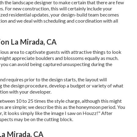
th the landscape designer to make certain that there are few
s. For new construction, this will certainly include your
lized residential updates, your design-build team becomes
ion and we deal with scheduling and coordination with all
on La Mirada, CA
ious area to captivate guests with attractive things to look
e might appreciate boulders and blossoms equally as much.
, you can avoid being captured unsuspecting during the
 requires prior to the design starts, the layout will
ing the design procedure, develop a budget or variety of what
ation with your developer.
etween 10 to 25 times the style charge, although this might
ces are simple; we describe this as the honeymoon period. You
r, it looks simply like the image I saw on Houzz!" After
aspects may be on the cutting block.
La Mirada, CA