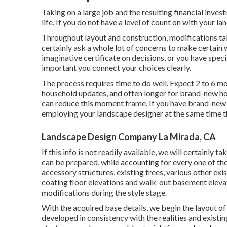
Taking on a large job and the resulting financial inve
life. If you do not have a level of count on with your l
Throughout layout and construction, modifications take
certainly ask a whole lot of concerns to make certain 
imaginative certificate on decisions, or you have speci
important you connect your choices clearly.
The process requires time to do well. Expect 2 to 6 m
household updates, and often longer for brand-new h
can reduce this moment frame. If you have brand-new 
employing your landscape designer at the same time th
Landscape Design Company La Mirada, CA
If this info is not readily available, we will certainly
can be prepared, while accounting for every one of the
accessory structures, existing trees, various other exi
coating floor elevations and walk-out basement elevat
modifications during the style stage.
With the acquired base details, we begin the layout of 
developed in consistency with the realities and existi