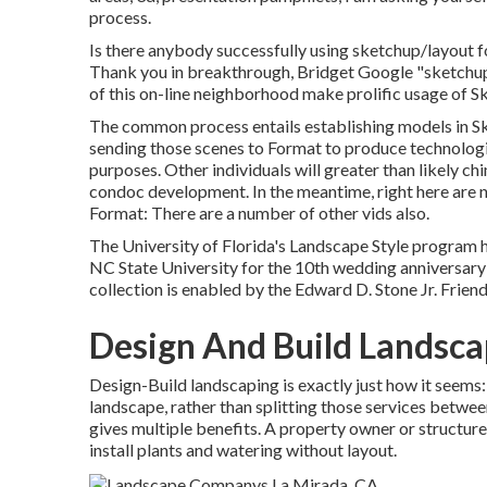
process.
Is there anybody successfully using sketchup/layout f
Thank you in breakthrough, Bridget Google "sketchup 
of this on-line neighborhood make prolific usage of 
The common process entails establishing models in Ske
sending those scenes to Format to produce technologi
purposes. Other individuals will greater than likely c
condoc development. In the meantime, right here are n
Format: There are a number of other vids also.
The University of Florida's Landscape Style program
NC State University for the 10th wedding anniversary o
collection is enabled by the Edward D. Stone Jr. Friend
Design And Build Landsca
Design-Build landscaping is exactly just how it seems:
landscape, rather than splitting those services betwee
gives multiple benefits. A property owner or structure 
install plants and watering without layout.