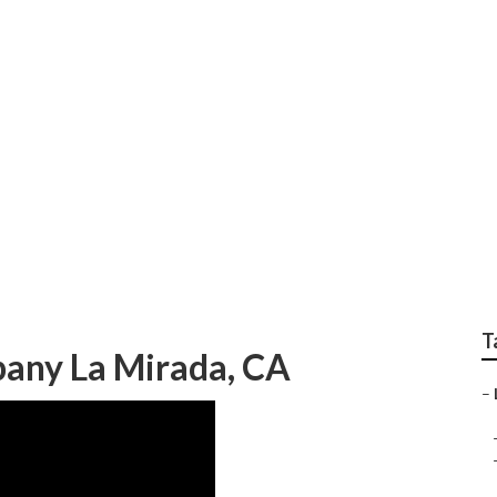
ndscaping La Mirada
T
any La Mirada, CA
–