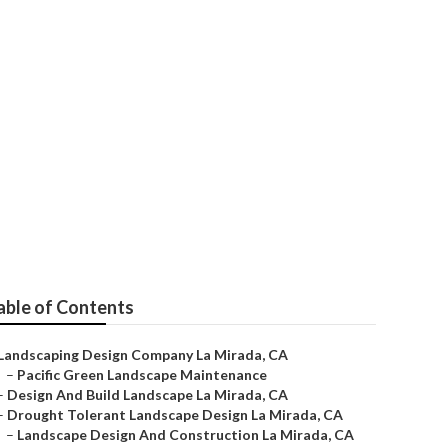
able of Contents
Landscaping Design Company La Mirada, CA
–
Pacific Green Landscape Maintenance
–
Design And Build Landscape La Mirada, CA
–
Drought Tolerant Landscape Design La Mirada, CA
–
Landscape Design And Construction La Mirada, CA