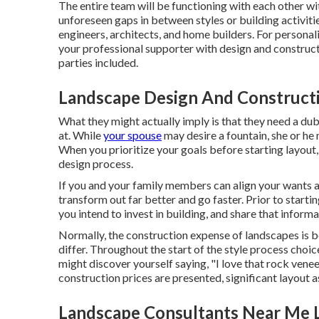
The entire team will be functioning with each other wi
unforeseen gaps in between styles or building activitie
engineers, architects, and home builders. For persona
your professional supporter with design and construct
parties included.
Landscape Design And Constructi
What they might actually imply is that they need a dub
at. While
your spouse
may desire a fountain, she or h
When you prioritize your goals before starting layout
design process.
If you and your family members can align your wants and
transform out far better and go faster. Prior to start
you intend to invest in building, and share that inform
Normally, the construction expense of landscapes is b
differ. Throughout the start of the style process choi
might discover yourself saying, "I love that rock venee
construction prices are presented, significant layout 
Landscape Consultants Near Me 