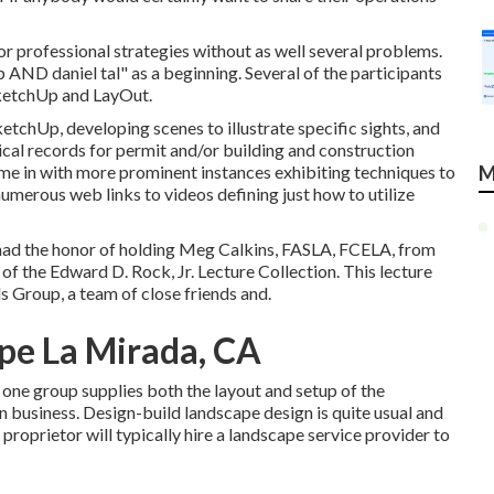
or professional strategies without as well several problems.
AND daniel tal" as a beginning. Several of the participants
SketchUp and LayOut.
tchUp, developing scenes to illustrate specific sights, and
cal records for permit and/or building and construction
hime in with more prominent instances exhibiting techniques to
M
umerous web links to videos defining just how to utilize
 had the honor of holding Meg Calkins, FASLA, FCELA, from
f the Edward D. Rock, Jr. Lecture Collection. This lecture
s Group, a team of close friends and.
pe La Mirada, CA
 one group supplies both the layout and setup of the
n business. Design-build landscape design is quite usual and
proprietor will typically hire a landscape service provider to