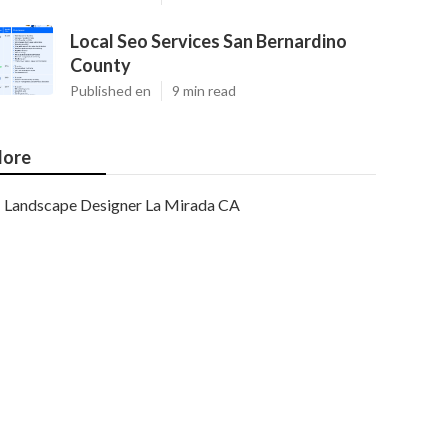
Local Seo Services San Bernardino
County
Published en
9 min read
ore
Landscape Designer La Mirada CA