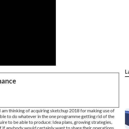
L
nance
I am thinking of acquiring sketchup 2018 for making use of
 able to do whatever in the one programme getting rid of the
ire to be able to produce: Idea plans, growing strategies,
f if anybody would certainly want to share their operations