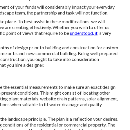
stment of your funds will considerably impact your everyday
andscape team, the partnership and task will not function.
 place. To best assist in these modifications, we will
we are creating effectively. Whether you wish to offer us
fic point of views that require to be
understood, it
is very
onths of design prior to building and construction for custom
ome or brand-new commercial building. Being well prepared
construction, you ought to take into consideration
at you hire a designer.
 take the essential measurements to make sure an exact design
 present conditions. This might consist of locating other
sting plant materials, website drain patterns, solar alignment,
ions when suitable to fit water drainage and quality
the landscape principle. The plan is a reflection your desires,
ng conditions of the residential or commercial property. The