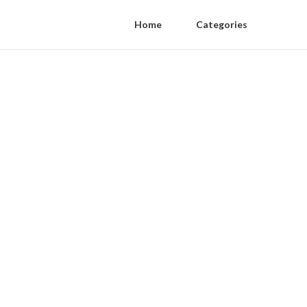
Home
Categories