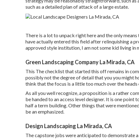
strategy may be reasonably straightforward, such as a 
such as a detailed plan of attack of a large estate.
There is a lot to unpack right here and the only means t
have actually entered this field after relinquishing a pr
approved style institution, I am not some kid living in 
Green Landscaping Company La Mirada, CA
This The checklist that started this off remains in c
possibly not the degree of detail that you you might hop
think that the focus is a little too much over the heads
As all you well recognize, a proposition is a rather co
be handed to an access level designer. It is one point 
half a term building. Other things that were mentioned
be an emphasized.
Design Landscaping La Mirada, CA
The capstone jobs were anticipated to demonstrate a s