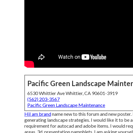
Pacific Green Landscape Mainte
6530 Whittier Ave Whittier, CA 90601-3919
(562) 203-3567
Pacific Green Landscape Maintenance
HiI am brand
name new to this forum and new poster. 
generating landscape strategies. I would like it to be
requirement for autocad and adobe items. I would requ
areas, 3d, presentation pamphlets, I am asking yoursel