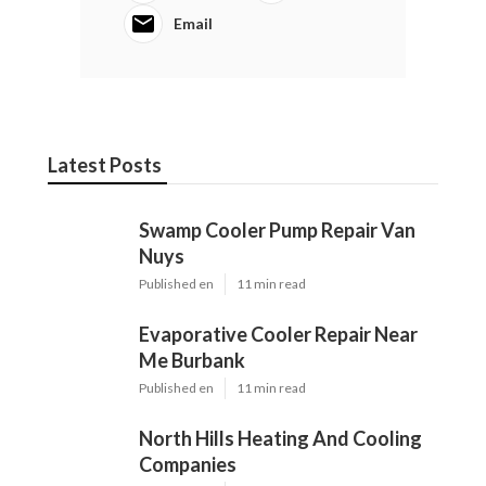
Email
Latest Posts
Swamp Cooler Pump Repair Van
Nuys
Published en
11 min read
Evaporative Cooler Repair Near
Me Burbank
Published en
11 min read
North Hills Heating And Cooling
Companies