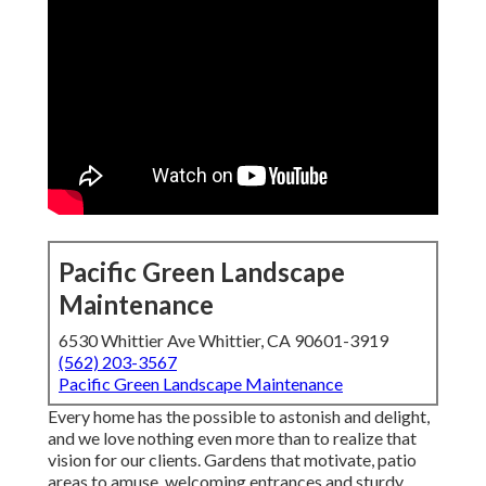
Pacific Green Landscape
Maintenance
6530 Whittier Ave Whittier, CA 90601-3919
(562) 203-3567
Pacific Green Landscape Maintenance
Every home has the possible to astonish and delight,
and we love nothing even more than to realize that
vision for our clients. Gardens that motivate, patio
areas to amuse, welcoming entrances and sturdy