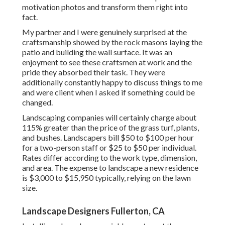
motivation photos and transform them right into
fact.
My partner and I were genuinely surprised at the
craftsmanship showed by the rock masons laying the
patio and building the wall surface. It was an
enjoyment to see these craftsmen at work and the
pride they absorbed their task. They were
additionally constantly happy to discuss things to me
and were client when I asked if something could be
changed.
Landscaping companies will certainly charge about
115% greater than the price of the grass turf, plants,
and bushes. Landscapers bill $50 to $100 per hour
for a two-person staff or $25 to $50 per individual.
Rates differ according to the work type, dimension,
and area. The expense to landscape a new residence
is $3,000 to $15,950 typically, relying on the lawn
size.
Landscape Designers Fullerton, CA