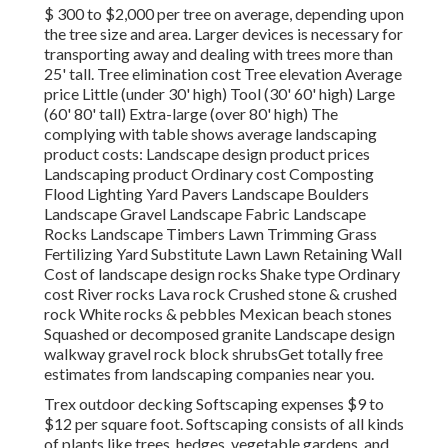
$ 300 to $2,000 per tree on average, depending upon
the tree size and area. Larger devices is necessary for
transporting away and dealing with trees more than
25' tall. Tree elimination cost Tree elevation Average
price Little (under 30' high) Tool (30' 60' high) Large
(60' 80' tall) Extra-large (over 80' high) The
complying with table shows average landscaping
product costs: Landscape design product prices
Landscaping product Ordinary cost Composting
Flood Lighting Yard Pavers Landscape Boulders
Landscape Gravel Landscape Fabric Landscape
Rocks Landscape Timbers Lawn Trimming Grass
Fertilizing Yard Substitute Lawn Lawn Retaining Wall
Cost of landscape design rocks Shake type Ordinary
cost River rocks Lava rock Crushed stone & crushed
rock White rocks & pebbles Mexican beach stones
Squashed or decomposed granite Landscape design
walkway gravel rock block shrubsGet totally free
estimates from landscaping companies near you.
Trex outdoor decking Softscaping expenses $9 to
$12 per square foot. Softscaping consists of all kinds
of plants like trees, hedges, vegetable gardens, and