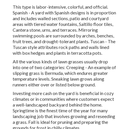
This type is labor-intensive, colorful, and official.
Spanish - A yard with Spanish designs is in proportion
and includes walled sections, patio and courtyard
areas with tiered water fountains, Saltillo floor tiles,
Cantera stone, urns, and terraces. Mirroring
swimming pools are surrounded by arches, benches,
fruit trees, and drought-tolerant plants. Tuscan - The
Tuscan style attributes rock paths and walls lined
with box hedges and plants in terracotta pots.
All the various kinds of lawn grasses usually drop
into one of two categories: Creeping - An example of
slipping grass is Bermuda, which endures greater
temperature levels. Sneaking lawn grows along
runners either over or listed below ground.
Investing more cash on the yard is beneficial in cozy
climates or in communities where customers expect
a well-landscaped backyard behind the home.
Springtime is the finest time of the year for many
landscaping job that involves growing and reseeding
a grass. Fall is ideal for pruning and preparing the
grounds for frost in chilly climates.