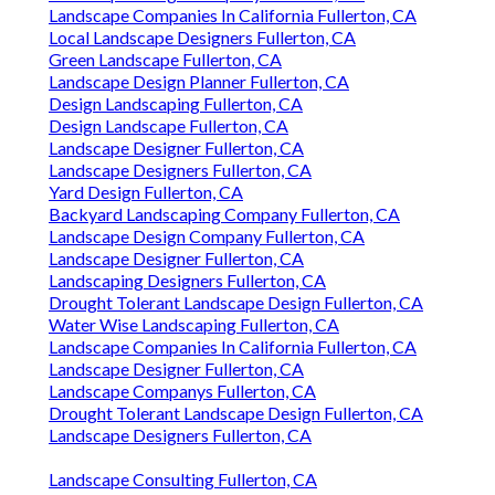
Landscape Companies In California Fullerton, CA
Local Landscape Designers Fullerton, CA
Green Landscape Fullerton, CA
Landscape Design Planner Fullerton, CA
Design Landscaping Fullerton, CA
Design Landscape Fullerton, CA
Landscape Designer Fullerton, CA
Landscape Designers Fullerton, CA
Yard Design Fullerton, CA
Backyard Landscaping Company Fullerton, CA
Landscape Design Company Fullerton, CA
Landscape Designer Fullerton, CA
Landscaping Designers Fullerton, CA
Drought Tolerant Landscape Design Fullerton, CA
Water Wise Landscaping Fullerton, CA
Landscape Companies In California Fullerton, CA
Landscape Designer Fullerton, CA
Landscape Companys Fullerton, CA
Drought Tolerant Landscape Design Fullerton, CA
Landscape Designers Fullerton, CA
Landscape Consulting Fullerton, CA