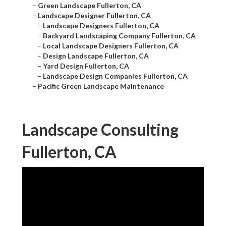
–
Green Landscape Fullerton, CA
–
Landscape Designer Fullerton, CA
–
Landscape Designers Fullerton, CA
–
Backyard Landscaping Company Fullerton, CA
–
Local Landscape Designers Fullerton, CA
–
Design Landscape Fullerton, CA
–
Yard Design Fullerton, CA
–
Landscape Design Companies Fullerton, CA
–
Pacific Green Landscape Maintenance
Landscape Consulting
Fullerton, CA