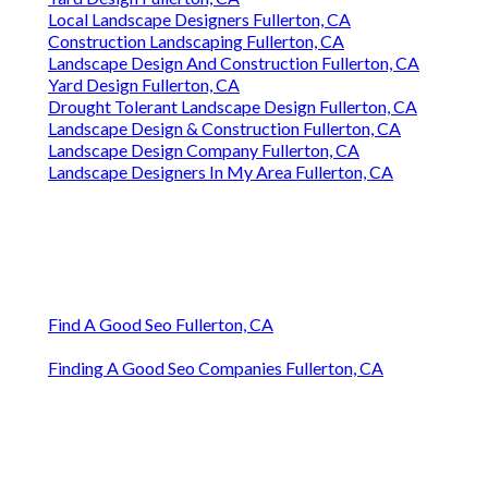
Local Landscape Designers Fullerton, CA
Construction Landscaping Fullerton, CA
Landscape Design And Construction Fullerton, CA
Yard Design Fullerton, CA
Drought Tolerant Landscape Design Fullerton, CA
Landscape Design & Construction Fullerton, CA
Landscape Design Company Fullerton, CA
Landscape Designers In My Area Fullerton, CA
Find A Good Seo Fullerton, CA
Finding A Good Seo Companies Fullerton, CA