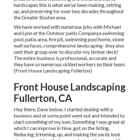
hardscapes this is what we've been making, setting
up, and preserving for over two decades throughout
the Greater Boston area.
We have worked with numerous jobs with Michael
and Lynn at the Outdoor patio Companya swimming
pool, patio area, fire pit, swimming pool home, stone
wall surfaces, comprehensive landscaping- they also
sent their group over to discolor my timber deck!
The entire business is professional, accurate and
they have so numerous skilled workers on their team.
(Front House Landscaping Fullerton)
Front House Landscaping
Fullerton, CA
Hey there, Dave below. I started dealing with a
business and at some point went out and intended to
start something of my own. Something I was great at
which I can improve in time. got on the listing.
Reducing, trimming, up, and making the yards look