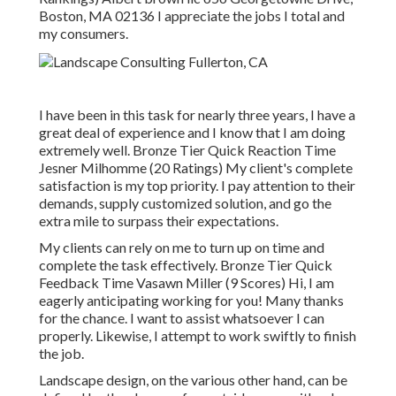
Boston, MA 02136 I appreciate the jobs I total and
my consumers.
I have been in this task for nearly three years, I have a
great deal of experience and I know that I am doing
extremely well. Bronze Tier Quick Reaction Time
Jesner Milhomme (20 Ratings) My client's complete
satisfaction is my top priority. I pay attention to their
demands, supply customized solution, and go the
extra mile to surpass their expectations.
My clients can rely on me to turn up on time and
complete the task effectively. Bronze Tier Quick
Feedback Time Vasawn Miller (9 Scores) Hi, I am
eagerly anticipating working for you! Many thanks
for the chance. I want to assist whatsoever I can
properly. Likewise, I attempt to work swiftly to finish
the job.
Landscape design, on the various other hand, can be