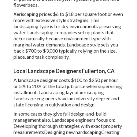
flowerbeds.
Xeriscaping prices $6 to $18 per square foot or even
more with extensive style strategies. This
landscaping type is for dry environments preserving
water. Landscaping companies set up plants that
occur naturally because environment type with
marginal water demands. Landscape style sets you
back $700 to $3,000 typically, relying on the size,
place, and task complexity.
Local Landscape Designers Fullerton, CA
A landscape designer costs $100 to $250 per hour
or 5% to 20% of the total job price when supervising
installment. Landscaping layout xeriscaping
Landscape engineers have an university degree and
state licensing in cultivation and design.
In some cases they give full design-and-build
management also. Landscape engineers focus on:
Developing thorough strategies with exact property
measurementsDesigning new hardscapingCreating