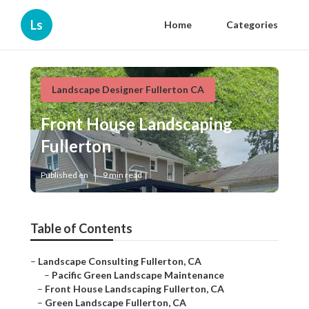
Ls
Home
Categories
Landscape Designer Fullerton CA
Front House Landscaping
Fullerton
Published en
9 min read
Table of Contents
–
Landscape Consulting Fullerton, CA
–
Pacific Green Landscape Maintenance
–
Front House Landscaping Fullerton, CA
–
Green Landscape Fullerton, CA