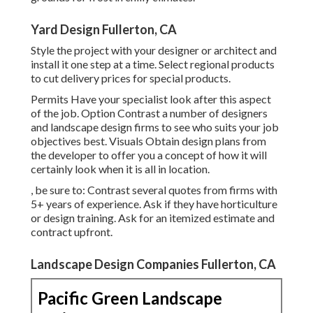
Yard Design Fullerton, CA
Style the project with your designer or architect and
install it one step at a time. Select regional products
to cut delivery prices for special products.
Permits Have your specialist look after this aspect
of the job. Option Contrast a number of designers
and landscape design firms to see who suits your job
objectives best. Visuals Obtain design plans from
the developer to offer you a concept of how it will
certainly look when it is all in location.
, be sure to: Contrast several quotes from firms with
5+ years of experience. Ask if they have horticulture
or design training. Ask for an itemized estimate and
contract upfront.
Landscape Design Companies Fullerton, CA
Pacific Green Landscape