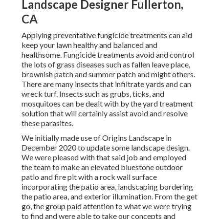
Landscape Designer Fullerton,
CA
Applying preventative fungicide treatments can aid
keep your lawn healthy and balanced and
healthsome. Fungicide treatments avoid and control
the lots of grass diseases such as fallen leave place,
brownish patch and summer patch and might others.
There are many insects that infiltrate yards and can
wreck turf. Insects such as grubs, ticks, and
mosquitoes can be dealt with by the yard treatment
solution that will certainly assist avoid and resolve
these parasites.
We initially made use of Origins Landscape in
December 2020 to update some landscape design.
We were pleased with that said job and employed
the team to make an elevated bluestone outdoor
patio and fire pit with a rock wall surface
incorporating the patio area, landscaping bordering
the patio area, and exterior illumination. From the get
go, the group paid attention to what we were trying
to find and were able to take our concepts and