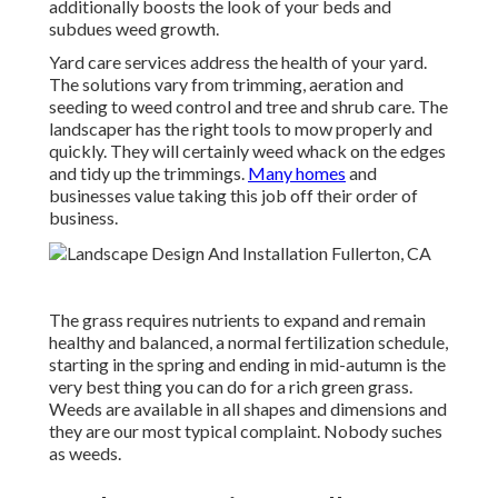
additionally boosts the look of your beds and
subdues weed growth.
Yard care services address the health of your yard.
The solutions vary from trimming, aeration and
seeding to weed control and tree and shrub care. The
landscaper has the right tools to mow properly and
quickly. They will certainly weed whack on the edges
and tidy up the trimmings.
Many homes
and
businesses value taking this job off their order of
business.
The grass requires nutrients to expand and remain
healthy and balanced, a normal fertilization schedule,
starting in the spring and ending in mid-autumn is the
very best thing you can do for a rich green grass.
Weeds are available in all shapes and dimensions and
they are our most typical complaint. Nobody suches
as weeds.