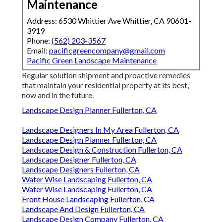
Maintenance
Address: 6530 Whittier Ave Whittier, CA 90601-
3919
Phone:
(562) 203-3567
Email:
pacificgreencompany@gmail.com
Pacific Green Landscape Maintenance
Regular solution shipment and proactive remedies
that maintain your residential property at its best,
now and in the future.
Landscape Design Planner Fullerton, CA
Landscape Designers In My Area Fullerton, CA
Landscape Design Planner Fullerton, CA
Landscape Design & Construction Fullerton, CA
Landscape Designer Fullerton, CA
Landscape Designers Fullerton, CA
Water Wise Landscaping Fullerton, CA
Water Wise Landscaping Fullerton, CA
Front House Landscaping Fullerton, CA
Landscape And Design Fullerton, CA
Landscape Design Company Fullerton, CA