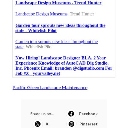
Pacific Green Landscape Maintenance
Share us on...
Facebook
X
Pinterest