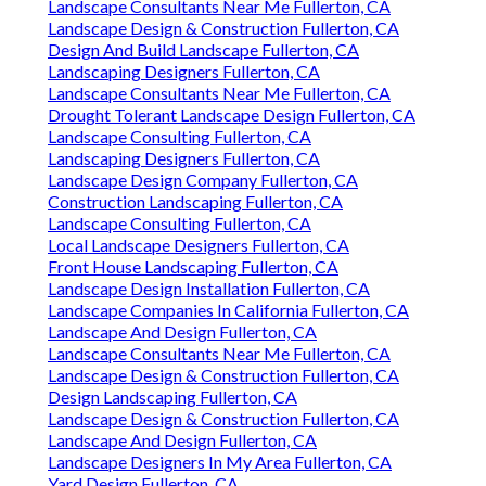
Landscape Consultants Near Me Fullerton, CA
Landscape Design & Construction Fullerton, CA
Design And Build Landscape Fullerton, CA
Landscaping Designers Fullerton, CA
Landscape Consultants Near Me Fullerton, CA
Drought Tolerant Landscape Design Fullerton, CA
Landscape Consulting Fullerton, CA
Landscaping Designers Fullerton, CA
Landscape Design Company Fullerton, CA
Construction Landscaping Fullerton, CA
Landscape Consulting Fullerton, CA
Local Landscape Designers Fullerton, CA
Front House Landscaping Fullerton, CA
Landscape Design Installation Fullerton, CA
Landscape Companies In California Fullerton, CA
Landscape And Design Fullerton, CA
Landscape Consultants Near Me Fullerton, CA
Landscape Design & Construction Fullerton, CA
Design Landscaping Fullerton, CA
Landscape Design & Construction Fullerton, CA
Landscape And Design Fullerton, CA
Landscape Designers In My Area Fullerton, CA
Yard Design Fullerton, CA