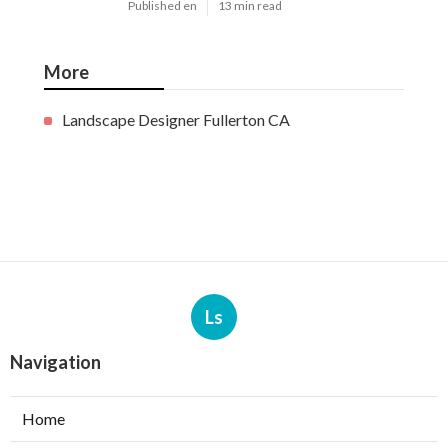
Published en
13 min read
More
Landscape Designer Fullerton CA
Ls
Navigation
Home