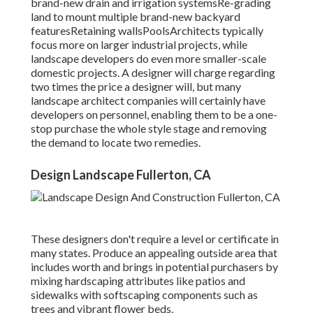
brand-new drain and irrigation systemsRe-grading
land to mount multiple brand-new backyard
featuresRetaining wallsPoolsArchitects typically
focus more on larger industrial projects, while
landscape developers do even more smaller-scale
domestic projects. A designer will charge regarding
two times the price a designer will, but many
landscape architect companies will certainly have
developers on personnel, enabling them to be a one-
stop purchase the whole style stage and removing
the demand to locate two remedies.
Design Landscape Fullerton, CA
These designers don't require a level or certificate in
many states. Produce an appealing outside area that
includes worth and brings in potential purchasers by
mixing hardscaping attributes like patios and
sidewalks with softscaping components such as
trees and vibrant flower beds.