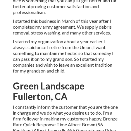
nice is something that you can just get better and far
better atproving customer satisfaction and
professionalism.
I started this business in March of this year after I
completed my army agreement. We supply debris
removal, stress washing, and many other services.
I started my organization about a year earlier. I
always said once I retire from the Union, I want
something to maintain me hectic so that someday I
can pass it on to my grand son. So I started my
companies and wish to leave an excellent tradition
for my grandson and child.
Green Landscape
Fullerton, CA
I constantly inform the customer that you are the one
in charge and we do what you desire us to do. I'm a
firm follower in making my customers happy. Bronze
Rate Quick Response Time Albert Brown (96
Rankings) Albert brown llc 656 Georgetowne Drive,