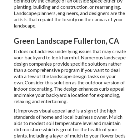
defined by the change of an outside space either by
planting, building and construction, or rearranging.
Landscape planners, engineers, and designers are the
artists that repaint the beauty on the canvas of your
landscape.
Green Landscape Fullerton, CA
It does not address underlying issues that may create
your backyard to look harmful. Numerous landscape
design companies provide specific solutions rather
than a comprehensive program if you want to deal
with a few of the landscape design tasks on your
own. Consider this solution as the outdoor version of
indoor decorating. The design enhances curb appeal
and make your backyard a location for expanding,
relaxing and entertaining.
It improves visual appeal and is a sign of the high
standards of home and local business owner. Mulch
aids to modest soil temperature level and maintain
dirt moisture which is great for the health of your
plants. Including a layer of mulch to your flower beds