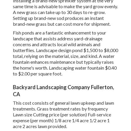
Installing a brand-new sprinkler system at the very
same time is advisable to make the yard grow evenly.
A new grass can take up to 30 days to re-grow.
Setting up brand-new sod produces an instant
brand-new grass but can cost more for shipment.
Fish ponds are a fantastic enhancement to your
landscape that assists address yard-drainage
concerns and attracts local wild animals and
butterflies. Landscape design pond $1,500 to $8,000
total, relying on the material, size, and kind. A water
fountain enhances maintenance but typically raises
the home's worth. Landscaping water fountain $0.40
to $2.00 per square foot.
Backyard Landscaping Company Fullerton,
CA
This cost consists of general lawn upkeep and lawn
treatments. Grass treatment rates by frequency
Lawn size Cutting price (per solution) Full-service
expense (per month) 1/8 acre 1/4 acre 1/2 acre 1
acre 2 acres lawn provided.