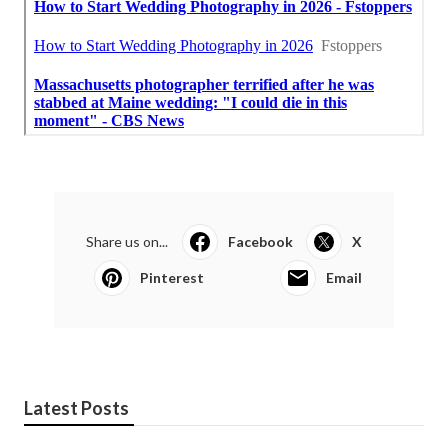
Share us on...
Facebook
X
Pinterest
Email
Latest Posts