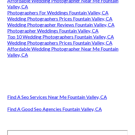
Affordable Wedding Photographer Near Me Fountain
Valley, CA
Photographers For Weddings Fountain Valley, CA
Wedding Photographers Prices Fountain Valley, CA
Wedding Photographer Reviews Fountain Valley, CA
Photographer Weddings Fountain Valley, CA
Top 10 Wedding Photographers Fountain Valley, CA
Wedding Photographers Prices Fountain Valley, CA
Affordable Wedding Photographer Near Me Fountain
Valley, CA
Find A Seo Services Near Me Fountain Valley, CA
Find A Good Seo Agencies Fountain Valley, CA