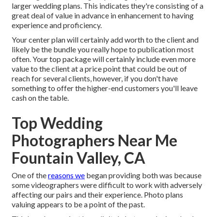
larger wedding plans. This indicates they're consisting of a
great deal of value in advance in enhancement to having
experience and proficiency.
Your center plan will certainly add worth to the client and
likely be the bundle you really hope to publication most
often. Your top package will certainly include even more
value to the client at a price point that could be out of
reach for several clients, however, if you don't have
something to offer the higher-end customers you'll leave
cash on the table.
Top Wedding
Photographers Near Me
Fountain Valley, CA
One of the
reasons we
began providing both was because
some videographers were difficult to work with adversely
affecting our pairs and their experience. Photo plans
valuing appears to be a point of the past.