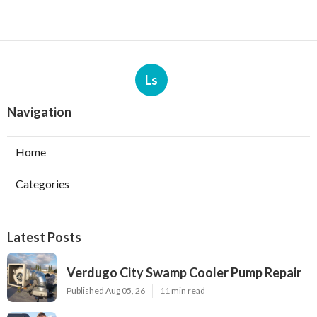
Ls
Navigation
Home
Categories
Latest Posts
Verdugo City Swamp Cooler Pump Repair
Published Aug 05, 26
11 min read