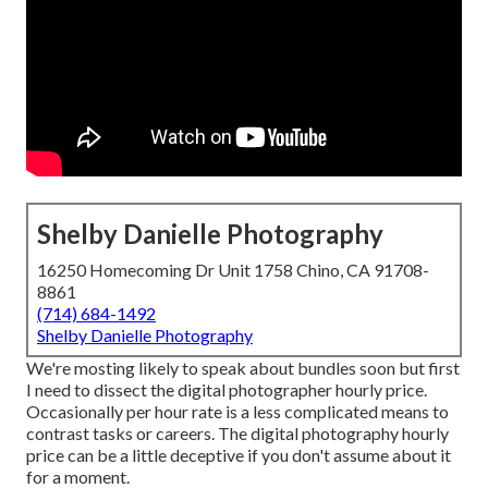
Shelby Danielle Photography
16250 Homecoming Dr Unit 1758 Chino, CA 91708-
8861
(714) 684-1492
Shelby Danielle Photography
We're mosting likely to speak about bundles soon but first
I need to dissect the digital photographer hourly price.
Occasionally per hour rate is a less complicated means to
contrast tasks or careers. The digital photography hourly
price can be a little deceptive if you don't assume about it
for a moment.