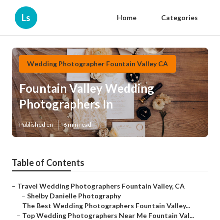
Ls
Home
Categories
Wedding Photographer Fountain Valley CA
Fountain Valley Wedding
Photographers In
Published en
6 min read
Table of Contents
–
Travel Wedding Photographers Fountain Valley, CA
–
Shelby Danielle Photography
–
The Best Wedding Photographers Fountain Valley...
–
Top Wedding Photographers Near Me Fountain Val...