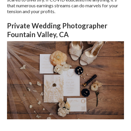
that numerous earnings streams can do marvels for your
tension and your profits.
Private Wedding Photographer
Fountain Valley, CA