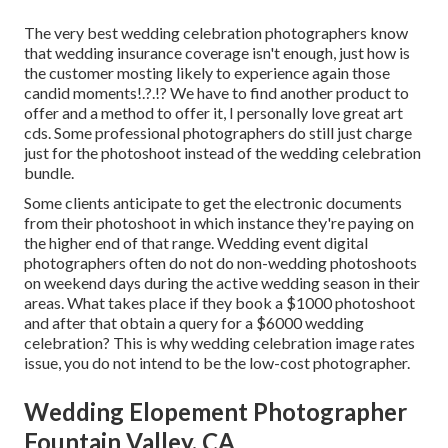
The very best wedding celebration photographers know
that wedding insurance coverage isn't enough, just how is
the customer mosting likely to experience again those
candid moments
!.?.!? We have to find another product to
offer and a method to offer it, I personally love great art
cds. Some professional photographers do still just charge
just for the photoshoot instead of the wedding celebration
bundle.
Some clients anticipate to get the electronic documents
from their photoshoot in which instance they're paying on
the higher end of that range. Wedding event digital
photographers often do not do non-wedding photoshoots
on weekend days during the active wedding season in their
areas. What takes place if they book a $1000 photoshoot
and after that obtain a query for a $6000 wedding
celebration? This is why wedding celebration image rates
issue, you do not intend to be the low-cost photographer.
Wedding Elopement Photographer
Fountain Valley, CA