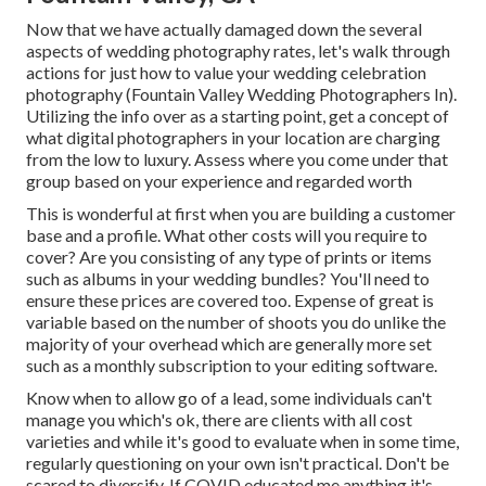
Now that we have actually damaged down the several
aspects of wedding photography rates, let's walk through
actions for just how to value your wedding celebration
photography (Fountain Valley Wedding Photographers In).
Utilizing the info over as a starting point, get a concept of
what digital photographers in your location are charging
from the low to luxury. Assess where you come under that
group based on your experience and regarded worth
This is wonderful at first when you are building a customer
base and a profile. What other costs will you require to
cover? Are you consisting of any type of prints or items
such as albums in your wedding bundles? You'll need to
ensure these prices are covered too. Expense of great is
variable based on the number of shoots you do unlike the
majority of your overhead which are generally more set
such as a monthly subscription to your editing software.
Know when to allow go of a lead, some individuals can't
manage you which's ok, there are clients with all cost
varieties and while it's good to evaluate when in some time,
regularly questioning on your own isn't practical. Don't be
scared to diversify. If COVID educated me anything it's