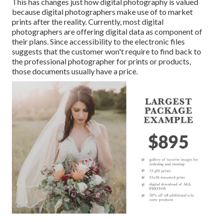
This has changes just how digital photography is valued
because digital photographers make use of to market
prints after the reality. Currently, most digital
photographers are offering digital data as component of
their plans. Since accessibility to the electronic files
suggests that the customer won't require to find back to
the professional photographer for prints or products,
those documents usually have a price.