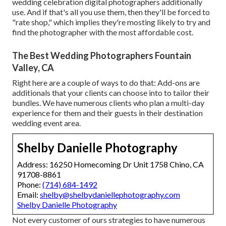
wedding celebration digital photographers additionally
use. And if that's all you use them, then they'll be forced to
"rate shop," which implies they're mosting likely to try and
find the photographer with the most affordable cost.
The Best Wedding Photographers Fountain
Valley, CA
Right here are a couple of ways to do that: Add-ons are
additionals that your clients can choose into to tailor their
bundles. We have numerous clients who plan a multi-day
experience for them and their guests in their destination
wedding event area.
Shelby Danielle Photography
Address: 16250 Homecoming Dr Unit 1758 Chino, CA
91708-8861
Phone:
(714) 684-1492
Email:
shelby@shelbydaniellephotography.com
Shelby Danielle Photography
Not every customer of ours strategies to have numerous