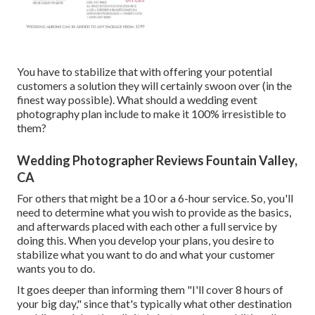
You have to stabilize that with offering your potential
customers a solution they will certainly swoon over (in the
finest way possible). What should a wedding event
photography plan include to make it 100% irresistible to
them?
Wedding Photographer Reviews Fountain Valley,
CA
For others that might be a 10 or a 6-hour service. So, you'll
need to determine what you wish to provide as the basics,
and afterwards placed with each other a full service by
doing this. When you develop your plans, you desire to
stabilize what you want to do and what your customer
wants you to do.
It goes deeper than informing them "I'll cover 8 hours of
your big day," since that's typically what other destination