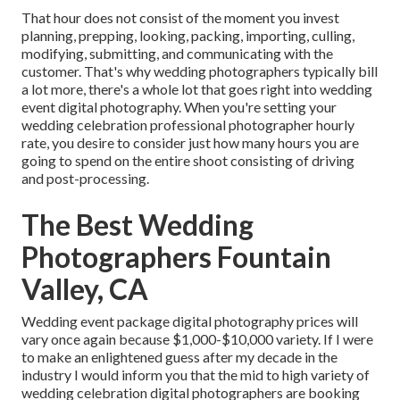
That hour does not consist of the moment you invest
planning, prepping, looking, packing, importing, culling,
modifying, submitting, and communicating with the
customer. That's why wedding photographers typically bill
a lot more, there's a whole lot that goes right into wedding
event digital photography. When you're setting your
wedding celebration professional photographer hourly
rate, you desire to consider just how many hours you are
going to spend on the entire shoot consisting of driving
and post-processing.
The Best Wedding
Photographers Fountain
Valley, CA
Wedding event package digital photography prices will
vary once again because $1,000-$10,000 variety. If I were
to make an enlightened guess after my decade in the
industry I would inform you that the mid to high variety of
wedding celebration digital photographers are booking