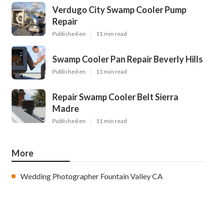
Verdugo City Swamp Cooler Pump
Repair
Published en
11 min read
Swamp Cooler Pan Repair Beverly Hills
Published en
11 min read
Repair Swamp Cooler Belt Sierra
Madre
Published en
11 min read
More
Wedding Photographer Fountain Valley CA