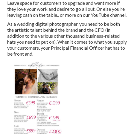
Leave space for customers to upgrade and want more if
they love your work and desire to go all out. Or else you're
leaving cash on the table., or more on our YouTube channel.
As a wedding digital photographer, you need to be both
the artistic talent behind the brand and the CFO (in
addition to the various other thousand business-related
hats you need to put on). When it comes to what you supply
your customers, your Principal Financial Officer hat has to
be front and.