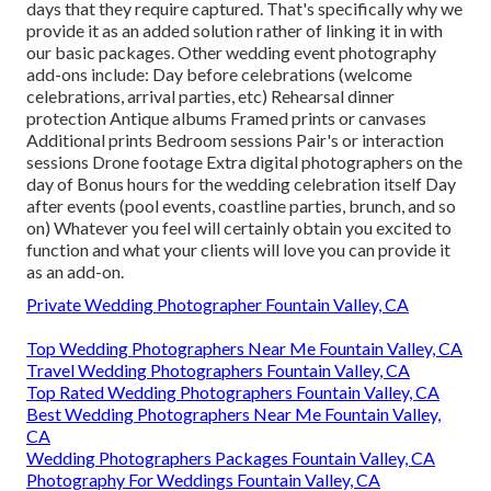
days that they require captured. That's specifically why we
provide it as an added solution rather of linking it in with
our basic packages. Other wedding event photography
add-ons include: Day before celebrations (welcome
celebrations, arrival parties, etc) Rehearsal dinner
protection Antique albums Framed prints or canvases
Additional prints Bedroom sessions Pair's or interaction
sessions Drone footage Extra digital photographers on the
day of Bonus hours for the wedding celebration itself Day
after events (pool events, coastline parties, brunch, and so
on) Whatever you feel will certainly obtain you excited to
function and what your clients will love you can provide it
as an add-on.
Private Wedding Photographer Fountain Valley, CA
Top Wedding Photographers Near Me Fountain Valley, CA
Travel Wedding Photographers Fountain Valley, CA
Top Rated Wedding Photographers Fountain Valley, CA
Best Wedding Photographers Near Me Fountain Valley,
CA
Wedding Photographers Packages Fountain Valley, CA
Photography For Weddings Fountain Valley, CA