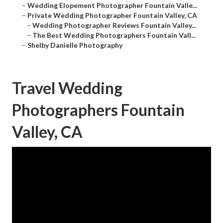
–
Wedding Elopement Photographer Fountain Valle...
–
Private Wedding Photographer Fountain Valley, CA
–
Wedding Photographer Reviews Fountain Valley...
–
The Best Wedding Photographers Fountain Vall...
–
Shelby Danielle Photography
Travel Wedding
Photographers Fountain
Valley, CA