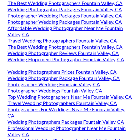
The Best Wedding Photographers Fountain Valley, CA
Wedding Photographer Packages Fountain Valley, CA
Photographer Wedding Packages Fountain Valley, CA
Photographer Wedding Packages Fountain Valley, CA
Affordable Wedding Photographer Near Me Fountain
Valley, CA
Travel Wedding Photographers Fountain Valley, CA
The Best Wedding Photographers Fountain Valley, CA
Wedding Photographer Reviews Fountain Valley, CA
Wedding Elopement Photographer Fountain Valley, CA
Wedding Photographers Prices Fountain Valley, CA
Wedding Photographer Package Fountain Valley, CA
Photographer Wedding Fountain Valley, CA
Photographer Weddings Fountain Valley, CA
Top Wedding Photographers Near Me Fountain Valley, CA
Travel Wedding Photographers Fountain Valley, CA
Photographers For Weddings Near Me Fountain Valley,
CA
Wedding Photographers Packages Fountain Valley, CA
Professional Wedding Photographer Near Me Fountain
Valley, CA