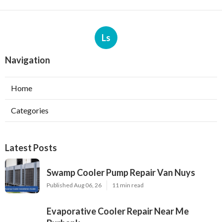
Ls
Navigation
Home
Categories
Latest Posts
Swamp Cooler Pump Repair Van Nuys
Published Aug 06, 26
11 min read
Evaporative Cooler Repair Near Me