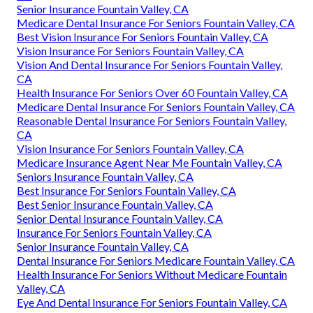
Senior Insurance Fountain Valley, CA
Medicare Dental Insurance For Seniors Fountain Valley, CA
Best Vision Insurance For Seniors Fountain Valley, CA
Vision Insurance For Seniors Fountain Valley, CA
Vision And Dental Insurance For Seniors Fountain Valley,
CA
Health Insurance For Seniors Over 60 Fountain Valley, CA
Medicare Dental Insurance For Seniors Fountain Valley, CA
Reasonable Dental Insurance For Seniors Fountain Valley,
CA
Vision Insurance For Seniors Fountain Valley, CA
Medicare Insurance Agent Near Me Fountain Valley, CA
Seniors Insurance Fountain Valley, CA
Best Insurance For Seniors Fountain Valley, CA
Best Senior Insurance Fountain Valley, CA
Senior Dental Insurance Fountain Valley, CA
Insurance For Seniors Fountain Valley, CA
Senior Insurance Fountain Valley, CA
Dental Insurance For Seniors Medicare Fountain Valley, CA
Health Insurance For Seniors Without Medicare Fountain
Valley, CA
Eye And Dental Insurance For Seniors Fountain Valley, CA