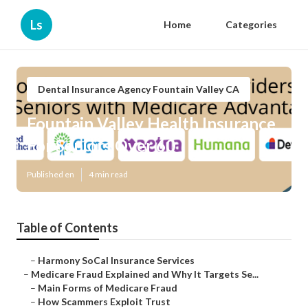
Ls
Home
Categories
Dental Insurance Agency Fountain Valley CA
Fountain Valley Health Insurance
For Seniors Over 60
Published en
4 min read
Table of Contents
–
Harmony SoCal Insurance Services
–
Medicare Fraud Explained and Why It Targets Se...
–
Main Forms of Medicare Fraud
–
How Scammers Exploit Trust