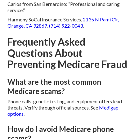
Carlos from San Bernardino: “Professional and caring
service.”
Harmony SoCal Insurance Services,
2135 N Pami Cir,
Orange, CA 92867
,
(714) 922-0043
.
Frequently Asked
Questions About
Preventing Medicare Fraud
What are the most common
Medicare scams?
Phone calls, genetic testing, and equipment offers lead
threats. Verify through official sources. See
Medigap
options
.
How do I avoid Medicare phone
scams?