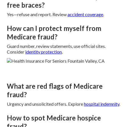
free braces?
Yes—refuse and report. Review
accident coverage
.
How can I protect myself from
Medicare fraud?
Guard number, review statements, use official sites.
Consider
identity protection
.
What are red flags of Medicare
fraud?
Urgency and unsolicited offers. Explore
hospital indemnity
.
How to spot Medicare hospice
fraud?