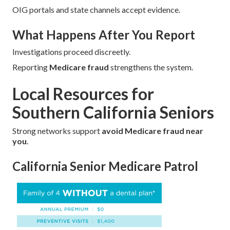
OIG portals and state channels accept evidence.
What Happens After You Report
Investigations proceed discreetly.
Reporting
Medicare fraud
strengthens the system.
Local Resources for
Southern California Seniors
Strong networks support
avoid Medicare fraud near
you
.
California Senior Medicare Patrol