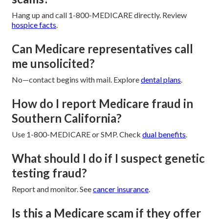
Hang up and call 1-800-MEDICARE directly. Review
hospice facts
.
Can Medicare representatives call
me unsolicited?
No—contact begins with mail. Explore
dental plans
.
How do I report Medicare fraud in
Southern California?
Use 1-800-MEDICARE or SMP. Check
dual benefits
.
What should I do if I suspect genetic
testing fraud?
Report and monitor. See
cancer insurance
.
Is this a Medicare scam if they offer