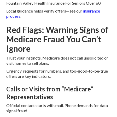
Fountain Valley Health Insurance For Seniors Over 60.
Local guidance helps verify offers—see our
insurance
process
.
Red Flags: Warning Signs of
Medicare Fraud You Can’t
Ignore
Trust your instincts. Medicare does not call unsolicited or
visit homes to sell plans.
Urgency, requests for numbers, and too-good-to-be-true
offers are key indicators.
Calls or Visits from “Medicare”
Representatives
Official contact starts with mail. Phone demands for data
signal fraud.