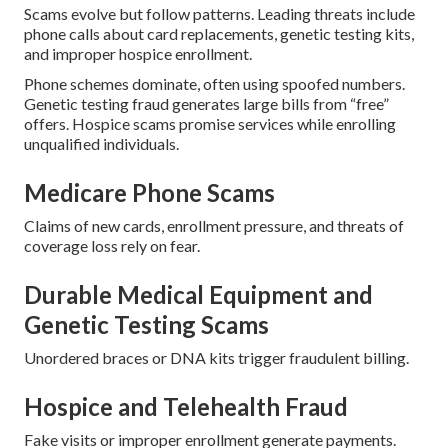
Scams evolve but follow patterns. Leading threats include
phone calls about card replacements, genetic testing kits,
and improper hospice enrollment.
Phone schemes dominate, often using spoofed numbers.
Genetic testing fraud generates large bills from “free”
offers. Hospice scams promise services while enrolling
unqualified individuals.
Medicare Phone Scams
Claims of new cards, enrollment pressure, and threats of
coverage loss rely on fear.
Durable Medical Equipment and
Genetic Testing Scams
Unordered braces or DNA kits trigger fraudulent billing.
Hospice and Telehealth Fraud
Fake visits or improper enrollment generate payments.