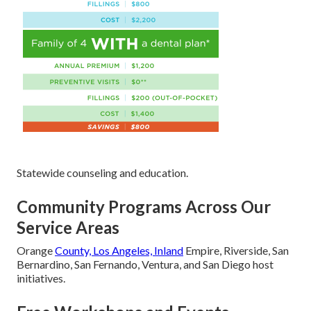
Statewide counseling and education.
Community Programs Across Our
Service Areas
Orange
County, Los Angeles, Inland
Empire, Riverside, San
Bernardino, San Fernando, Ventura, and San Diego host
initiatives.