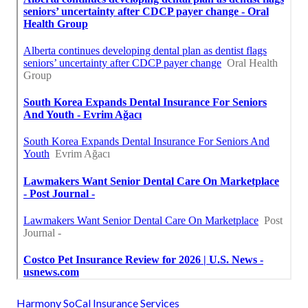
Harmony SoCal Insurance Services