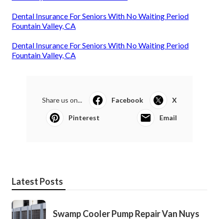
Dental Insurance For Seniors With No Waiting Period
Fountain Valley, CA
Dental Insurance For Seniors With No Waiting Period
Fountain Valley, CA
Share us on...
Facebook
X
Pinterest
Email
Latest Posts
Swamp Cooler Pump Repair Van Nuys