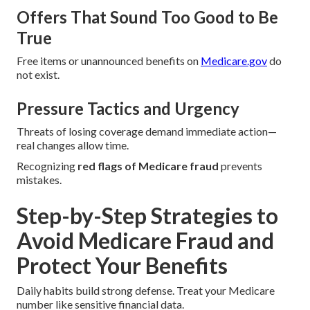
Offers That Sound Too Good to Be
True
Free items or unannounced benefits on
Medicare.gov
do
not exist.
Pressure Tactics and Urgency
Threats of losing coverage demand immediate action—
real changes allow time.
Recognizing
red flags of Medicare fraud
prevents
mistakes.
Step-by-Step Strategies to
Avoid Medicare Fraud and
Protect Your Benefits
Daily habits build strong defense. Treat your Medicare
number like sensitive financial data.