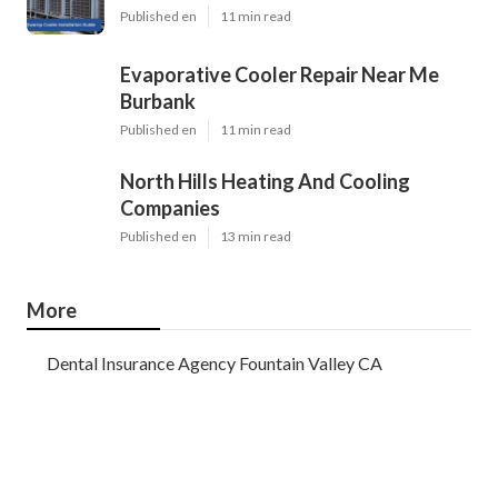
Published en
11 min read
Evaporative Cooler Repair Near Me
Burbank
Published en
11 min read
North Hills Heating And Cooling
Companies
Published en
13 min read
More
Dental Insurance Agency Fountain Valley CA