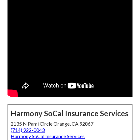
Harmony SoCal Insurance Services
2135 N Pami Circle Orange, CA 92867
(714) 922-0043
Harmony SoCal Insurance Services