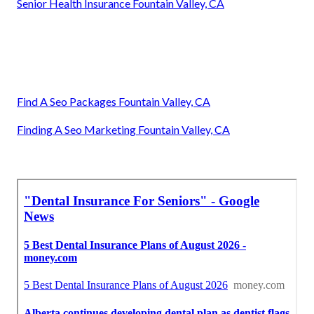
Senior Health Insurance Fountain Valley, CA
Find A Seo Packages Fountain Valley, CA
Finding A Seo Marketing Fountain Valley, CA