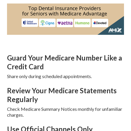
Guard Your Medicare Number Like a
Credit Card
Share only during scheduled appointments.
Review Your Medicare Statements
Regularly
Check Medicare Summary Notices monthly for unfamiliar
charges.
Use Official Channels Only