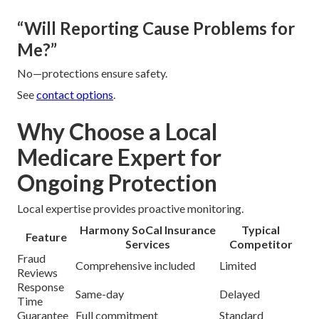
“Will Reporting Cause Problems for
Me?”
No—protections ensure safety.
See
contact options
.
Why Choose a Local
Medicare Expert for
Ongoing Protection
Local expertise provides proactive monitoring.
Harmony SoCal Insurance
Typical
Feature
Services
Competitor
Fraud
Comprehensive included
Limited
Reviews
Response
Same-day
Delayed
Time
Guarantee
Full commitment
Standard