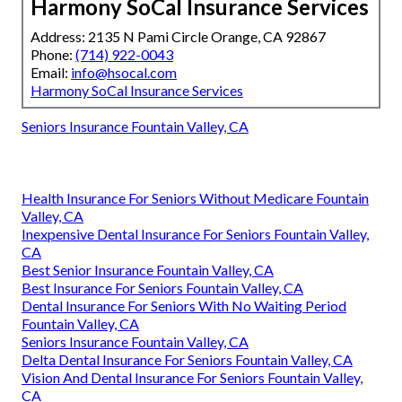
Harmony SoCal Insurance Services
Address: 2135 N Pami Circle Orange, CA 92867
Phone:
(714) 922-0043
Email:
info@hsocal.com
Harmony SoCal Insurance Services
Seniors Insurance Fountain Valley, CA
Health Insurance For Seniors Without Medicare Fountain
Valley, CA
Inexpensive Dental Insurance For Seniors Fountain Valley,
CA
Best Senior Insurance Fountain Valley, CA
Best Insurance For Seniors Fountain Valley, CA
Dental Insurance For Seniors With No Waiting Period
Fountain Valley, CA
Seniors Insurance Fountain Valley, CA
Delta Dental Insurance For Seniors Fountain Valley, CA
Vision And Dental Insurance For Seniors Fountain Valley,
CA