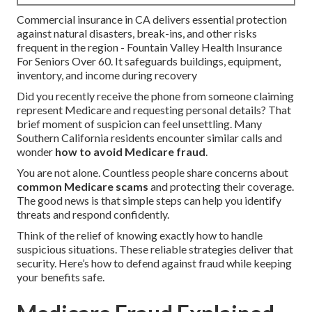
Commercial insurance in CA delivers essential protection
against natural disasters, break-ins, and other risks
frequent in the region - Fountain Valley Health Insurance
For Seniors Over 60. It safeguards buildings, equipment,
inventory, and income during recovery
Did you recently receive the phone from someone claiming
represent Medicare and requesting personal details? That
brief moment of suspicion can feel unsettling. Many
Southern California residents encounter similar calls and
wonder
how to avoid Medicare fraud
.
You are not alone. Countless people share concerns about
common Medicare scams
and protecting their coverage.
The good news is that simple steps can help you identify
threats and respond confidently.
Think of the relief of knowing exactly how to handle
suspicious situations. These reliable strategies deliver that
security. Here’s how to defend against fraud while keeping
your benefits safe.