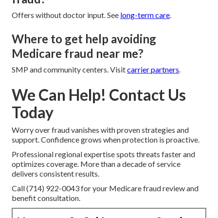
Offers without doctor input. See
long-term care
.
Where to get help avoiding
Medicare fraud near me?
SMP and community centers. Visit
carrier partners
.
We Can Help! Contact Us
Today
Worry over fraud vanishes with proven strategies and
support. Confidence grows when protection is proactive.
Professional regional expertise spots threats faster and
optimizes coverage. More than a decade of service
delivers consistent results.
Call (714) 922-0043 for your Medicare fraud review and
benefit consultation.