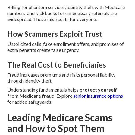
Billing for phantom services, identity theft with Medicare
numbers, and kickbacks for unnecessary referrals are
widespread. These raise costs for everyone.
How Scammers Exploit Trust
Unsolicited calls, fake enrollment offers, and promises of
extra benefits create false urgency.
The Real Cost to Beneficiaries
Fraud increases premiums and risks personal liability
through identity theft.
Understanding fundamentals helps
protect yourself
from Medicare fraud
. Explore
senior insurance options
for added safeguards.
Leading Medicare Scams
and How to Spot Them