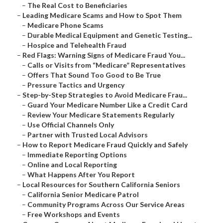
–
The Real Cost to Beneficiaries
–
Leading Medicare Scams and How to Spot Them
–
Medicare Phone Scams
–
Durable Medical Equipment and Genetic Testing...
–
Hospice and Telehealth Fraud
–
Red Flags: Warning Signs of Medicare Fraud You...
–
Calls or Visits from “Medicare” Representatives
–
Offers That Sound Too Good to Be True
–
Pressure Tactics and Urgency
–
Step-by-Step Strategies to Avoid Medicare Frau...
–
Guard Your Medicare Number Like a Credit Card
–
Review Your Medicare Statements Regularly
–
Use Official Channels Only
–
Partner with Trusted Local Advisors
–
How to Report Medicare Fraud Quickly and Safely
–
Immediate Reporting Options
–
Online and Local Reporting
–
What Happens After You Report
–
Local Resources for Southern California Seniors
–
California Senior Medicare Patrol
–
Community Programs Across Our Service Areas
–
Free Workshops and Events