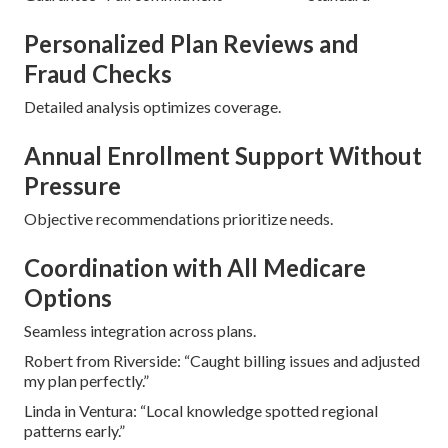
Personalized Plan Reviews and
Fraud Checks
Detailed analysis optimizes coverage.
Annual Enrollment Support Without
Pressure
Objective recommendations prioritize needs.
Coordination with All Medicare
Options
Seamless integration across plans.
Robert from Riverside: “Caught billing issues and adjusted
my plan perfectly.”
Linda in Ventura: “Local knowledge spotted regional
patterns early.”