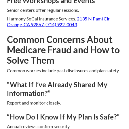
Free Workshops and Events
Senior centers offer regular sessions.
Harmony SoCal Insurance Services,
2135 N Pami Cir,
Orange, CA 92867
,
(714) 922-0043
.
Common Concerns About
Medicare Fraud and How to
Solve Them
Common worries include past disclosures and plan safety.
“What If I’ve Already Shared My
Information?”
Report and monitor closely.
“How Do I Know If My Plan Is Safe?”
Annual reviews confirm security.