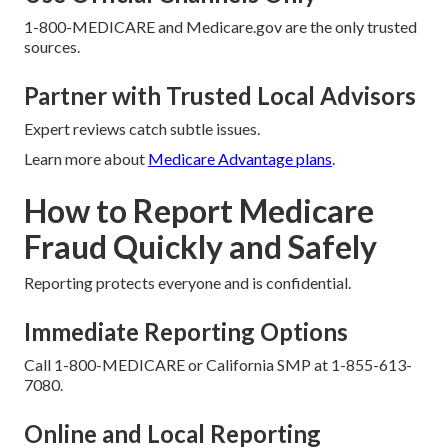
1-800-MEDICARE and Medicare.gov are the only trusted
sources.
Partner with Trusted Local Advisors
Expert reviews catch subtle issues.
Learn more about
Medicare Advantage plans
.
How to Report Medicare
Fraud Quickly and Safely
Reporting protects everyone and is confidential.
Immediate Reporting Options
Call 1-800-MEDICARE or California SMP at 1-855-613-
7080.
Online and Local Reporting