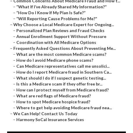
–
Common Concerns About Medicare Fraud and How t...
–
“What If I’ve Already Shared My Information?”
–
“How Do I Know If My Plan Is Safe?”
–
“Will Reporting Cause Problems for Me?”
–
Why Choose a Local Medicare Expert for Ongoing...
–
Personalized Plan Reviews and Fraud Checks
–
Annual Enrollment Support Without Pressure
–
Coordination with All Medicare Options
–
Frequently Asked Questions About Preventing Me...
–
What are the most common Medicare scams?
–
How do I avoid Medicare phone scams?
–
Can Medicare representatives call me unsolici...
–
How do I report Medicare fraud in Southern Ca...
–
What should I do if I suspect genetic testing...
–
Is this a Medicare scam if they offer free br...
–
How can I protect myself from Medicare fraud?
–
What are red flags of Medicare fraud?
–
How to spot Medicare hospice fraud?
–
Where to get help avoiding Medicare fraud nea...
–
We Can Help! Contact Us Today
–
Harmony SoCal Insurance Services