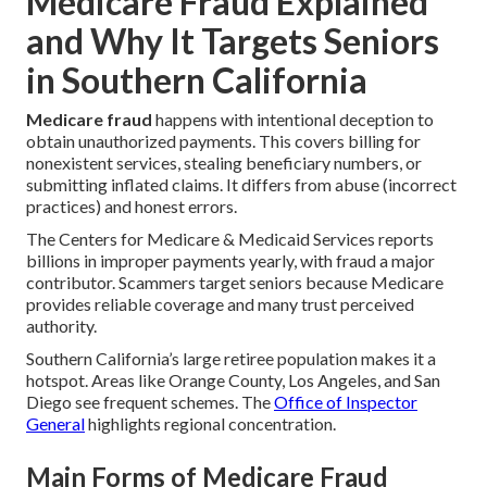
Medicare Fraud Explained
and Why It Targets Seniors
in Southern California
Medicare fraud
happens with intentional deception to
obtain unauthorized payments. This covers billing for
nonexistent services, stealing beneficiary numbers, or
submitting inflated claims. It differs from abuse (incorrect
practices) and honest errors.
The Centers for Medicare & Medicaid Services reports
billions in improper payments yearly, with fraud a major
contributor. Scammers target seniors because Medicare
provides reliable coverage and many trust perceived
authority.
Southern California’s large retiree population makes it a
hotspot. Areas like Orange County, Los Angeles, and San
Diego see frequent schemes. The
Office of Inspector
General
highlights regional concentration.
Main Forms of Medicare Fraud