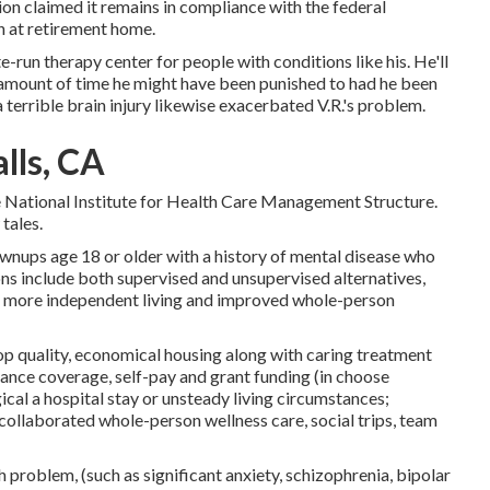
ion claimed it remains in compliance with the federal
n at retirement home.
-run therapy center for people with conditions like his. He'll
amount of time he might have been punished to had he been
 terrible brain injury likewise exacerbated V.R.'s problem.
lls, CA
e National Institute for Health Care Management Structure.
tales.
ownups age 18 or older with a history of mental disease who
ions include both supervised and unsupervised alternatives,
 more independent living and improved whole-person
top quality, economical housing along with caring treatment
urance coverage, self-pay and grant funding (in choose
gical a hospital stay or unsteady living circumstances;
ng, collaborated whole-person wellness care, social trips, team
 problem, (such as significant anxiety, schizophrenia, bipolar