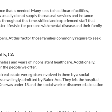
ce that is needed. Many sees to healthcare facilities,
s usually do not supply the natural services and instance
 throughout this time. skilled and experienced staff that
ter lifestyle for persons with mental disease and their family
ers. At this factor those families commonly require to seek
lls, CA
meless and years of inconsistent healthcare. Additionally,
or the people we offer.
d real estate were gotten involved in them by a social
 unwillingly admitted by Baker Act. They left the hospital
 One was under 18 and the social worker discovered a location