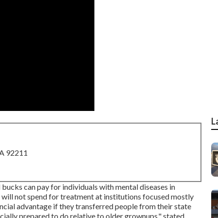
L
CA 92211
bucks can pay for individuals with mental diseases in
 will not spend for treatment at institutions focused mostly
ancial advantage if they transferred people from their state
ially prepared to do relative to older grownups," stated