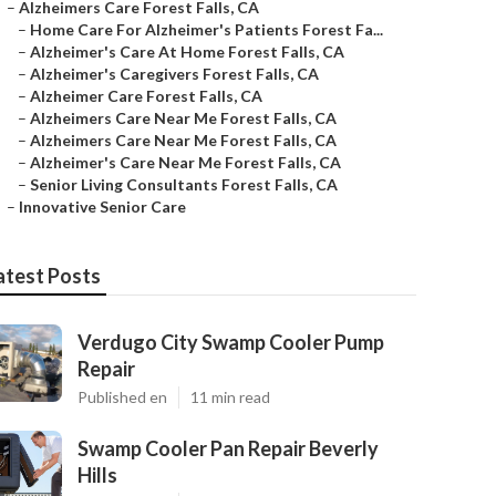
–
Alzheimers Care Forest Falls, CA
–
Home Care For Alzheimer's Patients Forest Fa...
–
Alzheimer's Care At Home Forest Falls, CA
–
Alzheimer's Caregivers Forest Falls, CA
–
Alzheimer Care Forest Falls, CA
–
Alzheimers Care Near Me Forest Falls, CA
–
Alzheimers Care Near Me Forest Falls, CA
–
Alzheimer's Care Near Me Forest Falls, CA
–
Senior Living Consultants Forest Falls, CA
–
Innovative Senior Care
atest Posts
Verdugo City Swamp Cooler Pump
Repair
Published en
11 min read
Swamp Cooler Pan Repair Beverly
Hills