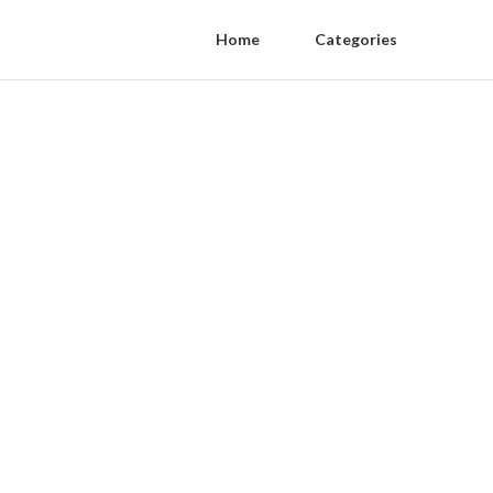
Home
Categories