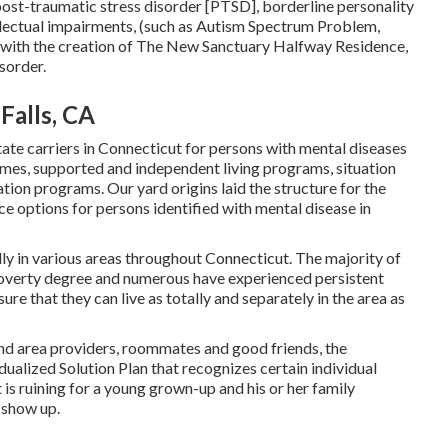
ost-traumatic stress disorder [PTSD], borderline personality
ellectual impairments, (such as Autism Spectrum Problem,
um with the creation of The New Sanctuary Halfway Residence,
sorder.
Falls, CA
tate carriers in Connecticut for persons with mental diseases
mes, supported and independent living programs, situation
ation programs. Our yard origins laid the structure for the
e options for persons identified with mental disease in
y in various areas throughout Connecticut. The majority of
 poverty degree and numerous have experienced persistent
e that they can live as totally and separately in the area as
and area providers, roommates and good friends, the
alized Solution Plan that recognizes certain individual
t is ruining for a young grown-up and his or her family
 show up.