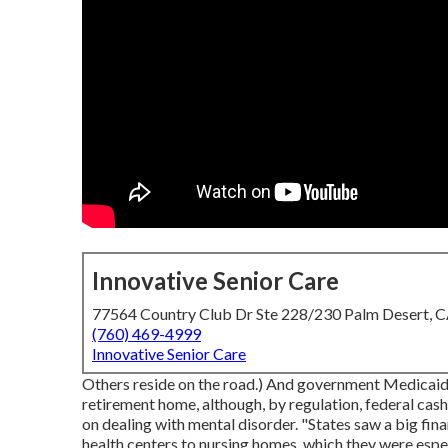
Innovative Senior Care
77564 Country Club Dr Ste 228/230 Palm Desert, 
(760) 469-4999
Innovative Senior Care
Others reside on the road.) And government Medicaid 
retirement home, although, by regulation, federal cash
on dealing with mental disorder. "States saw a big fin
health centers to nursing homes, which they were espec