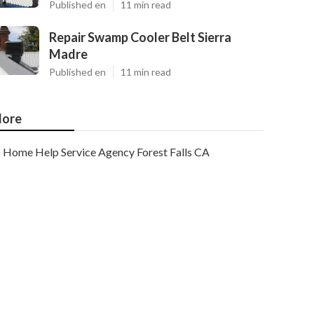
Published en
11 min read
Repair Swamp Cooler Belt Sierra
Madre
Published en
11 min read
ore
Home Help Service Agency Forest Falls CA