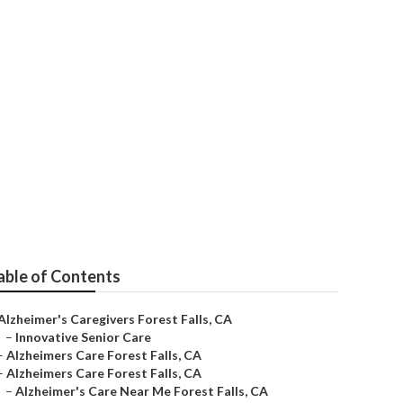
r's
able of Contents
Alzheimer's Caregivers Forest Falls, CA
–
Innovative Senior Care
–
Alzheimers Care Forest Falls, CA
–
Alzheimers Care Forest Falls, CA
–
Alzheimer's Care Near Me Forest Falls, CA