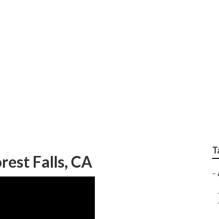
me Care For Alzheime
T
rest Falls, CA
–