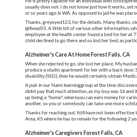
He is pretty capable for an individual with schizophren
usually does not. I do not know just how it works, ye
or so years ago in WA. As opposed to jail he was placed 
Thanks, greyeyed123, for the details. Many thanks, ol
@lhead55
. A little bit of various other information,
employee at the health center found a bed for her at
child declined to go there and so lost her bed, as part
Alzheimer's Care At Home Forest Falls, CA
When she rejected to go, she lost her place. My husban
produce a studio apartment for her with a back door. Sh
disability (SSD), then he would certainly obtain Medic
A pair in our Nami learninggroup at the time discovere
didnt pay that much attention, as my boy was 16 and it
up being a "home", whereyou can earn money for caring
another, so you or somebody can take one more schitzoph
Thanks for reaching out. Still have not been effective
Area, KS where he has to remain for the following 2 ye
Alzheimer's Caregivers Forest Falls, CA