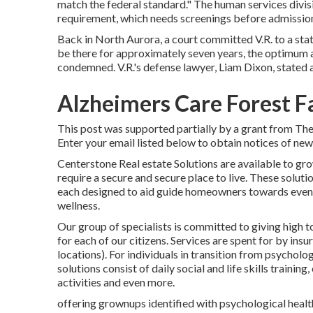
match the federal standard." The human services divis
requirement, which needs screenings before admissio
Back in North Aurora, a court committed V.R. to a state
be there for approximately seven years, the optimum 
condemned. V.R.'s defense lawyer, Liam Dixon, stated a
Alzheimers Care Forest Fa
This post was supported partially by a grant from Th
Enter your email listed below to obtain notices of new 
Centerstone Real estate Solutions are available to gr
require a secure and secure place to live. These solut
each designed to aid guide homeowners towards even
wellness.
Our group of specialists is committed to giving high 
for each of our citizens. Services are spent for by ins
locations). For individuals in transition from psycholo
solutions consist of daily social and life skills traini
activities and even more.
offering grownups identified with psychological health