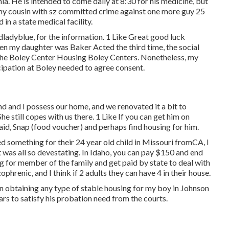
ia. He is intended to come daily at 8:30 for his medicine, but
t my cousin with sz committed crime against one more guy 25
in a state medical facility.
dladyblue, for the information. 1 Like Great good luck
 when my daughter was Baker Acted the third time, the social
 The Boley Center
Housing Boley Centers
. Nonetheless, my
icipation at Boley needed to agree consent.
d and I possess our home, and we renovated it a bit to
e still copes with us there. 1 Like If you can get him on
aid, Snap (food voucher) and perhaps find housing for him.
d something for their 24 year old child in Missouri fromCA, I
 was all so devestating. In Idaho, you can pay $150 and end
 for member of the family and get paid by state to deal with
renic, and I think if 2 adults they can have 4 in their house.
 in obtaining any type of stable housing for my boy in Johnson
ars to satisfy his probation need from the courts.