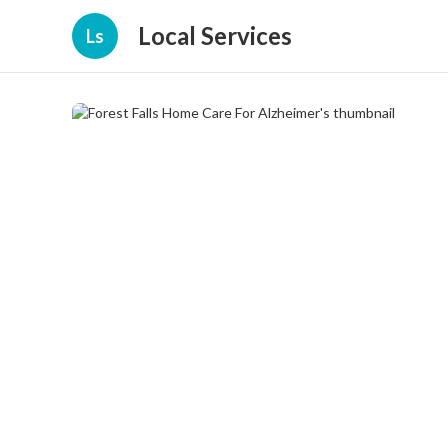
Local Services
Ls