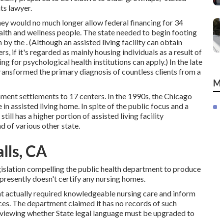
ts lawyer.
they would no much longer allow federal financing for 34
health and wellness people. The state needed to begin footing
n by the
. (Although an assisted living facility can obtain
s, if it's regarded as mainly housing individuals as a result of
ng for psychological health institutions can apply.) In the late
s transformed the primary diagnosis of countless clients from a
M
ment settlements to 17 centers
. In the 1990s, the Chicago
in assisted living home. In spite of the public focus and a
 still has a higher portion of assisted living facility
 of various other state.
lls, CA
egislation compelling the public health department to produce
presently doesn't certify any nursing homes.
ent actually required knowledgeable nursing care and inform
ices. The department claimed it has no records of such
s reviewing whether State legal language must be upgraded to