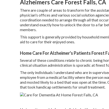
Alzheimers Care Forest Falls, CA
There are couple of areas to transform for the assistan
physician's offices and various social solution agencie
coordination needed to arrange through all that occurs
understand exactly how to unlock the door to a far bet
members.
This support is generally provided by household memb
aid to care for their enjoyed ones.
Home Care For Alzheimer's Patients Forest Fa
Several of these conditions relate to chronic being ho
clinical situation administration is sporadic at finest f
The only individuals I understand who are in supervise
employee from a medical facility where the person was
and mosted likely to a bed that was open at the time.
that took handicap settlements for small treatment.