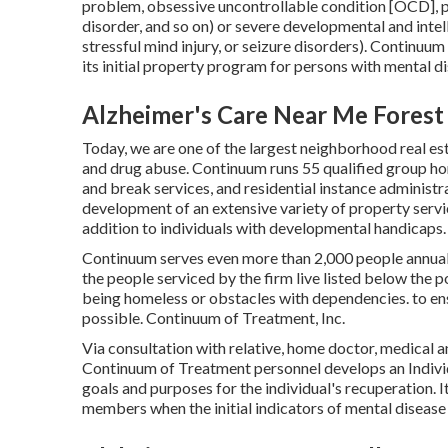
problem, obsessive uncontrollable condition [OCD], p
disorder, and so on) or severe developmental and int
stressful mind injury, or seizure disorders). Continu
its initial property program for persons with mental di
Alzheimer's Care Near Me Forest 
Today, we are one of the largest neighborhood real es
and drug abuse. Continuum runs 55 qualified group ho
and break services, and residential instance administr
development of an extensive variety of property servic
addition to individuals with developmental handicaps.
Continuum serves even more than 2,000 people annuall
the people serviced by the firm live listed below the
being homeless or obstacles with dependencies. to ensur
possible. Continuum of Treatment, Inc.
Via consultation with relative, home doctor, medical 
Continuum of Treatment personnel develops an Individu
goals and purposes for the individual's recuperation. I
members when the initial indicators of mental disease