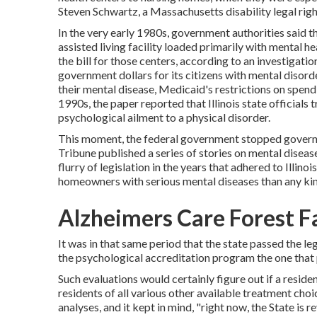
Steven Schwartz, a Massachusetts disability legal righ
In the very early 1980s, government authorities said 
assisted living facility loaded primarily with mental 
the bill for those centers, according to
an investigatio
government dollars for its citizens with mental disorder
their mental disease, Medicaid's restrictions on spendi
1990s,
the paper reported
that Illinois state official
psychological ailment to a physical disorder.
This moment, the federal government
stopped govern
Tribune published a series of stories on mental disease 
flurry of legislation in the years that adhered to Illinois
homeowners with serious mental diseases than any kind
Alzheimers Care Forest Fa
It was in that same period that the state passed the l
the psychological accreditation program the one that 
Such evaluations would certainly figure out if a resid
residents of all various other available treatment cho
analyses, and it kept in mind, "right now, the State i