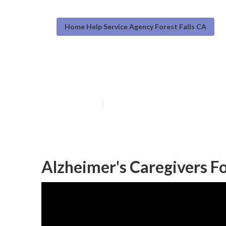
Home Help Service Agency Forest Falls CA
Forest Falls Ho
Published en
12 min read
Alzheimer's Caregivers Fo