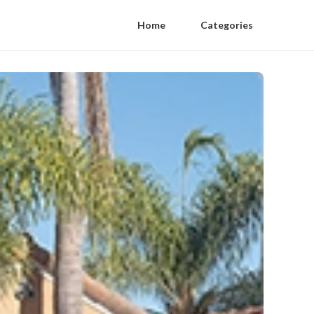
Home
Categories