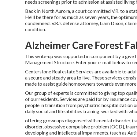
needs screenings prior to admission at assisted living
Back in North Aurora, a court committed V.R. to a stat
He'll be there for as much as seven years, the optim
condemned. V.R.'s defense attorney, Liam Dixon, claim
condition.
Alzheimer Care Forest Fal
This write-up was supported in component by a give f
Management Structure. Enter your e-mail below to rec
Centerstone Real estate Services are available to adul
a secure and steady area to live. These services consi
made to assist guide homeowners towards even more 
Our group of experts is committed to giving top qualit
of our residents. Services are paid for by insurance cov
people in transition from psychiatric hospitalization o
daily social and life abilities training, worked with wh
offering grownups diagnosed with mental disorder, (su
disorder, obsessive compulsive problem [OCD], trauma
developing and intellectual impairments, (such as Auti