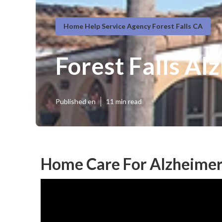
Home Help Service Agency Forest Falls CA
Forest Falls Al
Published en
11 min read
Home Care For Alzheimer's