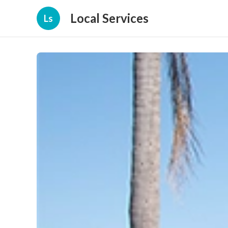
Local Services
Ls