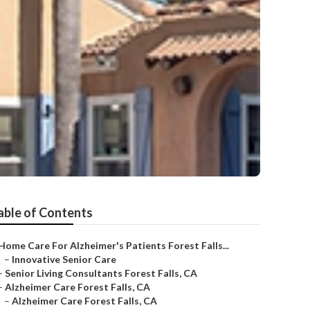
able of Contents
Home Care For Alzheimer's Patients Forest Falls...
–
Innovative Senior Care
–
Senior Living Consultants Forest Falls, CA
–
Alzheimer Care Forest Falls, CA
–
Alzheimer Care Forest Falls, CA