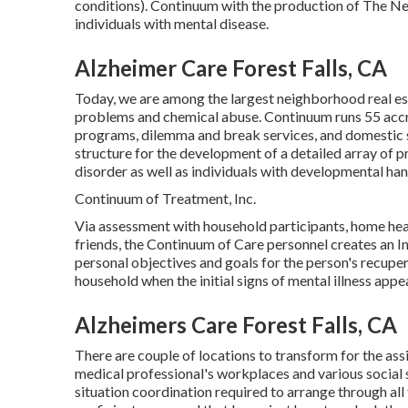
conditions). Continuum with the production of The Ne
individuals with mental disease.
Alzheimer Care Forest Falls, CA
Today, we are among the largest neighborhood real est
problems and chemical abuse. Continuum runs 55 accr
programs, dilemma and break services, and domestic s
structure for the development of a detailed array of p
disorder as well as individuals with developmental ha
Continuum of Treatment, Inc.
Via assessment with household participants, home healt
friends, the Continuum of Care personnel creates an In
personal objectives and goals for the person's recupera
household when the initial signs of mental illness appea
Alzheimers Care Forest Falls, CA
There are couple of locations to transform for the assi
medical professional's workplaces and various social s
situation coordination required to arrange through a