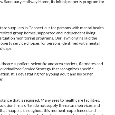
w Sanctuary Halfway Home, its initial property program for
ate suppliers in Connecticut for persons with mental health
edited group homes, supported and independent living
ituation monitoring programs. Our lawn origins laid the
roperty service choices for persons identified with mental
ndicaps.
hcare suppliers, scientific and area carriers, flatmates and
dividualized Service Strategy that recognizes specific
tion. It is devastating for a young adult and his or her
r.
stance that is required. Many sees to healthcare facilities,
olution firms often do not supply the natural services and
ll that happens throughout this moment. experienced and