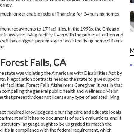
torney.
no much longer enable federal financing for 34 nursing homes
ent repayments to 17 facilities
. In the 1990s, the Chicago
 in assisted living facility. Even with the public attention and
is still has a higher percentage of assisted living home citizens
te.
M
Forest Falls, CA
e state was violating the Americans with Disabilities Act by
nts.
Negotiation contracts
needed the state to give support
ir facilities. Forest Falls Alzheimers Caregiver. It was in that
n compelling the general public health and wellness division
 that presently does not license any type of assisted living
n fact required knowledgeable nursing care and educate locals
epartment said it has no documents of such evaluations, and it
te statutory language ought to be upgraded to match the
ed it's in compliance with the federal requirement, which