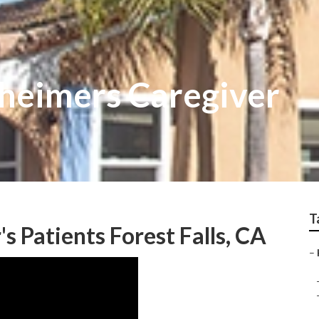
zheimers Caregiver
T
 Patients Forest Falls, CA
–