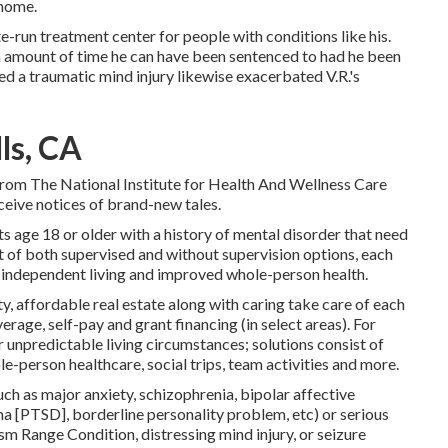
 home.
e-run treatment center for people with conditions like his.
um amount of time he can have been sentenced to had he been
ed a traumatic mind injury likewise exacerbated V.R.'s
ls, CA
rom The National Institute for Health And Wellness Care
eive notices of brand-new tales.
ts age 18 or older with a history of mental disorder that need
st of both supervised and without supervision options, each
independent living and improved whole-person health.
y, affordable real estate along with caring take care of each
erage, self-pay and grant financing (in select areas). For
r unpredictable living circumstances; solutions consist of
ole-person healthcare, social trips, team activities and more.
ch as major anxiety, schizophrenia, bipolar affective
 [PTSD], borderline personality problem, etc) or serious
sm Range Condition, distressing mind injury, or seizure