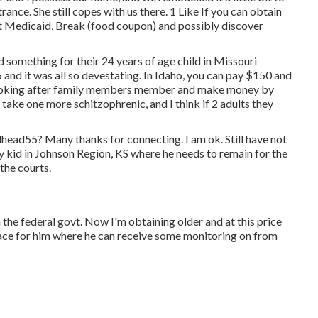
nce. She still copes with us there. 1 Like If you can obtain
et Medicaid, Break (food coupon) and possibly discover
 something for their 24 years of age child in Missouri
and it was all so devestating. In Idaho, you can pay $150 and
looking after family members member and make money by
take one more schitzophrenic, and I think if 2 adults they
lhead55
? Many thanks for connecting. I am ok. Still have not
y kid in Johnson Region, KS where he needs to remain for the
the courts.
the federal govt. Now I'm obtaining older and at this price
lace for him where he can receive some monitoring on from