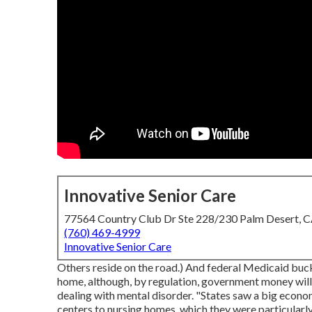
Innovative Senior Care
77564 Country Club Dr Ste 228/230 Palm Desert, 
(760) 469-4999
Innovative Senior Care
Others reside on the road.) And federal Medicaid buck
home, although, by regulation, government money will
dealing with mental disorder. "States saw a big econom
centers to nursing homes, which they were particularly