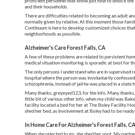
proficient personnel that know just how to unlock the 
and their households.
There are difficulties related to becoming an adult and
normally given by relative. At this moment those famili
Continuum is here to develop customized choices that a
neighborhoods as possible.
Alzheimer's Care Forest Falls, CA
A few of these problems are related to persistent home
medical situation monitoring is sporadic at best for th
The only persons I understand who are in supervised r
hospital where the person was involuntarily confessed
schizophrenia. Instead of jail he was placed in a state h
Many thanks, greyeyed123, for the info. Many thanks, o
little bit of various other info, when my child was Bak
facility located a bed for her at The Boley Facility
Hou
shed her bed, as involvement at Boley had to be ready
In Home Care For Alzheimer's Forest Falls, C
When she rejected to go, she shed her spot. My partner