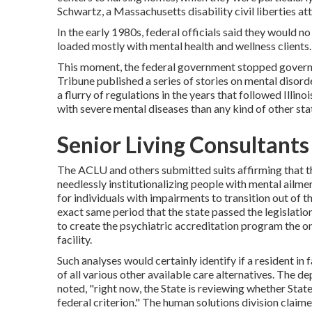
Schwartz, a Massachusetts disability civil liberties at
In the early 1980s, federal officials said they would 
loaded mostly with mental health and wellness clients.
This moment, the federal government
stopped governm
Tribune published a series of stories on mental disorder
a flurry of regulations in the years that followed Illino
with severe mental diseases than any kind of other sta
Senior Living Consultants 
The ACLU and others submitted suits affirming that th
needlessly institutionalizing people with mental ailme
for individuals with impairments to transition out of the
exact same period that the state passed the legislatio
to create the psychiatric accreditation program the one
facility.
Such analyses would certainly identify if a resident i
of all various other available care alternatives. The d
noted, "right now, the State is reviewing whether Sta
federal criterion." The human solutions division claim