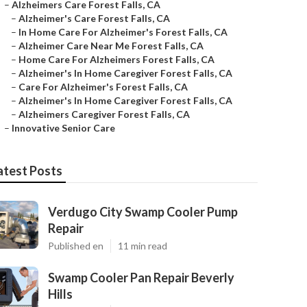
–
Alzheimers Care Forest Falls, CA
–
Alzheimer's Care Forest Falls, CA
–
In Home Care For Alzheimer's Forest Falls, CA
–
Alzheimer Care Near Me Forest Falls, CA
–
Home Care For Alzheimers Forest Falls, CA
–
Alzheimer's In Home Caregiver Forest Falls, CA
–
Care For Alzheimer's Forest Falls, CA
–
Alzheimer's In Home Caregiver Forest Falls, CA
–
Alzheimers Caregiver Forest Falls, CA
–
Innovative Senior Care
atest Posts
Verdugo City Swamp Cooler Pump
Repair
Published en
11 min read
Swamp Cooler Pan Repair Beverly
Hills