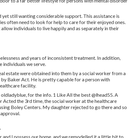
door to a far better lifestyle for persons with mental disorder
 yet still wanting considerable support. This assistance is
es often need to look for help to care for their enjoyed ones.
llow individuals to live happily and as separately in their
lessness and years of inconsistent treatment. In addition,
e individuals we serve.
eal estate were obtained into them by a social worker from a
 by Baker Act. He is pretty capable for a person with
ealthcare facility.
ldladyblue, for the info. 1 Like All the best
@lhead55
. A
er Acted the 3rd time, the social worker at the healthcare
sing Boley Centers
. My daughter rejected to go there and so
 approval.
A
 and I possess our home, and we remodelled it a little bit to