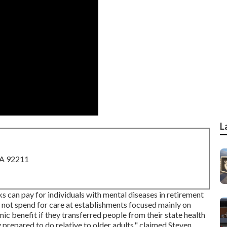
L
CA 92211
s can pay for individuals with mental diseases in retirement
 not spend for care at establishments focused mainly on
ic benefit if they transferred people from their state health
 prepared to do relative to older adults," claimed Steven