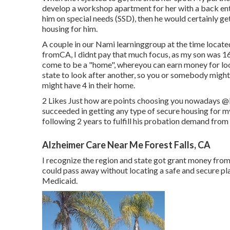
develop a workshop apartment for her with a back entra
him on special needs (SSD), then he would certainly g
housing for him.
A couple in our Nami learninggroup at the time located
fromCA, I didnt pay that much focus, as my son was 16 
come to be a "home", whereyou can earn money for 
state to look after another, so you or somebody might 
might have 4 in their home.
2 Likes Just how are points choosing you nowadays
@
succeeded in getting any type of secure housing for m
following 2 years to fulfill his probation demand from 
Alzheimer Care Near Me Forest Falls, CA
I recognize the region and state got grant money from 
could pass away without locating a safe and secure p
Medicaid.