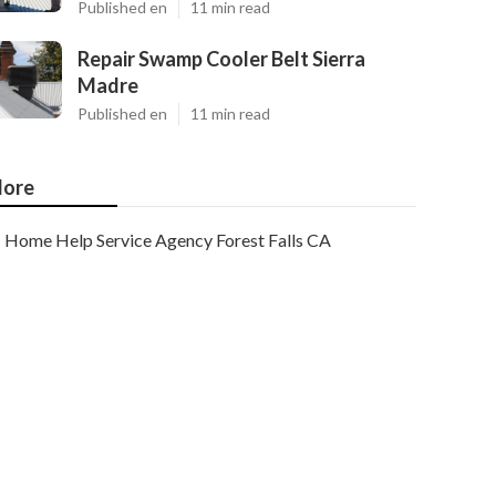
Published en
11 min read
Repair Swamp Cooler Belt Sierra
Madre
Published en
11 min read
ore
Home Help Service Agency Forest Falls CA