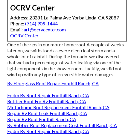
OCRV Center
Address: 23281 La Palma Ave Yorba Linda, CA 92887
Phone:
(714) 909-1444
Email:
art@ocrvcenter.com
OCRV Center
One of the rips in our motor home roof A couple of weeks
later on, we withstood a severe electrical storm and a
whole lot of rainfall. During the tornado, we discovered
that we had a percentage of water leaking via one of the
light components in the shower room. Luckily, we did not
wind up with any type of irreversible water damages.
Rv Fiberglass Roof Repair Foothill Ranch, CA
Epdm Rv Roof Repair Foothill Ranch, CA
Rubber Roof For Rv Foothill Ranch, CA
Motorhome Roof Replacement Foothill Ranch, CA
Repair Rv Roof Leak Foothill Ranch, CA
Repair Rv Roof Foothill Ranch, CA
Rv Rubber Roof Replacement Cost Foothill Ranch, CA
Epdm Rv Roof Repair Foothill Ranch, CA