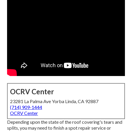
OCRV Center
23281 La Palma Ave Yorba Linda, CA 92887
(714) 909-1444
OCRV Center
Depending upon the state of the roof covering's tears and
splits, you may need to finish a spot repair service or