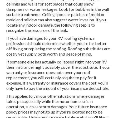
ceilings and walls for soft places that could show
dampness or water leakages. Look for bubbles in the wall
surface treatments. Ceiling spots or patches of mold or
mold and mildew can also suggest water invasion. If you
locate any indoor damage, the following step is to
recognize the resource of the leak.
If you have damages to your RV roofing system, a
professional should determine whether you're far better
off fixing or replacing the roofing. Roofing substitutes are
costly yet supply both worth and peace of mind.
If someone else has actually collapsed right into your RV,
their insurance might possibly cover the substitute. If your
warranty or insurance does not cover your roof
replacement, you will certainly require to pay for it
expense. If a warranty or insurance covers the cost, you'll
only have to pay the amount of your insurance deductible.
This applies to various other situations where damages
takes place, usually while the motor home isn't in
operation, such as storm damages. Your future insurance
policy prices may not go up if you're located not to be
responsible. Unless you're remarkably useful, you'll likely