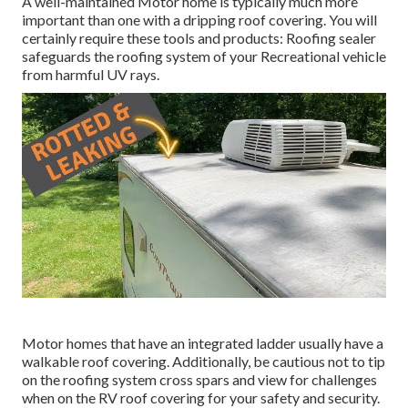
A well-maintained Motor home is typically much more
important than one with a dripping roof covering. You will
certainly require these tools and products: Roofing sealer
safeguards the roofing system of your Recreational vehicle
from harmful UV rays.
Motor homes that have an integrated ladder usually have a
walkable roof covering. Additionally, be cautious not to tip
on the roofing system cross spars and view for challenges
when on the RV roof covering for your safety and security.