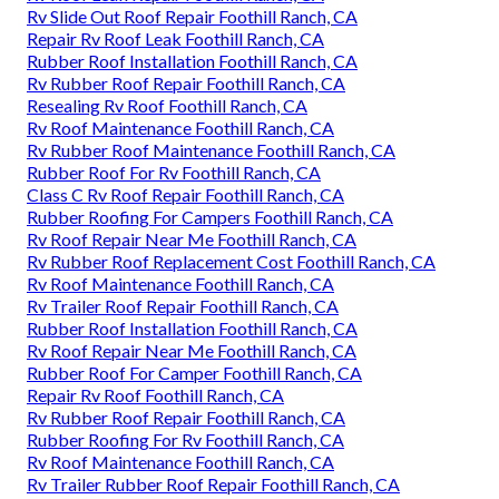
Rv Slide Out Roof Repair Foothill Ranch, CA
Repair Rv Roof Leak Foothill Ranch, CA
Rubber Roof Installation Foothill Ranch, CA
Rv Rubber Roof Repair Foothill Ranch, CA
Resealing Rv Roof Foothill Ranch, CA
Rv Roof Maintenance Foothill Ranch, CA
Rv Rubber Roof Maintenance Foothill Ranch, CA
Rubber Roof For Rv Foothill Ranch, CA
Class C Rv Roof Repair Foothill Ranch, CA
Rubber Roofing For Campers Foothill Ranch, CA
Rv Roof Repair Near Me Foothill Ranch, CA
Rv Rubber Roof Replacement Cost Foothill Ranch, CA
Rv Roof Maintenance Foothill Ranch, CA
Rv Trailer Roof Repair Foothill Ranch, CA
Rubber Roof Installation Foothill Ranch, CA
Rv Roof Repair Near Me Foothill Ranch, CA
Rubber Roof For Camper Foothill Ranch, CA
Repair Rv Roof Foothill Ranch, CA
Rv Rubber Roof Repair Foothill Ranch, CA
Rubber Roofing For Rv Foothill Ranch, CA
Rv Roof Maintenance Foothill Ranch, CA
Rv Trailer Rubber Roof Repair Foothill Ranch, CA