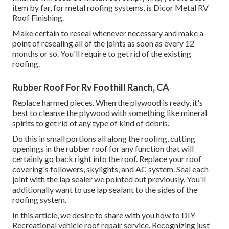
item by far, for metal roofing systems, is
Dicor Metal RV
Roof Finishing
.
Make certain to reseal whenever necessary and make a
point of resealing all of the joints as soon as every 12
months or so. You'll require to get rid of the existing
roofing.
Rubber Roof For Rv Foothill Ranch, CA
Replace harmed pieces. When the plywood is ready, it's
best to cleanse the plywood with something like mineral
spirits to get rid of any type of kind of debris.
Do this in small portions all along the roofing, cutting
openings in the rubber roof for any function that will
certainly go back right into the roof. Replace your roof
covering's followers, skylights, and AC system. Seal each
joint with the lap sealer we pointed out previously. You'll
additionally want to use lap sealant to the sides of the
roofing system.
In this article, we desire to share with you how to DIY
Recreational vehicle roof repair service. Recognizing just