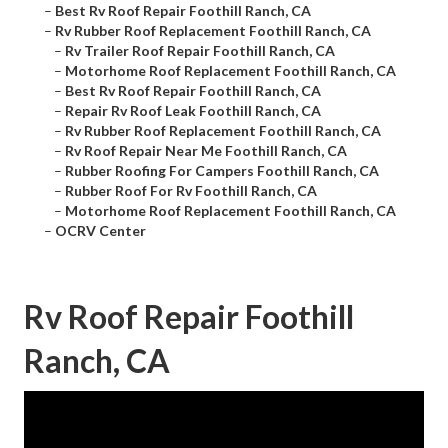
–
Best Rv Roof Repair Foothill Ranch, CA
–
Rv Rubber Roof Replacement Foothill Ranch, CA
–
Rv Trailer Roof Repair Foothill Ranch, CA
–
Motorhome Roof Replacement Foothill Ranch, CA
–
Best Rv Roof Repair Foothill Ranch, CA
–
Repair Rv Roof Leak Foothill Ranch, CA
–
Rv Rubber Roof Replacement Foothill Ranch, CA
–
Rv Roof Repair Near Me Foothill Ranch, CA
–
Rubber Roofing For Campers Foothill Ranch, CA
–
Rubber Roof For Rv Foothill Ranch, CA
–
Motorhome Roof Replacement Foothill Ranch, CA
–
OCRV Center
Rv Roof Repair Foothill
Ranch, CA