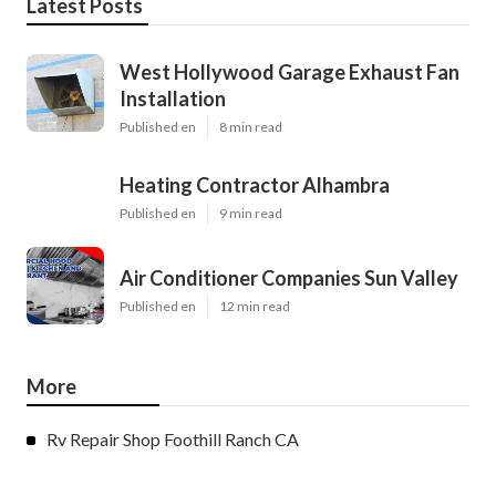
Latest Posts
West Hollywood Garage Exhaust Fan
Installation
Published en
8 min read
Heating Contractor Alhambra
Published en
9 min read
Air Conditioner Companies Sun Valley
Published en
12 min read
More
Rv Repair Shop Foothill Ranch CA