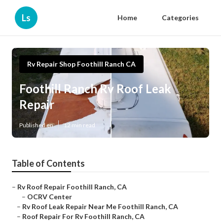
Ls
Home
Categories
Rv Repair Shop Foothill Ranch CA
Foothill Ranch Rv Roof Leak
Repair
Published en
12 min read
Table of Contents
–
Rv Roof Repair Foothill Ranch, CA
–
OCRV Center
–
Rv Roof Leak Repair Near Me Foothill Ranch, CA
–
Roof Repair For Rv Foothill Ranch, CA