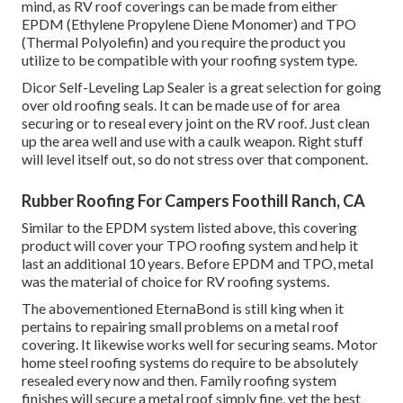
mind, as RV roof coverings can be made from either
EPDM (Ethylene Propylene Diene Monomer) and TPO
(Thermal Polyolefin) and you require the product you
utilize to be compatible with your roofing system type.
Dicor Self-Leveling Lap Sealer
is a great selection for going
over old roofing seals. It can be made use of for area
securing or to reseal every joint on the RV roof. Just clean
up the area well and use with a caulk weapon. Right stuff
will level itself out, so do not stress over that component.
Rubber Roofing For Campers Foothill Ranch, CA
Similar to the EPDM system listed above, this covering
product will cover your TPO roofing system and help it
last an additional 10 years. Before EPDM and TPO, metal
was the material of choice for RV roofing systems.
The abovementioned EternaBond is still king when it
pertains to repairing small problems on a metal roof
covering. It likewise works well for securing seams. Motor
home steel roofing systems do require to be absolutely
resealed every now and then. Family roofing system
finishes will secure a metal roof simply fine, yet the best