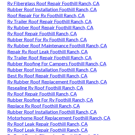
Rv Fiberglass Roof Repair Foothill Ranch, CA
Rubber Roof Installation Foothill Ranch, CA
Roof Repair For Rv Foothill Ranch, CA
Rv Trailer Roof Repair Foothill Ranch, CA
Rv Rubber Roof Repair Foothill Ranch, CA
Rv Roof Repair Foothill Ranch, CA
Rubber Roof For Rv Foothill Ranch, CA
Rv Rubber Roof Maintenance Foothill Ranch, CA
Repair Rv Roof Leak Foothill Ranch, CA
Rv Trailer Roof Repair Foothill Ranch, CA
Rubber Roofing For Campers Foothill Ranch, CA
Rubber Roof Installation Foothill Ranch, CA
Best Rv Roof Repair Foothill Ranch, CA
Rv Rubber Roof Replacement Foothill Ranch, CA
Resealing Rv Roof Foothill Ranch, CA
Rv Roof Repair Foothill Ranch, CA
Rubber Roofing For Rv Foothill Ranch, CA
Replace Rv Roof Foothill Ranch, CA
Rubber Roof Installation Foothill Ranch, CA
Motorhome Roof Replacement Foothill Ranch, CA
Rv Roof Leak Repair Foothill Ranch, CA
Rv Roof Leak Repair Foothill Ranch, CA