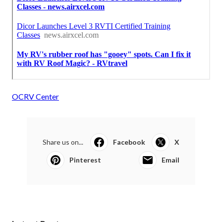
OCRV Center
Share us on...
Facebook
X
Pinterest
Email