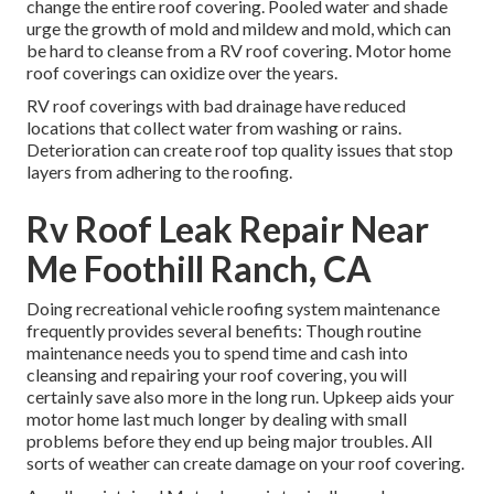
change the entire roof covering. Pooled water and shade
urge the growth of mold and mildew and mold, which can
be hard to cleanse from a RV roof covering. Motor home
roof coverings can oxidize over the years.
RV roof coverings with bad drainage have reduced
locations that collect water from washing or rains.
Deterioration can create roof top quality issues that stop
layers from adhering to the roofing.
Rv Roof Leak Repair Near
Me Foothill Ranch, CA
Doing recreational vehicle roofing system maintenance
frequently provides several benefits: Though routine
maintenance needs you to spend time and cash into
cleansing and repairing your roof covering, you will
certainly save also more in the long run. Upkeep aids your
motor home last much longer by dealing with small
problems before they end up being major troubles. All
sorts of weather can create damage on your roof covering.