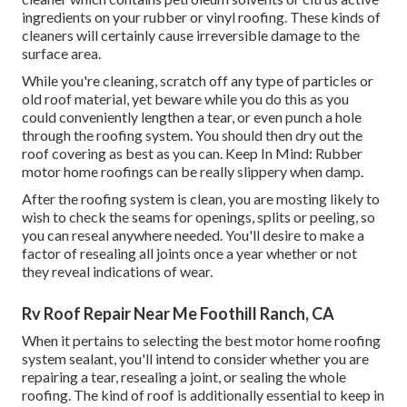
ingredients on your rubber or vinyl roofing. These kinds of
cleaners will certainly cause irreversible damage to the
surface area.
While you're cleaning, scratch off any type of particles or
old roof material, yet beware while you do this as you
could conveniently lengthen a tear, or even punch a hole
through the roofing system. You should then dry out the
roof covering as best as you can. Keep In Mind: Rubber
motor home roofings can be really slippery when damp.
After the roofing system is clean, you are mosting likely to
wish to check the seams for openings, splits or peeling, so
you can reseal anywhere needed. You'll desire to make a
factor of resealing all joints once a year whether or not
they reveal indications of wear.
Rv Roof Repair Near Me Foothill Ranch, CA
When it pertains to selecting the best motor home roofing
system sealant, you'll intend to consider whether you are
repairing a tear, resealing a joint, or sealing the whole
roofing. The kind of roof is additionally essential to keep in