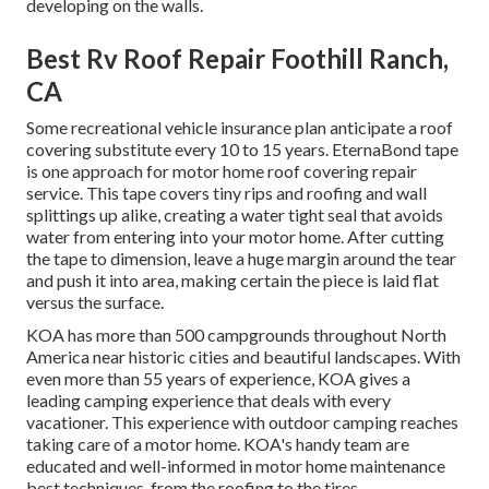
developing on the walls.
Best Rv Roof Repair Foothill Ranch,
CA
Some recreational vehicle insurance plan anticipate a roof
covering substitute every 10 to 15 years. EternaBond tape
is one approach for motor home roof covering repair
service. This tape covers tiny rips and roofing and wall
splittings up alike, creating a water tight seal that avoids
water from entering into your motor home. After cutting
the tape to dimension, leave a huge margin around the tear
and push it into area, making certain the piece is laid flat
versus the surface.
KOA has more than 500 campgrounds throughout North
America near historic cities and beautiful landscapes. With
even more than 55 years of experience, KOA gives a
leading camping experience that deals with every
vacationer. This experience with outdoor camping reaches
taking care of a motor home. KOA's handy team are
educated and well-informed in motor home maintenance
best techniques, from the roofing to the tires.