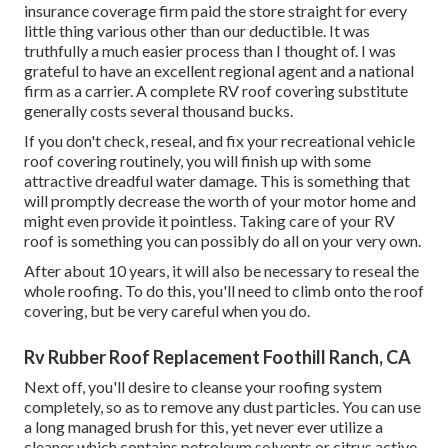
insurance coverage firm paid the store straight for every
little thing various other than our deductible. It was
truthfully a much easier process than I thought of. I was
grateful to have an excellent regional agent and a national
firm as a carrier. A complete RV roof covering substitute
generally costs several thousand bucks.
If you don't check, reseal, and fix your recreational vehicle
roof covering routinely, you will finish up with some
attractive dreadful water damage. This is something that
will promptly decrease the worth of your motor home and
might even provide it pointless. Taking care of your RV
roof is something you can possibly do all on your very own.
After about 10 years, it will also be necessary to reseal the
whole roofing. To do this, you'll need to climb onto the roof
covering, but be very careful when you do.
Rv Rubber Roof Replacement Foothill Ranch, CA
Next off, you'll desire to cleanse your roofing system
completely, so as to remove any dust particles. You can use
a long managed brush for this, yet never ever utilize a
cleaner which contains petroleum solvents or citrus active