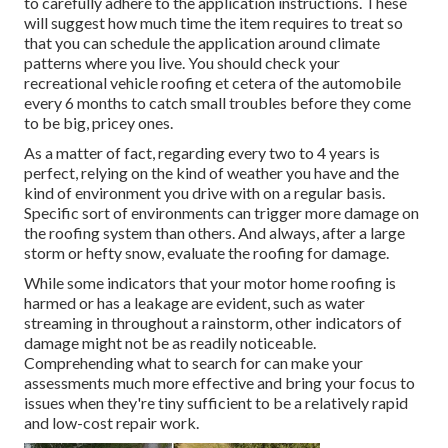
to carefully adhere to the application instructions. These
will suggest how much time the item requires to treat so
that you can schedule the application around climate
patterns where you live. You should check your
recreational vehicle roofing et cetera of the automobile
every 6 months to catch small troubles before they come
to be big, pricey ones.
As a matter of fact, regarding every two to 4 years is
perfect, relying on the kind of weather you have and the
kind of environment you drive with on a regular basis.
Specific sort of environments can trigger more damage on
the roofing system than others. And always, after a large
storm or hefty snow, evaluate the roofing for damage.
While some indicators that your motor home roofing is
harmed or has a leakage are evident, such as water
streaming in throughout a rainstorm, other indicators of
damage might not be as readily noticeable.
Comprehending what to search for can make your
assessments much more effective and bring your focus to
issues when they're tiny sufficient to be a relatively rapid
and low-cost repair work.