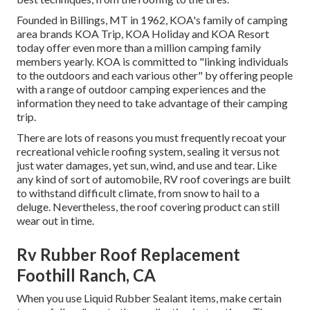
Founded in Billings, MT in 1962, KOA's family of camping
area brands KOA Trip, KOA Holiday and KOA Resort
today offer even more than a million camping family
members yearly. KOA is committed to "linking individuals
to the outdoors and each various other" by offering people
with a range of outdoor camping experiences and the
information they need to take advantage of their camping
trip.
There are lots of reasons you must frequently recoat your
recreational vehicle roofing system, sealing it versus not
just water damages, yet sun, wind, and use and tear. Like
any kind of sort of automobile, RV roof coverings are built
to withstand difficult climate, from snow to hail to a
deluge. Nevertheless, the roof covering product can still
wear out in time.
Rv Rubber Roof Replacement
Foothill Ranch, CA
When you use Liquid Rubber Sealant items, make certain