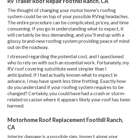
Rv Trailer Roof Repair Foothill Ranch, CA
The thought of changing your motor home's roofing
system could be on top of your possible RVing headaches.
The entire procedure can be complicated, pricey, and time
consuming. If you go in understanding what to expect, it
will certainly be less demanding, and you'll end up with a
glossy brand-new roofing system providing peace of mind
out on the roadway.
I stressed regarding the potential cost, and I questioned
who to rely on with such an essential work. Fortunately, my
RV roof covering substitute went simpler than I
anticipated. If I had actually known what to expect in
advance, I may have spent less time fretting. Exactly how
do you understand if your roofing system requires to be
changed? Certainly, you could have had a crash or storm-
related occasion where it appears likely your roof has been
harmed.
Motorhome Roof Replacement Foothill Ranch,
CA
Interior damage is a possible sign. Inspect along your