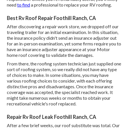
need
to find
a professional to replace your RV roofing.
Best Rv Roof Repair Foothill Ranch, CA
After discovering a repair work store, we dropped off our
traveling trailer for an initial examination. In this situation,
the insurance policy didn't send an insurance adjuster out
for an in-person examination, yet some firms require you to
have an insurance adjuster appearance at your Motor
home roof covering to validate the damages.
From there, the roofing system technician just supplied one
sort of roofing system, so we really did not have any type
of choices to make. In some situations, you may have
various roofing choices to consider, with each offering
distinctive pros and disadvantages. Once the insurance
coverage was accepted, the specialist reached work. It
might take numerous weeks or months to obtain your
recreational vehicle's roof replaced.
Repair Rv Roof Leak Foothill Ranch, CA
After a few brief weeks, our roof substitute was total. Our