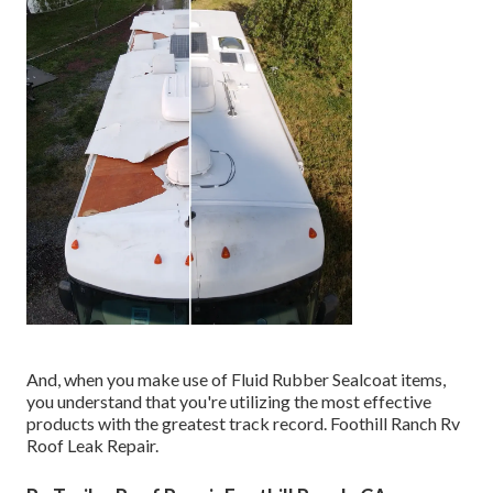
And, when you make use of Fluid Rubber Sealcoat items,
you understand that you're utilizing the most effective
products with the greatest track record. Foothill Ranch Rv
Roof Leak Repair.