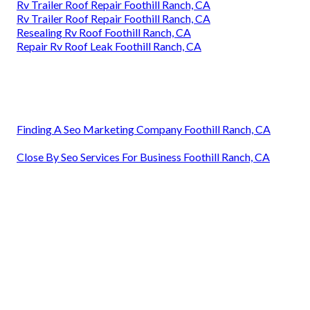
Rv Trailer Roof Repair Foothill Ranch, CA
Rv Trailer Roof Repair Foothill Ranch, CA
Resealing Rv Roof Foothill Ranch, CA
Repair Rv Roof Leak Foothill Ranch, CA
Finding A Seo Marketing Company Foothill Ranch, CA
Close By Seo Services For Business Foothill Ranch, CA