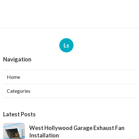
Ls
Navigation
Home
Categories
Latest Posts
West Hollywood Garage Exhaust Fan
Installation