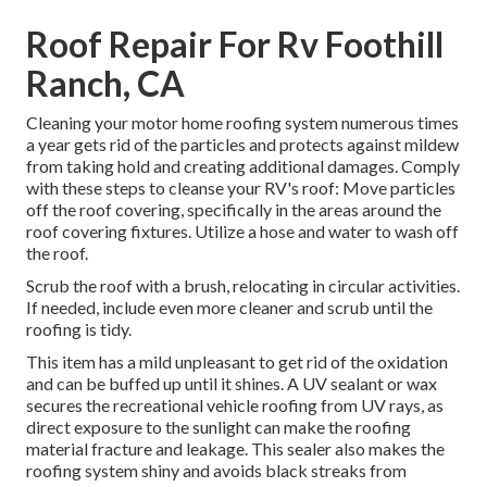
Roof Repair For Rv Foothill
Ranch, CA
Cleaning your motor home roofing system numerous times
a year gets rid of the particles and protects against mildew
from taking hold and creating additional damages. Comply
with these steps to cleanse your RV's roof: Move particles
off the roof covering, specifically in the areas around the
roof covering fixtures. Utilize a hose and water to wash off
the roof.
Scrub the roof with a brush, relocating in circular activities.
If needed, include even more cleaner and scrub until the
roofing is tidy.
This item has a mild unpleasant to get rid of the oxidation
and can be buffed up until it shines. A UV sealant or wax
secures the recreational vehicle roofing from UV rays, as
direct exposure to the sunlight can make the roofing
material fracture and leakage. This sealer also makes the
roofing system shiny and avoids black streaks from