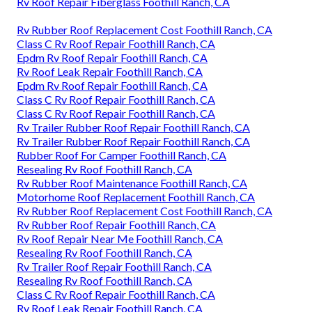
Rv Roof Repair Fiberglass Foothill Ranch, CA
Rv Rubber Roof Replacement Cost Foothill Ranch, CA
Class C Rv Roof Repair Foothill Ranch, CA
Epdm Rv Roof Repair Foothill Ranch, CA
Rv Roof Leak Repair Foothill Ranch, CA
Epdm Rv Roof Repair Foothill Ranch, CA
Class C Rv Roof Repair Foothill Ranch, CA
Class C Rv Roof Repair Foothill Ranch, CA
Rv Trailer Rubber Roof Repair Foothill Ranch, CA
Rv Trailer Rubber Roof Repair Foothill Ranch, CA
Rubber Roof For Camper Foothill Ranch, CA
Resealing Rv Roof Foothill Ranch, CA
Rv Rubber Roof Maintenance Foothill Ranch, CA
Motorhome Roof Replacement Foothill Ranch, CA
Rv Rubber Roof Replacement Cost Foothill Ranch, CA
Rv Rubber Roof Repair Foothill Ranch, CA
Rv Roof Repair Near Me Foothill Ranch, CA
Resealing Rv Roof Foothill Ranch, CA
Rv Trailer Roof Repair Foothill Ranch, CA
Resealing Rv Roof Foothill Ranch, CA
Class C Rv Roof Repair Foothill Ranch, CA
Rv Roof Leak Repair Foothill Ranch, CA