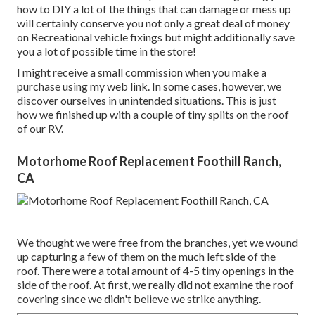
how to DIY a lot of the things that can damage or mess up
will certainly conserve you not only a great deal of money
on Recreational vehicle fixings but might additionally save
you a lot of possible time in the store!
I might receive a small commission when you make a
purchase using my web link. In some cases, however, we
discover ourselves in unintended situations. This is just
how we finished up with a couple of tiny splits on the roof
of our RV.
Motorhome Roof Replacement Foothill Ranch,
CA
We thought we were free from the branches, yet we wound
up capturing a few of them on the much left side of the
roof. There were a total amount of 4-5 tiny openings in the
side of the roof. At first, we really did not examine the roof
covering since we didn't believe we strike anything.