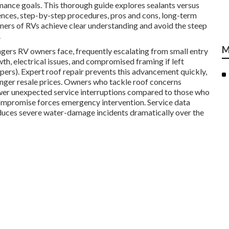
mance goals. This thorough guide explores sealants versus
ences, step-by-step procedures, pros and cons, long-term
ers of RVs achieve clear understanding and avoid the steep
.
M
gers RV owners face, frequently escalating from small entry
th, electrical issues, and compromised framing if left
rs). Expert roof repair prevents this advancement quickly,
tronger resale prices. Owners who tackle roof concerns
fewer unexpected service interruptions compared to those who
 compromise forces emergency intervention. Service data
duces severe water-damage incidents dramatically over the