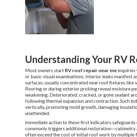
Understanding Your RV R
Most owners start
RV roof repair near me
inquiries
or basic visual examinations. Interior leaks manifest a
surfaces, usually concentrated near roof fixtures like
flooring or during exterior probing reveal moisture pe
weakening. Deteriorated, cracked, or gone sealant arou
following thermal expansion and contraction. Such in
vertically, promoting mold growth, damaging insulatio
unattended.
Immediate action to these first indicators safeguards 
commonly triggers additional restoration—cabinetry 
often exceed the cost of initial roof work by multiple