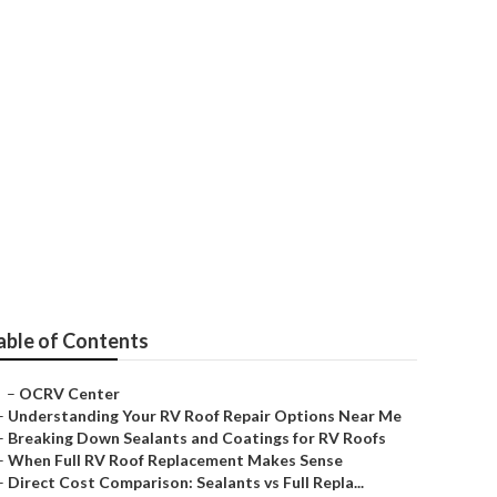
Campers
able of Contents
–
OCRV Center
–
Understanding Your RV Roof Repair Options Near Me
–
Breaking Down Sealants and Coatings for RV Roofs
–
When Full RV Roof Replacement Makes Sense
–
Direct Cost Comparison: Sealants vs Full Repla...