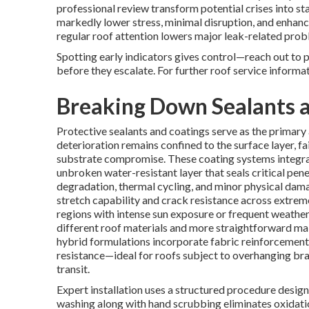
professional review transform potential crises into st
markedly lower stress, minimal disruption, and enhance
regular roof attention lowers major leak-related pro
Spotting early indicators gives control—reach out to 
before they escalate. For further roof service informa
Breaking Down Sealants a
Protective sealants and coatings serve as the primar
deterioration remains confined to the surface layer, fa
substrate compromise. These coating systems integra
unbroken water-resistant layer that seals critical pen
degradation, thermal cycling, and minor physical dam
stretch capability and crack resistance across extreme
regions with intense sun exposure or frequent weather 
different roof materials and more straightforward ma
hybrid formulations incorporate fabric reinforcement
resistance—ideal for roofs subject to overhanging bran
transit.
Expert installation uses a structured procedure desi
washing along with hand scrubbing eliminates oxidatio