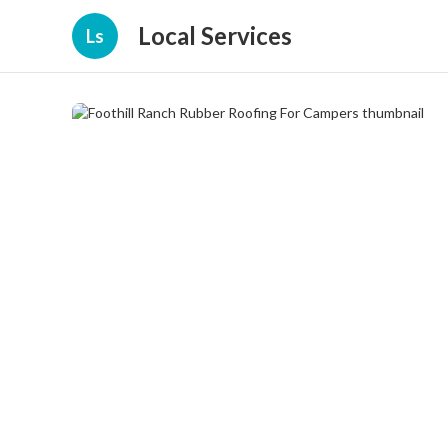
Local Services
Ls