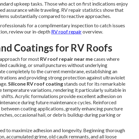
andard upkeep tasks. Those who act on first indications enjoy
d assurance while traveling. RV repair statistics show that
blems substantially compared to reactive approaches.
professionals for a complimentary inspection to catch issues
tion, review our in-depth
RV roof repair
overview.
nd Coatings for RV Roofs
y approach for most
RV roof repair near me
cases where
iled caulking, or small punctures without underlying
te completely to the current membrane, establishing an
etrations and providing strong protection against ultraviolet
age.
Silicone RV roof coating
stands out for its remarkable
 temperature variations, rendering it particularly suitable in
shifts. Acrylic formulations provide excellent adhesion on
intenance during future maintenance cycles. Reinforced
 between coating applications, greatly enhancing puncture
ches, occasional hail, or debris buildup during parking or
gned to maximize adhesion and longevity. Beginning thorough
n, accumulated grime, old caulk remnants, and all loose