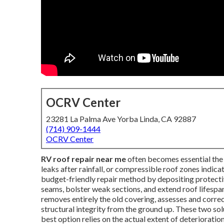
OCRV Center
23281 La Palma Ave Yorba Linda, CA 92887
(714) 909-1444
OCRV Center
RV roof repair near me
often becomes essential the i
leaks after rainfall, or compressible roof zones indica
budget-friendly repair method by depositing protecti
seams, bolster weak sections, and extend roof lifespan
removes entirely the old covering, assesses and corre
structural integrity from the ground up. These two so
best option relies on the actual extent of deteriorati