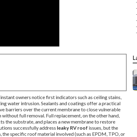
L
nstant owners notice first indicators such as ceiling stains,
ting water intrusion. Sealants and coatings offer a practical
ve barriers over the current membrane to close vulnerable
 without full removal. Full replacement, on the other hand,
cts the substrate, and places a new membrane to restore
lutions successfully address
leaky RV roof
issues, but the
on, the specific roof material involved (such as EPDM, TPO, or