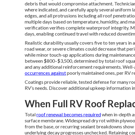
debris that would compromise attachment. Technician
where indicated, and carefully apply several uniform la
edges, and all protrusions including all roof penetrati
multiple days based on temperature, humidity, and mat
verification verifies complete waterproof integrity. 
days, enabling continued travel with reduced downtim
Realistic durability usually covers five to ten years i
road wear, or severe climates could decrease that per
while minor touch-up applications during maintenance 
between $800–$3,500, determined by total roof square
and any additional reinforcement requirements. Well-
occurrences against
poorly maintained ones, per RV re
Coatings provide reliable, tested defense for many ro
RV’s needs. Discover additional upkeep information i
When Full RV Roof Repl
Total
roof renewal becomes required
when in-depth a
surface membrane. Widespread dry rot within plywood
from the base, or recurring sealant breakdowns show 
underlying decay progresses unchecked. Retaining co