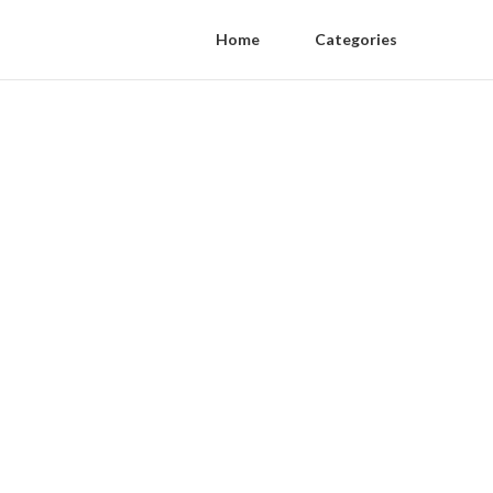
Home
Categories