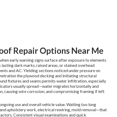
oof Repair Options Near Me
 when early warning signs surface after exposure to elements
s lasting dark marks, raised areas, or stained overhead
 vents and AC. Yielding sections noticed under pressure on
netration the plywood decking and initiating structural
nd fixtures and seams permits water infiltration, especially
dicators usually spread—water migrates horizontally and
n, causing wire corrosion, and compromising framing if left
ongoing use and overall vehicle value. Waiting too long
and upholstery work, electrical rewiring, mold removal—that
 factors. Consistent visual examinations and quick