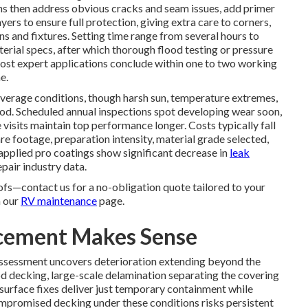
s then address obvious cracks and seam issues, add primer
yers to ensure full protection, giving extra care to corners,
ons and fixtures. Setting time range from several hours to
erial specs, after which thorough flood testing or pressure
Most expert applications conclude within one to two working
e.
n average conditions, though harsh sun, temperature extremes,
iod. Scheduled annual inspections spot developing wear soon,
visits maintain top performance longer. Costs typically fall
 footage, preparation intensity, material grade selected,
applied pro coatings show significant decrease in
leak
pair industry data.
ofs—contact us for a no-obligation quote tailored to your
n our
RV maintenance
page.
acement Makes Sense
ssessment uncovers deterioration extending beyond the
 decking, large-scale delamination separating the covering
surface fixes deliver just temporary containment while
mpromised decking under these conditions risks persistent