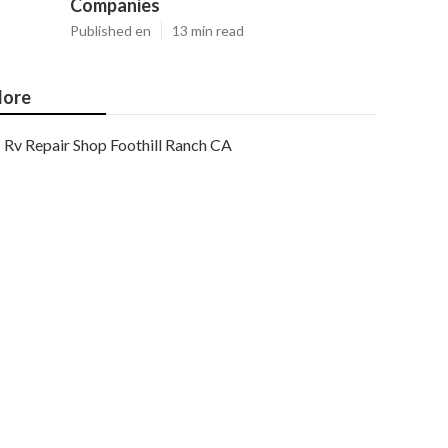
Companies
Published en
13 min read
ore
Rv Repair Shop Foothill Ranch CA