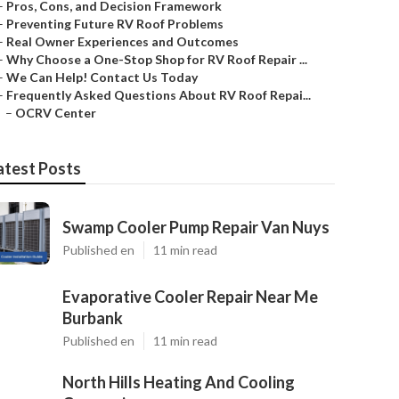
–
Pros, Cons, and Decision Framework
–
Preventing Future RV Roof Problems
–
Real Owner Experiences and Outcomes
–
Why Choose a One-Stop Shop for RV Roof Repair ...
–
We Can Help! Contact Us Today
–
Frequently Asked Questions About RV Roof Repai...
–
OCRV Center
atest Posts
Swamp Cooler Pump Repair Van Nuys
Published en
11 min read
Evaporative Cooler Repair Near Me
Burbank
Published en
11 min read
North Hills Heating And Cooling