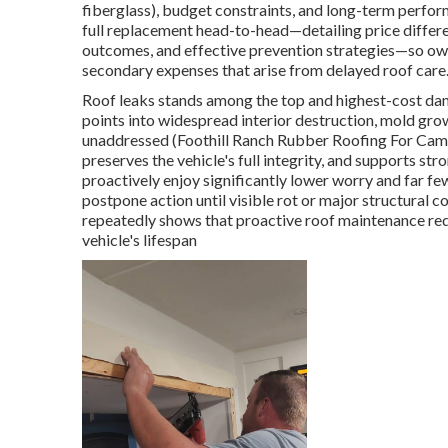
fiberglass), budget constraints, and long-term perfor
full replacement head-to-head—detailing price differ
outcomes, and effective prevention strategies—so own
secondary expenses that arise from delayed roof care
Roof leaks stands among the top and highest-cost dan
points into widespread interior destruction, mold grow
unaddressed (Foothill Ranch Rubber Roofing For Campe
preserves the vehicle's full integrity, and supports s
proactively enjoy significantly lower worry and far 
postpone action until visible rot or major structural
repeatedly shows that proactive roof maintenance re
vehicle's lifespan