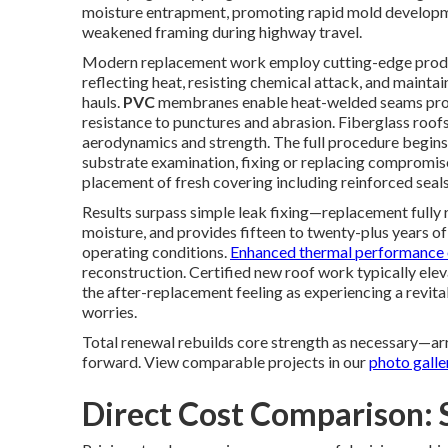
moisture entrapment, promoting rapid mold developme
weakened framing during highway travel.
Modern replacement work employ cutting-edge produ
reflecting heat, resisting chemical attack, and mainta
hauls.
PVC
membranes enable heat-welded seams prod
resistance to punctures and abrasion. Fiberglass roof
aerodynamics and strength. The full procedure begins 
substrate examination, fixing or replacing compromis
placement of fresh covering including reinforced seals 
Results surpass simple leak fixing—replacement fully r
moisture, and provides fifteen to twenty-plus years 
operating conditions.
Enhanced thermal performance 
reconstruction. Certified new roof work typically el
the after-replacement feeling as experiencing a revita
worries.
Total renewal rebuilds core strength as necessary—arr
forward. View comparable projects in our
photo galle
Direct Cost Comparison: 