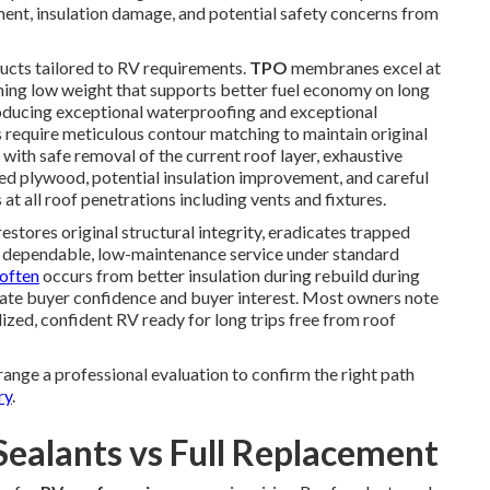
nt, insulation damage, and potential safety concerns from
cts tailored to RV requirements.
TPO
membranes excel at
ining low weight that supports better fuel economy on long
ucing exceptional waterproofing and exceptional
s require meticulous contour matching to maintain original
with safe removal of the current roof layer, exhaustive
ed plywood, potential insulation improvement, and careful
at all roof penetrations including vents and fixtures.
estores original structural integrity, eradicates trapped
of dependable, low-maintenance service under standard
often
occurs from better insulation during rebuild during
evate buyer confidence and buyer interest. Most owners note
lized, confident RV ready for long trips free from roof
ange a professional evaluation to confirm the right path
ry
.
Sealants vs Full Replacement