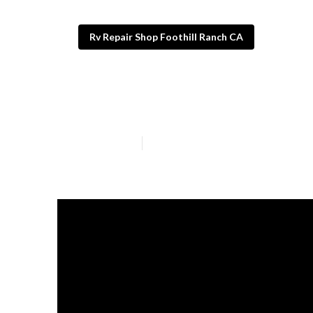
Rv Repair Shop Foothill Ranch CA
Foothill Ranch
Published en
13 min read