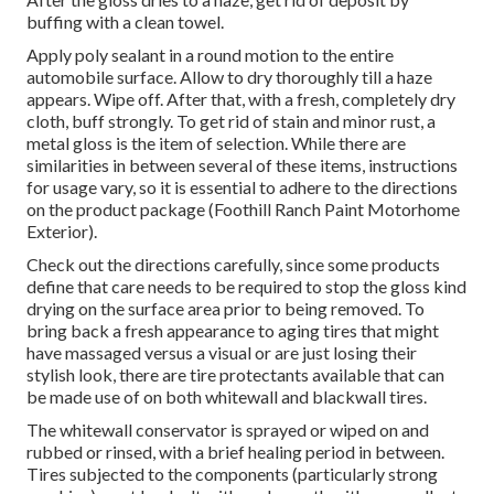
buffing with a clean towel.
Apply poly sealant in a round motion to the entire
automobile surface. Allow to dry thoroughly till a haze
appears. Wipe off. After that, with a fresh, completely dry
cloth, buff strongly. To get rid of stain and minor rust, a
metal gloss is the item of selection. While there are
similarities in between several of these items, instructions
for usage vary, so it is essential to adhere to the directions
on the product package (Foothill Ranch Paint Motorhome
Exterior).
Check out the directions carefully, since some products
define that care needs to be required to stop the gloss kind
drying on the surface area prior to being removed. To
bring back a fresh appearance to aging tires that might
have massaged versus a visual or are just losing their
stylish look, there are
tire protectants
available that can
be made use of on both whitewall and blackwall tires.
The whitewall conservator is sprayed or wiped on and
rubbed or rinsed, with a brief healing period in between.
Tires subjected to the components (particularly strong