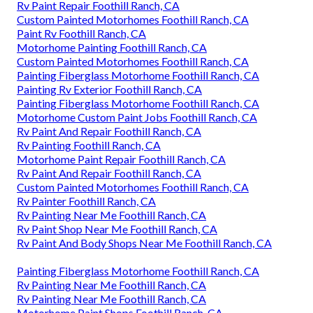
Rv Paint Repair Foothill Ranch, CA
Custom Painted Motorhomes Foothill Ranch, CA
Paint Rv Foothill Ranch, CA
Motorhome Painting Foothill Ranch, CA
Custom Painted Motorhomes Foothill Ranch, CA
Painting Fiberglass Motorhome Foothill Ranch, CA
Painting Rv Exterior Foothill Ranch, CA
Painting Fiberglass Motorhome Foothill Ranch, CA
Motorhome Custom Paint Jobs Foothill Ranch, CA
Rv Paint And Repair Foothill Ranch, CA
Rv Painting Foothill Ranch, CA
Motorhome Paint Repair Foothill Ranch, CA
Rv Paint And Repair Foothill Ranch, CA
Custom Painted Motorhomes Foothill Ranch, CA
Rv Painter Foothill Ranch, CA
Rv Painting Near Me Foothill Ranch, CA
Rv Paint Shop Near Me Foothill Ranch, CA
Rv Paint And Body Shops Near Me Foothill Ranch, CA
Painting Fiberglass Motorhome Foothill Ranch, CA
Rv Painting Near Me Foothill Ranch, CA
Rv Painting Near Me Foothill Ranch, CA
Motorhome Paint Shops Foothill Ranch, CA