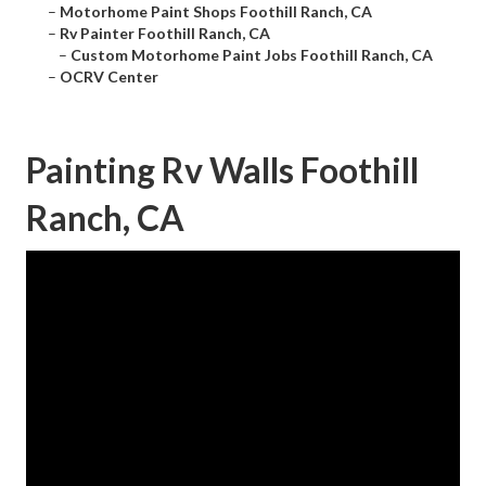
–
Motorhome Paint Shops Foothill Ranch, CA
–
Rv Painter Foothill Ranch, CA
–
Custom Motorhome Paint Jobs Foothill Ranch, CA
–
OCRV Center
Painting Rv Walls Foothill
Ranch, CA