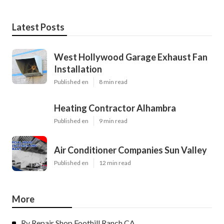
Latest Posts
West Hollywood Garage Exhaust Fan
Installation
Published en
8 min read
Heating Contractor Alhambra
Published en
9 min read
Air Conditioner Companies Sun Valley
Published en
12 min read
More
Rv Repair Shop Foothill Ranch CA