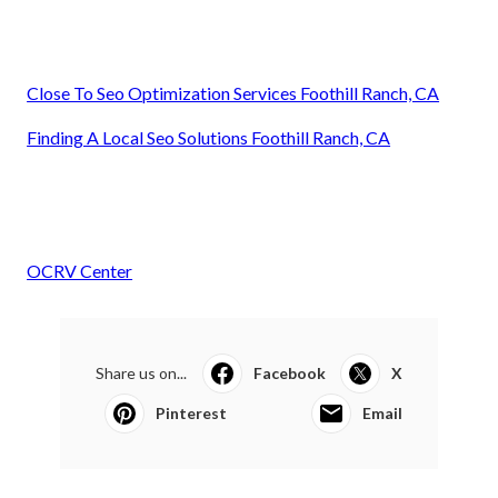
Close To Seo Optimization Services Foothill Ranch, CA
Finding A Local Seo Solutions Foothill Ranch, CA
OCRV Center
Share us on...
Facebook
X
Pinterest
Email