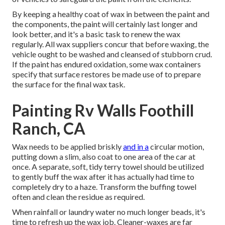
By keeping a healthy coat of wax in between the paint and
the components, the paint will certainly last longer and
look better, and it's a basic task to renew the wax
regularly. All wax suppliers concur that before waxing, the
vehicle ought to be washed and cleansed of stubborn crud.
If the paint has endured oxidation, some wax containers
specify that surface restores be made use of to prepare
the surface for the final wax task.
Painting Rv Walls Foothill
Ranch, CA
Wax needs to be applied briskly
and in a
circular motion,
putting down a slim, also coat to one area of the car at
once. A separate, soft, tidy terry towel should be utilized
to gently buff the wax after it has actually had time to
completely dry to a haze. Transform the buffing towel
often and clean the residue as required.
When rainfall or laundry water no much longer beads, it's
time to refresh up the wax job. Cleaner-waxes are far