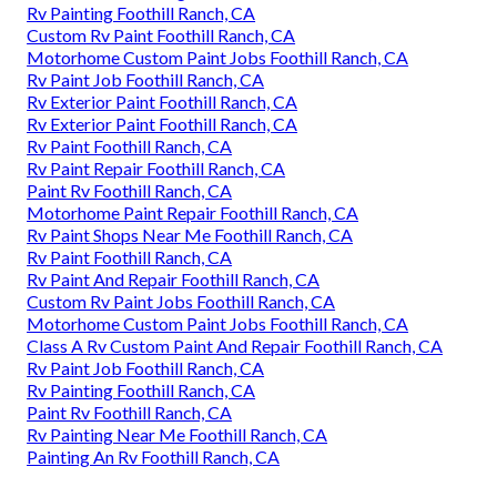
Rv Painting Foothill Ranch, CA
Custom Rv Paint Foothill Ranch, CA
Motorhome Custom Paint Jobs Foothill Ranch, CA
Rv Paint Job Foothill Ranch, CA
Rv Exterior Paint Foothill Ranch, CA
Rv Exterior Paint Foothill Ranch, CA
Rv Paint Foothill Ranch, CA
Rv Paint Repair Foothill Ranch, CA
Paint Rv Foothill Ranch, CA
Motorhome Paint Repair Foothill Ranch, CA
Rv Paint Shops Near Me Foothill Ranch, CA
Rv Paint Foothill Ranch, CA
Rv Paint And Repair Foothill Ranch, CA
Custom Rv Paint Jobs Foothill Ranch, CA
Motorhome Custom Paint Jobs Foothill Ranch, CA
Class A Rv Custom Paint And Repair Foothill Ranch, CA
Rv Paint Job Foothill Ranch, CA
Rv Painting Foothill Ranch, CA
Paint Rv Foothill Ranch, CA
Rv Painting Near Me Foothill Ranch, CA
Painting An Rv Foothill Ranch, CA