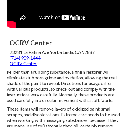
OCRV Center
23281 La Palma Ave Yorba Linda, CA 92887
(714) 909-1444
OCRV Center
Milder than a rubbing substance, a finish restorer will
eliminate stubborn grime and oxidation, allowing the real
shade of the paint to reveal. Directions for usage differ
with various products, so check out and comply with the
instructions very carefully. Normally, these products are
used carefully in a circular movement with a soft fabric.
These items will remove layers of oxidized paint, small
scrapes, and discolorations. Extreme care needs to be used
when working with massaging substances, because if they
are made use of to0 strongly, they will certainly remove