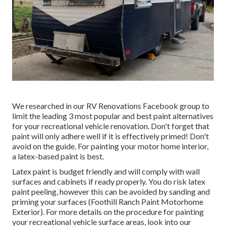
We researched in our
RV Renovations Facebook group
to
limit the leading 3 most popular and best paint alternatives
for your recreational vehicle renovation. Don't forget that
paint will only adhere well if it is effectively primed! Don't
avoid on the guide. For painting your motor home interior,
a latex-based paint is best.
Latex paint is budget friendly and will comply with wall
surfaces and cabinets if ready properly. You do risk latex
paint peeling, however this can be avoided by sanding and
priming your surfaces (Foothill Ranch Paint Motorhome
Exterior). For more details on the procedure for painting
your recreational vehicle surface areas,
look into our