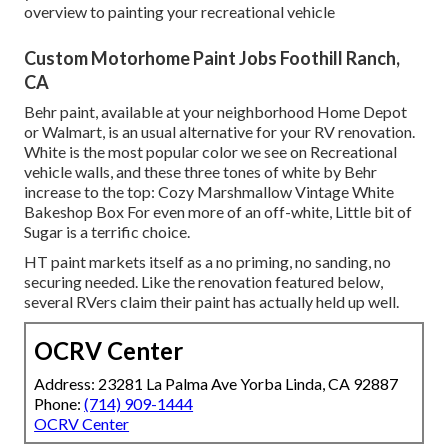
overview to painting your recreational vehicle
Custom Motorhome Paint Jobs Foothill Ranch,
CA
Behr paint, available at your neighborhood Home Depot
or Walmart, is an usual alternative for your RV renovation.
White is the most popular color we see on Recreational
vehicle walls, and these three tones of white by Behr
increase to the top: Cozy Marshmallow Vintage White
Bakeshop Box For even more of an off-white, Little bit of
Sugar is a terrific choice.
HT paint markets itself as a no priming, no sanding, no
securing needed. Like the renovation featured below,
several RVers claim their paint has actually held up well.
OCRV Center
Address: 23281 La Palma Ave Yorba Linda, CA 92887
Phone:
(714) 909-1444
OCRV Center