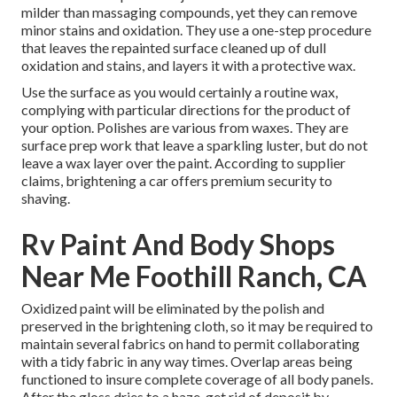
milder than massaging compounds, yet they can remove
minor stains and oxidation. They use a one-step procedure
that leaves the repainted surface cleaned up of dull
oxidation and stains, and layers it with a protective wax.
Use the surface as you would certainly a routine wax,
complying with particular directions for the product of
your option. Polishes are various from waxes. They are
surface prep work that leave a sparkling luster, but do not
leave a wax layer over the paint. According to supplier
claims, brightening a car offers premium security to
shaving.
Rv Paint And Body Shops
Near Me Foothill Ranch, CA
Oxidized paint will be eliminated by the polish and
preserved in the brightening cloth, so it may be required to
maintain several fabrics on hand to permit collaborating
with a tidy fabric in any way times. Overlap areas being
functioned to insure complete coverage of all body panels.
After the gloss dries to a haze, get rid of deposit by