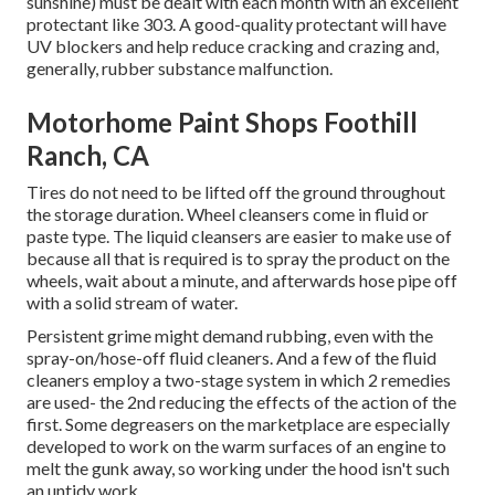
sunshine) must be dealt with each month with an excellent
protectant like 303. A good-quality protectant will have
UV blockers and help reduce cracking and crazing and,
generally, rubber substance malfunction.
Motorhome Paint Shops Foothill
Ranch, CA
Tires do not need to be lifted off the ground throughout
the storage duration. Wheel cleansers come in fluid or
paste type. The liquid cleansers are easier to make use of
because all that is required is to spray the product on the
wheels,
wait about a minute, and afterwards hose pipe off
with a solid stream of water.
Persistent grime might demand rubbing, even with the
spray-on/hose-off fluid cleaners. And a few of the fluid
cleaners employ a two-stage system in which 2 remedies
are used- the 2nd reducing the effects of the action of the
first. Some degreasers on the marketplace are especially
developed to work on the warm surfaces of an engine to
melt the gunk away, so working under the hood isn't such
an untidy work.