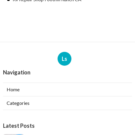
Ls
Navigation
Home
Categories
Latest Posts