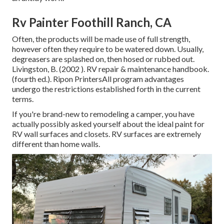
Rv Painter Foothill Ranch, CA
Often, the products will be made use of full strength,
however often they require to be watered down. Usually,
degreasers are splashed on, then hosed or rubbed out.
Livingston, B. (2002 ). RV repair & maintenance handbook.
(fourth ed.). Ripon PrintersAll program advantages
undergo the restrictions established forth in the current
terms.
If you're brand-new to remodeling a camper, you have
actually possibly asked yourself about the ideal paint for
RV wall surfaces and closets. RV surfaces are extremely
different than home walls.