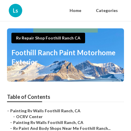
Ls
Home
Categories
Rv Repair Shop Foothill Ranch CA
Foothill Ranch Paint Motorhome
Exterior
Published en
6 min read
Table of Contents
–
Painting Rv Walls Foothill Ranch, CA
–
OCRV Center
–
Painting Rv Walls Foothill Ranch, CA
–
Rv Paint And Body Shops Near Me Foothill Ranch...