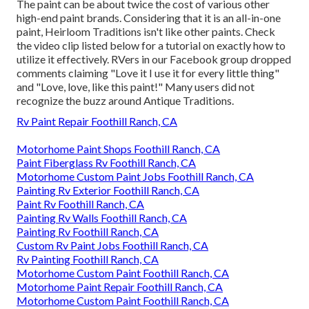
The paint can be about twice the cost of various other
high-end paint brands. Considering that it is an all-in-one
paint, Heirloom Traditions isn't like other paints. Check
the video clip listed below for a tutorial on exactly how to
utilize it effectively. RVers in our Facebook group dropped
comments claiming "Love it I use it for every little thing"
and "Love, love, like this paint!" Many users did not
recognize the buzz around Antique Traditions.
Rv Paint Repair Foothill Ranch, CA
Motorhome Paint Shops Foothill Ranch, CA
Paint Fiberglass Rv Foothill Ranch, CA
Motorhome Custom Paint Jobs Foothill Ranch, CA
Painting Rv Exterior Foothill Ranch, CA
Paint Rv Foothill Ranch, CA
Painting Rv Walls Foothill Ranch, CA
Painting Rv Foothill Ranch, CA
Custom Rv Paint Jobs Foothill Ranch, CA
Rv Painting Foothill Ranch, CA
Motorhome Custom Paint Foothill Ranch, CA
Motorhome Paint Repair Foothill Ranch, CA
Motorhome Custom Paint Foothill Ranch, CA