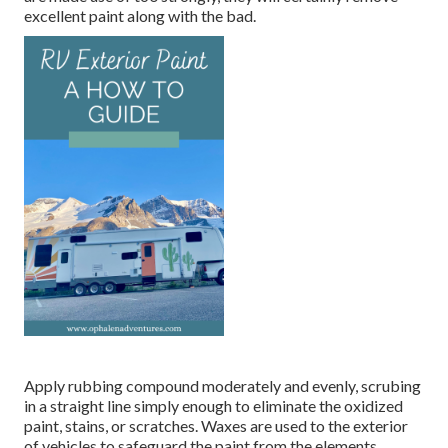
excellent paint along with the bad.
Apply rubbing compound moderately and evenly, scrubing
in a straight line simply enough to eliminate the oxidized
paint, stains, or scratches. Waxes are used to the exterior
of vehicles to safeguard the paint from the elements.