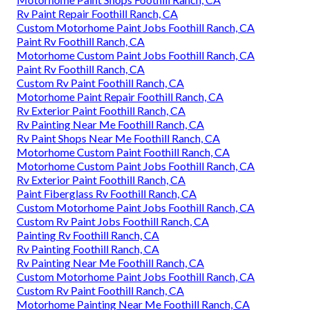
Rv Paint Repair Foothill Ranch, CA
Custom Motorhome Paint Jobs Foothill Ranch, CA
Paint Rv Foothill Ranch, CA
Motorhome Custom Paint Jobs Foothill Ranch, CA
Paint Rv Foothill Ranch, CA
Custom Rv Paint Foothill Ranch, CA
Motorhome Paint Repair Foothill Ranch, CA
Rv Exterior Paint Foothill Ranch, CA
Rv Painting Near Me Foothill Ranch, CA
Rv Paint Shops Near Me Foothill Ranch, CA
Motorhome Custom Paint Foothill Ranch, CA
Motorhome Custom Paint Jobs Foothill Ranch, CA
Rv Exterior Paint Foothill Ranch, CA
Paint Fiberglass Rv Foothill Ranch, CA
Custom Motorhome Paint Jobs Foothill Ranch, CA
Custom Rv Paint Jobs Foothill Ranch, CA
Painting Rv Foothill Ranch, CA
Rv Painting Foothill Ranch, CA
Rv Painting Near Me Foothill Ranch, CA
Custom Motorhome Paint Jobs Foothill Ranch, CA
Custom Rv Paint Foothill Ranch, CA
Motorhome Painting Near Me Foothill Ranch, CA