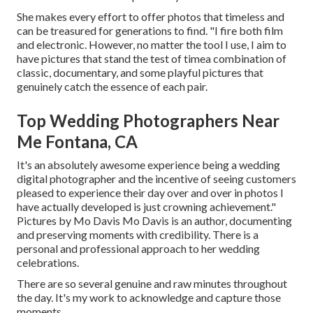
She makes every effort to offer photos that timeless and
can be treasured for generations to find. "I fire both film
and electronic. However, no matter the tool I use, I aim to
have pictures that stand the test of timea combination of
classic, documentary, and some playful pictures that
genuinely catch the essence of each pair.
Top Wedding Photographers Near
Me Fontana, CA
It's an absolutely awesome experience being a wedding
digital photographer and the incentive of seeing customers
pleased to experience their day over and over in photos I
have actually developed is just crowning achievement."
Pictures by
Mo Davis
Mo Davis
is an author, documenting
and preserving moments with credibility. There is a
personal and professional approach to her wedding
celebrations.
There are so several genuine and raw minutes throughout
the day. It's my work to acknowledge and capture those
moments.