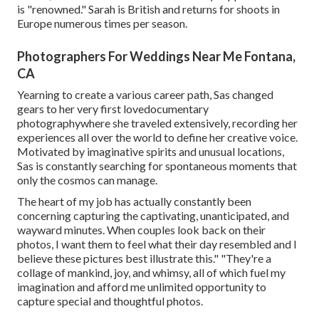
is "renowned." Sarah is British and returns for shoots in
Europe numerous times per season.
Photographers For Weddings Near Me Fontana,
CA
Yearning to create a various career path, Sas changed
gears to her very first lovedocumentary
photographywhere she traveled extensively, recording her
experiences all over the world to define her creative voice.
Motivated by imaginative spirits and unusual locations,
Sas is constantly searching for spontaneous moments that
only the cosmos can manage.
The heart of my job has actually constantly been
concerning capturing the captivating, unanticipated, and
wayward minutes. When couples look back on their
photos, I want them to feel what their day resembled and I
believe these pictures best illustrate this." "They're a
collage of mankind, joy, and whimsy, all of which fuel my
imagination and afford me unlimited opportunity to
capture special and thoughtful photos.