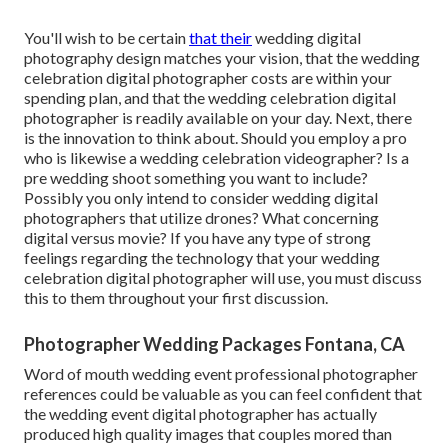
You'll wish to be certain
that their
wedding digital
photography design matches your vision, that the wedding
celebration digital photographer costs are within your
spending plan, and that the
wedding celebration digital
photographer
is readily available on your day. Next, there
is the innovation to think about. Should you employ a pro
who is likewise a wedding celebration videographer? Is a
pre wedding shoot something you want to include?
Possibly you only intend to consider wedding digital
photographers that utilize drones? What concerning
digital versus movie? If you have any type of strong
feelings regarding the technology that your wedding
celebration digital photographer will use, you must discuss
this to them throughout your first discussion.
Photographer Wedding Packages Fontana, CA
Word of mouth wedding event professional photographer
references
could be valuable as you can feel confident that
the wedding event digital photographer has actually
produced high quality images that couples mored than