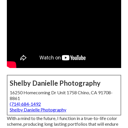
Shelby Danielle Photography
16250 Homecoming Dr Unit 1758 Chino, CA 91708-
8861
(714) 684-1492
Shelby Danielle Photography
With a mind to the future, I function in a true-to-life color
scheme, producing long lasting portfolios that will endure