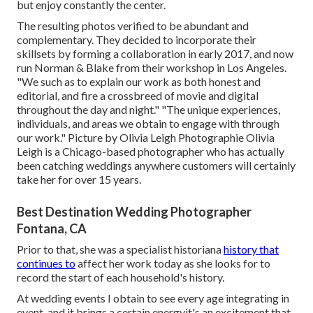
but enjoy constantly the center.
The resulting photos verified to be abundant and
complementary. They decided to incorporate their
skillsets by forming a collaboration in early 2017, and now
run Norman & Blake from their workshop in Los Angeles.
"We such as to explain our work as both honest and
editorial, and fire a crossbreed of movie and digital
throughout the day and night." "The unique experiences,
individuals, and areas we obtain to engage with through
our work." Picture by
Olivia Leigh Photographie
Olivia
Leigh
is a Chicago-based photographer who has actually
been catching weddings anywhere customers will certainly
take her for over 15 years.
Best Destination Wedding Photographer
Fontana, CA
Prior to that, she was a specialist historiana
history that
continues to
affect her work today as she looks for to
record the start of each household's history.
At wedding events I obtain to see every age integrating in
event, and it brings a certain energyit's an excitement that