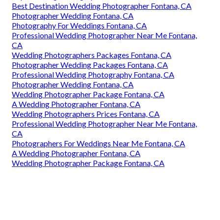
Best Destination Wedding Photographer Fontana, CA
Photographer Wedding Fontana, CA
Photography For Weddings Fontana, CA
Professional Wedding Photographer Near Me Fontana,
CA
Wedding Photographers Packages Fontana, CA
Photographer Wedding Packages Fontana, CA
Professional Wedding Photography Fontana, CA
Photographer Wedding Fontana, CA
Wedding Photographer Package Fontana, CA
A Wedding Photographer Fontana, CA
Wedding Photographers Prices Fontana, CA
Professional Wedding Photographer Near Me Fontana,
CA
Photographers For Weddings Near Me Fontana, CA
A Wedding Photographer Fontana, CA
Wedding Photographer Package Fontana, CA