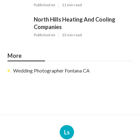
Published en
11 min read
North Hills Heating And Cooling
Companies
Published en
13 min read
More
Wedding Photographer Fontana CA
Ls