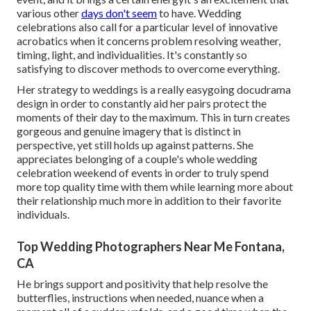
various other
days don't seem
to have. Wedding
celebrations also call for a particular level of innovative
acrobatics when it concerns problem resolving weather,
timing, light, and individualities. It's constantly so
satisfying to discover methods to overcome everything.
Her strategy to weddings is a really easygoing docudrama
design in order to constantly aid her pairs protect the
moments of their day to the maximum. This in turn creates
gorgeous and genuine imagery that is distinct in
perspective, yet still holds up against patterns. She
appreciates belonging of a couple's whole wedding
celebration weekend of events in order to truly spend
more top quality time with them while learning more about
their relationship much more in addition to their favorite
individuals.
Top Wedding Photographers Near Me Fontana,
CA
He brings support and positivity that help resolve the
butterflies, instructions when needed, nuance when a