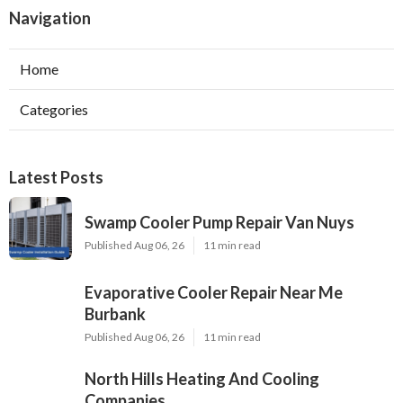
Navigation
Home
Categories
Latest Posts
Swamp Cooler Pump Repair Van Nuys
Published Aug 06, 26
11 min read
Evaporative Cooler Repair Near Me
Burbank
Published Aug 06, 26
11 min read
North Hills Heating And Cooling
Companies