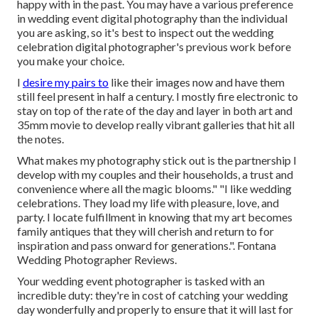
happy with in the past. You may have a various preference
in wedding event digital photography than the individual
you are asking, so it's best to inspect out the wedding
celebration digital photographer's previous work before
you make your choice.
I
desire my pairs to
like their images now and have them
still feel present in half a century. I mostly fire electronic to
stay on top of the rate of the day and layer in both art and
35mm movie to develop really vibrant galleries that hit all
the notes.
What makes my photography stick out is the partnership I
develop with my couples and their households, a trust and
convenience where all the magic blooms." "I like wedding
celebrations. They load my life with pleasure, love, and
party. I locate fulfillment in knowing that my art becomes
family antiques that they will cherish and return to for
inspiration and pass onward for generations.". Fontana
Wedding Photographer Reviews.
Your
wedding event photographer
is tasked with an
incredible duty: they're in cost of catching your wedding
day wonderfully and properly to ensure that it will last for