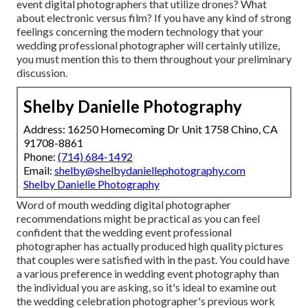
event digital photographers that utilize drones? What
about electronic versus film? If you have any kind of strong
feelings concerning the modern technology that your
wedding professional photographer will certainly utilize,
you must mention this to them throughout your preliminary
discussion.
Shelby Danielle Photography
Address: 16250 Homecoming Dr Unit 1758 Chino, CA
91708-8861
Phone:
(714) 684-1492
Email:
shelby@shelbydaniellephotography.com
Shelby Danielle Photography
Word of mouth wedding digital photographer
recommendations
might be practical as you can feel
confident that the wedding event professional
photographer has actually produced high quality pictures
that couples were satisfied with in the past. You could have
a various preference in wedding event photography than
the individual you are asking, so it's ideal to examine out
the wedding celebration photographer's previous work