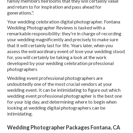
family members heirlooms that they will certainly value
and return to for inspiration and pass ahead for
generations.".
Your
wedding celebration digital photographer
. Fontana
Wedding Photographer Reviews is tasked with a
remarkable responsibility: they're in charge of recording
your wedding magnificently and precisely to make sure
that it will certainly last for life. Years later, when you
assess the extraordinary event of love your wedding stood
for, you will certainly be taking a look at the work
developed by your wedding celebration professional
photographers
Wedding event professional photographers are
undoubtedly one of the most crucial vendors at your
wedding event. It can be intimidating to figure out which
wedding event professional photographer is the best one
for your big day, and determining where to begin when
looking at wedding digital photographers can be
intimidating.
Wedding Photographer Packages Fontana, CA