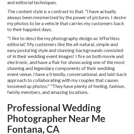
and editorial techniques.
The content style is a contrast to that. "I have actually
always been mesmerized by the power of pictures. I desire
my photos to be a vehicle that carries my customers back
to their happiest days.
"I like to describe my photography design as 'effortless
editorial.' My customers like the all-natural, simple and
easy posturing style and stunning backgrounds consisted
of in their wedding event images! I fire on both movie and
electronic, and have a flair for showcasing one of the most
stunning and legendary components of their wedding
event venue. I have a friendly, conversational, and laid-back
approach to collaborating with my couples that causes
loosened up photos." "They have plenty of feeling, fashion,
family members, and amazing locations.
Professional Wedding
Photographer Near Me
Fontana, CA