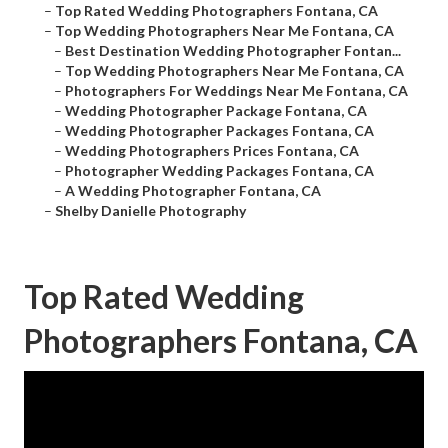
–
Top Rated Wedding Photographers Fontana, CA
–
Top Wedding Photographers Near Me Fontana, CA
–
Best Destination Wedding Photographer Fontan...
–
Top Wedding Photographers Near Me Fontana, CA
–
Photographers For Weddings Near Me Fontana, CA
–
Wedding Photographer Package Fontana, CA
–
Wedding Photographer Packages Fontana, CA
–
Wedding Photographers Prices Fontana, CA
–
Photographer Wedding Packages Fontana, CA
–
A Wedding Photographer Fontana, CA
–
Shelby Danielle Photography
Top Rated Wedding
Photographers Fontana, CA