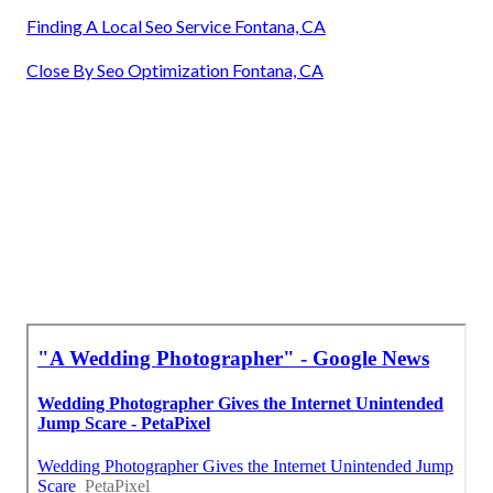
Finding A Local Seo Service Fontana, CA
Close By Seo Optimization Fontana, CA