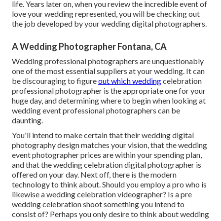
life. Years later on, when you review the incredible event of
love your wedding represented, you will be checking out
the job developed by your wedding digital photographers.
A Wedding Photographer Fontana, CA
Wedding professional photographers are unquestionably
one of the most essential suppliers at your wedding. It can
be discouraging to figure
out which wedding
celebration
professional photographer is the appropriate one for your
huge day, and determining where to begin when looking at
wedding event professional photographers can be
daunting.
You'll intend to make certain that their wedding digital
photography design matches your vision, that the wedding
event photographer prices are within your spending plan,
and that the
wedding celebration digital photographer
is
offered on your day. Next off, there is the modern
technology to think about. Should you employ a pro who is
likewise a wedding celebration videographer? Is a pre
wedding celebration shoot something you intend to
consist of? Perhaps you only desire to think about wedding