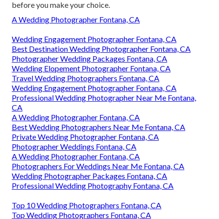
before you make your choice.
A Wedding Photographer Fontana, CA
Wedding Engagement Photographer Fontana, CA
Best Destination Wedding Photographer Fontana, CA
Photographer Wedding Packages Fontana, CA
Wedding Elopement Photographer Fontana, CA
Travel Wedding Photographers Fontana, CA
Wedding Engagement Photographer Fontana, CA
Professional Wedding Photographer Near Me Fontana,
CA
A Wedding Photographer Fontana, CA
Best Wedding Photographers Near Me Fontana, CA
Private Wedding Photographer Fontana, CA
Photographer Weddings Fontana, CA
A Wedding Photographer Fontana, CA
Photographers For Weddings Near Me Fontana, CA
Wedding Photographer Packages Fontana, CA
Professional Wedding Photography Fontana, CA
Top 10 Wedding Photographers Fontana, CA
Top Wedding Photographers Fontana, CA