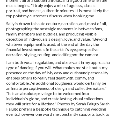
moment all of a sudden unfolds, and a good time when the
music begins. "I truly enjoy a mix of ageless, classic
portrait, and honest, authentic minutes. It is most likely the
top point my customers discuss when booking me.
Sally is drawn to haute couture, narration, and, most of all,
photographing the nostalgic moments in between fans,
family members and buddies, and producing visible
depiction of individuals's design, love, and value. "Beyond
whatever equipment is used, at the end of the day the
financial investment is in the artist's eye, perspective,
narration, styling, routing, and editingnot the camera.
I am both vocal, regulation, and observant in my approacha
type of dancing if you will. What makes me stick out is my
presence on the day of. My easy and outbound personality
enables others to really feel dealt with, comfy, and
comfortable. An additional toughness would certainly be
an innate perceptiveness of design and collective nature."
"It is an absolute privilege to be welcomed into
individuals's globe, and create lasting visual collections
they will prize for a lifetime." Photos by
Sarah Falugo
Sarah
Falugo
prefers a bespoke technique to catching wedding
events, however one word she constantly supports back to