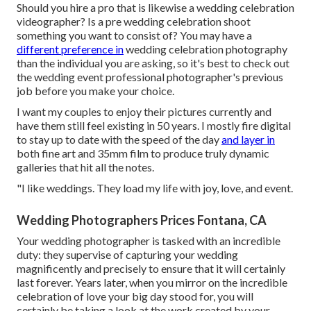
Should you hire a pro that is likewise a wedding celebration
videographer? Is a pre wedding celebration shoot
something you want to consist of? You may have a
different preference in
wedding celebration photography
than the individual you are asking, so it's best to check out
the wedding event professional photographer's previous
job before you make your choice.
I want my couples to enjoy their pictures currently and
have them still feel existing in 50 years. I mostly fire digital
to stay up to date with the speed of the day
and layer in
both fine art and 35mm film to produce truly dynamic
galleries that hit all the notes.
"I like weddings. They load my life with joy, love, and event.
Wedding Photographers Prices Fontana, CA
Your
wedding photographer
is tasked with an incredible
duty: they supervise of capturing your wedding
magnificently and precisely to ensure that it will certainly
last forever. Years later, when you mirror on the incredible
celebration of love your big day stood for, you will
certainly be taking a look at the work created by your