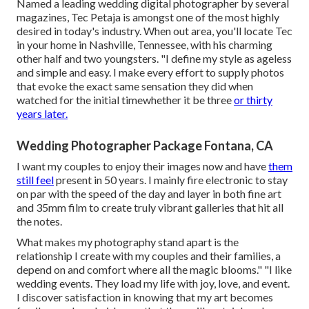
Named a leading wedding digital photographer by several
magazines, Tec Petaja is amongst one of the most highly
desired in today's industry. When out area, you'll locate Tec
in your home in Nashville, Tennessee, with his charming
other half and two youngsters. "I define my style as ageless
and simple and easy. I make every effort to supply photos
that evoke the exact same sensation they did when
watched for the initial timewhether it be three
or thirty
years later.
Wedding Photographer Package Fontana, CA
I want my couples to enjoy their images now and have
them
still feel
present in 50 years. I mainly fire electronic to stay
on par with the speed of the day and layer in both fine art
and 35mm film to create truly vibrant galleries that hit all
the notes.
What makes my photography stand apart is the
relationship I create with my couples and their families, a
depend on and comfort where all the magic blooms." "I like
wedding events. They load my life with joy, love, and event.
I discover satisfaction in knowing that my art becomes