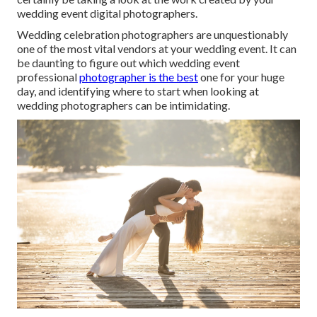
wedding event digital photographers.
Wedding celebration photographers are unquestionably
one of the most vital vendors at your wedding event. It can
be daunting to figure out which wedding event
professional
photographer is the best
one for your huge
day, and identifying where to start when looking at
wedding photographers can be intimidating.