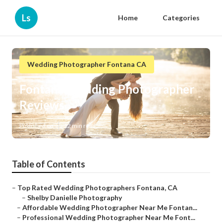
Ls
Home
Categories
Wedding Photographer Fontana CA
Fontana Wedding Photographer
Reviews
Published en
12 min read
Table of Contents
–
Top Rated Wedding Photographers Fontana, CA
–
Shelby Danielle Photography
–
Affordable Wedding Photographer Near Me Fontan...
–
Professional Wedding Photographer Near Me Font...