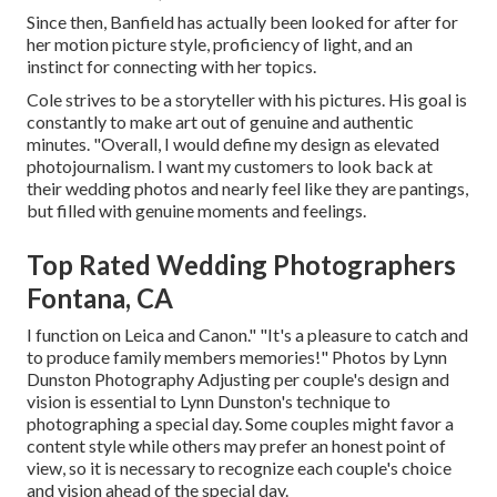
Since then, Banfield has actually been looked for after for
her motion picture style, proficiency of light, and an
instinct for connecting with her topics.
Cole strives to be a storyteller with his pictures. His goal is
constantly to make art out of genuine and authentic
minutes. "Overall, I would define my design as elevated
photojournalism. I want my customers to look back at
their wedding photos and nearly feel like they are pantings,
but filled with genuine moments and feelings.
Top Rated Wedding Photographers
Fontana, CA
I function on Leica and Canon." "It's a pleasure to catch and
to produce family members memories!" Photos by
Lynn
Dunston Photography
Adjusting per couple's design and
vision is essential to
Lynn Dunston's
technique to
photographing a special day. Some couples might favor a
content style while others may prefer an honest point of
view, so it is necessary to recognize each couple's choice
and vision ahead of the special day.