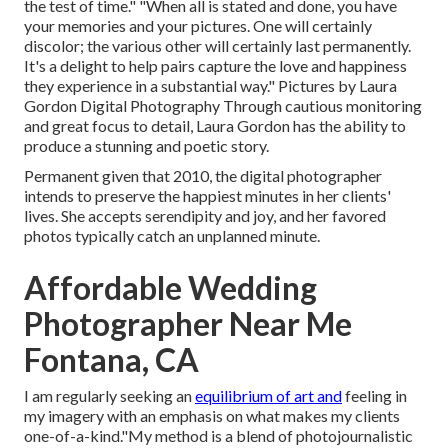
the test of time." "When all is stated and done, you have
your memories and your pictures. One will certainly
discolor; the various other will certainly last permanently.
It's a delight to help pairs capture the love and happiness
they experience in a substantial way." Pictures by
Laura
Gordon Digital Photography
Through cautious monitoring
and great focus to detail,
Laura Gordon
has the ability to
produce a stunning and poetic story.
Permanent given that 2010, the digital photographer
intends to preserve the happiest minutes in her clients'
lives. She accepts serendipity and joy, and her favored
photos typically catch an unplanned minute.
Affordable Wedding
Photographer Near Me
Fontana, CA
I am regularly seeking an
equilibrium of art and
feeling in
my imagery with an emphasis on what makes my clients
one-of-a-kind."My method is a blend of photojournalistic