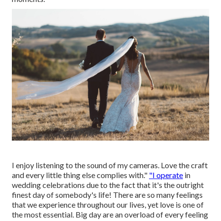
I enjoy listening to the sound of my cameras. Love the craft
and every little thing else complies with."
"I operate
in
wedding celebrations due to the fact that it's the outright
finest day of somebody's life! There are so many feelings
that we experience throughout our lives, yet love is one of
the most essential. Big day are an overload of every feeling