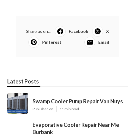
Share us on...
Facebook
X
Pinterest
Email
Latest Posts
Swamp Cooler Pump Repair Van Nuys
Published en
11 min read
Evaporative Cooler Repair Near Me
Burbank