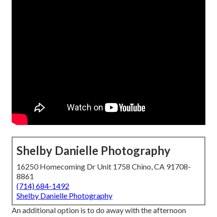
Shelby Danielle Photography
16250 Homecoming Dr Unit 1758 Chino, CA 91708-
8861
(714) 684-1492
Shelby Danielle Photography
An additional option is to do away with the afternoon