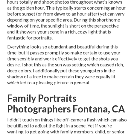
hours totally and shoot photos throughout what's known
as the
golden hour.
This typically starts concerning an hour
before sunset (or from dawn to an hour after) yet can vary
depending on your specific area. During this short home
window of time, the sunlight is short on the perspective
and it showers your scene in a rich, cozy light that is
fantastic for portraits.
Everything looks so abundant and beautiful during this
time, but it passes promptly so make certain to use your
time sensibly and work effectively to get the shots you
desire. I shot this as the sun was setting which caused rich,
deep colors. I additionally put these youngsters in the
shadow of a tree to make certain they were equally lit,
which led to a pleasing picture in general.
Family Portraits
Photographers Fontana, CA
I didn't touch on things like
off-camera flash
which can also
be utilized to adjust the light in a scene. Yet if you're
wanting to get going with family members, child, or senior