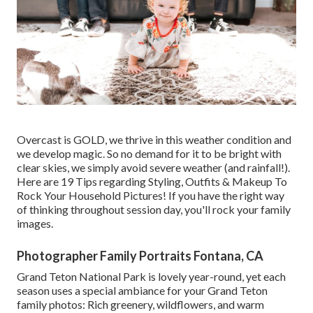
Overcast is GOLD, we thrive in this weather condition and
we develop magic. So no demand for it to be bright with
clear skies, we simply avoid severe weather (and rainfall!).
Here are
19 Tips regarding Styling, Outfits & Makeup To
Rock Your Household Pictures!
If you have the right way
of thinking throughout session day, you'll rock your family
images.
Photographer Family Portraits Fontana, CA
Grand Teton National Park is lovely year-round, yet each
season uses a special ambiance for your Grand Teton
family photos: Rich greenery, wildflowers, and warm