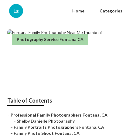
Ls
Home
Categories
Photography Service Fontana CA
Fontana Family Photography
Near Me
Published en
11 min read
Table of Contents
–
Professional Family Photographers Fontana, CA
–
Shelby Danielle Photography
–
Family Portraits Photographers Fontana, CA
–
Family Photo Shoot Fontana, CA