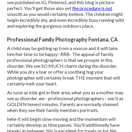
see published on IG, Pinterest, and this blog is picture-
perfect. You'll get those also yet
the procedure is not
smooth as you would certainly believe. The children might
begin incredibly shy, and even incredibly busy running wild
and exploring the gorgeous outdoors place.
Professional Family Photography Fontana, CA
A child may be getting up from a snooze and it will take
him/her time to be happy:-RRB- The appeal of family
professional photographers is that we prosper in this
disorder. We see SO MUCH charm during the disorder.
While you dry a tear or offer a soothing hug your
photographer will certainly break THE moment that will
certainly melt your heart.
As soon as kids get in their area, what you as a mother may
see as disorder, we - professional photographers - see it as
GOLDEN honest minutes. Parents are normally stunned
when they see their family members portraits.
hehe It will begin slow-moving and the momentum will
certainly develop as time passes. You'll additionally have
breaks in between, this is excellent for treats or for the