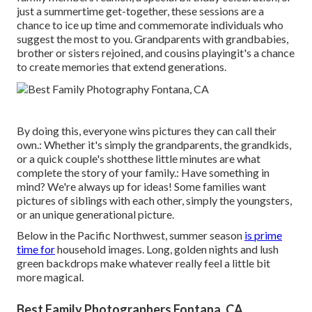
just a summertime get-together, these sessions are a
chance to ice up time and commemorate individuals who
suggest the most to you. Grandparents with grandbabies,
brother or sisters rejoined, and cousins playingit's a chance
to create memories that extend generations.
By doing this, everyone wins pictures they can call their
own.: Whether it's simply the grandparents, the grandkids,
or a quick couple's shotthese little minutes are what
complete the story of your family.: Have something in
mind? We're always up for ideas! Some families want
pictures of siblings with each other, simply the youngsters,
or an unique generational picture.
Below in the Pacific Northwest, summer season
is prime
time for
household images. Long, golden nights and lush
green backdrops make whatever really feel a little bit
more magical.
Best Family Photographers Fontana, CA