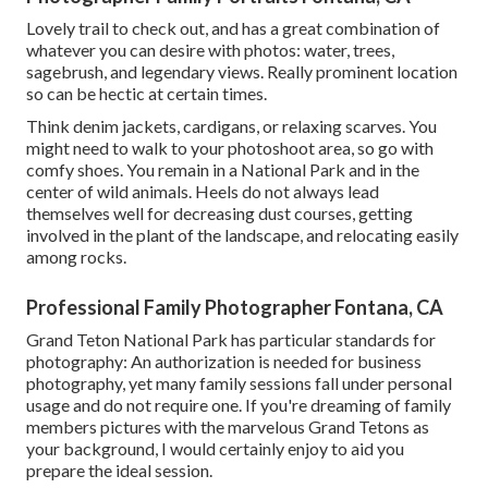
Lovely trail to check out, and has a great combination of
whatever you can desire with photos: water, trees,
sagebrush, and legendary views. Really prominent location
so can be hectic at certain times.
Think denim jackets, cardigans, or relaxing scarves. You
might need to walk to your photoshoot area, so go with
comfy shoes. You remain in a National Park and in the
center of wild animals. Heels do not always lead
themselves well for decreasing dust courses, getting
involved in the plant of the landscape, and relocating easily
among rocks.
Professional Family Photographer Fontana, CA
Grand Teton National Park has particular standards for
photography: An authorization is needed for business
photography, yet many family sessions fall under personal
usage and do not require one. If you're dreaming of family
members pictures with the marvelous Grand Tetons as
your background, I would certainly enjoy to aid you
prepare the ideal session.