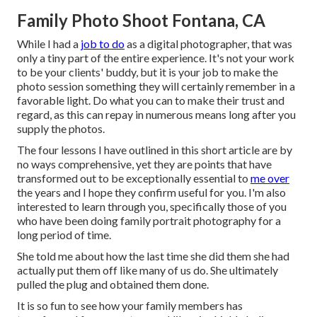
Family Photo Shoot Fontana, CA
While I had a
job to do
as a digital photographer, that was
only a tiny part of the entire experience. It's not your work
to be your clients' buddy, but it is your job to make the
photo session something they will certainly remember in a
favorable light. Do what you can to make their trust and
regard, as this can repay in numerous means long after you
supply the photos.
The four lessons I have outlined in this short article are by
no ways comprehensive, yet they are points that have
transformed out to be exceptionally essential to
me over
the years and I hope they confirm useful for you. I'm also
interested to learn through you, specifically those of you
who have been doing family portrait photography for a
long period of time.
She told me about how the last time she did them she had
actually put them off like many of us do. She ultimately
pulled the plug and obtained them done.
It is so fun to see how your family members has