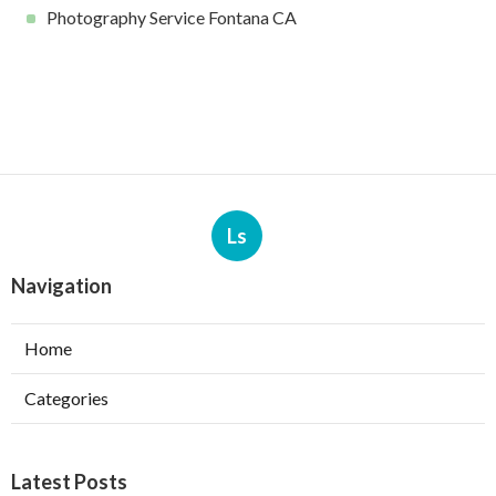
Photography Service Fontana CA
Ls
Navigation
Home
Categories
Latest Posts