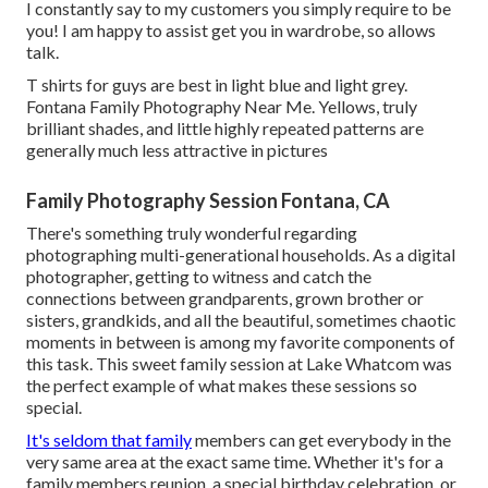
I constantly say to my customers you simply require to be
you! I am happy to assist get you in wardrobe, so allows
talk.
T shirts for guys are best in light blue and light grey.
Fontana Family Photography Near Me. Yellows, truly
brilliant shades, and little highly repeated patterns are
generally much less attractive in pictures
Family Photography Session Fontana, CA
There's something truly wonderful regarding
photographing multi-generational households. As a digital
photographer, getting to witness and catch the
connections between grandparents, grown brother or
sisters, grandkids, and all the beautiful, sometimes chaotic
moments in between is among my favorite components of
this task. This sweet family session at Lake Whatcom was
the perfect example of what makes these sessions so
special.
It's seldom that family
members can get everybody in the
very same area at the exact same time. Whether it's for a
family members reunion, a special birthday celebration, or