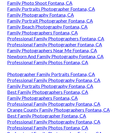
Family Photo Shoot Fontana, CA
Family Portraits Photographer Fontana, CA
Family Photography Fontana, CA
Family Portrait Photographer Fontana, CA
Family Beach Photography Fontana, CA
Family Photographers Fontana, CA
Professional Family Photographers Fontana, CA
Professional Family Photographer Fontana, CA
Family Photographers Near Me Fontana, CA
Newborn And Family Photography Fontana, CA
Professional Family Photos Fontana, CA
Photographer Family Portraits Fontana, CA
Professional Family Photography Fontana, CA
Family Portraits Photography Fontana, CA
Best Family Photographers Fontana, CA
Family Photographers Fontana, CA
Professional Family Photography Fontana, CA
Orange County Family Photographers Fontana, CA
Best Family Photographer Fontana, CA
Professional Family Photography Fontana, CA
Professional Family Photos Fontana, CA