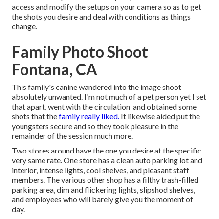
access and modify the setups on your camera so as to get
the shots you desire and deal with conditions as things
change.
Family Photo Shoot
Fontana, CA
This family's canine wandered into the image shoot
absolutely unwanted. I'm not much of a pet person yet I set
that apart, went with the circulation, and obtained some
shots that the
family really liked.
It likewise aided put the
youngsters secure and so they took pleasure in the
remainder of the session much more.
Two stores around have the one you desire at the specific
very same rate. One store has a clean auto parking lot and
interior, intense lights, cool shelves, and pleasant staff
members. The various other shop has a filthy trash-filled
parking area, dim and flickering lights, slipshod shelves,
and employees who will barely give you the moment of
day.