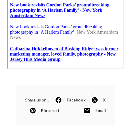
Share us on...
Facebook
X
Pinterest
Email