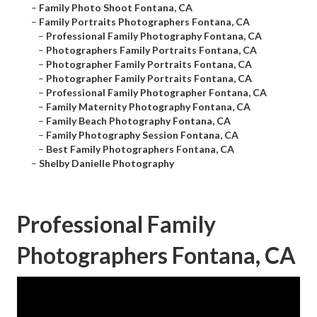
–
Family Photo Shoot Fontana, CA
–
Family Portraits Photographers Fontana, CA
–
Professional Family Photography Fontana, CA
–
Photographers Family Portraits Fontana, CA
–
Photographer Family Portraits Fontana, CA
–
Photographer Family Portraits Fontana, CA
–
Professional Family Photographer Fontana, CA
–
Family Maternity Photography Fontana, CA
–
Family Beach Photography Fontana, CA
–
Family Photography Session Fontana, CA
–
Best Family Photographers Fontana, CA
–
Shelby Danielle Photography
Professional Family
Photographers Fontana, CA