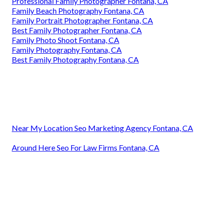
Professional Family Photographer Fontana, CA
Family Beach Photography Fontana, CA
Family Portrait Photographer Fontana, CA
Best Family Photographer Fontana, CA
Family Photo Shoot Fontana, CA
Family Photography Fontana, CA
Best Family Photography Fontana, CA
Near My Location Seo Marketing Agency Fontana, CA
Around Here Seo For Law Firms Fontana, CA