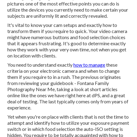
pictures one of the most effective points you can do is
utilize the devices you currently need to make certain your
subjects are uniformly lit and correctly revealed.
It's vital to know your cam setups and exactly how to
transform them if you require to quick. Your video camera
might have numerous buttons and food selection choices
that it appears frustrating. It's good to determine exactly
how they work with your very own time, not when you get
on location with clients.
You need to understand exactly
how to manage
these
criteria on your electronic camera and when to change
them if you require to in a rush. The previous originates
from
reviewing your guidebook
- Fontana Family
Photography Near Me, taking a look at short articles
online like the ones we have right here at dPS, and a great
deal of testing. The last typically comes only from years of
experience.
Yet when you're on place with clients that is not the time to
attempt and identify how to utilize your
exposure payment
switch
or in which food selection the auto-ISO setting is
hidden. You require to be totally acquainted with how to