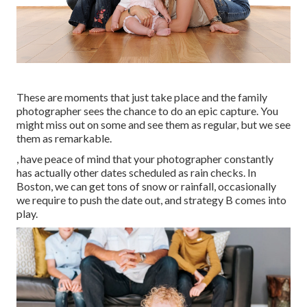
These are moments that just take place and the family
photographer sees the chance to do an epic capture. You
might miss out on some and see them as regular, but we see
them as remarkable.
, have peace of mind that your photographer constantly
has actually other dates scheduled as rain checks. In
Boston, we can get tons of snow or rainfall, occasionally
we require to push the date out, and strategy B comes into
play.