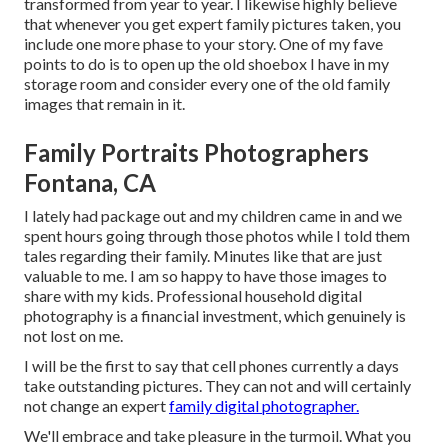
transformed from year to year. I likewise highly believe
that whenever you get expert family pictures taken, you
include one more phase to your story. One of my fave
points to do is to open up the old shoebox I have in my
storage room and consider every one of the old family
images that remain in it.
Family Portraits Photographers
Fontana, CA
I lately had package out and my children came in and we
spent hours going through those photos while I told them
tales regarding their family. Minutes like that are just
valuable to me. I am so happy to have those images to
share with my kids. Professional household digital
photography is a financial investment, which genuinely is
not lost on me.
I will be the first to say that cell phones currently a days
take outstanding pictures. They can not and will certainly
not change an expert
family digital photographer.
We'll embrace and take pleasure in the turmoil. What you