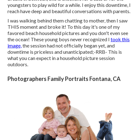
youngsters to play wild for a while. I enjoy this downtime, I
reach have deep and beautiful conversations with parents.
I was walking behind them chatting to mother, then I saw
THIS moment and broke it! To this day it's one of my
favored beach household pictures and you don't even see
the ocean! These young boys never recognized I
took this
image,
the session had not officially began yet, and
downtime is priceless and unanticipated;-RRB- This is
what you can expect in a household picture session
outdoors.
Photographers Family Portraits Fontana, CA