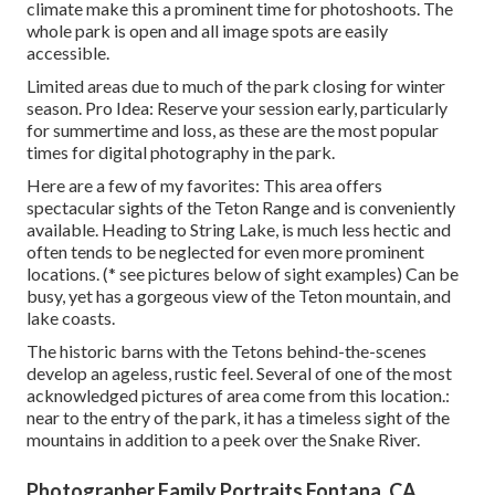
climate make this a prominent time for photoshoots. The
whole park is open and all image spots are easily
accessible.
Limited areas due to much of the park closing for winter
season. Pro Idea: Reserve your session early, particularly
for summertime and loss, as these are the most popular
times for digital photography in the park.
Here are a few of my favorites: This area offers
spectacular sights of the Teton Range and is conveniently
available. Heading to String Lake, is much less hectic and
often tends to be neglected for even more prominent
locations. (* see pictures below of sight examples) Can be
busy, yet has a gorgeous view of the Teton mountain, and
lake coasts.
The historic barns with the Tetons behind-the-scenes
develop an ageless, rustic feel. Several of one of the most
acknowledged pictures of area come from this location.:
near to the entry of the park, it has a timeless sight of the
mountains in addition to a peek over the Snake River.
Photographer Family Portraits Fontana, CA