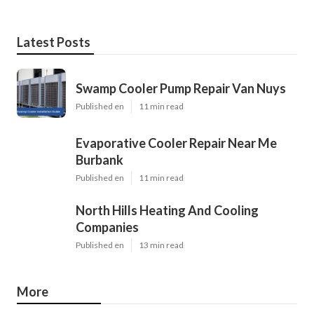
Latest Posts
Swamp Cooler Pump Repair Van Nuys
Published en
11 min read
Evaporative Cooler Repair Near Me
Burbank
Published en
11 min read
North Hills Heating And Cooling
Companies
Published en
13 min read
More