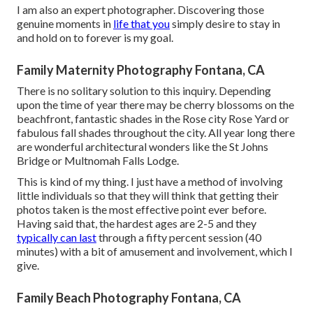
I am also an expert photographer. Discovering those
genuine moments in
life that you
simply desire to stay in
and hold on to forever is my goal.
Family Maternity Photography Fontana, CA
There is no solitary solution to this inquiry. Depending
upon the time of year there may be cherry blossoms on the
beachfront, fantastic shades in the Rose city Rose Yard or
fabulous fall shades throughout the city. All year long there
are wonderful architectural wonders like the St Johns
Bridge or Multnomah Falls Lodge.
This is kind of my thing. I just have a method of involving
little individuals so that they will think that getting their
photos taken is the most effective point ever before.
Having said that, the hardest ages are 2-5 and they
typically can last
through a fifty percent session (40
minutes) with a bit of amusement and involvement, which I
give.
Family Beach Photography Fontana, CA