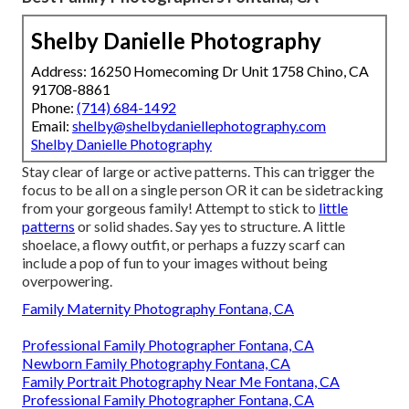
Shelby Danielle Photography
Address: 16250 Homecoming Dr Unit 1758 Chino, CA
91708-8861
Phone:
(714) 684-1492
Email:
shelby@shelbydaniellephotography.com
Shelby Danielle Photography
Stay clear of large or active patterns. This can trigger the
focus to be all on a single person OR it can be sidetracking
from your gorgeous family! Attempt to stick to
little
patterns
or solid shades. Say yes to structure. A little
shoelace, a flowy outfit, or perhaps a fuzzy scarf can
include a pop of fun to your images without being
overpowering.
Family Maternity Photography Fontana, CA
Professional Family Photographer Fontana, CA
Newborn Family Photography Fontana, CA
Family Portrait Photography Near Me Fontana, CA
Professional Family Photographer Fontana, CA