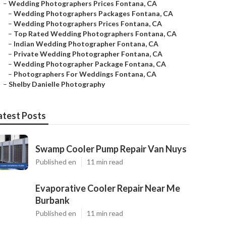
–
Wedding Photographers Prices Fontana, CA
–
Wedding Photographers Packages Fontana, CA
–
Wedding Photographers Prices Fontana, CA
–
Top Rated Wedding Photographers Fontana, CA
–
Indian Wedding Photographer Fontana, CA
–
Private Wedding Photographer Fontana, CA
–
Wedding Photographer Package Fontana, CA
–
Photographers For Weddings Fontana, CA
–
Shelby Danielle Photography
atest Posts
Swamp Cooler Pump Repair Van Nuys
Published en
11 min read
Evaporative Cooler Repair Near Me
Burbank
Published en
11 min read