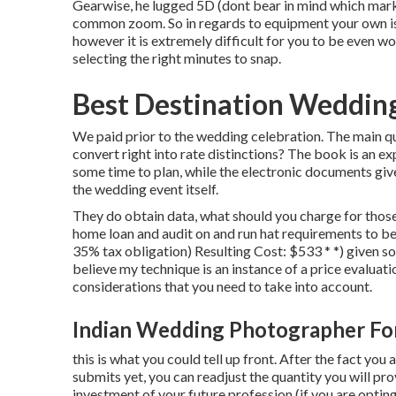
Gearwise, he lugged 5D (dont bear in mind which mar
common zoom. So in regards to equipment your own is su
however it is extremely difficult for you to be even w
selecting the right minutes to snap.
Best Destination Weddin
We paid prior to the wedding celebration. The main que
convert right into rate distinctions? The book is an 
some time to plan, while the electronic documents gi
the wedding event itself.
They do obtain data, what should you charge for thos
home loan and audit on and run hat requirements to be
35% tax obligation) Resulting Cost: $533 * *) given s
believe my technique is an instance of a price evaluat
considerations that you need to take into account.
Indian Wedding Photographer Fo
this is what you could tell up front. After the fact you
submits yet, you can readjust the quantity you will pr
investment of your future profession (if you are optin