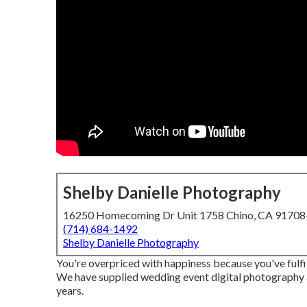
Shelby Danielle Photography
16250 Homecoming Dr Unit 1758 Chino, CA 9170
(714) 684-1492
Shelby Danielle Photography
You're overpriced with happiness because you've fulfil
We have supplied wedding event digital photography 
years.