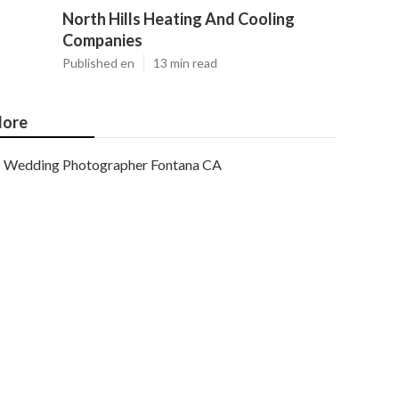
North Hills Heating And Cooling
Companies
Published en
13 min read
ore
Wedding Photographer Fontana CA