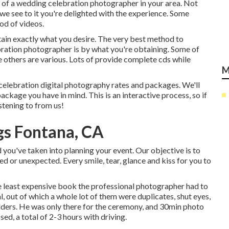
e of a wedding celebration photographer in your area. Not
we see to it you're delighted with the experience. Some
od of videos.
tain exactly what you desire. The very best method to
bration photographer is by what you're obtaining. Some of
e others are various. Lots of provide complete cds while
M
 celebration digital photography rates and packages. We'll
ckage you have in mind. This is an interactive process, so if
istening to from us!
s Fontana, CA
ou've taken into planning your event. Our objective is to
d or unexpected. Every smile, tear, glance and kiss for you to
e least expensive book the professional photographer had to
 out of which a whole lot of them were duplicates, shut eyes,
olders. He was only there for the ceremony, and 30min photo
sed, a total of 2-3 hours with driving.