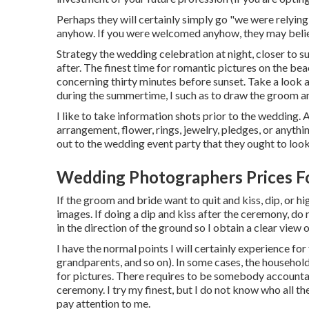
Perhaps they will certainly simply go "we were relyin
anyhow. If you were welcomed anyhow, they may belie
Strategy the wedding celebration at night, closer to s
after. The finest time for romantic pictures on the beac
concerning thirty minutes before sunset. Take a look 
during the summertime, I such as to draw the groom 
I like to take information shots prior to the wedding. 
arrangement, flower, rings, jewelry, pledges, or anythi
out to the wedding event party that they ought to look 
Wedding Photographers Prices F
If the groom and bride want to quit and kiss, dip, or hi
images. If doing a dip and kiss after the ceremony, do
in the direction of the ground so I obtain a clear view 
I have the normal points I will certainly experience f
grandparents, and so on). In some cases, the househol
for pictures. There requires to be somebody accountab
ceremony. I try my finest, but I do not know who all th
pay attention to me.