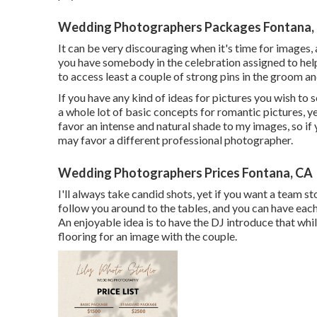
Wedding Photographers Packages Fontana,
It can be very discouraging when it's time for images, 
you have somebody in the celebration assigned to help 
to access least a couple of strong pins in the groom 
If you have any kind of ideas for pictures you wish to s
a whole lot of basic concepts for romantic pictures, ye
favor an intense and natural shade to my images, so if
may favor a different professional photographer.
Wedding Photographers Prices Fontana, CA
I'll always take candid shots, yet if you want a team st
follow you around to the tables, and you can have each
An enjoyable idea is to have the DJ introduce that whil
flooring for an image with the couple.