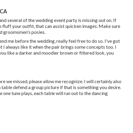
 CA
and several of the wedding event party is missing out on. If
fluff your outfit, that can assist quicken images. Make sure
and groomsmen's posies.
end me before the wedding, really feel free to do so. I've got
t I always like it when the pair brings some concepts too. I
 you like a darker and moodier brown or filtered look, you
ore we missed, please allow me recognize. I will certainly also
 table defend a group picture if that is something you desire.
e one tune plays, each table will run out to the dancing