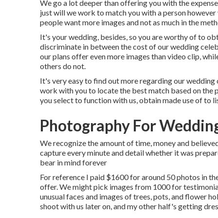
We go a lot deeper than offering you with the expens
just will we work to match you with a person however 
people want more images and not as much in the meth
It's your wedding, besides, so you are worthy of to ob
discriminate in between the cost of our wedding cele
our plans offer even more images than video clip, whil
others do not.
It's very easy to find out more regarding our wedding
work with you to locate the best match based on the pa
you select to function with us, obtain made use of to l
Photography For Wedding
We recognize the amount of time, money and believed y
capture every minute and detail whether it was prepare
bear in mind forever
For reference I paid $1600 for around 50 photos in th
offer. We might pick images from 1000 for testimonial,
unusual faces and images of trees, pots, and flower h
shoot with us later on, and my other half's getting dres