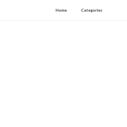
Home
Categories