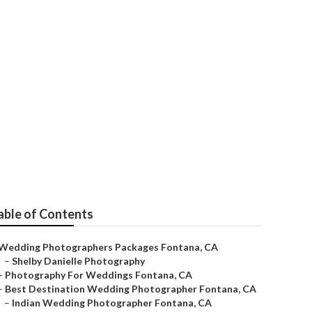
er
able of Contents
Wedding Photographers Packages Fontana, CA
–
Shelby Danielle Photography
–
Photography For Weddings Fontana, CA
–
Best Destination Wedding Photographer Fontana, CA
–
Indian Wedding Photographer Fontana, CA