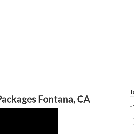
 Wedding Photograph
T
ackages Fontana, CA
–