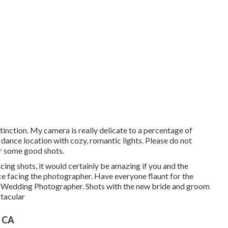
stinction. My camera is really delicate to a percentage of
e dance location with cozy, romantic lights. Please do not
or some good shots.
ncing shots, it would certainly be amazing if you and the
e facing the photographer. Have everyone flaunt for the
h Wedding Photographer. Shots with the new bride and groom
ctacular
, CA