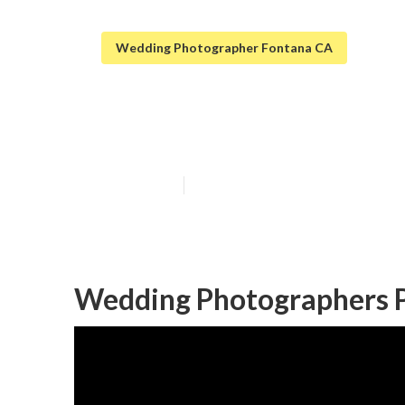
Wedding Photographer Fontana CA
Fontana Beach
Published en
10 min read
Wedding Photographers P