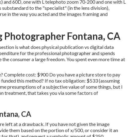
k) and 60D, one with L telephoto zoom 70-200 and one with L
bstandard to the "specialist" (in the lens division),
orse in the way you acted and the images framing and
g Photographer Fontana, CA
stion is what does physical publication vs digital data
expenditure for the professional photographer and spends
ve the consumer a large freedom. You spent even more time at
e? Complete cost: $900 Do you have a picture store to pay
 funded this method? If no tax obligation: $533 (assuming
ome presumptions of a subjective value of some things, but I
ion treatment, that takes you via some factors of
ntana, CA
 are left at a drawback. If you have not given the image
ovide them based on the portion of x/500, or consider it an
g for that), and request a symbolic amount of $250.