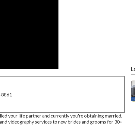
L
8-8861
led your life partner and currently you're obtaining married.
and videography services to new brides and grooms for 30+