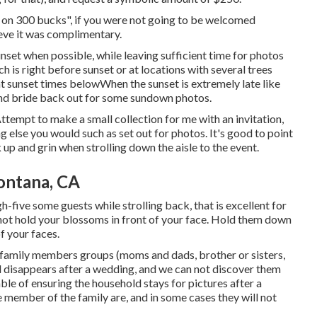
g on 300 bucks", if you were not going to be welcomed
ve it was complimentary.
unset when possible, while leaving sufficient time for photos
h is right before sunset or at locations with several trees
at
sunset times below
When the sunset is extremely late like
and bride back out for some sundown photos.
Attempt to make a small collection for me with an invitation,
ng else you would such as set out for photos. It's good to point
up and grin when strolling down the aisle to the event.
ontana, CA
gh-five some guests while strolling back, that is excellent for
 not hold your blossoms in front of your face. Hold them down
of your faces.
or family members groups (moms and dads, brother or sisters,
d disappears after a wedding, and we can not discover them
le of ensuring the household stays for pictures after a
e member of the family are, and in some cases they will not