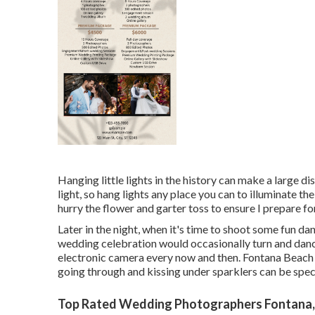
Hanging little lights in the history can make a large di
light, so hang lights any place you can to illuminate th
hurry the flower and garter toss to ensure I prepare f
Later in the night, when it's time to shoot some fun da
wedding celebration would occasionally turn and danc
electronic camera every now and then. Fontana Beac
going through and kissing under sparklers can be spe
Top Rated Wedding Photographers Fontana