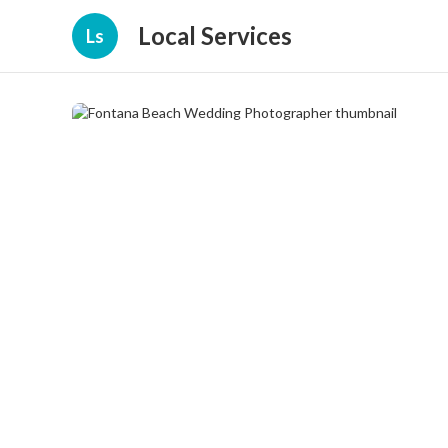
Local Services
Ls