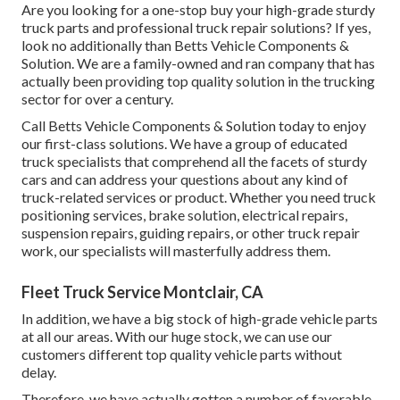
Are you looking for a one-stop buy your high-grade
sturdy
truck parts
and professional truck repair solutions? If yes,
look no additionally than Betts Vehicle Components &
Solution. We are a family-owned and ran company that has
actually been providing top quality solution in the trucking
sector for over a century.
Call Betts Vehicle Components & Solution today to enjoy
our first-class solutions. We have a group of educated
truck specialists that comprehend all the facets of sturdy
cars and can address your questions about any kind of
truck-related services or product. Whether you need
truck
positioning services
, brake solution, electrical repairs,
suspension repairs, guiding repairs, or other
truck repair
work
, our specialists will masterfully address them.
Fleet Truck Service Montclair, CA
In addition, we have a big stock of high-grade vehicle parts
at all our areas. With our huge stock, we can use our
customers different top quality vehicle parts without
delay.
Therefore, we have actually gotten a number of favorable