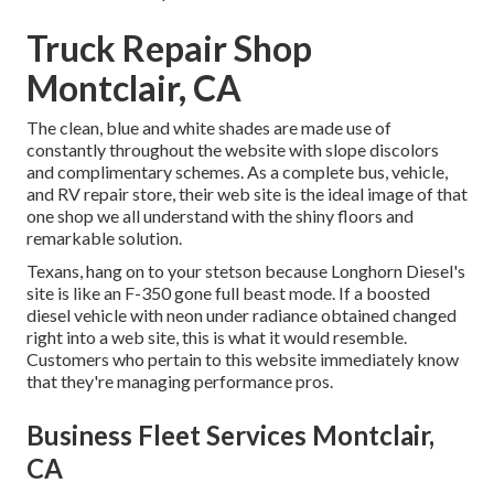
Truck Repair Shop
Montclair, CA
The clean, blue and white shades are made use of
constantly throughout the website with slope discolors
and complimentary schemes. As a complete bus, vehicle,
and RV repair store, their web site is the ideal image of that
one shop we all understand with the shiny floors and
remarkable solution.
Texans, hang on to your stetson because
Longhorn Diesel
's
site is like an F-350 gone full beast mode. If a boosted
diesel vehicle with neon under radiance obtained changed
right into a web site, this is what it would resemble.
Customers who pertain to this website immediately know
that they're managing performance pros.
Business Fleet Services Montclair,
CA