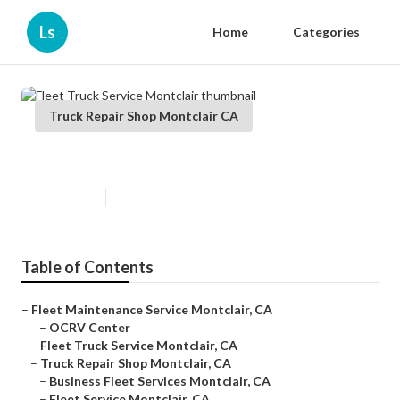
Ls
Home
Categories
Truck Repair Shop Montclair CA
Fleet Truck Service Montclair
Published en
6 min read
Table of Contents
–
Fleet Maintenance Service Montclair, CA
–
OCRV Center
–
Fleet Truck Service Montclair, CA
–
Truck Repair Shop Montclair, CA
–
Business Fleet Services Montclair, CA
–
Fleet Service Montclair, CA