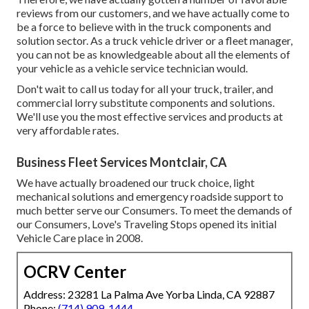
reviews from our customers, and we have actually come to
be a force to believe with in the truck components and
solution sector. As a truck vehicle driver or a fleet manager,
you can not be as knowledgeable about all the elements of
your vehicle as a vehicle service technician would.
Don't wait to call us today for all your truck, trailer, and
commercial lorry substitute components and solutions.
We'll use you the most effective services and products at
very affordable rates.
Business Fleet Services Montclair, CA
We have actually broadened our truck choice, light
mechanical solutions and emergency roadside support to
much better serve our Consumers. To meet the demands of
our Consumers, Love's Traveling Stops opened its initial
Vehicle Care place in 2008.
OCRV Center
Address: 23281 La Palma Ave Yorba Linda, CA 92887
Phone:
(714) 909-1444