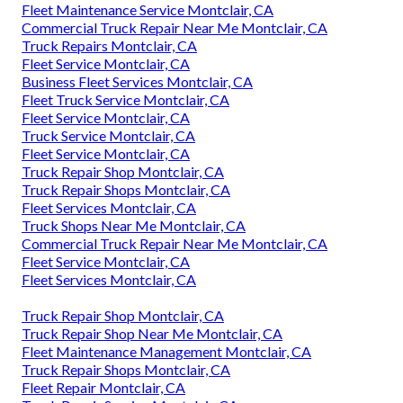
Fleet Maintenance Service Montclair, CA
Commercial Truck Repair Near Me Montclair, CA
Truck Repairs Montclair, CA
Fleet Service Montclair, CA
Business Fleet Services Montclair, CA
Fleet Truck Service Montclair, CA
Fleet Service Montclair, CA
Truck Service Montclair, CA
Fleet Service Montclair, CA
Truck Repair Shop Montclair, CA
Truck Repair Shops Montclair, CA
Fleet Services Montclair, CA
Truck Shops Near Me Montclair, CA
Commercial Truck Repair Near Me Montclair, CA
Fleet Service Montclair, CA
Fleet Services Montclair, CA
Truck Repair Shop Montclair, CA
Truck Repair Shop Near Me Montclair, CA
Fleet Maintenance Management Montclair, CA
Truck Repair Shops Montclair, CA
Fleet Repair Montclair, CA