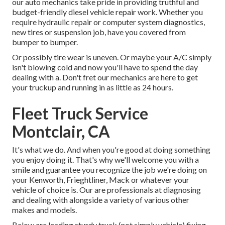
our auto mechanics take pride in providing truthful and
budget-friendly diesel vehicle repair work. Whether you
require hydraulic repair or computer system diagnostics,
new tires or suspension job, have you covered from
bumper to bumper.
Or possibly tire wear is uneven. Or maybe your A/C simply
isn't blowing cold and now you'll have to spend the day
dealing with a. Don't fret our mechanics are here to get
your truckup and running in as little as 24 hours.
Fleet Truck Service
Montclair, CA
It's what we do. And when you're good at doing something
you enjoy doing it. That's why we'll welcome you with a
smile and guarantee you recognize the job we're doing on
your Kenworth, Frieghtliner, Mack or whatever your
vehicle of choice is. Our are professionals at diagnosing
and dealing with alongside a variety of various other
makes and models.
Below are leading sturdy truck (not simply vehicle) fixing