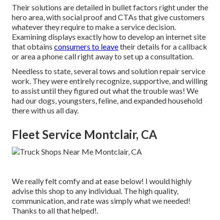
Their solutions are detailed in bullet factors right under the
hero area, with social proof and CTAs that give customers
whatever they require to make a service decision.
Examining displays exactly how to develop an internet site
that obtains
consumers to leave
their details for a callback
or area a phone call right away to set up a consultation.
Needless to state, several tows and solution repair service
work. They were entirely recognize, supportive, and willing
to assist until they figured out what the trouble was! We
had our dogs, youngsters, feline, and expanded household
there with us all day.
Fleet Service Montclair, CA
We really felt comfy and at ease below! I would highly
advise this shop to any individual. The high quality,
communication, and rate was simply what we needed!
Thanks to all that helped!.