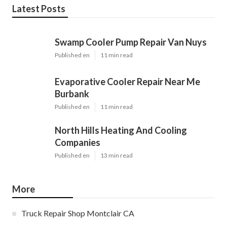
Latest Posts
Swamp Cooler Pump Repair Van Nuys
Published en
11 min read
Evaporative Cooler Repair Near Me
Burbank
Published en
11 min read
North Hills Heating And Cooling
Companies
Published en
13 min read
More
Truck Repair Shop Montclair CA