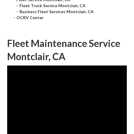
–
Fleet Truck Service Montclair, CA
–
Business Fleet Services Montclair, CA
–
OCRV Center
Fleet Maintenance Service
Montclair, CA