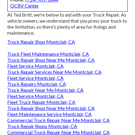
OCRV Center
At Ted Britt, we're below to aid with your Truck Repair. As
vehicle owners, we understand that you press your truck to
the limitation, so there's plenty of area for fixings and
maintenance.
Truck Repair Shop Montclair, CA
Truck Fleet Maintenance Montclair, CA
Truck Repair Shop Near Me Montclair, CA
Fleet Service Montclair, CA
Truck Repair Services Near Me Montclair, CA
Fleet Service Montclair, CA
Truck Repairs Montclair, CA
Truck Repair Near Me Montclair, CA
Fleet Service Montclair, CA
Fleet Truck Repair Montclair, CA
Truck Repair Shop Near Me Montclair, CA
Fleet Maintenance Service Montclair, CA
Commercial Truck Repair Near Me Montclair, CA
Truck Repair Shops Montclair, CA
Commercial Truck Repair Near Me Montclair, CA