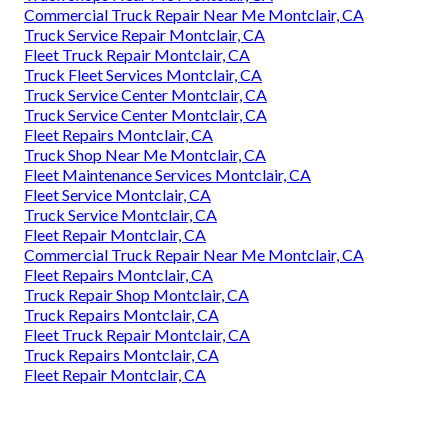
Commercial Truck Repair Near Me Montclair, CA
Truck Service Repair Montclair, CA
Fleet Truck Repair Montclair, CA
Truck Fleet Services Montclair, CA
Truck Service Center Montclair, CA
Truck Service Center Montclair, CA
Fleet Repairs Montclair, CA
Truck Shop Near Me Montclair, CA
Fleet Maintenance Services Montclair, CA
Fleet Service Montclair, CA
Truck Service Montclair, CA
Fleet Repair Montclair, CA
Commercial Truck Repair Near Me Montclair, CA
Fleet Repairs Montclair, CA
Truck Repair Shop Montclair, CA
Truck Repairs Montclair, CA
Fleet Truck Repair Montclair, CA
Truck Repairs Montclair, CA
Fleet Repair Montclair, CA