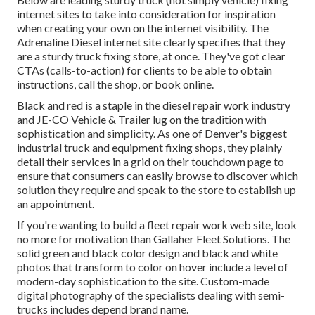
internet sites to take into consideration for inspiration
when creating your own on the internet visibility. The
Adrenaline Diesel
internet site clearly specifies that they
are a sturdy truck fixing store, at once. They've got clear
CTAs (calls-to-action) for clients to be able to obtain
instructions, call the shop, or book online.
Black and red is a staple in the diesel repair work industry
and
JE-CO Vehicle & Trailer
lug on the tradition with
sophistication and simplicity. As one of Denver's biggest
industrial truck and equipment fixing shops, they plainly
detail their services in a grid on their touchdown page to
ensure that consumers can easily browse to discover which
solution they require and speak to the store to establish up
an appointment.
If you're wanting to build a fleet repair work web site, look
no more for motivation than
Gallaher Fleet Solutions
. The
solid green and black color design and black and white
photos that transform to color on hover include a level of
modern-day sophistication to the site. Custom-made
digital photography of the specialists dealing with semi-
trucks includes depend brand name.