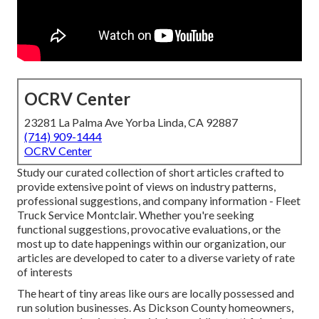
OCRV Center
23281 La Palma Ave Yorba Linda, CA 92887
(714) 909-1444
OCRV Center
Study our curated collection of short articles crafted to
provide extensive point of views on industry patterns,
professional suggestions, and company information - Fleet
Truck Service Montclair. Whether you're seeking
functional suggestions, provocative evaluations, or the
most up to date happenings within our organization, our
articles are developed to cater to a diverse variety of rate
of interests
The heart of tiny areas like ours are locally possessed and
run solution businesses. As Dickson County homeowners,