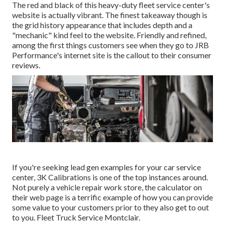
The red and black of this heavy-duty fleet service center's
website is actually vibrant. The finest takeaway though is
the grid history appearance that includes depth and a
"mechanic" kind feel to the website. Friendly and refined,
among the first things customers see when they go to
JRB
Performance
's internet site is the callout to their consumer
reviews.
If you're seeking lead gen examples for your car service
center,
3K Calibrations
is one of the top instances around.
Not purely a vehicle repair work store, the calculator on
their web page is a terrific example of how you can provide
some value to your customers prior to they also get to out
to you. Fleet Truck Service Montclair.