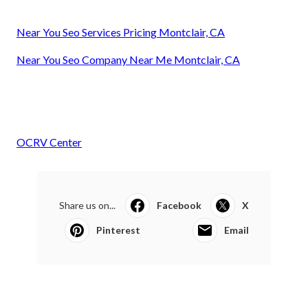
Near You Seo Services Pricing Montclair, CA
Near You Seo Company Near Me Montclair, CA
OCRV Center
Share us on...
Facebook
X
Pinterest
Email