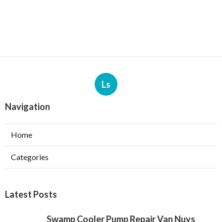
Ls
Navigation
Home
Categories
Latest Posts
Swamp Cooler Pump Repair Van Nuys