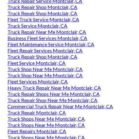
Truck Repair Service Montclair, CA
Truck Repair Shop Montclair, CA
Truck Repair Shop Montclair, CA
Fleet Truck Service Montclair, CA
Truck Service Montclair, CA
Truck Repair Near Me Montclair, CA
Business Fleet Services Montclair, CA
Fleet Maintenance Service Montclair, CA
Fleet Repair Services Montclair, CA
Truck Repair Shop Montclair, CA
Fleet Service Montclair, CA
Truck Shop Near Me Montclair, CA
Truck Shop Near Me Montclair, CA
Fleet Services Montclair, CA
Heavy Truck Repair Near Me Montclair, CA
Truck Repair Shops Near Me Montclair, CA
Truck Repair Shop Near Me Montclair, CA
Commercial Truck Repair Near Me Montclair, CA
Truck Repair Montclair, CA
Truck Shops Near Me Montclair, CA
Truck Shops Near Me Montclair, CA
Fleet Repairs Montclair, CA
Truck Shops Near Me Montclair, CA