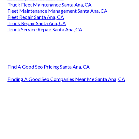
Truck Fleet Maintenance Santa Ana, CA
Fleet Maintenance Management Santa Ana, CA
Fleet Repair Santa Ana, CA
Truck Repair Santa Ana, CA
Truck Service Repair Santa Ana, CA
Find A Good Seo Pricing Santa Ana, CA
Finding A Good Seo Companies Near Me Santa Ana, CA