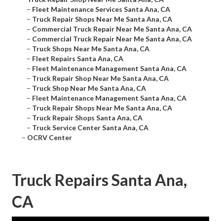
–
Fleet Maintenance Services Santa Ana, CA
–
Truck Repair Shops Near Me Santa Ana, CA
–
Commercial Truck Repair Near Me Santa Ana, CA
–
Commercial Truck Repair Near Me Santa Ana, CA
–
Truck Shops Near Me Santa Ana, CA
–
Fleet Repairs Santa Ana, CA
–
Fleet Maintenance Management Santa Ana, CA
–
Truck Repair Shop Near Me Santa Ana, CA
–
Truck Shop Near Me Santa Ana, CA
–
Fleet Maintenance Management Santa Ana, CA
–
Truck Repair Shops Near Me Santa Ana, CA
–
Truck Repair Shops Santa Ana, CA
–
Truck Service Center Santa Ana, CA
–
OCRV Center
Truck Repairs Santa Ana,
CA