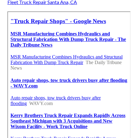
Fleet Truck Repair Santa Ana, CA