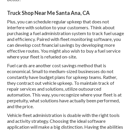
Truck Shop Near Me Santa Ana, CA
Plus, you can schedule regular upkeep that does not
interfere with solution to your customers. Think about
purchasing a fuel administration system to track fuel usage
and efficiency. Paired with fleet monitoring software, you
can develop cost financial savings by developing more
effective routes. You might also wish to buy a fuel service
where your fleet is refueled on-site.
Fuel cards are another cost savings method that is
economical. Small to medium-sized businesses do not
constantly have budget plans for upkeep teams. Rather,
they contract out vehicle upkeep. To maintain track of
repair services and solutions, utilize outsourced
automation. This way, you recognize where your fleet is at
perpetuity, what solutions have actually been performed,
and the price.
Vehicle fleet administration is doable with the right tools
and activity strategy. Choosing the ideal software
application will make a big distinction. Having the abilities