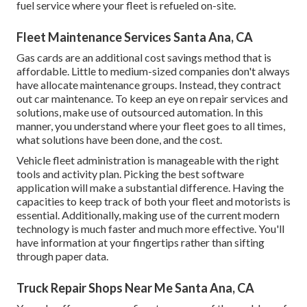
fuel service where your fleet is refueled on-site.
Fleet Maintenance Services Santa Ana, CA
Gas cards are an additional cost savings method that is
affordable. Little to medium-sized companies don't always
have allocate maintenance groups. Instead, they contract
out car maintenance. To keep an eye on repair services and
solutions, make use of outsourced automation. In this
manner, you understand where your fleet goes to all times,
what solutions have been done, and the cost.
Vehicle fleet administration is manageable with the right
tools and activity plan. Picking the best software
application will make a substantial difference. Having the
capacities to keep track of both your fleet and motorists is
essential. Additionally, making use of the current modern
technology is much faster and much more effective. You'll
have information at your fingertips rather than sifting
through paper data.
Truck Repair Shops Near Me Santa Ana, CA