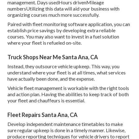
management. Days usedHours drivenMileage
numbersUtilizing this data will aid your business with
organizing courses much more successfully.
Paired with fleet monitoring software application, you can
establish price savings by developing extra reliable
courses. You may also want to invest in a fuel solution
where your fleet is refueled on-site.
Truck Shops Near Me Santa Ana, CA
Instead, they outsource vehicle upkeep. This way, you
understand where your fleet is at all times, what services
have actually been done, and the expense.
Vehicle fleet management is workable with the right tools
and action plan. Having the abilities to keep track of both
your fleet and chauffeurs is essential.
Fleet Repairs Santa Ana, CA
Develop independent maintenance timetables to make
sure regular upkeep is done in a timely manner. Likewise,
produce reporting techniques for vehicle drivers to report