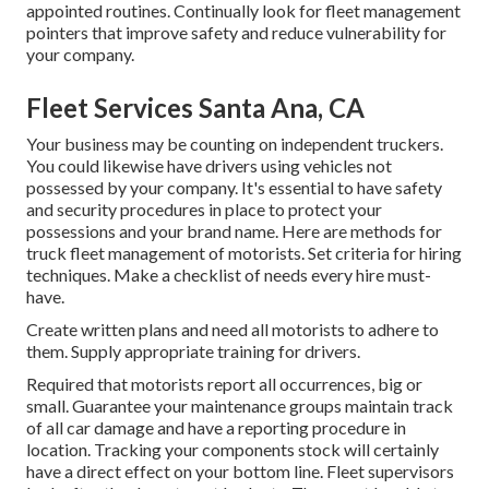
appointed routines. Continually look for fleet management
pointers that improve safety and reduce vulnerability for
your company.
Fleet Services Santa Ana, CA
Your business may be counting on
independent truckers
.
You could likewise have drivers using vehicles not
possessed by your company. It's essential to have safety
and security procedures in place to protect your
possessions and your brand name. Here are methods for
truck fleet management of motorists. Set criteria for hiring
techniques. Make a checklist of needs every hire must-
have.
Create written plans and need all motorists to adhere to
them. Supply appropriate training for drivers.
Required that motorists report all occurrences, big or
small. Guarantee your maintenance groups maintain track
of all car damage and have a reporting procedure in
location. Tracking your components stock will certainly
have a direct effect on your bottom line. Fleet supervisors