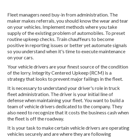
Fleet managers need buy-in from administration. The
maker makes referrals, you should know the wear and tear
on your vehicles. Implement methods where you take
supply of the existing problem of automobiles. To preset
routine upkeep checks. Train chauffeurs to become
positive in reporting issues or better yet
automate signals
so you understand when it's time to execute maintenance
on your cars.
Your vehicle drivers are your finest source of the condition
of the lorry. Integrity Centered Upkeep (RCM) is a
strategy that looks to prevent major failings in the fleet.
It is necessary to understand your driver's role in truck
fleet administration. The driver is your initial line of
defense when maintaining your fleet. You want to build a
team of vehicle drivers dedicated to the company. They
also need to recognize that it costs the business cash when
the fleet is off the roadway.
It is your task to make certain vehicle drivers are operating
vehicles securely and are where they are following