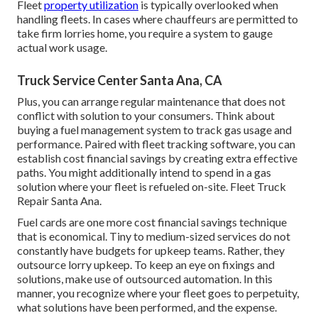
Fleet
property utilization
is typically overlooked when
handling fleets. In cases where chauffeurs are permitted to
take firm lorries home, you require a system to gauge
actual work usage.
Truck Service Center Santa Ana, CA
Plus, you can arrange regular maintenance that does not
conflict with solution to your consumers. Think about
buying a fuel management system to track gas usage and
performance. Paired with fleet tracking software, you can
establish cost financial savings by creating extra effective
paths. You might additionally intend to spend in a gas
solution where your fleet is refueled on-site. Fleet Truck
Repair Santa Ana.
Fuel cards are one more cost financial savings technique
that is economical. Tiny to medium-sized services do not
constantly have budgets for upkeep teams. Rather, they
outsource lorry upkeep. To keep an eye on fixings and
solutions, make use of outsourced automation. In this
manner, you recognize where your fleet goes to perpetuity,
what solutions have been performed, and the expense.