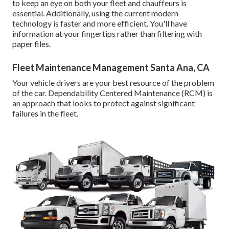
to keep an eye on both your fleet and chauffeurs is
essential. Additionally, using the current modern
technology is faster and more efficient. You'll have
information at your fingertips rather than filtering with
paper files.
Fleet Maintenance Management Santa Ana, CA
Your vehicle drivers are your best resource of the problem
of the car. Dependability Centered Maintenance (RCM) is
an approach that looks to protect against significant
failures in the fleet.