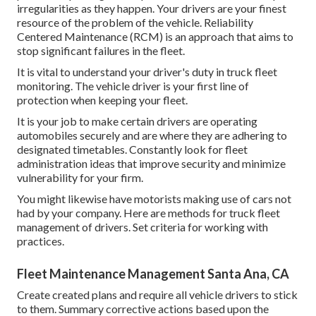
irregularities as they happen. Your drivers are your finest
resource of the problem of the vehicle. Reliability
Centered Maintenance (RCM) is an approach that aims to
stop significant failures in the fleet.
It is vital to understand your driver's duty in truck fleet
monitoring. The vehicle driver is your first line of
protection when keeping your fleet.
It is your job to make certain drivers are operating
automobiles securely and are where they are adhering to
designated timetables. Constantly look for fleet
administration ideas that improve security and minimize
vulnerability for your firm.
You might likewise have motorists making use of cars not
had by your company. Here are methods for truck fleet
management of drivers. Set criteria for working with
practices.
Fleet Maintenance Management Santa Ana, CA
Create created plans and require all vehicle drivers to stick
to them. Summary corrective actions based upon the