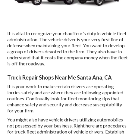
It is vital to recognize your chauffeur's duty in vehicle fleet
administration. The vehicle driver is your very first line of
defense when maintaining your fleet. You want to develop
a group of drivers devoted to the firm. They also have to
understand that it costs the company money when the fleet
is off the roadway.
Truck Repair Shops Near Me Santa Ana, CA
It is your work to make certain drivers are operating
lorries safely and are where they are following appointed
routines. Continually look for fleet monitoring tips that
enhance safety and security and decrease susceptability
for your firm.
You might also have vehicle drivers utilizing automobiles
not possessed by your business. Right here are procedures
for truck fleet administration of vehicle drivers. Establish