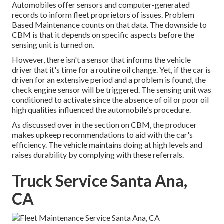
Automobiles offer sensors and computer-generated
records to inform fleet proprietors of issues. Problem
Based Maintenance counts on that data. The downside to
CBM is that it depends on specific aspects before the
sensing unit is turned on.
However, there isn't a sensor that informs the vehicle
driver that it's time for a routine oil change. Yet, if the car is
driven for an extensive period and a problem is found, the
check engine sensor will be triggered. The sensing unit was
conditioned to activate since the absence of oil or poor oil
high qualities influenced the automobile's procedure.
As discussed over in the section on CBM, the producer
makes upkeep recommendations to aid with the car's
efficiency. The vehicle maintains doing at high levels and
raises durability by complying with these referrals.
Truck Service Santa Ana,
CA