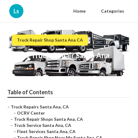
Ls
Home
Categories
Truck Repair Shop Santa Ana CA
Fleet Truck Repair Santa Ana
Published en
12 min read
Table of Contents
–
Truck Repairs Santa Ana, CA
–
OCRV Center
–
Truck Repair Shops Santa Ana, CA
–
Truck Service Santa Ana, CA
–
Fleet Services Santa Ana, CA
–
Truck Repair Shop Near Me Santa Ana, CA