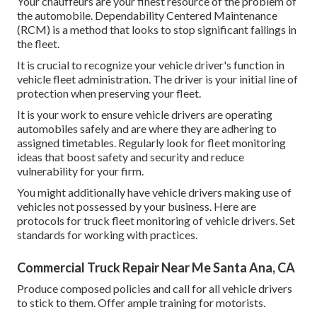
Your chauffeurs are your finest resource of the problem of
the automobile. Dependability Centered Maintenance
(RCM) is a method that looks to stop significant failings in
the fleet.
It is crucial to recognize your vehicle driver's function in
vehicle fleet administration. The driver is your initial line of
protection when preserving your fleet.
It is your work to ensure vehicle drivers are operating
automobiles safely and are where they are adhering to
assigned timetables. Regularly look for fleet monitoring
ideas that boost safety and security and reduce
vulnerability for your firm.
You might additionally have vehicle drivers making use of
vehicles not possessed by your business. Here are
protocols for truck fleet monitoring of vehicle drivers. Set
standards for working with practices.
Commercial Truck Repair Near Me Santa Ana, CA
Produce composed policies and call for all vehicle drivers
to stick to them. Offer ample training for motorists.