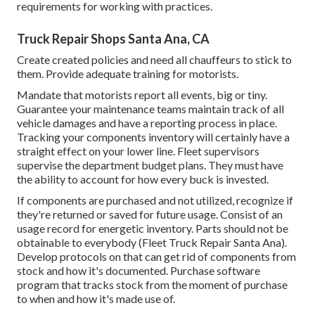
requirements for working with practices.
Truck Repair Shops Santa Ana, CA
Create created policies and need all chauffeurs to stick to
them. Provide adequate training for motorists.
Mandate that motorists report all events, big or tiny.
Guarantee your maintenance teams maintain track of all
vehicle damages and have a reporting process in place.
Tracking your components inventory will certainly have a
straight effect on your lower line. Fleet supervisors
supervise the department budget plans. They must have
the ability to account for how every buck is invested.
If components are purchased and not utilized, recognize if
they're returned or saved for future usage. Consist of an
usage record for energetic inventory. Parts should not be
obtainable to everybody (Fleet Truck Repair Santa Ana).
Develop protocols on that can get rid of components from
stock and how it's documented. Purchase software
program that tracks stock from the moment of purchase
to when and how it's made use of.