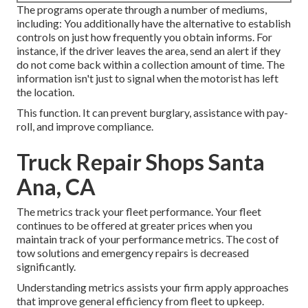
The programs operate through a number of mediums,
including: You additionally have the alternative to establish
controls on just how frequently you obtain informs. For
instance, if the driver leaves the area, send an alert if they
do not come back within a collection amount of time. The
information isn't just to signal when the motorist has left
the location.
This function. It can prevent burglary, assistance with pay-
roll, and improve compliance.
Truck Repair Shops Santa
Ana, CA
The metrics track your fleet performance. Your fleet
continues to be offered at greater prices when you
maintain track of your performance metrics. The cost of
tow solutions and emergency repairs is decreased
significantly.
Understanding metrics assists your firm apply approaches
that improve general efficiency from fleet to upkeep.