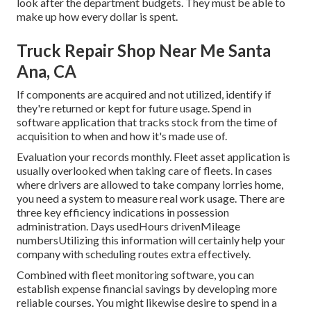
look after the department budgets. They must be able to
make up how every dollar is spent.
Truck Repair Shop Near Me Santa
Ana, CA
If components are acquired and not utilized, identify if
they're returned or kept for future usage. Spend in
software application that tracks stock from the time of
acquisition to when and how it's made use of.
Evaluation your records monthly. Fleet asset application is
usually overlooked when taking care of fleets. In cases
where drivers are allowed to take company lorries home,
you need a system to measure real work usage. There are
three key efficiency indications in possession
administration. Days usedHours drivenMileage
numbersUtilizing this information will certainly help your
company with scheduling routes extra effectively.
Combined with fleet monitoring software, you can
establish expense financial savings by developing more
reliable courses. You might likewise desire to spend in a