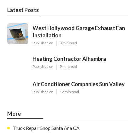
Latest Posts
West Hollywood Garage Exhaust Fan
Installation
Published en
8 min read
Heating Contractor Alhambra
Published en
9 min read
Air Conditioner Companies Sun Valley
Published en
12 min read
More
Truck Repair Shop Santa Ana CA