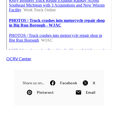
OCRV Center
Share us on...
Facebook
X
Pinterest
Email