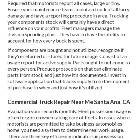
Required that motorists report all cases, large or tiny.
Ensure your maintenance teams maintain track of all lorry
damage and have a reporting procedure in area. Tracking
your components stock will certainly have a direct
influence on your profits. Fleet managers manage the
division spending plans. They have to have the ability to
account for how every buck is spent.
If components are bought and not utilized, recognize if
they're returned or stored for future usage. Consist of an
usage report for active supply. Parts ought to not come to
every person. Produce protocols on that can eliminate
parts from stock and just how it's documented. Invest in
software application that tracks supply from the moment
of purchase to when and just how it's utilized.
Commercial Truck Repair Near Me Santa Ana, CA
Evaluation your records monthly. Fleet possession usage is
often forgotten when taking care of fleets. In cases where
motorists are permitted to take business automobiles
home, you need a system to determine real work usage.
There are three key efficiency indicators in possession