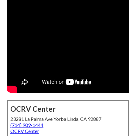
OCRV Center
23281 La Palma Ave Yorba Linda, CA 92887
(714) 909-1444
OCRV Center