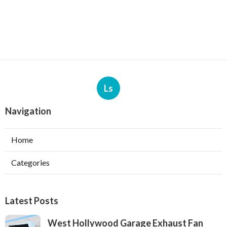
Ls
Navigation
Home
Categories
Latest Posts
West Hollywood Garage Exhaust Fan