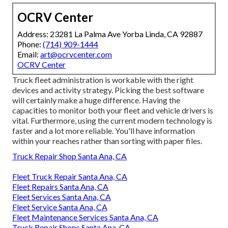
OCRV Center
Address: 23281 La Palma Ave Yorba Linda, CA 92887
Phone:
(714) 909-1444
Email:
art@ocrvcenter.com
OCRV Center
Truck fleet administration is workable with the right
devices and activity strategy. Picking the best software
will certainly make a huge difference. Having the
capacities to monitor both your fleet and vehicle drivers is
vital. Furthermore, using the current modern technology is
faster and a lot more reliable. You'll have information
within your reaches rather than sorting with paper files.
Truck Repair Shop Santa Ana, CA
Fleet Truck Repair Santa Ana, CA
Fleet Repairs Santa Ana, CA
Fleet Services Santa Ana, CA
Fleet Service Santa Ana, CA
Fleet Maintenance Services Santa Ana, CA
Truck Repair Shops Santa Ana, CA