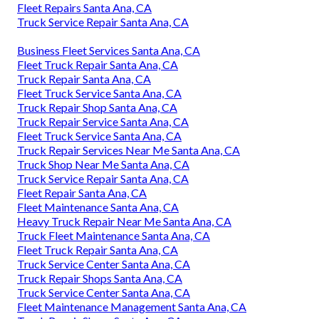
Fleet Repairs Santa Ana, CA
Truck Service Repair Santa Ana, CA
Business Fleet Services Santa Ana, CA
Fleet Truck Repair Santa Ana, CA
Truck Repair Santa Ana, CA
Fleet Truck Service Santa Ana, CA
Truck Repair Shop Santa Ana, CA
Truck Repair Service Santa Ana, CA
Fleet Truck Service Santa Ana, CA
Truck Repair Services Near Me Santa Ana, CA
Truck Shop Near Me Santa Ana, CA
Truck Service Repair Santa Ana, CA
Fleet Repair Santa Ana, CA
Fleet Maintenance Santa Ana, CA
Heavy Truck Repair Near Me Santa Ana, CA
Truck Fleet Maintenance Santa Ana, CA
Fleet Truck Repair Santa Ana, CA
Truck Service Center Santa Ana, CA
Truck Repair Shops Santa Ana, CA
Truck Service Center Santa Ana, CA
Fleet Maintenance Management Santa Ana, CA