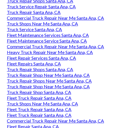
Truck Repair Shops Santa Ana, CA
Truck Service Repair Santa Ana, CA
Truck Repair Santa Ana, CA
Commercial Truck Repair Near Me Santa Ana, CA
Truck Shops Near Me Santa Ana, CA
Truck Service Santa Ana, CA
Fleet Maintenance Services Santa Ana, CA
Fleet Maintenance Service Santa Ana, CA
Commercial Truck Repair Near Me Santa Ana, CA
Heavy Truck Repair Near Me Santa Ana, CA
Fleet Repair Services Santa Ana, CA
Fleet Repairs Santa Ana, CA
Truck Repair Shops Santa Ana, CA
Truck Repair Shop Near Me Santa Ana, CA
Truck Repair Shops Near Me Santa Ana, CA
Truck Repair Shop Near Me Santa Ana, CA
Truck Repair Shop Santa Ana, CA
Fleet Truck Repair Santa Ana, CA
Truck Shops Near Me Santa Ana, CA
Fleet Truck Repair Santa Ana, CA
Fleet Truck Repair Santa Ana, CA
Commercial Truck Repair Near Me Santa Ana, CA
Fleet Repair Santa Ana, CA