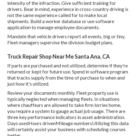
intensity of the infraction. Give sufficient training for
drivers. Bear in mind, experience in cross-country driving is
not the same experience called for to make local
shipments. Build a worker database or use software
application to manage employee documents.
Mandate that vehicle drivers report all events, big or tiny.
Fleet managers supervise the division budget plans.
Truck Repair Shop Near Me Santa Ana, CA
If parts are purchased and not utilized, determine if they're
returned or kept for future use. Spend in software program
that tracks supply from the time of purchase to when and
just how it's utilized.
Review your documents monthly. Fleet property use is
typically neglected when managing fleets. In situations
where chauffeurs are allowed to take firm lorries home,
you require a system to gauge actual job usage. There are
three key performance indicators in asset administration.
Days usedHours drivenMileage numbersUtilizing this data
will certainly assist your business with scheduling courses
better.