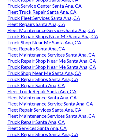
Truck Service Center Santa Ana, CA
Fleet Truck Repair Santa Ana, CA
Truck Fleet Services Santa Ana, CA
Fleet Repairs Santa Ana, CA
Fleet Maintenance Services Santa Ana, CA
Truck Repair Shops Near Me Santa Ana, CA
Truck Shop Near Me Santa Ana, CA
Fleet Repairs Santa Ana, CA
Fleet Maintenance Services Santa Ana, CA
Truck Repair Shop Near Me Santa Ana, CA
Truck Repair Shop Near Me Santa Ana, CA
Truck Shop Near Me Santa Ana, CA
Truck Repair Shops Santa Ana, CA
Truck Repair Santa Ana, CA
Fleet Truck Repair Santa Ana, CA
Fleet Maintenance Santa Ana, CA
Fleet Maintenance Service Santa Ana, CA
Fleet Repair Services Santa Ana, CA
Fleet Maintenance Services Santa Ana, CA
Truck Repair Santa Ana, CA
Fleet Services Santa Ana, CA
Truck Repair Shops Santa Ana, CA