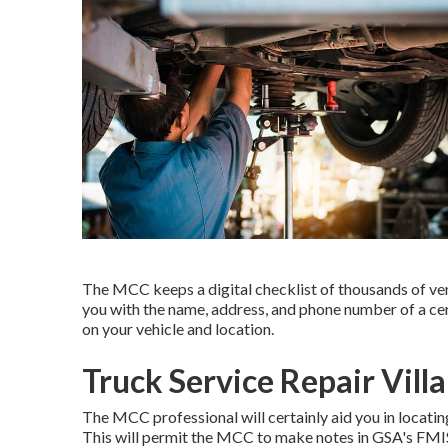
The MCC keeps a digital checklist of thousands of ven
you with the name, address, and phone number of a cer
on your vehicle and location.
Truck Service Repair Vill
The MCC professional will certainly aid you in locatin
This will permit the MCC to make notes in GSA's FMIS