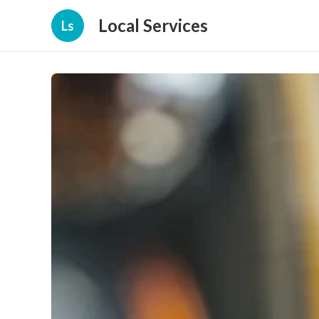
Local Services
Ls