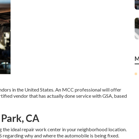
M
dors in the United States. An MCC professional will offer
tified vendor that has actually done service with GSA, based
a Park, CA
g the ideal repair work center in your neighborhood location.
 regarding why and where the automobile is being fixed.