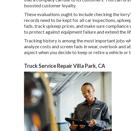
boosted customer loyalty.
These evaluations ought to include checking the lorry's
records need to be kept for all car inspections, upkee
fads, track upkeep prices, and make sure compliance 
to protect against equipment failure and extend the lif
Tracking history is among the most important jobs whe
analyze costs and screen fads in wear, overlook and abu
aspect when you decide to keep or retire a vehicle or t
Truck Service Repair Villa Park, CA