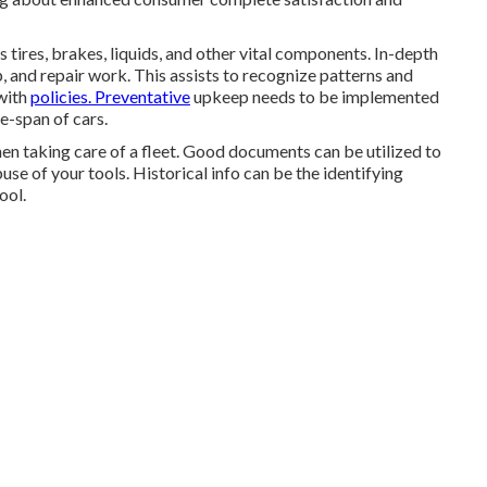
 tires, brakes, liquids, and other vital components. In-depth
p, and repair work. This assists to recognize patterns and
with
policies. Preventative
upkeep needs to be implemented
e-span of cars.
n taking care of a fleet. Good documents can be utilized to
se of your tools. Historical info can be the identifying
ool.