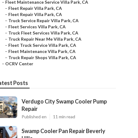
–
Fleet Maintenance Service Villa Park, CA
–
Fleet Repair Villa Park, CA
–
Fleet Repair Villa Park, CA
–
Truck Service Repair Villa Park, CA
–
Fleet Services Villa Park, CA
–
Truck Fleet Services Villa Park, CA
–
Truck Repair Near Me Villa Park, CA
–
Fleet Truck Service Villa Park, CA
–
Fleet Maintenance Villa Park, CA
–
Truck Repair Shops Villa Park, CA
–
OCRV Center
atest Posts
Verdugo City Swamp Cooler Pump
Repair
Published en
11 min read
Swamp Cooler Pan Repair Beverly