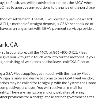
days to finish, you will be advised to contact the MCC when
C has to approve any additions to the price of the purchase
od of settlement. The MCC will certainly provide a card
 ACH, a method of straight deposit, is GSA's second kind of
 have an arrangement with GSA's payment service provider,
ark, CA
orry in your store, call the MCC at
866-400-0411
. Fleet
 give you with get in touch with info for the motorist. If you
, consisting of weekends and holidays, call GSA Fleet at
ing a GSA Fleet supplier, get in touch with the nearby
Fleet
.S. Virgin Islands and desire to come to be a GSA Fleet vendor,
endors may be called for to sign up with the
System for Honor
ompetitive purchases. You will receive an e-mail for
 entity. There are many.com and.org websites offering
other problems for a charge; these are not government sites.