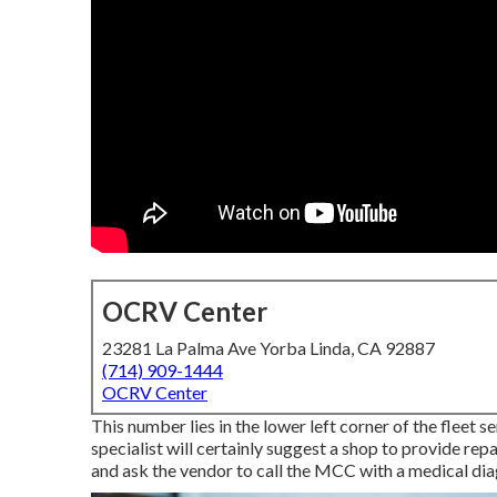
OCRV Center
23281 La Palma Ave Yorba Linda, CA 92887
(714) 909-1444
OCRV Center
This number lies in the lower left corner of the fleet 
specialist will certainly suggest a shop to provide repa
and ask the vendor to call the MCC with a medical diag