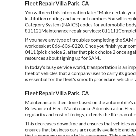
Fleet Repair Villa Park, CA
You will need this information later."Make certain you
institution routing and account numbersYou will requi
Category System (NAICS) codes for automobile body a
811121Maintenance repair services: 811111Complete
If you have any type of troubles completing the SAM 
workdesk at
866-606-8220
. Once you finish your c
0411
(pick choice 2, after that pick choice 2 once agai
resources about signing up for SAM.
.
In today's busy service world, transportation is an i
fleet of vehicles that a company uses to carry its good
is essential for the fleet's smooth procedure, which 
Fleet Repair Villa Park, CA
Maintenance is then done based on the automobile's co
Relevance of Fleet Maintenance Administration Fleet 
regularity and cost of fixings, extends the lifespan of 
This decreases downtime and ensures that vehicles a
ensures that business cars are readily available and ope
that a company can use to its customers. This can br