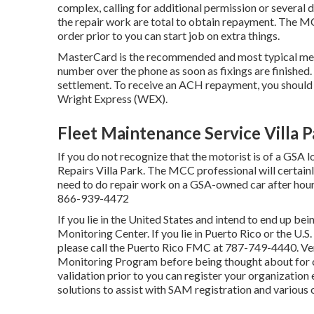
complex, calling for additional permission or several 
the repair work are total to obtain repayment. The MC
order prior to you can start job on extra things.
MasterCard is the recommended and most typical meth
number over the phone as soon as fixings are finished.
settlement. To receive an ACH repayment, you should
Wright Express (WEX).
Fleet Maintenance Service Villa P
If you do not recognize that the motorist is of a GSA l
Repairs Villa Park. The MCC professional will certainly
need to do repair work on a GSA-owned car after hours
866-939-4472
If you lie in the United States and intend to end up be
Monitoring Center
. If you lie in Puerto Rico or the U
please call the Puerto Rico FMC at
787-749-4440
. V
Monitoring Program
before being thought about for c
validation prior to you can register your organization
solutions to assist with SAM registration and various 