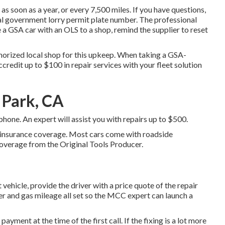
s soon as a year, or every 7,500 miles. If you have questions,
al government lorry permit plate number. The professional
e a GSA car with an OLS to a shop, remind the supplier to reset
uthorized local shop for this upkeep. When taking a GSA-
ccredit up to $100 in repair services with your fleet solution
a Park, CA
one. An expert will assist you with repairs up to $500.
id insurance coverage. Most cars come with roadside
overage from the Original Tools Producer.
 vehicle, provide the driver with a price quote of the repair
ber and gas mileage all set so the MCC expert can launch a
payment at the time of the first call. If the fixing is a lot more