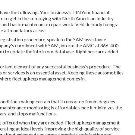
 have the following: Your business's TINYour financial
re to get in the complying with North American Industry
nd basic maintenance repair work: Vehicle body fixings:
 all mandatory areas!
registration procedure, speak to the SAM assistance
ompany's enrollment with SAM, inform the AMC at
866-400-
n) to update the info in our database. Right here are
added
mportant element of any successful business's procedure. The
s or services is an essential asset. Keeping these automobiles
is where fleet upkeep management comes in.
ndition, making certain that it runs at optimum degrees.
maintenance monitoring is affordable since it minimizes the
cars, and stops malfunctions.
re offered when they are needed. Fleet upkeep management
rating at ideal levels, improving the high quality of service
ing about enhanced consumer complete satisfaction and