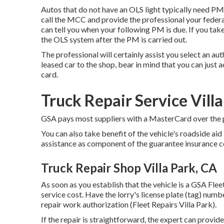
Autos that do not have an OLS light typically need PM a
call the MCC and provide the professional your feder
can tell you when your following PM is due. If you tak
the OLS system after the PM is carried out.
The professional will certainly assist you select an a
leased car to the shop, bear in mind that you can just a
card.
Truck Repair Service Vill
GSA pays most suppliers with a MasterCard over the ph
You can also take benefit of the vehicle's roadside a
assistance as component of the guarantee insurance c
Truck Repair Shop Villa Park, CA
As soon as you establish that the vehicle is a GSA Fleet
service cost. Have the lorry's license plate (tag) num
repair work authorization (Fleet Repairs Villa Park).
If the repair is straightforward, the expert can provide 