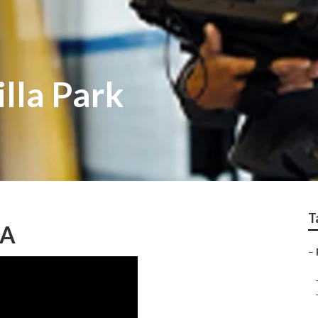
illa Park
T
CA
–