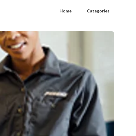
Home
Categories