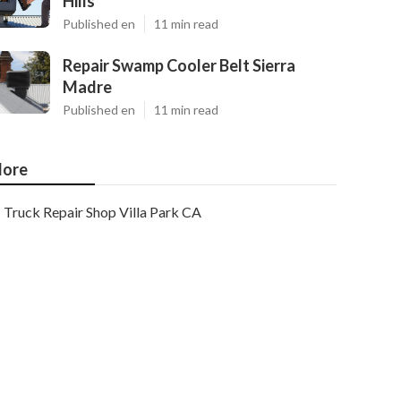
Hills
Published en
11 min read
Repair Swamp Cooler Belt Sierra
Madre
Published en
11 min read
ore
Truck Repair Shop Villa Park CA