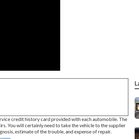
L
service credit history card provided with each automobile. The
irs. You will certainly need to take the vehicle to the supplier
nosis, estimate of the trouble, and expense of repair.