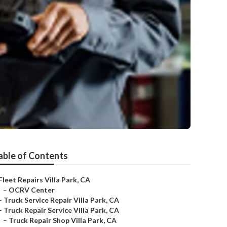
able of Contents
Fleet Repairs Villa Park, CA
–
OCRV Center
–
Truck Service Repair Villa Park, CA
–
Truck Repair Service Villa Park, CA
–
Truck Repair Shop Villa Park, CA