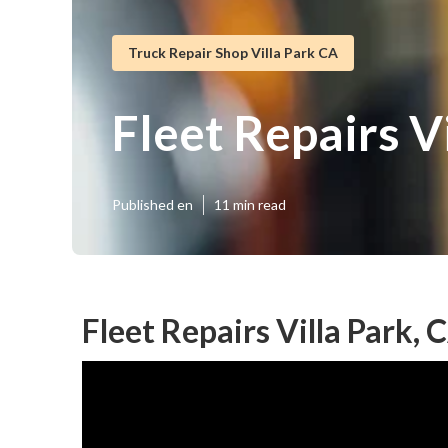
Truck Repair Shop Villa Park CA
Fleet Repairs V
Published en
11 min read
Fleet Repairs Villa Park, 