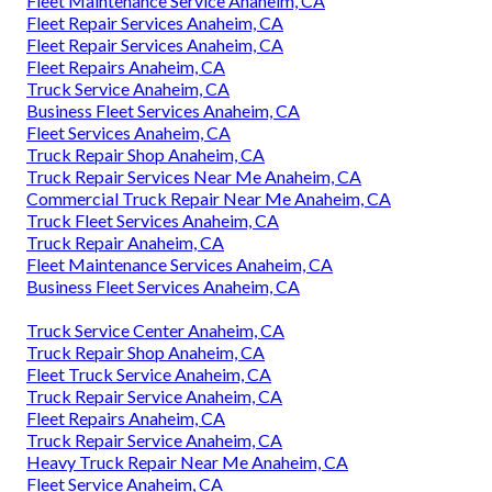
Fleet Maintenance Service Anaheim, CA
Fleet Repair Services Anaheim, CA
Fleet Repair Services Anaheim, CA
Fleet Repairs Anaheim, CA
Truck Service Anaheim, CA
Business Fleet Services Anaheim, CA
Fleet Services Anaheim, CA
Truck Repair Shop Anaheim, CA
Truck Repair Services Near Me Anaheim, CA
Commercial Truck Repair Near Me Anaheim, CA
Truck Fleet Services Anaheim, CA
Truck Repair Anaheim, CA
Fleet Maintenance Services Anaheim, CA
Business Fleet Services Anaheim, CA
Truck Service Center Anaheim, CA
Truck Repair Shop Anaheim, CA
Fleet Truck Service Anaheim, CA
Truck Repair Service Anaheim, CA
Fleet Repairs Anaheim, CA
Truck Repair Service Anaheim, CA
Heavy Truck Repair Near Me Anaheim, CA
Fleet Service Anaheim, CA