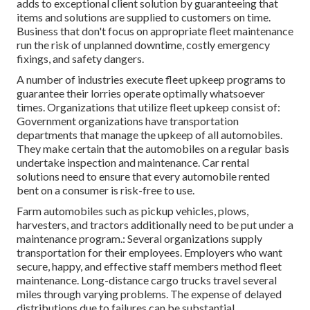
adds to exceptional client solution by guaranteeing that
items and solutions are supplied to customers on time.
Business that don't focus on appropriate fleet maintenance
run the risk of unplanned downtime, costly emergency
fixings, and safety dangers.
A number of industries execute fleet upkeep programs to
guarantee their lorries operate optimally whatsoever
times. Organizations that utilize fleet upkeep consist of:
Government organizations have transportation
departments that manage the upkeep of all automobiles.
They make certain that the automobiles on a regular basis
undertake inspection and maintenance. Car rental
solutions need to ensure that every automobile rented
bent on a consumer is risk-free to use.
Farm automobiles such as pickup vehicles, plows,
harvesters, and tractors additionally need to be put under a
maintenance program.: Several organizations supply
transportation for their employees. Employers who want
secure, happy, and effective staff members method fleet
maintenance. Long-distance cargo trucks travel several
miles through varying problems. The expense of delayed
distributions due to failures can be substantial.