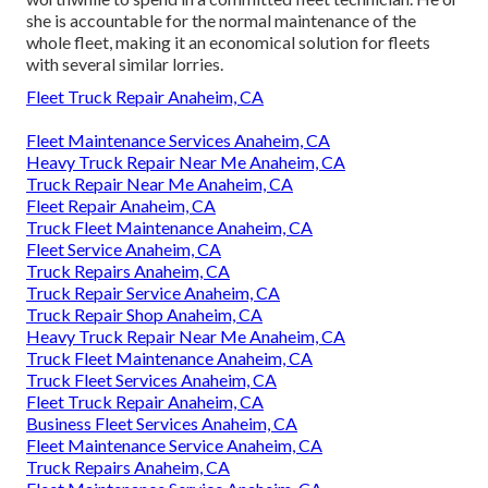
she is accountable for the normal maintenance of the
whole fleet, making it an economical solution for fleets
with several similar lorries.
Fleet Truck Repair Anaheim, CA
Fleet Maintenance Services Anaheim, CA
Heavy Truck Repair Near Me Anaheim, CA
Truck Repair Near Me Anaheim, CA
Fleet Repair Anaheim, CA
Truck Fleet Maintenance Anaheim, CA
Fleet Service Anaheim, CA
Truck Repairs Anaheim, CA
Truck Repair Service Anaheim, CA
Truck Repair Shop Anaheim, CA
Heavy Truck Repair Near Me Anaheim, CA
Truck Fleet Maintenance Anaheim, CA
Truck Fleet Services Anaheim, CA
Fleet Truck Repair Anaheim, CA
Business Fleet Services Anaheim, CA
Fleet Maintenance Service Anaheim, CA
Truck Repairs Anaheim, CA