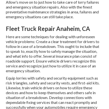
Allow's move on to just how to take care of lorry failures
and emergency situation repairs. Also with the finest
preventative maintenance strategies in area, failures and
emergency situations can still take place.
Fleet Truck Repair Anaheim, CA
Here are some techniques for dealing with unforeseen
vehicle problems: Create a clear treatment for drivers to
follow in case of a breakdown. This ought to include that
to speak to, exactly how to safely manage the situation,
and what info to offer. Several insurance plan consist of
roadside support. Ensure vehicle drivers recognize this
service and recognize just how to utilize it in case of an
emergency situation.
Equip lorries with safety and security equipment such as
risk triangles, safety and security vests, and first-aid kits.
Likewise, train vehicle drivers on how to utilize these
devices and how to keep themselves and others safe in
situation of a breakdown. Develop connections with
dependable fixing services that can react promptly and
successfully when your automobiles require emergency