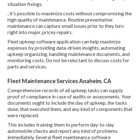
situation fixings.
, it's possible to maximize costs without compromising the
high quality of maintenance. Routine preventative
maintenance can capture small issues prior to they turn
right into major, pricey repairs.
Fleet upkeep software application can help maximize
expenses by providing data-driven insights, automating
upkeep organizing, handling maintenance documents, and
monitoring costs. Do not be reluctant to discuss costs for
parts and services.
Fleet Maintenance Services Anaheim, CA
Comprehensive records of all upkeep tasks can supply
proof of compliance in case of audits or assessments. Your
documents ought to include the day of upkeep, the tasks
done, that executed them, and any kind of components that
were replaced.
This includes training them to perform day-to-day
automobile checks and report any kind of problems
immediately. Several fleet maintenance software