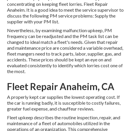
concentrating on keeping fleet lorries. Fleet Repair
Anaheim. It is a good idea to meet the service supervisor to
discuss the following PM service problems: Supply the
supplier with your
PM list
.
Nevertheless, by examining malfunction upkeep, PM
frequency can be readjusted and the PM task list can be
changed to ideal match a fleet's needs. Given that repair
and maintenance price are considered a variable overhead,
fleet mangers need to track parts, labor, supplier, gas, and
accidents. These prices should be kept an eye on and
evaluated consistently to identify which lorries cost one of
the most.
Fleet Repair Anaheim, CA
A properly kept car supplies the lowest operating cost. If
the car is running badly, it is susceptible to costly failures,
greater fuel expense, and chauffeur reviews.
Fleet upkeep describes the routine inspection, repair, and
maintenance of a fleet of automobiles utilized in the
operations of an organization. This comprehensive