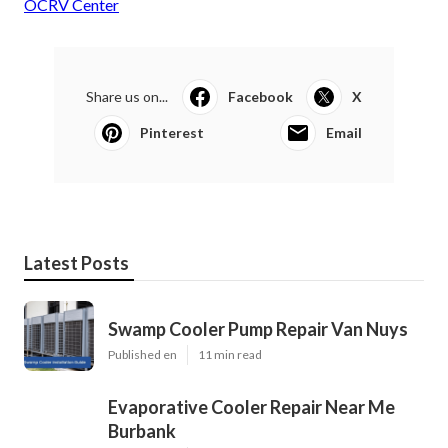
OCRV Center
Share us on...
Facebook
X
Pinterest
Email
Latest Posts
Swamp Cooler Pump Repair Van Nuys
Published en
11 min read
Evaporative Cooler Repair Near Me
Burbank