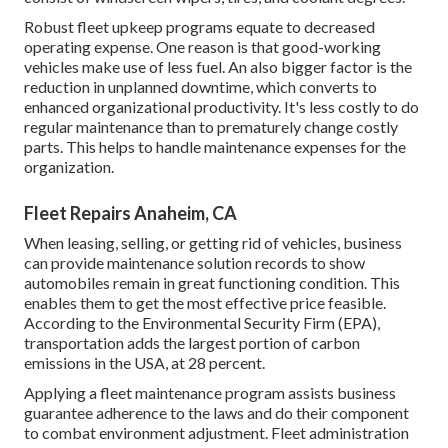
Robust fleet upkeep programs equate to decreased
operating expense. One reason is that good-working
vehicles make use of less fuel. An also bigger factor is the
reduction in unplanned downtime, which converts to
enhanced organizational productivity. It's less costly to do
regular maintenance than to prematurely change costly
parts. This helps to handle maintenance expenses for the
organization.
Fleet Repairs Anaheim, CA
When leasing, selling, or getting rid of vehicles, business
can provide maintenance solution records to show
automobiles remain in great functioning condition. This
enables them to get the most effective price feasible.
According to the Environmental Security Firm (EPA),
transportation adds the
largest portion of carbon
emissions
in the USA, at 28 percent.
Applying a fleet maintenance program assists business
guarantee adherence to the laws and do their component
to combat environment adjustment. Fleet administration