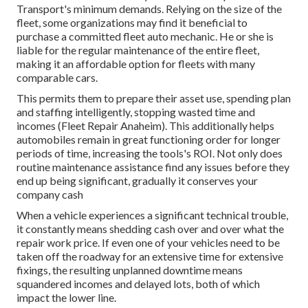
Transport's minimum demands
. Relying on the size of the
fleet, some organizations may find it beneficial to
purchase a committed fleet auto mechanic. He or she is
liable for the regular maintenance of the entire fleet,
making it an affordable option for fleets with many
comparable cars.
This permits them to prepare their asset use, spending plan
and staffing intelligently, stopping wasted time and
incomes (Fleet Repair Anaheim). This additionally helps
automobiles remain in great functioning order for longer
periods of time, increasing the tools's ROI. Not only does
routine maintenance assistance find any issues before they
end up being significant, gradually it conserves your
company cash
When a vehicle experiences a significant technical trouble,
it constantly means shedding cash over and over what the
repair work price. If even one of your vehicles need to be
taken off the roadway for an extensive time for extensive
fixings, the resulting unplanned downtime means
squandered incomes and delayed lots, both of which
impact the lower line.