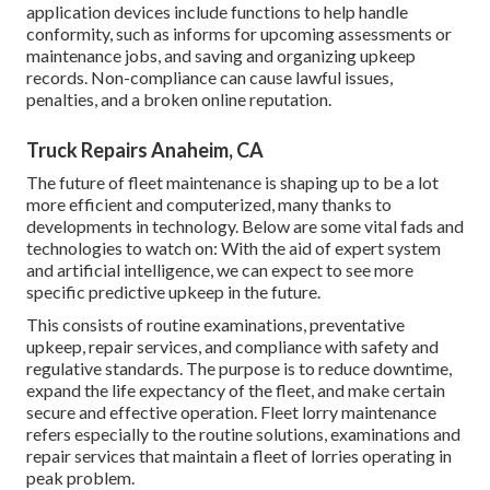
application devices include functions to help handle
conformity, such as informs for upcoming assessments or
maintenance jobs, and saving and organizing upkeep
records. Non-compliance can cause lawful issues,
penalties, and a broken online reputation.
Truck Repairs Anaheim, CA
The future of fleet maintenance is shaping up to be a lot
more efficient and computerized, many thanks to
developments in technology. Below are some vital fads and
technologies to watch on: With the aid of expert system
and artificial intelligence, we can expect to see more
specific predictive upkeep in the future.
This consists of routine examinations, preventative
upkeep, repair services, and compliance with safety and
regulative standards. The purpose is to reduce downtime,
expand the life expectancy of the fleet, and make certain
secure and effective operation. Fleet lorry maintenance
refers especially to the routine solutions, examinations and
repair services that maintain a fleet of lorries operating in
peak problem.