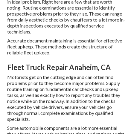
in ideal problem. Right here are a few that are worth
noting: Routine examinations are essential to identify
prospective problems prior to they rise. These can range
from daily aesthetic checks by chauffeurs to a lot more in-
depth inspections executed by qualified service
technicians.
Accurate document maintaining is essential for effective
fleet upkeep. These methods create the structure of
reliable fleet upkeep.
Fleet Truck Repair Anaheim, CA
Motorists get on the cutting edge and can often find
problems prior to they become major problems. Supply
routine training on fundamental car checks and upkeep
tasks, as well as exactly how to report any troubles they
notice while on the roadway. In addition to the checks
executed by vehicle drivers, ensure your vehicles go
through normal, complete examinations by qualified
specialists.
Some automobile components are a lot more essential
than others. Items such as brakes, tires, and engines ought