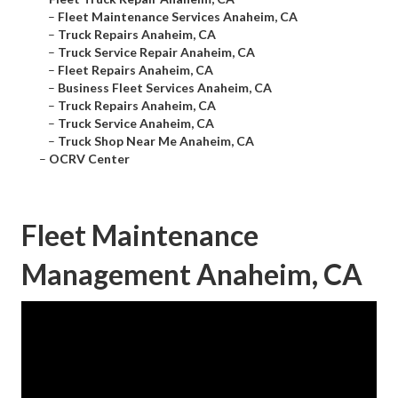
–
Fleet Maintenance Services Anaheim, CA
–
Truck Repairs Anaheim, CA
–
Truck Service Repair Anaheim, CA
–
Fleet Repairs Anaheim, CA
–
Business Fleet Services Anaheim, CA
–
Truck Repairs Anaheim, CA
–
Truck Service Anaheim, CA
–
Truck Shop Near Me Anaheim, CA
–
OCRV Center
Fleet Maintenance
Management Anaheim, CA