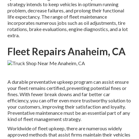
strategy intends to keep vehicles in optimum running
problem, decrease failures, and prolong their functional
life expectancy. The range of fleet maintenance
incorporates numerous jobs such as oil adjustments, tire
rotations, brake evaluations, engine diagnostics, and a lot
extra.
Fleet Repairs Anaheim, CA
A durable preventative upkeep program can assist ensure
your fleet remains certified, preventing potential fines or
fines. With fewer break downs and far better car
efficiency, you can offer even more trustworthy solution to
your customers, improving their satisfaction and loyalty.
Preventative maintenance must be an essential part of any
kind of
fleet management strategy
.
Worldwide of fleet upkeep, there are numerous widely
approved methods that assist firms maintain their vehicles