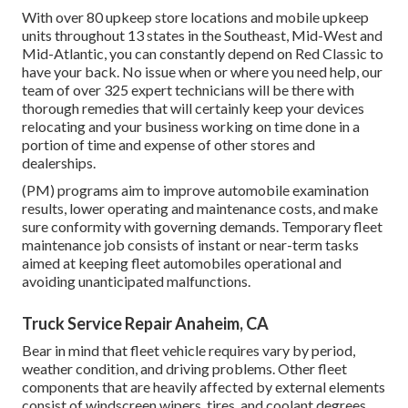
With over 80 upkeep store locations and mobile upkeep
units throughout 13 states in the Southeast, Mid-West and
Mid-Atlantic, you can constantly depend on Red Classic to
have your back. No issue when or where you need help, our
team of over 325 expert technicians will be there with
thorough remedies that will certainly keep your devices
relocating and your business working on time done in a
portion of time and expense of other stores and
dealerships.
(PM) programs aim to improve automobile examination
results, lower operating and maintenance costs, and make
sure conformity with governing demands. Temporary fleet
maintenance job consists of instant or near-term tasks
aimed at keeping fleet automobiles operational and
avoiding unanticipated malfunctions.
Truck Service Repair Anaheim, CA
Bear in mind that fleet vehicle requires vary by period,
weather condition, and driving problems. Other fleet
components that are heavily affected by external elements
consist of windscreen wipers, tires, and coolant degrees.