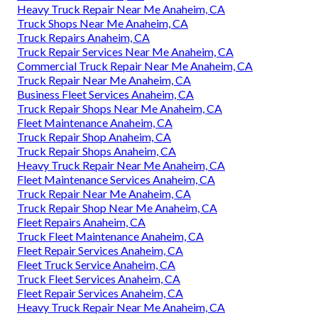
Heavy Truck Repair Near Me Anaheim, CA
Truck Shops Near Me Anaheim, CA
Truck Repairs Anaheim, CA
Truck Repair Services Near Me Anaheim, CA
Commercial Truck Repair Near Me Anaheim, CA
Truck Repair Near Me Anaheim, CA
Business Fleet Services Anaheim, CA
Truck Repair Shops Near Me Anaheim, CA
Fleet Maintenance Anaheim, CA
Truck Repair Shop Anaheim, CA
Truck Repair Shops Anaheim, CA
Heavy Truck Repair Near Me Anaheim, CA
Fleet Maintenance Services Anaheim, CA
Truck Repair Near Me Anaheim, CA
Truck Repair Shop Near Me Anaheim, CA
Fleet Repairs Anaheim, CA
Truck Fleet Maintenance Anaheim, CA
Fleet Repair Services Anaheim, CA
Fleet Truck Service Anaheim, CA
Truck Fleet Services Anaheim, CA
Fleet Repair Services Anaheim, CA
Heavy Truck Repair Near Me Anaheim, CA