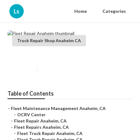
Ls
Home
Categories
Truck Repair Shop Anaheim CA
Fleet Repair Anaheim
Published en
10 min read
Table of Contents
–
Fleet Maintenance Management Anaheim, CA
–
OCRV Center
–
Fleet Repair Anaheim, CA
–
Fleet Repairs Anaheim, CA
–
Fleet Truck Repair Anaheim, CA
–
Fleet Truck Repair Anaheim, CA