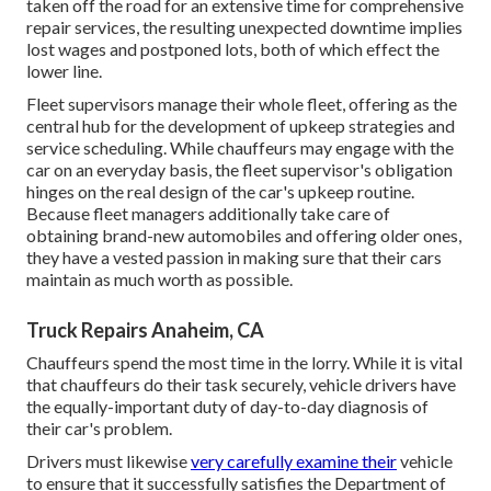
taken off the road for an extensive time for comprehensive
repair services, the resulting unexpected downtime implies
lost wages and postponed lots, both of which effect the
lower line.
Fleet supervisors manage their whole fleet, offering as the
central hub for the development of upkeep strategies and
service scheduling. While chauffeurs may engage with the
car on an everyday basis, the fleet supervisor's obligation
hinges on the real design of the car's upkeep routine.
Because fleet managers additionally take care of
obtaining brand-new automobiles and offering older ones,
they have a vested passion in making sure that their cars
maintain as much worth as possible.
Truck Repairs Anaheim, CA
Chauffeurs spend the most time in the lorry. While it is vital
that chauffeurs do their task securely, vehicle drivers have
the equally-important duty of day-to-day diagnosis of
their car's problem.
Drivers must likewise
very carefully examine their
vehicle
to ensure that it successfully satisfies the
Department of