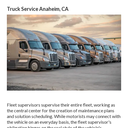
Truck Service Anaheim, CA
Fleet supervisors supervise their entire fleet, working as
the central center for the creation of maintenance plans
and solution scheduling. While motorists may connect with
the vehicle on an everyday basis, the fleet supervisor's
obligation hinges on the real style of the vehicle's