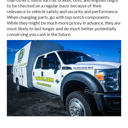
to be checked on a regular basis because of their
relevance to vehicle safety and security and performance.
When changing parts, go with top notch components.
While they might be much more pricey in advance, they are
most likely to last longer and do much better, potentially
conserving you cash in the future.