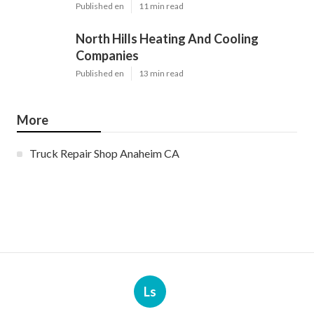
Published en
11 min read
North Hills Heating And Cooling
Companies
Published en
13 min read
More
Truck Repair Shop Anaheim CA
Ls