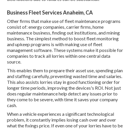
Business Fleet Services Anaheim, CA
Other firms that make use of fleet maintenance programs
consist of: energy companies, carrier firms, home
maintenance business, finding out institutions, and mining
business. The simplest method to boost fleet monitoring
and upkeep programs is with making use of fleet
management software. These systems make it possible for
companies to track all lorries within one central data
source.
This enables them to prepare their asset use, spending plan
and staffing carefully, preventing wasted time and salaries.
This also assists lorries stay in good functioning order for
longer time periods, improving the devices's ROI. Not just
does regular maintenance help detect any issues prior to
they come to be severe, with time it saves your company
cash.
When a vehicle experiences a significant technological
problem, it constantly implies losing cash over and over
what the fixings price. If even one of your lorries have to be