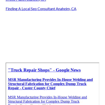
Finding A Local Seo Consultant Anaheim, CA