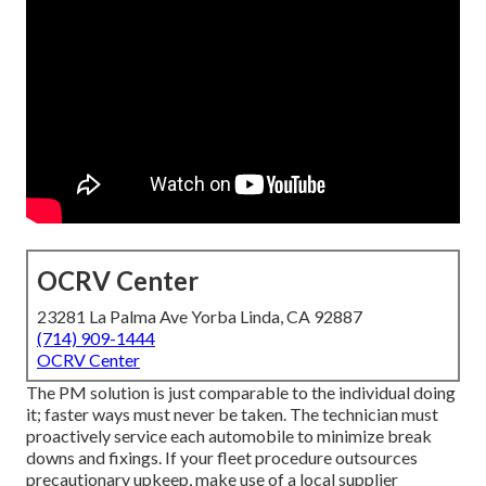
OCRV Center
23281 La Palma Ave Yorba Linda, CA 92887
(714) 909-1444
OCRV Center
The PM solution is just comparable to the individual doing
it; faster ways must never be taken. The technician must
proactively service each automobile to minimize break
downs and fixings. If your fleet procedure outsources
precautionary upkeep, make use of a local supplier