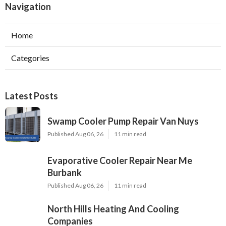
Navigation
Home
Categories
Latest Posts
Swamp Cooler Pump Repair Van Nuys
Published Aug 06, 26
11 min read
Evaporative Cooler Repair Near Me
Burbank
Published Aug 06, 26
11 min read
North Hills Heating And Cooling
Companies