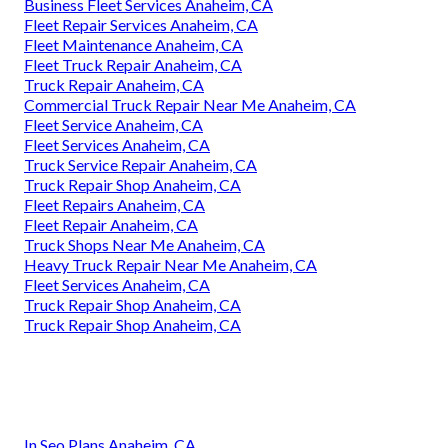
Business Fleet Services Anaheim, CA
Fleet Repair Services Anaheim, CA
Fleet Maintenance Anaheim, CA
Fleet Truck Repair Anaheim, CA
Truck Repair Anaheim, CA
Commercial Truck Repair Near Me Anaheim, CA
Fleet Service Anaheim, CA
Fleet Services Anaheim, CA
Truck Service Repair Anaheim, CA
Truck Repair Shop Anaheim, CA
Fleet Repairs Anaheim, CA
Fleet Repair Anaheim, CA
Truck Shops Near Me Anaheim, CA
Heavy Truck Repair Near Me Anaheim, CA
Fleet Services Anaheim, CA
Truck Repair Shop Anaheim, CA
Truck Repair Shop Anaheim, CA
In Seo Plans Anaheim, CA