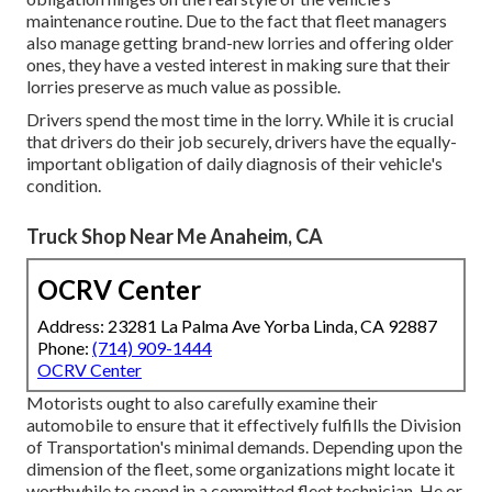
maintenance routine. Due to the fact that fleet managers
also manage getting brand-new lorries and offering older
ones, they have a vested interest in making sure that their
lorries preserve as much value as possible.
Drivers spend the most time in the lorry. While it is crucial
that drivers do their job securely, drivers have the equally-
important obligation of daily diagnosis of their vehicle's
condition.
Truck Shop Near Me Anaheim, CA
OCRV Center
Address: 23281 La Palma Ave Yorba Linda, CA 92887
Phone:
(714) 909-1444
OCRV Center
Motorists ought to also carefully examine their
automobile to ensure that it effectively fulfills the
Division
of Transportation's minimal demands
. Depending upon the
dimension of the fleet, some organizations might locate it
worthwhile to spend in a committed fleet technician. He or