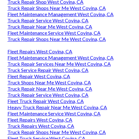
Truck Repair Shop West Covina, CA
Truck Repair Shops Near Me West Covina, CA
Fleet Maintenance Management West Covina, CA
Truck Repair Service West Covina, CA
Truck Repair Near Me West Covina, CA
Fleet Maintenance Service West Covina, CA
Truck Repair Shops Near Me West Covina, CA
Fleet Repairs West Covina, CA
Fleet Maintenance Management West Covina, CA
Truck Repair Services Near Me West Covina, CA
Truck Service Repair West Covina, CA
Fleet Repair West Covina, CA
Truck Shops Near Me West Covina, CA
Truck Repair Near Me West Covina, CA
Truck Repair Service West Covina, CA
Fleet Truck Repair West Covina, CA
Heavy Truck Repair Near Me West Covina, CA
Fleet Maintenance Service West Covina, CA
Fleet Repairs West Covina, CA
Truck Repairs West Covina, CA
Truck Repair Shops Near Me West Covina, CA
Fleet Truck Service West Covina, CA