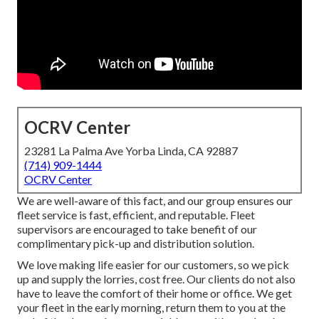
OCRV Center
23281 La Palma Ave Yorba Linda, CA 92887
(714) 909-1444
OCRV Center
We are well-aware of this fact, and our group ensures our
fleet service is fast, efficient, and reputable. Fleet
supervisors are encouraged to take benefit of our
complimentary pick-up and distribution solution.
We love making life easier for our customers, so we pick
up and supply the lorries, cost free. Our clients do not also
have to leave the comfort of their home or office. We get
your fleet in the early morning, return them to you at the