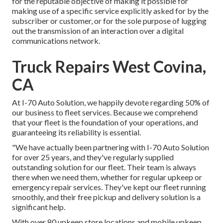
for the reputable objective of making it possible for
making use of a specific service explicitly asked for by the
subscriber or customer, or for the sole purpose of lugging
out the transmission of an interaction over a digital
communications network.
Truck Repairs West Covina,
CA
At I-70 Auto Solution, we happily devote regarding 50% of
our business to fleet services. Because we comprehend
that your fleet is the foundation of your operations, and
guaranteeing its reliability is essential.
"We have actually been partnering with I-70 Auto Solution
for over 25 years, and they've regularly supplied
outstanding solution for our fleet. Their team is always
there when we need them, whether for regular upkeep or
emergency repair services. They've kept our fleet running
smoothly, and their free pickup and delivery solution is a
significant help.
With over 80 upkeep store locations and mobile upkeep