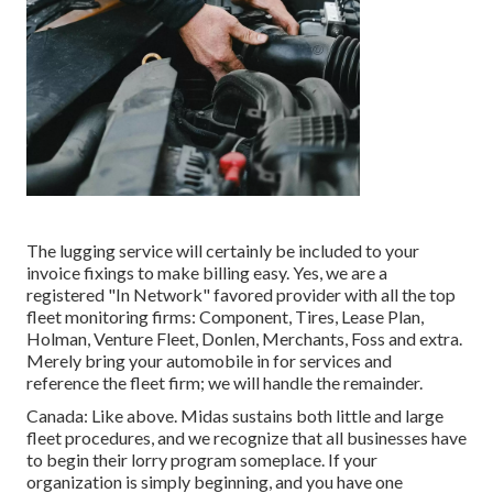
The lugging service will certainly be included to your
invoice fixings to make billing easy. Yes, we are a
registered "In Network" favored provider with all the top
fleet monitoring firms: Component, Tires, Lease Plan,
Holman, Venture Fleet, Donlen, Merchants, Foss and extra.
Merely bring your automobile in for services and
reference the fleet firm; we will handle the remainder.
Canada: Like above. Midas sustains both little and large
fleet procedures, and we recognize that all businesses have
to begin their lorry program someplace. If your
organization is simply beginning, and you have one