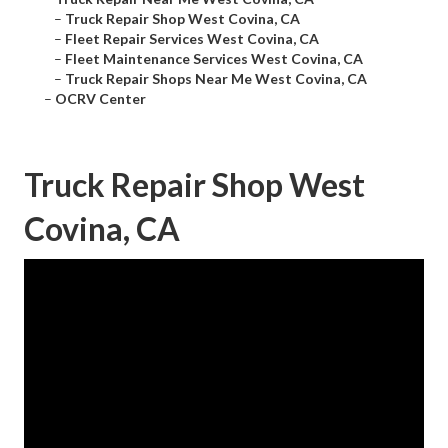
–
Truck Repair Shop West Covina, CA
–
Fleet Repair Services West Covina, CA
–
Fleet Maintenance Services West Covina, CA
–
Truck Repair Shops Near Me West Covina, CA
–
OCRV Center
Truck Repair Shop West
Covina, CA