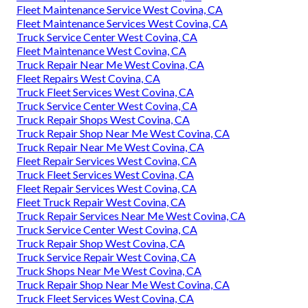
Fleet Maintenance Service West Covina, CA
Fleet Maintenance Services West Covina, CA
Truck Service Center West Covina, CA
Fleet Maintenance West Covina, CA
Truck Repair Near Me West Covina, CA
Fleet Repairs West Covina, CA
Truck Fleet Services West Covina, CA
Truck Service Center West Covina, CA
Truck Repair Shops West Covina, CA
Truck Repair Shop Near Me West Covina, CA
Truck Repair Near Me West Covina, CA
Fleet Repair Services West Covina, CA
Truck Fleet Services West Covina, CA
Fleet Repair Services West Covina, CA
Fleet Truck Repair West Covina, CA
Truck Repair Services Near Me West Covina, CA
Truck Service Center West Covina, CA
Truck Repair Shop West Covina, CA
Truck Service Repair West Covina, CA
Truck Shops Near Me West Covina, CA
Truck Repair Shop Near Me West Covina, CA
Truck Fleet Services West Covina, CA