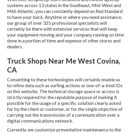
systems across 13 states in the Southeast, Mid-West and
Mid-Atlantic, you can constantly depend on Red Standard
to have your back. Anytime or where you need assistance,
our group of over 325 professional specialists will
certainly be there with extensive services that will keep
your equipment moving and your company running on time
done in a portion of time and expense of other stores and
dealers.
Truck Shops Near Me West Covina,
CA
Consenting to these technologies will certainly enable us
to refine data such as surfing actions or one-of-a-kind IDs
on this website. The technical storage space or access is
strictly required for the reputable purpose of making it
possible for the usage of a specific solution clearly asked
for by the client or customer, or for the single objective of
carrying out the transmission of a communication over a
digital communications network.
Currently, we customize preventative maintenance to the