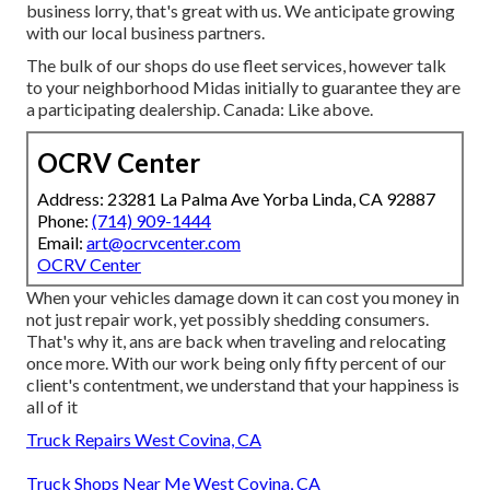
business lorry, that's great with us. We anticipate growing
with our local business partners.
The bulk of our shops do use fleet services, however talk
to your neighborhood Midas initially to guarantee they are
a participating dealership. Canada: Like above.
OCRV Center
Address: 23281 La Palma Ave Yorba Linda, CA 92887
Phone:
(714) 909-1444
Email:
art@ocrvcenter.com
OCRV Center
When your vehicles damage down it can cost you money in
not just repair work, yet possibly shedding consumers.
That's why it, ans are back when traveling and relocating
once more. With our work being only fifty percent of our
client's contentment, we understand that your happiness is
all of it
Truck Repairs West Covina, CA
Truck Shops Near Me West Covina, CA