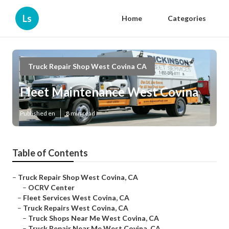
Ls
Home
Categories
Truck Repair Shop West Covina CA
Fleet Maintenance West Covina
Published en
8 min read
Table of Contents
–
Truck Repair Shop West Covina, CA
–
OCRV Center
–
Fleet Services West Covina, CA
–
Truck Repairs West Covina, CA
–
Truck Shops Near Me West Covina, CA
–
Truck Repair Near Me West Covina, CA