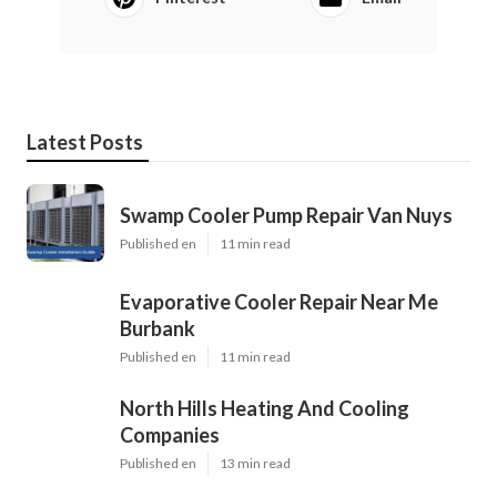
Latest Posts
Swamp Cooler Pump Repair Van Nuys
Published en
11 min read
Evaporative Cooler Repair Near Me
Burbank
Published en
11 min read
North Hills Heating And Cooling
Companies
Published en
13 min read