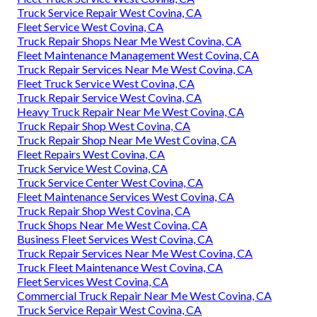
Truck Service Repair West Covina, CA
Fleet Service West Covina, CA
Truck Repair Shops Near Me West Covina, CA
Fleet Maintenance Management West Covina, CA
Truck Repair Services Near Me West Covina, CA
Fleet Truck Service West Covina, CA
Truck Repair Service West Covina, CA
Heavy Truck Repair Near Me West Covina, CA
Truck Repair Shop West Covina, CA
Truck Repair Shop Near Me West Covina, CA
Fleet Repairs West Covina, CA
Truck Service West Covina, CA
Truck Service Center West Covina, CA
Fleet Maintenance Services West Covina, CA
Truck Repair Shop West Covina, CA
Truck Shops Near Me West Covina, CA
Business Fleet Services West Covina, CA
Truck Repair Services Near Me West Covina, CA
Truck Fleet Maintenance West Covina, CA
Fleet Services West Covina, CA
Commercial Truck Repair Near Me West Covina, CA
Truck Service Repair West Covina, CA