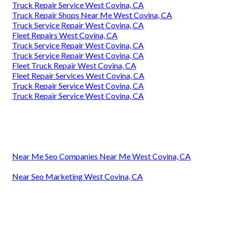
Truck Repair Service West Covina, CA
Truck Repair Shops Near Me West Covina, CA
Truck Service Repair West Covina, CA
Fleet Repairs West Covina, CA
Truck Service Repair West Covina, CA
Truck Service Repair West Covina, CA
Fleet Truck Repair West Covina, CA
Fleet Repair Services West Covina, CA
Truck Repair Service West Covina, CA
Truck Repair Service West Covina, CA
Near Me Seo Companies Near Me West Covina, CA
Near Seo Marketing West Covina, CA