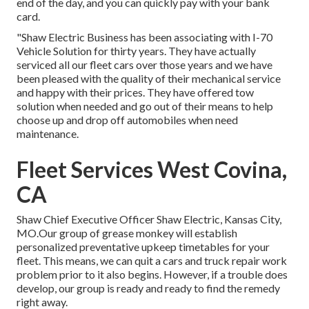
end of the day, and you can quickly pay with your bank
card.
"Shaw Electric Business has been associating with I-70
Vehicle Solution for thirty years. They have actually
serviced all our fleet cars over those years and we have
been pleased with the quality of their mechanical service
and happy with their prices. They have offered tow
solution when needed and go out of their means to help
choose up and drop off automobiles when need
maintenance.
Fleet Services West Covina,
CA
Shaw Chief Executive Officer Shaw Electric, Kansas City,
MO.Our group of grease monkey will establish
personalized preventative upkeep timetables for your
fleet. This means, we can quit a cars and truck repair work
problem prior to it also begins. However, if a trouble does
develop, our group is ready and ready to find the remedy
right away.