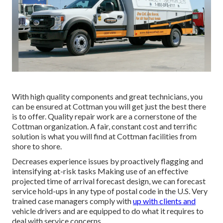
With high quality components and great technicians, you
can be ensured at Cottman you will get just the best there
is to offer. Quality repair work are a cornerstone of the
Cottman organization. A fair, constant cost and terrific
solution is what you will find at Cottman facilities from
shore to shore.
Decreases experience issues by proactively flagging and
intensifying at-risk tasks Making use of an effective
projected time of arrival forecast design, we can forecast
service hold-ups in any type of postal code in the U.S. Very
trained case managers comply with
up with clients and
vehicle drivers and are equipped to do what it requires to
deal with service concerns.