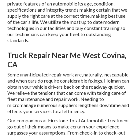
private features of an automobile its age, condition,
specifications and integrity trends making certain that we
supply the right care at the correct time, making best use
of the car's life. We utilize the most up to date modern
technologies in our facilities and buy constant training so
our technicians can keep your fleet to outstanding
standards.
Truck Repair Near Me West Covina,
CA
Some unanticipated repair work are, naturally, inescapable,
and when cars do require considerable fixings, Holman can
obtain your vehicle drivers back on the roadway quicker.
We relieve the tensions that can come with taking care of
fleet maintenance and repair work. Needing to
micromanage numerous suppliers lengthens downtime and
effects your service's total efficiency.
Our companions at Firestone Total Automobile Treatment
go out of their means to make certain your experience
surpasses your assumptions. From check-in to check-out,