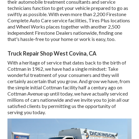
their automobile treatment consultants and service
technicians function to get your vehicle prepared to go as
swiftly as possible. With even more than 2,200 Firestone
Complete Auto Care service facilities, Tires Plus locations
and Wheel Works places together with another 2,500
independent Firestone Dealers nationwide, finding one
that's hassle-free to your home or work is easy, too.
Truck Repair Shop West Covina, CA
With a heritage of service that dates back to the birth of
Cottman in 1962, we have had a single mindset: Take
wonderful treatment of your consumers and they will
certainly ascertain that you grow. And grow we have, from
the simple initial Cottman facility half a century ago on
Cottman Avenue up until today, we have actually serviced
millions of cars nationwide and we invite you to join all our
satisfied clients by permitting us the opportunity of
serving you today.