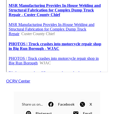
OCRV Center
Share us on...
Facebook
X
Pinterest
Email