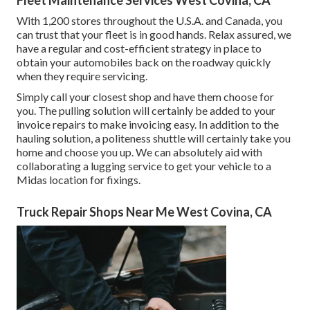
Fleet Maintenance Services West Covina, CA
With 1,200 stores throughout the U.S.A. and Canada, you
can trust that your fleet is in good hands. Relax assured, we
have a regular and cost-efficient strategy in place to
obtain your automobiles back on the roadway quickly
when they require servicing.
Simply call your closest shop and have them choose for
you. The pulling solution will certainly be added to your
invoice repairs to make invoicing easy. In addition to the
hauling solution, a politeness shuttle will certainly take you
home and choose you up. We can absolutely aid with
collaborating a lugging service to get your vehicle to a
Midas location for fixings.
Truck Repair Shops Near Me West Covina, CA