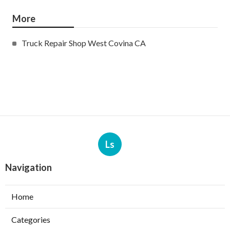
More
Truck Repair Shop West Covina CA
Ls
Navigation
Home
Categories