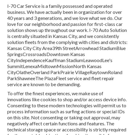
I-70 Car Service is a family possessed and operated
business. We have actually been in organization for over
40 years and 3 generations, and we love what we do. Our
love for our neighborhood and passion for first-class car
solution shows up throughout our work. I-70 Auto Solution
is centrally situated in Kansas City, and we consistently
solution fleets from the complying with cities and districts:
Kansas City City Area39th StreetArrowhead StadiumBlue
SpringsCrossroadsDowntown Kansas
CityIndependenceKauffman StadiumLeawoodLee's
SummitLenexaMidtownMissionNorth Kansas
CityOlatheOverland ParkPrairie VillageRaytownRoland
ParkShawneeThe PlazaFleet service and fleet repair
service are known to be demanding.
To offer the finest experiences, we make use of
innovations like cookies to shop and/or access device info.
Consenting to these modern technologies will permit us to
process information such as surfing actions or special IDs
on this site. Not consenting or taking out approval, may
negatively affect certain functions and features. The
technical storage space or accessibility is strictly required