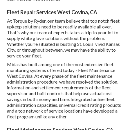
Fleet Repair Services West Covina, CA
At Torque by Ryder, our team believe that top notch fleet
upkeep solutions need to be readily available all over.
That's why our team of experts takes a trip to your lot to
supply white glove solutions without the problem.
Whether you're situated in bustling St. Louis, vivid Kansas
City, or throughout between, we may have the ability to
service your fleet.
Midas has built among one of the most extensive fleet
monitoring systems offered today - Fleet Maintenance
West Covina. At every phase of the fleet maintenance
administration procedure, we have resolved the solution,
information and settlement requirements of the fleet
supervisor and built controls that help use actual cost
savings in both money and time. Integrated online fleet
administration capacities, universal credit rating products
and a top network of service locations have developed a
fleet program unlike any other