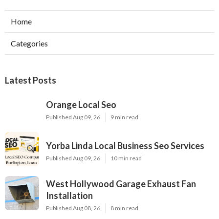
Home
Categories
Latest Posts
Orange Local Seo
Published Aug 09, 26
9 min read
Yorba Linda Local Business Seo Services
Published Aug 09, 26
10 min read
West Hollywood Garage Exhaust Fan
Installation
Published Aug 08, 26
8 min read