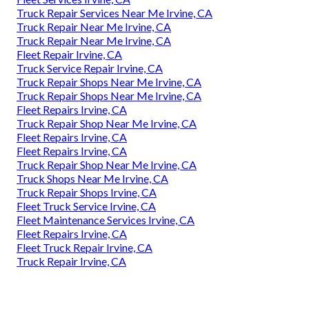
Truck Repair Services Near Me Irvine, CA
Truck Repair Near Me Irvine, CA
Truck Repair Near Me Irvine, CA
Fleet Repair Irvine, CA
Truck Service Repair Irvine, CA
Truck Repair Shops Near Me Irvine, CA
Truck Repair Shops Near Me Irvine, CA
Fleet Repairs Irvine, CA
Truck Repair Shop Near Me Irvine, CA
Fleet Repairs Irvine, CA
Fleet Repairs Irvine, CA
Truck Repair Shop Near Me Irvine, CA
Truck Shops Near Me Irvine, CA
Truck Repair Shops Irvine, CA
Fleet Truck Service Irvine, CA
Fleet Maintenance Services Irvine, CA
Fleet Repairs Irvine, CA
Fleet Truck Repair Irvine, CA
Truck Repair Irvine, CA