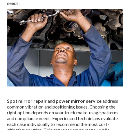
needs.
Spot mirror repair
and
power mirror service
address
common vibration and positioning issues. Choosing the
right option depends on your truck make, usage patterns,
and compliance needs. Experienced technicians evaluate
each case individually to recommend the most cost-
effective solution. This approach saves money while