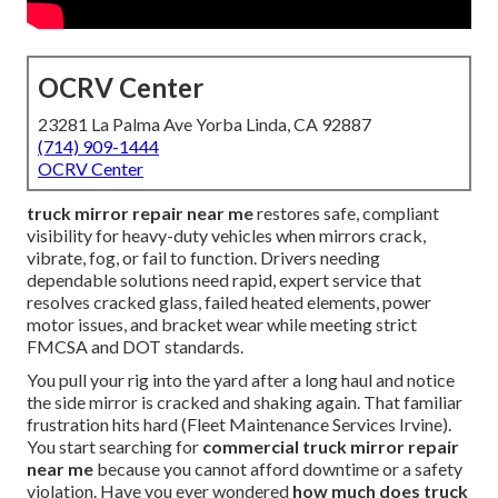
OCRV Center
23281 La Palma Ave Yorba Linda, CA 92887
(714) 909-1444
OCRV Center
truck mirror repair near me
restores safe, compliant
visibility for heavy-duty vehicles when mirrors crack,
vibrate, fog, or fail to function. Drivers needing
dependable solutions need rapid, expert service that
resolves cracked glass, failed heated elements, power
motor issues, and bracket wear while meeting strict
FMCSA and DOT standards.
You pull your rig into the yard after a long haul and notice
the side mirror is cracked and shaking again. That familiar
frustration hits hard (Fleet Maintenance Services Irvine).
You start searching for
commercial truck mirror repair
near me
because you cannot afford downtime or a safety
violation. Have you ever wondered
how much does truck