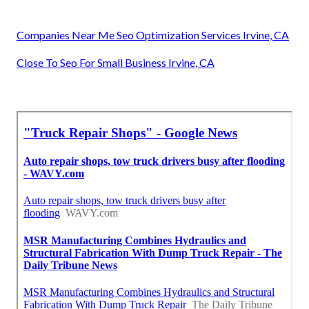
Companies Near Me Seo Optimization Services Irvine, CA
Close To Seo For Small Business Irvine, CA