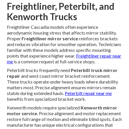
Freightliner, Peterbilt, and
Kenworth Trucks
Freightliner Cascadia models often experience
aerodynamic housing stress that affects mirror stability.
Proper
Freightliner mirror service
reinforces brackets
and reduces vibration for smoother operation. Technicians
familiar with these models address specific mounting
points that experience higher wear.
Freightliner repair near
me
is a common request at full-service shops.
Peterbilt trucks frequently need
Peterbilt truck mirror
repair
and west coast mirror bracket reinforcement.
These trucks operate under heavy loads where durability
matters most. Precise alignment ensures mirrors remain
stable during extended hauls.
Peterbilt repair near me
benefits from specialized bracket work.
Kenworth models require specialized
Kenworth mirror
motor service
. Precise alignment and motor replacement
restore full range of motion and eliminate blind spots. Each
manufacturer has unique electrical configurations that