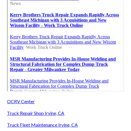
OCRV Center
Truck Repair Shop Irvine, CA
Truck Fleet Maintenance Irvine, CA