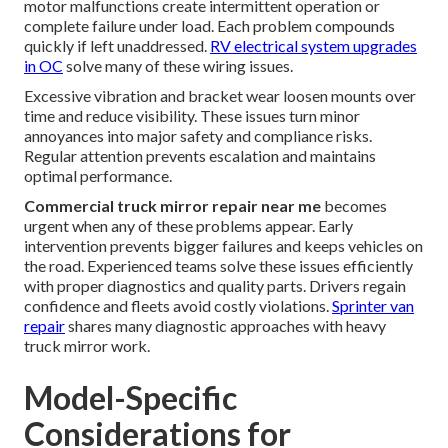
motor malfunctions create intermittent operation or
complete failure under load. Each problem compounds
quickly if left unaddressed.
RV electrical system upgrades
in OC
solve many of these wiring issues.
Excessive vibration and bracket wear loosen mounts over
time and reduce visibility. These issues turn minor
annoyances into major safety and compliance risks.
Regular attention prevents escalation and maintains
optimal performance.
Commercial truck mirror repair near me
becomes
urgent when any of these problems appear. Early
intervention prevents bigger failures and keeps vehicles on
the road. Experienced teams solve these issues efficiently
with proper diagnostics and quality parts. Drivers regain
confidence and fleets avoid costly violations.
Sprinter van
repair
shares many diagnostic approaches with heavy
truck mirror work.
Model-Specific
Considerations for