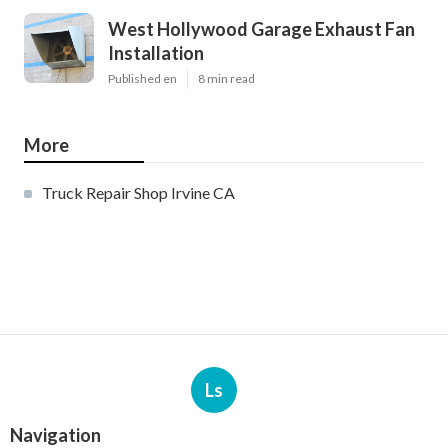
West Hollywood Garage Exhaust Fan
Installation
Published en
8 min read
More
Truck Repair Shop Irvine CA
Ls
Navigation