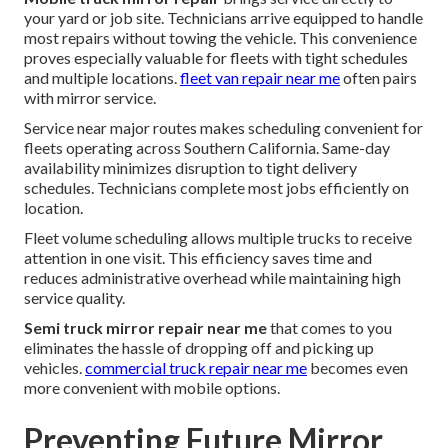
your yard or job site. Technicians arrive equipped to handle
most repairs without towing the vehicle. This convenience
proves especially valuable for fleets with tight schedules
and multiple locations.
fleet van repair near me
often pairs
with mirror service.
Service near major routes makes scheduling convenient for
fleets operating across Southern California. Same-day
availability minimizes disruption to tight delivery
schedules. Technicians complete most jobs efficiently on
location.
Fleet volume scheduling allows multiple trucks to receive
attention in one visit. This efficiency saves time and
reduces administrative overhead while maintaining high
service quality.
Semi truck mirror repair near me
that comes to you
eliminates the hassle of dropping off and picking up
vehicles.
commercial truck repair near me
becomes even
more convenient with mobile options.
Preventing Future Mirror