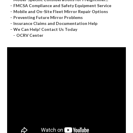
–
FMCSA Compliance and Safety Equipment Service
–
Mobile and On-Site Fleet Mirror Repair Options
–
Preventing Future Mirror Problems
–
Insurance Claims and Documentation Help
–
We Can Help! Contact Us Today
–
OCRV Center