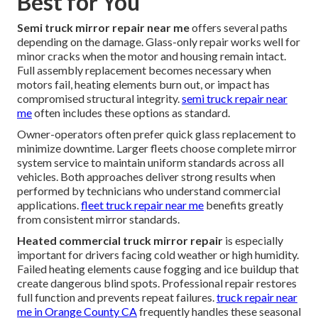
Best for You
Semi truck mirror repair near me
offers several paths
depending on the damage. Glass-only repair works well for
minor cracks when the motor and housing remain intact.
Full assembly replacement becomes necessary when
motors fail, heating elements burn out, or impact has
compromised structural integrity.
semi truck repair near
me
often includes these options as standard.
Owner-operators often prefer quick glass replacement to
minimize downtime. Larger fleets choose complete mirror
system service to maintain uniform standards across all
vehicles. Both approaches deliver strong results when
performed by technicians who understand commercial
applications.
fleet truck repair near me
benefits greatly
from consistent mirror standards.
Heated commercial truck mirror repair
is especially
important for drivers facing cold weather or high humidity.
Failed heating elements cause fogging and ice buildup that
create dangerous blind spots. Professional repair restores
full function and prevents repeat failures.
truck repair near
me in Orange County CA
frequently handles these seasonal