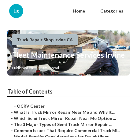
Ls
Home
Categories
Truck Repair Shop Irvine CA
Fleet Maintenance Services Irvine
Published en
10 min read
Table of Contents
–
OCRV Center
–
What Is Truck Mirror Repair Near Me and Why It...
–
Which Semi Truck Mirror Repair Near Me Option ...
–
The 3 Major Types of Semi Truck Mirror Repair ...
–
Common Issues That Require Commercial Truck Mi...
–
Model-Specific Considerations for Freightliner...