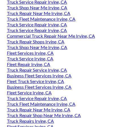
Truck Service Repair Irvine, CA
Truck Shop Near Me Irvine, CA
Truck Repair Near Me Irvine, CA
Truck Fleet Maintenance Irvine, CA
Truck Service Repair Irvine, CA
Truck Service Repair Irvine, CA
Commercial Truck Repair Near Me Irvine, CA
Truck Repair Shops Irvine, CA
Truck Shop Near Me Irvine, CA
Fleet Services Irvine, CA
Truck Service Irvine, CA
Fleet Repair Irvine, CA
Truck Repair Service Irvine, CA
Business Fleet Services Irvine, CA
Fleet Truck Service Irvine, CA
Business Fleet Services Irvine, CA
Fleet Service Irvine, CA
Truck Service Repair Irvine, CA
Truck Fleet Maintenance Irvine, CA
Truck Repair Near Me Irvine, CA
Truck Repair Shop Near Me Irvine, CA
Truck Repairs Irvine, CA
Fleet Services Irvine, CA