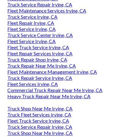
Truck Service Repair Irvine, CA
Fleet Maintenance Services Irvine, CA
Truck Service Irvine, CA
Fleet Repair Irvine, CA
Fleet Service Irvine, CA
Truck Service Center Irvine, CA
Fleet Service Irvine, CA
Fleet Truck Service Irvine, CA
Fleet Repair Services Irvine, CA
Truck Repair Shop Irvine, CA
Truck Repair Near Me Irvine, CA
Fleet Maintenance Management Irvine, CA
Truck Repair Service Irvine, CA
Fleet Services Irvine, CA
Commercial Truck Repair Near Me Irvine, CA
Heavy Truck Repair Near Me Irvine, CA
Truck Shop Near Me Irvine, CA
Truck Fleet Services Irvine, CA
Fleet Truck Service Irvine, CA
Truck Service Repair Irvine, CA
Truck Shop Near Me Irvine, CA