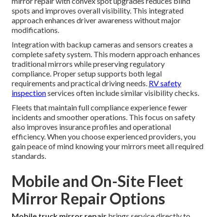
mirror repair with convex spot upgrades reduces blind
spots and improves overall visibility. This integrated
approach enhances driver awareness without major
modifications.
Integration with backup cameras and sensors creates a
complete safety system. This modern approach enhances
traditional mirrors while preserving regulatory
compliance. Proper setup supports both legal
requirements and practical driving needs.
RV safety
inspection
services often include similar visibility checks.
Fleets that maintain full compliance experience fewer
incidents and smoother operations. This focus on safety
also improves insurance profiles and operational
efficiency. When you choose experienced providers, you
gain peace of mind knowing your mirrors meet all required
standards.
Mobile and On-Site Fleet
Mirror Repair Options
Mobile truck mirror repair
brings service directly to