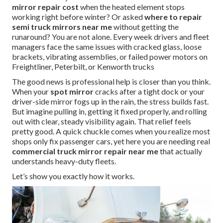
mirror repair cost
when the heated element stops
working right before winter? Or asked
where to repair
semi truck mirrors near me
without getting the
runaround? You are not alone. Every week drivers and fleet
managers face the same issues with cracked glass, loose
brackets, vibrating assemblies, or failed power motors on
Freightliner, Peterbilt, or Kenworth trucks
The good news is professional help is closer than you think.
When your
spot mirror
cracks after a tight dock or your
driver-side mirror fogs up in the rain, the stress builds fast.
But imagine pulling in, getting it fixed properly, and rolling
out with clear, steady visibility again. That relief feels
pretty good. A quick chuckle comes when you realize most
shops only fix passenger cars, yet here you are needing real
commercial truck mirror repair near me
that actually
understands heavy-duty fleets.
Let’s show you exactly how it works.