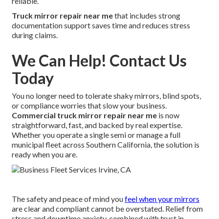
reliable.
Truck mirror repair near me
that includes strong
documentation support saves time and reduces stress
during claims.
We Can Help! Contact Us
Today
You no longer need to tolerate shaky mirrors, blind spots,
or compliance worries that slow your business.
Commercial truck mirror repair near me
is now
straightforward, fast, and backed by real expertise.
Whether you operate a single semi or manage a full
municipal fleet across Southern California, the solution is
ready when you are.
The safety and peace of mind you
feel when your mirrors
are clear and compliant cannot be overstated. Relief from
stress and downtime anxiety, combined with trust in