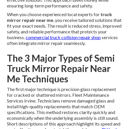
ensuring long-term performance and safety.
When you choose experienced local experts for
truck
mirror repair near me
, you receive tailored solutions that
fit your exact needs. The result is reduced stress, improved
safety, and reliable performance that protects your
business.
commercial truck collision repair shop
services
often integrate mirror repair seamlessly.
The 3 Major Types of Semi
Truck Mirror Repair Near
Me Techniques
The first major technique is precision glass replacement
for cracked or shattered mirrors. Fleet Maintenance
Services Irvine. Technicians remove damaged glass and
install high-quality replacements that match OEM
specifications. This method restores clarity quickly and
economically when the underlying assembly is still sound.
Short descriptions of this approach highlight its speed and