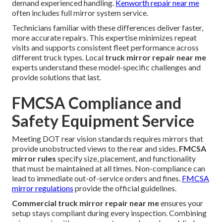
demand experienced handling.
Kenworth repair near me
often includes full mirror system service.
Technicians familiar with these differences deliver faster,
more accurate repairs. This expertise minimizes repeat
visits and supports consistent fleet performance across
different truck types. Local
truck mirror repair near me
experts understand these model-specific challenges and
provide solutions that last.
FMCSA Compliance and
Safety Equipment Service
Meeting DOT rear vision standards requires mirrors that
provide unobstructed views to the rear and sides.
FMCSA
mirror rules
specify size, placement, and functionality
that must be maintained at all times. Non-compliance can
lead to immediate out-of-service orders and fines.
FMCSA
mirror regulations
provide the official guidelines.
Commercial truck mirror repair near me
ensures your
setup stays compliant during every inspection. Combining