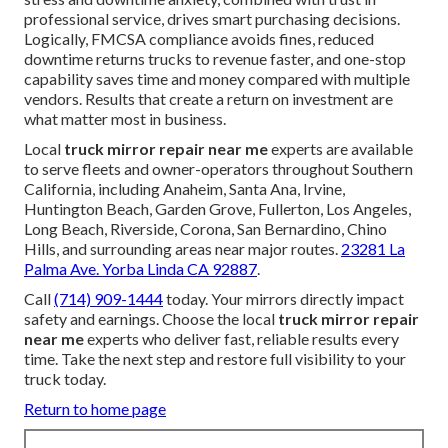
professional service, drives smart purchasing decisions.
Logically, FMCSA compliance avoids fines, reduced
downtime returns trucks to revenue faster, and one-stop
capability saves time and money compared with multiple
vendors. Results that create a return on investment are
what matter most in business.
Local
truck mirror repair near me
experts are available
to serve fleets and owner-operators throughout Southern
California, including Anaheim, Santa Ana, Irvine,
Huntington Beach, Garden Grove, Fullerton, Los Angeles,
Long Beach, Riverside, Corona, San Bernardino, Chino
Hills, and surrounding areas near major routes.
23281 La
Palma Ave. Yorba Linda CA 92887
.
Call
(714) 909-1444
today. Your mirrors directly impact
safety and earnings. Choose the local
truck mirror repair
near me
experts who deliver fast, reliable results every
time. Take the next step and restore full visibility to your
truck today.
Return to home page