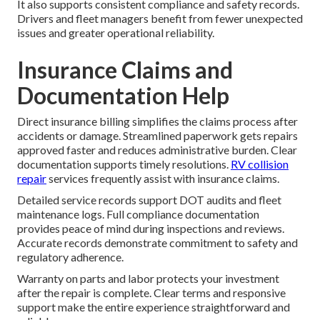
It also supports consistent compliance and safety records.
Drivers and fleet managers benefit from fewer unexpected
issues and greater operational reliability.
Insurance Claims and
Documentation Help
Direct insurance billing simplifies the claims process after
accidents or damage. Streamlined paperwork gets repairs
approved faster and reduces administrative burden. Clear
documentation supports timely resolutions.
RV collision
repair
services frequently assist with insurance claims.
Detailed service records support DOT audits and fleet
maintenance logs. Full compliance documentation
provides peace of mind during inspections and reviews.
Accurate records demonstrate commitment to safety and
regulatory adherence.
Warranty on parts and labor protects your investment
after the repair is complete. Clear terms and responsive
support make the entire experience straightforward and