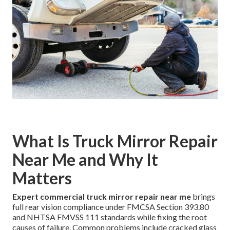
What Is Truck Mirror Repair
Near Me and Why It
Matters
Expert commercial truck mirror repair near me
brings
full rear vision compliance under FMCSA Section 393.80
and NHTSA FMVSS 111 standards while fixing the root
causes of failure. Common problems include cracked glass