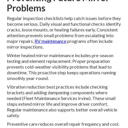
Problems
Regular inspection checklists help catch issues before they
become serious. Daily visual and functional checks identify
cracks, loose mounts, or heating failures early. Consistent
attention prevents small problems from escalating into
major repairs.
RV maintenance
programs often include
mirror inspections.
Winter heated mirror maintenance includes pre-season
testing and element replacement. Proper preparation
prevents cold-weather visibility problems that lead to
downtime. This proactive step keeps operations running
smoothly year-round.
Vibration reduction best practices include checking
brackets and adding dampening components where
needed (Fleet Maintenance Services Irvine). These small
steps extend mirror life and improve driver comfort.
Regular maintenance also supports better overall vehicle
safety
Preventive care reduces overall repair frequency and cost.