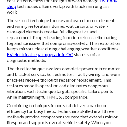
cost-effectiveness for straightforward damage.
RV body
shop
techniques often overlap with truck mirror glass
work
The second technique focuses on heated mirror element
and wiring restoration. Burned-out circuits or water-
damaged elements receive full diagnostics and
replacement. Proper heating function returns, eliminating
fog and ice issues that compromise safety. This restoration
keeps mirrors clear during challenging weather conditions.
RV electrical repair upgrade in OC
shares similar
diagnostic methods.
The third technique involves complete power mirror motor
and bracket service. Seized motors, faulty wiring, and worn
brackets receive thorough repair or replacement. This
restores smooth operation and eliminates dangerous
vibration. Each technique targets specific failure points
while maintaining full FMCSA compliance.
Combining techniques in one visit delivers maximum
efficiency for busy fleets. Technicians skilled in all three
methods provide comprehensive care that extends mirror
lifespan and supports overall vehicle safety. When you