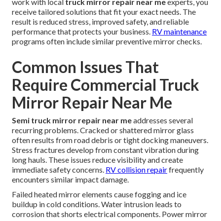
work with local
truck mirror repair near me
experts, you
receive tailored solutions that fit your exact needs. The
result is reduced stress, improved safety, and reliable
performance that protects your business.
RV maintenance
programs often include similar preventive mirror checks.
Common Issues That
Require Commercial Truck
Mirror Repair Near Me
Semi truck mirror repair near me
addresses several
recurring problems. Cracked or shattered mirror glass
often results from road debris or tight docking maneuvers.
Stress fractures develop from constant vibration during
long hauls. These issues reduce visibility and create
immediate safety concerns.
RV collision repair
frequently
encounters similar impact damage.
Failed heated mirror elements cause fogging and ice
buildup in cold conditions. Water intrusion leads to
corrosion that shorts electrical components. Power mirror