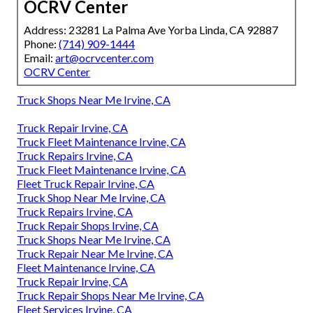
OCRV Center
Address: 23281 La Palma Ave Yorba Linda, CA 92887
Phone:
(714) 909-1444
Email:
art@ocrvcenter.com
OCRV Center
Truck Shops Near Me Irvine, CA
Truck Repair Irvine, CA
Truck Fleet Maintenance Irvine, CA
Truck Repairs Irvine, CA
Truck Fleet Maintenance Irvine, CA
Fleet Truck Repair Irvine, CA
Truck Shop Near Me Irvine, CA
Truck Repairs Irvine, CA
Truck Repair Shops Irvine, CA
Truck Shops Near Me Irvine, CA
Truck Repair Near Me Irvine, CA
Fleet Maintenance Irvine, CA
Truck Repair Irvine, CA
Truck Repair Shops Near Me Irvine, CA
Fleet Services Irvine, CA