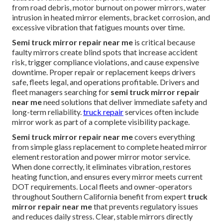
from road debris, motor burnout on power mirrors, water
intrusion in heated mirror elements, bracket corrosion, and
excessive vibration that fatigues mounts over time.
Semi truck mirror repair near me
is critical because
faulty mirrors create blind spots that increase accident
risk, trigger compliance violations, and cause expensive
downtime. Proper repair or replacement keeps drivers
safe, fleets legal, and operations profitable. Drivers and
fleet managers searching for
semi truck mirror repair
near me
need solutions that deliver immediate safety and
long-term reliability.
truck repair
services often include
mirror work as part of a complete visibility package.
Semi truck mirror repair near me
covers everything
from simple glass replacement to complete heated mirror
element restoration and power mirror motor service.
When done correctly, it eliminates vibration, restores
heating function, and ensures every mirror meets current
DOT requirements. Local fleets and owner-operators
throughout Southern California benefit from expert
truck
mirror repair near me
that prevents regulatory issues
and reduces daily stress. Clear, stable mirrors directly