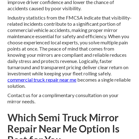
improve driver confidence and lower the chance of
accidents caused by poor visibility.
Industry statistics from the FMCSA indicate that visibility-
related incidents contribute to a significant portion of
commercial vehicle accidents, making proper mirror
maintenance essential for safety and efficiency. When you
choose experienced local experts, you solve multiple pain
points at once. The peace of mind that comes from
knowing your mirrors are compliant and reliable reduces
daily stress and protects revenue. Logically, faster
turnaround and transparent pricing deliver clear return on
investment while keeping your fleet rolling safely.
commercial truck repair near me
becomes a single reliable
solution.
Contact us for a complimentary consultation on your
mirror needs.
Which Semi Truck Mirror
Repair Near Me Option Is