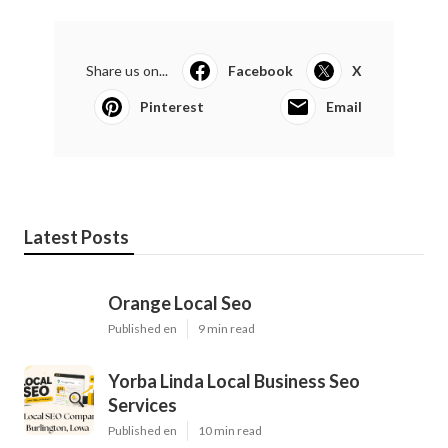
Share us on...
Facebook
X
Pinterest
Email
Latest Posts
Orange Local Seo
Published en
9 min read
Yorba Linda Local Business Seo
Services
Published en
10 min read