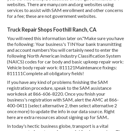
websites. There are many.com and.org websites using
services to assist with SAM enrollment and other concerns
for a fee; these are not government websites.
Truck Repair Shops Foothill Ranch, CA
You will need this information later on."Make sure you have
the following: Your business's TINYour bank transmitting
and account numbersYou will certainly need to enter the
following North American Industry Classification System
(NAICS) codes for car body and basic upkeep repair work:
Vehicle body repair work: 811121Maintenance fixings:
811111Complete all obligatory fields!
If you have any kind of problems finishing the SAM
registration procedure, speak to the SAM assistance
workdesk at
866-606-8220
. Once you finish your
business's registration with SAM, alert the AMC at
866-
400-0411
(select alternative 2, then select alternative 2
once more) to update the info in our data source. Right
here are
extra resources about signing up for SAM.
.
In today's hectic business globe, transport is a vital