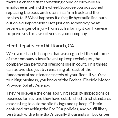
there's a chance that something could occur while an
employee is behind the wheel. Suppose you postponed
replacing the pads and rotors in a firm truck and the
brakes fail? What happens if a fragile hydraulic line burn
out on a dump vehicle? Not just can somebody be at
severe danger of injury from such a failing it can likewise
be premises for lawsuit versus your company.
Fleet Repairs Foothill Ranch, CA
Were a mishap to happen that was regarded the outcome
of the company's insufficient upkeep techniques, the
company can be found irresponsible in court. This threat
can be avoided just by remaining abreast of the
fundamental maintenance needs of your fleet. If you're a
trucking business, you know of the
Federal Electric Motor
Provider Safety Agency
.
They're likewise the ones applying security inspections of
business lorries, and they have established strict standards
associating to automobile fixings and upkeep. Obtain
captured breaching the FMCSA policies, and you'll likely
be struck with a fine that's usually thousands of bucks per