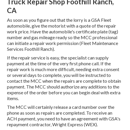
Truck Repair Shop Foothill Ranch,
CA
As soon as you figure out that the lorry is a GSA Fleet
automobile, give the motorist with a quote of the repair
work price. Have the automobile's certificate plate (tag)
number and gas mileage ready so the MCC professional
can initiate a repair work permission (Fleet Maintenance
Services Foothill Ranch).
If the repair service is easy, the specialist can supply
payment at the time of the very first phone call. If the
repair work is much more difficult, needing extra consent
or several days to complete, you will be instructed to
contact the MCC when the repairs are complete to obtain
payment. The MCC should authorize any additions to the
expense of the order before you can begin deal with extra
items.
The MCC will certainly release a card number over the
phone as soon as repairs are completed. To receive an
ACH payment, you need to have an agreement with GSA's
repayment contractor, Wright Express (WEX).