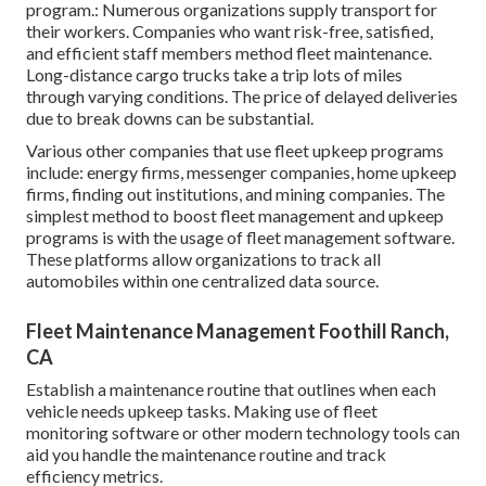
program.: Numerous organizations supply transport for
their workers. Companies who want risk-free, satisfied,
and efficient staff members method fleet maintenance.
Long-distance cargo trucks take a trip lots of miles
through varying conditions. The price of delayed deliveries
due to break downs can be substantial.
Various other companies that use fleet upkeep programs
include: energy firms, messenger companies, home upkeep
firms, finding out institutions, and mining companies. The
simplest method to boost fleet management and upkeep
programs is with the usage of fleet management software.
These platforms allow organizations to track all
automobiles within one centralized data source.
Fleet Maintenance Management Foothill Ranch,
CA
Establish a maintenance routine that outlines when each
vehicle needs upkeep tasks. Making use of fleet
monitoring software or other modern technology tools can
aid you handle the maintenance routine and track
efficiency metrics.