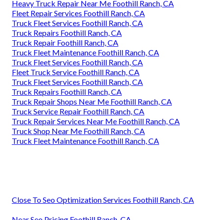
Heavy Truck Repair Near Me Foothill Ranch, CA
Fleet Repair Services Foothill Ranch, CA
Truck Fleet Services Foothill Ranch, CA
Truck Repairs Foothill Ranch, CA
Truck Repair Foothill Ranch, CA
Truck Fleet Maintenance Foothill Ranch, CA
Truck Fleet Services Foothill Ranch, CA
Fleet Truck Service Foothill Ranch, CA
Truck Fleet Services Foothill Ranch, CA
Truck Repairs Foothill Ranch, CA
Truck Repair Shops Near Me Foothill Ranch, CA
Truck Service Repair Foothill Ranch, CA
Truck Repair Services Near Me Foothill Ranch, CA
Truck Shop Near Me Foothill Ranch, CA
Truck Fleet Maintenance Foothill Ranch, CA
Close To Seo Optimization Services Foothill Ranch, CA
Near Seo Pricing Foothill Ranch, CA