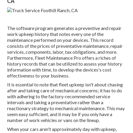
CA
The software program generates a preventive and repair
work upkeep history that notes every one of the
maintenance performed on your devices. This record
consists of the prices of preventative maintenance, repair
services, components, labor, tax obligations, and more.
Furthermore, Fleet Maintenance Pro offers a riches of
history records that can be utilized to assess your history
information with time, to develop the devices's cost
effectiveness to your business.
It is essential to note that fleet upkeep isn't about chasing
after and taking care of mechanical concerns; it has to do
with adhering to the factory-recommended service
intervals and taking a preventative rather than a
reactionary strategy to mechanical maintenance. This may
seem easy sufficient, and it may be if you only have a
number of work vehicles or vans on the lineup.
When your cars aren't approximately day with upkeep,