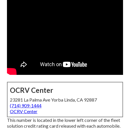
OCRV Center
23281 La Palma Ave Yorba Linda, CA 92887
(714) 909-1444
OCRV Center
This number is located in the lower left corner of the fleet
solution credit rating card released with each automobile.