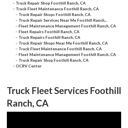
–
Truck Repair Shop Foothill Ranch, CA
–
Truck Fleet Maintenance Foothill Ranch, CA
–
Truck Repair Shops Foothill Ranch, CA
–
Truck Repair Services Near Me Foothill Ranch...
–
Fleet Maintenance Management Foothill Ranch, CA
–
Fleet Repairs Foothill Ranch, CA
–
Truck Repairs Foothill Ranch, CA
–
Truck Repair Shops Near Me Foothill Ranch, CA
–
Truck Fleet Maintenance Foothill Ranch, CA
–
Fleet Maintenance Management Foothill Ranch, CA
–
Truck Repair Shop Foothill Ranch, CA
–
OCRV Center
Truck Fleet Services Foothill
Ranch, CA