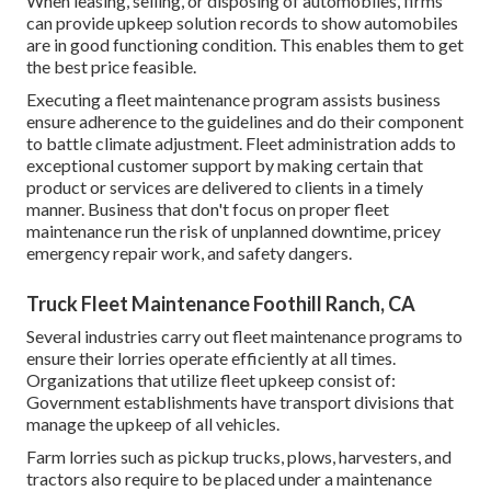
When leasing, selling, or disposing of automobiles, firms
can provide upkeep solution records to show automobiles
are in good functioning condition. This enables them to get
the best price feasible.
Executing a fleet maintenance program assists business
ensure adherence to the guidelines and do their component
to battle climate adjustment. Fleet administration adds to
exceptional customer support by making certain that
product or services are delivered to clients in a timely
manner. Business that don't focus on proper fleet
maintenance run the risk of unplanned downtime, pricey
emergency repair work, and safety dangers.
Truck Fleet Maintenance Foothill Ranch, CA
Several industries carry out fleet maintenance programs to
ensure their lorries operate efficiently at all times.
Organizations that utilize fleet upkeep consist of:
Government establishments have transport divisions that
manage the upkeep of all vehicles.
Farm lorries such as pickup trucks, plows, harvesters, and
tractors also require to be placed under a maintenance