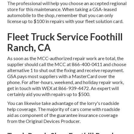
The professional will help you choose an accepted regional
store for this maintenance. When taking a GSA-leased
automobile to the shop, remember that you can only
license up to $100 in repairs with your fleet solution card.
Fleet Truck Service Foothill
Ranch, CA
As soon as the MCC-authorized repair work are total, the
supplier should call the MCC at
866-400-0411
and choose
alternative 1 to shut out the fixing and receive repayment.
GSA pays most suppliers with a MasterCard over the
phone. For after-hours, weekend, and holiday repair work,
get in touch with WEX at
866-939-4472
. An expert will
certainly aid you with repairs up to $500.
You can likewise take advantage of the lorry's roadside
help coverage. The majority of cars come with roadside
aid as component of the guarantee insurance coverage
from the Original Devices Producer.