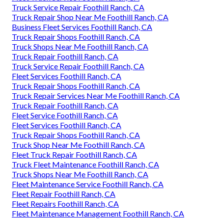
Truck Service Repair Foothill Ranch, CA
Truck Repair Shop Near Me Foothill Ranch, CA
Business Fleet Services Foothill Ranch, CA
Truck Repair Shops Foothill Ranch, CA
Truck Shops Near Me Foothill Ranch, CA
Truck Repair Foothill Ranch, CA
Truck Service Repair Foothill Ranch, CA
Fleet Services Foothill Ranch, CA
Truck Repair Shops Foothill Ranch, CA
Truck Repair Services Near Me Foothill Ranch, CA
Truck Repair Foothill Ranch, CA
Fleet Service Foothill Ranch, CA
Fleet Services Foothill Ranch, CA
Truck Repair Shops Foothill Ranch, CA
Truck Shop Near Me Foothill Ranch, CA
Fleet Truck Repair Foothill Ranch, CA
Truck Fleet Maintenance Foothill Ranch, CA
Truck Shops Near Me Foothill Ranch, CA
Fleet Maintenance Service Foothill Ranch, CA
Fleet Repair Foothill Ranch, CA
Fleet Repairs Foothill Ranch, CA
Fleet Maintenance Management Foothill Ranch, CA