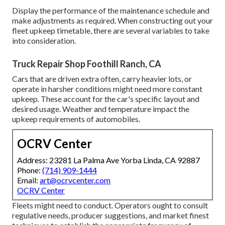
Display the performance of the maintenance schedule and
make adjustments as required. When constructing out your
fleet upkeep timetable, there are several variables to take
into consideration.
Truck Repair Shop Foothill Ranch, CA
Cars that are driven extra often, carry heavier lots, or
operate in harsher conditions might need more constant
upkeep. These account for the car's specific layout and
desired usage. Weather and temperature impact the
upkeep requirements of automobiles.
OCRV Center
Address: 23281 La Palma Ave Yorba Linda, CA 92887
Phone:
(714) 909-1444
Email:
art@ocrvcenter.com
OCRV Center
Fleets might need to conduct. Operators ought to consult
regulative needs, producer suggestions, and market finest