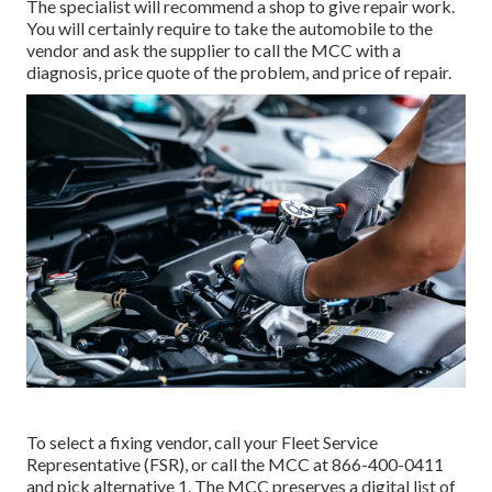
The specialist will recommend a shop to give repair work.
You will certainly require to take the automobile to the
vendor and ask the supplier to call the MCC with a
diagnosis, price quote of the problem, and price of repair.
To select a fixing vendor, call your
Fleet Service
Representative (FSR)
, or call the MCC at
866-400-0411
and pick alternative 1. The MCC preserves a digital list of