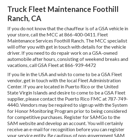
Truck Fleet Maintenance Foothill
Ranch, CA
If you do not know that the chauffeur is of a GSA vehicle in
your store, call the MCC at
866-400-0411
. Fleet
Maintenance Services Foothill Ranch. The MCC specialist
will offer you with get in touch with details for the vehicle
driver. If you need to do repair work on a GSA-owned
automobile after hours, consisting of weekend breaks and
vacations, call GSA Fleet at
866-939-4472
If you lie in the USA and wish to come to be a GSA Fleet
vendor, get in touch with the local
Fleet Administration
Center
. If you are located in Puerto Rico or the United
State Virgin Islands and desire to come to be a GSA Fleet
supplier, please contact the Puerto Rico FMC at
787-749-
4440
. Vendors may be required to sign up with the
System
for Honor Monitoring Program
prior to being considered
for competitive purchases. Register for SAMGo to the
SAM website
and develop an account. You will certainly
receive an e-mail for recognition before you can register
your service entity. Be cautious of non-government SAM