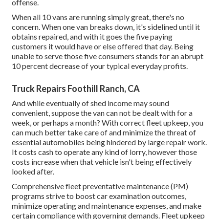
offense.
When all 10 vans are running simply great, there's no
concern. When one van breaks down, it's sidelined until it
obtains repaired, and with it goes the five paying
customers it would have or else offered that day. Being
unable to serve those five consumers stands for an abrupt
10 percent decrease of your typical everyday profits.
Truck Repairs Foothill Ranch, CA
And while eventually of shed income may sound
convenient, suppose the van can not be dealt with for a
week, or perhaps a month? With correct fleet upkeep, you
can much better
take care of and minimize the threat
of
essential automobiles being hindered by large repair work.
It costs cash to operate any kind of lorry, however those
costs increase when that vehicle isn't being effectively
looked after.
Comprehensive
fleet preventative maintenance
(PM)
programs strive to boost car examination outcomes,
minimize operating and maintenance expenses, and make
certain compliance with governing demands. Fleet upkeep