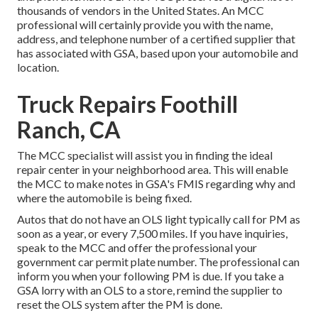
thousands of vendors in the United States. An MCC
professional will certainly provide you with the name,
address, and telephone number of a certified supplier that
has associated with GSA, based upon your automobile and
location.
Truck Repairs Foothill
Ranch, CA
The MCC specialist will assist you in finding the ideal
repair center in your neighborhood area. This will enable
the MCC to make notes in GSA's FMIS regarding why and
where the automobile is being fixed.
Autos that do not have an OLS light typically call for PM as
soon as a year, or every 7,500 miles. If you have inquiries,
speak to the MCC and offer the professional your
government car permit plate number. The professional can
inform you when your following PM is due. If you take a
GSA lorry with an OLS to a store, remind the supplier to
reset the OLS system after the PM is done.