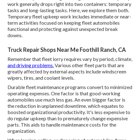
work generally drops right into two containers: temporary
tasks and long-lasting tasks. Here, we explore them both.
Temporary fleet upkeep work includes immediate or near-
term activities focused on keeping fleet automobiles
functional and protecting against unexpected break
downs.
Truck Repair Shops Near Me Foothill Ranch, CA
Remember that fleet lorry requires vary by period, climate,
and driving problems.
Various other fleet parts that are
greatly affected by external aspects include windscreen
wipers, tires, and coolant levels.
Durable fleet maintenance programs convert to minimized
operating expenses. One factor is that good-working
automobiles use much less gas. An even bigger factor is
the reduction in unplanned downtime, which equates to
boosted organizational productivity. It's less expensive to
do regular upkeep than to prematurely change expensive
parts. This aids to handle maintenance costs for the
organization.