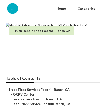
Ls
Home
Categories
Truck Repair Shop Foothill Ranch CA
Fleet Maintenance Services
Foothill Ranch
Published en
11 min read
Table of Contents
–
Truck Fleet Services Foothill Ranch, CA
–
OCRV Center
–
Truck Repairs Foothill Ranch, CA
–
Fleet Truck Service Foothill Ranch, CA