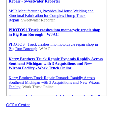
OCRV Center