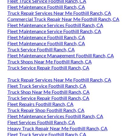
Fleet Truck Service Foothill Ranch, CA
Fleet Maintenance Foothill Ranch, CA
Truck Repair Services Near Me Foothill Ranch, CA
Commercial Truck Repair Near Me Foothill Ranch, CA
Fleet Maintenance Services Foothill Ranch, CA
Fleet Maintenance Service Foothill Ranch, CA
Fleet Maintenance Foothill Ranch, CA
Fleet Maintenance Foothill Ranch, CA
Truck Service Foothill Ranch, CA
Fleet Maintenance Management Foothill Ranch, CA
Truck Shops Near Me Foothill Ranch, CA
Truck Service Repair Foothill Ranch, CA
Truck Repair Services Near Me Foothill Ranch, CA
Fleet Truck Service Foothill Ranch, CA
Truck Shop Near Me Foothill Ranch, CA
Truck Service Repair Foothill Ranch, CA
Fleet Repairs Foothill Ranch, CA
Truck Repair Shop Foothill Ranch, CA
Fleet Maintenance Services Foothill Ranch, CA
Fleet Services Foothill Ranch, CA
Heavy Truck Repair Near Me Foothill Ranch, CA
Fleet Truck Service Foothill Ranch, CA