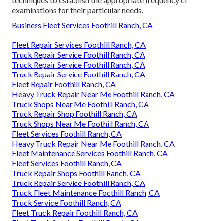
techniques to establish the appropriate frequency of
examinations for their particular needs.
Business Fleet Services Foothill Ranch, CA
Fleet Repair Services Foothill Ranch, CA
Truck Repair Service Foothill Ranch, CA
Truck Repair Service Foothill Ranch, CA
Truck Repair Service Foothill Ranch, CA
Fleet Repair Foothill Ranch, CA
Heavy Truck Repair Near Me Foothill Ranch, CA
Truck Shops Near Me Foothill Ranch, CA
Truck Repair Shop Foothill Ranch, CA
Truck Shops Near Me Foothill Ranch, CA
Fleet Services Foothill Ranch, CA
Heavy Truck Repair Near Me Foothill Ranch, CA
Fleet Maintenance Services Foothill Ranch, CA
Fleet Services Foothill Ranch, CA
Truck Repair Shops Foothill Ranch, CA
Truck Repair Service Foothill Ranch, CA
Truck Fleet Maintenance Foothill Ranch, CA
Truck Service Foothill Ranch, CA
Fleet Truck Repair Foothill Ranch, CA