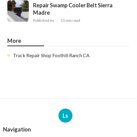
Repair Swamp Cooler Belt Sierra
Madre
Published en
11 min read
More
Truck Repair Shop Foothill Ranch CA
Ls
Navigation