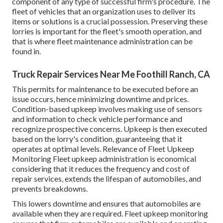
component of any type of successful firm's procedure. The
fleet of vehicles that an organization uses to deliver its
items or solutions is a crucial possession. Preserving these
lorries is important for the fleet's smooth operation, and
that is where fleet maintenance administration can be
found in.
Truck Repair Services Near Me Foothill Ranch, CA
This permits for maintenance to be executed before an
issue occurs, hence minimizing downtime and prices.
Condition-based upkeep involves making use of sensors
and information to check vehicle performance and
recognize prospective concerns. Upkeep is then executed
based on the lorry's condition, guaranteeing that it
operates at optimal levels. Relevance of Fleet Upkeep
Monitoring Fleet upkeep administration is economical
considering that it reduces the frequency and cost of
repair services, extends the lifespan of automobiles, and
prevents breakdowns.
This lowers downtime and ensures that automobiles are
available when they are required. Fleet upkeep monitoring