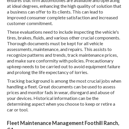
ensures that firm automobiles are available and operating
at ideal degrees, enhancing the high quality of solution that
a business can offer to its clients. This can lead to
improved consumer complete satisfaction and increased
customer commitment.
These evaluations need to include inspecting the vehicle's
tires, brakes, fluids, and various other crucial components.
Thorough documents must be kept for all vehicle
assessments, maintenance, and repairs. This assists to
recognize patterns and trends, track maintenance prices,
and make sure conformity with policies. Precautionary
upkeep needs to be carried out to avoid equipment failure
and prolong the life expectancy of lorries.
Tracking background is among the most crucial jobs when
handling a fleet. Great documents can be used to assess
prices and monitor fads in wear, disregard and abuse of
your devices. Historical information can be the
determining aspect when you choose to keep or retire a
car or tool.
Fleet Maintenance Management Foothill Ranch,