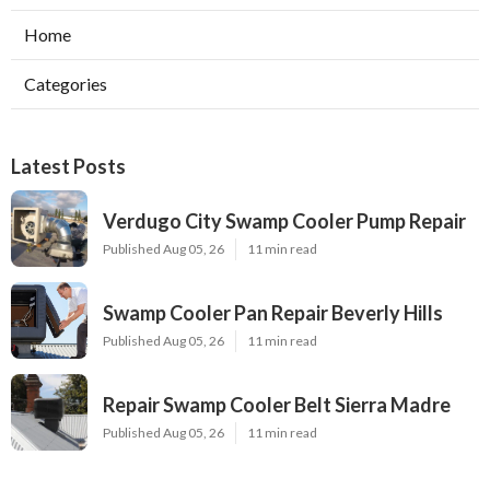
Home
Categories
Latest Posts
Verdugo City Swamp Cooler Pump Repair
Published Aug 05, 26
11 min read
Swamp Cooler Pan Repair Beverly Hills
Published Aug 05, 26
11 min read
Repair Swamp Cooler Belt Sierra Madre
Published Aug 05, 26
11 min read