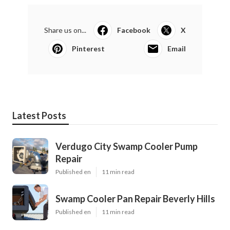
Share us on...
Facebook
X
Pinterest
Email
Latest Posts
Verdugo City Swamp Cooler Pump
Repair
Published en
11 min read
Swamp Cooler Pan Repair Beverly Hills
Published en
11 min read