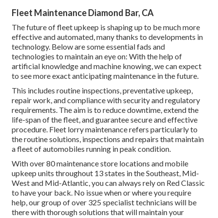
Fleet Maintenance Diamond Bar, CA
The future of fleet upkeep is shaping up to be much more
effective and automated, many thanks to developments in
technology. Below are some essential fads and
technologies to maintain an eye on: With the help of
artificial knowledge and machine knowing, we can expect
to see more exact anticipating maintenance in the future.
This includes routine inspections, preventative upkeep,
repair work, and compliance with security and regulatory
requirements. The aim is to reduce downtime, extend the
life-span of the fleet, and guarantee secure and effective
procedure. Fleet lorry maintenance refers particularly to
the routine solutions, inspections and repairs that maintain
a fleet of automobiles running in peak condition.
With over 80 maintenance store locations and mobile
upkeep units throughout 13 states in the Southeast, Mid-
West and Mid-Atlantic, you can always rely on Red Classic
to have your back. No issue when or where you require
help, our group of over 325 specialist technicians will be
there with thorough solutions that will maintain your