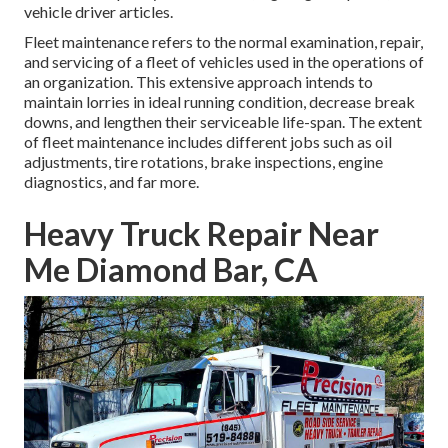
vehicle driver articles.
Fleet maintenance refers to the normal examination, repair,
and servicing of a fleet of vehicles used in the operations of
an organization. This extensive approach intends to
maintain lorries in ideal running condition, decrease break
downs, and lengthen their serviceable life-span. The extent
of fleet maintenance includes different jobs such as oil
adjustments, tire rotations, brake inspections, engine
diagnostics, and far more.
Heavy Truck Repair Near
Me Diamond Bar, CA