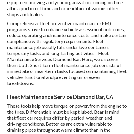
equipment moving and your organization running on time
all in a portion of time and expenditure of various other
shops and dealers.
Comprehensive
fleet preventive maintenance
(PM)
programs strive to enhance vehicle assessment outcomes,
reduce operating and maintenance costs, and make certain
compliance with regulatory requirements. Fleet
maintenance job usually falls under two containers:
temporary tasks and long-lasting activities - Fleet
Maintenance Services Diamond Bar. Here, we discover
them both. Short-term fleet maintenance job consists of
immediate or near-term tasks focused on maintaining fleet
vehicles functional and preventing unforeseen
breakdowns.
Fleet Maintenance Service Diamond Bar, CA
These tools help move torque, or power, from the engine to
the tires. Differentials must be kept lubed. Bear in mind
that fleet car requires differ by period, weather, and
driving conditions. Batteries are extra vulnerable to
draining pipes throughout warm climate than in the