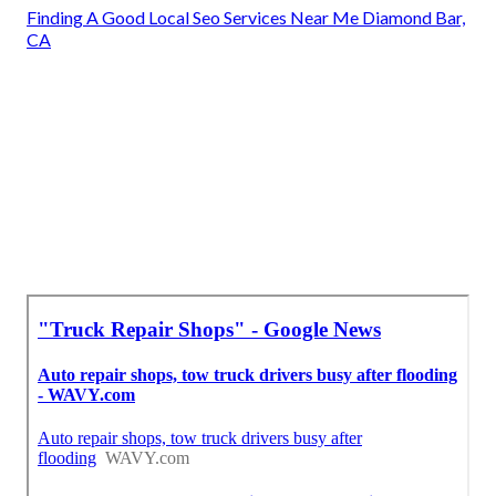
Finding A Good Local Seo Services Near Me Diamond Bar,
CA