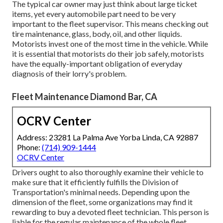
The typical car owner may just think about large ticket
items, yet every automobile part need to be very
important to the fleet supervisor. This means checking out
tire maintenance, glass, body, oil, and other liquids.
Motorists invest one of the most time in the vehicle. While
it is essential that motorists do their job safely, motorists
have the equally-important obligation of everyday
diagnosis of their lorry's problem.
Fleet Maintenance Diamond Bar, CA
OCRV Center
Address: 23281 La Palma Ave Yorba Linda, CA 92887
Phone:
(714) 909-1444
OCRV Center
Drivers ought to also thoroughly examine their vehicle to
make sure that it efficiently fulfills the
Division of
Transportation's minimal needs
. Depending upon the
dimension of the fleet, some organizations may find it
rewarding to buy a devoted fleet technician. This person is
liable for the regular maintenance of the whole fleet,