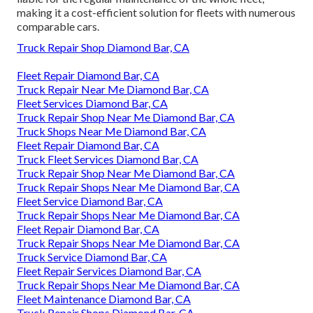
making it a cost-efficient solution for fleets with numerous
comparable cars.
Truck Repair Shop Diamond Bar, CA
Fleet Repair Diamond Bar, CA
Truck Repair Near Me Diamond Bar, CA
Fleet Services Diamond Bar, CA
Truck Repair Shop Near Me Diamond Bar, CA
Truck Shops Near Me Diamond Bar, CA
Fleet Repair Diamond Bar, CA
Truck Fleet Services Diamond Bar, CA
Truck Repair Shop Near Me Diamond Bar, CA
Truck Repair Shops Near Me Diamond Bar, CA
Fleet Service Diamond Bar, CA
Truck Repair Shops Near Me Diamond Bar, CA
Fleet Repair Diamond Bar, CA
Truck Repair Shops Near Me Diamond Bar, CA
Truck Service Diamond Bar, CA
Fleet Repair Services Diamond Bar, CA
Truck Repair Shops Near Me Diamond Bar, CA
Fleet Maintenance Diamond Bar, CA
Truck Repair Shops Diamond Bar, CA