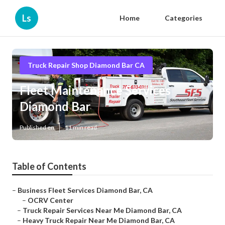
Ls
Home
Categories
Truck Repair Shop Diamond Bar CA
Fleet Maintenance Services
Diamond Bar
Published en
11 min read
Table of Contents
–
Business Fleet Services Diamond Bar, CA
–
OCRV Center
–
Truck Repair Services Near Me Diamond Bar, CA
–
Heavy Truck Repair Near Me Diamond Bar, CA