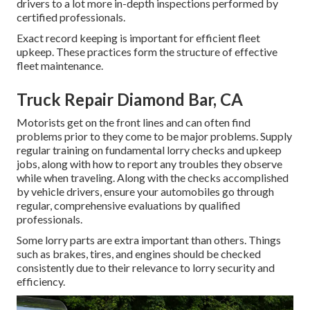
drivers to a lot more in-depth inspections performed by
certified professionals.
Exact record keeping is important for efficient fleet
upkeep. These practices form the structure of effective
fleet maintenance.
Truck Repair Diamond Bar, CA
Motorists get on the front lines and can often find
problems prior to they come to be major problems. Supply
regular training on fundamental lorry checks and upkeep
jobs, along with how to report any troubles they observe
while when traveling. Along with the checks accomplished
by vehicle drivers, ensure your automobiles go through
regular, comprehensive evaluations by qualified
professionals.
Some lorry parts are extra important than others. Things
such as brakes, tires, and engines should be checked
consistently due to their relevance to lorry security and
efficiency.