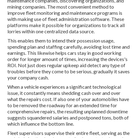
maintenance companies, discovering organizations, and
mining companies. The most convenient method to
improve fleet monitoring and maintenance programs is
with making use of fleet administration software. These
platforms make it possible for organizations to track all
lorries within one centralized data source.
This enables them to intend their possession usage,
spending plan and staffing carefully, avoiding lost time and
earnings. This likewise helps cars stay in good working
order for longer amount of times, increasing the devices's
ROI. Not just does regular upkeep aid detect any type of
troubles before they come to be serious, gradually it saves
your company cash.
When a vehicle experiences a significant technological
issue, it constantly means shedding cash over and over
what the repairs cost. If also one of your automobiles have
to be removed the roadway for an extended time for
comprehensive repairs, the resulting unplanned downtime
suggests squandered salaries and postponed tons, both of
which influence the bottom line.
Fleet supervisors supervise their entire fleet, serving as the