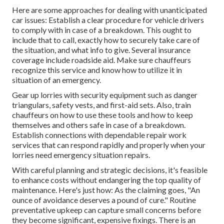
Here are some approaches for dealing with unanticipated
car issues: Establish a clear procedure for vehicle drivers
to comply with in case of a breakdown. This ought to
include that to call, exactly how to securely take care of
the situation, and what info to give. Several insurance
coverage include roadside aid. Make sure chauffeurs
recognize this service and know how to utilize it in
situation of an emergency.
Gear up lorries with security equipment such as danger
triangulars, safety vests, and first-aid sets. Also, train
chauffeurs on how to use these tools and how to keep
themselves and others safe in case of a breakdown.
Establish connections with dependable repair work
services that can respond rapidly and properly when your
lorries need emergency situation repairs.
With
careful planning and strategic decisions
, it's feasible
to enhance costs without endangering the top quality of
maintenance. Here's just how: As the claiming goes, "An
ounce of avoidance deserves a pound of cure." Routine
preventative upkeep can capture small concerns before
they become significant, expensive fixings. There is an