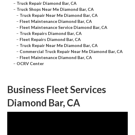
–
Truck Repair Diamond Bar, CA
–
Truck Shops Near Me Diamond Bar, CA
–
Truck Repair Near Me Diamond Bar, CA
–
Fleet Maintenance Diamond Bar, CA
–
Fleet Maintenance Service Diamond Bar, CA
–
Truck Repairs Diamond Bar, CA
–
Fleet Repairs Diamond Bar, CA
–
Truck Repair Near Me Diamond Bar, CA
–
Commercial Truck Repair Near Me Diamond Bar, CA
–
Fleet Maintenance Diamond Bar, CA
–
OCRV Center
Business Fleet Services
Diamond Bar, CA