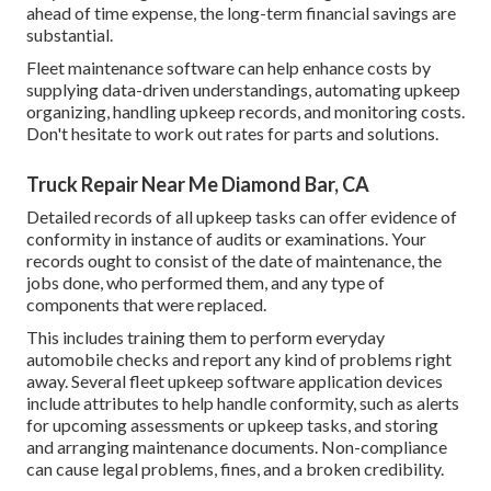
ahead of time expense, the long-term financial savings are
substantial.
Fleet maintenance software can help enhance costs by
supplying data-driven understandings, automating upkeep
organizing, handling upkeep records, and monitoring costs.
Don't hesitate to work out rates for parts and solutions.
Truck Repair Near Me Diamond Bar, CA
Detailed records of all upkeep tasks can offer evidence of
conformity in instance of audits or examinations. Your
records ought to consist of the date of maintenance, the
jobs done, who performed them, and any type of
components that were replaced.
This includes training them to perform everyday
automobile checks and report any kind of problems right
away. Several fleet upkeep software application devices
include attributes to help handle conformity, such as alerts
for upcoming assessments or upkeep tasks, and storing
and arranging maintenance documents. Non-compliance
can cause legal problems, fines, and a broken credibility.