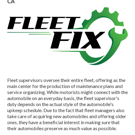
CA
Fleet supervisors oversee their entire fleet, offering as the
main center for the production of maintenance plans and
service organizing. While motorists might connect with the
automobile on an everyday basis, the fleet supervisor's
duty depends on the actual style of the automobile's
upkeep schedule. Due to the fact that fleet managers also
take care of acquiring new automobiles and offering older
ones, they have a beneficial interest in making sure that
their automobiles preserve as much value as possible.