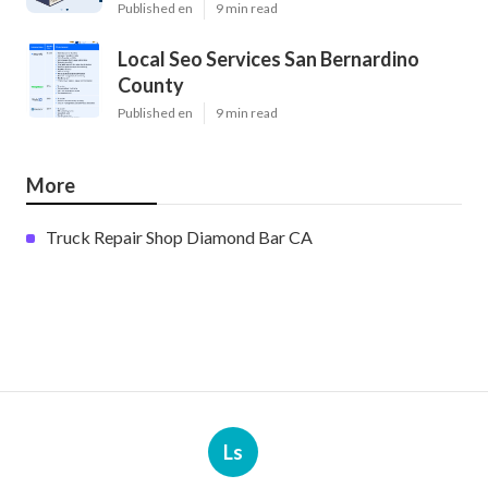
Published en
9 min read
Local Seo Services San Bernardino
County
Published en
9 min read
More
Truck Repair Shop Diamond Bar CA
Ls