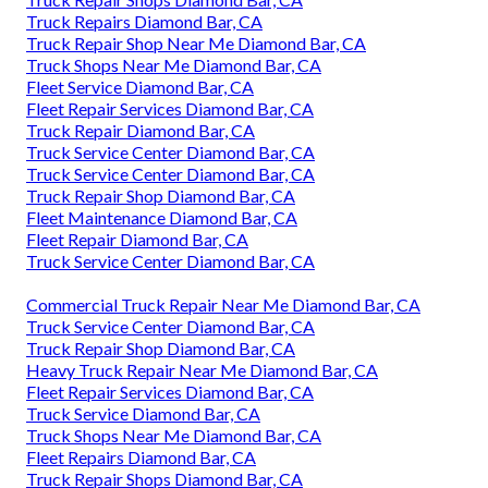
Truck Repairs Diamond Bar, CA
Truck Repair Shop Near Me Diamond Bar, CA
Truck Shops Near Me Diamond Bar, CA
Fleet Service Diamond Bar, CA
Fleet Repair Services Diamond Bar, CA
Truck Repair Diamond Bar, CA
Truck Service Center Diamond Bar, CA
Truck Service Center Diamond Bar, CA
Truck Repair Shop Diamond Bar, CA
Fleet Maintenance Diamond Bar, CA
Fleet Repair Diamond Bar, CA
Truck Service Center Diamond Bar, CA
Commercial Truck Repair Near Me Diamond Bar, CA
Truck Service Center Diamond Bar, CA
Truck Repair Shop Diamond Bar, CA
Heavy Truck Repair Near Me Diamond Bar, CA
Fleet Repair Services Diamond Bar, CA
Truck Service Diamond Bar, CA
Truck Shops Near Me Diamond Bar, CA
Fleet Repairs Diamond Bar, CA
Truck Repair Shops Diamond Bar, CA