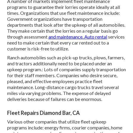
A number of markets implement fleet maintenance
programs to guarantee their lorries operate ideally at all
times. Organizations that use fleet maintenance include:
Government organizations have transportation
departments that look after the upkeep of all automobiles.
They make certain that the lorries on a regular basis go
through assessment
and maintenance. Auto rental
services
need to make certain that every car rented out to a
customer is risk-free to utilize.
Ranch automobiles such as pick-up trucks, plows, farmers,
and tractors additionally need to be placed under an
upkeep program.: Lots of companies supply transportation
for their staff members. Companies who desire secure,
pleased, and effective employees practice fleet
maintenance. Long-distance cargo trucks travel several
miles via varying problems. The expense of delayed
deliveries because of failures can be enormous.
Fleet Repairs Diamond Bar, CA
Various other companies that utilize fleet upkeep
programs include: energy firms, courier companies, home