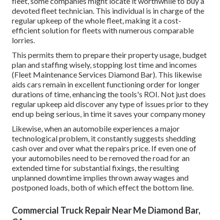
fleet, some companies might locate it worthwhile to buy a
devoted fleet technician. This individual is in charge of the
regular upkeep of the whole fleet, making it a cost-
efficient solution for fleets with numerous comparable
lorries.
This permits them to prepare their property usage, budget
plan and staffing wisely, stopping lost time and incomes
(Fleet Maintenance Services Diamond Bar). This likewise
aids cars remain in excellent functioning order for longer
durations of time, enhancing the tools's ROI. Not just does
regular upkeep aid discover any type of issues prior to they
end up being serious, in time it saves your company money
Likewise, when an automobile experiences a major
technological problem, it constantly suggests shedding
cash over and over what the repairs price. If even one of
your automobiles need to be removed the road for an
extended time for substantial fixings, the resulting
unplanned downtime implies thrown away wages and
postponed loads, both of which effect the bottom line.
Commercial Truck Repair Near Me Diamond Bar,