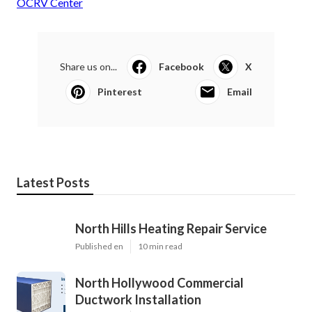
OCRV Center
Share us on...
Facebook
X
Pinterest
Email
Latest Posts
North Hills Heating Repair Service
Published en
10 min read
North Hollywood Commercial
Ductwork Installation