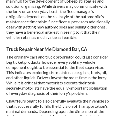
main hub for the development of upkeep strategies and
solution organizing. While drivers may communicate with
the lorry on an everyday basis, the fleet manager's
obligation depends on the real style of the automobile's
maintenance timetable. Since fleet supervisors additionally
deal with getting new automobiles and selling older ones,
they have a beneficial interest in seeing to it that their
vehicles retain as much value as feasible.
Truck Repair Near Me Diamond Bar, CA
The ordinary cars and truck proprietor could just consider
big ticket products, however every solitary vehicle
component ought to be essential to the fleet supervisor.
This indicates exploring tire maintenance, glass, body, oil,
and other liquids. Drivers invest the most time in the lorry.
While it is critical that motorists execute their task
securely, motorists have the equally-important obligation
of everyday diagnosis of their lorry's problem.
Chauffeurs ought to also carefully evaluate their vehicle so
that it successfully fulfills the
Division of Transportation's
minimal demands
. Depending upon the dimension of the