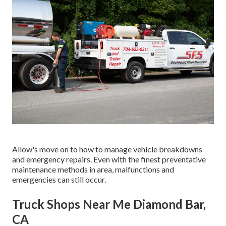
Allow's move on to how to manage vehicle breakdowns
and emergency repairs. Even with the finest preventative
maintenance methods in area, malfunctions and
emergencies can still occur.
Truck Shops Near Me Diamond Bar,
CA