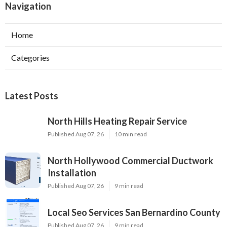
Navigation
Home
Categories
Latest Posts
North Hills Heating Repair Service
Published Aug 07, 26
10 min read
North Hollywood Commercial Ductwork
Installation
Published Aug 07, 26
9 min read
Local Seo Services San Bernardino County
Published Aug 07, 26
9 min read