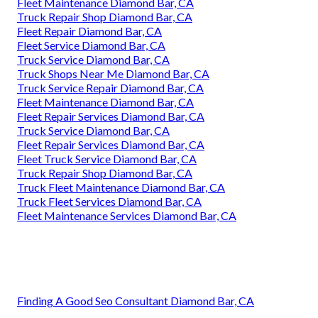
Fleet Maintenance Diamond Bar, CA
Truck Repair Shop Diamond Bar, CA
Fleet Repair Diamond Bar, CA
Fleet Service Diamond Bar, CA
Truck Service Diamond Bar, CA
Truck Shops Near Me Diamond Bar, CA
Truck Service Repair Diamond Bar, CA
Fleet Maintenance Diamond Bar, CA
Fleet Repair Services Diamond Bar, CA
Truck Service Diamond Bar, CA
Fleet Repair Services Diamond Bar, CA
Fleet Truck Service Diamond Bar, CA
Truck Repair Shop Diamond Bar, CA
Truck Fleet Maintenance Diamond Bar, CA
Truck Fleet Services Diamond Bar, CA
Fleet Maintenance Services Diamond Bar, CA
Finding A Good Seo Consultant Diamond Bar, CA