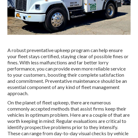
A robust preventative upkeep program can help ensure
your fleet stays certified, staying clear of possible fines or
fines. With less malfunctions and far better lorry
performance, you can provide even more reliable service
to your customers, boosting their complete satisfaction
and commitment. Preventative maintenance should be an
essential component of any kind of
fleet management
approach
.
On the planet of fleet upkeep, there are numerous
commonly accepted methods that assist firms keep their
vehicles in optimum problem. Here are a couple of that are
worth keeping in mind: Regular evaluations are critical to
identify prospective problems prior to they intensify.
These can range from day-to-day visual checks by vehicle