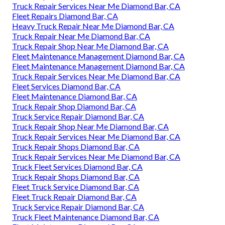
Truck Repair Services Near Me Diamond Bar, CA
Fleet Repairs Diamond Bar, CA
Heavy Truck Repair Near Me Diamond Bar, CA
Truck Repair Near Me Diamond Bar, CA
Truck Repair Shop Near Me Diamond Bar, CA
Fleet Maintenance Management Diamond Bar, CA
Fleet Maintenance Management Diamond Bar, CA
Truck Repair Services Near Me Diamond Bar, CA
Fleet Services Diamond Bar, CA
Fleet Maintenance Diamond Bar, CA
Truck Repair Shop Diamond Bar, CA
Truck Service Repair Diamond Bar, CA
Truck Repair Shop Near Me Diamond Bar, CA
Truck Repair Services Near Me Diamond Bar, CA
Truck Repair Shops Diamond Bar, CA
Truck Repair Services Near Me Diamond Bar, CA
Truck Fleet Services Diamond Bar, CA
Truck Repair Shops Diamond Bar, CA
Fleet Truck Service Diamond Bar, CA
Fleet Truck Repair Diamond Bar, CA
Truck Service Repair Diamond Bar, CA
Truck Fleet Maintenance Diamond Bar, CA