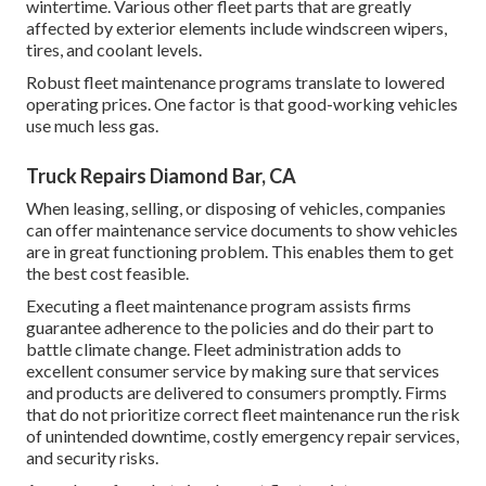
wintertime. Various other fleet parts that are greatly
affected by exterior elements include windscreen wipers,
tires, and coolant levels.
Robust fleet maintenance programs translate to lowered
operating prices. One factor is that good-working vehicles
use much less gas.
Truck Repairs Diamond Bar, CA
When leasing, selling, or disposing of vehicles, companies
can offer maintenance service documents to show vehicles
are in great functioning problem. This enables them to get
the best cost feasible.
Executing a fleet maintenance program assists firms
guarantee adherence to the policies and do their part to
battle climate change. Fleet administration adds to
excellent consumer service by making sure that services
and products are delivered to consumers promptly. Firms
that do not prioritize correct fleet maintenance run the risk
of unintended downtime, costly emergency repair services,
and security risks.