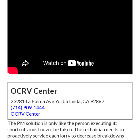
OCRV Center
23281 La Palma Ave Yorba Linda, CA 92887
(714) 909-1444
OCRV Center
The PM solution is only like the person executing it;
shortcuts must never be taken. The technician needs to
proactively service each lorry to decrease breakdowns