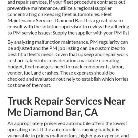
and repair services. If your fleet procedure contracts out
preventive maintenance, utilize a regional supplier
concentrating on keeping fleet automobiles. Fleet
Maintenance Services Diamond Bar. It is a great idea to
consult with the solution supervisor to review the adhering
to PM service issues: Supply the supplier with your
PM list
.
By analyzing malfunction maintenance, PM regularity can
be adjusted and the PM job listing can be customized to
best fit a fleet's needs. Given that upkeep and repair work
cost are taken into consideration a variable operating
budget, fleet mangers need to track components, labor,
vendor, fuel, and crashes. These expenses should be
checked and evaluated routinely to establish which lorries
cost one of the most.
Truck Repair Services Near
Me Diamond Bar, CA
An appropriately preserved automobile offers the lowest
operating cost. If the automobile is running badly, it is
vulnerable to pricey malfunctions, higher gas expense, and