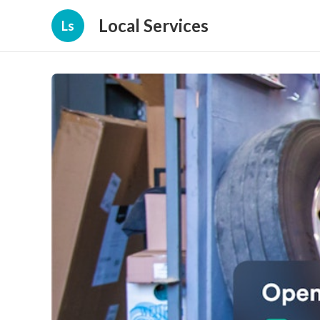
Local Services
Ls