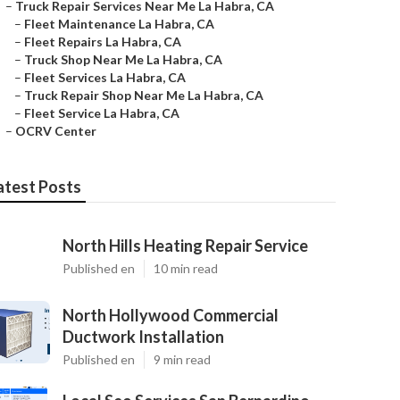
–
Truck Repair Services Near Me La Habra, CA
–
Fleet Maintenance La Habra, CA
–
Fleet Repairs La Habra, CA
–
Truck Shop Near Me La Habra, CA
–
Fleet Services La Habra, CA
–
Truck Repair Shop Near Me La Habra, CA
–
Fleet Service La Habra, CA
–
OCRV Center
atest Posts
North Hills Heating Repair Service
Published en
10 min read
North Hollywood Commercial
Ductwork Installation
Published en
9 min read