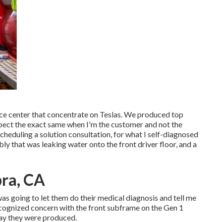
vice center that concentrate on Teslas. We produced top
 expect the exact same when I'm the customer and not the
heduling a solution consultation, for what I self-diagnosed
mbly that was leaking water onto the front driver floor, and a
ra, CA
I was going to let them do their medical diagnosis and tell me
ecognized concern with the front subframe on the Gen 1
way they were produced.