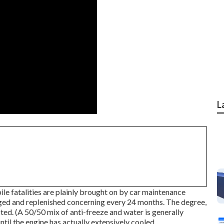
L
ile fatalities are plainly brought on by car maintenance
rged and replenished concerning every 24 months. The degree,
ed. (A 50/50 mix of anti-freeze and water is generally
ntil the engine has actually extensively cooled.