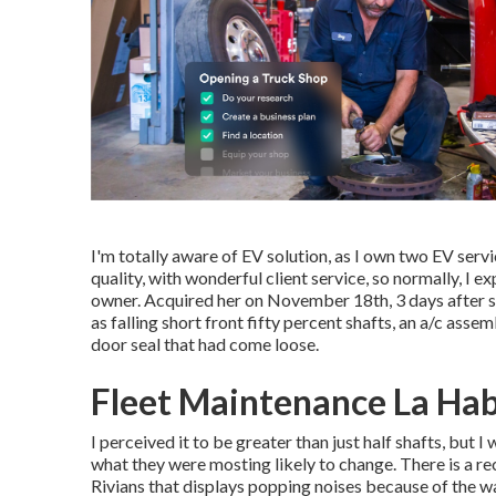
I'm totally aware of EV solution, as I own two EV ser
quality, with wonderful client service, so normally, I
owner. Acquired her on November 18th, 3 days after sc
as falling short front fifty percent shafts, an a/c asse
door seal that had come loose.
Fleet Maintenance La Hab
I perceived it to be greater than just half shafts, but 
what they were mosting likely to change. There is a r
Rivians that displays popping noises because of the 