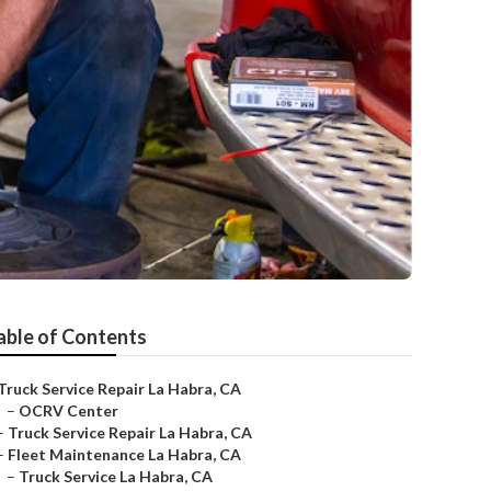
able of Contents
Truck Service Repair La Habra, CA
–
OCRV Center
–
Truck Service Repair La Habra, CA
–
Fleet Maintenance La Habra, CA
–
Truck Service La Habra, CA