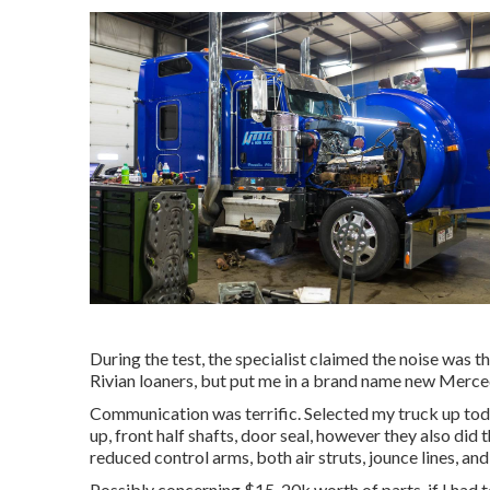
During the test, the specialist claimed the noise was th
Rivian loaners, but put me in a brand name new Merced
Communication was terrific. Selected my truck up toda
up, front half shafts, door seal, however they also did
reduced control arms, both air struts, jounce lines, an
Possibly concerning $15-20k worth of parts, if I had to