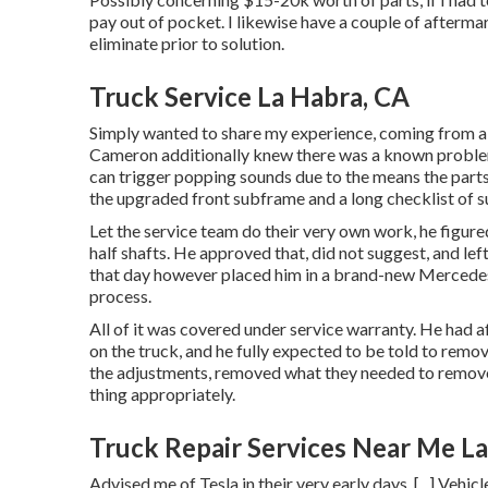
pay out of pocket. I likewise have a couple of afterm
eliminate prior to solution.
Truck Service La Habra, CA
Simply wanted to share my experience, coming from a p
Cameron additionally knew there was a known problem 
can trigger popping sounds due to the means the parts w
the upgraded front subframe and a long checklist of
Let the service team do their very own work, he figured
half shafts. He approved that, did not suggest, and left
that day however placed him in a brand-new Mercedes
process.
All of it was covered under service warranty. He had
on the truck, and he fully expected to be told to remov
the adjustments, removed what they needed to remove, 
thing appropriately.
Truck Repair Services Near Me L
Advised me of Tesla in their very early days. [...] Vehi