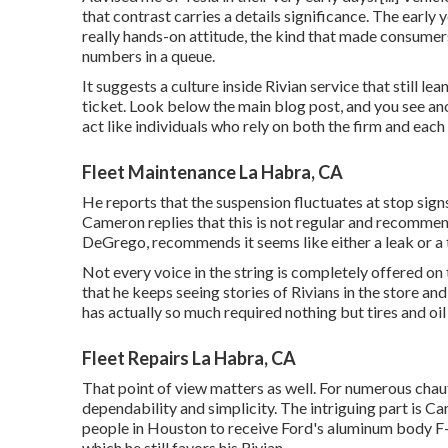
that contrast carries a details significance. The early 
really hands-on attitude, the kind that made consume
numbers in a queue.
It suggests a culture inside Rivian service that still 
ticket. Look below the main blog post, and you see ano
act like individuals who rely on both the firm and each
Fleet Maintenance La Habra, CA
He reports that the suspension fluctuates at stop signs
Cameron replies that this is not regular and recomme
DeGrego, recommends it seems like either a leak or a 
Not every voice in the string is completely offered o
that he keeps seeing stories of Rivians in the store
and 
has actually so much required nothing but tires and oil
Fleet Repairs La Habra, CA
That point of view matters as well. For numerous chauf
dependability and simplicity. The intriguing part is Ca
people in Houston to receive Ford's aluminum body F-1
which he still favors his Rivian.