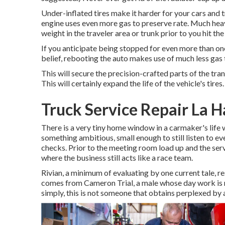
Under-inflated tires make it harder for your cars and
engine uses even more gas to preserve rate. Much hea
weight in the traveler area or trunk prior to you hit the
If you anticipate being stopped for even more than one
belief, rebooting the auto makes use of much less gas th
This will secure the precision-crafted parts of the tr
This will certainly expand the life of the vehicle's tires.
Truck Service Repair La H
There is a very tiny home window in a carmaker's life 
something ambitious, small enough to still listen to ev
checks. Prior to the meeting room load up and the serv
where the business still acts like a race team.
Rivian, a minimum of evaluating by one current tale, r
comes from Cameron Trial, a male whose day work is run
simply, this is not someone that obtains perplexed by a