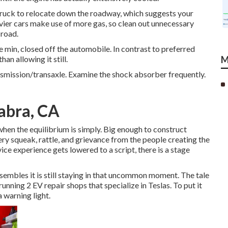
 truck to relocate down the roadway, which suggests your
vier cars make use of more gas, so clean out unnecessary
 road.
 min, closed off the automobile. In contrast to preferred
an allowing it still.
M
ansmission/transaxle. Examine the shock absorber frequently.
abra, CA
when the equilibrium is simply. Big enough to construct
ery squeak, rattle, and grievance from the people creating the
ice experience gets lowered to a script, there is a stage
esembles it is still staying in that uncommon moment. The tale
ning 2 EV repair shops that specialize in Teslas. To put it
 warning light.