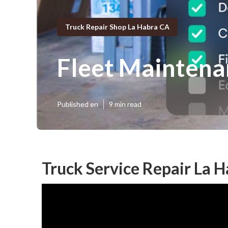
Truck Repair Shop La Habra CA
Fleet Maintena
Published en
9 min read
Truck Service Repair La H