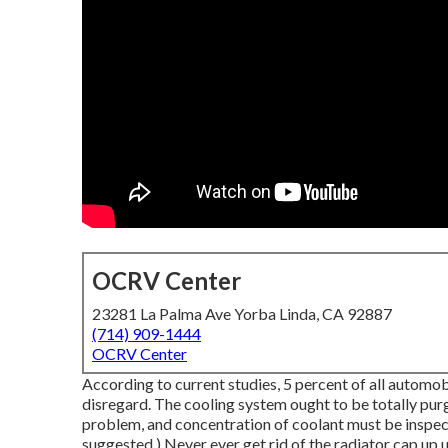
OCRV Center
23281 La Palma Ave Yorba Linda, CA 92887
(714) 909-1444
OCRV Center
According to current studies, 5 percent of all automob
disregard. The cooling system ought to be totally pu
problem, and concentration of coolant must be inspect
suggested.) Never ever get rid of the radiator cap up u