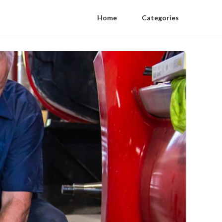
Home
Categories