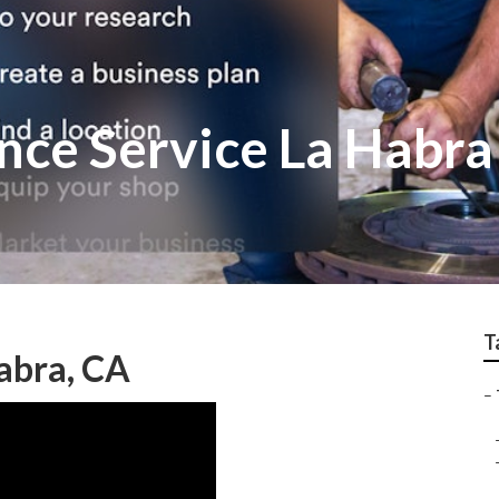
nce Service La Habra
T
abra, CA
–