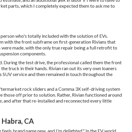
arket parts, which I completely expected them to ask me to
erson who's totally included with the solution of EVs.
with the front subframe on first-generation Rivians that
ere made, with the only true repair being a full retrofit to
 suspension components.
. During the test drive, the professional called them the front
 the truck in their hands. Rivian ran out its very own loaners
 SUV service and then remained in touch throughout the
 aftermarket rock sliders and a Comma 3X self-driving system
e those off prior to solution. Rather, Rivian functioned around
and after that re-installed and reconnected every little
a Habra, CA
cle feels brand name new, and I'm delighted." In the EV world,