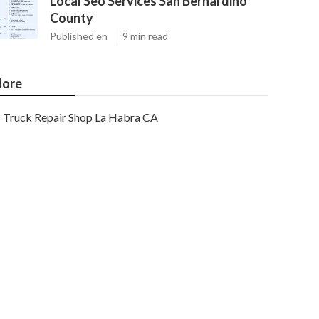
Local Seo Services San Bernardino
County
Published en
9 min read
ore
Truck Repair Shop La Habra CA