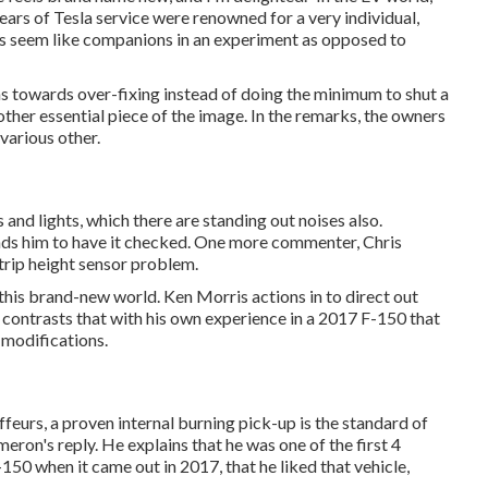
years of Tesla service were renowned for a very individual,
rs seem like companions in an experiment as opposed to
leans towards over-fixing instead of doing the minimum to shut a
ther essential piece of the image. In the remarks, the owners
 various other.
 and lights, which there are standing out noises also.
nds him to have it checked. One more commenter, Chris
trip height sensor problem.
n this brand-new world. Ken Morris
actions in to direct out
contrasts that with his own experience in a 2017 F-150 that
 modifications.
feurs, a proven internal burning pick-up is the standard of
meron's reply. He explains that he was one of the first 4
50 when it came out in 2017, that he liked that vehicle,