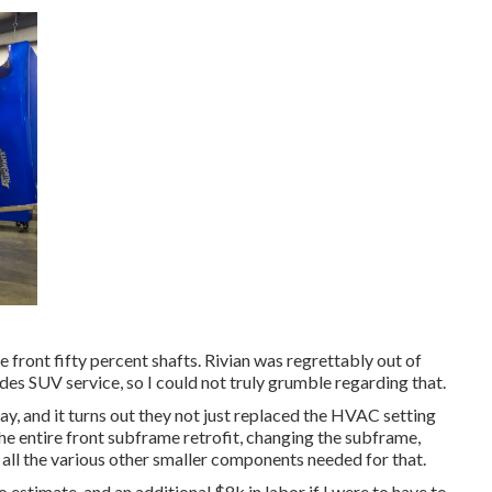
e front fifty percent shafts. Rivian was regrettably out of
es SUV service, so I could not truly grumble regarding that.
y, and it turns out they not just replaced the HVAC setting
 the entire front subframe retrofit, changing the subframe,
d all the various other smaller components needed for that.
 estimate, and an additional $8k in labor if I were to have to