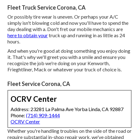
Fleet Truck Service Corona, CA
Or possibly tire wear is uneven. Or perhaps your A/C
simply isn't blowing cold and now you'll have to spend the
day dealing with a. Don't fret our mobile mechanics are
here to obtain your
truck up and running in as little as 24
hours.
And when you're good at doing something you enjoy doing
it. That's why we'll greet you with a smile and ensure you
recognize the job we're doing on your Kenworth,
Frieghtliner, Mack or whatever your truck of choice is.
Fleet Service Corona, CA
OCRV Center
Address: 23281 La Palma Ave Yorba Linda, CA 92887
Phone:
(714) 909-1444
OCRV Center
Whether you're handling troubles on the side of the road or
require substantial in-shop repair work, we've obtained