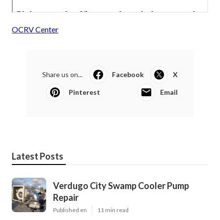
OCRV Center
Share us on...
Facebook
X
Pinterest
Email
Latest Posts
Verdugo City Swamp Cooler Pump
Repair
Published en
11 min read