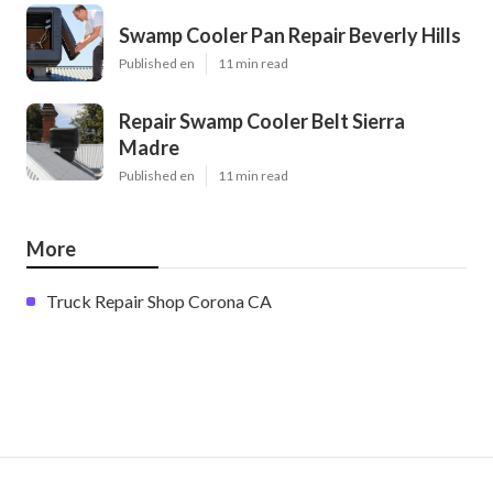
Swamp Cooler Pan Repair Beverly Hills
Published en
11 min read
Repair Swamp Cooler Belt Sierra
Madre
Published en
11 min read
More
Truck Repair Shop Corona CA