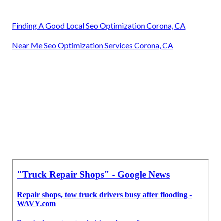
Finding A Good Local Seo Optimization Corona, CA
Near Me Seo Optimization Services Corona, CA