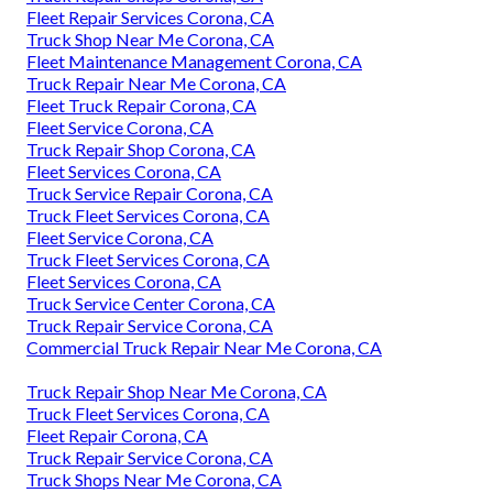
Fleet Repair Services Corona, CA
Truck Shop Near Me Corona, CA
Fleet Maintenance Management Corona, CA
Truck Repair Near Me Corona, CA
Fleet Truck Repair Corona, CA
Fleet Service Corona, CA
Truck Repair Shop Corona, CA
Fleet Services Corona, CA
Truck Service Repair Corona, CA
Truck Fleet Services Corona, CA
Fleet Service Corona, CA
Truck Fleet Services Corona, CA
Fleet Services Corona, CA
Truck Service Center Corona, CA
Truck Repair Service Corona, CA
Commercial Truck Repair Near Me Corona, CA
Truck Repair Shop Near Me Corona, CA
Truck Fleet Services Corona, CA
Fleet Repair Corona, CA
Truck Repair Service Corona, CA
Truck Shops Near Me Corona, CA