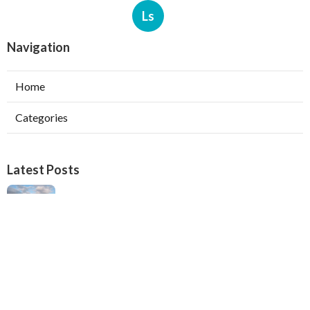
Ls
Navigation
Home
Categories
Latest Posts
Verdugo City Swamp Cooler Pump Repair
Published Aug 05, 26
11 min read
Swamp Cooler Pan Repair Beverly Hills
Published Aug 05, 26
11 min read