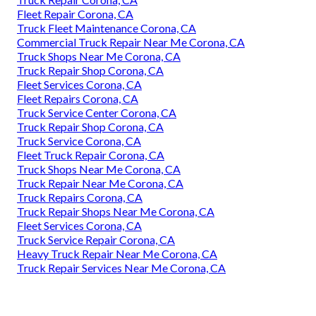
Fleet Repair Corona, CA
Truck Fleet Maintenance Corona, CA
Commercial Truck Repair Near Me Corona, CA
Truck Shops Near Me Corona, CA
Truck Repair Shop Corona, CA
Fleet Services Corona, CA
Fleet Repairs Corona, CA
Truck Service Center Corona, CA
Truck Repair Shop Corona, CA
Truck Service Corona, CA
Fleet Truck Repair Corona, CA
Truck Shops Near Me Corona, CA
Truck Repair Near Me Corona, CA
Truck Repairs Corona, CA
Truck Repair Shops Near Me Corona, CA
Fleet Services Corona, CA
Truck Service Repair Corona, CA
Heavy Truck Repair Near Me Corona, CA
Truck Repair Services Near Me Corona, CA