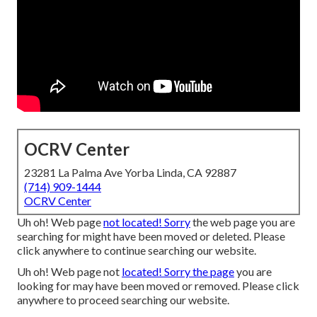
OCRV Center
23281 La Palma Ave Yorba Linda, CA 92887
(714) 909-1444
OCRV Center
Uh oh! Web page
not located! Sorry
the web page you are
searching for might have been moved or deleted. Please
click anywhere to
continue searching our website.
Uh oh! Web page not
located! Sorry the page
you are
looking for may have been moved or removed. Please click
anywhere to
proceed searching our website.