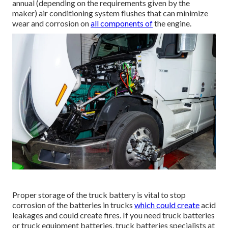
annual (depending on the requirements given by the
maker) air conditioning system flushes that can minimize
wear and corrosion on
all components of
the engine.
Proper storage of the truck battery is vital to stop
corrosion of the batteries in trucks
which could create
acid
leakages and could create fires. If you need truck batteries
or truck equipment batteries, truck batteries specialists at