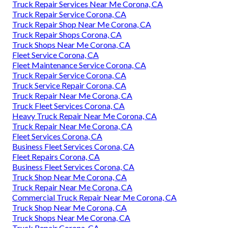
Truck Repair Services Near Me Corona, CA
Truck Repair Service Corona, CA
Truck Repair Shop Near Me Corona, CA
Truck Repair Shops Corona, CA
Truck Shops Near Me Corona, CA
Fleet Service Corona, CA
Fleet Maintenance Service Corona, CA
Truck Repair Service Corona, CA
Truck Service Repair Corona, CA
Truck Repair Near Me Corona, CA
Truck Fleet Services Corona, CA
Heavy Truck Repair Near Me Corona, CA
Truck Repair Near Me Corona, CA
Fleet Services Corona, CA
Business Fleet Services Corona, CA
Fleet Repairs Corona, CA
Business Fleet Services Corona, CA
Truck Shop Near Me Corona, CA
Truck Repair Near Me Corona, CA
Commercial Truck Repair Near Me Corona, CA
Truck Shop Near Me Corona, CA
Truck Shops Near Me Corona, CA
Truck Repair Corona, CA