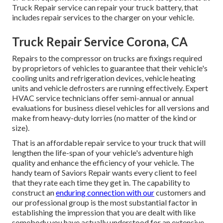
Truck Repair service can repair your truck battery, that
includes repair services to the charger on your vehicle.
Truck Repair Service Corona, CA
Repairs to the compressor on trucks are fixings required
by proprietors of vehicles to guarantee that their vehicle's
cooling units and refrigeration devices, vehicle heating
units and vehicle defrosters are running effectively. Expert
HVAC service technicians offer semi-annual or annual
evaluations for business diesel vehicles for all versions and
make from heavy-duty lorries (no matter of the kind or
size).
That is an affordable repair service to your truck that will
lengthen the life-span of your vehicle's adventure high
quality and enhance the efficiency of your vehicle. The
handy team of Saviors Repair wants every client to feel
that they rate each time they get in. The capability to
construct an
enduring connection with our
customers and
our professional group is the most substantial factor in
establishing the impression that you are dealt with like
somebody you have actually understood for an extensive