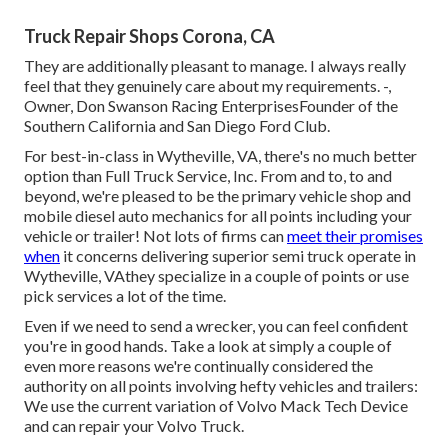
Truck Repair Shops Corona, CA
They are additionally pleasant to manage. I always really
feel that they genuinely care about my requirements. -,
Owner, Don Swanson Racing EnterprisesFounder of the
Southern California and San Diego Ford Club.
For best-in-class in Wytheville, VA, there's no much better
option than Full Truck Service, Inc. From and to, to and
beyond, we're pleased to be the primary vehicle shop and
mobile diesel auto mechanics for all points including your
vehicle or trailer! Not lots of firms can
meet their promises
when
it concerns delivering superior semi truck operate in
Wytheville, VAthey specialize in a couple of points or use
pick services a lot of the time.
Even if we need to send a wrecker, you can feel confident
you're in good hands. Take a look at simply a couple of
even more reasons we're continually considered the
authority on all points involving hefty vehicles and trailers:
We use the current variation of Volvo Mack Tech Device
and can repair your Volvo Truck.