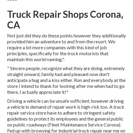
Truck Repair Shops Corona,
CA
Not just did they do these points however they additionally
provided him an adventure to and from the resort. We
require a lot more companies with this kind of job
principles, specifically for the truck motorists that
maintain this world running.".
" Sincere people, recognize what they are doing, extremely
straight onward, family had and pleasant now don't
anticipate a hug and a kiss either. Ron and everybody at the
store I intend to thank for looking after me when had to go
there, I actually appreciate it!"
Driving a vehicle can be unsafe sufficient, however driving
a vehicle in demand of repair work is high-risk too. A truck
repair service store have to adhere to stringent safety
guidelines to protect its employees and the general public
on public roadways (Fleet Maintenance Service Corona).
Fed up with browsing for industrial truck repair near me on