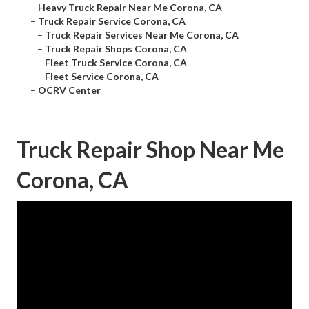
–
Heavy Truck Repair Near Me Corona, CA
–
Truck Repair Service Corona, CA
–
Truck Repair Services Near Me Corona, CA
–
Truck Repair Shops Corona, CA
–
Fleet Truck Service Corona, CA
–
Fleet Service Corona, CA
–
OCRV Center
Truck Repair Shop Near Me
Corona, CA