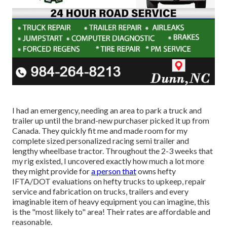
I had an emergency, needing an area to park a truck and
trailer up until the brand-new purchaser picked it up from
Canada. They quickly fit me and made room for my
complete sized personalized racing semi trailer and
lengthy wheelbase tractor. Throughout the 2-3 weeks that
my rig existed, I uncovered exactly how much a lot more
they might provide for
a person that
owns hefty
IFTA/DOT evaluations on hefty trucks to upkeep, repair
service and fabrication on trucks, trailers and every
imaginable item of heavy equipment you can imagine, this
is the "most likely to" area! Their rates are affordable and
reasonable.