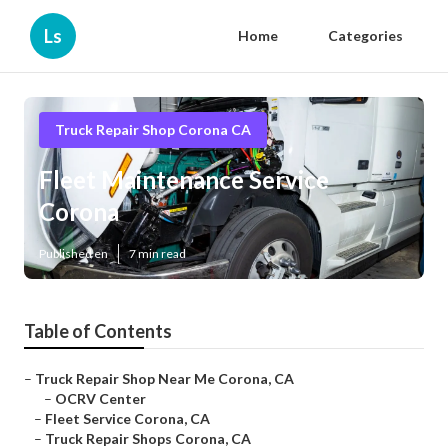
Ls
Home
Categories
Truck Repair Shop Corona CA
Fleet Maintenance Service
Corona
Published en
7 min read
Table of Contents
–
Truck Repair Shop Near Me Corona, CA
–
OCRV Center
–
Fleet Service Corona, CA
–
Truck Repair Shops Corona, CA