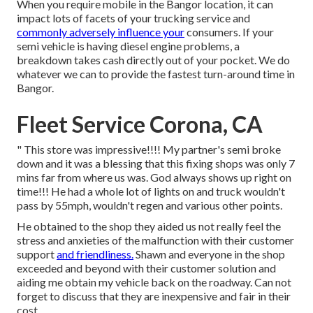
When you require mobile in the Bangor location, it can
impact lots of facets of your trucking service and
commonly adversely influence your
consumers. If your
semi vehicle is having diesel engine problems, a
breakdown takes cash directly out of your pocket. We do
whatever we can to provide the fastest turn-around time in
Bangor.
Fleet Service Corona, CA
" This store was impressive!!!! My partner's semi broke
down and it was a blessing that this fixing shops was only 7
mins far from where us was. God always shows up right on
time!!! He had a whole lot of lights on and truck wouldn't
pass by 55mph, wouldn't regen and various other points.
He obtained to the shop they aided us not really feel the
stress and anxieties of the malfunction with their customer
support
and friendliness.
Shawn and everyone in the shop
exceeded and beyond with their customer solution and
aiding me obtain my vehicle back on the roadway. Can not
forget to discuss that they are inexpensive and fair in their
cost.