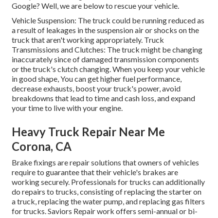
Google? Well, we are below to rescue your vehicle.
Vehicle Suspension: The truck could be running reduced as
a result of leakages in the suspension air or shocks on the
truck that aren't working appropriately. Truck
Transmissions and Clutches: The truck might be changing
inaccurately since of damaged transmission components
or the truck's clutch changing. When you keep your vehicle
in good shape, You can get higher fuel performance,
decrease exhausts, boost your truck's power, avoid
breakdowns that lead to time and cash loss, and expand
your time to live with your engine.
Heavy Truck Repair Near Me
Corona, CA
Brake fixings are repair solutions that owners of vehicles
require to guarantee that their vehicle's brakes are
working securely. Professionals for trucks can additionally
do repairs to trucks, consisting of replacing the starter on
a truck, replacing the water pump, and replacing gas filters
for trucks. Saviors Repair work offers semi-annual or bi-