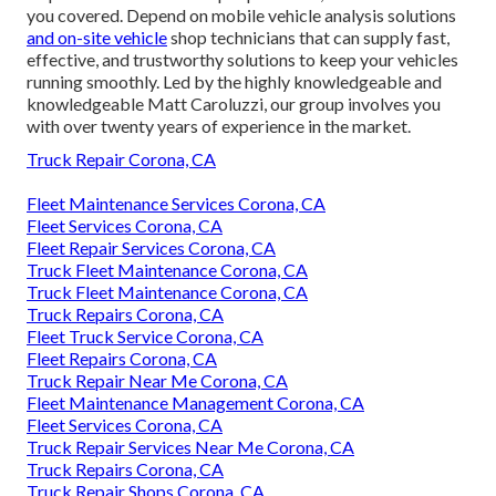
you covered. Depend on mobile vehicle analysis solutions
and on-site vehicle
shop technicians that can supply fast,
effective, and trustworthy solutions to keep your vehicles
running smoothly. Led by the highly knowledgeable and
knowledgeable Matt Caroluzzi, our group involves you
with over twenty years of experience in the market.
Truck Repair Corona, CA
Fleet Maintenance Services Corona, CA
Fleet Services Corona, CA
Fleet Repair Services Corona, CA
Truck Fleet Maintenance Corona, CA
Truck Fleet Maintenance Corona, CA
Truck Repairs Corona, CA
Fleet Truck Service Corona, CA
Fleet Repairs Corona, CA
Truck Repair Near Me Corona, CA
Fleet Maintenance Management Corona, CA
Fleet Services Corona, CA
Truck Repair Services Near Me Corona, CA
Truck Repairs Corona, CA
Truck Repair Shops Corona, CA