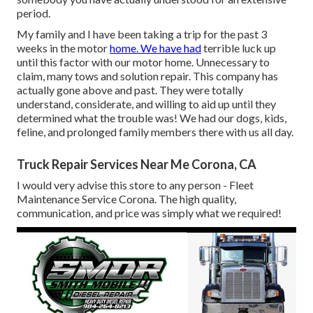
period.
My family and I have been taking a trip for the past 3
weeks in the motor
home. We have had
terrible luck up
until this factor with our motor home. Unnecessary to
claim, many tows and solution repair. This company has
actually gone above and past. They were totally
understand, considerate, and willing to aid up until they
determined what the trouble was! We had our dogs, kids,
feline, and prolonged family members there with us all day.
Truck Repair Services Near Me Corona, CA
I would very advise this store to any person - Fleet
Maintenance Service Corona. The high quality,
communication, and price was simply what we required!