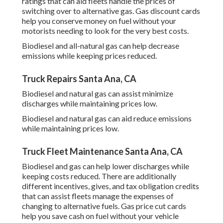
ratings
that can aid fleets handle the prices of
switching over to alternative gas.
Gas discount cards
help you conserve money on fuel without your
motorists needing to look for the very best costs.
Biodiesel and all-natural gas can help decrease
emissions while keeping prices reduced.
Truck Repairs Santa Ana, CA
Biodiesel and natural gas can assist minimize
discharges while maintaining prices low.
Biodiesel and natural gas can aid reduce emissions
while maintaining prices low.
Truck Fleet Maintenance Santa Ana, CA
Biodiesel and gas can help lower discharges while
keeping costs reduced. There are additionally
different
incentives, gives, and tax obligation credits
that can assist fleets manage the expenses of
changing to alternative fuels.
Gas price cut cards
help you save cash on fuel without your vehicle