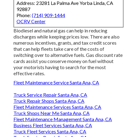
Address: 23281 La Palma Ave Yorba Linda, CA
92887
Phone:
(714) 909-1444
OCRV Center
Biodiesel and natural gas can help in reducing
discharges while keeping prices low. There are also
numerous
incentives, grants, and tax credit scores
that can help fleets take care of the costs of
switching over to alternative fuels.
Gas discount rate
cards
assist you conserve money on fuel without
your motorists having to search for the most
effective rates.
Fleet Maintenance Service Santa Ana, CA
Truck Service Repair Santa Ana, CA
Truck Repair Shops Santa Ana, CA
Fleet Maintenance Services Santa Ana, CA
Truck Shops Near Me Santa Ana, CA
Fleet Maintenance Management Santa Ana, CA
Business Fleet Services Santa Ana, CA
Truck Fleet Services Santa Ana, CA