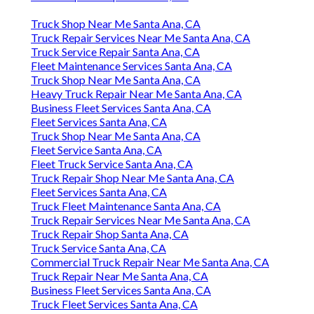
Truck Shop Near Me Santa Ana, CA
Truck Repair Services Near Me Santa Ana, CA
Truck Service Repair Santa Ana, CA
Fleet Maintenance Services Santa Ana, CA
Truck Shop Near Me Santa Ana, CA
Heavy Truck Repair Near Me Santa Ana, CA
Business Fleet Services Santa Ana, CA
Fleet Services Santa Ana, CA
Truck Shop Near Me Santa Ana, CA
Fleet Service Santa Ana, CA
Fleet Truck Service Santa Ana, CA
Truck Repair Shop Near Me Santa Ana, CA
Fleet Services Santa Ana, CA
Truck Fleet Maintenance Santa Ana, CA
Truck Repair Services Near Me Santa Ana, CA
Truck Repair Shop Santa Ana, CA
Truck Service Santa Ana, CA
Commercial Truck Repair Near Me Santa Ana, CA
Truck Repair Near Me Santa Ana, CA
Business Fleet Services Santa Ana, CA
Truck Fleet Services Santa Ana, CA