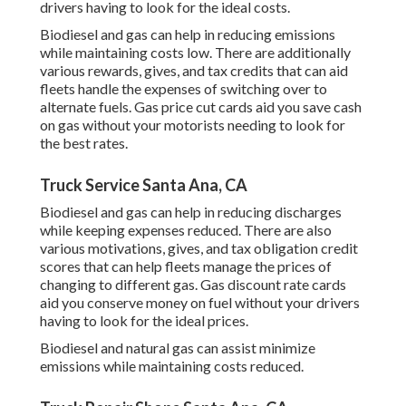
drivers having to look for the ideal costs.
Biodiesel and gas can help in reducing emissions
while maintaining costs low. There are additionally
various
rewards, gives, and tax credits
that can aid
fleets handle the expenses of switching over to
alternate fuels.
Gas price cut cards
aid you save cash
on gas without your motorists needing to look for
the best rates.
Truck Service Santa Ana, CA
Biodiesel and gas can help in reducing discharges
while keeping expenses reduced. There are also
various
motivations, gives, and tax obligation credit
scores
that can help fleets manage the prices of
changing to different gas.
Gas discount rate cards
aid you conserve money on fuel without your drivers
having to look for the ideal prices.
Biodiesel and natural gas can assist minimize
emissions while maintaining costs reduced.