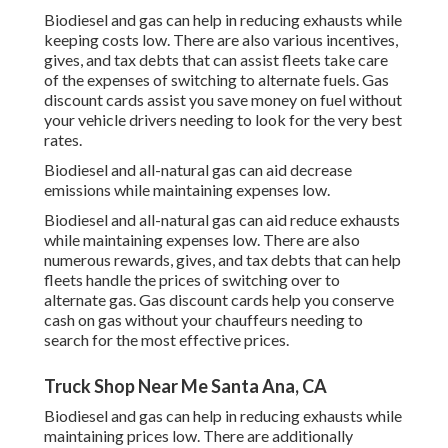
Biodiesel and gas can help in reducing exhausts while
keeping costs low. There are also various
incentives,
gives, and tax debts
that can assist fleets take care
of the expenses of switching to alternate fuels.
Gas
discount cards
assist you save money on fuel without
your vehicle drivers needing to look for the very best
rates.
Biodiesel and all-natural gas can aid decrease
emissions while maintaining expenses low.
Biodiesel and all-natural gas can aid reduce exhausts
while maintaining expenses low. There are also
numerous
rewards, gives, and tax debts
that can help
fleets handle the prices of switching over to
alternate gas.
Gas discount cards
help you conserve
cash on gas without your chauffeurs needing to
search for the most effective prices.
Truck Shop Near Me Santa Ana, CA
Biodiesel and gas can help in reducing exhausts while
maintaining prices low. There are additionally