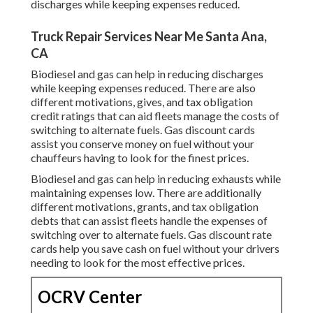
discharges while keeping expenses reduced.
Truck Repair Services Near Me Santa Ana,
CA
Biodiesel and gas can help in reducing discharges
while keeping expenses reduced. There are also
different
motivations, gives, and tax obligation
credit ratings
that can aid fleets manage the costs of
switching to alternate fuels.
Gas discount cards
assist you conserve money on fuel without your
chauffeurs having to look for the finest prices.
Biodiesel and gas can help in reducing exhausts while
maintaining expenses low. There are additionally
different
motivations, grants, and tax obligation
debts
that can assist fleets handle the expenses of
switching over to alternate fuels.
Gas discount rate
cards
help you save cash on fuel without your drivers
needing to look for the most effective prices.
OCRV Center