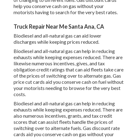
help you conserve cash on gas without your
motorists having to search for the very best rates.
Truck Repair Near Me Santa Ana, CA
Biodiesel and all-natural gas can aid lower
discharges while keeping prices reduced.
Biodiesel and all-natural gas can help in reducing
exhausts while keeping expenses reduced. There are
likewise numerous
incentives, gives, and tax
obligation credit ratings
that can aid fleets take care
of the prices of switching over to alternate gas.
Gas
price cut cards
aid you conserve cash on fuel without
your motorists needing to browse for the very best
costs.
Biodiesel and all-natural gas can help in reducing
exhausts while keeping expenses reduced. There are
also numerous
incentives, grants, and tax credit
scores
that can assist fleets handle the prices of
switching over to alternate fuels.
Gas discount rate
cards
aid you conserve cash on gas without your