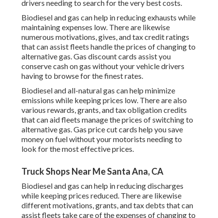
drivers needing to search for the very best costs.
Biodiesel and gas can help in reducing exhausts while
maintaining expenses low. There are likewise
numerous
motivations, gives, and tax credit ratings
that can assist fleets handle the prices of changing to
alternative gas.
Gas discount cards
assist you
conserve cash on gas without your vehicle drivers
having to browse for the finest rates.
Biodiesel and all-natural gas can help minimize
emissions while keeping prices low. There are also
various
rewards, grants, and tax obligation credits
that can aid fleets manage the prices of switching to
alternative gas.
Gas price cut cards
help you save
money on fuel without your motorists needing to
look for the most effective prices.
Truck Shops Near Me Santa Ana, CA
Biodiesel and gas can help in reducing discharges
while keeping prices reduced. There are likewise
different
motivations, grants, and tax debts
that can
assist fleets take care of the expenses of changing to