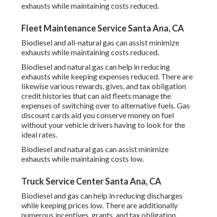
exhausts while maintaining costs reduced.
Fleet Maintenance Service Santa Ana, CA
Biodiesel and all-natural gas can assist minimize
exhausts while maintaining costs reduced.
Biodiesel and natural gas can help in reducing
exhausts while keeping expenses reduced. There are
likewise various
rewards, gives, and tax obligation
credit histories
that can aid fleets manage the
expenses of switching over to alternative fuels.
Gas
discount cards
aid you conserve money on fuel
without your vehicle drivers having to look for the
ideal rates.
Biodiesel and natural gas can assist minimize
exhausts while maintaining costs low.
Truck Service Center Santa Ana, CA
Biodiesel and gas can help in reducing discharges
while keeping prices low. There are additionally
numerous
incentives, grants, and tax obligation