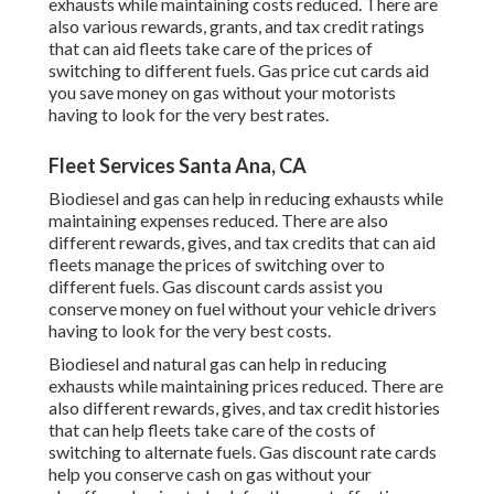
exhausts while maintaining costs reduced. There are
also various
rewards, grants, and tax credit ratings
that can aid fleets take care of the prices of
switching to different fuels.
Gas price cut cards
aid
you save money on gas without your motorists
having to look for the very best rates.
Fleet Services Santa Ana, CA
Biodiesel and gas can help in reducing exhausts while
maintaining expenses reduced. There are also
different
rewards, gives, and tax credits
that can aid
fleets manage the prices of switching over to
different fuels.
Gas discount cards
assist you
conserve money on fuel without your vehicle drivers
having to look for the very best costs.
Biodiesel and natural gas can help in reducing
exhausts while maintaining prices reduced. There are
also different
rewards, gives, and tax credit histories
that can help fleets take care of the costs of
switching to alternate fuels.
Gas discount rate cards
help you conserve cash on gas without your