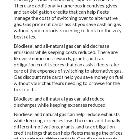
There are additionally numerous
incentives, gives,
and tax obligation credits
that can help fleets
manage the costs of switching over to alternative
gas.
Gas price cut cards
assist you save cash on gas
without your motorists needing to look for the very
best rates.
Biodiesel and all-natural gas can aid decrease
emissions while keeping costs reduced. There are
likewise numerous
rewards, grants, and tax
obligation credit scores
that can assist fleets take
care of the expenses of switching to alternative gas.
Gas discount rate cards
help you save money on fuel
without your chauffeurs needing to browse for the
best costs.
Biodiesel and all-natural gas can aid reduce
discharges while keeping expenses reduced.
Biodiesel and natural gas can help reduce exhausts
while keeping expenses low. There are additionally
different
motivations, grants, and tax obligation
credit ratings
that can help fleets manage the prices
of changing to different fuels.
Gas discount cards