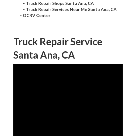
–
Truck Repair Shops Santa Ana, CA
–
Truck Repair Services Near Me Santa Ana, CA
–
OCRV Center
Truck Repair Service
Santa Ana, CA