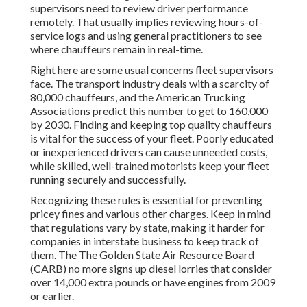
supervisors need to review driver performance
remotely. That usually implies reviewing hours-of-
service logs and using general practitioners to see
where chauffeurs remain in real-time.
Right here are some usual concerns fleet supervisors
face. The transport industry deals with a scarcity of
80,000 chauffeurs, and the American Trucking
Associations predict this number to
get to 160,000
by 2030
. Finding and keeping top quality chauffeurs
is vital for the success of your fleet. Poorly educated
or inexperienced drivers can cause unneeded costs,
while skilled, well-trained motorists keep your fleet
running securely and successfully.
Recognizing these rules is essential for preventing
pricey fines and various other charges. Keep in mind
that regulations vary by state, making it harder for
companies in interstate business to keep track of
them. The
The Golden State Air Resource Board
(CARB)
no more signs up diesel lorries that consider
over 14,000 extra pounds or have engines from 2009
or earlier.