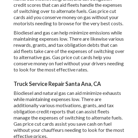
credit scores
that can aid fleets handle the expenses
of switching over to alternate fuels.
Gas price cut
cards
aid you conserve money on gas without your
motorists needing to browse for the very best costs.
Biodiesel and gas can help minimize emissions while
maintaining expenses low. There are likewise various
rewards, grants, and tax obligation debts
that can
aid fleets take care of the expenses of switching over
to alternative gas.
Gas price cut cards
help you
conserve money on fuel without your drivers needing
to look for the most effective rates.
Truck Service Repair Santa Ana, CA
Biodiesel and natural gas can aid minimize exhausts
while maintaining expenses low. There are
additionally various
motivations, grants, and tax
obligation credit reports
that can assist fleets
manage the expenses of switching to alternate fuels.
Gas price cut cards
assist you save cash on fuel
without your chauffeurs needing to look for the most
effective prices.