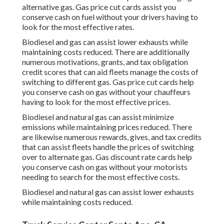
alternative gas.
Gas price cut cards
assist you
conserve cash on fuel without your drivers having to
look for the most effective rates.
Biodiesel and gas can assist lower exhausts while
maintaining costs reduced. There are additionally
numerous
motivations, grants, and tax obligation
credit scores
that can aid fleets manage the costs of
switching to different gas.
Gas price cut cards
help
you conserve cash on gas without your chauffeurs
having to look for the most effective prices.
Biodiesel and natural gas can assist minimize
emissions while maintaining prices reduced. There
are likewise numerous
rewards, gives, and tax credits
that can assist fleets handle the prices of switching
over to alternate gas.
Gas discount rate cards
help
you conserve cash on gas without your motorists
needing to search for the most effective costs.
Biodiesel and natural gas can assist lower exhausts
while maintaining costs reduced.