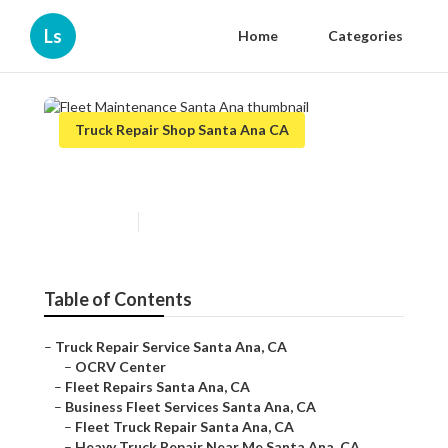
Ls
Home
Categories
Truck Repair Shop Santa Ana CA
Fleet Maintenance Santa Ana
Published en
17 min read
Table of Contents
–
Truck Repair Service Santa Ana, CA
–
OCRV Center
–
Fleet Repairs Santa Ana, CA
–
Business Fleet Services Santa Ana, CA
–
Fleet Truck Repair Santa Ana, CA
–
Heavy Truck Repair Near Me Santa Ana, CA