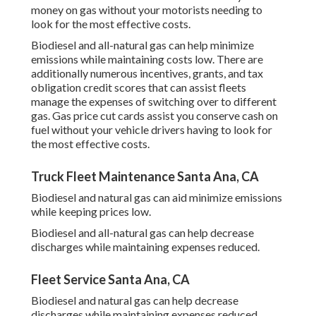
money on gas without your motorists needing to
look for the most effective costs.
Biodiesel and all-natural gas can help minimize
emissions while maintaining costs low. There are
additionally numerous
incentives, grants, and tax
obligation credit scores
that can assist fleets
manage the expenses of switching over to different
gas.
Gas price cut cards
assist you conserve cash on
fuel without your vehicle drivers having to look for
the most effective costs.
Truck Fleet Maintenance Santa Ana, CA
Biodiesel and natural gas can aid minimize emissions
while keeping prices low.
Biodiesel and all-natural gas can help decrease
discharges while maintaining expenses reduced.
Fleet Service Santa Ana, CA
Biodiesel and natural gas can help decrease
discharges while maintaining expenses reduced.