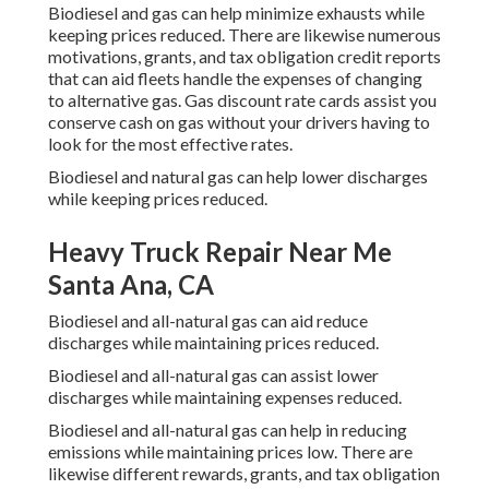
Biodiesel and gas can help minimize exhausts while
keeping prices reduced. There are likewise numerous
motivations, grants, and tax obligation credit reports
that can aid fleets handle the expenses of changing
to alternative gas.
Gas discount rate cards
assist you
conserve cash on gas without your drivers having to
look for the most effective rates.
Biodiesel and natural gas can help lower discharges
while keeping prices reduced.
Heavy Truck Repair Near Me
Santa Ana, CA
Biodiesel and all-natural gas can aid reduce
discharges while maintaining prices reduced.
Biodiesel and all-natural gas can assist lower
discharges while maintaining expenses reduced.
Biodiesel and all-natural gas can help in reducing
emissions while maintaining prices low. There are
likewise different
rewards, grants, and tax obligation