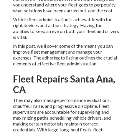
you understand where your fleet goes to perpetuity,
what solutions have been carried out, and the cost.
Vehicle fleet administration is achievable with the
right devices and action strategy. Having the
abilities to keep an eye on both your fleet and drivers
is vital.
In this post, we'll cover some of the means you can
improve fleet management and manage your
expenses. The adhering to listing outlines the crucial
elements of effective fleet administration.
Fleet Repairs Santa Ana,
CA
They may also manage performance evaluations,
chauffeur raise, and progressive discipline. Fleet
supervisors are accountable for supervising and
maximizing paths, scheduling vehicle drivers, and
making certain motorists maintain correct
credentials. With large, long-haul fleets, fleet