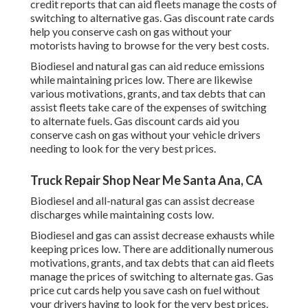
credit reports
that can aid fleets manage the costs of
switching to alternative gas.
Gas discount rate cards
help you conserve cash on gas without your
motorists having to browse for the very best costs.
Biodiesel and natural gas can aid reduce emissions
while maintaining prices low. There are likewise
various
motivations, grants, and tax debts
that can
assist fleets take care of the expenses of switching
to alternate fuels.
Gas discount cards
aid you
conserve cash on gas without your vehicle drivers
needing to look for the very best prices.
Truck Repair Shop Near Me Santa Ana, CA
Biodiesel and all-natural gas can assist decrease
discharges while maintaining costs low.
Biodiesel and gas can assist decrease exhausts while
keeping prices low. There are additionally numerous
motivations, grants, and tax debts
that can aid fleets
manage the prices of switching to alternate gas.
Gas
price cut cards
help you save cash on fuel without
your drivers having to look for the very best prices.