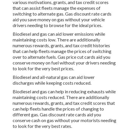
various
motivations, grants, and tax credit scores
that can assist fleets manage the expenses of
switching to alternate gas.
Gas discount rate cards
aid you save money on gas without your vehicle
drivers needing to browse for the ideal prices.
Biodiesel and gas can aid lower emissions while
maintaining costs low. There are additionally
numerous
rewards, grants, and tax credit histories
that can help fleets manage the prices of switching
over to alternate fuels.
Gas price cut cards
aid you
conserve money on fuel without your drivers needing
to look for the very best prices.
Biodiesel and all-natural gas can aid lower
discharges while keeping costs reduced.
Biodiesel and gas can help in reducing exhausts while
maintaining costs reduced. There are additionally
numerous
rewards, grants, and tax credit scores
that
can help fleets handle the prices of changing to
different gas.
Gas discount rate cards
aid you
conserve cash on gas without your motorists needing
to look for the very best rates.