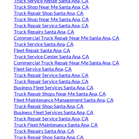
Truck Service Repair Santa Ana, CA
Truck Shop Near Me Santa Ana, CA
Truck Repair Shop Santa Ana, CA
Truck Shop Near Me Santa Ana, CA
Truck Repair Service Santa Ana, CA
Truck Repairs Santa Ana, CA
Commercial Truck Repair Near Me Santa Ana, CA
Truck Service Santa Ana, CA
Fleet Repair Santa Ana, CA
Truck Service Center Santa Ana, CA
Commercial Truck Repair Near Me Santa Ana, CA
Fleet Service Santa Ana, CA
Truck Repair Service Santa Ana, CA
Truck Repair Service Santa Ana, CA
Business Fleet Services Santa Ana, CA
Truck Repair Shops Near Me Santa Ana, CA
Fleet Maintenance Management Santa Ana, CA
Truck Repair Shop Santa Ana, CA
Business Fleet Services Santa Ana, CA
Truck Repair Service Santa Ana, CA
Truck Fleet Maintenance Santa Ana, CA
Truck Repairs Santa Ana, CA
Truck Repair Shop Santa Ana, CA