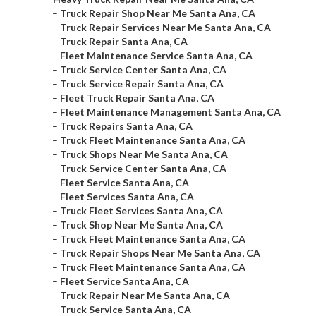
–
Truck Repair Shop Near Me Santa Ana, CA
–
Truck Repair Services Near Me Santa Ana, CA
–
Truck Repair Santa Ana, CA
–
Fleet Maintenance Service Santa Ana, CA
–
Truck Service Center Santa Ana, CA
–
Truck Service Repair Santa Ana, CA
–
Fleet Truck Repair Santa Ana, CA
–
Fleet Maintenance Management Santa Ana, CA
–
Truck Repairs Santa Ana, CA
–
Truck Fleet Maintenance Santa Ana, CA
–
Truck Shops Near Me Santa Ana, CA
–
Truck Service Center Santa Ana, CA
–
Fleet Service Santa Ana, CA
–
Fleet Services Santa Ana, CA
–
Truck Fleet Services Santa Ana, CA
–
Truck Shop Near Me Santa Ana, CA
–
Truck Fleet Maintenance Santa Ana, CA
–
Truck Repair Shops Near Me Santa Ana, CA
–
Truck Fleet Maintenance Santa Ana, CA
–
Fleet Service Santa Ana, CA
–
Truck Repair Near Me Santa Ana, CA
–
Truck Service Santa Ana, CA