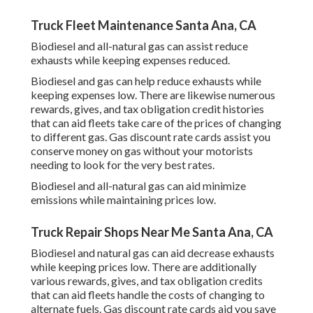
Truck Fleet Maintenance Santa Ana, CA
Biodiesel and all-natural gas can assist reduce
exhausts while keeping expenses reduced.
Biodiesel and gas can help reduce exhausts while
keeping expenses low. There are likewise numerous
rewards, gives, and tax obligation credit histories
that can aid fleets take care of the prices of changing
to different gas.
Gas discount rate cards
assist you
conserve money on gas without your motorists
needing to look for the very best rates.
Biodiesel and all-natural gas can aid minimize
emissions while maintaining prices low.
Truck Repair Shops Near Me Santa Ana, CA
Biodiesel and natural gas can aid decrease exhausts
while keeping prices low. There are additionally
various
rewards, gives, and tax obligation credits
that can aid fleets handle the costs of changing to
alternate fuels.
Gas discount rate cards
aid you save