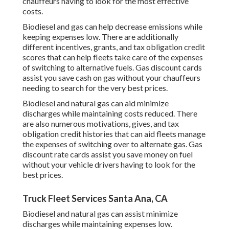
chauffeurs having to look for the most effective
costs.
Biodiesel and gas can help decrease emissions while
keeping expenses low. There are additionally
different
incentives, grants, and tax obligation credit
scores
that can help fleets take care of the expenses
of switching to alternative fuels.
Gas discount cards
assist you save cash on gas without your chauffeurs
needing to search for the very best prices.
Biodiesel and natural gas can aid minimize
discharges while maintaining costs reduced. There
are also numerous
motivations, gives, and tax
obligation credit histories
that can aid fleets manage
the expenses of switching over to alternate gas.
Gas
discount rate cards
assist you save money on fuel
without your vehicle drivers having to look for the
best prices.
Truck Fleet Services Santa Ana, CA
Biodiesel and natural gas can assist minimize
discharges while maintaining expenses low.