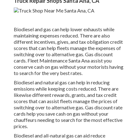
Truck Repair Shops Santa Ana, CA
Biodiesel and gas can help lower exhausts while
maintaining expenses reduced. There are also
different
incentives, gives, and tax obligation credit
scores
that can help fleets manage the expenses of
switching over to alternative gas.
Gas discount
cards
. Fleet Maintenance Santa Ana assist you
conserve cash on gas without your motorists having
to search for the very best rates.
Biodiesel and natural gas can help in reducing
emissions while keeping costs reduced. There are
likewise different
rewards, grants, and tax credit
scores
that can assist fleets manage the prices of
switching over to alternative gas.
Gas discount rate
cards
help you save cash on gas without your
chauffeurs needing to search for the most effective
prices.
Biodiesel and all-natural gas can aid reduce