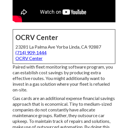
OCRV Center
23281 La Palma Ave Yorba Linda, CA 92887
(714) 909-1444
OCRV Center
Paired with fleet monitoring software program, you
can establish cost savings by producing extra
effective routes. You might additionally want to
invest in a gas solution where your fleet is refueled
on-site.
Gas cards are an additional expense financial savings
approach that is economical. Tiny to medium-sized
companies do not constantly have allocate
maintenance groups. Rather, they outsource car
upkeep. To maintain track of repairs and solutions,
make use of outsourced automation. By doing this,