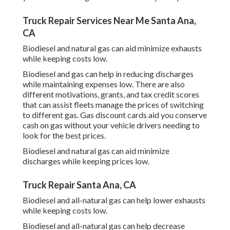
Truck Repair Services Near Me Santa Ana,
CA
Biodiesel and natural gas can aid minimize exhausts
while keeping costs low.
Biodiesel and gas can help in reducing discharges
while maintaining expenses low. There are also
different
motivations, grants, and tax credit scores
that can assist fleets manage the prices of switching
to different gas.
Gas discount cards
aid you conserve
cash on gas without your vehicle drivers needing to
look for the best prices.
Biodiesel and natural gas can aid minimize
discharges while keeping prices low.
Truck Repair Santa Ana, CA
Biodiesel and all-natural gas can help lower exhausts
while keeping costs low.
Biodiesel and all-natural gas can help decrease