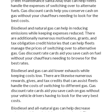
(Fleet Maintenance Santa Ana) that can help fleets
handle the expenses of switching over to alternate
fuels.
Gas discount cards
help you conserve cash on
gas without your chauffeurs needing to look for the
best costs.
Biodiesel and natural gas can help in reducing
emissions while keeping expenses reduced. There
are additionally numerous
motivations, grants, and
tax obligation credit histories
that can help fleets
manage the prices of switching over to alternative
gas.
Gas discount rate cards
aid you save cash on fuel
without your chauffeurs needing to browse for the
best rates.
Biodiesel and gas can aid lower exhausts while
keeping costs low. There are likewise numerous
rewards, gives, and tax credits
that can assist fleets
handle the costs of switching to different gas.
Gas
discount rate cards
aid you save cash on gas without
your vehicle drivers having to look for the very best
costs.
Biodiesel and all-natural gas can help decrease