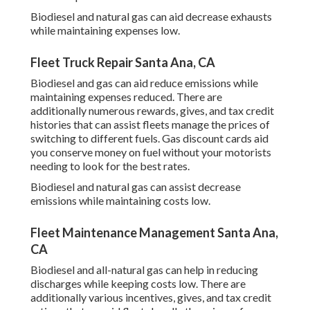
Biodiesel and natural gas can aid decrease exhausts
while maintaining expenses low.
Fleet Truck Repair Santa Ana, CA
Biodiesel and gas can aid reduce emissions while
maintaining expenses reduced. There are
additionally numerous
rewards, gives, and tax credit
histories
that can assist fleets manage the prices of
switching to different fuels.
Gas discount cards
aid
you conserve money on fuel without your motorists
needing to look for the best rates.
Biodiesel and natural gas can assist decrease
emissions while maintaining costs low.
Fleet Maintenance Management Santa Ana,
CA
Biodiesel and all-natural gas can help in reducing
discharges while keeping costs low. There are
additionally various
incentives, gives, and tax credit