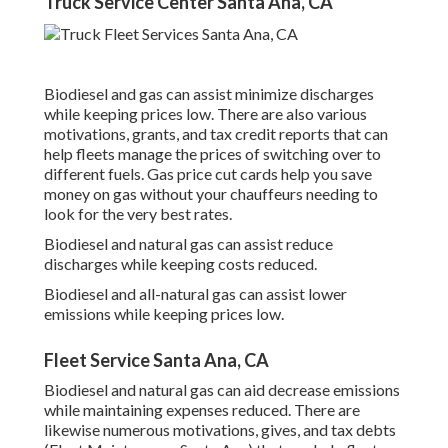
Truck Service Center Santa Ana, CA
Biodiesel and gas can assist minimize discharges
while keeping prices low. There are also various
motivations, grants, and tax credit reports
that can
help fleets manage the prices of switching over to
different fuels.
Gas price cut cards
help you save
money on gas without your chauffeurs needing to
look for the very best rates.
Biodiesel and natural gas can assist reduce
discharges while keeping costs reduced.
Biodiesel and all-natural gas can assist lower
emissions while keeping prices low.
Fleet Service Santa Ana, CA
Biodiesel and natural gas can aid decrease emissions
while maintaining expenses reduced. There are
likewise numerous
motivations, gives, and tax debts