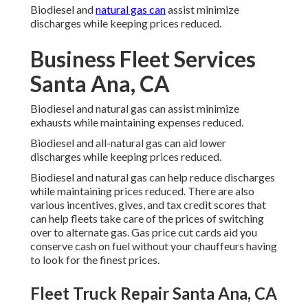
Biodiesel and
natural gas can
assist minimize
discharges while keeping prices reduced.
Business Fleet Services
Santa Ana, CA
Biodiesel and natural gas can assist minimize
exhausts while maintaining expenses reduced.
Biodiesel and all-natural gas can aid lower
discharges while keeping prices reduced.
Biodiesel and natural gas can help reduce discharges
while maintaining prices reduced. There are also
various
incentives, gives, and tax credit scores
that
can help fleets take care of the prices of switching
over to alternate gas.
Gas price cut cards
aid you
conserve cash on fuel without your chauffeurs having
to look for the finest prices.
Fleet Truck Repair Santa Ana, CA