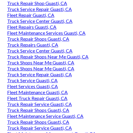
Truck Repair Shop Guasti, CA
Truck Service Repair Guasti, CA
Fleet Repair Guasti, CA
Truck Service Center Guasti, CA
Fleet Repairs Guasti, CA
Fleet Maintenance Services Guasti, CA
Truck Repair Shops Guasti, CA
Truck Repairs Guasti, CA
Truck Service Center Guasti, CA
Truck Repair Shops Near Me Guasti, CA
Truck Shops Near Me Guasti, CA
Truck Shops Near Me Guasti, CA
Truck Service Repair Guasti, CA
Truck Service Guasti, CA
Fleet Services Guasti, CA
Fleet Maintenance Guasti, CA
Fleet Truck Repair Guasti, CA
Truck Repair Service Guasti, CA
Truck Repair Shops Guasti, CA
Fleet Maintenance Service Guasti, CA
Truck Repair Shops Guasti, CA
Truck Repair Service Guasti, CA