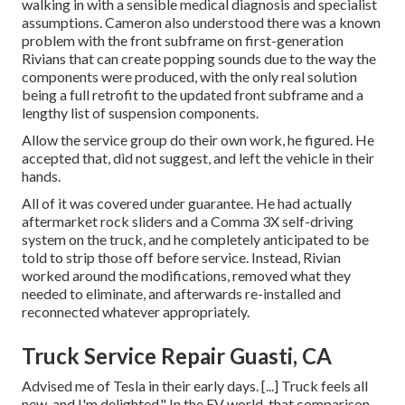
walking in with a sensible medical diagnosis and specialist
assumptions. Cameron also understood there was a known
problem with the front subframe on first-generation
Rivians that can create popping sounds due to the way the
components were produced, with the only real solution
being a full retrofit to the updated front subframe and a
lengthy list of suspension components.
Allow the service group do their own work, he figured. He
accepted that, did not suggest, and left the vehicle in their
hands.
All of it was covered under guarantee. He had actually
aftermarket rock sliders and a Comma 3X self-driving
system on the truck, and he completely anticipated to be
told to strip those off before service. Instead, Rivian
worked around the modifications, removed what they
needed to eliminate, and afterwards re-installed and
reconnected whatever appropriately.
Truck Service Repair Guasti, CA
Advised me of Tesla in their early days. [...] Truck feels all
new, and I'm delighted." In the EV world, that comparison