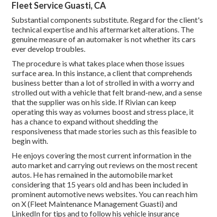
Fleet Service Guasti, CA
Substantial components substitute. Regard for the client's
technical expertise and his aftermarket alterations. The
genuine measure of an automaker is not whether its cars
ever develop troubles.
The procedure is what takes place when those issues
surface area. In this instance, a client that comprehends
business better than a lot of strolled in with a worry and
strolled out with a vehicle that felt brand-new, and a sense
that the supplier was on his side.
If Rivian can keep
operating this way as volumes boost and stress place
, it
has a chance to expand without shedding the
responsiveness that made stories such as this feasible to
begin with.
He enjoys covering the most current information in the
auto market and carrying out reviews on the most recent
autos. He has remained in the automobile market
considering that 15 years old and has been included in
prominent automotive news websites. You can reach him
on
X
(Fleet Maintenance Management Guasti) and
LinkedIn
for tips and to follow his vehicle insurance