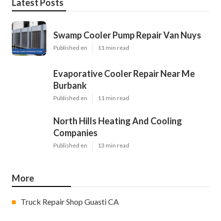
Latest Posts
Swamp Cooler Pump Repair Van Nuys
Published en
11 min read
Evaporative Cooler Repair Near Me
Burbank
Published en
11 min read
North Hills Heating And Cooling
Companies
Published en
13 min read
More
Truck Repair Shop Guasti CA