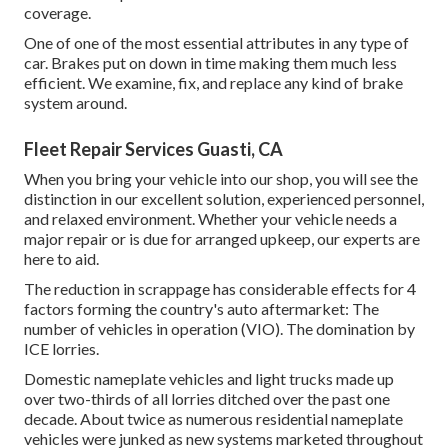
coverage.
One of one of the most essential attributes in any type of
car. Brakes put on down in time making them much less
efficient. We examine, fix, and replace any kind of brake
system around.
Fleet Repair Services Guasti, CA
When you bring your vehicle into our shop, you will see the
distinction in our excellent solution, experienced personnel,
and relaxed environment. Whether your vehicle needs a
major repair or is due for arranged upkeep, our experts are
here to aid.
The reduction in scrappage has considerable effects for 4
factors forming the country's auto aftermarket: The
number of vehicles in operation (VIO). The domination by
ICE lorries.
Domestic nameplate vehicles and light trucks made up
over two-thirds of all lorries ditched over the past one
decade. About twice as numerous residential nameplate
vehicles were junked as new systems marketed throughout