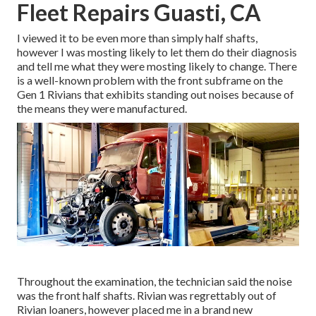
Fleet Repairs Guasti, CA
I viewed it to be even more than simply half shafts,
however I was mosting likely to let them do their diagnosis
and tell me what they were mosting likely to change. There
is a well-known problem with the front subframe on the
Gen 1 Rivians that exhibits standing out noises because of
the means they were manufactured.
Throughout the examination, the technician said the noise
was the front half shafts. Rivian was regrettably out of
Rivian loaners, however placed me in a brand new