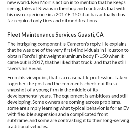
new world. Ken Morris
action in to mention that he keeps
seeing tales of Rivians in the shop
and contrasts that with
his own experience in a 2017 F-150 that has actually thus
far required only tires and oil modifications.
Fleet Maintenance Services Guasti, CA
The intriguing component is Cameron's reply. He explains
that he was one of the very first 4 individuals in Houston to
obtain Ford's light weight aluminum body F-150 when it
came out in 2017, that he liked that truck, and that he still
favors his Rivian.
From his viewpoint, that is a reasonable profession. Taken
together, the post and the comments check out like a
snapshot of a young firm in the middle of its
developmental years. The equipment is ambitious and still
developing. Some owners are coming across problems,
some are simply learning what typical behavior is for an EV
with flexible suspension and a complicated front
subframe, and some are contrasting it to their long-serving
traditional vehicles.