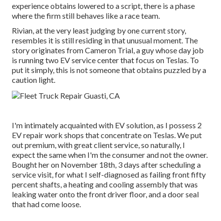
experience obtains lowered to a script, there is a phase
where the firm still behaves like a race team.
Rivian, at the very least judging by one current story,
resembles it is still residing in that unusual moment. The
story originates from Cameron Trial, a guy whose day job
is running two EV service center that focus on Teslas. To
put it simply, this is not someone that obtains puzzled by a
caution light.
I'm intimately acquainted with EV solution, as I possess 2
EV repair work shops that concentrate on Teslas. We put
out premium, with great client service, so naturally, I
expect the same when I'm the consumer and not the owner.
Bought her on November 18th, 3 days after scheduling a
service visit, for what I self-diagnosed as failing front fifty
percent shafts, a heating and cooling assembly that was
leaking water onto the front driver floor, and a door seal
that had come loose.