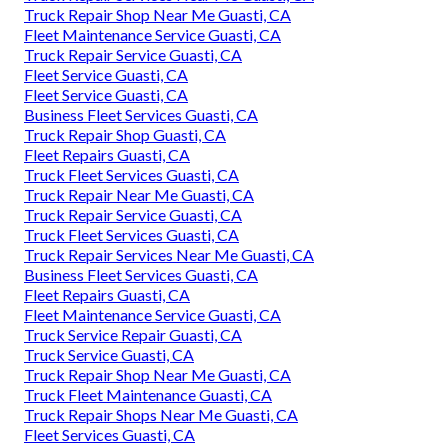
Truck Repair Shop Near Me Guasti, CA
Fleet Maintenance Service Guasti, CA
Truck Repair Service Guasti, CA
Fleet Service Guasti, CA
Fleet Service Guasti, CA
Business Fleet Services Guasti, CA
Truck Repair Shop Guasti, CA
Fleet Repairs Guasti, CA
Truck Fleet Services Guasti, CA
Truck Repair Near Me Guasti, CA
Truck Repair Service Guasti, CA
Truck Fleet Services Guasti, CA
Truck Repair Services Near Me Guasti, CA
Business Fleet Services Guasti, CA
Fleet Repairs Guasti, CA
Fleet Maintenance Service Guasti, CA
Truck Service Repair Guasti, CA
Truck Service Guasti, CA
Truck Repair Shop Near Me Guasti, CA
Truck Fleet Maintenance Guasti, CA
Truck Repair Shops Near Me Guasti, CA
Fleet Services Guasti, CA