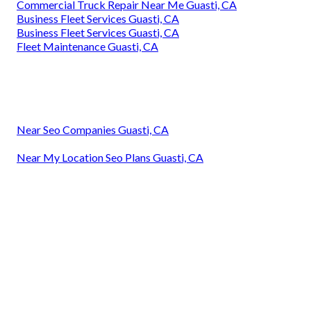
Commercial Truck Repair Near Me Guasti, CA
Business Fleet Services Guasti, CA
Business Fleet Services Guasti, CA
Fleet Maintenance Guasti, CA
Near Seo Companies Guasti, CA
Near My Location Seo Plans Guasti, CA