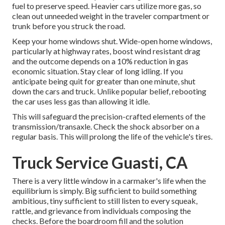
fuel to preserve speed. Heavier cars utilize more gas, so
clean out unneeded weight in the traveler compartment or
trunk before you struck the road.
Keep your home windows shut. Wide-open home windows,
particularly at highway rates, boost wind resistant drag
and the outcome depends on a 10% reduction in gas
economic situation. Stay clear of long idling. If you
anticipate being quit for greater than one minute, shut
down the cars and truck. Unlike popular belief, rebooting
the car uses less gas than allowing it idle.
This will safeguard the precision-crafted elements of the
transmission/transaxle. Check the shock absorber on a
regular basis. This will prolong the life of the vehicle's tires.
Truck Service Guasti, CA
There is a very little window in a carmaker's life when the
equilibrium is simply. Big sufficient to build something
ambitious, tiny sufficient to still listen to every squeak,
rattle, and grievance from individuals composing the
checks. Before the boardroom fill and the solution