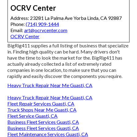
OCRV Center
Address: 23281 La Palma Ave Yorba Linda, CA 92887
Phone:
(714) 909-1444
Email:
art@ocrvcenter.com
OCRV Center
BigRig411 supplies a full listing of business that specialize
in. Finding high quality can be hard. Many drivers don't
have the time to look the market for the. BigRig411 has
actually already collected a list of extremely rated
companies in one location, to make sure that you can
rapidly and easily discover the components you require.
Heavy Truck Repair Near Me Guasti, CA
Heavy Truck Repair Near Me Guasti, CA
Fleet Repair Services Guasti, CA
Truck Shops Near Me Guasti, CA
Fleet Service Guasti, CA
Business Fleet Services Guasti, CA
Business Fleet Services Guasti, CA
Fleet Maintenance Services Guasti, CA