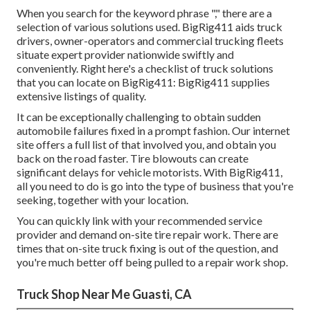
When you search for the keyword phrase "," there are a
selection of various solutions used. BigRig411 aids truck
drivers, owner-operators and commercial trucking fleets
situate expert provider nationwide swiftly and
conveniently. Right here's a checklist of truck solutions
that you can locate on BigRig411: BigRig411 supplies
extensive listings of quality.
It can be exceptionally challenging to obtain sudden
automobile failures fixed in a prompt fashion. Our internet
site offers a full list of that involved you, and obtain you
back on the road faster. Tire blowouts can create
significant delays for vehicle motorists. With BigRig411,
all you need to do is go into the type of business that you're
seeking, together with your location.
You can quickly link with your recommended service
provider and demand on-site tire repair work. There are
times that on-site truck fixing is out of the question, and
you're much better off being pulled to a repair work shop.
Truck Shop Near Me Guasti, CA