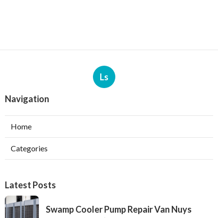
Ls
Navigation
Home
Categories
Latest Posts
Swamp Cooler Pump Repair Van Nuys