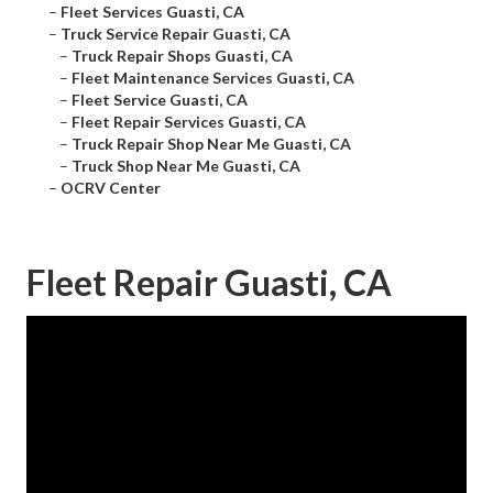
–
Fleet Services Guasti, CA
–
Truck Service Repair Guasti, CA
–
Truck Repair Shops Guasti, CA
–
Fleet Maintenance Services Guasti, CA
–
Fleet Service Guasti, CA
–
Fleet Repair Services Guasti, CA
–
Truck Repair Shop Near Me Guasti, CA
–
Truck Shop Near Me Guasti, CA
–
OCRV Center
Fleet Repair Guasti, CA