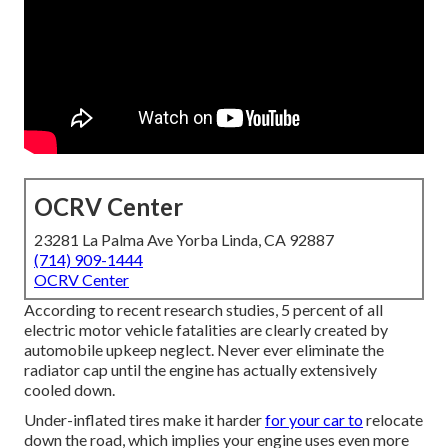
OCRV Center
23281 La Palma Ave Yorba Linda, CA 92887
(714) 909-1444
OCRV Center
According to recent research studies, 5 percent of all
electric motor vehicle fatalities are clearly created by
automobile upkeep neglect. Never ever eliminate the
radiator cap until the engine has actually extensively
cooled down.
Under-inflated tires make it harder
for your car to
relocate
down the road, which implies your engine uses even more