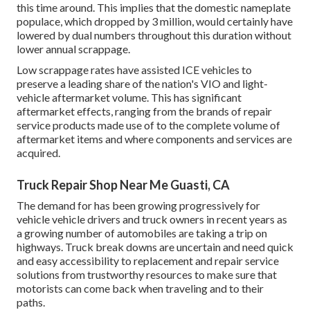
this time around. This implies that the domestic nameplate
populace, which dropped by 3 million, would certainly have
lowered by dual numbers throughout this duration without
lower annual scrappage.
Low scrappage rates have assisted ICE vehicles to
preserve a leading share of the nation's VIO and light-
vehicle aftermarket volume. This has significant
aftermarket effects, ranging from the brands of repair
service products made use of to the complete volume of
aftermarket items and where components and services are
acquired.
Truck Repair Shop Near Me Guasti, CA
The demand for has been growing progressively for
vehicle vehicle drivers and truck owners in recent years as
a growing number of automobiles are taking a trip on
highways. Truck break downs are uncertain and need quick
and easy accessibility to replacement and repair service
solutions from trustworthy resources to make sure that
motorists can come back when traveling and to their
paths.