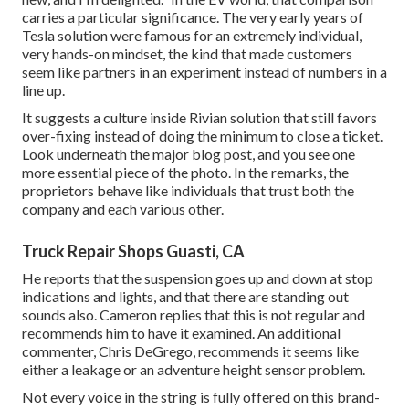
carries a particular significance. The very early years of
Tesla solution were famous for an extremely individual,
very hands-on mindset, the kind that made customers
seem like partners in an experiment instead of numbers in a
line up.
It suggests a culture inside Rivian solution that still favors
over-fixing instead of doing the minimum to close a ticket.
Look underneath the major blog post, and you see one
more essential piece of the photo. In the remarks, the
proprietors behave like individuals that trust both the
company and each various other.
Truck Repair Shops Guasti, CA
He reports that the suspension goes up and down at stop
indications and lights, and that there are standing out
sounds also. Cameron replies that this is not regular and
recommends him to have it examined. An additional
commenter, Chris DeGrego, recommends it seems like
either a leakage or an adventure height sensor problem.
Not every voice in the string is fully offered on this brand-