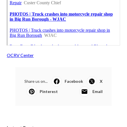
OCRV Center
Share us on...
Facebook
X
Pinterest
Email