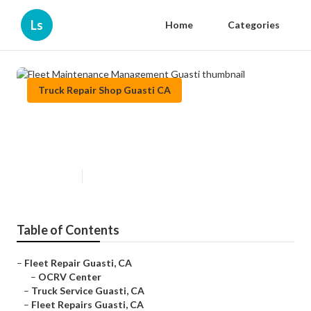
Ls
Home
Categories
Truck Repair Shop Guasti CA
Fleet Maintenance Management
Guasti
Published en
9 min read
Table of Contents
–
Fleet Repair Guasti, CA
–
OCRV Center
–
Truck Service Guasti, CA
–
Fleet Repairs Guasti, CA