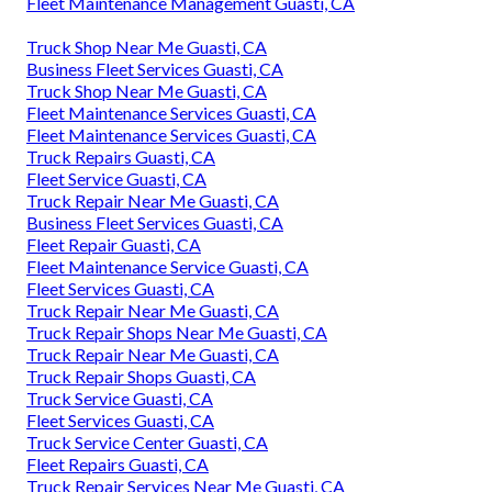
Fleet Maintenance Management Guasti, CA
Truck Shop Near Me Guasti, CA
Business Fleet Services Guasti, CA
Truck Shop Near Me Guasti, CA
Fleet Maintenance Services Guasti, CA
Fleet Maintenance Services Guasti, CA
Truck Repairs Guasti, CA
Fleet Service Guasti, CA
Truck Repair Near Me Guasti, CA
Business Fleet Services Guasti, CA
Fleet Repair Guasti, CA
Fleet Maintenance Service Guasti, CA
Fleet Services Guasti, CA
Truck Repair Near Me Guasti, CA
Truck Repair Shops Near Me Guasti, CA
Truck Repair Near Me Guasti, CA
Truck Repair Shops Guasti, CA
Truck Service Guasti, CA
Fleet Services Guasti, CA
Truck Service Center Guasti, CA
Fleet Repairs Guasti, CA
Truck Repair Services Near Me Guasti, CA