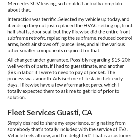
Mercedes SUV leasing, so I couldn't actually complain
about that.
Interaction was terrific. Selected my vehicle up today, and
it ends up they not just replaced the HVAC setting up, front
half shafts, door seal, but they likewise did the entire front
subframe retrofit, replacing the subframe, reduced control
arms, both air shows off, jounce lines, and all the various
other smaller components required for that.
All changed under guarantee. Possibly regarding $15-20k
well worth of parts, if I had to guesstimate, and another
$8k in labor if I were to need to pay of pocket. The
process was smooth. Advised me of Tesla in their early
days. I likewise have a few aftermarket parts, which I
totally expected them to ask me to get rid of prior to
solution.
Fleet Services Guasti, CA
Simply desired to share my experience, originating from
somebody that's totally included with the service of EVs.
Vehicle feels all new, and I'm delighted." That is a customer