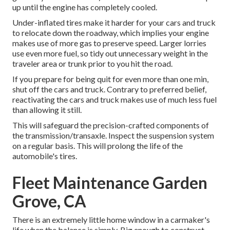
up until the engine has completely cooled.
Under-inflated tires make it harder for your cars and truck
to relocate down the roadway, which implies your engine
makes use of more gas to preserve speed. Larger lorries
use even more fuel, so tidy out unnecessary weight in the
traveler area or trunk prior to you hit the road.
If you prepare for being quit for even more than one min,
shut off the cars and truck. Contrary to preferred belief,
reactivating the cars and truck makes use of much less fuel
than allowing it still.
This will safeguard the precision-crafted components of
the transmission/transaxle. Inspect the suspension system
on a regular basis. This will prolong the life of the
automobile's tires.
Fleet Maintenance Garden
Grove, CA
There is an extremely little home window in a carmaker's
life when the balance is simply. Big enough to construct