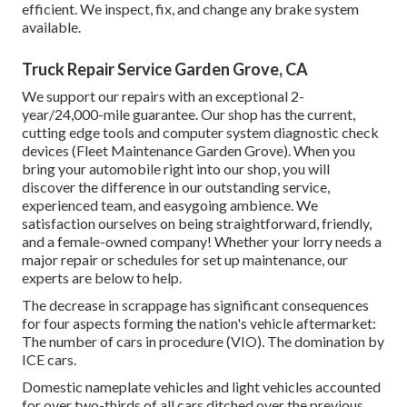
efficient. We inspect, fix, and change any brake system
available.
Truck Repair Service Garden Grove, CA
We support our repairs with an exceptional 2-
year/24,000-mile guarantee. Our shop has the current,
cutting edge tools and computer system diagnostic check
devices (Fleet Maintenance Garden Grove). When you
bring your automobile right into our shop, you will
discover the difference in our outstanding service,
experienced team, and easygoing ambience. We
satisfaction ourselves on being straightforward, friendly,
and a female-owned company! Whether your lorry needs a
major repair or schedules for set up maintenance, our
experts are below to help.
The decrease in scrappage has significant consequences
for four aspects forming the nation's vehicle aftermarket:
The number of cars in procedure (VIO). The domination by
ICE cars.
Domestic nameplate vehicles and light vehicles accounted
for over two-thirds of all cars ditched over the previous