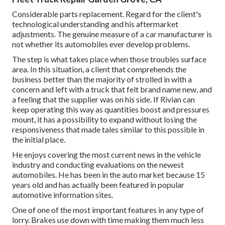
Considerable parts replacement. Regard for the client's
technological understanding and his aftermarket
adjustments. The genuine measure of a car manufacturer is
not whether its automobiles ever develop problems.
The step is what takes place when those troubles surface
area. In this situation, a client that comprehends the
business better than the majority of strolled in with a
concern and left with a truck that felt brand name new, and
a feeling that the supplier was on his side.
If Rivian can
keep operating this way as quantities boost and pressures
mount
, it has a possibility to expand without losing the
responsiveness that made tales similar to this possible in
the initial place.
He enjoys covering the most current news in the vehicle
industry and conducting evaluations on the newest
automobiles. He has been in the auto market because 15
years old and has actually been featured in popular
automotive information sites.
One of one of the most important features in any type of
lorry. Brakes use down with time making them much less