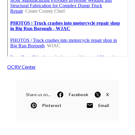
OCRV Center
Share us on...
Facebook
X
Pinterest
Email