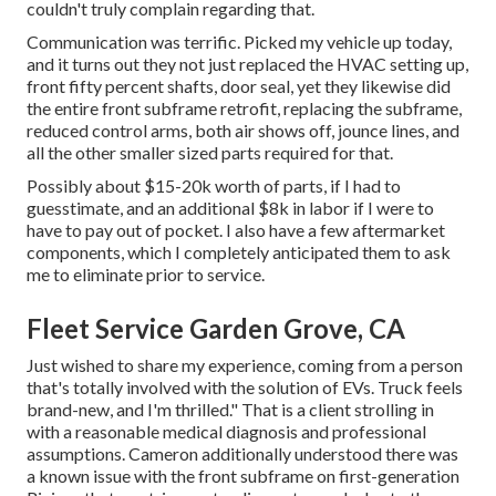
couldn't truly complain regarding that.
Communication was terrific. Picked my vehicle up today,
and it turns out they not just replaced the HVAC setting up,
front fifty percent shafts, door seal, yet they likewise did
the entire front subframe retrofit, replacing the subframe,
reduced control arms, both air shows off, jounce lines, and
all the other smaller sized parts required for that.
Possibly about $15-20k worth of parts, if I had to
guesstimate, and an additional $8k in labor if I were to
have to pay out of pocket. I also have a few aftermarket
components, which I completely anticipated them to ask
me to eliminate prior to service.
Fleet Service Garden Grove, CA
Just wished to share my experience, coming from a person
that's totally involved with the solution of EVs. Truck feels
brand-new, and I'm thrilled." That is a client strolling in
with a reasonable medical diagnosis and professional
assumptions. Cameron additionally understood there was
a known issue with the front subframe on first-generation