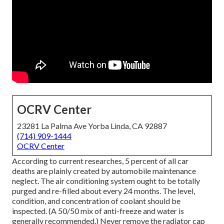
OCRV Center
23281 La Palma Ave Yorba Linda, CA 92887
(714) 909-1444
OCRV Center
According to current researches, 5 percent of all car
deaths are plainly created by automobile maintenance
neglect. The air conditioning system ought to be totally
purged and re-filled about every 24 months. The level,
condition, and concentration of coolant should be
inspected. (A 50/50 mix of anti-freeze and water is
generally recommended.) Never remove the radiator cap