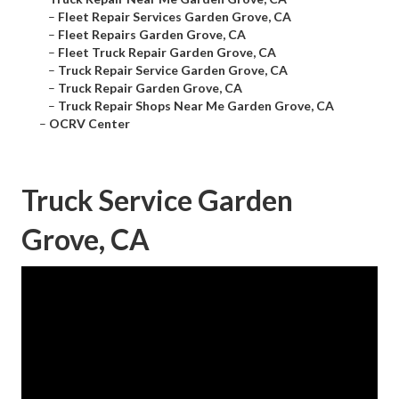
–
Fleet Repair Services Garden Grove, CA
–
Fleet Repairs Garden Grove, CA
–
Fleet Truck Repair Garden Grove, CA
–
Truck Repair Service Garden Grove, CA
–
Truck Repair Garden Grove, CA
–
Truck Repair Shops Near Me Garden Grove, CA
–
OCRV Center
Truck Service Garden
Grove, CA