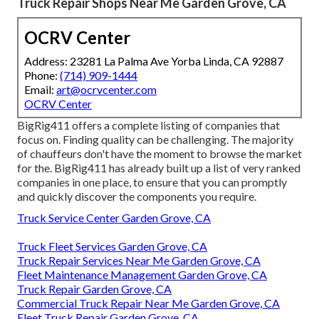
Truck Repair Shops Near Me Garden Grove, CA
OCRV Center
Address: 23281 La Palma Ave Yorba Linda, CA 92887
Phone:
(714) 909-1444
Email:
art@ocrvcenter.com
OCRV Center
BigRig411 offers a complete listing of companies that
focus on. Finding quality can be challenging. The majority
of chauffeurs don't have the moment to browse the market
for the. BigRig411 has already built up a list of very ranked
companies in one place, to ensure that you can promptly
and quickly discover the components you require.
Truck Service Center Garden Grove, CA
Truck Fleet Services Garden Grove, CA
Truck Repair Services Near Me Garden Grove, CA
Fleet Maintenance Management Garden Grove, CA
Truck Repair Garden Grove, CA
Commercial Truck Repair Near Me Garden Grove, CA
Fleet Truck Repair Garden Grove, CA