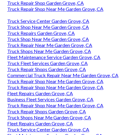
Truck Repair Shop Garden Grove, CA
Truck Repair Shop Near Me Garden Grove, CA
Truck Service Center Garden Grove, CA
Truck Shop Near Me Garden Grove, CA
Truck Repairs Garden Grove, CA
Truck Shop Near Me Garden Grove, CA
Truck Repair Near Me Garden Grove, CA
Truck Shops Near Me Garden Grove, CA
Fleet Maintenance Service Garden Grove, CA
Truck Fleet Services Garden Grove, CA
Truck Repair Shops Garden Grove, CA
Commercial Truck Repair Near Me Garden Grove, CA
Truck Repair Shop Near Me Garden Grove, CA
Truck Repair Shop Near Me Garden Grove, CA
Fleet Repairs Garden Grove, CA
Business Fleet Services Garden Grove, CA
Truck Repair Shop Near Me Garden Grove, CA
Truck Repair Shops Garden Grove, CA
Truck Shops Near Me Garden Grove, CA
Fleet Repairs Garden Grove, CA
Truck Service Center Garden Grove, CA