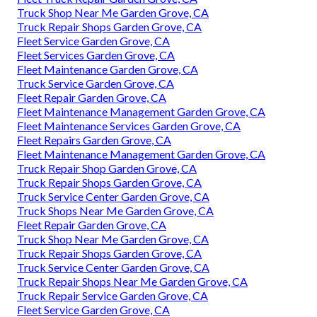
Truck Shop Near Me Garden Grove, CA
Truck Repair Shops Garden Grove, CA
Fleet Service Garden Grove, CA
Fleet Services Garden Grove, CA
Fleet Maintenance Garden Grove, CA
Truck Service Garden Grove, CA
Fleet Repair Garden Grove, CA
Fleet Maintenance Management Garden Grove, CA
Fleet Maintenance Services Garden Grove, CA
Fleet Repairs Garden Grove, CA
Fleet Maintenance Management Garden Grove, CA
Truck Repair Shop Garden Grove, CA
Truck Repair Shops Garden Grove, CA
Truck Service Center Garden Grove, CA
Truck Shops Near Me Garden Grove, CA
Fleet Repair Garden Grove, CA
Truck Shop Near Me Garden Grove, CA
Truck Repair Shops Garden Grove, CA
Truck Service Center Garden Grove, CA
Truck Repair Shops Near Me Garden Grove, CA
Truck Repair Service Garden Grove, CA
Fleet Service Garden Grove, CA