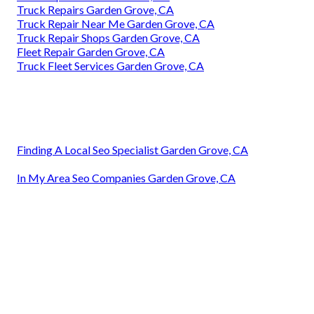
Truck Repairs Garden Grove, CA
Truck Repair Near Me Garden Grove, CA
Truck Repair Shops Garden Grove, CA
Fleet Repair Garden Grove, CA
Truck Fleet Services Garden Grove, CA
Finding A Local Seo Specialist Garden Grove, CA
In My Area Seo Companies Garden Grove, CA