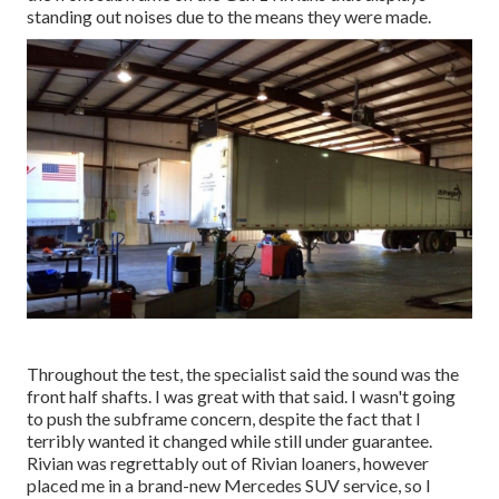
standing out noises due to the means they were made.
Throughout the test, the specialist said the sound was the
front half shafts. I was great with that said. I wasn't going
to push the subframe concern, despite the fact that I
terribly wanted it changed while still under guarantee.
Rivian was regrettably out of Rivian loaners, however
placed me in a brand-new Mercedes SUV service, so I