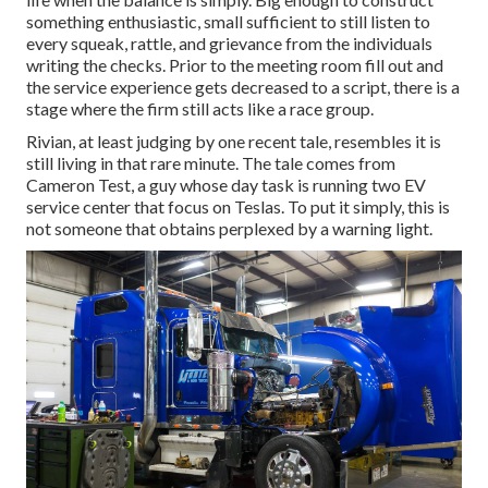
something enthusiastic, small sufficient to still listen to
every squeak, rattle, and grievance from the individuals
writing the checks. Prior to the meeting room fill out and
the service experience gets decreased to a script, there is a
stage where the firm still acts like a race group.
Rivian, at least judging by one recent tale, resembles it is
still living in that rare minute. The tale comes from
Cameron Test, a guy whose day task is running two EV
service center that focus on Teslas. To put it simply, this is
not someone that obtains perplexed by a warning light.