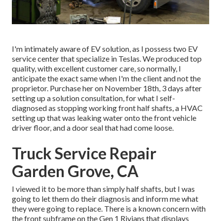
I'm intimately aware of EV solution, as I possess two EV
service center that specialize in Teslas. We produced top
quality, with excellent customer care, so normally, I
anticipate the exact same when I'm the client and not the
proprietor. Purchase her on November 18th, 3 days after
setting up a solution consultation, for what I self-
diagnosed as stopping working front half shafts, a HVAC
setting up that was leaking water onto the front vehicle
driver floor, and a door seal that had come loose.
Truck Service Repair
Garden Grove, CA
I viewed it to be more than simply half shafts, but I was
going to let them do their diagnosis and inform me what
they were going to replace. There is a known concern with
the front subframe on the Gen 1 Rivians that displays