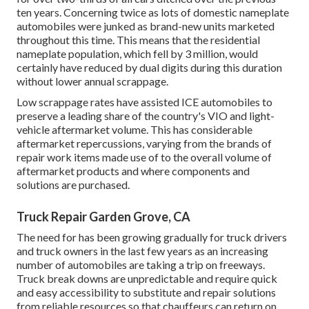
ten years. Concerning twice as lots of domestic nameplate
automobiles were junked as brand-new units marketed
throughout this time. This means that the residential
nameplate population, which fell by 3 million, would
certainly have reduced by dual digits during this duration
without lower annual scrappage.
Low scrappage rates have assisted ICE automobiles to
preserve a leading share of the country's VIO and light-
vehicle aftermarket volume. This has considerable
aftermarket repercussions, varying from the brands of
repair work items made use of to the overall volume of
aftermarket products and where components and
solutions are purchased.
Truck Repair Garden Grove, CA
The need for has been growing gradually for truck drivers
and truck owners in the last few years as an increasing
number of automobiles are taking a trip on freeways.
Truck break downs are unpredictable and require quick
and easy accessibility to substitute and repair solutions
from reliable resources so that chauffeurs can return on