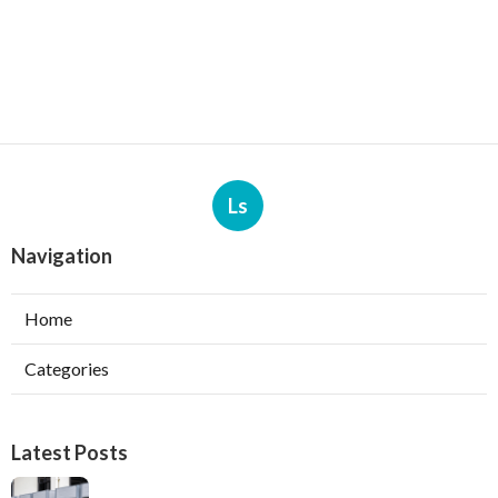
Ls
Navigation
Home
Categories
Latest Posts