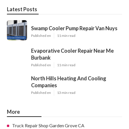
Latest Posts
Swamp Cooler Pump Repair Van Nuys
Published en
11 min read
Evaporative Cooler Repair Near Me
Burbank
Published en
11 min read
North Hills Heating And Cooling
Companies
Published en
13 min read
More
Truck Repair Shop Garden Grove CA