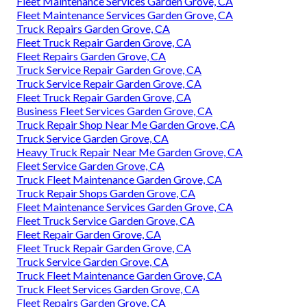
Fleet Maintenance Services Garden Grove, CA
Fleet Maintenance Services Garden Grove, CA
Truck Repairs Garden Grove, CA
Fleet Truck Repair Garden Grove, CA
Fleet Repairs Garden Grove, CA
Truck Service Repair Garden Grove, CA
Truck Service Repair Garden Grove, CA
Fleet Truck Repair Garden Grove, CA
Business Fleet Services Garden Grove, CA
Truck Repair Shop Near Me Garden Grove, CA
Truck Service Garden Grove, CA
Heavy Truck Repair Near Me Garden Grove, CA
Fleet Service Garden Grove, CA
Truck Fleet Maintenance Garden Grove, CA
Truck Repair Shops Garden Grove, CA
Fleet Maintenance Services Garden Grove, CA
Fleet Truck Service Garden Grove, CA
Fleet Repair Garden Grove, CA
Fleet Truck Repair Garden Grove, CA
Truck Service Garden Grove, CA
Truck Fleet Maintenance Garden Grove, CA
Truck Fleet Services Garden Grove, CA
Fleet Repairs Garden Grove, CA