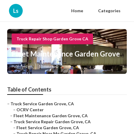
Ls
Home
Categories
Truck Repair Shop Garden Grove CA
Fleet Maintenance Garden Grove
Published en
10 min read
Table of Contents
–
Truck Service Garden Grove, CA
–
OCRV Center
–
Fleet Maintenance Garden Grove, CA
–
Truck Service Repair Garden Grove, CA
–
Fleet Service Garden Grove, CA
–
Truck Repair Near Me Garden Grove, CA