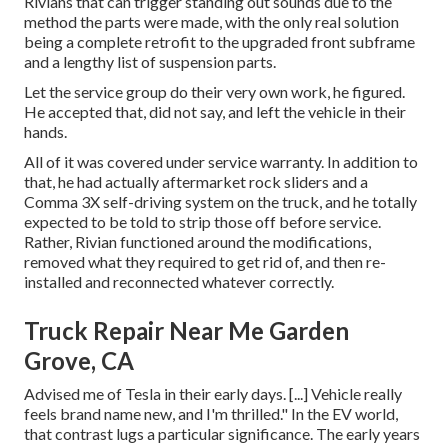
Rivians that can trigger standing out sounds due to the
method the parts were made, with the only real solution
being a complete retrofit to the upgraded front subframe
and a lengthy list of suspension parts.
Let the service group do their very own work, he figured.
He accepted that, did not say, and left the vehicle in their
hands.
All of it was covered under service warranty. In addition to
that, he had actually aftermarket rock sliders and a
Comma 3X self-driving system on the truck, and he totally
expected to be told to strip those off before service.
Rather, Rivian functioned around the modifications,
removed what they required to get rid of, and then re-
installed and reconnected whatever correctly.
Truck Repair Near Me Garden
Grove, CA
Advised me of Tesla in their early days. [...] Vehicle really
feels brand name new, and I'm thrilled." In the EV world,
that contrast lugs a particular significance. The early years