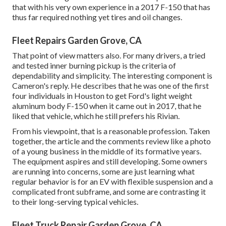
that with his very own experience in a 2017 F-150 that has
thus far required nothing yet tires and oil changes.
Fleet Repairs Garden Grove, CA
That point of view matters also. For many drivers, a tried
and tested inner burning pickup is the criteria of
dependability and simplicity. The interesting component is
Cameron's reply. He describes that he was one of the first
four individuals in Houston to get Ford's light weight
aluminum body F-150 when it came out in 2017, that he
liked that vehicle, which he still prefers his Rivian.
From his viewpoint, that is a reasonable profession. Taken
together, the article and the comments review like a photo
of a young business in the middle of its formative years.
The equipment aspires and still developing. Some owners
are running into concerns, some are just learning what
regular behavior is for an EV with flexible suspension and a
complicated front subframe, and some are contrasting it
to their long-serving typical vehicles.
Fleet Truck Repair Garden Grove, CA