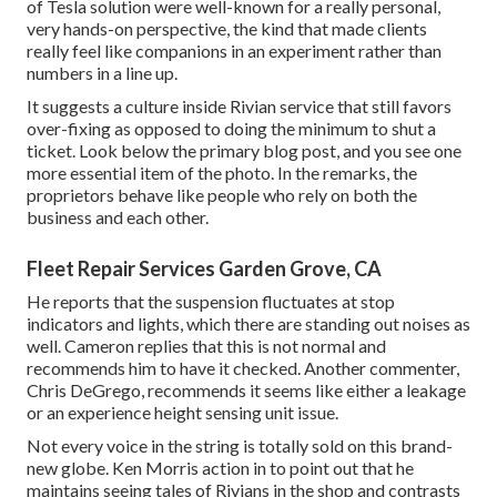
of Tesla solution were well-known for a really personal,
very hands-on perspective, the kind that made clients
really feel like companions in an experiment rather than
numbers in a line up.
It suggests a culture inside Rivian service that still favors
over-fixing as opposed to doing the minimum to shut a
ticket. Look below the primary blog post, and you see one
more essential item of the photo. In the remarks, the
proprietors behave like people who rely on both the
business and each other.
Fleet Repair Services Garden Grove, CA
He reports that the suspension fluctuates at stop
indicators and lights, which there are standing out noises as
well. Cameron replies that this is not normal and
recommends him to have it checked. Another commenter,
Chris DeGrego, recommends it seems like either a leakage
or an experience height sensing unit issue.
Not every voice in the string is totally sold on this brand-
new globe. Ken Morris
action in to point out that he
maintains seeing tales of Rivians in the shop
and contrasts