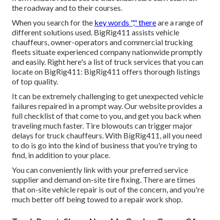
the roadway and to their courses.
When you search for the
key words "," there
are a range of
different solutions used. BigRig411 assists vehicle
chauffeurs, owner-operators and commercial trucking
fleets situate experienced company nationwide promptly
and easily. Right here's a list of truck services that you can
locate on BigRig411: BigRig411 offers thorough listings
of top quality.
It can be extremely challenging to get unexpected vehicle
failures repaired in a prompt way. Our website provides a
full checklist of that come to you, and get you back when
traveling much faster. Tire blowouts can trigger major
delays for truck chauffeurs. With BigRig411, all you need
to do is go into the kind of business that you're trying to
find, in addition to your place.
You can conveniently link with your preferred service
supplier and demand on-site tire fixing. There are times
that on-site vehicle repair is out of the concern, and you're
much better off being towed to a repair work shop.