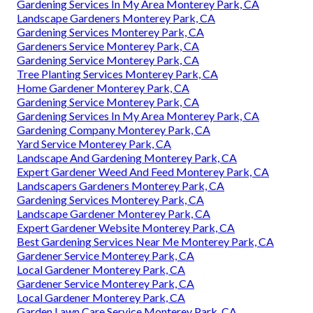
Gardening Services In My Area Monterey Park, CA
Landscape Gardeners Monterey Park, CA
Gardening Services Monterey Park, CA
Gardeners Service Monterey Park, CA
Gardening Service Monterey Park, CA
Tree Planting Services Monterey Park, CA
Home Gardener Monterey Park, CA
Gardening Service Monterey Park, CA
Gardening Services In My Area Monterey Park, CA
Gardening Company Monterey Park, CA
Yard Service Monterey Park, CA
Landscape And Gardening Monterey Park, CA
Expert Gardener Weed And Feed Monterey Park, CA
Landscapers Gardeners Monterey Park, CA
Gardening Services Monterey Park, CA
Landscape Gardener Monterey Park, CA
Expert Gardener Website Monterey Park, CA
Best Gardening Services Near Me Monterey Park, CA
Gardener Service Monterey Park, CA
Local Gardener Monterey Park, CA
Gardener Service Monterey Park, CA
Local Gardener Monterey Park, CA
Garden Lawn Care Service Monterey Park, CA