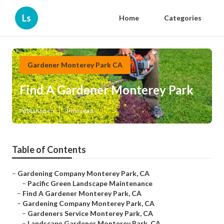
Ls
Home
Categories
Gardener Monterey Park CA
Find A Gardener Monterey Park
Published en
9 min read
Table of Contents
–
Gardening Company Monterey Park, CA
–
Pacific Green Landscape Maintenance
–
Find A Gardener Monterey Park, CA
–
Gardening Company Monterey Park, CA
–
Gardeners Service Monterey Park, CA
–
Landscape Gardener Monterey Park, CA