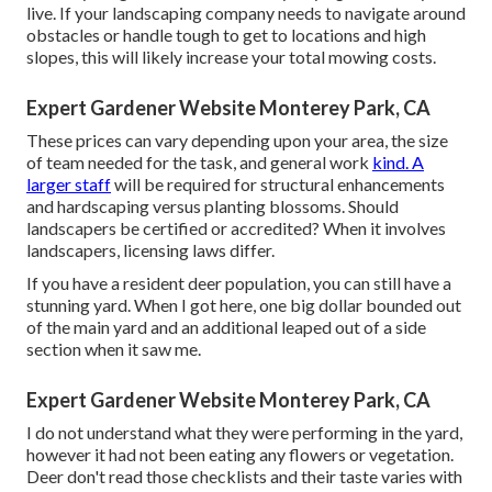
live. If your landscaping company needs to navigate around
obstacles or handle tough to get to locations and high
slopes, this will likely increase your total mowing costs.
Expert Gardener Website Monterey Park, CA
These prices can vary depending upon your area, the size
of team needed for the task, and general work
kind. A
larger staff
will be required for structural enhancements
and hardscaping versus planting blossoms. Should
landscapers be certified or accredited? When it involves
landscapers, licensing laws differ.
If you have a resident deer population, you can still have a
stunning yard. When I got here, one big dollar bounded out
of the main yard and an additional leaped out of a side
section when it saw me.
Expert Gardener Website Monterey Park, CA
I do not understand what they were performing in the yard,
however it had not been eating any flowers or vegetation.
Deer don't read those checklists and their taste varies with