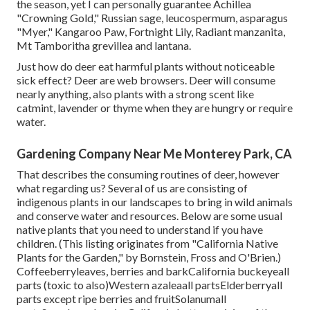
the season, yet I can personally guarantee Achillea
"Crowning Gold," Russian sage, leucospermum, asparagus
"Myer," Kangaroo Paw, Fortnight Lily, Radiant manzanita,
Mt Tamboritha grevillea and lantana.
Just how do deer eat harmful plants without noticeable
sick effect? Deer are web browsers. Deer will consume
nearly anything, also plants with a strong scent like
catmint, lavender or thyme when they are hungry or require
water.
Gardening Company Near Me Monterey Park, CA
That describes the consuming routines of deer, however
what regarding us? Several of us are consisting of
indigenous plants in our landscapes to bring in wild animals
and conserve water and resources. Below are some usual
native plants that you need to understand if you have
children. (This listing originates from "California Native
Plants for the Garden," by Bornstein, Fross and O'Brien.)
Coffeeberryleaves, berries and barkCalifornia buckeyeall
parts (toxic to also)Western azaleaall partsElderberryall
parts except ripe berries and fruitSolanumall