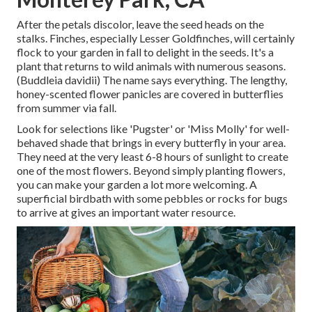
After the petals discolor, leave the seed heads on the
stalks. Finches, especially Lesser Goldfinches, will certainly
flock to your garden in fall to delight in the seeds. It's a
plant that returns to wild animals with numerous seasons.
(Buddleia davidii) The name says everything. The lengthy,
honey-scented flower panicles are covered in butterflies
from summer via fall.
Look for selections like 'Pugster' or 'Miss Molly' for well-
behaved shade that brings in every butterfly in your area.
They need at the very least 6-8 hours of sunlight to create
one of the most flowers. Beyond simply planting flowers,
you can make your garden a lot more welcoming. A
superficial birdbath with some pebbles or rocks for bugs
to arrive at gives an important water resource.