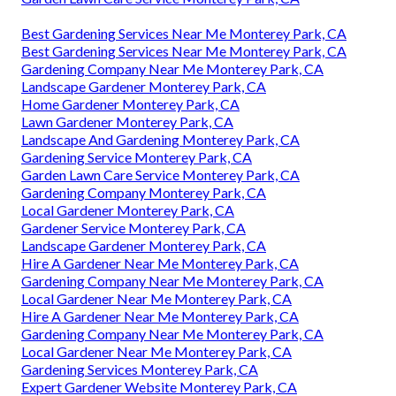
Best Gardening Services Near Me Monterey Park, CA
Best Gardening Services Near Me Monterey Park, CA
Gardening Company Near Me Monterey Park, CA
Landscape Gardener Monterey Park, CA
Home Gardener Monterey Park, CA
Lawn Gardener Monterey Park, CA
Landscape And Gardening Monterey Park, CA
Gardening Service Monterey Park, CA
Garden Lawn Care Service Monterey Park, CA
Gardening Company Monterey Park, CA
Local Gardener Monterey Park, CA
Gardener Service Monterey Park, CA
Landscape Gardener Monterey Park, CA
Hire A Gardener Near Me Monterey Park, CA
Gardening Company Near Me Monterey Park, CA
Local Gardener Near Me Monterey Park, CA
Hire A Gardener Near Me Monterey Park, CA
Gardening Company Near Me Monterey Park, CA
Local Gardener Near Me Monterey Park, CA
Gardening Services Monterey Park, CA
Expert Gardener Website Monterey Park, CA