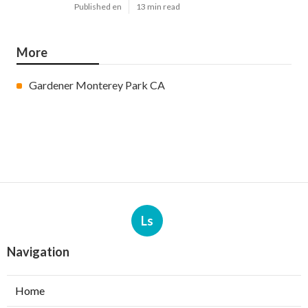
Published en
13 min read
More
Gardener Monterey Park CA
Ls
Navigation
Home