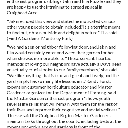
enthusiast program, siblings Jakin and Elia Puzzle said they
are happy to use their training to spread appeal in
Craighead Area.
"Jakin echoed this view and stated he motivated various
other young people to obtain included."It's a terrific means
to find out, obtain outside and delight in nature," Elia said
(Find A Gardener Monterey Park).
"We had a senior neighbor following door, and Jakin and
Elia would certainly enter and weed their garden for her
when she was no more able to."Those servant-hearted
methods of loving our neighbors have actually always been
an actually crucial point to our family members," she said.
"We like anything that is true and great and lovely, and the
yard simply has so many life lessons in it."Randy Forst,
expansion customer horticulture educator and Master
Gardener organizer for the Department of Farming, said
the Master Garden enthusiast program "shows youth
several life skills that will remain with them for the rest of
their lives and improve their cognitive and social wellness."
Thiesse said the Craighead Region Master Gardeners
maintain tasks throughout the county, including beds at the
expansion workplace and gardens in front of the