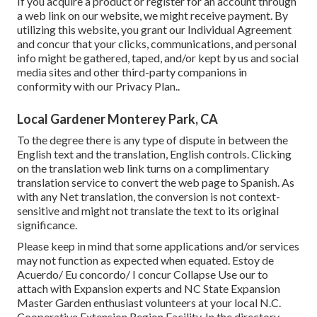
If you acquire a product or register for an account through
a web link on our website, we might receive payment. By
utilizing this website, you grant our
Individual Agreement
and concur that your clicks, communications, and personal
info might be gathered, taped, and/or kept by us and social
media sites and other third-party companions in
conformity with our
Privacy Plan.
.
Local Gardener Monterey Park, CA
To the degree there is any type of dispute in between the
English text and the translation, English controls. Clicking
on the translation web link turns on a complimentary
translation service to convert the web page to Spanish. As
with any Net translation, the conversion is not context-
sensitive and might not translate the text to its original
significance.
Please keep in mind that some applications and/or services
may not function as expected when equated. Estoy de
Acuerdo/ Eu concordo/ I concur Collapse Use our to
attach with Expansion experts and NC State Expansion
Master Garden enthusiast volunteers at your local N.C.
Cooperative Extension Region Facility. In the directory