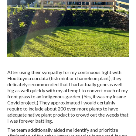
After using their sympathy for
my continuous fight with
Houttuynia cordata (fish mint or chameleon plant)
, they
delicately recommended that I had actually gone as well
big as well quickly with my attempt to convert much of my
front grass to an indigenous garden. (Yes, it was my insane
Covid project.) They approximated I would certainly
require to include about 200 even more plants to have
adequate native plant product to crowd out the weeds that
I was forever battling.
The team additionally aided me identify and prioritize
elimination of the other intrusive species in my yard. It was