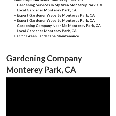
–
Gardening Services In My Area Monterey Park, CA
–
Local Gardener Monterey Park, CA
–
Expert Gardener Website Monterey Park, CA
–
Expert Gardener Website Monterey Park, CA
–
Gardening Company Near Me Monterey Park, CA
–
Local Gardener Monterey Park, CA
–
Pacific Green Landscape Maintenance
Gardening Company
Monterey Park, CA