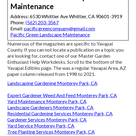
Maintenance
Address: 6530 Whittier Ave Whittier, CA 90601-3919
Phone:
(562) 203-3567
Email:
pacificgreencompany@gmail.com
Pacific Green Landscape Maintenance
Numerous of the magazines are specific to Yavapai
County. If you can not locate a publication on a topic you
are looking for, contact one of our Master Garden
Enthusiast Help Workdesks. Scroll to the bottom of the
Yavapai Edibles page. The was a regular Yavapai Area, AZ
paper column released from 1998 to 2021.
Landscaping Gardening Monterey Park, CA
Expert Gardener Weed And Feed Monterey Park, CA
Yard Maintenance Monterey Park, CA
Landscape Gardeners Monterey Park, CA
Residential Gardening Services Monterey Park, CA
Gardener Services Monterey Park, CA
Yard Service Monterey Park, CA
Tree Planting Services Monterey Park, CA