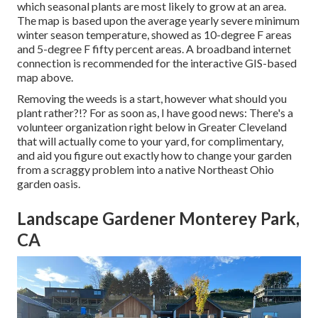
which seasonal plants are most likely to grow at an area.
The map is based upon the average yearly severe minimum
winter season temperature, showed as 10-degree F areas
and 5-degree F fifty percent areas. A broadband internet
connection is recommended for the interactive GIS-based
map above.
Removing the weeds is a start, however what should you
plant rather?!? For as soon as, I have good news: There's a
volunteer organization right below in Greater Cleveland
that will actually come to your yard, for complimentary,
and aid you figure out exactly how to change your garden
from a scraggy problem into a native Northeast Ohio
garden oasis.
Landscape Gardener Monterey Park,
CA