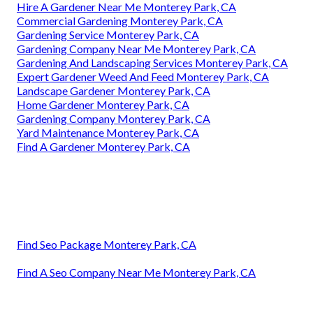
Hire A Gardener Near Me Monterey Park, CA
Commercial Gardening Monterey Park, CA
Gardening Service Monterey Park, CA
Gardening Company Near Me Monterey Park, CA
Gardening And Landscaping Services Monterey Park, CA
Expert Gardener Weed And Feed Monterey Park, CA
Landscape Gardener Monterey Park, CA
Home Gardener Monterey Park, CA
Gardening Company Monterey Park, CA
Yard Maintenance Monterey Park, CA
Find A Gardener Monterey Park, CA
Find Seo Package Monterey Park, CA
Find A Seo Company Near Me Monterey Park, CA