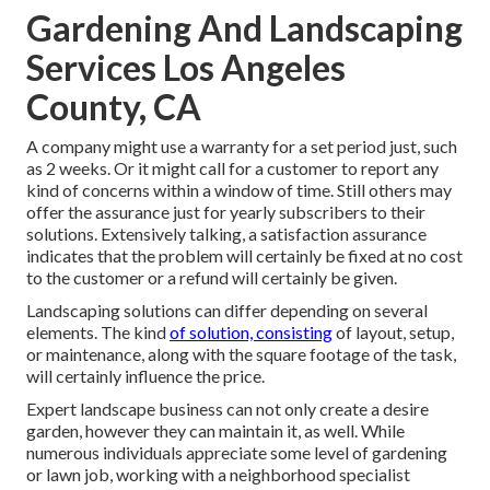
Gardening And Landscaping
Services Los Angeles
County, CA
A company might use a warranty for a set period just, such
as 2 weeks. Or it might call for a customer to report any
kind of concerns within a window of time. Still others may
offer the assurance just for yearly subscribers to their
solutions. Extensively talking, a satisfaction assurance
indicates that the problem will certainly be fixed at no cost
to the customer or a refund will certainly be given.
Landscaping solutions can differ depending on several
elements. The kind
of solution, consisting
of layout, setup,
or maintenance, along with the square footage of the task,
will certainly influence the price.
Expert landscape business can not only create a desire
garden, however they can maintain it, as well. While
numerous individuals appreciate some level of gardening
or lawn job, working with a neighborhood specialist