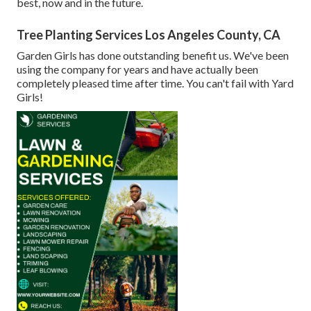
best, now and in the future.
Tree Planting Services Los Angeles County, CA
Garden Girls has done outstanding benefit us. We've been
using the company for years and have actually been
completely pleased time after time. You can't fail with Yard
Girls!