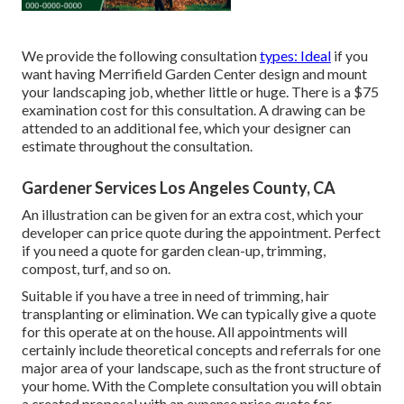
We provide the following consultation
types: Ideal
if you
want having Merrifield Garden Center design and mount
your landscaping job, whether little or huge. There is a $75
examination cost for this consultation. A drawing can be
attended to an additional fee, which your designer can
estimate throughout the consultation.
Gardener Services Los Angeles County, CA
An illustration can be given for an extra cost, which your
developer can price quote during the appointment. Perfect
if you need a quote for garden clean-up, trimming,
compost, turf, and so on.
Suitable if you have a tree in need of trimming, hair
transplanting or elimination. We can typically give a quote
for this operate at on the house. All appointments will
certainly include theoretical concepts and referrals for one
major area of your landscape, such as the front structure of
your home. With the Complete consultation you will obtain
a created proposal with an expense price quote for