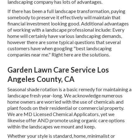
landscaping company has lots of advantages.
If there has been a full landscape transformation, paying
somebody to preserve it effectively will maintain that
financial investment looking good. Additional advantages
of working with a landscape professional include: Every
home will certainly have various landscaping demands,
however there are some typical questions that several
customers have when googling "best landscaping
companies near me." Right here are the solutions.
Garden Lawn Care Service Los
Angeles County, CA
Seasonal shade rotation is a basic remedy for maintaining a
landscape fresh year-long. We acknowledge numerous
home owners are worried with the use of chemicals and
plant foods on their residential or commercial property.
We are
MD Licensed Chemical Applicators
, yet we
likewise offer AND promote using organic care options
within the landscapes we mount and keep.
Whether your style is standard, home, minimalist or