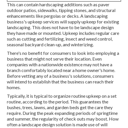
This can contain hardscaping additions such as paver
outdoor patios, sidewalks, tipping stones, and structural
enhancements like pergolas or decks. A landscaping
business's upkeep services will supply upkeep for existing
landscaping. This does not have to be landscape design
they have made or mounted. Upkeep includes regular care
such as cutting and fertilizing, insect and weed control,
seasonal backyard clean-up, and winterizing.
There's no benefit for consumers to look into employing a
business that might not serve their location. Even
companies with a nationwide existence may not have a
branch comfortably located near a home owner's home.
Before vetting any of a business's solutions, consumers
will intend to establish that the business can reach their
homes.
Typically, it is typical to organize routine upkeep on a set
routine, according to the period. This guarantees the
bushes, trees, lawns, and garden beds get the care they
require. During the peak expanding periods of springtime
and summer, the regularity of check outs may boost. How
often a landscape design solution is made use of will