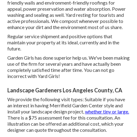
friendly walls and environment-friendly roofings for
appeal, power preservation and water absorption. Power
washing and sealing as well. Yard resting for tourists and
active professionals. We compost whenever possible to
enhance your dirt and the environment most of us share.
Regular service shipment and positive options that
maintain your property at its ideal, currently and in the
future.
Garden Girls has done superior help us. We've been making
use of the firm for several years and have actually been
completely satisfied time after time. You can not go
incorrect with Yard Girls!
Landscape Gardeners Los Angeles County, CA
We provide the following visit types: Suitable if you have
an interest in having Merrifield Garden Center style and
install your landscape design project,
whether tiny or large.
There is a $75 assessment fee for this consultation. An
illustration can be offered an additional cost, which your
designer can quote throughout the consultation.