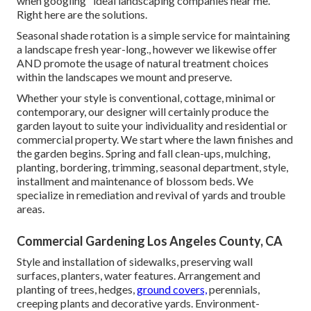
when googling "ideal landscaping companies near me."
Right here are the solutions.
Seasonal shade rotation is a simple service for maintaining
a landscape fresh year-long., however we likewise offer
AND promote the usage of natural treatment choices
within the landscapes we mount and preserve.
Whether your style is conventional, cottage, minimal or
contemporary, our designer will certainly produce the
garden layout to suite your individuality and residential or
commercial property. We start where the lawn finishes and
the garden begins. Spring and fall clean-ups, mulching,
planting, bordering, trimming, seasonal department, style,
installment and maintenance of blossom beds. We
specialize in remediation and revival of yards and trouble
areas.
Commercial Gardening Los Angeles County, CA
Style and installation of sidewalks, preserving wall
surfaces, planters, water features. Arrangement and
planting of trees, hedges,
ground covers,
perennials,
creeping plants and decorative yards. Environment-