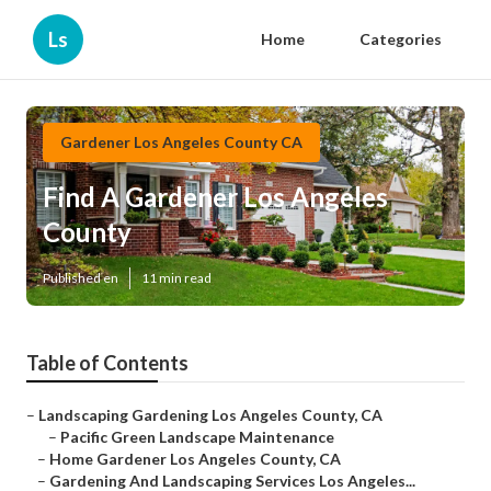
Ls
Home
Categories
Gardener Los Angeles County CA
Find A Gardener Los Angeles
County
Published en
11 min read
Table of Contents
–
Landscaping Gardening Los Angeles County, CA
–
Pacific Green Landscape Maintenance
–
Home Gardener Los Angeles County, CA
–
Gardening And Landscaping Services Los Angeles...