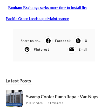
Pacific Green Landscape Maintenance
Share us on...
Facebook
X
Pinterest
Email
Latest Posts
Swamp Cooler Pump Repair Van Nuys
Published en
11 min read