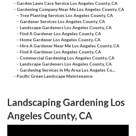
–
Garden Lawn Care Service Los Angeles County, CA
–
Gardening Company Near Me Los Angeles County, CA
–
Tree Planting Services Los Angeles County, CA
–
Gardener Services Los Angeles County, CA
–
Landscape Gardeners Los Angeles County, CA
–
Find A Gardener Los Angeles County, CA
–
Home Gardener Los Angeles County, CA
–
Hire A Gardener Near Me Los Angeles County, CA
–
Find A Gardener Los Angeles County, CA
–
Commercial Gardening Los Angeles County, CA
–
Landscape Gardeners Los Angeles County, CA
–
Gardening Services In My Area Los Angeles Co...
–
Pacific Green Landscape Maintenance
Landscaping Gardening Los
Angeles County, CA