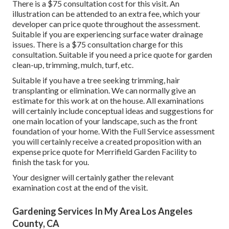
There is a $75 consultation cost for this visit. An
illustration can be attended to an extra fee, which your
developer can price quote throughout the assessment.
Suitable if you are experiencing surface water drainage
issues. There is a $75 consultation charge for this
consultation. Suitable if you need a price quote for garden
clean-up, trimming, mulch, turf, etc.
Suitable if you have a tree seeking trimming, hair
transplanting or elimination. We can normally give an
estimate for this work at on the house. All examinations
will certainly include conceptual ideas and suggestions for
one main location of your landscape, such as the front
foundation of your home. With the Full Service assessment
you will certainly receive a created proposition with an
expense price quote for Merrifield Garden Facility to
finish the task for you.
Your designer will certainly gather the relevant
examination cost at the end of the visit.
Gardening Services In My Area Los Angeles
County, CA