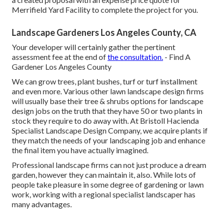
Merrifield Yard Facility to complete the project for you.
Landscape Gardeners Los Angeles County, CA
Your developer will certainly gather the pertinent
assessment fee at the end of
the consultation.
- Find A
Gardener Los Angeles County
We can grow trees, plant bushes, turf or turf installment
and even more. Various other lawn landscape design firms
will usually base their tree & shrubs options for landscape
design jobs on the truth that they have 50 or two plants in
stock they require to do away with. At Bristoll Hacienda
Specialist Landscape Design Company, we acquire plants if
they match the needs of your landscaping job and enhance
the final item you have actually imagined.
Professional landscape firms can not just produce a dream
garden, however they can maintain it, also. While lots of
people take pleasure in some degree of gardening or lawn
work, working with a regional specialist landscaper has
many advantages.