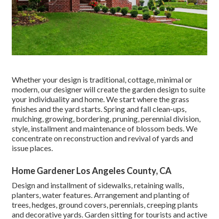
Whether your design is traditional, cottage, minimal or
modern, our designer will create the garden design to suite
your individuality and home. We start where the grass
finishes and the yard starts. Spring and fall clean-ups,
mulching, growing, bordering, pruning, perennial division,
style, installment and maintenance of blossom beds. We
concentrate on reconstruction and revival of yards and
issue places.
Home Gardener Los Angeles County, CA
Design and installment of sidewalks, retaining walls,
planters, water features. Arrangement and planting of
trees, hedges, ground covers, perennials, creeping plants
and decorative yards. Garden sitting for tourists and active