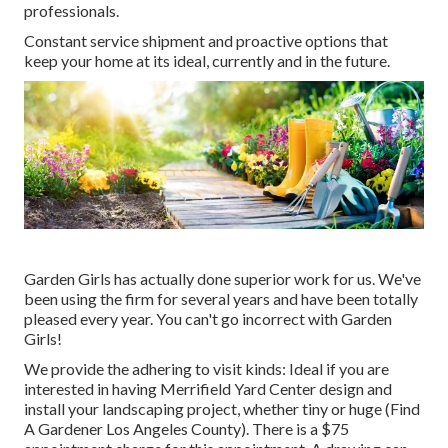
professionals.
Constant service shipment and proactive options that
keep your home at its ideal, currently and in the future.
Garden Girls has actually done superior work for us. We've
been using the firm for several years and have been totally
pleased every year. You can't go incorrect with Garden
Girls!
We provide the adhering to visit kinds: Ideal if you are
interested in having Merrifield Yard Center design and
install your landscaping project, whether tiny or huge (Find
A Gardener Los Angeles County). There is a $75