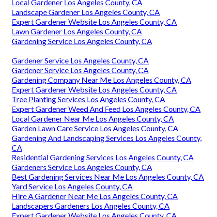
Local Gardener Los Angeles County, CA
Landscape Gardener Los Angeles County, CA
Expert Gardener Website Los Angeles County, CA
Lawn Gardener Los Angeles County, CA
Gardening Service Los Angeles County, CA
Gardener Service Los Angeles County, CA
Gardener Service Los Angeles County, CA
Gardening Company Near Me Los Angeles County, CA
Expert Gardener Website Los Angeles County, CA
Tree Planting Services Los Angeles County, CA
Expert Gardener Weed And Feed Los Angeles County, CA
Local Gardener Near Me Los Angeles County, CA
Garden Lawn Care Service Los Angeles County, CA
Gardening And Landscaping Services Los Angeles County,
CA
Residential Gardening Services Los Angeles County, CA
Gardeners Service Los Angeles County, CA
Best Gardening Services Near Me Los Angeles County, CA
Yard Service Los Angeles County, CA
Hire A Gardener Near Me Los Angeles County, CA
Landscapers Gardeners Los Angeles County, CA
Expert Gardener Website Los Angeles County, CA