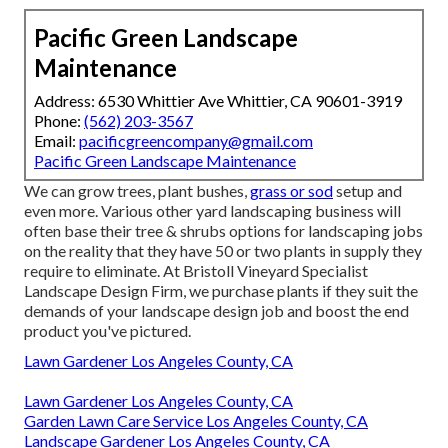
Pacific Green Landscape
Maintenance
Address: 6530 Whittier Ave Whittier, CA 90601-3919
Phone:
(562) 203-3567
Email:
pacificgreencompany@gmail.com
Pacific Green Landscape Maintenance
We can grow trees, plant bushes,
grass or sod
setup and
even more. Various other yard landscaping business will
often base their tree & shrubs options for landscaping jobs
on the reality that they have 50 or two plants in supply they
require to eliminate. At Bristoll Vineyard Specialist
Landscape Design Firm, we purchase plants if they suit the
demands of your landscape design job and boost the end
product you've pictured.
Lawn Gardener Los Angeles County, CA
Lawn Gardener Los Angeles County, CA
Garden Lawn Care Service Los Angeles County, CA
Landscape Gardener Los Angeles County, CA