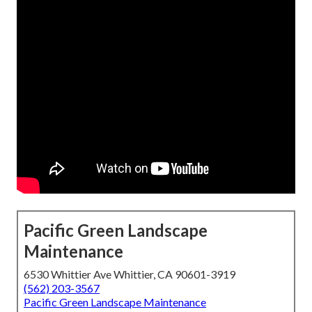
Pacific Green Landscape
Maintenance
6530 Whittier Ave Whittier, CA 90601-3919
(562) 203-3567
Pacific Green Landscape Maintenance