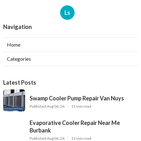
Ls
Navigation
Home
Categories
Latest Posts
Swamp Cooler Pump Repair Van Nuys
Published Aug 06, 26
11 min read
Evaporative Cooler Repair Near Me
Burbank
Published Aug 06, 26
11 min read