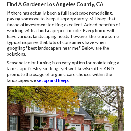
Find A Gardener Los Angeles County, CA
If there has actually been a full landscape remodeling,
paying someone to keep it appropriately will keep that
financial investment looking excellent. Added benefits of
working with a landscape pro include: Every home will
have various landscaping needs, however there are some
typical inquiries that lots of consumers have when
googling "best landscapers near me." Below are the
solutions.
Seasonal color turning is an easy option for maintaining a
landscape fresh year-long., yet we likewise offer AND
promote the usage of organic care choices within the
landscapes we
set up and keep.