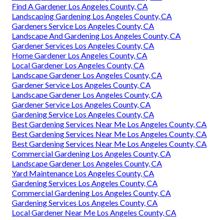
Find A Gardener Los Angeles County, CA
Landscaping Gardening Los Angeles County, CA
Gardeners Service Los Angeles County, CA
Landscape And Gardening Los Angeles County, CA
Gardener Services Los Angeles County, CA
Home Gardener Los Angeles County, CA
Local Gardener Los Angeles County, CA
Landscape Gardener Los Angeles County, CA
Gardener Service Los Angeles County, CA
Landscape Gardener Los Angeles County, CA
Gardener Service Los Angeles County, CA
Gardening Service Los Angeles County, CA
Best Gardening Services Near Me Los Angeles County, CA
Best Gardening Services Near Me Los Angeles County, CA
Best Gardening Services Near Me Los Angeles County, CA
Commercial Gardening Los Angeles County, CA
Landscape Gardener Los Angeles County, CA
Yard Maintenance Los Angeles County, CA
Gardening Services Los Angeles County, CA
Commercial Gardening Los Angeles County, CA
Gardening Services Los Angeles County, CA
Local Gardener Near Me Los Angeles County, CA