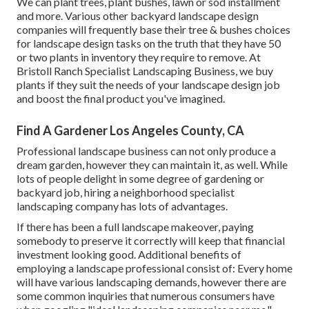
We can plant trees, plant bushes, lawn or sod installment
and more. Various other backyard landscape design
companies will frequently base their tree & bushes choices
for landscape design tasks on the truth that they have 50
or two plants in inventory they require to remove. At
Bristoll Ranch Specialist Landscaping Business, we buy
plants if they suit the needs of your landscape design job
and boost the final product you've imagined.
Find A Gardener Los Angeles County, CA
Professional landscape business can not only produce a
dream garden, however they can maintain it, as well. While
lots of people delight in some degree of gardening or
backyard job, hiring a neighborhood specialist
landscaping company has lots of advantages.
If there has been a full landscape makeover, paying
somebody to preserve it correctly will keep that financial
investment looking good. Additional benefits of
employing a landscape professional consist of: Every home
will have various landscaping demands, however there are
some common inquiries that numerous consumers have