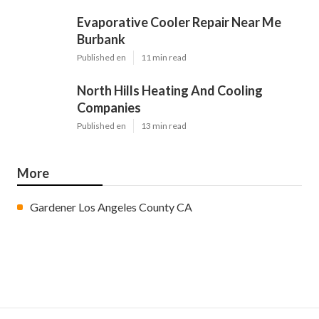
Evaporative Cooler Repair Near Me
Burbank
Published en
11 min read
North Hills Heating And Cooling
Companies
Published en
13 min read
More
Gardener Los Angeles County CA