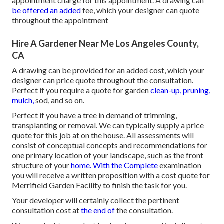
appointment charge for this appointment. A drawing can
be offered an added
fee, which your designer can quote
throughout the appointment
Hire A Gardener Near Me Los Angeles County,
CA
A drawing can be provided for an added cost, which your
designer can price quote throughout the consultation.
Perfect if you require a quote for garden
clean-up, pruning,
mulch,
sod, and so on.
Perfect if you have a tree in demand of trimming,
transplanting or removal. We can typically supply a price
quote for this job at on the house. All assessments will
consist of conceptual concepts and recommendations for
one primary location of your landscape, such as the front
structure of your
home. With the Complete
examination
you will receive a written proposition with a cost quote for
Merrifield Garden Facility to finish the task for you.
Your developer will certainly collect the pertinent
consultation cost at
the end of
the consultation.