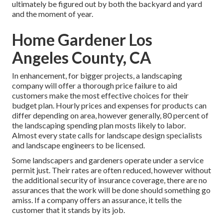
ultimately be figured out by both the backyard and yard
and the moment of year.
Home Gardener Los
Angeles County, CA
In enhancement, for bigger projects, a landscaping
company will offer a thorough price failure to aid
customers make the most effective choices for their
budget plan. Hourly prices and expenses for products can
differ depending on area, however generally, 80 percent of
the landscaping spending plan mosts likely to labor.
Almost every state calls for landscape design specialists
and landscape engineers to be licensed.
Some landscapers and gardeners operate under a service
permit just. Their rates are often reduced, however without
the additional security of insurance coverage, there are no
assurances that the work will be done should something go
amiss. If a company offers an assurance, it tells the
customer that it stands by its job.