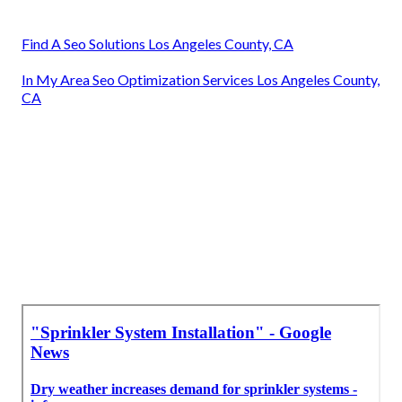
Find A Seo Solutions Los Angeles County, CA
In My Area Seo Optimization Services Los Angeles County,
CA