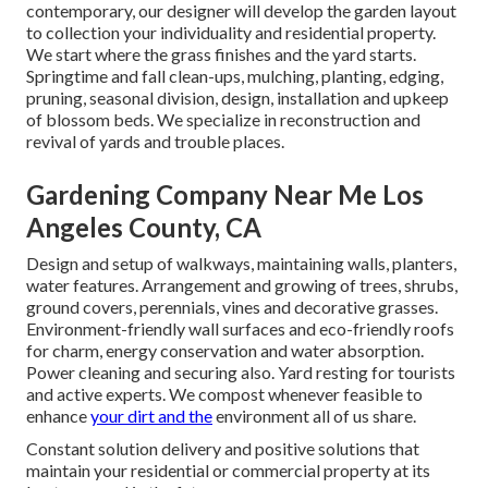
contemporary, our designer will develop the garden layout
to collection your individuality and residential property.
We start where the grass finishes and the yard starts.
Springtime and fall clean-ups, mulching, planting, edging,
pruning, seasonal division, design, installation and upkeep
of blossom beds. We specialize in reconstruction and
revival of yards and trouble places.
Gardening Company Near Me Los
Angeles County, CA
Design and setup of walkways, maintaining walls, planters,
water features. Arrangement and growing of trees, shrubs,
ground covers, perennials, vines and decorative grasses.
Environment-friendly wall surfaces and eco-friendly roofs
for charm, energy conservation and water absorption.
Power cleaning and securing also. Yard resting for tourists
and active experts. We compost whenever feasible to
enhance
your dirt and the
environment all of us share.
Constant solution delivery and positive solutions that
maintain your residential or commercial property at its