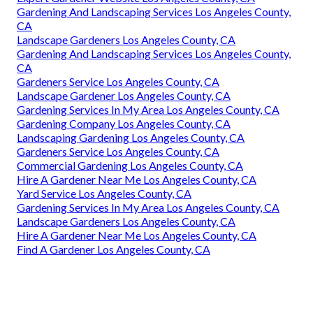
Gardening And Landscaping Services Los Angeles County,
CA
Landscape Gardeners Los Angeles County, CA
Gardening And Landscaping Services Los Angeles County,
CA
Gardeners Service Los Angeles County, CA
Landscape Gardener Los Angeles County, CA
Gardening Services In My Area Los Angeles County, CA
Gardening Company Los Angeles County, CA
Landscaping Gardening Los Angeles County, CA
Gardeners Service Los Angeles County, CA
Commercial Gardening Los Angeles County, CA
Hire A Gardener Near Me Los Angeles County, CA
Yard Service Los Angeles County, CA
Gardening Services In My Area Los Angeles County, CA
Landscape Gardeners Los Angeles County, CA
Hire A Gardener Near Me Los Angeles County, CA
Find A Gardener Los Angeles County, CA