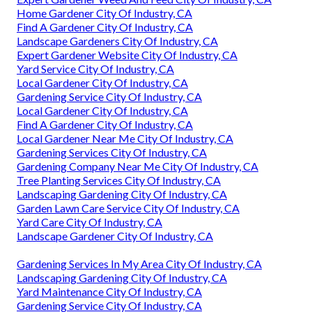
Home Gardener City Of Industry, CA
Find A Gardener City Of Industry, CA
Landscape Gardeners City Of Industry, CA
Expert Gardener Website City Of Industry, CA
Yard Service City Of Industry, CA
Local Gardener City Of Industry, CA
Gardening Service City Of Industry, CA
Local Gardener City Of Industry, CA
Find A Gardener City Of Industry, CA
Local Gardener Near Me City Of Industry, CA
Gardening Services City Of Industry, CA
Gardening Company Near Me City Of Industry, CA
Tree Planting Services City Of Industry, CA
Landscaping Gardening City Of Industry, CA
Garden Lawn Care Service City Of Industry, CA
Yard Care City Of Industry, CA
Landscape Gardener City Of Industry, CA
Gardening Services In My Area City Of Industry, CA
Landscaping Gardening City Of Industry, CA
Yard Maintenance City Of Industry, CA
Gardening Service City Of Industry, CA