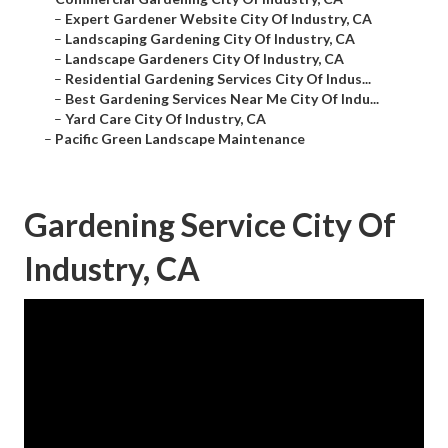
–
Expert Gardener Website City Of Industry, CA
–
Landscaping Gardening City Of Industry, CA
–
Landscape Gardeners City Of Industry, CA
–
Residential Gardening Services City Of Indus...
–
Best Gardening Services Near Me City Of Indu...
–
Yard Care City Of Industry, CA
–
Pacific Green Landscape Maintenance
Gardening Service City Of
Industry, CA