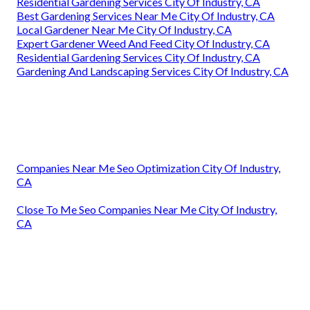
Residential Gardening Services City Of Industry, CA
Best Gardening Services Near Me City Of Industry, CA
Local Gardener Near Me City Of Industry, CA
Expert Gardener Weed And Feed City Of Industry, CA
Residential Gardening Services City Of Industry, CA
Gardening And Landscaping Services City Of Industry, CA
Companies Near Me Seo Optimization City Of Industry,
CA
Close To Me Seo Companies Near Me City Of Industry,
CA