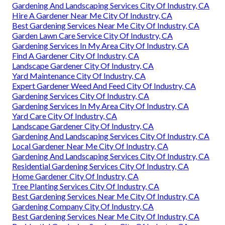
Gardening And Landscaping Services City Of Industry, CA
Hire A Gardener Near Me City Of Industry, CA
Best Gardening Services Near Me City Of Industry, CA
Garden Lawn Care Service City Of Industry, CA
Gardening Services In My Area City Of Industry, CA
Find A Gardener City Of Industry, CA
Landscape Gardener City Of Industry, CA
Yard Maintenance City Of Industry, CA
Expert Gardener Weed And Feed City Of Industry, CA
Gardening Services City Of Industry, CA
Gardening Services In My Area City Of Industry, CA
Yard Care City Of Industry, CA
Landscape Gardener City Of Industry, CA
Gardening And Landscaping Services City Of Industry, CA
Local Gardener Near Me City Of Industry, CA
Gardening And Landscaping Services City Of Industry, CA
Residential Gardening Services City Of Industry, CA
Home Gardener City Of Industry, CA
Tree Planting Services City Of Industry, CA
Best Gardening Services Near Me City Of Industry, CA
Gardening Company City Of Industry, CA
Best Gardening Services Near Me City Of Industry, CA