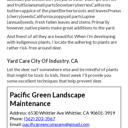
and fruitSolanumall partsSnowberryberriesCalifornia
buttercupjuice of the plantBerberisroots and leavesPrunus
(cherry)seedsCalifornia poppyall partsLupine
(annual)seeds, fresh fallen leaves and stems Primarily
however, native plants make great additions to the yard.
And finest of all they are beautiful. When I'm developing
with indigenous plants, I locate the adhering to plants are
rather risk-free around deer.
Yard Care City Of Industry, CA
Let the deer surf somewhere else and be mindful of plants
that might be toxic to kids. Next week I'll provide you
some excellent techniques that help prevent deer.
Pacific Green Landscape
Maintenance
Address: 6530 Whittier Ave Whittier, CA 90601-3919
Phone:
(562) 203-3567
Email:
pacificgreencompany@gmail.com