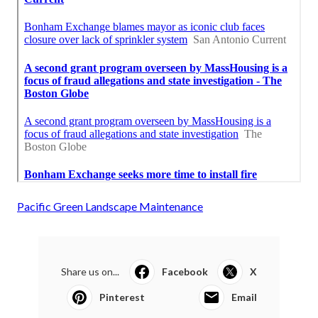
Pacific Green Landscape Maintenance
Share us on...
Facebook
X
Pinterest
Email