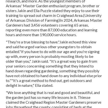
research, and more. As the youngest members of
Arkansas' Master Garden enthusiast program, brother or
sisters Jakin and Elia Puzzle stated they enjoy to use their
training to spread out charm in Craighead Area.(University
of Arkansas Division of Farming)In 2024,
Arkansas Master
Gardeners
had 3,456 volunteers covering 65 areas,
reporting even more than 87,000 education and learning
hours and more than 190,000 service hours.
"They're a true blessing to have."Jakin echoed this view
and said he urged various other youngsters to obtain
entailed."If you have to do with our age and you're signing
up with, every person is probably mosting likely to be
older than you," Jakin said. "It's a great way to gain from
your seniors concerning something that they intend to
hand down regarding gardening, something they possibly
have not obtained to hand down to any individual else prior
to.""It's a great method to find out, get outdoors and
delight in nature," Elia stated.
"We love anything that is real and good and beautiful, and
the garden just has so many life lessons in it. Thiesse
claimed the Craighead Region Master Gardeners preserve
jobs throughout the county, consisting of beds at the