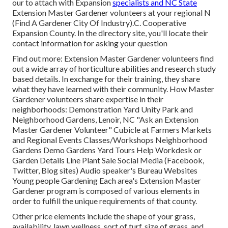
our to attach with Expansion
specialists and NC State
Extension Master Gardener volunteers at your regional N
(Find A Gardener City Of Industry).C. Cooperative
Expansion County. In the directory site, you'll locate their
contact information for asking your question
Find out more: Extension Master Gardener volunteers find
out a wide array of horticulture abilities and research study
based details. In exchange for their training, they share
what they have learned with their community. How Master
Gardener volunteers share expertise in their
neighborhoods: Demonstration Yard Unity Park and
Neighborhood Gardens, Lenoir, NC "Ask an Extension
Master Gardener Volunteer" Cubicle at Farmers Markets
and Regional Events Classes/Workshops Neighborhood
Gardens Demo Gardens Yard Tours Help Workdesk or
Garden Details Line Plant Sale Social Media (Facebook,
Twitter, Blog sites) Audio speaker's Bureau Websites
Young people Gardening Each area's Extension Master
Gardener program is composed of various elements in
order to fulfill the unique requirements of that county.
Other price elements include the shape of your grass,
availability, lawn wellness, sort of turf, size of grass, and