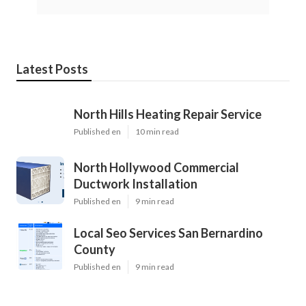
Latest Posts
North Hills Heating Repair Service
Published en
10 min read
North Hollywood Commercial
Ductwork Installation
Published en
9 min read
Local Seo Services San Bernardino
County
Published en
9 min read