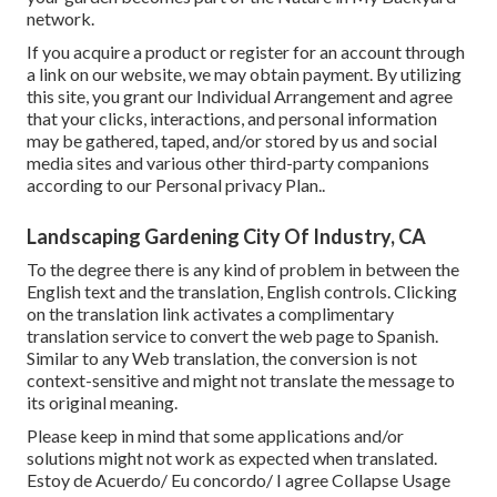
network.
If you acquire a product or register for an account through
a link on our website, we may obtain payment. By utilizing
this site, you grant our
Individual Arrangement
and agree
that your clicks, interactions, and personal information
may be gathered, taped, and/or stored by us and social
media sites and various other third-party companions
according to our
Personal privacy Plan.
.
Landscaping Gardening City Of Industry, CA
To the degree there is any kind of problem in between the
English text and the translation, English controls. Clicking
on the translation link activates a complimentary
translation service to convert the web page to Spanish.
Similar to any Web translation, the conversion is not
context-sensitive and might not translate the message to
its original meaning.
Please keep in mind that some applications and/or
solutions might not work as expected when translated.
Estoy de Acuerdo/ Eu concordo/ I agree Collapse Usage