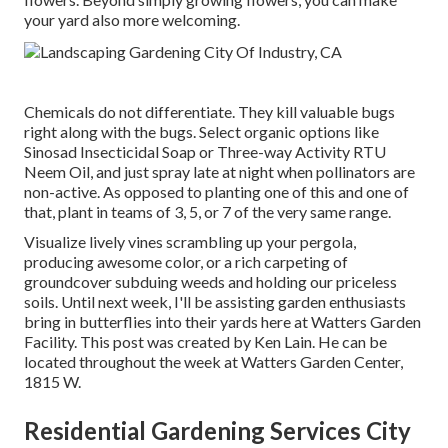
your yard also more welcoming.
Chemicals do not differentiate. They kill valuable bugs
right along with the bugs. Select organic options like
Sinosad Insecticidal Soap or Three-way Activity RTU
Neem Oil, and just spray late at night when pollinators are
non-active. As opposed to planting one of this and one of
that, plant in teams of 3, 5, or 7 of the very same range.
Visualize lively vines scrambling up your pergola,
producing awesome color, or a rich carpeting of
groundcover subduing weeds and holding our priceless
soils. Until next week, I'll be assisting garden enthusiasts
bring in butterflies into their yards here at Watters Garden
Facility. This post was created by Ken Lain. He can be
located throughout the week at Watters Garden Center,
1815 W.
Residential Gardening Services City