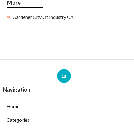
More
Gardener City Of Industry CA
Ls
Navigation
Home
Categories