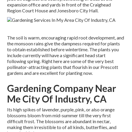
expansion office and yards in front of the Craighead
Region Court House and Jonesboro City Hall.
The soil is warm, encouraging rapid root development, and
the monsoon rains give the dampness required for plants
to obtain established before wintertime. The plants you
include currently will have a significant head start
following spring. Right here are some of the very best
pollinator-attracting plants that flourish in our Prescott
gardens and are excellent for planting now.
Gardening Company Near
Me City Of Industry, CA
Its high spikes of lavender, purple, pink, or also orange
blossoms bloom from mid-summer till the very first
difficult frost. The blossoms are abundant in nectar,
making them irresistible to of all kinds, butterflies, and