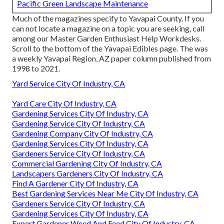
Pacific Green Landscape Maintenance
Much of the magazines specify to Yavapai County. If you
can not locate a magazine on a topic you are seeking, call
among our Master Garden Enthusiast Help Workdesks.
Scroll to the bottom of the Yavapai Edibles page. The was
a weekly Yavapai Region, AZ paper column published from
1998 to 2021.
Yard Service City Of Industry, CA
Yard Care City Of Industry, CA
Gardening Services City Of Industry, CA
Gardening Service City Of Industry, CA
Gardening Company City Of Industry, CA
Gardening Services City Of Industry, CA
Gardeners Service City Of Industry, CA
Commercial Gardening City Of Industry, CA
Landscapers Gardeners City Of Industry, CA
Find A Gardener City Of Industry, CA
Best Gardening Services Near Me City Of Industry, CA
Gardeners Service City Of Industry, CA
Gardening Services City Of Industry, CA
Expert Gardener Weed And Feed City Of Industry, CA