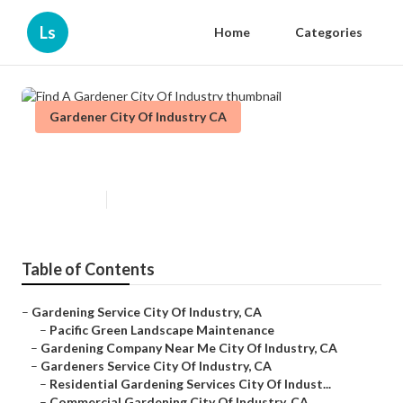
Ls
Home
Categories
Gardener City Of Industry CA
Find A Gardener City Of Industry
Published en
9 min read
Table of Contents
–
Gardening Service City Of Industry, CA
–
Pacific Green Landscape Maintenance
–
Gardening Company Near Me City Of Industry, CA
–
Gardeners Service City Of Industry, CA
–
Residential Gardening Services City Of Indust...
–
Commercial Gardening City Of Industry, CA