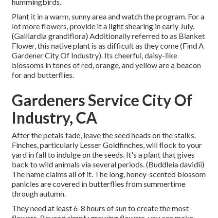
hummingbirds.
Plant it in a warm, sunny area and watch the program. For a
lot more flowers, provide it a light shearing in early July.
(Gaillardia grandiflora) Additionally referred to as Blanket
Flower, this native plant is as difficult as they come (Find A
Gardener City Of Industry). Its cheerful, daisy-like
blossoms in tones of red, orange, and yellow are a beacon
for and butterflies.
Gardeners Service City Of
Industry, CA
After the petals fade, leave the seed heads on the stalks.
Finches, particularly Lesser Goldfinches, will flock to your
yard in fall to indulge on the seeds. It's a plant that gives
back to wild animals via several periods. (Buddleia davidii)
The name claims all of it. The long, honey-scented blossom
panicles are covered in butterflies from summertime
through autumn.
They need at least 6-8 hours of sun to create the most
flowers. Beyond simply growing flowers, you can make