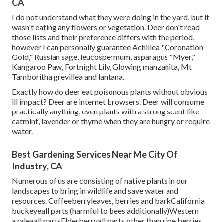
CA
I do not understand what they were doing in the yard, but it
wasn't eating any flowers or vegetation. Deer don't read
those lists and their preference differs with the period,
however I can personally guarantee Achillea "Coronation
Gold," Russian sage, leucospermum, asparagus "Myer,"
Kangaroo Paw, Fortnight Lily, Glowing manzanita, Mt
Tamboritha grevillea and lantana.
Exactly how do deer eat poisonous plants without obvious
ill impact? Deer are internet browsers. Deer will consume
practically anything, even plants with a strong scent like
catmint, lavender or thyme when they are hungry or require
water.
Best Gardening Services Near Me City Of
Industry, CA
Numerous of us are consisting of native plants in our
landscapes to bring in wildlife and save water and
resources. Coffeeberryleaves, berries and barkCalifornia
buckeyeall parts (harmful to bees additionally)Western
azaleaall partsElderberryall parts other than ripe berries