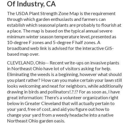
Of Industry, CA
The USDA Plant Strength Zone Map is the requirement
through which garden enthusiasts and farmers can
establish which seasonal plants are probably to flourish at
a place. The map is based on the typical annual severe
minimum winter season temperature level, presented as
10-degree F zones and 5-degree F half zones. A
broadband web link is advised for the interactive GIS-
based map over.
CLEVELAND, Ohio--
Recent write-ups
on
invasive plants
in Northeast Ohio
have lot of visitors asking for help.
Eliminating the weeds is a beginning, however what should
you plant rather? How can you make certain your lawn still
looks welcoming and neat for neighbors, while
additionally
drawing in birds and pollinators
!.?.!? For as soon as, I have
great information: There's a volunteer organization right
below in Greater Cleveland that will actually pertain to
your yard, free of cost, and aid you figure out how to
change your yard from a weedy headache into a native
Northeast Ohio garden oasis.