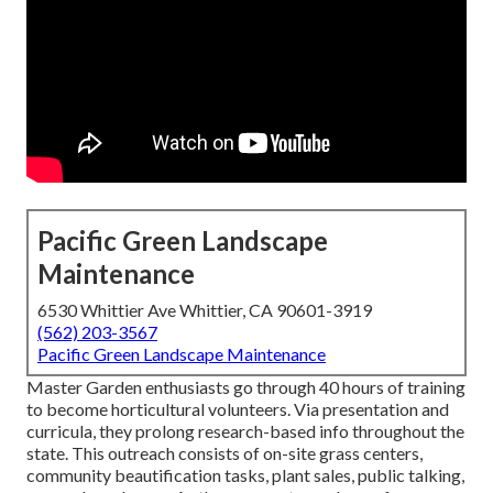
Pacific Green Landscape
Maintenance
6530 Whittier Ave Whittier, CA 90601-3919
(562) 203-3567
Pacific Green Landscape Maintenance
Master Garden enthusiasts go through 40 hours of training
to become horticultural volunteers. Via presentation and
curricula, they prolong research-based info throughout the
state. This outreach consists of on-site grass centers,
community beautification tasks, plant sales, public talking,