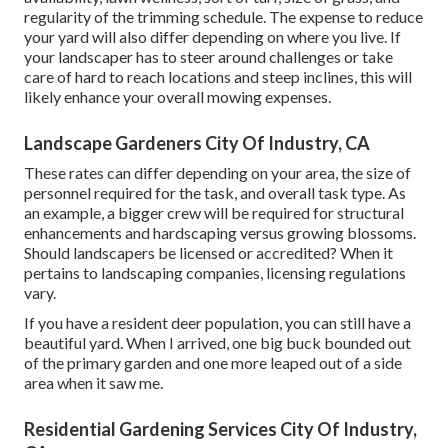
regularity of the trimming schedule. The expense to reduce
your yard will also differ depending on where you live. If
your landscaper has to steer around challenges or take
care of hard to reach locations and steep inclines, this will
likely enhance your overall mowing expenses.
Landscape Gardeners City Of Industry, CA
These rates can differ depending on your area, the size of
personnel required for the task, and overall task type. As
an example, a bigger crew will be required for structural
enhancements and hardscaping versus growing blossoms.
Should landscapers be licensed or accredited? When it
pertains to landscaping companies, licensing regulations
vary.
If you have a resident deer population, you can still have a
beautiful yard. When I arrived, one big buck bounded out
of the primary garden and one more leaped out of a side
area when it saw me.
Residential Gardening Services City Of Industry,