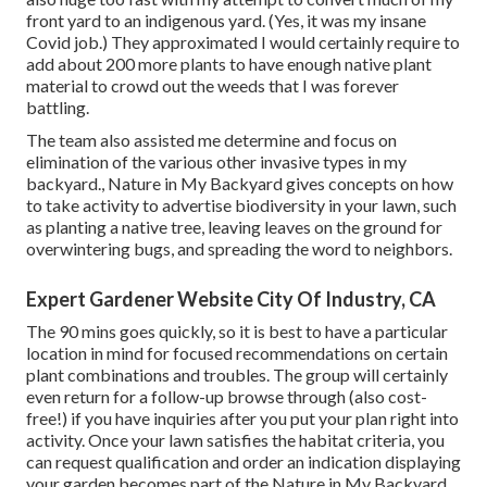
front yard to an indigenous yard. (Yes, it was my insane
Covid job.) They approximated I would certainly require to
add about 200 more plants to have enough native plant
material to crowd out the weeds that I was forever
battling.
The team also assisted me determine and focus on
elimination of the various other invasive types in my
backyard., Nature in My Backyard gives concepts on how
to take activity to advertise biodiversity in your lawn, such
as planting a native tree, leaving leaves on the ground for
overwintering bugs, and spreading the word to neighbors.
Expert Gardener Website City Of Industry, CA
The 90 mins goes quickly, so it is best to have a particular
location in mind for focused recommendations on certain
plant combinations and troubles. The group will certainly
even return for a follow-up browse through (also cost-
free!) if you have inquiries after you put your plan right into
activity. Once your lawn satisfies the habitat criteria, you
can request qualification and order an indication displaying
your garden becomes part of the Nature in My Backyard