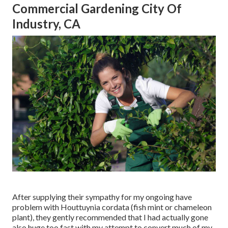
Commercial Gardening City Of
Industry, CA
After supplying their sympathy for
my ongoing have
problem with Houttuynia cordata (fish mint or chameleon
plant)
, they gently recommended that I had actually gone
also huge too fast with my attempt to convert much of my