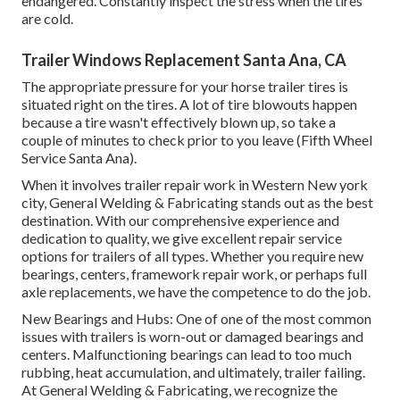
endangered. Constantly inspect the stress when the tires
are cold.
Trailer Windows Replacement Santa Ana, CA
The appropriate pressure for your horse trailer tires is
situated right on the tires. A lot of tire blowouts happen
because a tire wasn't effectively blown up, so take a
couple of minutes to check prior to you leave (Fifth Wheel
Service Santa Ana).
When it involves trailer repair work in Western New york
city, General Welding & Fabricating stands out as the best
destination. With our comprehensive experience and
dedication to quality, we give excellent repair service
options for trailers of all types. Whether you require new
bearings, centers, framework repair work, or perhaps full
axle replacements, we have the competence to do the job.
New Bearings and Hubs: One of one of the most common
issues with trailers is worn-out or damaged bearings and
centers. Malfunctioning bearings can lead to too much
rubbing, heat accumulation, and ultimately, trailer failing.
At General Welding & Fabricating, we recognize the