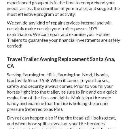
experienced group puts in the time to comprehend your
needs, assess the condition of your trailer, and suggest the
most effective program of activity.
We can do any kind of repair services internal and will
certainly make certain your trailer passes NYS
examination. We can repair and examine your Equine
Trailers to guarantee your financial investments are safely
carried!
Travel Trailer Awning Replacement Santa Ana,
CA
Serving Farmington Hills, Farmington, Novi, Livonia,
Northville Since 1958 When it comes to your horses,
safety and security always comes. Prior to you fill your
horses right into the trailer, be sure to link and do a quick
evaluation of the tires and lights. Maintain a tire scale
handy and examine that the tire is holding the proper
pressure (referred to as PSI).
Dry rot can happen also if the tire tread still looks great,
and when those splits reveal up, your tire becomes