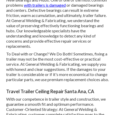
problems
with trailers is damaged
or damaged bearings
and centers. Defective bearings can result in extreme
friction, warm accumulation, and ultimately, trailer failure.
At General Welding & Fabricating, we understand the
value of preserving effectively functioning bearings and
hubs. Our knowledgeable specialists have the
understanding and knowledge to detect any kind of
concerns and provide effective repair services or
replacements.
To Deal with or Change? We Do Both! Sometimes, fixing a
trailer may not be the most cost-effective or practical
service. At General Welding & Fabricating, we supply you
with honest and clear suggestions. If the damages to your
trailer is considerable or if it's more economical to change
particular parts, we use premium replacement choices also.
Travel Trailer Ceiling Repair Santa Ana, CA
With our competence in trailer style and construction, we
guarantee a smooth fit and optimum performance.
Customer-Oriented Strategy: At General Welding &
Fabricating, customer complete satisfaction goes to the