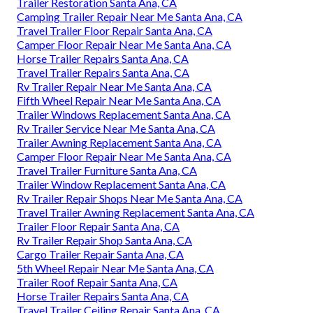
Trailer Restoration Santa Ana, CA
Camping Trailer Repair Near Me Santa Ana, CA
Travel Trailer Floor Repair Santa Ana, CA
Camper Floor Repair Near Me Santa Ana, CA
Horse Trailer Repairs Santa Ana, CA
Travel Trailer Repairs Santa Ana, CA
Rv Trailer Repair Near Me Santa Ana, CA
Fifth Wheel Repair Near Me Santa Ana, CA
Trailer Windows Replacement Santa Ana, CA
Rv Trailer Service Near Me Santa Ana, CA
Trailer Awning Replacement Santa Ana, CA
Camper Floor Repair Near Me Santa Ana, CA
Travel Trailer Furniture Santa Ana, CA
Trailer Window Replacement Santa Ana, CA
Rv Trailer Repair Shops Near Me Santa Ana, CA
Travel Trailer Awning Replacement Santa Ana, CA
Trailer Floor Repair Santa Ana, CA
Rv Trailer Repair Shop Santa Ana, CA
Cargo Trailer Repair Santa Ana, CA
5th Wheel Repair Near Me Santa Ana, CA
Trailer Roof Repair Santa Ana, CA
Horse Trailer Repairs Santa Ana, CA
Travel Trailer Ceiling Repair Santa Ana, CA