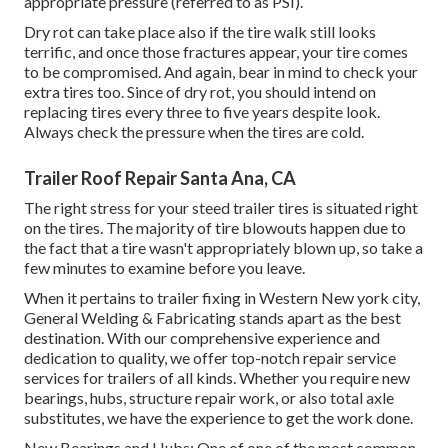
appropriate pressure (referred to as PSI).
Dry rot can take place also if the tire walk still looks
terrific, and once those fractures appear, your tire comes
to be compromised. And again, bear in mind to check your
extra tires too. Since of dry rot, you should intend on
replacing tires every three to five years despite look.
Always check the pressure when the tires are cold.
Trailer Roof Repair Santa Ana, CA
The right stress for your steed trailer tires is situated right
on the tires. The majority of tire blowouts happen due to
the fact that a tire wasn't appropriately blown up, so take a
few minutes to examine before you leave.
When it pertains to trailer fixing in Western New york city,
General Welding & Fabricating stands apart as the best
destination. With our comprehensive experience and
dedication to quality, we offer top-notch repair service
services for trailers of all kinds. Whether you require new
bearings, hubs, structure repair work, or also total axle
substitutes, we have the experience to get the work done.
New Bearings and Hubs: One of one of the most common