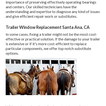
importance of preserving effectively operating bearings
and centers. Our skilled technicians have the
understanding and expertise to diagnose any kind of issues
and give efficient repair work or substitutes.
Trailer Window Replacement Santa Ana, CA
In some cases, fixing a trailer might not be the most cost-
effective or practical solution. If the damage to your trailer
is extensive or if it's more cost-efficient to replace
particular components, we offer top notch substitute
options.