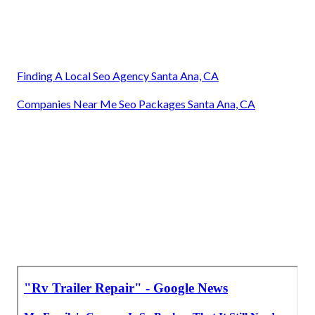
Finding A Local Seo Agency Santa Ana, CA
Companies Near Me Seo Packages Santa Ana, CA