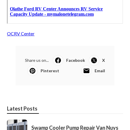
OCRV Center
Share us on...
Facebook
X
Pinterest
Email
Latest Posts
Swamp Cooler Pump Repair Van Nuys