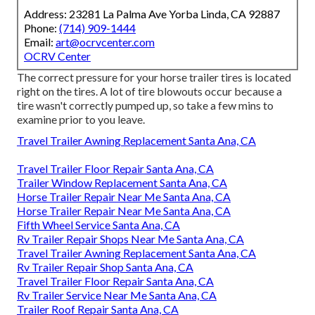
Address: 23281 La Palma Ave Yorba Linda, CA 92887
Phone:
(714) 909-1444
Email:
art@ocrvcenter.com
OCRV Center
The correct pressure for your horse trailer tires is located
right on the tires. A lot of tire blowouts occur because a
tire wasn't correctly pumped up, so take a few mins to
examine prior to you leave.
Travel Trailer Awning Replacement Santa Ana, CA
Travel Trailer Floor Repair Santa Ana, CA
Trailer Window Replacement Santa Ana, CA
Horse Trailer Repair Near Me Santa Ana, CA
Horse Trailer Repair Near Me Santa Ana, CA
Fifth Wheel Service Santa Ana, CA
Rv Trailer Repair Shops Near Me Santa Ana, CA
Travel Trailer Awning Replacement Santa Ana, CA
Rv Trailer Repair Shop Santa Ana, CA
Travel Trailer Floor Repair Santa Ana, CA
Rv Trailer Service Near Me Santa Ana, CA
Trailer Roof Repair Santa Ana, CA