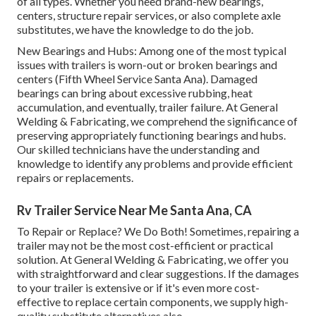
of all types. Whether you need brand-new bearings,
centers, structure repair services, or also complete axle
substitutes, we have the knowledge to do the job.
New Bearings and Hubs: Among one of the most typical
issues with trailers is worn-out or broken bearings and
centers (Fifth Wheel Service Santa Ana). Damaged
bearings can bring about excessive rubbing, heat
accumulation, and eventually, trailer failure. At General
Welding & Fabricating, we comprehend the significance of
preserving appropriately functioning bearings and hubs.
Our skilled technicians have the understanding and
knowledge to identify any problems and provide efficient
repairs or replacements.
Rv Trailer Service Near Me Santa Ana, CA
To Repair or Replace? We Do Both! Sometimes, repairing a
trailer may not be the most cost-efficient or practical
solution. At General Welding & Fabricating, we offer you
with straightforward and clear suggestions. If the damages
to your trailer is extensive or if it's even more cost-
effective to replace certain components, we supply high-
quality substitute alternatives also.