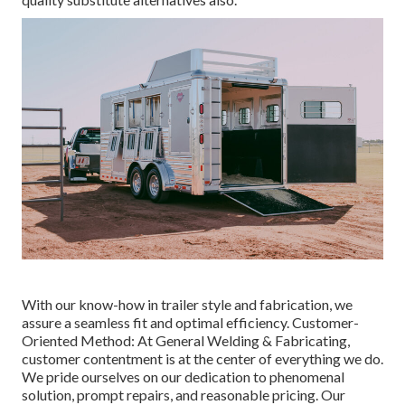
With our know-how in trailer style and fabrication, we
assure a seamless fit and optimal efficiency. Customer-
Oriented Method: At General Welding & Fabricating,
customer contentment is at the center of everything we do.
We pride ourselves on our dedication to phenomenal
solution, prompt repairs, and reasonable pricing. Our