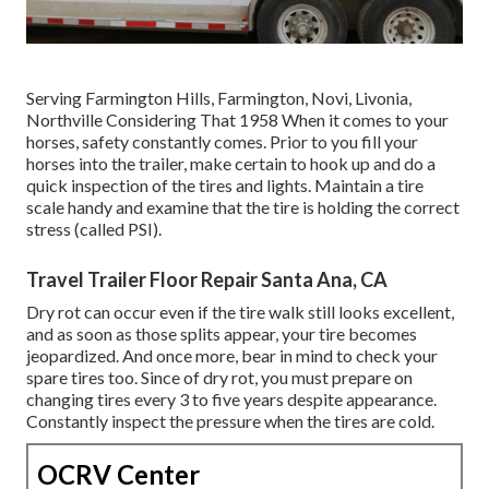
Serving Farmington Hills, Farmington, Novi, Livonia,
Northville Considering That 1958 When it comes to your
horses, safety constantly comes. Prior to you fill your
horses into the trailer, make certain to hook up and do a
quick inspection of the tires and lights. Maintain a tire
scale handy and examine that the tire is holding the correct
stress (called PSI).
Travel Trailer Floor Repair Santa Ana, CA
Dry rot can occur even if the tire walk still looks excellent,
and as soon as those splits appear, your tire becomes
jeopardized. And once more, bear in mind to check your
spare tires too. Since of dry rot, you must prepare on
changing tires every 3 to five years despite appearance.
Constantly inspect the pressure when the tires are cold.
OCRV Center