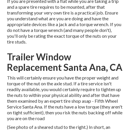
If you are presented with a flat while you are taking a trip
and a spare tire requires to be mounted, after that
transforming your very own tire is a practical job. Ensure
you understand what are you are doing and have the
appropriate devices like a jack and a torque wrench. If you
do not have a torque wrench (and many people don't),
you'll only be rating the exact torque of the nuts on your
tire studs.
Trailer Window
Replacement Santa Ana, CA
This will certainly ensure you have the proper weight and
torque of the nut on the axle stud. If a tire service isn't
readily available, you would certainly require to tighten up
the nuts to within your physical ability and after that have
them examined by an expert tire shop asap - Fifth Wheel
Service Santa Ana. If the nuts have a low torque (they aren't
on tight sufficient), then you risk the nuts backing off while
you are on the road
(See photo of a sheared stud to the right.) In short, an