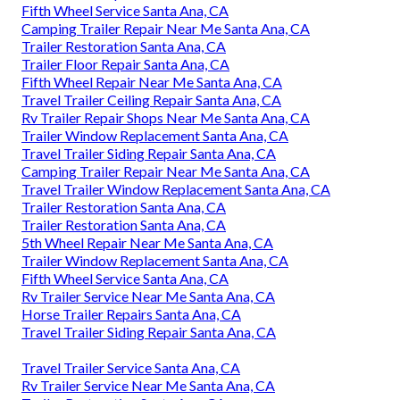
Fifth Wheel Service Santa Ana, CA
Camping Trailer Repair Near Me Santa Ana, CA
Trailer Restoration Santa Ana, CA
Trailer Floor Repair Santa Ana, CA
Fifth Wheel Repair Near Me Santa Ana, CA
Travel Trailer Ceiling Repair Santa Ana, CA
Rv Trailer Repair Shops Near Me Santa Ana, CA
Trailer Window Replacement Santa Ana, CA
Travel Trailer Siding Repair Santa Ana, CA
Camping Trailer Repair Near Me Santa Ana, CA
Travel Trailer Window Replacement Santa Ana, CA
Trailer Restoration Santa Ana, CA
Trailer Restoration Santa Ana, CA
5th Wheel Repair Near Me Santa Ana, CA
Trailer Window Replacement Santa Ana, CA
Fifth Wheel Service Santa Ana, CA
Rv Trailer Service Near Me Santa Ana, CA
Horse Trailer Repairs Santa Ana, CA
Travel Trailer Siding Repair Santa Ana, CA
Travel Trailer Service Santa Ana, CA
Rv Trailer Service Near Me Santa Ana, CA