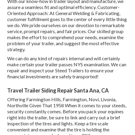
With our know-how in trailer layout and manufacture, we
assure a seamless fit and optimal efficiency. Customer-
Oriented Approach: At General Welding & Fabricating,
customer fulfillment goes to the center of every little thing
we do. We pride ourselves on our devotion to remarkable
service, prompt repairs, and fair prices. Our skilled group
makes the effort to comprehend your needs, examine the
problem of your trailer, and suggest the most effective
strategy.
We can do any kind of repairs internal and will certainly
make certain your trailer passes NYS examination. We can
repair and inspect your Steed Trailers to ensure your
financial investments are safely transported!
Travel Trailer Siding Repair Santa Ana, CA
Offering Farmington Hills, Farmington, Novi, Livonia,
Northville Given That 1958 When it comes to your steeds,
security constantly comes. Before you pack your equines
right into the trailer, be sure to link and carry out a brief
inspection of the tires and lights. Keep a tire scale
convenient and examine that the tire is holding the