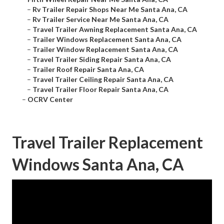
–
Rv Trailer Repair Shops Near Me Santa Ana, CA
–
Rv Trailer Service Near Me Santa Ana, CA
–
Travel Trailer Awning Replacement Santa Ana, CA
–
Trailer Windows Replacement Santa Ana, CA
–
Trailer Window Replacement Santa Ana, CA
–
Travel Trailer Siding Repair Santa Ana, CA
–
Trailer Roof Repair Santa Ana, CA
–
Travel Trailer Ceiling Repair Santa Ana, CA
–
Travel Trailer Floor Repair Santa Ana, CA
–
OCRV Center
Travel Trailer Replacement
Windows Santa Ana, CA