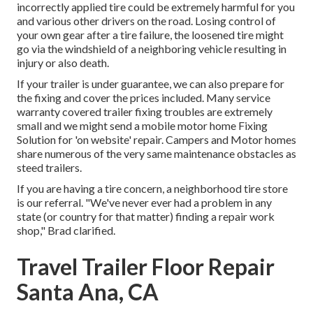
incorrectly applied tire could be extremely harmful for you
and various other drivers on the road. Losing control of
your own gear after a tire failure, the loosened tire might
go via the windshield of a neighboring vehicle resulting in
injury or also death.
If your trailer is under guarantee, we can also prepare for
the fixing and cover the prices included. Many service
warranty covered trailer fixing troubles are extremely
small and we might send a mobile motor home Fixing
Solution for 'on website' repair. Campers and Motor homes
share numerous of the very same maintenance obstacles as
steed trailers.
If you are having a tire concern, a neighborhood tire store
is our referral. "We've never ever had a problem in any
state (or country for that matter) finding a repair work
shop," Brad clarified.
Travel Trailer Floor Repair
Santa Ana, CA