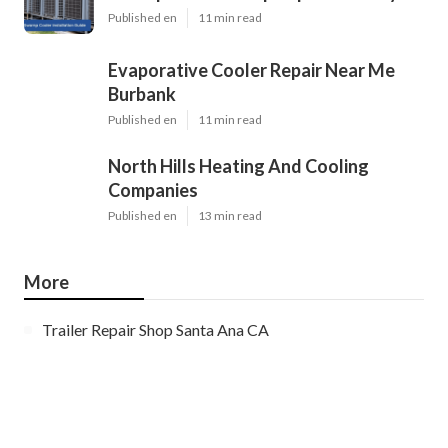
Published en
11 min read
Evaporative Cooler Repair Near Me
Burbank
Published en
11 min read
North Hills Heating And Cooling
Companies
Published en
13 min read
More
Trailer Repair Shop Santa Ana CA