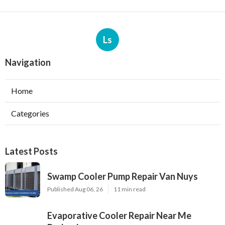
Ls
Navigation
Home
Categories
Latest Posts
Swamp Cooler Pump Repair Van Nuys
Published Aug 06, 26
11 min read
Evaporative Cooler Repair Near Me