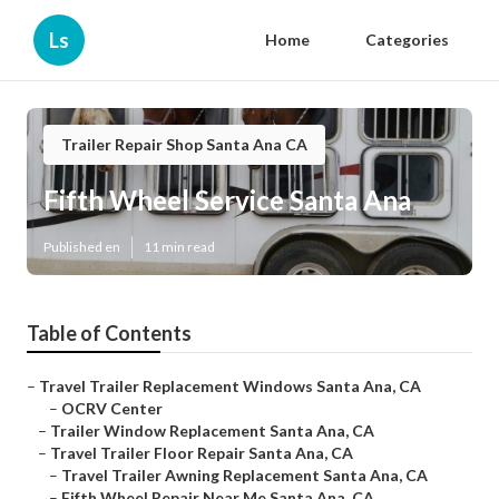
Ls
Home
Categories
Trailer Repair Shop Santa Ana CA
Fifth Wheel Service Santa Ana
Published en
11 min read
Table of Contents
–
Travel Trailer Replacement Windows Santa Ana, CA
–
OCRV Center
–
Trailer Window Replacement Santa Ana, CA
–
Travel Trailer Floor Repair Santa Ana, CA
–
Travel Trailer Awning Replacement Santa Ana, CA
–
Fifth Wheel Repair Near Me Santa Ana, CA