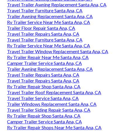
Travel Trailer Awning Replacement Santa Ana, CA
Travel Trailer Furniture Santa Ana, CA
Trailer Awning Replacement Santa Ana, CA
Rv Trailer Service Near Me Santa Ana, CA
Trailer Floor Repair Santa Ana, CA
Travel Trailer Repairs Santa Ana, CA
Travel Trailer Furniture Santa Ana, CA
Rv Trailer Service Near Me Santa Ana, CA
Travel Trailer Window Replacement Santa Ana, CA
Rv Trailer Repair Near Me Santa Ana, CA
Camper Trailer Service Santa Ana, CA
Trailer Awning Replacement Santa Ana, CA
Travel Trailer Repairs Santa Ana, CA
Travel Trailer Repairs Santa Ana, CA
Rv Trailer Repair Shop Santa Ana, CA
Travel Trailer Roof Replacement Santa Ana, CA
Travel Trailer Service Santa Ana, CA
Trailer Windows Replacement Santa Ana, CA
Travel Trailer Siding Repair Santa Ana, CA
Rv Trailer Repair Shop Santa Ana, CA
Camper Trailer Service Santa Ana, CA
Rv Trailer Repair Shops Near Me Santa Ana, CA