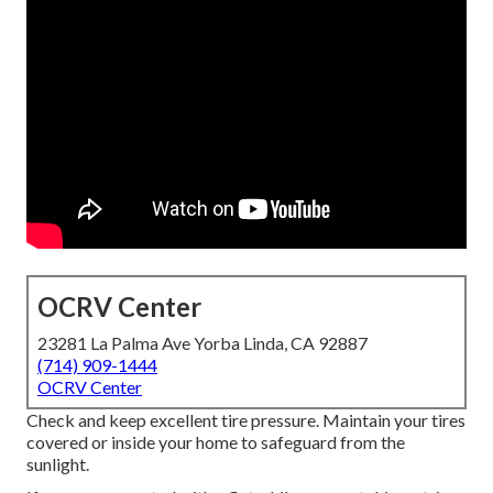
OCRV Center
23281 La Palma Ave Yorba Linda, CA 92887
(714) 909-1444
OCRV Center
Check and keep excellent tire pressure. Maintain your tires
covered or inside your home to safeguard from the
sunlight.