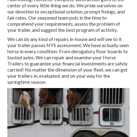
center of every little thing we do. We pride ourselves on
our devotion to exceptional solution, prompt fixings, and
fair rates. Our seasoned team puts in the time to
comprehend your requirements, assess the problem of
your trailer, and suggest the best program of activity.
We can do any kind of repairs in-house and will see to it
your trailer passes NYS assessment. We have actually seen
horse in every condition: From derogatory floor boards to
busted axles. We can repair and examine your Horse
Trailers to guarantee your financial investments are safely
carried! No matter the dimension of your fleet, we can get
your trailers in, evaluated, and on your way for the
springtime season.