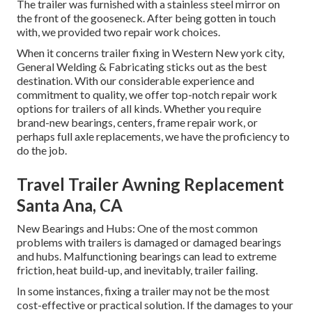
The trailer was furnished with a stainless steel mirror on
the front of the gooseneck. After being gotten in touch
with, we provided two repair work choices.
When it concerns trailer fixing in Western New york city,
General Welding & Fabricating sticks out as the best
destination. With our considerable experience and
commitment to quality, we offer top-notch repair work
options for trailers of all kinds. Whether you require
brand-new bearings, centers, frame repair work, or
perhaps full axle replacements, we have the proficiency to
do the job.
Travel Trailer Awning Replacement
Santa Ana, CA
New Bearings and Hubs: One of the most common
problems with trailers is damaged or damaged bearings
and hubs. Malfunctioning bearings can lead to extreme
friction, heat build-up, and inevitably, trailer failing.
In some instances, fixing a trailer may not be the most
cost-effective or practical solution. If the damages to your