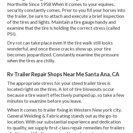
Northville Since 1958 When it comes to your equines,
security constantly comes. Prior to you fill your horses into
the trailer, be sure to attach and execute a brief inspection
of the tires and lights. Maintain a tire gauge handy and
examine that the tire is holding the correct stress (called
PSI).
Dry rot can take place even if the tire walk still looks
wonderful, and once those cracks show up, your tire
becomes jeopardized. Constantly examine the pressure
when the tires are chilly.
Rv Trailer Repair Shops Near Me Santa Ana, CA
The appropriate stress for your steed trailer tires is
located right on the tires. A lot of tire blowouts occur
because a tire wasn't effectively pumped up, so take a few
minutes to examine before you leave.
When it comes to trailer fixing in Western New york city,
General Welding & Fabricating stands out as the go-to
location. With our substantial experience and dedication
to quality, we supply first-class repair remedies for trailers