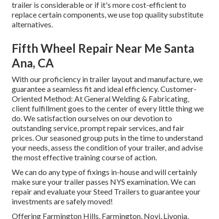
trailer is considerable or if it's more cost-efficient to
replace certain components, we use top quality substitute
alternatives.
Fifth Wheel Repair Near Me Santa
Ana, CA
With our proficiency in trailer layout and manufacture, we
guarantee a seamless fit and ideal efficiency. Customer-
Oriented Method: At General Welding & Fabricating,
client fulfillment goes to the center of every little thing we
do. We satisfaction ourselves on our devotion to
outstanding service, prompt repair services, and fair
prices. Our seasoned group puts in the time to understand
your needs, assess the condition of your trailer, and advise
the most effective training course of action.
We can do any type of fixings in-house and will certainly
make sure your trailer passes NYS examination. We can
repair and evaluate your Steed Trailers to guarantee your
investments are safely moved!
Offering Farmington Hills, Farmington, Novi, Livonia,