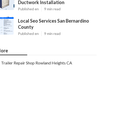
Ductwork Installation
Published en
9 min read
Local Seo Services San Bernardino
County
Published en
9 min read
ore
Trailer Repair Shop Rowland Heights CA