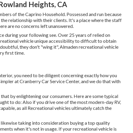
 Rowland Heights, CA
members of the Caprino Household. Possessed and run because
e relationship with their clients. It's a place where the staff
ere are no concerns left unanswered.
ce during your following see. Over 25 years of relied on
ational vehicle unique accessibility to difficult to obtain
doubtful, they don't "wing it", Almaden recreational vehicle
y first time.
nterior, you need to be diligent concerning exactly how you
simpler at Cranberry Car Service Center, and we do that with
 that by enlightening our consumers. Here are some typical
ught to do: Also if you drive one of the most modern-day RV,
scapable, as all Recreational vehicles ultimately catch the
 likewise taking into consideration buying a top quality
ents when it's not in usage. If your recreational vehicle is