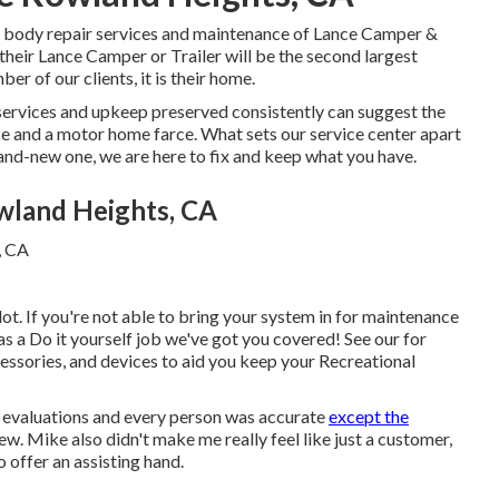
nd body repair services and maintenance of Lance Camper &
 their Lance Camper or Trailer will be the second largest
er of our clients, it is their home.
services and upkeep preserved consistently can suggest the
ce and a motor home farce. What sets our service center apart
brand-new one, we are here to fix and keep what you have.
wland Heights, CA
ot. If you're not able to bring your system in for maintenance
 as a Do it yourself job we've got you covered! See our for
cessories, and devices to aid you keep your Recreational
c evaluations and every person was accurate
except the
view. Mike also didn't make me really feel like just a customer,
o offer an assisting hand.