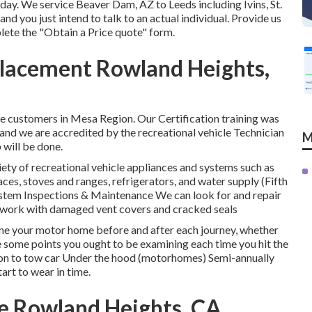
oday. We service Beaver Dam, AZ to Leeds including Ivins, St.
nd you just intend to talk to an actual individual. Provide us
plete the "Obtain a Price quote" form.
placement Rowland Heights,
e customers in Mesa Region. Our Certification training was
d we are accredited by the recreational vehicle Technician
M
 will be done.
ety of recreational vehicle appliances and systems such as
aces, stoves and ranges, refrigerators, and water supply (Fifth
tem Inspections & Maintenance We can look for and repair
 as work with damaged vent covers and cracked seals
mine your motor home before and after each journey, whether
are some points you ought to be examining each time you hit the
tion to tow car Under the hood (motorhomes) Semi-annually
rt to wear in time.
e Rowland Heights, CA