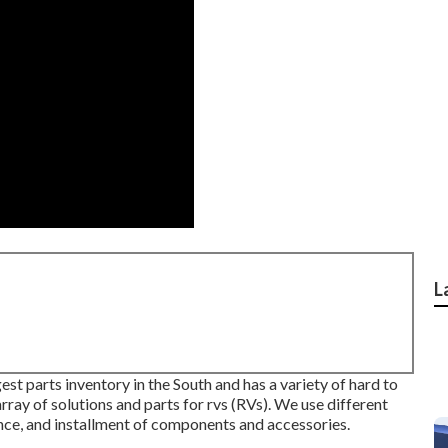
L
st parts inventory in the South and has a variety of hard to
ray of solutions and parts for rvs (RVs). We use different
ance, and installment of components and accessories.