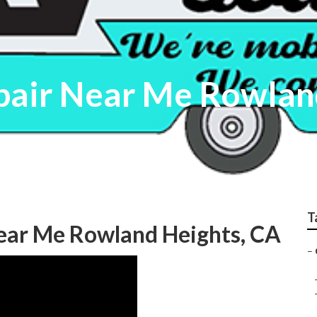
pair Near Me Rowlan
T
Near Me Rowland Heights, CA
–