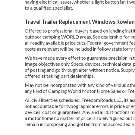
having electrical issues, whether a light button isn't w
to a qualified specialist.
Travel Trailer Replacement Windows Rowlan
Offered to professional buyers based on lending institu
outdoor camping WORLD areas. See dealership for inf
all readily available price cuts. Federal government fe
costs as relevant will be included in follow state lorry
We have made every effort to guarantee precision in 
image objectives only. Specs, devices, technical data,
of posting and go through alter without notice. Supply 
offered at taking part dealerships.
May not be incorporated with any kind of various other
any kind of Camping World Motor Home Sales or Freed
All civil liberties scheduled. FreedomRoads LLC, its
not accountable for typographical errors in price or er
devices, cost or guarantees. Any and all distinctions m
a motor home no matter of price is solely figured out b
remain in composing and gotten from an accredited R