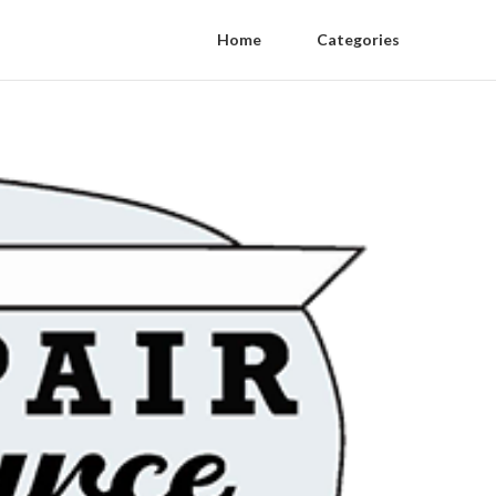
Home
Categories