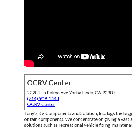
OCRV Center
23281 La Palma Ave Yorba Linda, CA 92887
(714) 909-1444
OCRV Center
Tony's RV Components and Solution, Inc. lugs the bigge
obtain components. We concentrate on giving a vast ar
solutions such as recreational vehicle fixing, mainten