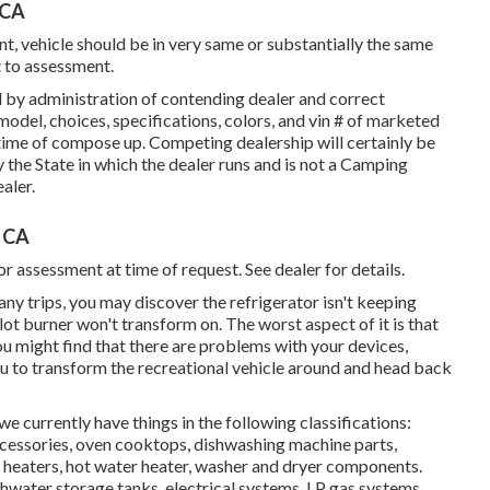
 CA
, vehicle should be in very same or substantially the same
t to assessment.
 by administration of contending dealer and correct
odel, choices, specifications, colors, and vin # of marketed
time of compose up. Competing dealership will certainly be
 the State in which the dealer runs and is not a Camping
aler.
, CA
r assessment at time of request. See dealer for details.
any trips, you may discover the refrigerator isn't keeping
ot burner won't transform on. The worst aspect of it is that
ou might find that there are problems with your devices,
 you to transform the recreational vehicle around and head back
 currently have things in the following classifications:
ccessories, oven cooktops, dishwashing machine parts,
heaters, hot water heater, washer and dryer components.
hwater storage tanks, electrical systems, LP gas systems,