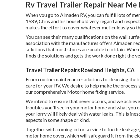
Rv Travel Trailer Repair Near Me
When you go to Almaden RV, you can fulfill lots of 
1989, Chris and his household very regard and respect th
makes the effort to cover whatever meticulously so th
You can see their many qualifications on the wall surfa
association with the manufactures offers Almaden recre
solutions that most stores are unable to obtain. When 
finds the solutions and gets the work done right the ver
Travel Trailer Repairs Rowland Heights, CA
From routine maintenance solutions to cleansing the i
care for your RV. We desire to help make the process 
our comprehensive Motor home fixing service.
We intend to ensure that never occurs, and we achieve
troubles you'll see in your motor home and what you o
your lorry will likely deal with water leaks. This is ine
aspects in some shape or kind.
Together with coming in for service to fix the leakage,
motor home cover, which will safeguard it from the elem