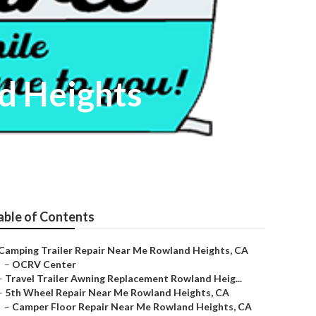
d Heights
able of Contents
Camping Trailer Repair Near Me Rowland Heights, CA
–
OCRV Center
–
Travel Trailer Awning Replacement Rowland Heig...
–
5th Wheel Repair Near Me Rowland Heights, CA
–
Camper Floor Repair Near Me Rowland Heights, CA