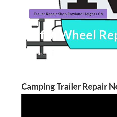
Trailer Repair Shop Rowland Heights CA
Fifth Wheel Re
Published en
11 min read
Camping Trailer Repair 