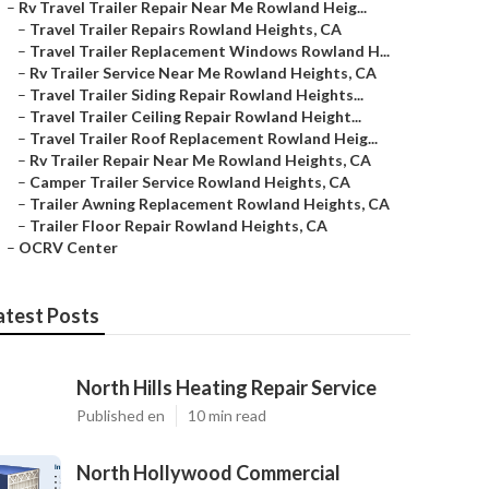
–
Rv Travel Trailer Repair Near Me Rowland Heig...
–
Travel Trailer Repairs Rowland Heights, CA
–
Travel Trailer Replacement Windows Rowland H...
–
Rv Trailer Service Near Me Rowland Heights, CA
–
Travel Trailer Siding Repair Rowland Heights...
–
Travel Trailer Ceiling Repair Rowland Height...
–
Travel Trailer Roof Replacement Rowland Heig...
–
Rv Trailer Repair Near Me Rowland Heights, CA
–
Camper Trailer Service Rowland Heights, CA
–
Trailer Awning Replacement Rowland Heights, CA
–
Trailer Floor Repair Rowland Heights, CA
–
OCRV Center
atest Posts
North Hills Heating Repair Service
Published en
10 min read
North Hollywood Commercial