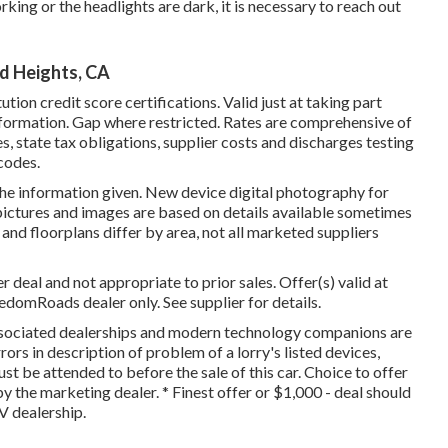
orking or the headlights are dark, it is necessary to reach out
d Heights, CA
tion credit score certifications. Valid just at taking part
ormation. Gap where restricted. Rates are comprehensive of
es, state tax obligations, supplier costs and discharges testing
 codes.
the information given. New device digital photography for
 pictures and images are based on details available sometimes
and floorplans differ by area, not all marketed suppliers
 deal and not appropriate to prior sales. Offer(s) valid at
omRoads dealer only. See supplier for details.
 associated dealerships and modern technology companions are
rors in description of problem of a lorry's listed devices,
ust be attended to before the sale of this car. Choice to offer
y the marketing dealer. * Finest offer or $1,000 - deal should
V dealership.