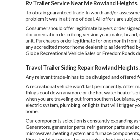
Rv Trailer Service Near Me Rowland Heights,
To obtain guaranteed trade-in worth and/or assessment
problem it was in at time of deal. All offers are subjec
Consumer should offer legitimate buyers order signed
documentation describing version year, make, brand, m
unit. Purchasers order legitimate for one month from 
any accredited motor home dealership as identified by
Globe Recreational Vehicle Sales or FreedomRoads de
Travel Trailer Siding Repair Rowland Heights
Any relevant trade-in has to be divulged and offered fo
A recreational vehicle won't last permanently. After m
things cool down anymore or the hot water heater's pil
when you are traveling out from southern Louisiana, y
electric system, plumbing, or lights that will trigger
home.
Our components selection is constantly expanding as we
Generators, generator parts, refrigerator parts and a
microwaves, heating system and furnace components, 
Pipes for blackwater storage tanks, plumbing for fres