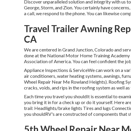
Discover unparalleled solution and integrity with us t
George, Storm, and Zion. You certainly have concerns, a
a call, we respond to the phone. You can likewise com
Travel Trailer Awning Re
CA
We are centered in Grand Junction, Colorado and serv
done at the National Motor Home Training Academy an
Association of America. You can feel confident the job
Appliance Inspections & ServiceWe can work on a vari
air conditioners, water heating systems, awnings, furn
Wheel Repair Near Me Rowland Heights). Roofing Sys
cracks, voids, and rips in the roofing system as well
Each time you travel you shouldIt is essential to exa
you bring it in for a check up or do it yourself. Here 
trail: Headlights/brake lights Tires and lugs Connec
you shouldRV's are constructed of components that sta
5th Wheel Repair Near M