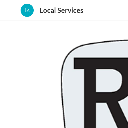
Local Services
Ls