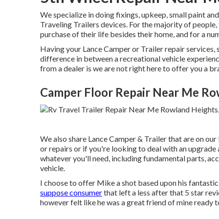
We specialize in doing fixings, upkeep, small paint a
Traveling Trailers devices. For the majority of people,
purchase of their life besides their home, and for a numb
Having your Lance Camper or Trailer repair services, 
difference in between a recreational vehicle experien
from a dealer is we are not right here to offer you a 
Camper Floor Repair Near Me Ro
We also share Lance Camper & Trailer that are on our l
or repairs or if you're looking to deal with an upgrade
whatever you'll need, including fundamental parts, ac
vehicle.
I choose to offer Mike a shot based upon his fantasti
suppose consumer
that left a less after that 5 star re
however felt like he was a great friend of mine ready t