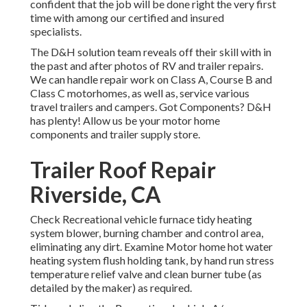
confident that the job will be done right the very first
time with among our certified and insured
specialists.
The D&H solution team reveals off their skill with in
the past and after photos of RV and trailer repairs.
We can handle repair work on Class A, Course B and
Class C motorhomes, as well as, service various
travel trailers and campers. Got Components? D&H
has plenty! Allow us be your motor home
components and trailer supply store.
Trailer Roof Repair
Riverside, CA
Check Recreational vehicle furnace tidy heating
system blower, burning chamber and control area,
eliminating any dirt. Examine Motor home hot water
heating system flush holding tank, by hand run stress
temperature relief valve and clean burner tube (as
detailed by the maker) as required.