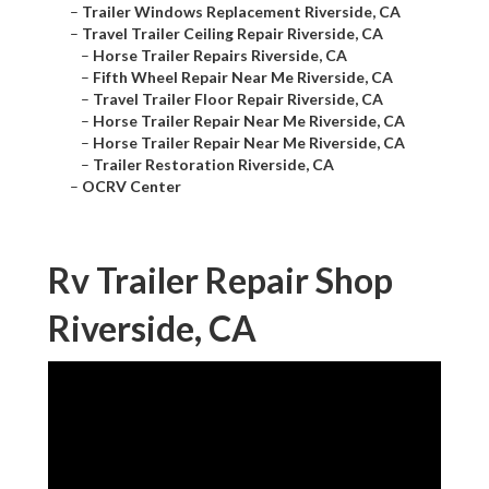
–
Trailer Windows Replacement Riverside, CA
–
Travel Trailer Ceiling Repair Riverside, CA
–
Horse Trailer Repairs Riverside, CA
–
Fifth Wheel Repair Near Me Riverside, CA
–
Travel Trailer Floor Repair Riverside, CA
–
Horse Trailer Repair Near Me Riverside, CA
–
Horse Trailer Repair Near Me Riverside, CA
–
Trailer Restoration Riverside, CA
–
OCRV Center
Rv Trailer Repair Shop
Riverside, CA