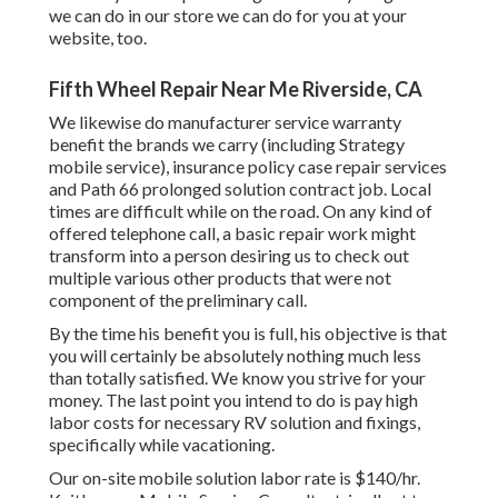
we can do in our store we can do for you at your
website, too.
Fifth Wheel Repair Near Me Riverside, CA
We likewise do manufacturer service warranty
benefit the brands we carry (including Strategy
mobile service), insurance policy case repair services
and Path 66 prolonged solution contract job. Local
times are difficult while on the road. On any kind of
offered telephone call, a basic repair work might
transform into a person desiring us to check out
multiple various other products that were not
component of the preliminary call.
By the time his benefit you is full, his objective is that
you will certainly be absolutely nothing much less
than totally satisfied. We know you strive for your
money. The last point you intend to do is pay high
labor costs for necessary RV solution and fixings,
specifically while vacationing.
Our on-site mobile solution labor rate is $140/hr.