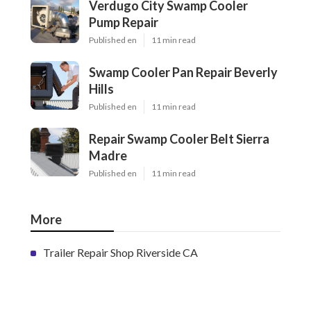
Verdugo City Swamp Cooler
Pump Repair
Published en
11 min read
Swamp Cooler Pan Repair Beverly
Hills
Published en
11 min read
Repair Swamp Cooler Belt Sierra
Madre
Published en
11 min read
More
Trailer Repair Shop Riverside CA