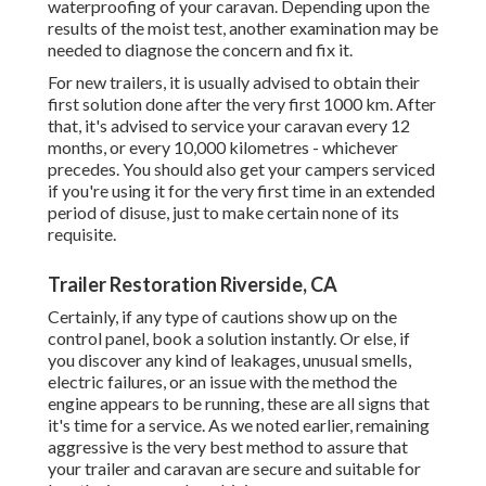
waterproofing of your caravan. Depending upon the
results of the moist test, another examination may be
needed to diagnose the concern and fix it.
For new trailers, it is usually advised to obtain their
first solution done after the very first 1000 km. After
that, it's advised to service your caravan every 12
months, or every 10,000 kilometres - whichever
precedes. You should also get your campers serviced
if you're using it for the very first time in an extended
period of disuse, just to make certain none of its
requisite.
Trailer Restoration Riverside, CA
Certainly, if any type of cautions show up on the
control panel, book a solution instantly. Or else, if
you discover any kind of leakages, unusual smells,
electric failures, or an issue with the method the
engine appears to be running, these are all signs that
it's time for a service. As we noted earlier, remaining
aggressive is the very best method to assure that
your trailer and caravan are secure and suitable for