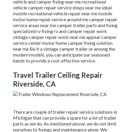
vehicle and camper fixing near me recreational
vehicle camper repair service shops near me ideal
mobile recreational vehicle repair near me mobile
motor home repair service around me camper repair
service areas near me camper trailer parts and fixing
specialized rv fixing rv and camper repair work
vintage camper repair work near me appear camper
service center motor home camper fixing solution
near me Be it a vintage camper trailer or among the
modern models, you can anticipate our seasoned
hands to provide a cost-effective service.
Travel Trailer Ceiling Repair
Riverside, CA
There are couple of trailer repair service solutions in
Michigan that can provide a spare for a lot of trailer
parts as we do. As mentioned above, we do not limit
ourselves to fixings and maintenance alone. We