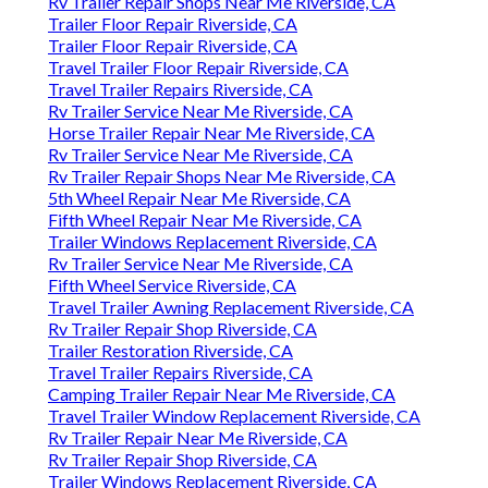
Rv Trailer Repair Shops Near Me Riverside, CA
Trailer Floor Repair Riverside, CA
Trailer Floor Repair Riverside, CA
Travel Trailer Floor Repair Riverside, CA
Travel Trailer Repairs Riverside, CA
Rv Trailer Service Near Me Riverside, CA
Horse Trailer Repair Near Me Riverside, CA
Rv Trailer Service Near Me Riverside, CA
Rv Trailer Repair Shops Near Me Riverside, CA
5th Wheel Repair Near Me Riverside, CA
Fifth Wheel Repair Near Me Riverside, CA
Trailer Windows Replacement Riverside, CA
Rv Trailer Service Near Me Riverside, CA
Fifth Wheel Service Riverside, CA
Travel Trailer Awning Replacement Riverside, CA
Rv Trailer Repair Shop Riverside, CA
Trailer Restoration Riverside, CA
Travel Trailer Repairs Riverside, CA
Camping Trailer Repair Near Me Riverside, CA
Travel Trailer Window Replacement Riverside, CA
Rv Trailer Repair Near Me Riverside, CA
Rv Trailer Repair Shop Riverside, CA
Trailer Windows Replacement Riverside, CA