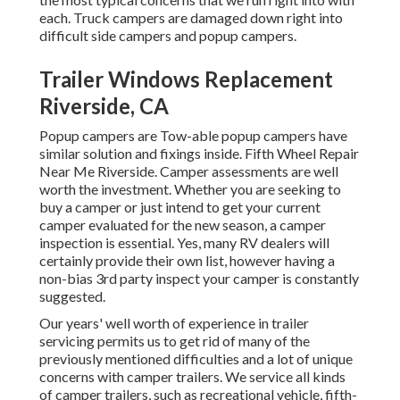
each. Truck campers are damaged down right into
difficult side campers and popup campers.
Trailer Windows Replacement
Riverside, CA
Popup campers are Tow-able popup campers have
similar solution and fixings inside. Fifth Wheel Repair
Near Me Riverside. Camper assessments are well
worth the investment. Whether you are seeking to
buy a camper or just intend to get your current
camper evaluated for the new season, a camper
inspection is essential. Yes, many RV dealers will
certainly provide their own list, however having a
non-bias 3rd party inspect your camper is constantly
suggested.
Our years' well worth of experience in trailer
servicing permits us to get rid of many of the
previously mentioned difficulties and a lot of unique
concerns with camper trailers. We service all kinds
of camper trailers, such as recreational vehicle, fifth-