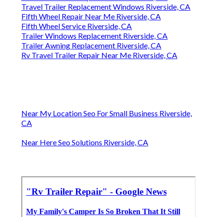
Travel Trailer Replacement Windows Riverside, CA
Fifth Wheel Repair Near Me Riverside, CA
Fifth Wheel Service Riverside, CA
Trailer Windows Replacement Riverside, CA
Trailer Awning Replacement Riverside, CA
Rv Travel Trailer Repair Near Me Riverside, CA
Near My Location Seo For Small Business Riverside,
CA
Near Here Seo Solutions Riverside, CA