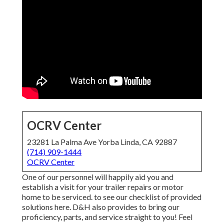
OCRV Center
23281 La Palma Ave Yorba Linda, CA 92887
(714) 909-1444
OCRV Center
One of our personnel will happily aid you and
establish a visit for your trailer repairs or motor
home to be serviced. to see our checklist of provided
solutions here. D&H also provides to bring our
proficiency, parts, and service straight to you! Feel