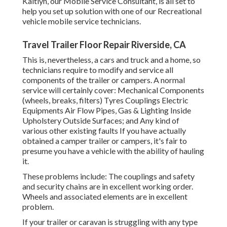
Kaitlyn, our Mobile Service Consultant, is all set to
help you set up solution with one of our Recreational
vehicle mobile service technicians.
Travel Trailer Floor Repair Riverside, CA
This is, nevertheless, a cars and truck and a home, so
technicians require to modify and service all
components of the trailer or campers. A normal
service will certainly cover: Mechanical Components
(wheels, breaks, filters) Tyres Couplings Electric
Equipments Air Flow Pipes, Gas & Lighting Inside
Upholstery Outside Surfaces; and Any kind of
various other existing faults If you have actually
obtained a camper trailer or campers, it's fair to
presume you have a vehicle with the ability of hauling
it.
These problems include: The couplings and safety
and security chains are in excellent working order.
Wheels and associated elements are in excellent
problem.
If your trailer or caravan is struggling with any type