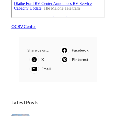
OCRV Center
Share us on...
Facebook
X
Pinterest
Email
Latest Posts