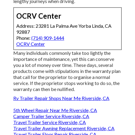
lengthy journeys when driving.
OCRV Center
Address: 23281 La Palma Ave Yorba Linda, CA
92887
Phone:
(714) 909-1444
OCRV Center
Many individuals commonly take too lightly the
importance of maintenance, yet this can conserve
you a lot of money over time. These days, several
products come with stipulations in the warranty plan
that call for the proprietor to organise a normal
service. If the proprietor stops working to do so, the
warranty can then be nullified.
Rv Trailer Repair Shops Near Me Riverside, CA
5th Wheel Repair Near Me Riverside, CA
Camper Trailer Service Riverside, CA
Travel Trailer Service Riverside, CA
Travel Trailer Awning Replacement Riverside, CA
Travel Trailer Floor Repair Riverside, CA