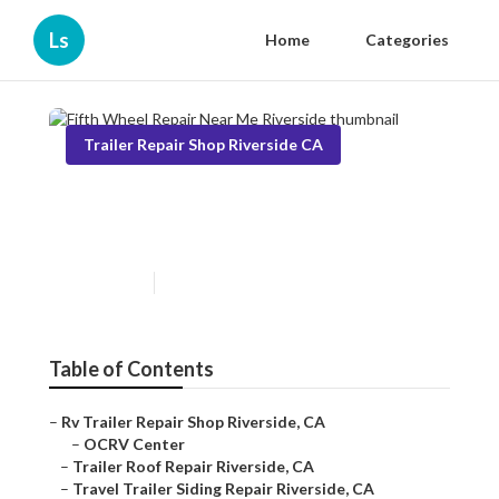
Ls
Home
Categories
Trailer Repair Shop Riverside CA
Fifth Wheel Repair Near Me
Riverside
Published en
10 min read
Table of Contents
–
Rv Trailer Repair Shop Riverside, CA
–
OCRV Center
–
Trailer Roof Repair Riverside, CA
–
Travel Trailer Siding Repair Riverside, CA