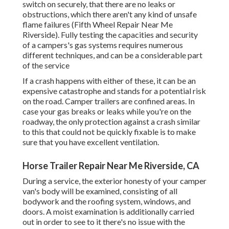
switch on securely, that there are no leaks or
obstructions, which there aren't any kind of unsafe
flame failures (Fifth Wheel Repair Near Me
Riverside). Fully testing the capacities and security
of a campers's gas systems requires numerous
different techniques, and can be a considerable part
of the service
If a crash happens with either of these, it can be an
expensive catastrophe and stands for a potential risk
on the road. Camper trailers are confined areas. In
case your gas breaks or leaks while you're on the
roadway, the only protection against a crash similar
to this that could not be quickly fixable is to make
sure that you have excellent ventilation.
Horse Trailer Repair Near Me Riverside, CA
During a service, the exterior honesty of your camper
van's body will be examined, consisting of all
bodywork and the roofing system, windows, and
doors. A moist examination is additionally carried
out in order to see to it there's no issue with the