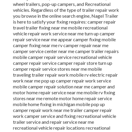
wheel trailers, pop-up campers, and Recreational
vehicles. Regardless of the type of trailer repair work
you browse in the online search engine, Nagel Trailer
is here to satisfy your fixing requires: camper repair
travel trailer fixing near me mobile recreational
vehicle repair work service near me turn up camper
repair service near me appear camper fixing mobile
camper fixing near me rv camper repair near me
camper service center near me camper trailer repairs
mobile camper repair service recreational vehicle
camper repair service camper repair store turn up
camper repair service stores near me mobile
traveling trailer repair work mobile rv electric repair
work near me pop up camper repair work service
mobile camper repair solution near me camper and
motor home repair service near me mobile rv fixing
stores near me remote motor home repair service
mobile home fixing in michigan mobile pop up
camper repair work near me trailer camper repair
work camper service and fixing recreational vehicle
trailer service and repair service near me
recreational vehicle repair locations recreational