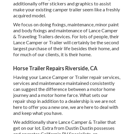
additionally offer stickers and graphics to assist
make your existing camper trailer seem like a freshly
acquired model.
We focus on doing fixings, maintenance, minor paint
and body fixings and maintenance of Lance Camper
& Traveling Trailers devices. For lots of people, their
Lance Camper or Trailer will certainly be the second
largest purchase of their life besides their home, and
for much of our clients, it is their home.
Horse Trailer Repairs Riverside, CA
Having your Lance Camper or Trailer repair services,
services and maintenance maintained consistently
can suggest the difference between a motor home
journey and a motor home farce. What sets our
repair shop in addition to a dealership is we are not
here to offer you a new one, we are here to deal with
and keep what you have.
We additionally share Lance Camper & Trailer that
get on our lot. Extra from Dustin Dustin possesses
and operates
California RV Specialists
, an