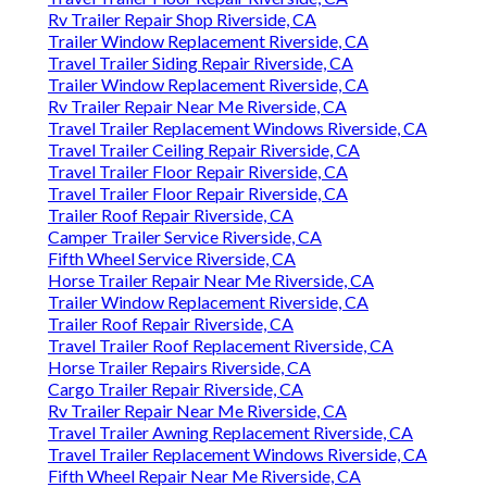
Rv Trailer Repair Shop Riverside, CA
Trailer Window Replacement Riverside, CA
Travel Trailer Siding Repair Riverside, CA
Trailer Window Replacement Riverside, CA
Rv Trailer Repair Near Me Riverside, CA
Travel Trailer Replacement Windows Riverside, CA
Travel Trailer Ceiling Repair Riverside, CA
Travel Trailer Floor Repair Riverside, CA
Travel Trailer Floor Repair Riverside, CA
Trailer Roof Repair Riverside, CA
Camper Trailer Service Riverside, CA
Fifth Wheel Service Riverside, CA
Horse Trailer Repair Near Me Riverside, CA
Trailer Window Replacement Riverside, CA
Trailer Roof Repair Riverside, CA
Travel Trailer Roof Replacement Riverside, CA
Horse Trailer Repairs Riverside, CA
Cargo Trailer Repair Riverside, CA
Rv Trailer Repair Near Me Riverside, CA
Travel Trailer Awning Replacement Riverside, CA
Travel Trailer Replacement Windows Riverside, CA
Fifth Wheel Repair Near Me Riverside, CA