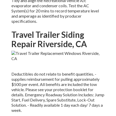
Tidy and align the Recreational vehicle A/c
evaporator and condenser coils. Test the AC
System(s) for 20 mins to record temperature level
and amperage as identified by producer
specifications.
Travel Trailer Siding
Repair Riverside, CA
Deductibles do not relate to benefit quantities. -
supplies reimbursement for pulling approximately
$500 per event. All benefits are included the tow
vehicle. Please see your protection booklet for
details. Emergency Roadway Solution Includes: Jump
Start, Fuel Delivery, Spare Substitute, Lock-Out
Solution. - Readily available 1 day each day/ 7 days a
week.