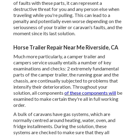
of faults with these parts, it can represent a
destructive threat for you and any person else when
traveling while you're pulling. This can lead to a
penalty and potentially even worse depending on the
seriousness of your trailer or caravan's faults, and the
moment since its last solution.
Horse Trailer Repair Near Me Riverside, CA
Much more particularly, a camper trailer and
campers service usually entails a number of key
examinations and checks: 2 extremely fundamental
parts of the camper trailer, the running gear and the
chassis, are continually subjected to problems that
intensify their deterioration. Throughout your
solution, all components
of these components will
be
examined to make certain they're all in full working
order.
A bulk of caravans have gas systems, which are
normally centred around heating, water, oven, and
fridge installments. During the solution, these
systems are checked to make sure that they all