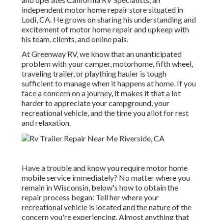
independent motor home repair store situated in
Lodi, CA. He grows on sharing his understanding and
excitement of motor home repair and upkeep with
his team, clients, and online pals.
At Greenway RV, we know that an unanticipated
problem with your camper, motorhome, fifth wheel,
traveling trailer, or plaything hauler is tough
sufficient to manage when it happens at home. If you
face a concern on a journey, it makes it that a lot
harder to appreciate your campground, your
recreational vehicle, and the time you allot for rest
and relaxation.
Have a trouble and know you require motor home
mobile service immediately? No matter where you
remain in Wisconsin, below's how to obtain the
repair process began: Tell her where your
recreational vehicle is located and the nature of the
concern you're experiencing. Almost anything that