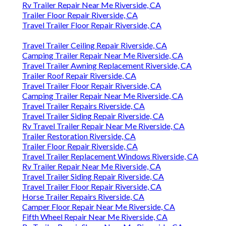
Rv Trailer Repair Near Me Riverside, CA
Trailer Floor Repair Riverside, CA
Travel Trailer Floor Repair Riverside, CA
Travel Trailer Ceiling Repair Riverside, CA
Camping Trailer Repair Near Me Riverside, CA
Travel Trailer Awning Replacement Riverside, CA
Trailer Roof Repair Riverside, CA
Travel Trailer Floor Repair Riverside, CA
Camping Trailer Repair Near Me Riverside, CA
Travel Trailer Repairs Riverside, CA
Travel Trailer Siding Repair Riverside, CA
Rv Travel Trailer Repair Near Me Riverside, CA
Trailer Restoration Riverside, CA
Trailer Floor Repair Riverside, CA
Travel Trailer Replacement Windows Riverside, CA
Rv Trailer Repair Near Me Riverside, CA
Travel Trailer Siding Repair Riverside, CA
Travel Trailer Floor Repair Riverside, CA
Horse Trailer Repairs Riverside, CA
Camper Floor Repair Near Me Riverside, CA
Fifth Wheel Repair Near Me Riverside, CA