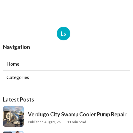
Ls
Navigation
Home
Categories
Latest Posts
Verdugo City Swamp Cooler Pump Repair
Published Aug 05, 26
11 min read