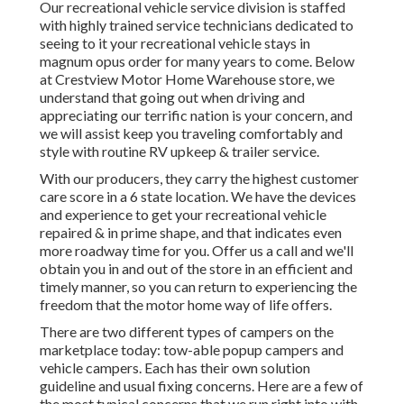
Our recreational vehicle service division is staffed
with highly trained service technicians dedicated to
seeing to it your recreational vehicle stays in
magnum opus order for many years to come. Below
at Crestview Motor Home Warehouse store, we
understand that going out when driving and
appreciating our terrific nation is your concern, and
we will assist keep you traveling comfortably and
style with routine RV upkeep & trailer service.
With our producers, they carry the highest customer
care score in a 6 state location. We have the devices
and experience to get your recreational vehicle
repaired & in prime shape, and that indicates even
more roadway time for you. Offer us a call and we'll
obtain you in and out of the store in an efficient and
timely manner, so you can return to experiencing the
freedom that the motor home way of life offers.
There are two different types of campers on the
marketplace today: tow-able popup campers and
vehicle campers. Each has their own solution
guideline and usual fixing concerns. Here are a few of
the most typical concerns that we run right into with