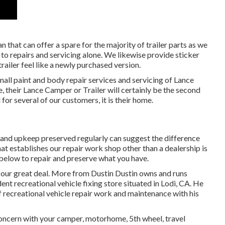
n that can offer a spare for the majority of trailer parts as we
 to repairs and servicing alone. We likewise provide sticker
railer feel like a newly purchased version.
mall paint and body repair services and servicing of Lance
 their Lance Camper or Trailer will certainly be the second
 for several of our customers, it is their home.
 and upkeep preserved regularly can suggest the difference
 establishes our repair work shop other than a dealership is
 below to repair and preserve what you have.
 our great deal. More from Dustin Dustin owns and runs
ent recreational vehicle fixing store situated in Lodi, CA. He
f recreational vehicle repair work and maintenance with his
ncern with your camper, motorhome, 5th wheel, travel