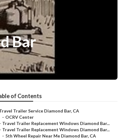
d Bar
able of Contents
Travel Trailer Service Diamond Bar, CA
–
OCRV Center
–
Travel Trailer Replacement Windows Diamond Bar...
–
Travel Trailer Replacement Windows Diamond Bar...
–
5th Wheel Repair Near Me Diamond Bar, CA