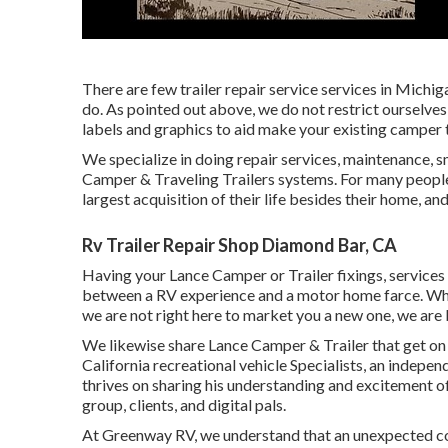
There are few trailer repair service services in Michiga
do. As pointed out above, we do not restrict ourselves
labels and graphics to aid make your existing camper t
We specialize in doing repair services, maintenance, s
Camper & Traveling Trailers systems. For many people,
largest acquisition of their life besides their home, and
Rv Trailer Repair Shop Diamond Bar, CA
Having your Lance Camper or Trailer fixings, services
between a RV experience and a motor home farce. What
we are not right here to market you a new one, we are
We likewise share Lance Camper & Trailer that get on
California recreational vehicle Specialists
, an independ
thrives on sharing his understanding and excitement o
group, clients, and digital pals.
At Greenway RV, we understand that an unexpected co