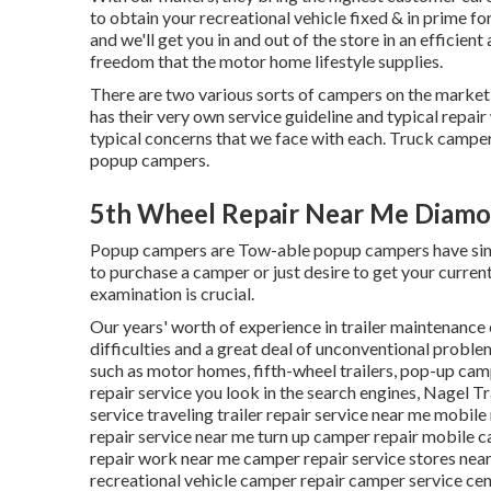
to obtain your recreational vehicle fixed & in prime fo
and we'll get you in and out of the store in an efficien
freedom that the motor home lifestyle supplies.
There are two various sorts of campers on the marke
has their very own service guideline and typical repai
typical concerns that we face with each. Truck camper
popup campers.
5th Wheel Repair Near Me Diamo
Popup campers are Tow-able popup campers have simil
to purchase a camper or just desire to get your curr
examination is crucial.
Our years' worth of experience in trailer maintenance
difficulties and a great deal of unconventional problem
such as motor homes, fifth-wheel trailers, pop-up camp
repair service you look in the search engines, Nagel T
service traveling trailer repair service near me mobil
repair service near me turn up camper repair mobile c
repair work near me camper repair service stores nea
recreational vehicle camper repair camper service ce