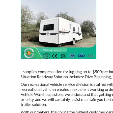
- supplies compensation for lugging up to $500 per in
Situation Roadway Solution Includes: Dive Beginning, 
Our recreational vehicle service division is staffed w
recreational vehicle remains in excellent working ord
Vehicle Warehouse store, we understand that getting o
priority, and we will certainly assist maintain you tak
trailer solution.
With our makers, they bring the highest customer care