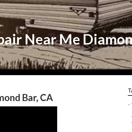
pair Near Me Diamon
T
amond Bar, CA
–