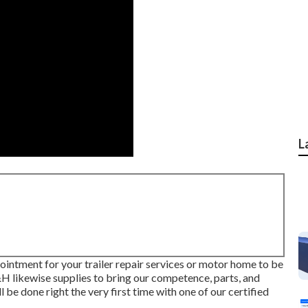
L
ointment for your trailer repair services or motor home to be
D&H likewise supplies to bring our competence, parts, and
l be done right the very first time with one of our certified