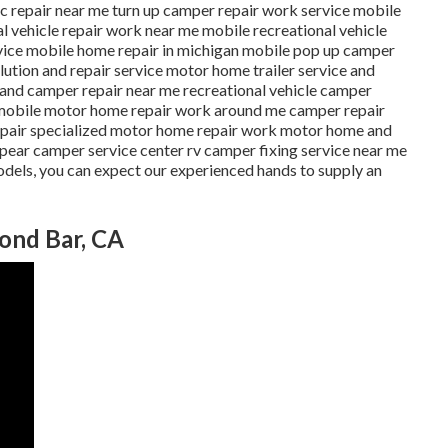
ric repair near me turn up camper repair work service mobile
l vehicle repair work near me mobile recreational vehicle
vice mobile home repair in michigan mobile pop up camper
lution and repair service motor home trailer service and
v and camper repair near me recreational vehicle camper
e mobile motor home repair work around me camper repair
epair specialized motor home repair work motor home and
ear camper service center rv camper fixing service near me
odels, you can expect our experienced hands to supply an
mond Bar, CA