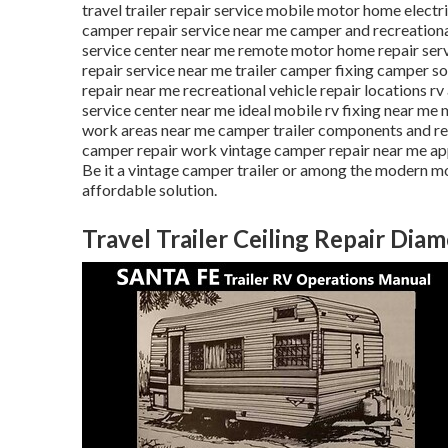
travel trailer repair service mobile motor home elect
camper repair service near me camper and recreationa
service center near me remote motor home repair ser
repair service near me trailer camper fixing camper so
repair near me recreational vehicle repair locations r
service center near me ideal mobile rv fixing near m
work areas near me camper trailer components and r
camper repair work vintage camper repair near me app
Be it a vintage camper trailer or among the modern m
affordable solution.
Travel Trailer Ceiling Repair Dia