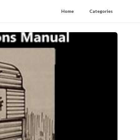
Home
Categories