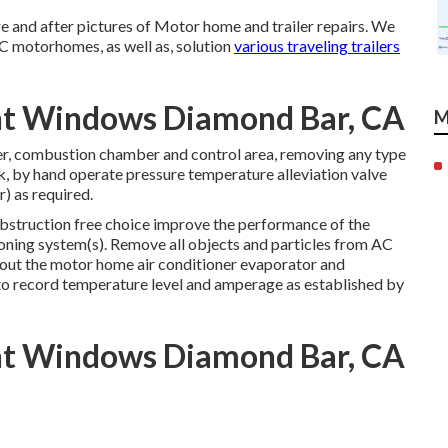
e and after pictures of Motor home and trailer repairs. We
 C motorhomes, as well as, solution
various traveling trailers
ent Windows Diamond Bar, CA
M
er, combustion chamber and control area, removing any type
nk, by hand operate pressure temperature alleviation valve
) as required.
obstruction free choice improve the performance of the
ioning system(s). Remove all objects and particles from AC
 out the motor home air conditioner evaporator and
 to record temperature level and amperage as established by
ent Windows Diamond Bar, CA