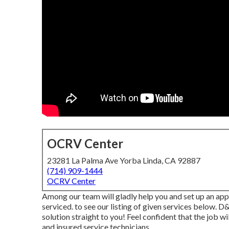
OCRV Center
23281 La Palma Ave Yorba Linda, CA 92887
(714) 909-1444
OCRV Center
Among our team will gladly help you and set up an app
serviced. to see our listing of given services below. 
solution straight to you! Feel confident that the job wil
and insured service technicians.