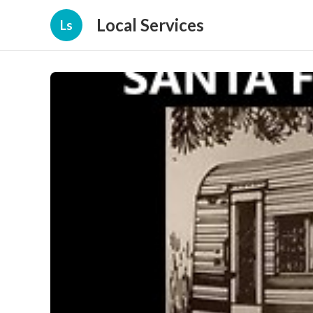
Local Services
Ls