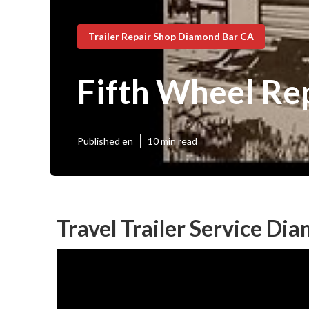
Trailer Repair Shop Diamond Bar CA
Fifth Wheel Re
Published en
10 min read
Travel Trailer Service Di