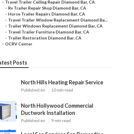
–
Travel Trailer Ceiling Repair Diamond Bar, CA
–
Rv Trailer Repair Shop Diamond Bar, CA
–
Horse Trailer Repairs Diamond Bar, CA
–
Travel Trailer Window Replacement Diamond Ba...
–
Trailer Windows Replacement Diamond Bar, CA
–
Travel Trailer Furniture Diamond Bar, CA
–
Trailer Restoration Diamond Bar, CA
–
OCRV Center
atest Posts
North Hills Heating Repair Service
Published en
10 min read
North Hollywood Commercial
Ductwork Installation
Published en
9 min read