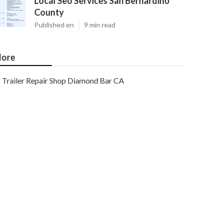
Local Seo Services San Bernardino
County
Published en
9 min read
ore
Trailer Repair Shop Diamond Bar CA