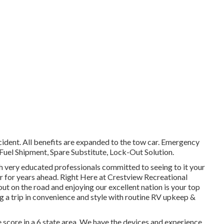
cident. All benefits are expanded to the tow car. Emergency
Fuel Shipment, Spare Substitute, Lock-Out Solution.
ith very educated professionals committed to seeing to it your
er for years ahead. Right Here at Crestview Recreational
ut on the road and enjoying our excellent nation is your top
ing a trip in convenience and style with routine RV upkeep &
 score in a 6 state area. We have the devices and experience