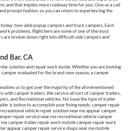
rm, and that implies more roadway time for you. Give us a call
t and prompt fashion, so you can return to experiencing the
t today: tow-able popup campers and truck campers. Each
r work problems. Right here are some of one of the most
s are broken down right into difficult side campers and
nd Bar, CA
ar solution and repair work inside. Whether you are looking
ent camper evaluated for the brand-new season, a camper
 enables us to get over the majority of the aforementioned
s with camper trailers. We service all sort of camper trailers,
ers, and Recreational vehicles. No issue the type of trailer
railer is below to accomplish your fixing needs: camper repair
e recreational vehicle repair solution near me appear camper
amper repair service near me recreational vehicle camper
r me camper trailer repair work mobile camper repair work
nter appear camper repair service shops near me mobile