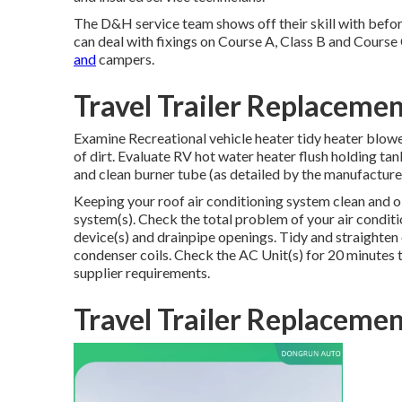
The D&H service team shows off their skill with befor
can deal with fixings on Course A, Class B and Course
and
campers.
Travel Trailer Replacem
Examine Recreational vehicle heater tidy heater blow
of dirt. Evaluate RV hot water heater flush holding ta
and clean burner tube (as detailed by the manufacturer
Keeping your roof air conditioning system clean and 
system(s). Check the total problem of your air condit
device(s) and drainpipe openings. Tidy and straighten
condenser coils. Check the AC Unit(s) for 20 minutes
supplier requirements.
Travel Trailer Replacem