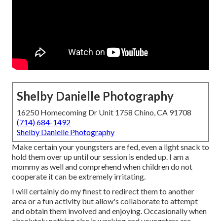
Shelby Danielle Photography
16250 Homecoming Dr Unit 1758 Chino, CA 91708
(714) 684-1492
Shelby Danielle Photography
Make certain your youngsters are fed, even a light snack to
hold them over up until our session is ended up. I am a
mommy as well and comprehend when children do not
cooperate it can be extremely irritating.
I will certainly do my finest to redirect them to another
area or a fun activity but allow's collaborate to attempt
and obtain them involved and enjoying. Occasionally when
absolutely nothing else is working and youngsters are