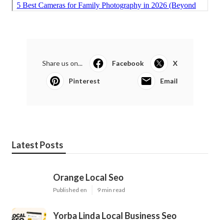
Share us on...
Facebook
X
Pinterest
Email
Latest Posts
Orange Local Seo
Published en
9 min read
Yorba Linda Local Business Seo