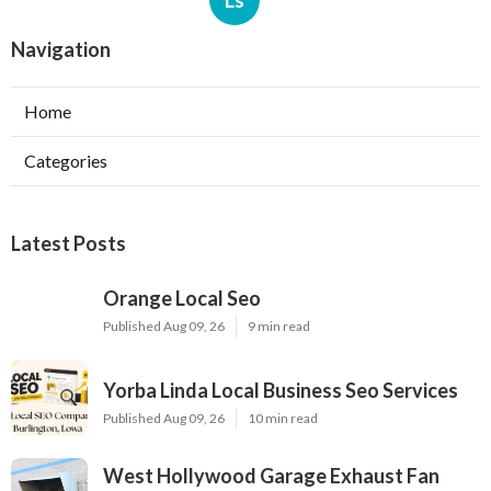
Ls
Navigation
Home
Categories
Latest Posts
Orange Local Seo
Published Aug 09, 26
9 min read
Yorba Linda Local Business Seo Services
Published Aug 09, 26
10 min read
West Hollywood Garage Exhaust Fan