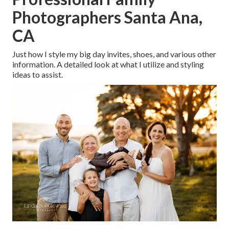
Photographers Santa Ana,
CA
Just how I style my big day invites, shoes, and various other
information. A detailed look at what I utilize and styling
ideas to assist.