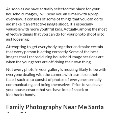
As soon as we have actually selected the place for your
household images, I will send you an e-mail with a prep
overview. It consists of some of things that you can do to
aid make it an effective image shoot. It's especially
valuable with more youthful kids. Actually, among the most
effective things that you can do for your photo shoot is to
just loosen up.
Attempting to get everybody together and make certain
that every person is acting correctly. Some of the best
images that I record during household image sessions are
when the youngsters are off doing their own thing.
Not every photo in your gallery is mosting likely to be with
everyone dealing with the camera with a smile on their
face. I such as to consist of photos of everyone normally
communicating and being themselves. Prior to you leave
your house, ensure that you have lots of snack or
kickbacks handy.
Family Photography Near Me Santa