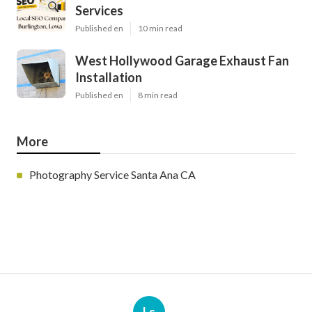
Services
Published en
10 min read
West Hollywood Garage Exhaust Fan
Installation
Published en
8 min read
More
Photography Service Santa Ana CA