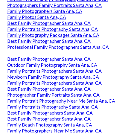
Photographers Family Portraits Santa Ana, CA
Family Photographers Santa Ana, CA
Family Photos Santa Ana, CA
Best Family Photographer Santa Ana, CA
Family Portraits Photography Santa Ana, CA
Family Photography Packages Santa Ana, CA
Best Family Photographer Santa Ana, CA
Professional Family Photographers Santa Ana, CA
Best Family Photographer Santa Ana, CA
Outdoor Family Photography Santa Ana, CA
Family Portraits Photographers Santa Ana, CA
Newborn Family Photography Santa Ana, CA
Family Portraits Photographers Santa Ana, CA
Best Family Photographer Santa Ana, CA
Photographer Family Portraits Santa Ana, CA
Family Portrait Photography Near Me Santa Ana, CA
Family Portraits Photography Santa Ana, CA
Best Family Photographers Santa Ana, CA
Best Family Photographer Santa Ana, CA
Family Beach Photography Santa Ana, CA
Family Photographers Near Me Santa Ana, CA