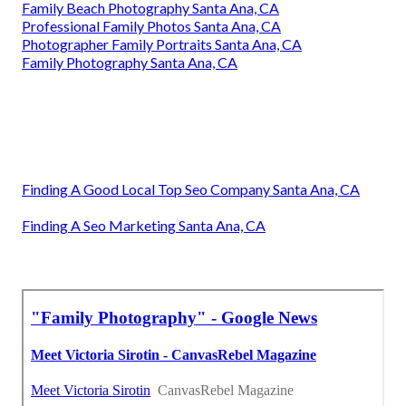
Family Beach Photography Santa Ana, CA
Professional Family Photos Santa Ana, CA
Photographer Family Portraits Santa Ana, CA
Family Photography Santa Ana, CA
Finding A Good Local Top Seo Company Santa Ana, CA
Finding A Seo Marketing Santa Ana, CA