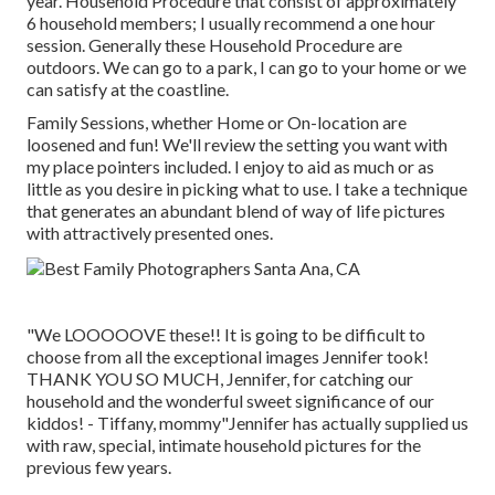
year.
Household Procedure
that consist of approximately
6 household members; I usually recommend a one hour
session. Generally these
Household Procedure
are
outdoors. We can go to a park, I can go to your home or we
can satisfy at the coastline.
Family Sessions, whether Home or On-location are
loosened and fun! We'll review the setting you want with
my place pointers included. I enjoy to aid as much or as
little as you desire in picking what to use. I take a technique
that generates an abundant blend of way of life pictures
with attractively presented ones.
"We LOOOOOVE these!! It is going to be difficult to
choose from all the exceptional images Jennifer took!
THANK YOU SO MUCH, Jennifer, for catching our
household and the wonderful sweet significance of our
kiddos! - Tiffany, mommy"Jennifer has actually supplied us
with raw, special, intimate household pictures for the
previous few years.