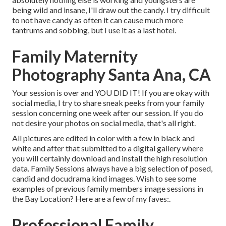
being wild and insane, I'll draw out the candy. I try difficult
to not have candy as often it can cause much more
tantrums and sobbing, but I use it as a last hotel.
Family Maternity
Photography Santa Ana, CA
Your session is over and YOU DID IT! If you are okay with
social media, I try to share sneak peeks from your family
session concerning one week after our session. If you do
not desire your photos on social media, that's all right.
All pictures are edited in color with a few in black and
white and after that submitted to a digital gallery where
you will certainly download and install the high resolution
data. Family Sessions always have a big selection of posed,
candid and docudrama kind images. Wish to see some
examples of previous family members image sessions in
the Bay Location? Here are a few of my faves:.
Professional Family