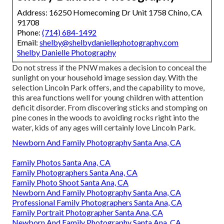
Address: 16250 Homecoming Dr Unit 1758 Chino, CA
91708
Phone:
(714) 684-1492
Email:
shelby@shelbydaniellephotography.com
Shelby Danielle Photography
Do not stress if the PNW makes a decision to conceal the
sunlight on your household image session day. With the
selection Lincoln Park offers, and the capability to move,
this area functions well for young children with attention
deficit disorder. From discovering sticks and stomping on
pine cones in the woods to avoiding rocks right into the
water, kids of any ages will certainly love Lincoln Park.
Newborn And Family Photography Santa Ana, CA
Family Photos Santa Ana, CA
Family Photographers Santa Ana, CA
Family Photo Shoot Santa Ana, CA
Newborn And Family Photography Santa Ana, CA
Professional Family Photographers Santa Ana, CA
Family Portrait Photographer Santa Ana, CA
Newborn And Family Photography Santa Ana, CA