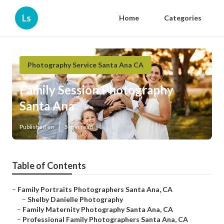
Ls
Home
Categories
Photography Service Santa Ana CA
Family Session Photography
Santa Ana
Published en
5 min read
Table of Contents
–
Family Portraits Photographers Santa Ana, CA
–
Shelby Danielle Photography
–
Family Maternity Photography Santa Ana, CA
–
Professional Family Photographers Santa Ana, CA