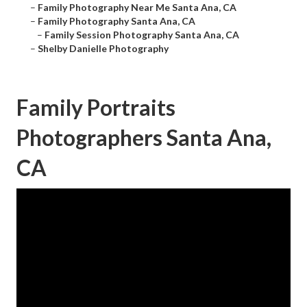
–
Family Photography Near Me Santa Ana, CA
–
Family Photography Santa Ana, CA
–
Family Session Photography Santa Ana, CA
–
Shelby Danielle Photography
Family Portraits
Photographers Santa Ana,
CA