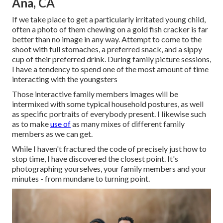
Ana, CA
If we take place to get a particularly irritated young child,
often a photo of them chewing on a gold fish cracker is far
better than no image in any way. Attempt to come to the
shoot with full stomaches, a preferred snack, and a sippy
cup of their preferred drink. During family picture sessions,
I have a tendency to spend one of the most amount of time
interacting with the youngsters
Those interactive family members images will be
intermixed with some typical household postures, as well
as specific portraits of everybody present. I likewise such
as to make
use of
as many mixes of different family
members as we can get.
While I haven't fractured the code of precisely just how to
stop time, I have discovered the closest point. It's
photographing yourselves, your family members and your
minutes - from mundane to turning point.