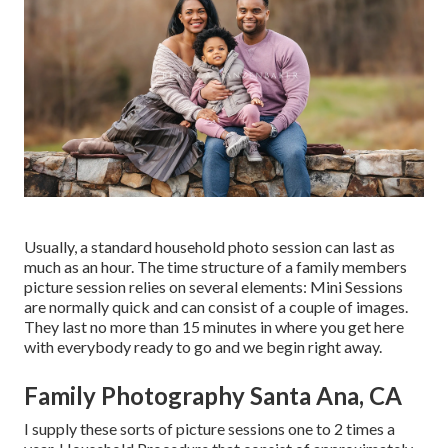
Usually, a standard household photo session can last as
much as an hour. The time structure of a family members
picture session relies on several elements: Mini Sessions
are normally quick and can consist of a couple of images.
They last no more than 15 minutes in where you get here
with everybody ready to go and we begin right away.
Family Photography Santa Ana, CA
I supply these sorts of picture sessions one to 2 times a