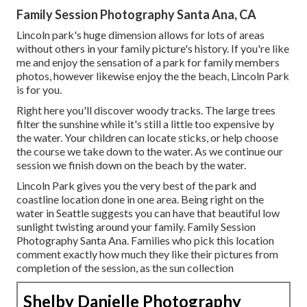
Family Session Photography Santa Ana, CA
Lincoln park's huge dimension allows for lots of areas
without others in your family picture's history. If you're like
me and enjoy the sensation of a park for family members
photos, however likewise enjoy the the beach, Lincoln Park
is for you.
Right here you'll discover woody tracks. The large trees
filter the sunshine while it's still a little too expensive by
the water. Your children can locate sticks, or help choose
the course we take down to the water. As we continue our
session we finish down on the beach by the water.
Lincoln Park gives you the very best of the park and
coastline location done in one area. Being right on the
water in Seattle suggests you can have that beautiful low
sunlight twisting around your family. Family Session
Photography Santa Ana. Families who pick this location
comment exactly how much they like their pictures from
completion of the session, as the sun collection
Shelby Danielle Photography