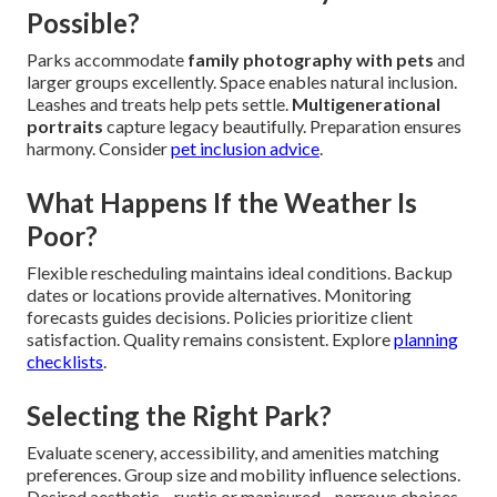
Possible?
Parks accommodate
family photography with pets
and
larger groups excellently. Space enables natural inclusion.
Leashes and treats help pets settle.
Multigenerational
portraits
capture legacy beautifully. Preparation ensures
harmony. Consider
pet inclusion advice
.
What Happens If the Weather Is
Poor?
Flexible rescheduling maintains ideal conditions. Backup
dates or locations provide alternatives. Monitoring
forecasts guides decisions. Policies prioritize client
satisfaction. Quality remains consistent. Explore
planning
checklists
.
Selecting the Right Park?
Evaluate scenery, accessibility, and amenities matching
preferences. Group size and mobility influence selections.
Desired aesthetic—rustic or manicured—narrows choices.