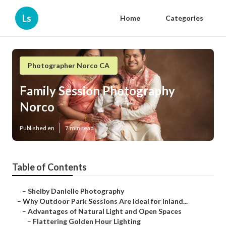
Ls
Home
Categories
Photographer Norco CA
Family Session Photography
Norco
Published en
7 min read
Table of Contents
–
Shelby Danielle Photography
–
Why Outdoor Park Sessions Are Ideal for Inland...
–
Advantages of Natural Light and Open Spaces
–
Flattering Golden Hour Lighting