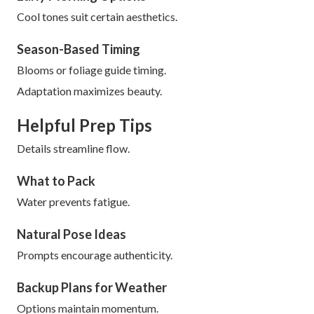
Cool tones suit certain aesthetics.
Season-Based Timing
Blooms or foliage guide timing.
Adaptation maximizes beauty.
Helpful Prep Tips
Details streamline flow.
What to Pack
Water prevents fatigue.
Natural Pose Ideas
Prompts encourage authenticity.
Backup Plans for Weather
Options maintain momentum.