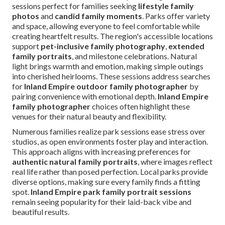
sessions perfect for families seeking
lifestyle family
photos
and
candid family moments
. Parks offer variety
and space, allowing everyone to feel comfortable while
creating heartfelt results. The region's accessible locations
support
pet-inclusive family photography
,
extended
family portraits
, and milestone celebrations. Natural
light brings warmth and emotion, making simple outings
into cherished heirlooms. These sessions address searches
for
Inland Empire outdoor family photographer
by
pairing convenience with emotional depth.
Inland Empire
family photographer
choices often highlight these
venues for their natural beauty and flexibility.
Numerous families realize park sessions ease stress over
studios, as open environments foster play and interaction.
This approach aligns with increasing preferences for
authentic natural family portraits
, where images reflect
real life rather than posed perfection. Local parks provide
diverse options, making sure every family finds a fitting
spot.
Inland Empire park family portrait sessions
remain seeing popularity for their laid-back vibe and
beautiful results.