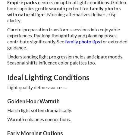
Empire parks
centers on optimal light conditions. Golden
hour supplies gentle warmth perfect for
family photos
with natural light
. Morning alternatives deliver crisp
clarity.
Careful preparation transforms sessions into enjoyable
experiences. Packing thoughtfully and planning poses
contribute significantly. See
family photo tips
for extended
guidance.
Understanding light progression helps anticipate moods.
Seasonal shifts influence color palettes too.
Ideal Lighting Conditions
Light quality defines success.
Golden Hour Warmth
Harsh light soften dramatically.
Warmth enhances connections.
Early Morning Options