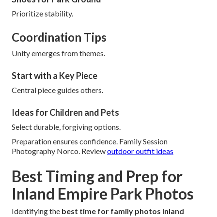
Prioritize stability.
Coordination Tips
Unity emerges from themes.
Start with a Key Piece
Central piece guides others.
Ideas for Children and Pets
Select durable, forgiving options.
Preparation ensures confidence. Family Session
Photography Norco. Review
outdoor outfit ideas
Best Timing and Prep for
Inland Empire Park Photos
Identifying the
best time for family photos Inland