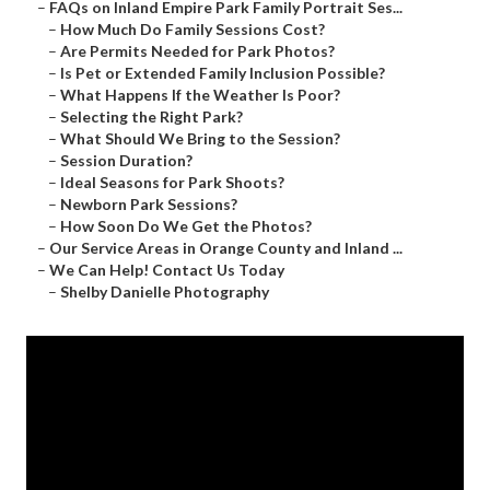
–
FAQs on Inland Empire Park Family Portrait Ses...
–
How Much Do Family Sessions Cost?
–
Are Permits Needed for Park Photos?
–
Is Pet or Extended Family Inclusion Possible?
–
What Happens If the Weather Is Poor?
–
Selecting the Right Park?
–
What Should We Bring to the Session?
–
Session Duration?
–
Ideal Seasons for Park Shoots?
–
Newborn Park Sessions?
–
How Soon Do We Get the Photos?
–
Our Service Areas in Orange County and Inland ...
–
We Can Help! Contact Us Today
–
Shelby Danielle Photography