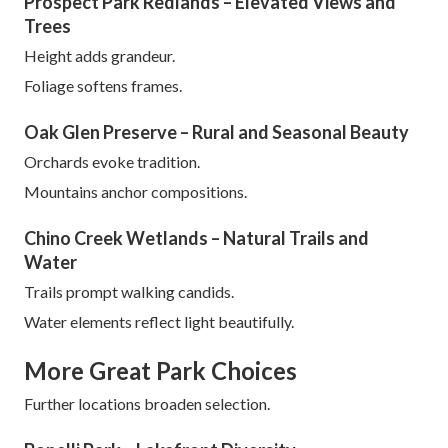
Prospect Park Redlands – Elevated Views and
Trees
Height adds grandeur.
Foliage softens frames.
Oak Glen Preserve – Rural and Seasonal Beauty
Orchards evoke tradition.
Mountains anchor compositions.
Chino Creek Wetlands – Natural Trails and
Water
Trails prompt walking candids.
Water elements reflect light beautifully.
More Great Park Choices
Further locations broaden selection.