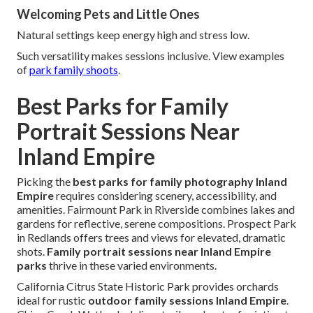
Welcoming Pets and Little Ones
Natural settings keep energy high and stress low.
Such versatility makes sessions inclusive. View examples
of
park family shoots
.
Best Parks for Family
Portrait Sessions Near
Inland Empire
Picking the
best parks for family photography Inland
Empire
requires considering scenery, accessibility, and
amenities. Fairmount Park in Riverside combines lakes and
gardens for reflective, serene compositions. Prospect Park
in Redlands offers trees and views for elevated, dramatic
shots.
Family portrait sessions near Inland Empire
parks
thrive in these varied environments.
California Citrus State Historic Park provides orchards
ideal for rustic
outdoor family sessions Inland Empire
.