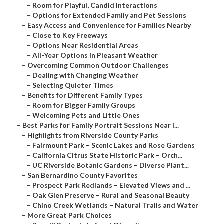
–
Room for Playful, Candid Interactions
–
Options for Extended Family and Pet Sessions
–
Easy Access and Convenience for Families Nearby
–
Close to Key Freeways
–
Options Near Residential Areas
–
All-Year Options in Pleasant Weather
–
Overcoming Common Outdoor Challenges
–
Dealing with Changing Weather
–
Selecting Quieter Times
–
Benefits for Different Family Types
–
Room for Bigger Family Groups
–
Welcoming Pets and Little Ones
–
Best Parks for Family Portrait Sessions Near I...
–
Highlights from Riverside County Parks
–
Fairmount Park – Scenic Lakes and Rose Gardens
–
California Citrus State Historic Park – Orch...
–
UC Riverside Botanic Gardens – Diverse Plant...
–
San Bernardino County Favorites
–
Prospect Park Redlands – Elevated Views and ...
–
Oak Glen Preserve – Rural and Seasonal Beauty
–
Chino Creek Wetlands – Natural Trails and Water
–
More Great Park Choices