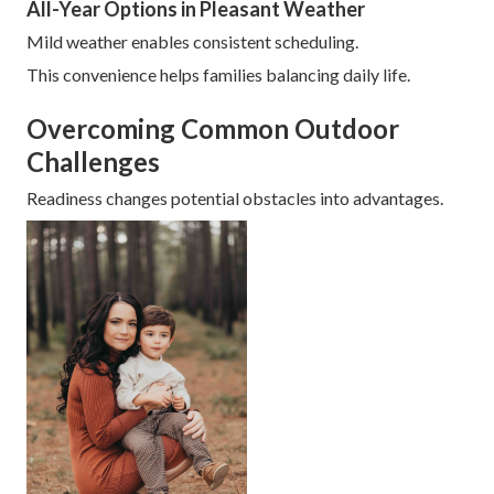
All-Year Options in Pleasant Weather
Mild weather enables consistent scheduling.
This convenience helps families balancing daily life.
Overcoming Common Outdoor
Challenges
Readiness changes potential obstacles into advantages.