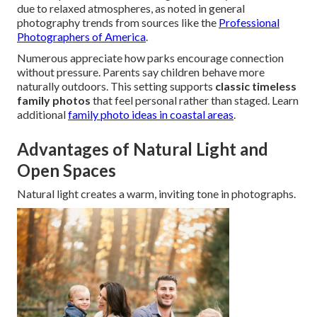
due to relaxed atmospheres, as noted in general
photography trends from sources like the
Professional
Photographers of America
.
Numerous appreciate how parks encourage connection
without pressure. Parents say children behave more
naturally outdoors. This setting supports
classic timeless
family photos
that feel personal rather than staged. Learn
additional
family photo ideas in coastal areas
.
Advantages of Natural Light and
Open Spaces
Natural light creates a warm, inviting tone in photographs.