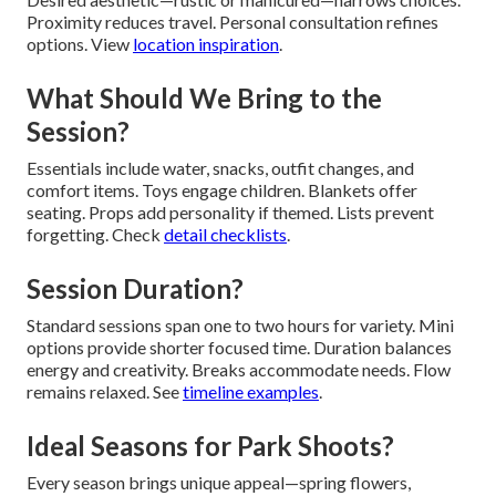
Proximity reduces travel. Personal consultation refines
options. View
location inspiration
.
What Should We Bring to the
Session?
Essentials include water, snacks, outfit changes, and
comfort items. Toys engage children. Blankets offer
seating. Props add personality if themed. Lists prevent
forgetting. Check
detail checklists
.
Session Duration?
Standard sessions span one to two hours for variety. Mini
options provide shorter focused time. Duration balances
energy and creativity. Breaks accommodate needs. Flow
remains relaxed. See
timeline examples
.
Ideal Seasons for Park Shoots?
Every season brings unique appeal—spring flowers,