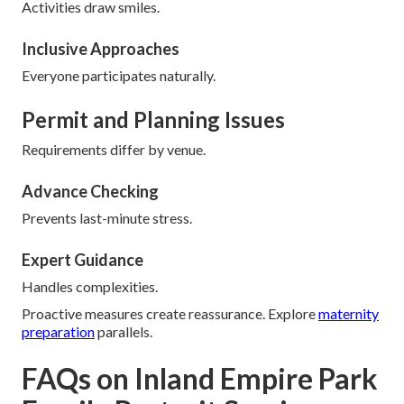
Activities draw smiles.
Inclusive Approaches
Everyone participates naturally.
Permit and Planning Issues
Requirements differ by venue.
Advance Checking
Prevents last-minute stress.
Expert Guidance
Handles complexities.
Proactive measures create reassurance. Explore
maternity
preparation
parallels.
FAQs on Inland Empire Park