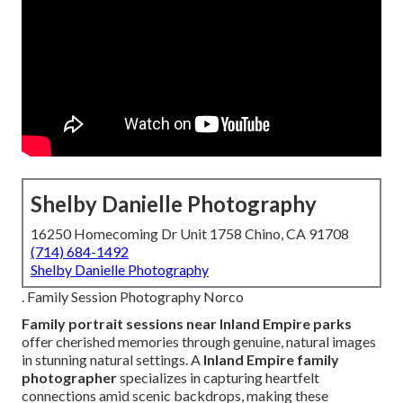
Shelby Danielle Photography
16250 Homecoming Dr Unit 1758 Chino, CA 91708
(714) 684-1492
Shelby Danielle Photography
. Family Session Photography Norco
Family portrait sessions near Inland Empire parks
offer cherished memories through genuine, natural images
in stunning natural settings. A
Inland Empire family
photographer
specializes in capturing heartfelt
connections amid scenic backdrops, making these