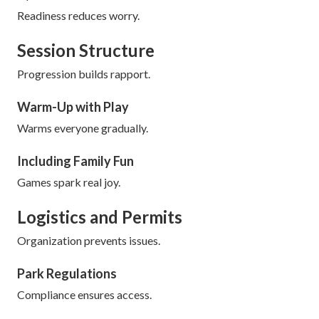
Readiness reduces worry.
Session Structure
Progression builds rapport.
Warm-Up with Play
Warms everyone gradually.
Including Family Fun
Games spark real joy.
Logistics and Permits
Organization prevents issues.
Park Regulations
Compliance ensures access.