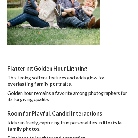
Flattering Golden Hour Lighting
This timing softens features and adds glow for
everlasting family portraits
.
Golden hour remains a favorite among photographers for
its forgiving quality.
Room for Playful, Candid Interactions
Kids run freely, capturing true personalities in
lifestyle
family photos
.
Play leads to laughter and connection.