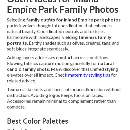
Empire Park Family Photos
Selecting
family outfits for Inland Empire park photos
parks involves thoughtful coordination that enhances
natural beauty. Coordinated neutrals and textures
harmonize with landscapes, yielding
timeless family
portraits
. Earthy shades such as olives, creams, tans, and
soft blues integrate seamlessly.
Adding layers addresses comfort across conditions.
Flowing fabrics capture motion gracefully for
natural
candid family shots
. Many discover that unified styling
elevates overall impact. Check
maternity styling tips
for
related advice.
Textures like knits and linens introduce dimension without
distraction. Avoiding logos keeps focus on faces.
Accessories remain minimal to complement rather than
compete.
Best Color Palettes