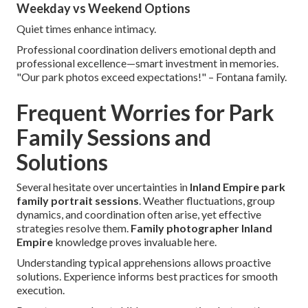
Weekday vs Weekend Options
Quiet times enhance intimacy.
Professional coordination delivers emotional depth and
professional excellence—smart investment in memories.
"Our park photos exceed expectations!" – Fontana family.
Frequent Worries for Park
Family Sessions and
Solutions
Several hesitate over uncertainties in
Inland Empire park
family portrait sessions
. Weather fluctuations, group
dynamics, and coordination often arise, yet effective
strategies resolve them.
Family photographer Inland
Empire
knowledge proves invaluable here.
Understanding typical apprehensions allows proactive
solutions. Experience informs best practices for smooth
execution.