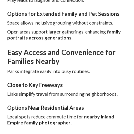
Options for Extended Family and Pet Sessions
Space allows inclusive grouping without constraints.
Open areas support larger gatherings, enhancing
family
portraits across generations
.
Easy Access and Convenience for
Families Nearby
Parks integrate easily into busy routines.
Close to Key Freeways
Links simplify travel from surrounding neighborhoods.
Options Near Residential Areas
Local spots reduce commute time for
nearby Inland
Empire family photographer
.