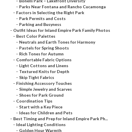
–
Bonelli Park – Lakefront Diversity
–
Parks Near Fontana and Rancho Cucamonga
–
Factors in Selecting the Right Park
–
Park Permits and Costs
–
Parking and Busyness
–
Outfit Ideas for Inland Empire Park Family Photos
–
Best Color Palettes
–
Neutrals and Earth Tones for Harmony
–
Pastels for Spring Shoots
–
Rich Tones for Autumn
–
Comfortable Fabric Options
–
Light Cottons and Linens
–
Textured Knits for Depth
–
Skip Tight Fabrics
–
Finishing Accessory Touches
–
Simple Jewelry and Scarves
–
Shoes for Park Ground
–
Coordination Tips
–
Start with a Key Piece
–
Ideas for Children and Pets
–
Best Timing and Prep for Inland Empire Park Ph...
–
Ideal Lighting Conditions
–
Golden Hour Warmth