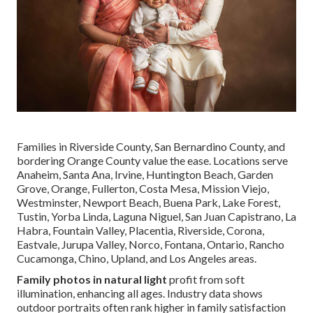
Families in Riverside County, San Bernardino County, and
bordering Orange County value the ease. Locations serve
Anaheim, Santa Ana, Irvine, Huntington Beach, Garden
Grove, Orange, Fullerton, Costa Mesa, Mission Viejo,
Westminster, Newport Beach, Buena Park, Lake Forest,
Tustin, Yorba Linda, Laguna Niguel, San Juan Capistrano, La
Habra, Fountain Valley, Placentia, Riverside, Corona,
Eastvale, Jurupa Valley, Norco, Fontana, Ontario, Rancho
Cucamonga, Chino, Upland, and Los Angeles areas.
Family photos in natural light
profit from soft
illumination, enhancing all ages. Industry data shows
outdoor portraits often rank higher in family satisfaction