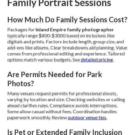
Family Portrait Sessions
How Much Do Family Sessions Cost?
Packages for
Inland Empire family photographer
typically range $800-$3000 based on inclusions like
digitals and prints. Factors include length, group size, and
add-ons like albums. Clear breakdowns aid planning. Value
comes from professional editing and experience. Tailored
options match various budgets. See
detailed pricing
.
Are Permits Needed for Park
Photos?
Many venues request permits for professional shoots,
varying by location and size. Checking websites or calling
ahead clarifies rules. Compliance avoids interruptions.
Some allow casual without fees. Coordination handles
paperwork smoothly. Review
outdoor venue tips
.
Is Pet or Extended Family Inclusion