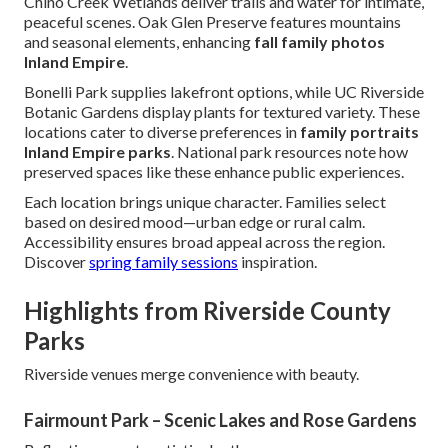
Chino Creek Wetlands deliver trails and water for intimate,
peaceful scenes. Oak Glen Preserve features mountains
and seasonal elements, enhancing
fall family photos
Inland Empire
.
Bonelli Park supplies lakefront options, while UC Riverside
Botanic Gardens display plants for textured variety. These
locations cater to diverse preferences in
family portraits
Inland Empire parks
. National park resources note how
preserved spaces like these enhance public experiences.
Each location brings unique character. Families select
based on desired mood—urban edge or rural calm.
Accessibility ensures broad appeal across the region.
Discover
spring family sessions
inspiration.
Highlights from Riverside County
Parks
Riverside venues merge convenience with beauty.
Fairmount Park – Scenic Lakes and Rose Gardens