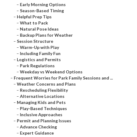
–
Early Morning Options
–
Season-Based Timing
–
Helpful Prep Tips
–
What to Pack
–
Natural Pose Ideas
–
Backup Plans for Weather
–
Session Structure
–
Warm-Up with Play
–
Including Family Fun
–
Logistics and Permits
–
Park Regulations
–
Weekday vs Weekend Options
–
Frequent Worries for Park Family Sessions and ...
–
Weather Concerns and Plans
–
Rescheduling Flexibility
–
Alternative Locations
–
Managing Kids and Pets
–
Play-Based Techniques
–
Inclusive Approaches
–
Permit and Planning Issues
–
Advance Checking
–
Expert Guidance