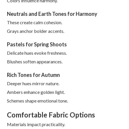
Colors influence harmony.
Neutrals and Earth Tones for Harmony
These create calm cohesion.
Grays anchor bolder accents.
Pastels for Spring Shoots
Delicate hues evoke freshness.
Blushes soften appearances.
Rich Tones for Autumn
Deeper hues mirror nature.
Ambers enhance golden light.
Schemes shape emotional tone.
Comfortable Fabric Options
Materials impact practicality.