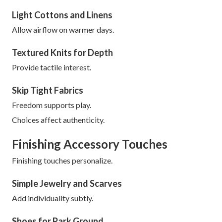
Light Cottons and Linens
Allow airflow on warmer days.
Textured Knits for Depth
Provide tactile interest.
Skip Tight Fabrics
Freedom supports play.
Choices affect authenticity.
Finishing Accessory Touches
Finishing touches personalize.
Simple Jewelry and Scarves
Add individuality subtly.
Shoes for Park Ground