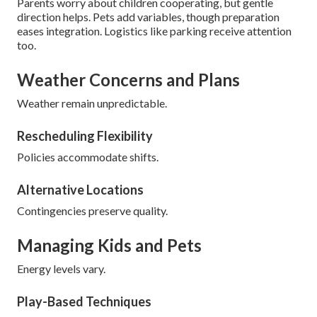
Parents worry about children cooperating, but gentle
direction helps. Pets add variables, though preparation
eases integration. Logistics like parking receive attention
too.
Weather Concerns and Plans
Weather remain unpredictable.
Rescheduling Flexibility
Policies accommodate shifts.
Alternative Locations
Contingencies preserve quality.
Managing Kids and Pets
Energy levels vary.
Play-Based Techniques