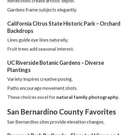
Reflections create artistic depth.
Gardens frame subjects elegantly.
California Citrus State Historic Park – Orchard
Backdrops
Lines guide eye lines naturally.
Fruit trees add seasonal interest.
UC Riverside Botanic Gardens – Diverse
Plantings
Variety inspires creative posing.
Paths encourage movement shots.
These choices excel for
natural family photography
.
San Bernardino County Favorites
San Bernardino sites provide elevation changes.