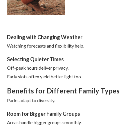
Dealing with Changing Weather
Watching forecasts and flexibility help.
Selecting Quieter Times
Off-peak hours deliver privacy.
Early slots often yield better light too.
Benefits for Different Family Types
Parks adapt to diversity.
Room for Bigger Family Groups
Areas handle bigger groups smoothly.