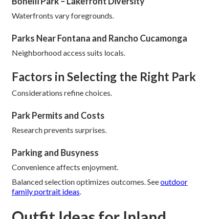
Bonelli Park – Lakefront Diversity
Waterfronts vary foregrounds.
Parks Near Fontana and Rancho Cucamonga
Neighborhood access suits locals.
Factors in Selecting the Right Park
Considerations refine choices.
Park Permits and Costs
Research prevents surprises.
Parking and Busyness
Convenience affects enjoyment.
Balanced selection optimizes outcomes. See
outdoor
family portrait ideas
.
Outfit Ideas for Inland