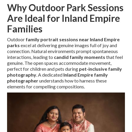
Why Outdoor Park Sessions
Are Ideal for Inland Empire
Families
Outdoor
family portrait sessions near Inland Empire
parks
excel at delivering genuine images full of joy and
connection. Natural environments prompt spontaneous
interactions, leading to
candid family moments
that feel
genuine. The open spaces accommodate movement,
perfect for children and pets during
pet-inclusive family
photography
. A dedicated
Inland Empire family
photographer
understands how to harness these
elements for compelling compositions.