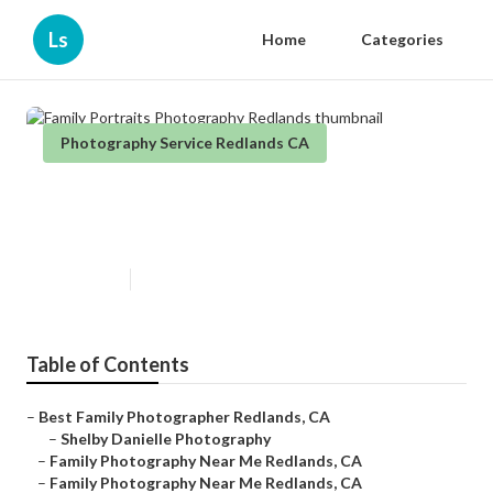
Ls
Home
Categories
Photography Service Redlands CA
Family Portraits Photography
Redlands
Published en
11 min read
Table of Contents
–
Best Family Photographer Redlands, CA
–
Shelby Danielle Photography
–
Family Photography Near Me Redlands, CA
–
Family Photography Near Me Redlands, CA