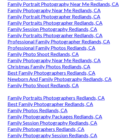
Family Portrait Photography Near Me Redlands, CA
Family Photography Near Me Redlands, CA
Family Portrait Photographer Redlands, CA
Family Portraits Photographer Redlands, CA
Family Session Photography Redlands, CA
Family Portraits Photographer Redlands, CA
Professional Family Photographer Redlands, CA
Professional Family Photos Redlands, CA
Family Photo Shoot Redlands, CA
Family Photography Near Me Redlands, CA
Christmas Family Photos Redlands, CA
Best Family Photographers Redlands, CA
Newborn And Family Photography Redlands, CA
Family Photo Shoot Redlands, CA
Family Portraits Photographers Redlands, CA
Best Family Photographer Redlands, CA
Family Photos Redlands, CA
Family Photography Packages Redlands, CA
Family Session Photography Redlands, CA
Family Photographers Redlands, CA
Family Photography Session Redlands, CA