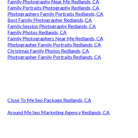
Family Photography Near Me Redlands, CA
Family Portraits Photography Redlands, CA
Photographers Family Portraits Redlands, CA
Best Family Photographer Redlands, CA
Family Session Photography Redlands, CA
Family Photos Redlands, CA
Family Photographers Near Me Redlands, CA
Photographer Family Portraits Redlands, CA
Christmas Family Photos Redlands, CA
Photographer Family Portraits Redlands, CA
Close To Me Seo Package Redlands, CA
Around Me Seo Marketing Agency Redlands, CA