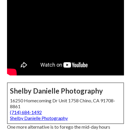
Shelby Danielle Photography
16250 Homecoming Dr Unit 1758 Chino, CA 91708-
8861
(714) 684-1492
Shelby Danielle Photography
One more alternative is to forego the mid-day hours