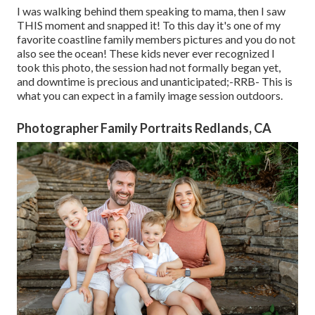
I was walking behind them speaking to mama, then I saw
THIS moment and snapped it! To this day it's one of my
favorite coastline family members pictures and you do not
also see the ocean! These kids never ever recognized I
took this photo, the session had not formally began yet,
and downtime is precious and unanticipated;-RRB- This is
what you can expect in a family image session outdoors.
Photographer Family Portraits Redlands, CA