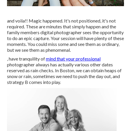
and voila!! Magic happened. It's not positioned, it's not
required. These are minutes that simply happen and the
family members digital photographer sees the opportunity
to do an epic capture. Your session will have plenty of these
moments. You could miss some and see them as ordinary,
but we see them as phenomenal.
, have tranquility of
mind that your professional
photographer always has actually various other dates
reserved as rain checks. In Boston, we can obtain heaps of
snow or rain, sometimes we need to push the day out, and
strategy B comes into play.