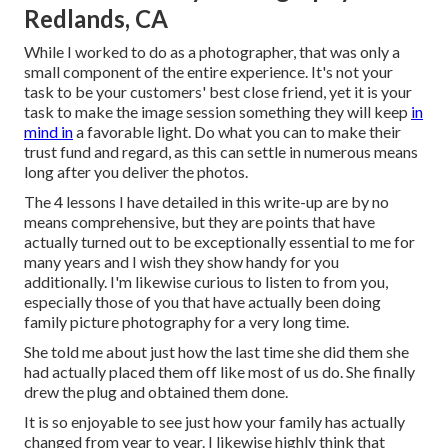
Redlands, CA
While I worked to do as a photographer, that was only a
small component of the entire experience. It's not your
task to be your customers' best close friend, yet it is your
task to make the image session something they will keep
in
mind in
a favorable light. Do what you can to make their
trust fund and regard, as this can settle in numerous means
long after you deliver the photos.
The 4 lessons I have detailed in this write-up are by no
means comprehensive, but they are points that have
actually turned out to be exceptionally essential to me for
many years and I wish they show handy for you
additionally. I'm likewise curious to listen to from you,
especially those of you that have actually been doing
family picture photography for a very long time.
She told me about just how the last time she did them she
had actually placed them off like most of us do. She finally
drew the plug and obtained them done.
It is so enjoyable to see just how your family has actually
changed from year to year. I likewise highly think that