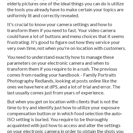
elderly pictures one of the ideal things you can do is utilize
the tools you already have to make certain your topics are
uniformly lit and correctly revealed.
It's crucial to know your camera settings and how to
transform them if you need to fast. Your video camera
could have a lot of buttons and menu choices that it seems
frustrating. It's good to figure out how they service your
very own time, not when you're on location with customers.
You need to understand exactly how to manage these
parameters on your electronic camera and when to
transform them if you require to in a rush. The previous
comes from
reading your handbook
- Family Portraits
Photography Redlands, looking at posts online like the
ones we have here at dPS, and a lot of trial and error. The
last usually comes just from years of experience.
But when you get on location with clients that is not the
time to try and identify just how to utilize your
exposure
compensation button
or in which food selection the auto-
ISO setting is buried. You require to be thoroughly
acquainted with just how to access and alter the settings
on your electronic camera in order to obtain the shots you