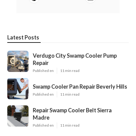
Latest Posts
Verdugo City Swamp Cooler Pump
Repair
Published en
11 min read
Swamp Cooler Pan Repair Beverly Hills
Published en
11 min read
Repair Swamp Cooler Belt Sierra
Madre
Published en
11 min read