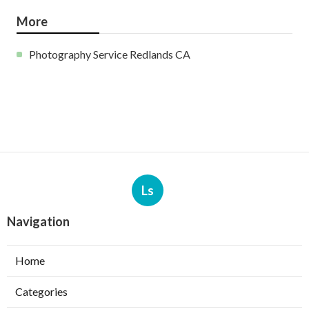
More
Photography Service Redlands CA
Ls
Navigation
Home
Categories