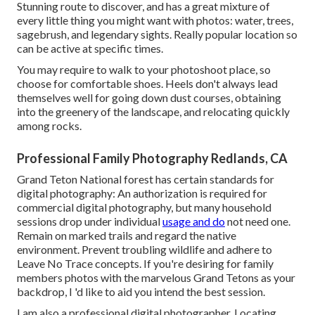
Stunning route to discover, and has a great mixture of
every little thing you might want with photos: water, trees,
sagebrush, and legendary sights. Really popular location so
can be active at specific times.
You may require to walk to your photoshoot place, so
choose for comfortable shoes. Heels don't always lead
themselves well for going down dust courses, obtaining
into the greenery of the landscape, and relocating quickly
among rocks.
Professional Family Photography Redlands, CA
Grand Teton National forest has certain standards for
digital photography: An authorization is required for
commercial digital photography, but many household
sessions drop under individual
usage and do
not need one.
Remain on marked trails and regard the native
environment. Prevent troubling wildlife and adhere to
Leave No Trace concepts. If you're desiring for family
members photos with the marvelous Grand Tetons as your
backdrop, I 'd like to aid you intend the best session.
I am also a professional digital photographer. Locating