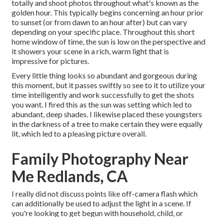
totally and shoot photos throughout what's known as the
golden hour.
This typically begins concerning an hour prior
to sunset (or from dawn to an hour after) but can vary
depending on your specific place. Throughout this short
home window of time, the sun is low on the perspective and
it showers your scene in a rich, warm light that is
impressive for pictures.
Every little thing looks so abundant and gorgeous during
this moment, but it passes swiftly so see to it to utilize your
time intelligently and work successfully to get the shots
you want. I fired this as the sun was setting which led to
abundant, deep shades. I likewise placed these youngsters
in the darkness of a tree to make certain they were equally
lit, which led to a pleasing picture overall.
Family Photography Near
Me Redlands, CA
I really did not discuss points like
off-camera flash
which
can additionally be used to adjust the light in a scene. If
you're looking to get begun with household, child, or