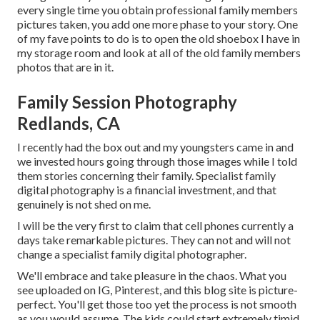
every single time you obtain professional family members
pictures taken, you add one more phase to your story. One
of my fave points to do is to open the old shoebox I have in
my storage room and look at all of the old family members
photos that are in it.
Family Session Photography
Redlands, CA
I recently had the box out and my youngsters came in and
we invested hours going through those images while I told
them stories concerning their family. Specialist family
digital photography is a financial investment, and that
genuinely is not shed on me.
I will be the very first to claim that cell phones currently a
days take remarkable pictures. They can not and will not
change a specialist family digital photographer.
We'll embrace and take pleasure in the chaos. What you
see uploaded on IG, Pinterest, and this blog site is picture-
perfect. You'll get those too yet the process is not smooth
as you would assume. The kids could start extremely timid,