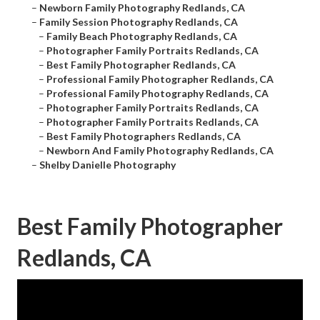
–
Newborn Family Photography Redlands, CA
–
Family Session Photography Redlands, CA
–
Family Beach Photography Redlands, CA
–
Photographer Family Portraits Redlands, CA
–
Best Family Photographer Redlands, CA
–
Professional Family Photographer Redlands, CA
–
Professional Family Photography Redlands, CA
–
Photographer Family Portraits Redlands, CA
–
Photographer Family Portraits Redlands, CA
–
Best Family Photographers Redlands, CA
–
Newborn And Family Photography Redlands, CA
–
Shelby Danielle Photography
Best Family Photographer
Redlands, CA