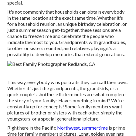
special.
It's not commonly that households can obtain everybody
in the same location at the exact same time. Whether it's
for a household reunion, an unique birthday celebration, or
just a summer season get-together, these sessions are a
chance to freeze time and celebrate the people who
indicate the most to you. Grandparents with grandbabies,
brother or sisters reunited, and relatives playingit's a
possibility to develop memories that extend generations.
This way, everybody wins portraits they can call their own.:
Whether it's just the grandparents, the grandkids, or a
quick couple's shotthese little minutes are what complete
the story of your family.: Have something in mind? We're
constantly up for concepts! Some family members want
pictures of brother or sisters with each other, simply the
youngsters, or a special generational picture.
Right here in the Pacific
Northwest, summertime
is prime
time for family members pictures. Long, golden evenings