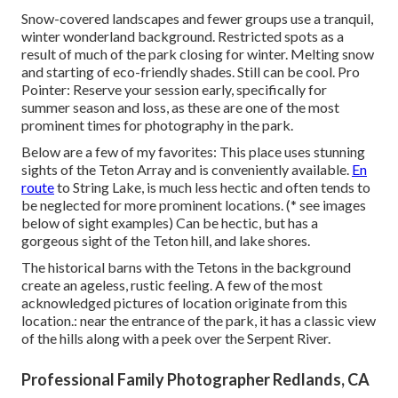
Snow-covered landscapes and fewer groups use a tranquil,
winter wonderland background. Restricted spots as a
result of much of the park closing for winter. Melting snow
and starting of eco-friendly shades. Still can be cool. Pro
Pointer: Reserve your session early, specifically for
summer season and loss, as these are one of the most
prominent times for photography in the park.
Below are a few of my favorites: This place uses stunning
sights of the Teton Array and is conveniently available.
En
route
to String Lake, is much less hectic and often tends to
be neglected for more prominent locations. (* see images
below of sight examples) Can be hectic, but has a
gorgeous sight of the Teton hill, and lake shores.
The historical barns with the Tetons in the background
create an ageless, rustic feeling. A few of the most
acknowledged pictures of location originate from this
location.: near the entrance of the park, it has a classic view
of the hills along with a peek over the Serpent River.
Professional Family Photographer Redlands, CA