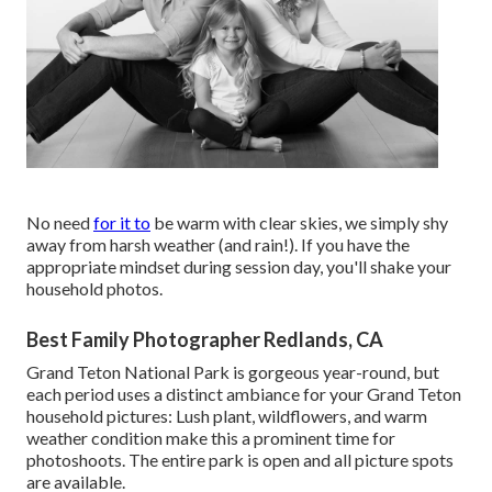
No need
for it to
be warm with clear skies, we simply shy
away from harsh weather (and rain!). If you have the
appropriate mindset during session day, you'll shake your
household photos.
Best Family Photographer Redlands, CA
Grand Teton National Park is gorgeous year-round, but
each period uses a distinct ambiance for your Grand Teton
household pictures: Lush plant, wildflowers, and warm
weather condition make this a prominent time for
photoshoots. The entire park is open and all picture spots
are available.