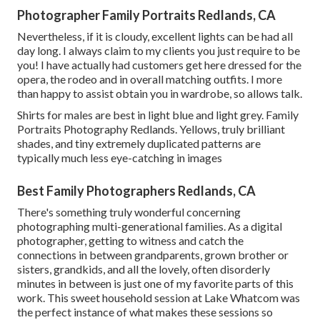
Photographer Family Portraits Redlands, CA
Nevertheless, if it is cloudy, excellent lights can be had all
day long. I always claim to my clients you just require to be
you! I have actually had customers get here dressed for the
opera, the rodeo and in overall matching outfits. I more
than happy to assist obtain you in wardrobe, so allows talk.
Shirts for males are best in light blue and light grey. Family
Portraits Photography Redlands. Yellows, truly brilliant
shades, and tiny extremely duplicated patterns are
typically much less eye-catching in images
Best Family Photographers Redlands, CA
There's something truly wonderful concerning
photographing multi-generational families. As a digital
photographer, getting to witness and catch the
connections in between grandparents, grown brother or
sisters, grandkids, and all the lovely, often disorderly
minutes in between is just one of my favorite parts of this
work. This sweet household session at Lake Whatcom was
the perfect instance of what makes these sessions so