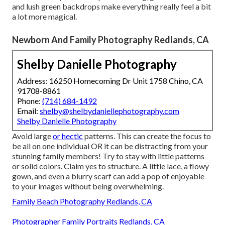
and lush green backdrops make everything really feel a bit
a lot more magical.
Newborn And Family Photography Redlands, CA
Shelby Danielle Photography
Address: 16250 Homecoming Dr Unit 1758 Chino, CA
91708-8861
Phone:
(714) 684-1492
Email:
shelby@shelbydaniellephotography.com
Shelby Danielle Photography
Avoid large
or hectic
patterns. This can create the focus to
be all on one individual OR it can be distracting from your
stunning family members! Try to stay with little patterns
or solid colors. Claim yes to structure. A little lace, a flowy
gown, and even a blurry scarf can add a pop of enjoyable
to your images without being overwhelming.
Family Beach Photography Redlands, CA
Photographer Family Portraits Redlands, CA