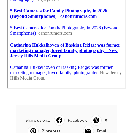
Share us on...
Facebook
X
Pinterest
Email