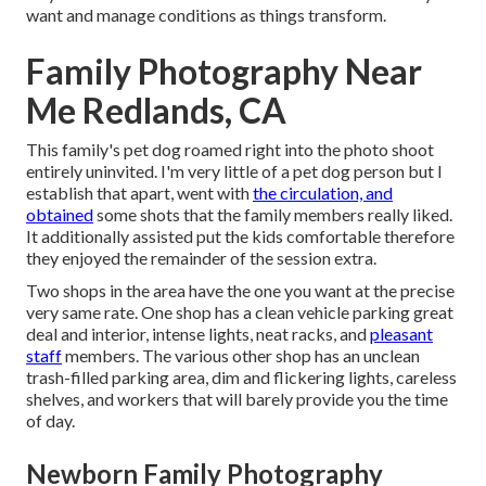
want and manage conditions as things transform.
Family Photography Near
Me Redlands, CA
This family's pet dog roamed right into the photo shoot
entirely uninvited. I'm very little of a pet dog person but I
establish that apart, went with
the circulation, and
obtained
some shots that the family members really liked.
It additionally assisted put the kids comfortable therefore
they enjoyed the remainder of the session extra.
Two shops in the area have the one you want at the precise
very same rate. One shop has a clean vehicle parking great
deal and interior, intense lights, neat racks, and
pleasant
staff
members. The various other shop has an unclean
trash-filled parking area, dim and flickering lights, careless
shelves, and workers that will barely provide you the time
of day.
Newborn Family Photography