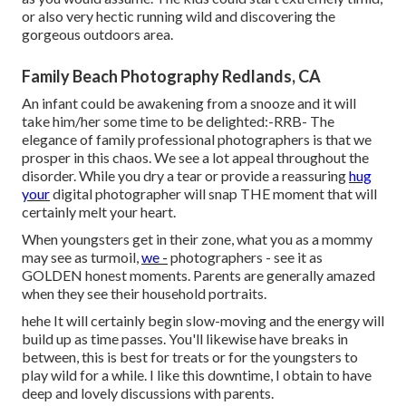
or also very hectic running wild and discovering the
gorgeous outdoors area.
Family Beach Photography Redlands, CA
An infant could be awakening from a snooze and it will
take him/her some time to be delighted:-RRB- The
elegance of family professional photographers is that we
prosper in this chaos. We see a lot appeal throughout the
disorder. While you dry a tear or provide a reassuring
hug
your
digital photographer will snap THE moment that will
certainly melt your heart.
When youngsters get in their zone, what you as a mommy
may see as turmoil,
we -
photographers - see it as
GOLDEN honest moments. Parents are generally amazed
when they see their household portraits.
hehe It will certainly begin slow-moving and the energy will
build up as time passes. You'll likewise have breaks in
between, this is best for treats or for the youngsters to
play wild for a while. I like this downtime, I obtain to have
deep and lovely discussions with parents.