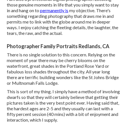
those genuine moments in life that you simply want to stay
in and hang on to
permanently is
my objective. There's
something regarding photography that draws me in and
permits me to link with the globe around me in deeper
ways. I enjoy catching the fleeting details, the laughter, the
tears, the raw, and the actual.
Photographer Family Portraits Redlands, CA
There is no single solution to this concern. Relying on the
moment of year there may be cherry blooms on the
waterfront, great shades in the Portland Rose Yard or
fabulous loss shades throughout the city. All year long
there are terrific building wonders like the St Johns Bridge
or Multnomah Falls Lodge.
This is sort of my thing. I simply have a method of involving
dwarfs so that they will certainly believe that getting their
pictures taken is the very best point ever. Having said that,
the hardest ages are 2-5 and they usually can last with a
fifty percent session (40 mins) with a bit of enjoyment and
interaction, which I supply.